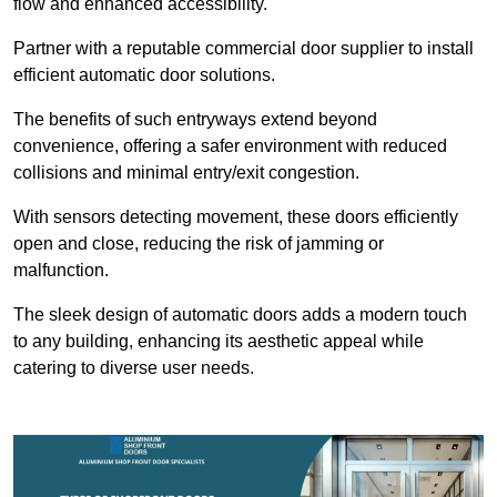
flow and enhanced accessibility.
Partner with a reputable commercial door supplier to install
efficient automatic door solutions.
The benefits of such entryways extend beyond
convenience, offering a safer environment with reduced
collisions and minimal entry/exit congestion.
With sensors detecting movement, these doors efficiently
open and close, reducing the risk of jamming or
malfunction.
The sleek design of automatic doors adds a modern touch
to any building, enhancing its aesthetic appeal while
catering to diverse user needs.