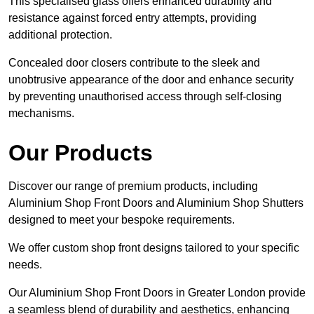
This specialised glass offers enhanced durability and
resistance against forced entry attempts, providing
additional protection.
Concealed door closers contribute to the sleek and
unobtrusive appearance of the door and enhance security
by preventing unauthorised access through self-closing
mechanisms.
Our Products
Discover our range of premium products, including
Aluminium Shop Front Doors and Aluminium Shop Shutters
designed to meet your bespoke requirements.
We offer custom shop front designs tailored to your specific
needs.
Our Aluminium Shop Front Doors in Greater London provide
a seamless blend of durability and aesthetics, enhancing