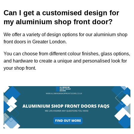
Can I get a customised design for
my aluminium shop front door?
We offer a variety of design options for our aluminium shop
front doors in Greater London.
You can choose from different colour finishes, glass options,
and hardware to create a unique and personalised look for
your shop front.