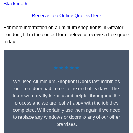
Blackheath
Receive Top Online Quotes Here
For more information on aluminium shop fronts in Greater
London , fill in the contact form below to receive a free quote
today.
★★★★★
We used Aluminium Shopfront Doors last month as
our front door had come to the end of its days. The
team were really friendly and helpful throughout the
process and we are really happy with the job they
completed. Will certainly use them again if we need
to replace any windows or doors to any of our other
premises.