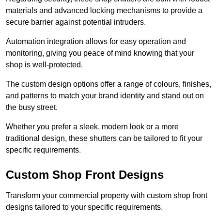
materials and advanced locking mechanisms to provide a
secure barrier against potential intruders.
Automation integration allows for easy operation and
monitoring, giving you peace of mind knowing that your
shop is well-protected.
The custom design options offer a range of colours, finishes,
and patterns to match your brand identity and stand out on
the busy street.
Whether you prefer a sleek, modern look or a more
traditional design, these shutters can be tailored to fit your
specific requirements.
Custom Shop Front Designs
Transform your commercial property with custom shop front
designs tailored to your specific requirements.