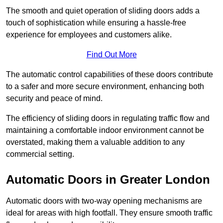
The smooth and quiet operation of sliding doors adds a
touch of sophistication while ensuring a hassle-free
experience for employees and customers alike.
Find Out More
The automatic control capabilities of these doors contribute
to a safer and more secure environment, enhancing both
security and peace of mind.
The efficiency of sliding doors in regulating traffic flow and
maintaining a comfortable indoor environment cannot be
overstated, making them a valuable addition to any
commercial setting.
Automatic Doors in Greater London
Automatic doors with two-way opening mechanisms are
ideal for areas with high footfall. They ensure smooth traffic