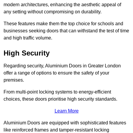
modern architectures, enhancing the aesthetic appeal of
any setting without compromising on durability.
These features make them the top choice for schools and
businesses seeking doors that can withstand the test of time
and high traffic volume.
High Security
Regarding security, Aluminium Doors in Greater London
offer a range of options to ensure the safety of your
premises.
From multi-point locking systems to energy-efficient
choices, these doors prioritise high security standards.
Learn More
Aluminium Doors are equipped with sophisticated features
like reinforced frames and tamper-resistant locking