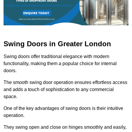
Swing Doors in Greater London
Swing doors offer traditional elegance with modern
functionality, making them a popular choice for internal
doors.
The smooth swing door operation ensures effortless access
and adds a touch of sophistication to any commercial
space.
One of the key advantages of swing doors is their intuitive
operation.
They swing open and close on hinges smoothly and easily,