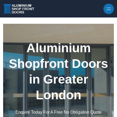
Skip to content
Aluminium
Shopfront Doors
in Greater
London
Enquire Today For A Free No Obligation Quote