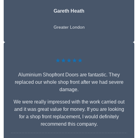
Gareth Heath
Greater London
★★★★★
Aluminium Shopfront Doors are fantastic. They
replaced our whole shop front after we had severe
damage.
We were really impressed with the work carried out
and it was great value for money. If you are looking
for a shop front replacement, I would definitely
recommend this company.