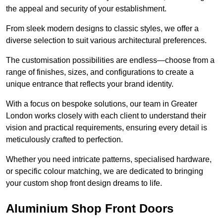
the appeal and security of your establishment.
From sleek modern designs to classic styles, we offer a
diverse selection to suit various architectural preferences.
The customisation possibilities are endless—choose from a
range of finishes, sizes, and configurations to create a
unique entrance that reflects your brand identity.
With a focus on bespoke solutions, our team in Greater
London works closely with each client to understand their
vision and practical requirements, ensuring every detail is
meticulously crafted to perfection.
Whether you need intricate patterns, specialised hardware,
or specific colour matching, we are dedicated to bringing
your custom shop front design dreams to life.
Aluminium Shop Front Doors