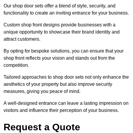
Our shop door sets offer a blend of style, security, and
functionality to create an inviting entrance for your business.
Custom shop front designs provide businesses with a
unique opportunity to showcase their brand identity and
attract customers.
By opting for bespoke solutions, you can ensure that your
shop front reflects your vision and stands out from the
competition.
Tailored approaches to shop door sets not only enhance the
aesthetics of your property but also improve security
measures, giving you peace of mind.
A well-designed entrance can leave a lasting impression on
visitors and influence their perception of your business.
Request a Quote