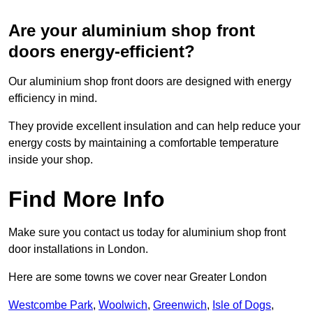
Are your aluminium shop front
doors energy-efficient?
Our aluminium shop front doors are designed with energy
efficiency in mind.
They provide excellent insulation and can help reduce your
energy costs by maintaining a comfortable temperature
inside your shop.
Find More Info
Make sure you contact us today for aluminium shop front
door installations in London.
Here are some towns we cover near Greater London
Westcombe Park
,
Woolwich
,
Greenwich
,
Isle of Dogs
,