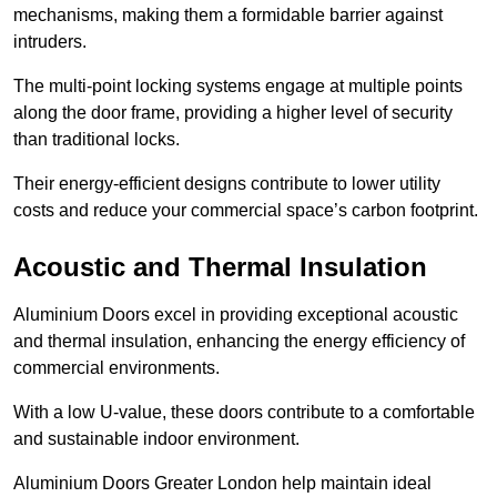
mechanisms, making them a formidable barrier against
intruders.
The multi-point locking systems engage at multiple points
along the door frame, providing a higher level of security
than traditional locks.
Their energy-efficient designs contribute to lower utility
costs and reduce your commercial space’s carbon footprint.
Acoustic and Thermal Insulation
Aluminium Doors excel in providing exceptional acoustic
and thermal insulation, enhancing the energy efficiency of
commercial environments.
With a low U-value, these doors contribute to a comfortable
and sustainable indoor environment.
Aluminium Doors Greater London help maintain ideal