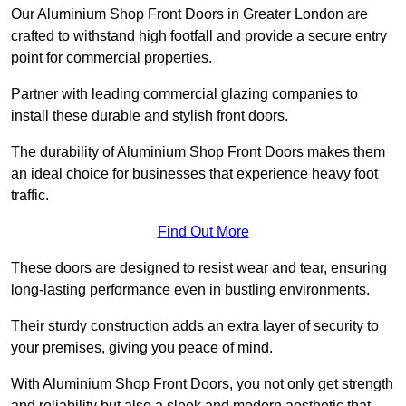
Our Aluminium Shop Front Doors in Greater London are
crafted to withstand high footfall and provide a secure entry
point for commercial properties.
Partner with leading commercial glazing companies to
install these durable and stylish front doors.
The durability of Aluminium Shop Front Doors makes them
an ideal choice for businesses that experience heavy foot
traffic.
Find Out More
These doors are designed to resist wear and tear, ensuring
long-lasting performance even in bustling environments.
Their sturdy construction adds an extra layer of security to
your premises, giving you peace of mind.
With Aluminium Shop Front Doors, you not only get strength
and reliability but also a sleek and modern aesthetic that