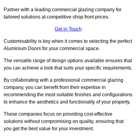
Partner with a leading commercial glazing company for
tailored solutions at competitive shop front prices.
Get in Touch
Customisability is key when it comes to selecting the perfect
Aluminium Doors for your commercial space.
The versatile range of design options available ensures that
you can achieve a look that suits your specific requirements.
By collaborating with a professional commercial glazing
company, you can benefit from their expertise in
recommending the most suitable finishes and configurations
to enhance the aesthetics and functionality of your property.
These companies focus on providing cost-effective
solutions without compromising on quality, ensuring that
you get the best value for your investment.