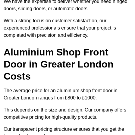
We have the expertise to deliver whether you need hinged
doors, sliding doors, or automatic doors.
With a strong focus on customer satisfaction, our
experienced professionals ensure that your project is
completed with precision and efficiency.
Aluminium Shop Front
Door in Greater London
Costs
The average price for an aluminium shop front door in
Greater London ranges from £800 to £1000.
This depends on the size and design. Our company offers
competitive pricing for high-quality products.
Our transparent pricing structure ensures that you get the