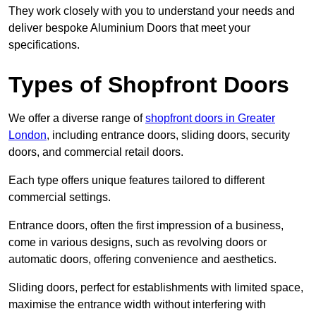
They work closely with you to understand your needs and
deliver bespoke Aluminium Doors that meet your
specifications.
Types of Shopfront Doors
We offer a diverse range of
shopfront doors in Greater
London
, including entrance doors, sliding doors, security
doors, and commercial retail doors.
Each type offers unique features tailored to different
commercial settings.
Entrance doors, often the first impression of a business,
come in various designs, such as revolving doors or
automatic doors, offering convenience and aesthetics.
Sliding doors, perfect for establishments with limited space,
maximise the entrance width without interfering with