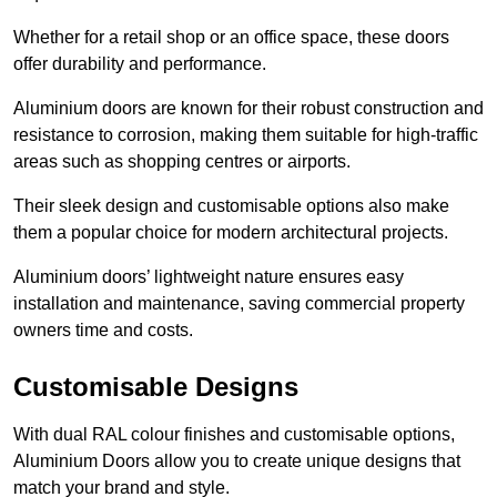
Whether for a retail shop or an office space, these doors
offer durability and performance.
Aluminium doors are known for their robust construction and
resistance to corrosion, making them suitable for high-traffic
areas such as shopping centres or airports.
Their sleek design and customisable options also make
them a popular choice for modern architectural projects.
Aluminium doors’ lightweight nature ensures easy
installation and maintenance, saving commercial property
owners time and costs.
Customisable Designs
With dual RAL colour finishes and customisable options,
Aluminium Doors allow you to create unique designs that
match your brand and style.