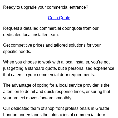
Ready to upgrade your commercial entrance?
Get a Quote
Request a detailed commercial door quote from our
dedicated local installer team.
Get competitive prices and tailored solutions for your
specific needs.
When you choose to work with a local installer, you’re not
just getting a standard quote, but a personalised experience
that caters to your commercial door requirements.
The advantage of opting for a local service provider is the
attention to detail and quick response times, ensuring that
your project moves forward smoothly.
Our dedicated team of shop front professionals in Greater
London understands the intricacies of commercial door