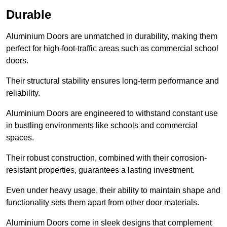
Durable
Aluminium Doors are unmatched in durability, making them
perfect for high-foot-traffic areas such as commercial school
doors.
Their structural stability ensures long-term performance and
reliability.
Aluminium Doors are engineered to withstand constant use
in bustling environments like schools and commercial
spaces.
Their robust construction, combined with their corrosion-
resistant properties, guarantees a lasting investment.
Even under heavy usage, their ability to maintain shape and
functionality sets them apart from other door materials.
Aluminium Doors come in sleek designs that complement