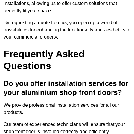
installations, allowing us to offer custom solutions that
perfectly fit your space.
By requesting a quote from us, you open up a world of
possibilities for enhancing the functionality and aesthetics of
your commercial property.
Frequently Asked
Questions
Do you offer installation services for
your aluminium shop front doors?
We provide professional installation services for all our
products.
Our team of experienced technicians will ensure that your
shop front door is installed correctly and efficiently.