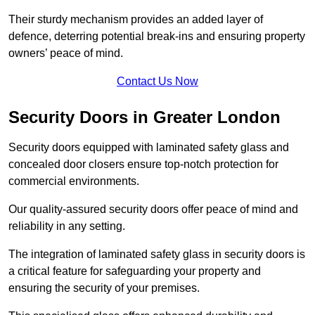
Their sturdy mechanism provides an added layer of
defence, deterring potential break-ins and ensuring property
owners’ peace of mind.
Contact Us Now
Security Doors in Greater London
Security doors equipped with laminated safety glass and
concealed door closers ensure top-notch protection for
commercial environments.
Our quality-assured security doors offer peace of mind and
reliability in any setting.
The integration of laminated safety glass in security doors is
a critical feature for safeguarding your property and
ensuring the security of your premises.