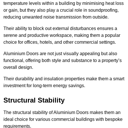
temperature levels within a building by minimising heat loss
or gain, but they also play a crucial role in soundproofing,
reducing unwanted noise transmission from outside.
Their ability to block out external disturbances ensures a
serene and productive workspace, making them a popular
choice for offices, hotels, and other commercial settings.
Aluminium Doors are not just visually appealing but also
functional, offering both style and substance to a property’s
overall design.
Their durability and insulation properties make them a smart
investment for long-term energy savings.
Structural Stability
The structural stability of Aluminium Doors makes them an
ideal choice for various commercial buildings with bespoke
requirements.