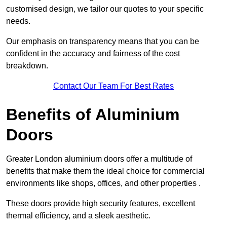
customised design, we tailor our quotes to your specific
needs.
Our emphasis on transparency means that you can be
confident in the accuracy and fairness of the cost
breakdown.
Contact Our Team For Best Rates
Benefits of Aluminium
Doors
Greater London aluminium doors offer a multitude of
benefits that make them the ideal choice for commercial
environments like shops, offices, and other properties .
These doors provide high security features, excellent
thermal efficiency, and a sleek aesthetic.