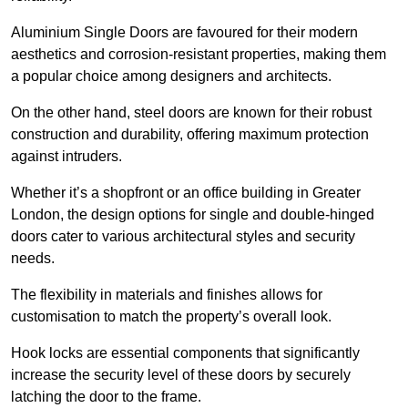
Aluminium Single Doors are favoured for their modern
aesthetics and corrosion-resistant properties, making them
a popular choice among designers and architects.
On the other hand, steel doors are known for their robust
construction and durability, offering maximum protection
against intruders.
Whether it’s a shopfront or an office building in Greater
London, the design options for single and double-hinged
doors cater to various architectural styles and security
needs.
The flexibility in materials and finishes allows for
customisation to match the property’s overall look.
Hook locks are essential components that significantly
increase the security level of these doors by securely
latching the door to the frame.