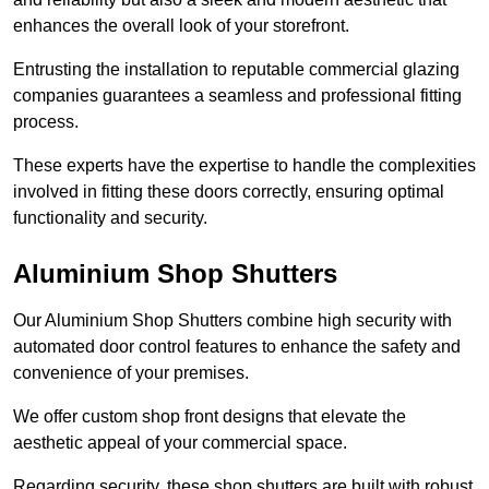
enhances the overall look of your storefront.
Entrusting the installation to reputable commercial glazing
companies guarantees a seamless and professional fitting
process.
These experts have the expertise to handle the complexities
involved in fitting these doors correctly, ensuring optimal
functionality and security.
Aluminium Shop Shutters
Our Aluminium Shop Shutters combine high security with
automated door control features to enhance the safety and
convenience of your premises.
We offer custom shop front designs that elevate the
aesthetic appeal of your commercial space.
Regarding security, these shop shutters are built with robust