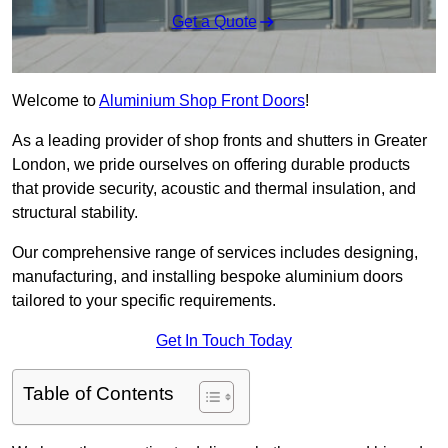
Get a Quote
Welcome to
Aluminium Shop Front Doors
!
As a leading provider of shop fronts and shutters in Greater
London, we pride ourselves on offering durable products
that provide security, acoustic and thermal insulation, and
structural stability.
Our comprehensive range of services includes designing,
manufacturing, and installing bespoke aluminium doors
tailored to your specific requirements.
Get In Touch Today
Table of Contents