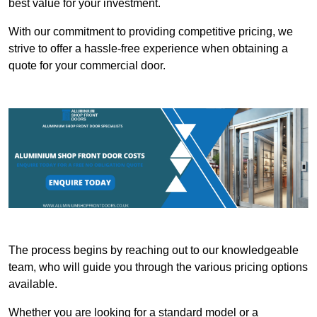
best value for your investment.
With our commitment to providing competitive pricing, we
strive to offer a hassle-free experience when obtaining a
quote for your commercial door.
The process begins by reaching out to our knowledgeable
team, who will guide you through the various pricing options
available.
Whether you are looking for a standard model or a