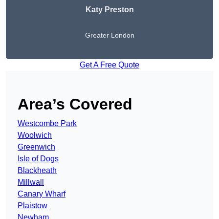
Katy Preston
Greater London
Get A Free Quote
Area’s Covered
Westcombe Park
Woolwich
Greenwich
Isle of Dogs
Blackheath
Millwall
Canary Wharf
Plaistow
Newham