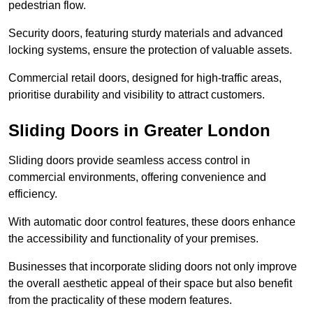
pedestrian flow.
Security doors, featuring sturdy materials and advanced
locking systems, ensure the protection of valuable assets.
Commercial retail doors, designed for high-traffic areas,
prioritise durability and visibility to attract customers.
Sliding Doors in Greater London
Sliding doors provide seamless access control in
commercial environments, offering convenience and
efficiency.
With automatic door control features, these doors enhance
the accessibility and functionality of your premises.
Businesses that incorporate sliding doors not only improve
the overall aesthetic appeal of their space but also benefit
from the practicality of these modern features.