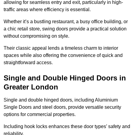
allowing for seamless entry and exit, particularly in high-
traffic areas where efficiency is essential.
Whether it’s a bustling restaurant, a busy office building, or
a chic retail store, swing doors provide a practical solution
without compromising on style.
Their classic appeal lends a timeless charm to interior
spaces while also offering the convenience of quick and
straightforward access.
Single and Double Hinged Doors in
Greater London
Single and double hinged doors, including Aluminium
Single Doors and steel doors, provide versatile security
options for commercial properties.
Including hook locks enhances these door types’ safety and
reliability.