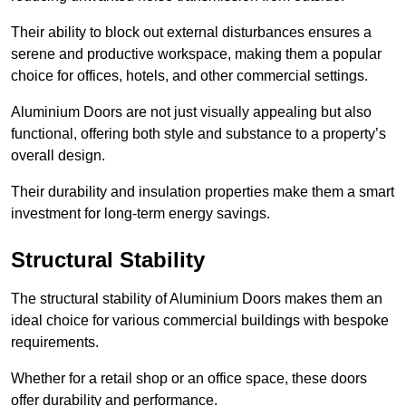
Their ability to block out external disturbances ensures a
serene and productive workspace, making them a popular
choice for offices, hotels, and other commercial settings.
Aluminium Doors are not just visually appealing but also
functional, offering both style and substance to a property’s
overall design.
Their durability and insulation properties make them a smart
investment for long-term energy savings.
Structural Stability
The structural stability of Aluminium Doors makes them an
ideal choice for various commercial buildings with bespoke
requirements.
Whether for a retail shop or an office space, these doors
offer durability and performance.