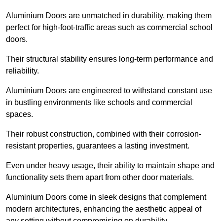
Aluminium Doors are unmatched in durability, making them
perfect for high-foot-traffic areas such as commercial school
doors.
Their structural stability ensures long-term performance and
reliability.
Aluminium Doors are engineered to withstand constant use
in bustling environments like schools and commercial
spaces.
Their robust construction, combined with their corrosion-
resistant properties, guarantees a lasting investment.
Even under heavy usage, their ability to maintain shape and
functionality sets them apart from other door materials.
Aluminium Doors come in sleek designs that complement
modern architectures, enhancing the aesthetic appeal of
any setting without compromising on durability.