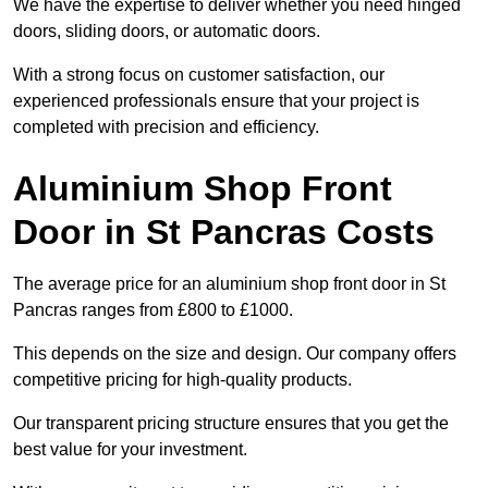
We have the expertise to deliver whether you need hinged
doors, sliding doors, or automatic doors.
With a strong focus on customer satisfaction, our
experienced professionals ensure that your project is
completed with precision and efficiency.
Aluminium Shop Front
Door in St Pancras Costs
The average price for an aluminium shop front door in St
Pancras ranges from £800 to £1000.
This depends on the size and design. Our company offers
competitive pricing for high-quality products.
Our transparent pricing structure ensures that you get the
best value for your investment.