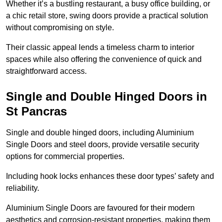
Whether it’s a bustling restaurant, a busy office building, or
a chic retail store, swing doors provide a practical solution
without compromising on style.
Their classic appeal lends a timeless charm to interior
spaces while also offering the convenience of quick and
straightforward access.
Single and Double Hinged Doors in
St Pancras
Single and double hinged doors, including Aluminium
Single Doors and steel doors, provide versatile security
options for commercial properties.
Including hook locks enhances these door types’ safety and
reliability.
Aluminium Single Doors are favoured for their modern
aesthetics and corrosion-resistant properties, making them