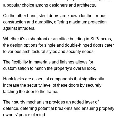
a popular choice among designers and architects.
On the other hand, steel doors are known for their robust
construction and durability, offering maximum protection
against intruders.
Whether it’s a shopfront or an office building in St Pancras,
the design options for single and double-hinged doors cater
to various architectural styles and security needs.
The flexibility in materials and finishes allows for
customisation to match the property’s overall look.
Hook locks are essential components that significantly
increase the security level of these doors by securely
latching the door to the frame.
Their sturdy mechanism provides an added layer of
defence, deterring potential break-ins and ensuring property
owners’ peace of mind.