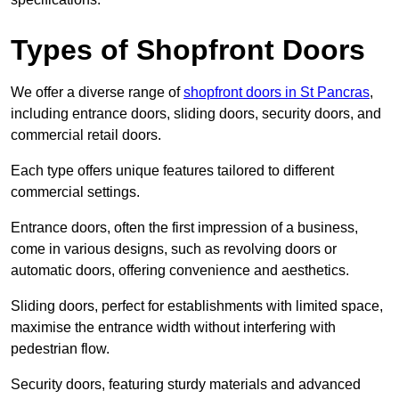
Types of Shopfront Doors
We offer a diverse range of
shopfront doors in St Pancras
,
including entrance doors, sliding doors, security doors, and
commercial retail doors.
Each type offers unique features tailored to different
commercial settings.
Entrance doors, often the first impression of a business,
come in various designs, such as revolving doors or
automatic doors, offering convenience and aesthetics.
Sliding doors, perfect for establishments with limited space,
maximise the entrance width without interfering with
pedestrian flow.
Security doors, featuring sturdy materials and advanced