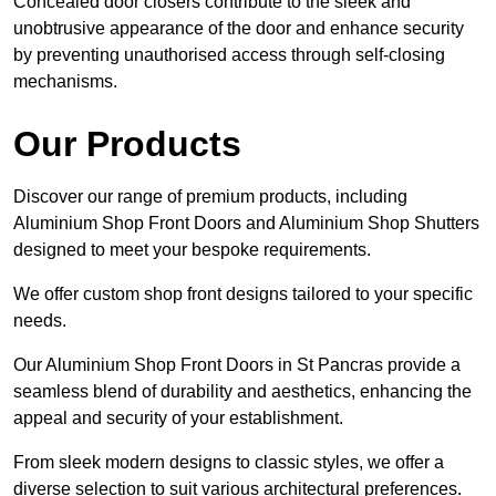
Concealed door closers contribute to the sleek and
unobtrusive appearance of the door and enhance security
by preventing unauthorised access through self-closing
mechanisms.
Our Products
Discover our range of premium products, including
Aluminium Shop Front Doors and Aluminium Shop Shutters
designed to meet your bespoke requirements.
We offer custom shop front designs tailored to your specific
needs.
Our Aluminium Shop Front Doors in St Pancras provide a
seamless blend of durability and aesthetics, enhancing the
appeal and security of your establishment.
From sleek modern designs to classic styles, we offer a
diverse selection to suit various architectural preferences.