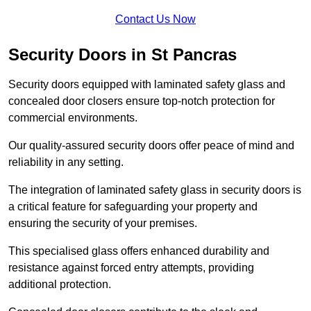
Contact Us Now
Security Doors in St Pancras
Security doors equipped with laminated safety glass and
concealed door closers ensure top-notch protection for
commercial environments.
Our quality-assured security doors offer peace of mind and
reliability in any setting.
The integration of laminated safety glass in security doors is
a critical feature for safeguarding your property and
ensuring the security of your premises.
This specialised glass offers enhanced durability and
resistance against forced entry attempts, providing
additional protection.