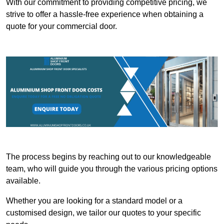
With our commitment to providing competitive pricing, we
strive to offer a hassle-free experience when obtaining a
quote for your commercial door.
The process begins by reaching out to our knowledgeable
team, who will guide you through the various pricing options
available.
Whether you are looking for a standard model or a
customised design, we tailor our quotes to your specific