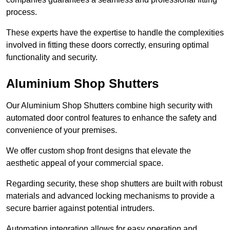
process.
These experts have the expertise to handle the complexities
involved in fitting these doors correctly, ensuring optimal
functionality and security.
Aluminium Shop Shutters
Our Aluminium Shop Shutters combine high security with
automated door control features to enhance the safety and
convenience of your premises.
We offer custom shop front designs that elevate the
aesthetic appeal of your commercial space.
Regarding security, these shop shutters are built with robust
materials and advanced locking mechanisms to provide a
secure barrier against potential intruders.
Automation integration allows for easy operation and