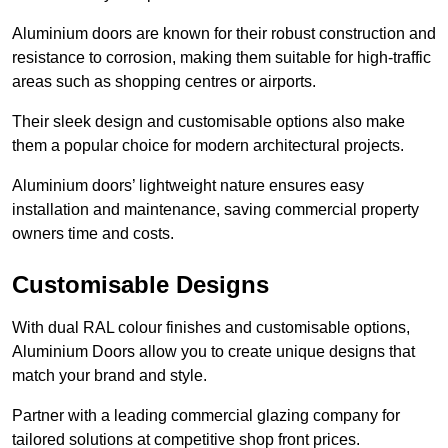
Aluminium doors are known for their robust construction and
resistance to corrosion, making them suitable for high-traffic
areas such as shopping centres or airports.
Their sleek design and customisable options also make
them a popular choice for modern architectural projects.
Aluminium doors’ lightweight nature ensures easy
installation and maintenance, saving commercial property
owners time and costs.
Customisable Designs
With dual RAL colour finishes and customisable options,
Aluminium Doors allow you to create unique designs that
match your brand and style.
Partner with a leading commercial glazing company for
tailored solutions at competitive shop front prices.