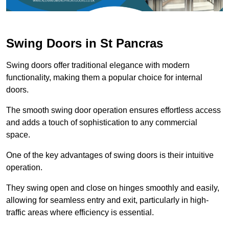
Swing Doors in St Pancras
Swing doors offer traditional elegance with modern
functionality, making them a popular choice for internal
doors.
The smooth swing door operation ensures effortless access
and adds a touch of sophistication to any commercial
space.
One of the key advantages of swing doors is their intuitive
operation.
They swing open and close on hinges smoothly and easily,
allowing for seamless entry and exit, particularly in high-
traffic areas where efficiency is essential.