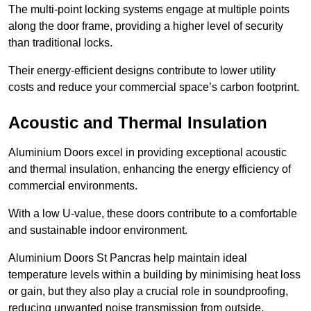
The multi-point locking systems engage at multiple points
along the door frame, providing a higher level of security
than traditional locks.
Their energy-efficient designs contribute to lower utility
costs and reduce your commercial space’s carbon footprint.
Acoustic and Thermal Insulation
Aluminium Doors excel in providing exceptional acoustic
and thermal insulation, enhancing the energy efficiency of
commercial environments.
With a low U-value, these doors contribute to a comfortable
and sustainable indoor environment.
Aluminium Doors St Pancras help maintain ideal
temperature levels within a building by minimising heat loss
or gain, but they also play a crucial role in soundproofing,
reducing unwanted noise transmission from outside.