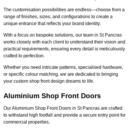
The customisation possibilities are endless—choose from a
range of finishes, sizes, and configurations to create a
unique entrance that reflects your brand identity.
With a focus on bespoke solutions, our team in St Pancras
works closely with each client to understand their vision and
practical requirements, ensuring every detail is meticulously
crafted to perfection.
Whether you need intricate patterns, specialised hardware,
or specific colour matching, we are dedicated to bringing
your custom shop front design dreams to life.
Aluminium Shop Front Doors
Our Aluminium Shop Front Doors in St Pancras are crafted
to withstand high footfall and provide a secure entry point for
commercial properties.