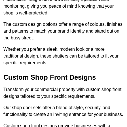
monitoring, giving you peace of mind knowing that your
shop is well-protected.
The custom design options offer a range of colours, finishes,
and patterns to match your brand identity and stand out on
the busy street.
Whether you prefer a sleek, modern look or a more
traditional design, these shutters can be tailored to fit your
specific requirements.
Custom Shop Front Designs
Transform your commercial property with custom shop front
designs tailored to your specific requirements.
Our shop door sets offer a blend of style, security, and
functionality to create an inviting entrance for your business.
Custom shop front designs provide businesses with a