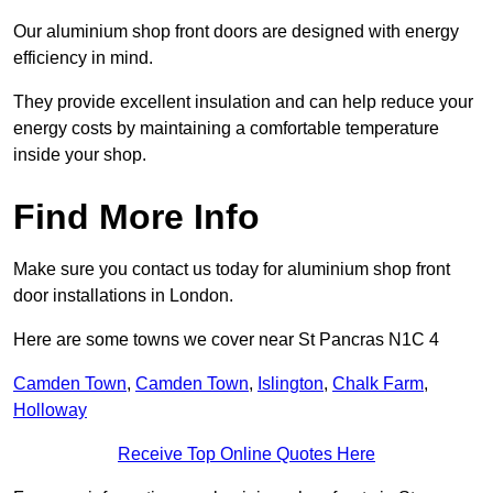
Our aluminium shop front doors are designed with energy
efficiency in mind.
They provide excellent insulation and can help reduce your
energy costs by maintaining a comfortable temperature
inside your shop.
Find More Info
Make sure you contact us today for aluminium shop front
door installations in London.
Here are some towns we cover near St Pancras N1C 4
Camden Town
,
Camden Town
,
Islington
,
Chalk Farm
,
Holloway
Receive Top Online Quotes Here