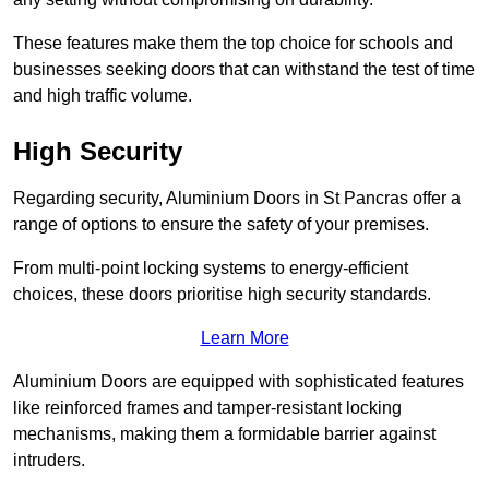
These features make them the top choice for schools and
businesses seeking doors that can withstand the test of time
and high traffic volume.
High Security
Regarding security, Aluminium Doors in St Pancras offer a
range of options to ensure the safety of your premises.
From multi-point locking systems to energy-efficient
choices, these doors prioritise high security standards.
Learn More
Aluminium Doors are equipped with sophisticated features
like reinforced frames and tamper-resistant locking
mechanisms, making them a formidable barrier against
intruders.