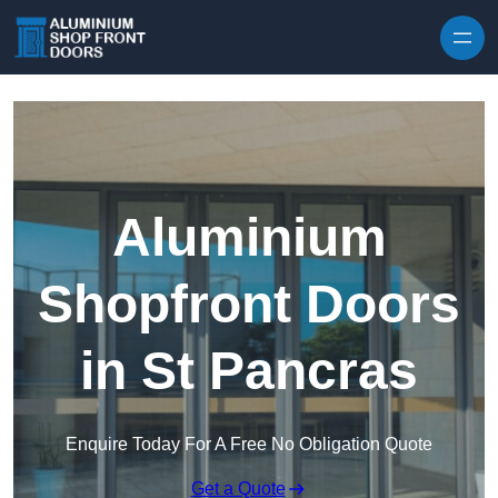
Skip to content
Aluminium
Shopfront Doors
in St Pancras
Enquire Today For A Free No Obligation Quote
Get a Quote