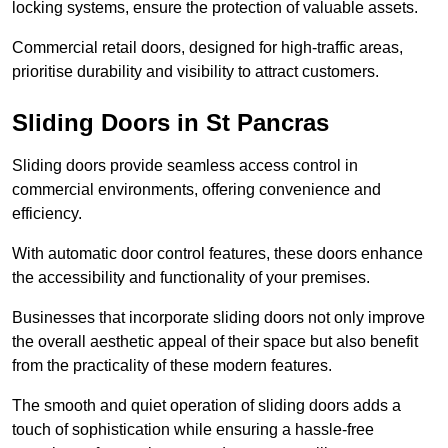
locking systems, ensure the protection of valuable assets.
Commercial retail doors, designed for high-traffic areas,
prioritise durability and visibility to attract customers.
Sliding Doors in St Pancras
Sliding doors provide seamless access control in
commercial environments, offering convenience and
efficiency.
With automatic door control features, these doors enhance
the accessibility and functionality of your premises.
Businesses that incorporate sliding doors not only improve
the overall aesthetic appeal of their space but also benefit
from the practicality of these modern features.
The smooth and quiet operation of sliding doors adds a
touch of sophistication while ensuring a hassle-free