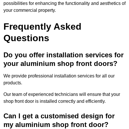
possibilities for enhancing the functionality and aesthetics of
your commercial property.
Frequently Asked
Questions
Do you offer installation services for
your aluminium shop front doors?
We provide professional installation services for all our
products.
Our team of experienced technicians will ensure that your
shop front door is installed correctly and efficiently.
Can I get a customised design for
my aluminium shop front door?