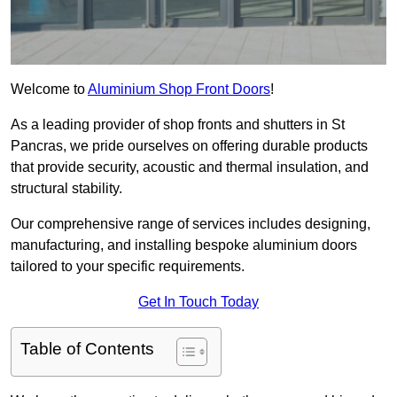
Welcome to
Aluminium Shop Front Doors
!
As a leading provider of shop fronts and shutters in St
Pancras, we pride ourselves on offering durable products
that provide security, acoustic and thermal insulation, and
structural stability.
Our comprehensive range of services includes designing,
manufacturing, and installing bespoke aluminium doors
tailored to your specific requirements.
Get In Touch Today
Table of Contents