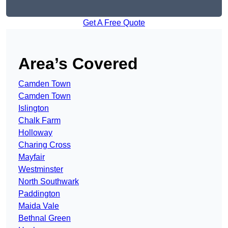
Get A Free Quote
Area’s Covered
Camden Town
Camden Town
Islington
Chalk Farm
Holloway
Charing Cross
Mayfair
Westminster
North Southwark
Paddington
Maida Vale
Bethnal Green