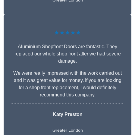
Greater London
★★★★★
Aluminium Shopfront Doors are fantastic. They
replaced our whole shop front after we had severe
damage.
We were really impressed with the work carried out
and it was great value for money. If you are looking
for a shop front replacement, I would definitely
recommend this company.
Katy Preston
Greater London