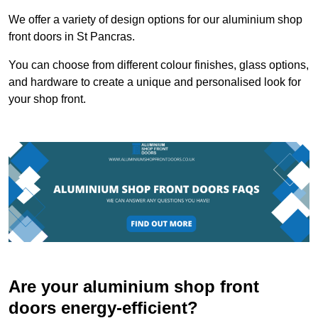
We offer a variety of design options for our aluminium shop
front doors in St Pancras.
You can choose from different colour finishes, glass options,
and hardware to create a unique and personalised look for
your shop front.
Are your aluminium shop front
doors energy-efficient?