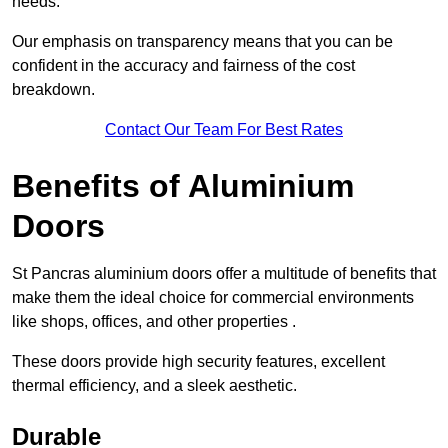
needs.
Our emphasis on transparency means that you can be
confident in the accuracy and fairness of the cost
breakdown.
Contact Our Team For Best Rates
Benefits of Aluminium
Doors
St Pancras aluminium doors offer a multitude of benefits that
make them the ideal choice for commercial environments
like shops, offices, and other properties .
These doors provide high security features, excellent
thermal efficiency, and a sleek aesthetic.
Durable