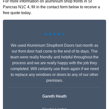
For more information on aluminium shop fronts in St
Pancras N1C 4, fill in the contact form below to receive a
free quote today.
★★★★★
We used Aluminium Shopfront Doors last month as
our front door had come to the end of its days. The
team were really friendly and helpful throughout the
process and we are really happy with the job they
completed. Will certainly use them again if we need
to replace any windows or doors to any of our other
premises.
Gareth Heath