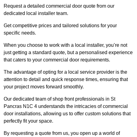
Request a detailed commercial door quote from our
dedicated local installer team.
Get competitive prices and tailored solutions for your
specific needs.
When you choose to work with a local installer, you’re not
just getting a standard quote, but a personalised experience
that caters to your commercial door requirements.
The advantage of opting for a local service provider is the
attention to detail and quick response times, ensuring that
your project moves forward smoothly.
Our dedicated team of shop front professionals in St
Pancras N1C 4 understands the intricacies of commercial
door installations, allowing us to offer custom solutions that
perfectly fit your space.
By requesting a quote from us, you open up a world of