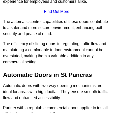
experience for employees and customers alike.
Find Out More
The automatic control capabilities of these doors contribute
to a safer and more secure environment, enhancing both
security and peace of mind.
The efficiency of sliding doors in regulating traffic flow and
maintaining a comfortable indoor environment cannot be
overstated, making them a valuable addition to any
commercial setting.
Automatic Doors in St Pancras
Automatic doors with two-way opening mechanisms are
ideal for areas with high footfall. They ensure smooth traffic
flow and enhanced accessibility.
Partner with a reputable commercial door supplier to install