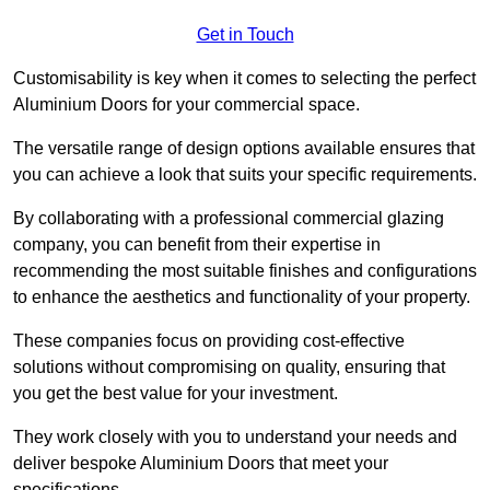
Get in Touch
Customisability is key when it comes to selecting the perfect
Aluminium Doors for your commercial space.
The versatile range of design options available ensures that
you can achieve a look that suits your specific requirements.
By collaborating with a professional commercial glazing
company, you can benefit from their expertise in
recommending the most suitable finishes and configurations
to enhance the aesthetics and functionality of your property.
These companies focus on providing cost-effective
solutions without compromising on quality, ensuring that
you get the best value for your investment.
They work closely with you to understand your needs and
deliver bespoke Aluminium Doors that meet your
specifications.