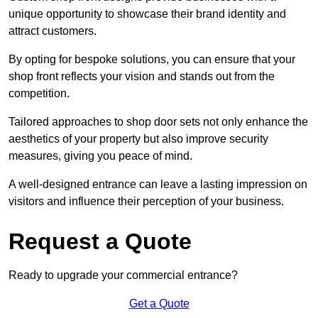
unique opportunity to showcase their brand identity and
attract customers.
By opting for bespoke solutions, you can ensure that your
shop front reflects your vision and stands out from the
competition.
Tailored approaches to shop door sets not only enhance the
aesthetics of your property but also improve security
measures, giving you peace of mind.
A well-designed entrance can leave a lasting impression on
visitors and influence their perception of your business.
Request a Quote
Ready to upgrade your commercial entrance?
Get a Quote