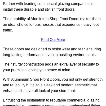
Partner with leading commercial glazing companies to
install these durable and stylish front doors.
The durability of Aluminium Shop Front Doors makes them
an ideal choice for businesses that experience heavy foot
traffic.
Find Out More
These doors are designed to resist wear and tear, ensuring
long-lasting performance even in bustling environments.
Their sturdy construction adds an extra layer of security to
your premises, giving you peace of mind.
With Aluminium Shop Front Doors, you not only get strength
and reliability but also a sleek and modern aesthetic that
enhances the overall look of your storefront.
Entrusting the installation to reputable commercial glazing
companies guarantees a seamless and professional fitting