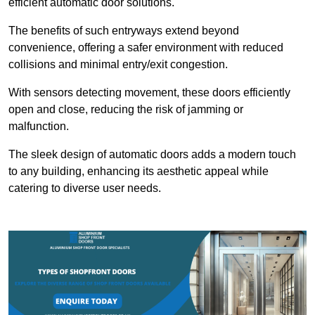
efficient automatic door solutions.
The benefits of such entryways extend beyond
convenience, offering a safer environment with reduced
collisions and minimal entry/exit congestion.
With sensors detecting movement, these doors efficiently
open and close, reducing the risk of jamming or
malfunction.
The sleek design of automatic doors adds a modern touch
to any building, enhancing its aesthetic appeal while
catering to diverse user needs.