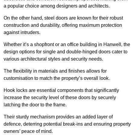
a popular choice among designers and architects.
On the other hand, steel doors are known for their robust
construction and durability, offering maximum protection
against intruders.
Whether it’s a shopfront or an office building in Hanwell, the
design options for single and double-hinged doors cater to
various architectural styles and security needs.
The flexibility in materials and finishes allows for
customisation to match the property’s overall look.
Hook locks are essential components that significantly
increase the security level of these doors by securely
latching the door to the frame.
Their sturdy mechanism provides an added layer of
defence, deterring potential break-ins and ensuring property
owners’ peace of mind.