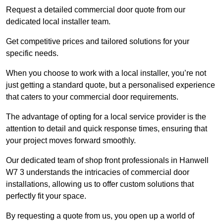
Request a detailed commercial door quote from our
dedicated local installer team.
Get competitive prices and tailored solutions for your
specific needs.
When you choose to work with a local installer, you’re not
just getting a standard quote, but a personalised experience
that caters to your commercial door requirements.
The advantage of opting for a local service provider is the
attention to detail and quick response times, ensuring that
your project moves forward smoothly.
Our dedicated team of shop front professionals in Hanwell
W7 3 understands the intricacies of commercial door
installations, allowing us to offer custom solutions that
perfectly fit your space.
By requesting a quote from us, you open up a world of