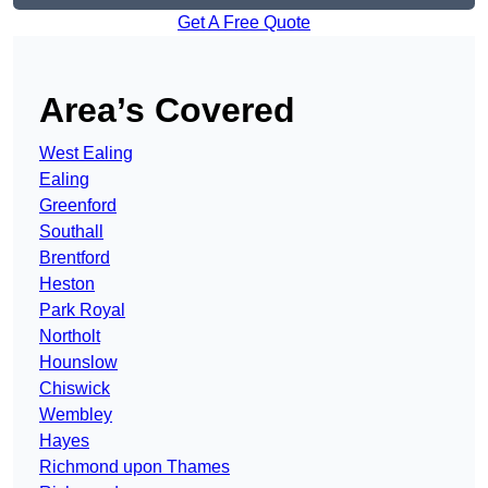
Get A Free Quote
Area’s Covered
West Ealing
Ealing
Greenford
Southall
Brentford
Heston
Park Royal
Northolt
Hounslow
Chiswick
Wembley
Hayes
Richmond upon Thames