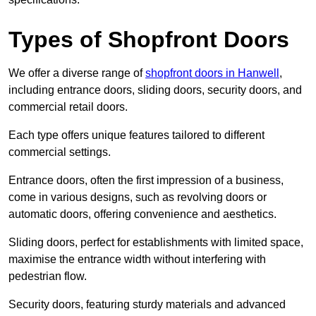
Types of Shopfront Doors
We offer a diverse range of
shopfront doors in Hanwell
,
including entrance doors, sliding doors, security doors, and
commercial retail doors.
Each type offers unique features tailored to different
commercial settings.
Entrance doors, often the first impression of a business,
come in various designs, such as revolving doors or
automatic doors, offering convenience and aesthetics.
Sliding doors, perfect for establishments with limited space,
maximise the entrance width without interfering with
pedestrian flow.
Security doors, featuring sturdy materials and advanced