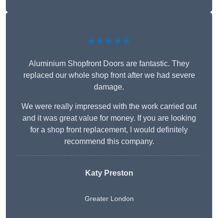
★★★★★
Aluminium Shopfront Doors are fantastic. They
replaced our whole shop front after we had severe
damage.
We were really impressed with the work carried out
and it was great value for money. If you are looking
for a shop front replacement, I would definitely
recommend this company.
Katy Preston
Greater London