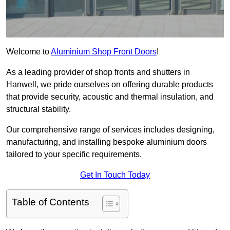
Welcome to
Aluminium Shop Front Doors
!
As a leading provider of shop fronts and shutters in
Hanwell, we pride ourselves on offering durable products
that provide security, acoustic and thermal insulation, and
structural stability.
Our comprehensive range of services includes designing,
manufacturing, and installing bespoke aluminium doors
tailored to your specific requirements.
Get In Touch Today
Table of Contents