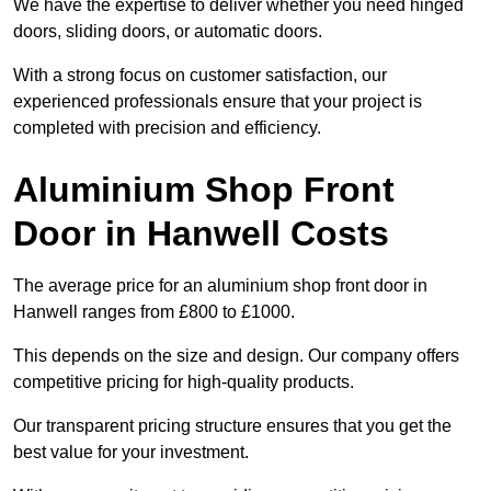
We have the expertise to deliver whether you need hinged
doors, sliding doors, or automatic doors.
With a strong focus on customer satisfaction, our
experienced professionals ensure that your project is
completed with precision and efficiency.
Aluminium Shop Front
Door in Hanwell Costs
The average price for an aluminium shop front door in
Hanwell ranges from £800 to £1000.
This depends on the size and design. Our company offers
competitive pricing for high-quality products.
Our transparent pricing structure ensures that you get the
best value for your investment.