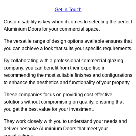
Get in Touch
Customisability is key when it comes to selecting the perfect
Aluminium Doors for your commercial space.
The versatile range of design options available ensures that
you can achieve a look that suits your specific requirements.
By collaborating with a professional commercial glazing
company, you can benefit from their expertise in
recommending the most suitable finishes and configurations
to enhance the aesthetics and functionality of your property.
These companies focus on providing cost-effective
solutions without compromising on quality, ensuring that
you get the best value for your investment.
They work closely with you to understand your needs and
deliver bespoke Aluminium Doors that meet your
specifications.