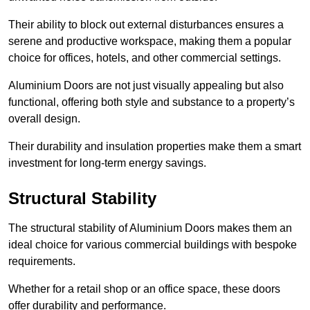
Their ability to block out external disturbances ensures a
serene and productive workspace, making them a popular
choice for offices, hotels, and other commercial settings.
Aluminium Doors are not just visually appealing but also
functional, offering both style and substance to a property’s
overall design.
Their durability and insulation properties make them a smart
investment for long-term energy savings.
Structural Stability
The structural stability of Aluminium Doors makes them an
ideal choice for various commercial buildings with bespoke
requirements.
Whether for a retail shop or an office space, these doors
offer durability and performance.