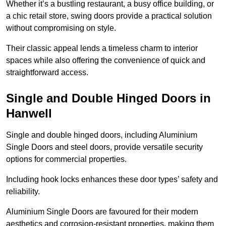
Whether it’s a bustling restaurant, a busy office building, or
a chic retail store, swing doors provide a practical solution
without compromising on style.
Their classic appeal lends a timeless charm to interior
spaces while also offering the convenience of quick and
straightforward access.
Single and Double Hinged Doors in
Hanwell
Single and double hinged doors, including Aluminium
Single Doors and steel doors, provide versatile security
options for commercial properties.
Including hook locks enhances these door types’ safety and
reliability.
Aluminium Single Doors are favoured for their modern
aesthetics and corrosion-resistant properties, making them