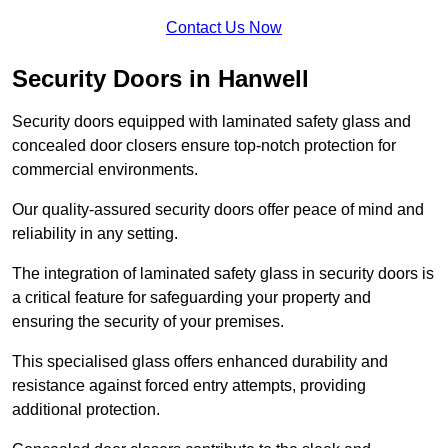
Contact Us Now
Security Doors in Hanwell
Security doors equipped with laminated safety glass and
concealed door closers ensure top-notch protection for
commercial environments.
Our quality-assured security doors offer peace of mind and
reliability in any setting.
The integration of laminated safety glass in security doors is
a critical feature for safeguarding your property and
ensuring the security of your premises.
This specialised glass offers enhanced durability and
resistance against forced entry attempts, providing
additional protection.