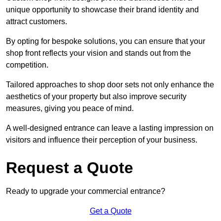
unique opportunity to showcase their brand identity and
attract customers.
By opting for bespoke solutions, you can ensure that your
shop front reflects your vision and stands out from the
competition.
Tailored approaches to shop door sets not only enhance the
aesthetics of your property but also improve security
measures, giving you peace of mind.
A well-designed entrance can leave a lasting impression on
visitors and influence their perception of your business.
Request a Quote
Ready to upgrade your commercial entrance?
Get a Quote