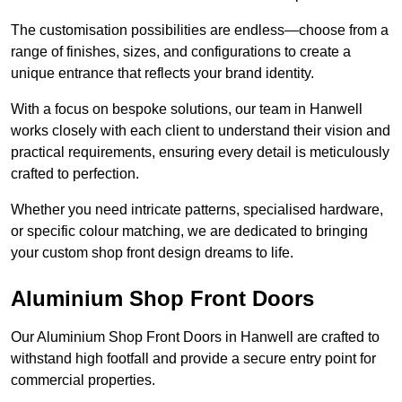
The customisation possibilities are endless—choose from a
range of finishes, sizes, and configurations to create a
unique entrance that reflects your brand identity.
With a focus on bespoke solutions, our team in Hanwell
works closely with each client to understand their vision and
practical requirements, ensuring every detail is meticulously
crafted to perfection.
Whether you need intricate patterns, specialised hardware,
or specific colour matching, we are dedicated to bringing
your custom shop front design dreams to life.
Aluminium Shop Front Doors
Our Aluminium Shop Front Doors in Hanwell are crafted to
withstand high footfall and provide a secure entry point for
commercial properties.