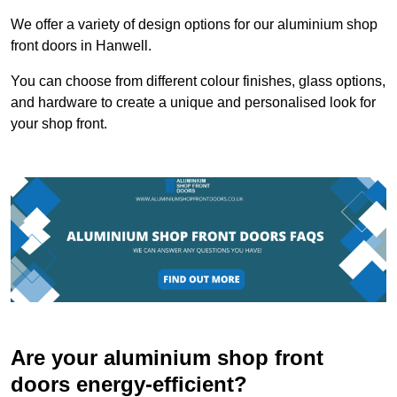
We offer a variety of design options for our aluminium shop
front doors in Hanwell.
You can choose from different colour finishes, glass options,
and hardware to create a unique and personalised look for
your shop front.
Are your aluminium shop front
doors energy-efficient?