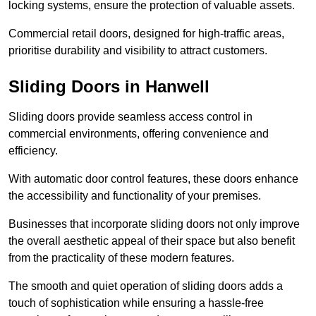
locking systems, ensure the protection of valuable assets.
Commercial retail doors, designed for high-traffic areas,
prioritise durability and visibility to attract customers.
Sliding Doors in Hanwell
Sliding doors provide seamless access control in
commercial environments, offering convenience and
efficiency.
With automatic door control features, these doors enhance
the accessibility and functionality of your premises.
Businesses that incorporate sliding doors not only improve
the overall aesthetic appeal of their space but also benefit
from the practicality of these modern features.
The smooth and quiet operation of sliding doors adds a
touch of sophistication while ensuring a hassle-free