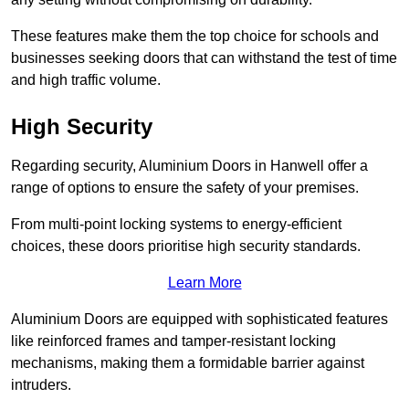
These features make them the top choice for schools and
businesses seeking doors that can withstand the test of time
and high traffic volume.
High Security
Regarding security, Aluminium Doors in Hanwell offer a
range of options to ensure the safety of your premises.
From multi-point locking systems to energy-efficient
choices, these doors prioritise high security standards.
Learn More
Aluminium Doors are equipped with sophisticated features
like reinforced frames and tamper-resistant locking
mechanisms, making them a formidable barrier against
intruders.