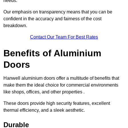
needs.
Our emphasis on transparency means that you can be
confident in the accuracy and fairness of the cost
breakdown.
Contact Our Team For Best Rates
Benefits of Aluminium
Doors
Hanwell aluminium doors offer a multitude of benefits that
make them the ideal choice for commercial environments
like shops, offices, and other properties .
These doors provide high security features, excellent
thermal efficiency, and a sleek aesthetic.
Durable