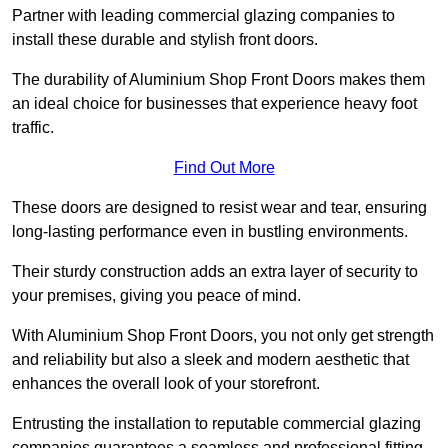
Partner with leading commercial glazing companies to
install these durable and stylish front doors.
The durability of Aluminium Shop Front Doors makes them
an ideal choice for businesses that experience heavy foot
traffic.
Find Out More
These doors are designed to resist wear and tear, ensuring
long-lasting performance even in bustling environments.
Their sturdy construction adds an extra layer of security to
your premises, giving you peace of mind.
With Aluminium Shop Front Doors, you not only get strength
and reliability but also a sleek and modern aesthetic that
enhances the overall look of your storefront.
Entrusting the installation to reputable commercial glazing
companies guarantees a seamless and professional fitting