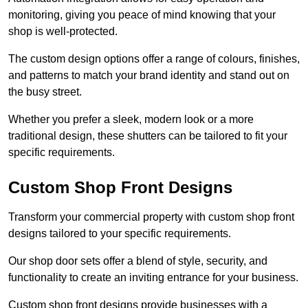
monitoring, giving you peace of mind knowing that your
shop is well-protected.
The custom design options offer a range of colours, finishes,
and patterns to match your brand identity and stand out on
the busy street.
Whether you prefer a sleek, modern look or a more
traditional design, these shutters can be tailored to fit your
specific requirements.
Custom Shop Front Designs
Transform your commercial property with custom shop front
designs tailored to your specific requirements.
Our shop door sets offer a blend of style, security, and
functionality to create an inviting entrance for your business.
Custom shop front designs provide businesses with a