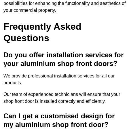
possibilities for enhancing the functionality and aesthetics of
your commercial property.
Frequently Asked
Questions
Do you offer installation services for
your aluminium shop front doors?
We provide professional installation services for all our
products.
Our team of experienced technicians will ensure that your
shop front door is installed correctly and efficiently.
Can I get a customised design for
my aluminium shop front door?