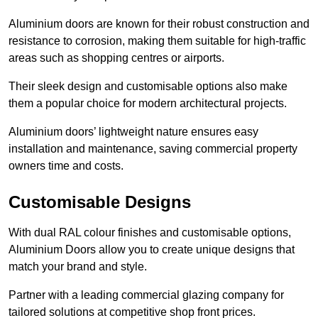
Aluminium doors are known for their robust construction and
resistance to corrosion, making them suitable for high-traffic
areas such as shopping centres or airports.
Their sleek design and customisable options also make
them a popular choice for modern architectural projects.
Aluminium doors’ lightweight nature ensures easy
installation and maintenance, saving commercial property
owners time and costs.
Customisable Designs
With dual RAL colour finishes and customisable options,
Aluminium Doors allow you to create unique designs that
match your brand and style.
Partner with a leading commercial glazing company for
tailored solutions at competitive shop front prices.