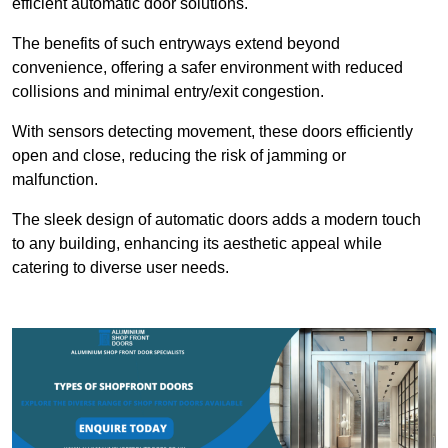
efficient automatic door solutions.
The benefits of such entryways extend beyond
convenience, offering a safer environment with reduced
collisions and minimal entry/exit congestion.
With sensors detecting movement, these doors efficiently
open and close, reducing the risk of jamming or
malfunction.
The sleek design of automatic doors adds a modern touch
to any building, enhancing its aesthetic appeal while
catering to diverse user needs.