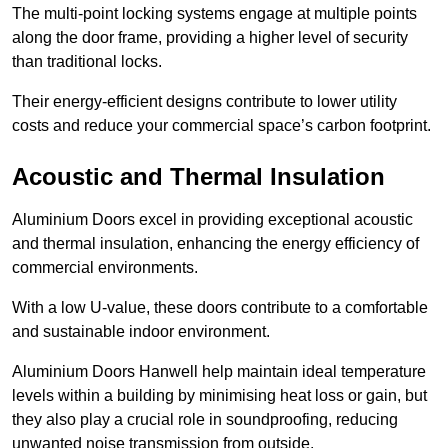
The multi-point locking systems engage at multiple points
along the door frame, providing a higher level of security
than traditional locks.
Their energy-efficient designs contribute to lower utility
costs and reduce your commercial space’s carbon footprint.
Acoustic and Thermal Insulation
Aluminium Doors excel in providing exceptional acoustic
and thermal insulation, enhancing the energy efficiency of
commercial environments.
With a low U-value, these doors contribute to a comfortable
and sustainable indoor environment.
Aluminium Doors Hanwell help maintain ideal temperature
levels within a building by minimising heat loss or gain, but
they also play a crucial role in soundproofing, reducing
unwanted noise transmission from outside.