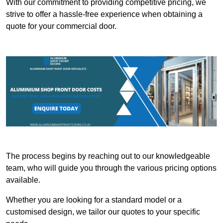
With our commitment to providing competitive pricing, we
strive to offer a hassle-free experience when obtaining a
quote for your commercial door.
The process begins by reaching out to our knowledgeable
team, who will guide you through the various pricing options
available.
Whether you are looking for a standard model or a
customised design, we tailor our quotes to your specific