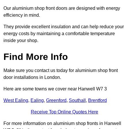
Our aluminium shop front doors are designed with energy
efficiency in mind.
They provide excellent insulation and can help reduce your
energy costs by maintaining a comfortable temperature
inside your shop.
Find More Info
Make sure you contact us today for aluminium shop front
door installations in London.
Here are some towns we cover near Hanwell W7 3
West Ealing
,
Ealing
,
Greenford
,
Southall
,
Brentford
Receive Top Online Quotes Here
For more information on aluminium shop fronts in Hanwell