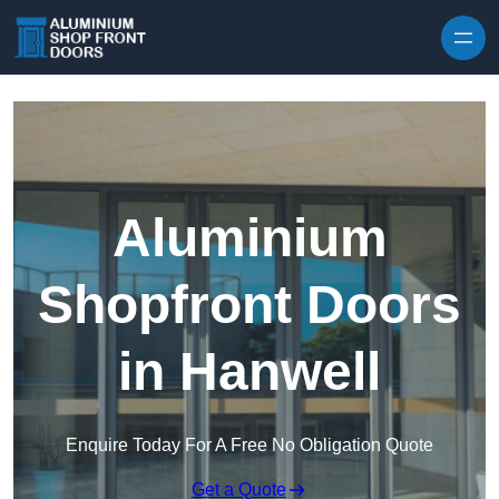
Skip to content
Aluminium
Shopfront Doors
in Hanwell
Enquire Today For A Free No Obligation Quote
Get a Quote