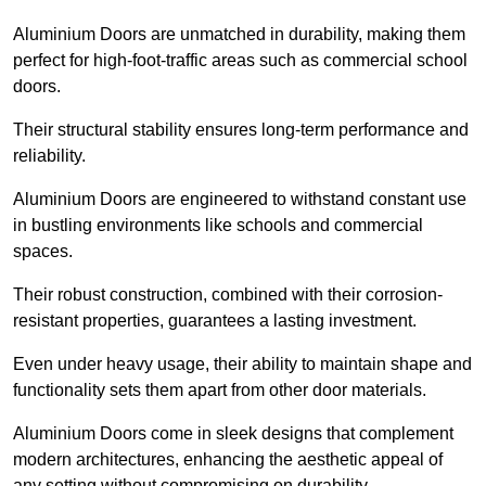
Aluminium Doors are unmatched in durability, making them
perfect for high-foot-traffic areas such as commercial school
doors.
Their structural stability ensures long-term performance and
reliability.
Aluminium Doors are engineered to withstand constant use
in bustling environments like schools and commercial
spaces.
Their robust construction, combined with their corrosion-
resistant properties, guarantees a lasting investment.
Even under heavy usage, their ability to maintain shape and
functionality sets them apart from other door materials.
Aluminium Doors come in sleek designs that complement
modern architectures, enhancing the aesthetic appeal of
any setting without compromising on durability.