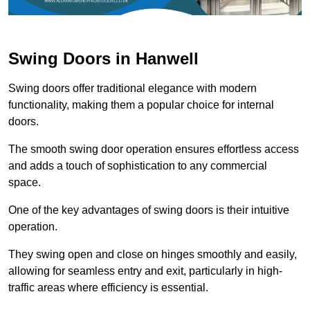
Swing Doors in Hanwell
Swing doors offer traditional elegance with modern
functionality, making them a popular choice for internal
doors.
The smooth swing door operation ensures effortless access
and adds a touch of sophistication to any commercial
space.
One of the key advantages of swing doors is their intuitive
operation.
They swing open and close on hinges smoothly and easily,
allowing for seamless entry and exit, particularly in high-
traffic areas where efficiency is essential.