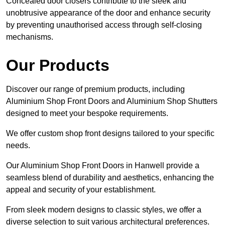
Concealed door closers contribute to the sleek and
unobtrusive appearance of the door and enhance security
by preventing unauthorised access through self-closing
mechanisms.
Our Products
Discover our range of premium products, including
Aluminium Shop Front Doors and Aluminium Shop Shutters
designed to meet your bespoke requirements.
We offer custom shop front designs tailored to your specific
needs.
Our Aluminium Shop Front Doors in Hanwell provide a
seamless blend of durability and aesthetics, enhancing the
appeal and security of your establishment.
From sleek modern designs to classic styles, we offer a
diverse selection to suit various architectural preferences.