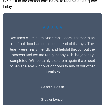
W7 3, fill in the contact form below to receive a free quote
today.
★★★★★
We used Aluminium Shopfront Doors last month as
our front door had come to the end of its days. The
team were really friendly and helpful throughout the
process and we are really happy with the job they
completed. Will certainly use them again if we need
to replace any windows or doors to any of our other
premises.
Gareth Heath
Greater London