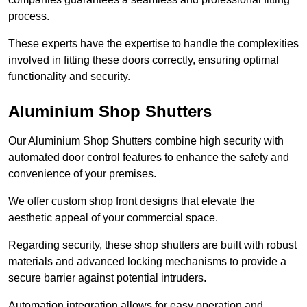
process.
These experts have the expertise to handle the complexities
involved in fitting these doors correctly, ensuring optimal
functionality and security.
Aluminium Shop Shutters
Our Aluminium Shop Shutters combine high security with
automated door control features to enhance the safety and
convenience of your premises.
We offer custom shop front designs that elevate the
aesthetic appeal of your commercial space.
Regarding security, these shop shutters are built with robust
materials and advanced locking mechanisms to provide a
secure barrier against potential intruders.
Automation integration allows for easy operation and