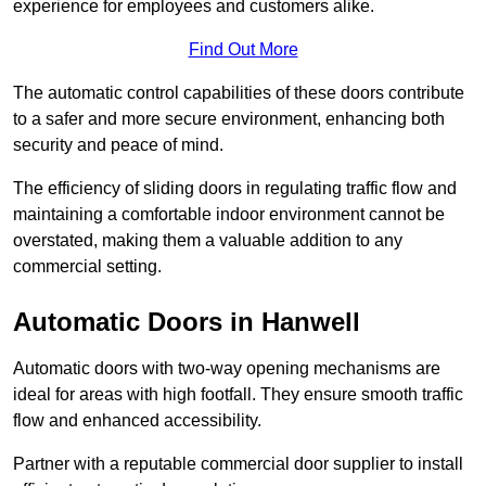
experience for employees and customers alike.
Find Out More
The automatic control capabilities of these doors contribute
to a safer and more secure environment, enhancing both
security and peace of mind.
The efficiency of sliding doors in regulating traffic flow and
maintaining a comfortable indoor environment cannot be
overstated, making them a valuable addition to any
commercial setting.
Automatic Doors in Hanwell
Automatic doors with two-way opening mechanisms are
ideal for areas with high footfall. They ensure smooth traffic
flow and enhanced accessibility.
Partner with a reputable commercial door supplier to install