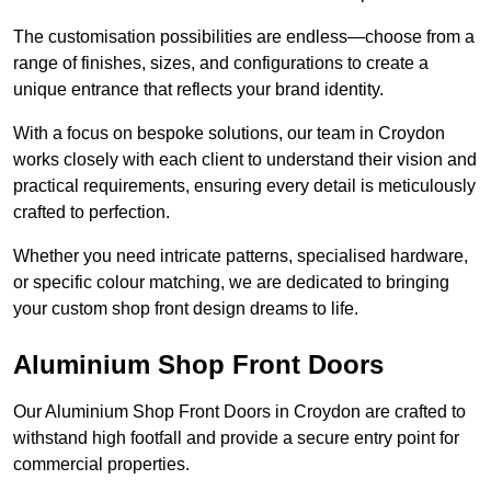
The customisation possibilities are endless—choose from a
range of finishes, sizes, and configurations to create a
unique entrance that reflects your brand identity.
With a focus on bespoke solutions, our team in Croydon
works closely with each client to understand their vision and
practical requirements, ensuring every detail is meticulously
crafted to perfection.
Whether you need intricate patterns, specialised hardware,
or specific colour matching, we are dedicated to bringing
your custom shop front design dreams to life.
Aluminium Shop Front Doors
Our Aluminium Shop Front Doors in Croydon are crafted to
withstand high footfall and provide a secure entry point for
commercial properties.