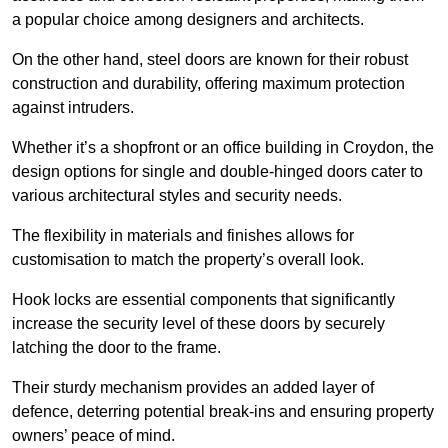
a popular choice among designers and architects.
On the other hand, steel doors are known for their robust
construction and durability, offering maximum protection
against intruders.
Whether it’s a shopfront or an office building in Croydon, the
design options for single and double-hinged doors cater to
various architectural styles and security needs.
The flexibility in materials and finishes allows for
customisation to match the property’s overall look.
Hook locks are essential components that significantly
increase the security level of these doors by securely
latching the door to the frame.
Their sturdy mechanism provides an added layer of
defence, deterring potential break-ins and ensuring property
owners’ peace of mind.