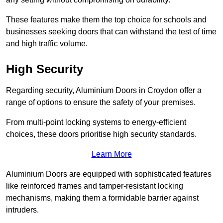
These features make them the top choice for schools and
businesses seeking doors that can withstand the test of time
and high traffic volume.
High Security
Regarding security, Aluminium Doors in Croydon offer a
range of options to ensure the safety of your premises.
From multi-point locking systems to energy-efficient
choices, these doors prioritise high security standards.
Learn More
Aluminium Doors are equipped with sophisticated features
like reinforced frames and tamper-resistant locking
mechanisms, making them a formidable barrier against
intruders.