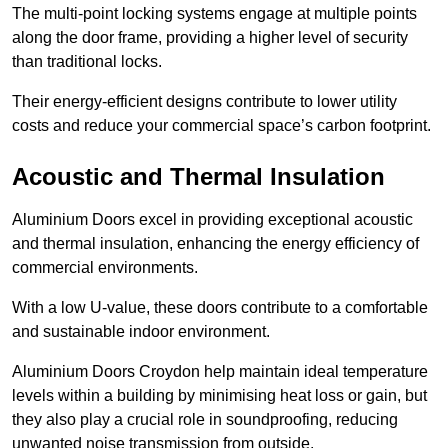
The multi-point locking systems engage at multiple points
along the door frame, providing a higher level of security
than traditional locks.
Their energy-efficient designs contribute to lower utility
costs and reduce your commercial space’s carbon footprint.
Acoustic and Thermal Insulation
Aluminium Doors excel in providing exceptional acoustic
and thermal insulation, enhancing the energy efficiency of
commercial environments.
With a low U-value, these doors contribute to a comfortable
and sustainable indoor environment.
Aluminium Doors Croydon help maintain ideal temperature
levels within a building by minimising heat loss or gain, but
they also play a crucial role in soundproofing, reducing
unwanted noise transmission from outside.