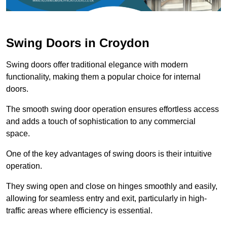
Swing Doors in Croydon
Swing doors offer traditional elegance with modern
functionality, making them a popular choice for internal
doors.
The smooth swing door operation ensures effortless access
and adds a touch of sophistication to any commercial
space.
One of the key advantages of swing doors is their intuitive
operation.
They swing open and close on hinges smoothly and easily,
allowing for seamless entry and exit, particularly in high-
traffic areas where efficiency is essential.