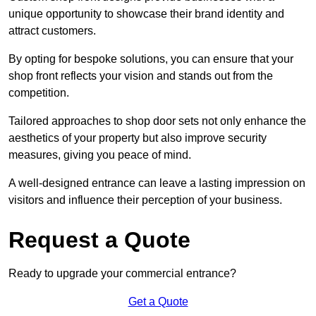
unique opportunity to showcase their brand identity and
attract customers.
By opting for bespoke solutions, you can ensure that your
shop front reflects your vision and stands out from the
competition.
Tailored approaches to shop door sets not only enhance the
aesthetics of your property but also improve security
measures, giving you peace of mind.
A well-designed entrance can leave a lasting impression on
visitors and influence their perception of your business.
Request a Quote
Ready to upgrade your commercial entrance?
Get a Quote