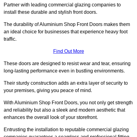
Partner with leading commercial glazing companies to
install these durable and stylish front doors.
The durability of Aluminium Shop Front Doors makes them
an ideal choice for businesses that experience heavy foot
traffic.
Find Out More
These doors are designed to resist wear and tear, ensuring
long-lasting performance even in bustling environments.
Their sturdy construction adds an extra layer of security to
your premises, giving you peace of mind.
With Aluminium Shop Front Doors, you not only get strength
and reliability but also a sleek and modern aesthetic that
enhances the overall look of your storefront.
Entrusting the installation to reputable commercial glazing
companies guarantees a seamless and professional fitting