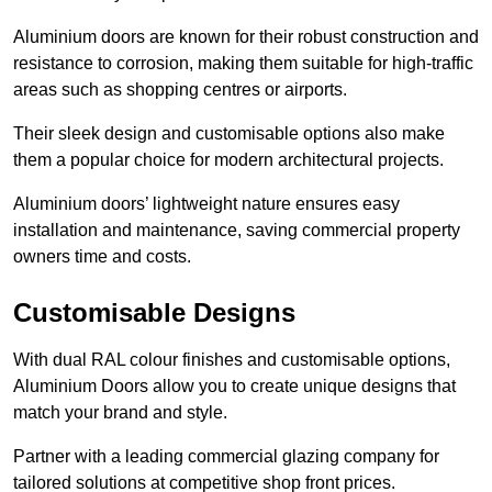
Aluminium doors are known for their robust construction and
resistance to corrosion, making them suitable for high-traffic
areas such as shopping centres or airports.
Their sleek design and customisable options also make
them a popular choice for modern architectural projects.
Aluminium doors’ lightweight nature ensures easy
installation and maintenance, saving commercial property
owners time and costs.
Customisable Designs
With dual RAL colour finishes and customisable options,
Aluminium Doors allow you to create unique designs that
match your brand and style.
Partner with a leading commercial glazing company for
tailored solutions at competitive shop front prices.