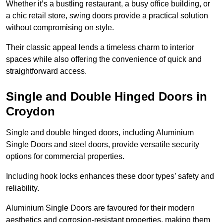
Whether it’s a bustling restaurant, a busy office building, or
a chic retail store, swing doors provide a practical solution
without compromising on style.
Their classic appeal lends a timeless charm to interior
spaces while also offering the convenience of quick and
straightforward access.
Single and Double Hinged Doors in
Croydon
Single and double hinged doors, including Aluminium
Single Doors and steel doors, provide versatile security
options for commercial properties.
Including hook locks enhances these door types’ safety and
reliability.
Aluminium Single Doors are favoured for their modern
aesthetics and corrosion-resistant properties, making them