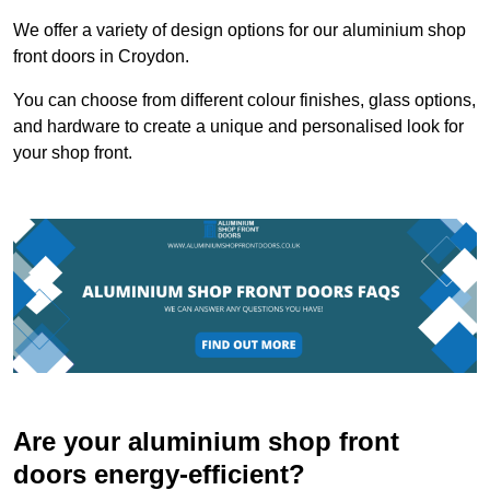
We offer a variety of design options for our aluminium shop
front doors in Croydon.
You can choose from different colour finishes, glass options,
and hardware to create a unique and personalised look for
your shop front.
Are your aluminium shop front
doors energy-efficient?