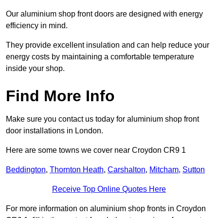
Our aluminium shop front doors are designed with energy
efficiency in mind.
They provide excellent insulation and can help reduce your
energy costs by maintaining a comfortable temperature
inside your shop.
Find More Info
Make sure you contact us today for aluminium shop front
door installations in London.
Here are some towns we cover near Croydon CR9 1
Beddington
,
Thornton Heath
,
Carshalton
,
Mitcham
,
Sutton
Receive Top Online Quotes Here
For more information on aluminium shop fronts in Croydon