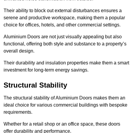
Their ability to block out external disturbances ensures a
serene and productive workspace, making them a popular
choice for offices, hotels, and other commercial settings.
Aluminium Doors are not just visually appealing but also
functional, offering both style and substance to a property’s
overall design.
Their durability and insulation properties make them a smart
investment for long-term energy savings.
Structural Stability
The structural stability of Aluminium Doors makes them an
ideal choice for various commercial buildings with bespoke
requirements.
Whether for a retail shop or an office space, these doors
offer durability and performance.