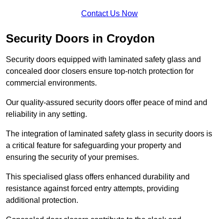
Contact Us Now
Security Doors in Croydon
Security doors equipped with laminated safety glass and
concealed door closers ensure top-notch protection for
commercial environments.
Our quality-assured security doors offer peace of mind and
reliability in any setting.
The integration of laminated safety glass in security doors is
a critical feature for safeguarding your property and
ensuring the security of your premises.
This specialised glass offers enhanced durability and
resistance against forced entry attempts, providing
additional protection.