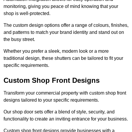
monitoring, giving you peace of mind knowing that your
shop is well-protected.
The custom design options offer a range of colours, finishes,
and patterns to match your brand identity and stand out on
the busy street.
Whether you prefer a sleek, modern look or a more
traditional design, these shutters can be tailored to fit your
specific requirements.
Custom Shop Front Designs
Transform your commercial property with custom shop front
designs tailored to your specific requirements.
Our shop door sets offer a blend of style, security, and
functionality to create an inviting entrance for your business.
Custom shop front designs provide businesses with a