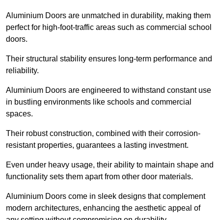
Aluminium Doors are unmatched in durability, making them
perfect for high-foot-traffic areas such as commercial school
doors.
Their structural stability ensures long-term performance and
reliability.
Aluminium Doors are engineered to withstand constant use
in bustling environments like schools and commercial
spaces.
Their robust construction, combined with their corrosion-
resistant properties, guarantees a lasting investment.
Even under heavy usage, their ability to maintain shape and
functionality sets them apart from other door materials.
Aluminium Doors come in sleek designs that complement
modern architectures, enhancing the aesthetic appeal of
any setting without compromising on durability.