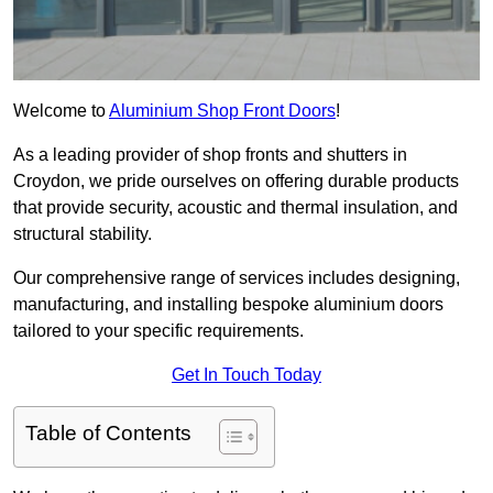
Welcome to
Aluminium Shop Front Doors
!
As a leading provider of shop fronts and shutters in
Croydon, we pride ourselves on offering durable products
that provide security, acoustic and thermal insulation, and
structural stability.
Our comprehensive range of services includes designing,
manufacturing, and installing bespoke aluminium doors
tailored to your specific requirements.
Get In Touch Today
Table of Contents