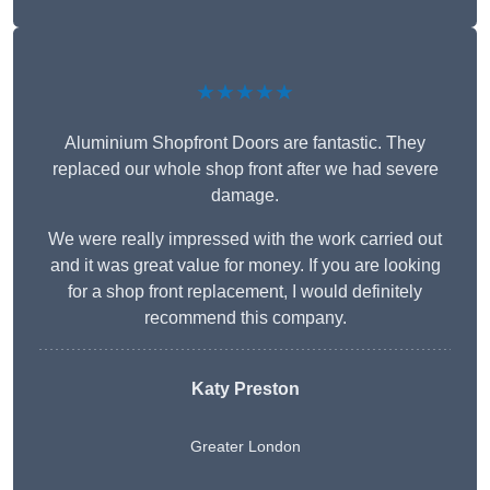
★★★★★
Aluminium Shopfront Doors are fantastic. They
replaced our whole shop front after we had severe
damage.
We were really impressed with the work carried out
and it was great value for money. If you are looking
for a shop front replacement, I would definitely
recommend this company.
Katy Preston
Greater London