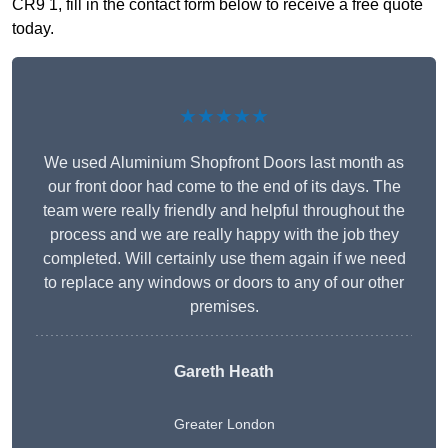
CR9 1, fill in the contact form below to receive a free quote
today.
★★★★★
We used Aluminium Shopfront Doors last month as
our front door had come to the end of its days. The
team were really friendly and helpful throughout the
process and we are really happy with the job they
completed. Will certainly use them again if we need
to replace any windows or doors to any of our other
premises.
Gareth Heath
Greater London