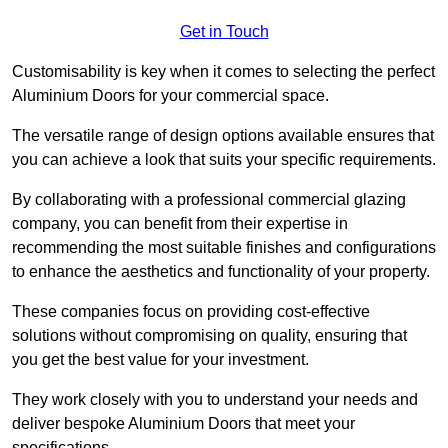
Get in Touch
Customisability is key when it comes to selecting the perfect
Aluminium Doors for your commercial space.
The versatile range of design options available ensures that
you can achieve a look that suits your specific requirements.
By collaborating with a professional commercial glazing
company, you can benefit from their expertise in
recommending the most suitable finishes and configurations
to enhance the aesthetics and functionality of your property.
These companies focus on providing cost-effective
solutions without compromising on quality, ensuring that
you get the best value for your investment.
They work closely with you to understand your needs and
deliver bespoke Aluminium Doors that meet your
specifications.