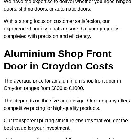
We have the expertise to deliver whether you need hinged
doors, sliding doors, or automatic doors.
With a strong focus on customer satisfaction, our
experienced professionals ensure that your project is
completed with precision and efficiency.
Aluminium Shop Front
Door in Croydon Costs
The average price for an aluminium shop front door in
Croydon ranges from £800 to £1000.
This depends on the size and design. Our company offers
competitive pricing for high-quality products.
Our transparent pricing structure ensures that you get the
best value for your investment.