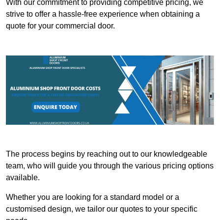
With our commitment to providing competitive pricing, we
strive to offer a hassle-free experience when obtaining a
quote for your commercial door.
The process begins by reaching out to our knowledgeable
team, who will guide you through the various pricing options
available.
Whether you are looking for a standard model or a
customised design, we tailor our quotes to your specific