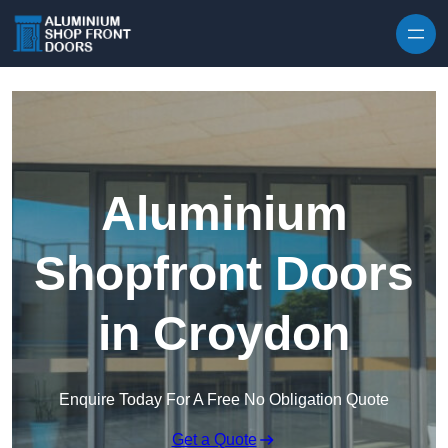
Skip to content
Aluminium
Shopfront Doors
in Croydon
Enquire Today For A Free No Obligation Quote
Get a Quote