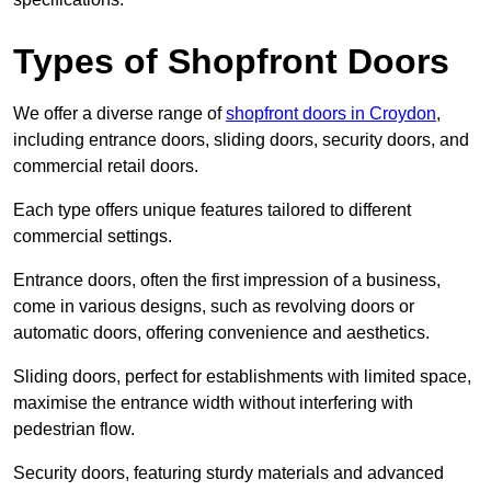
Types of Shopfront Doors
We offer a diverse range of
shopfront doors in Croydon
,
including entrance doors, sliding doors, security doors, and
commercial retail doors.
Each type offers unique features tailored to different
commercial settings.
Entrance doors, often the first impression of a business,
come in various designs, such as revolving doors or
automatic doors, offering convenience and aesthetics.
Sliding doors, perfect for establishments with limited space,
maximise the entrance width without interfering with
pedestrian flow.
Security doors, featuring sturdy materials and advanced