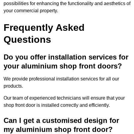
possibilities for enhancing the functionality and aesthetics of
your commercial property.
Frequently Asked
Questions
Do you offer installation services for
your aluminium shop front doors?
We provide professional installation services for all our
products.
Our team of experienced technicians will ensure that your
shop front door is installed correctly and efficiently.
Can I get a customised design for
my aluminium shop front door?