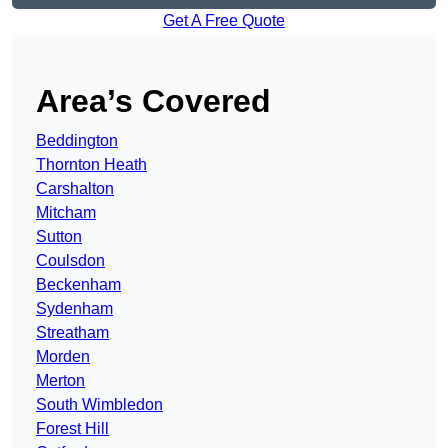
Get A Free Quote
Area’s Covered
Beddington
Thornton Heath
Carshalton
Mitcham
Sutton
Coulsdon
Beckenham
Sydenham
Streatham
Morden
Merton
South Wimbledon
Forest Hill