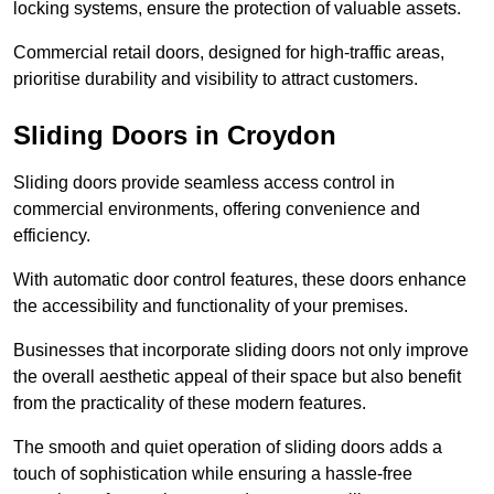
locking systems, ensure the protection of valuable assets.
Commercial retail doors, designed for high-traffic areas,
prioritise durability and visibility to attract customers.
Sliding Doors in Croydon
Sliding doors provide seamless access control in
commercial environments, offering convenience and
efficiency.
With automatic door control features, these doors enhance
the accessibility and functionality of your premises.
Businesses that incorporate sliding doors not only improve
the overall aesthetic appeal of their space but also benefit
from the practicality of these modern features.
The smooth and quiet operation of sliding doors adds a
touch of sophistication while ensuring a hassle-free