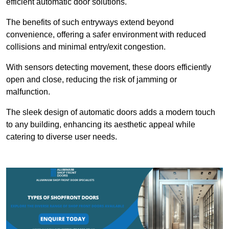
efficient automatic door solutions.
The benefits of such entryways extend beyond
convenience, offering a safer environment with reduced
collisions and minimal entry/exit congestion.
With sensors detecting movement, these doors efficiently
open and close, reducing the risk of jamming or
malfunction.
The sleek design of automatic doors adds a modern touch
to any building, enhancing its aesthetic appeal while
catering to diverse user needs.