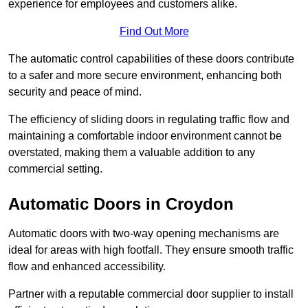
experience for employees and customers alike.
Find Out More
The automatic control capabilities of these doors contribute
to a safer and more secure environment, enhancing both
security and peace of mind.
The efficiency of sliding doors in regulating traffic flow and
maintaining a comfortable indoor environment cannot be
overstated, making them a valuable addition to any
commercial setting.
Automatic Doors in Croydon
Automatic doors with two-way opening mechanisms are
ideal for areas with high footfall. They ensure smooth traffic
flow and enhanced accessibility.
Partner with a reputable commercial door supplier to install