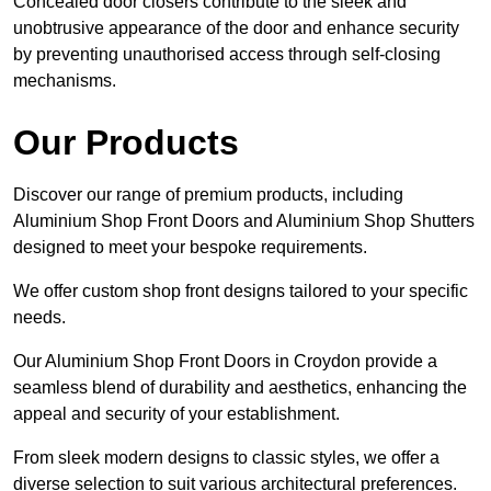
Concealed door closers contribute to the sleek and
unobtrusive appearance of the door and enhance security
by preventing unauthorised access through self-closing
mechanisms.
Our Products
Discover our range of premium products, including
Aluminium Shop Front Doors and Aluminium Shop Shutters
designed to meet your bespoke requirements.
We offer custom shop front designs tailored to your specific
needs.
Our Aluminium Shop Front Doors in Croydon provide a
seamless blend of durability and aesthetics, enhancing the
appeal and security of your establishment.
From sleek modern designs to classic styles, we offer a
diverse selection to suit various architectural preferences.