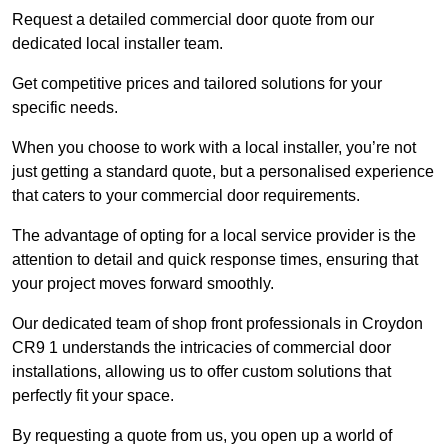
Request a detailed commercial door quote from our
dedicated local installer team.
Get competitive prices and tailored solutions for your
specific needs.
When you choose to work with a local installer, you’re not
just getting a standard quote, but a personalised experience
that caters to your commercial door requirements.
The advantage of opting for a local service provider is the
attention to detail and quick response times, ensuring that
your project moves forward smoothly.
Our dedicated team of shop front professionals in Croydon
CR9 1 understands the intricacies of commercial door
installations, allowing us to offer custom solutions that
perfectly fit your space.
By requesting a quote from us, you open up a world of