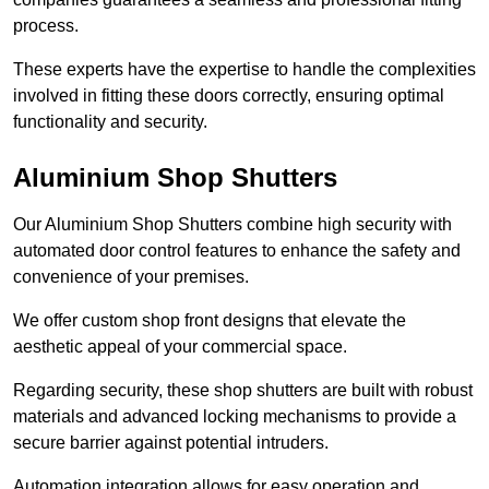
process.
These experts have the expertise to handle the complexities
involved in fitting these doors correctly, ensuring optimal
functionality and security.
Aluminium Shop Shutters
Our Aluminium Shop Shutters combine high security with
automated door control features to enhance the safety and
convenience of your premises.
We offer custom shop front designs that elevate the
aesthetic appeal of your commercial space.
Regarding security, these shop shutters are built with robust
materials and advanced locking mechanisms to provide a
secure barrier against potential intruders.
Automation integration allows for easy operation and