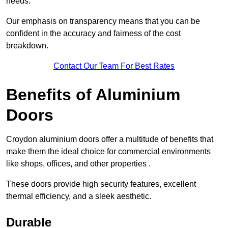
needs.
Our emphasis on transparency means that you can be
confident in the accuracy and fairness of the cost
breakdown.
Contact Our Team For Best Rates
Benefits of Aluminium
Doors
Croydon aluminium doors offer a multitude of benefits that
make them the ideal choice for commercial environments
like shops, offices, and other properties .
These doors provide high security features, excellent
thermal efficiency, and a sleek aesthetic.
Durable