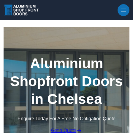
Skip to content
Aluminium
Shopfront Doors
in Chelsea
Enquire Today For A Free No Obligation Quote
Get a Quote