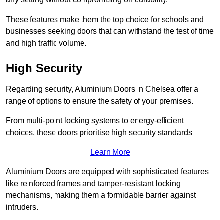
These features make them the top choice for schools and
businesses seeking doors that can withstand the test of time
and high traffic volume.
High Security
Regarding security, Aluminium Doors in Chelsea offer a
range of options to ensure the safety of your premises.
From multi-point locking systems to energy-efficient
choices, these doors prioritise high security standards.
Learn More
Aluminium Doors are equipped with sophisticated features
like reinforced frames and tamper-resistant locking
mechanisms, making them a formidable barrier against
intruders.