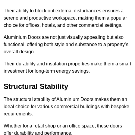
Their ability to block out external disturbances ensures a
serene and productive workspace, making them a popular
choice for offices, hotels, and other commercial settings.
Aluminium Doors are not just visually appealing but also
functional, offering both style and substance to a property’s
overall design.
Their durability and insulation properties make them a smart
investment for long-term energy savings.
Structural Stability
The structural stability of Aluminium Doors makes them an
ideal choice for various commercial buildings with bespoke
requirements.
Whether for a retail shop or an office space, these doors
offer durability and performance.