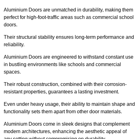
Aluminium Doors are unmatched in durability, making them
perfect for high-foot-traffic areas such as commercial school
doors.
Their structural stability ensures long-term performance and
reliability.
Aluminium Doors are engineered to withstand constant use
in bustling environments like schools and commercial
spaces.
Their robust construction, combined with their corrosion-
resistant properties, guarantees a lasting investment.
Even under heavy usage, their ability to maintain shape and
functionality sets them apart from other door materials.
Aluminium Doors come in sleek designs that complement
modern architectures, enhancing the aesthetic appeal of
any setting without compromising on durability.