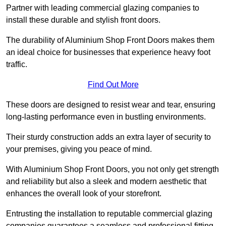
Partner with leading commercial glazing companies to
install these durable and stylish front doors.
The durability of Aluminium Shop Front Doors makes them
an ideal choice for businesses that experience heavy foot
traffic.
Find Out More
These doors are designed to resist wear and tear, ensuring
long-lasting performance even in bustling environments.
Their sturdy construction adds an extra layer of security to
your premises, giving you peace of mind.
With Aluminium Shop Front Doors, you not only get strength
and reliability but also a sleek and modern aesthetic that
enhances the overall look of your storefront.
Entrusting the installation to reputable commercial glazing
companies guarantees a seamless and professional fitting