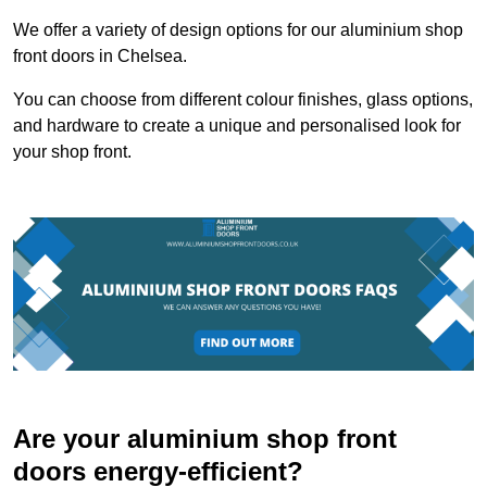
We offer a variety of design options for our aluminium shop
front doors in Chelsea.
You can choose from different colour finishes, glass options,
and hardware to create a unique and personalised look for
your shop front.
Are your aluminium shop front
doors energy-efficient?