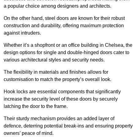
a popular choice among designers and architects.
On the other hand, steel doors are known for their robust
construction and durability, offering maximum protection
against intruders.
Whether it’s a shopfront or an office building in Chelsea, the
design options for single and double-hinged doors cater to
various architectural styles and security needs.
The flexibility in materials and finishes allows for
customisation to match the property’s overall look.
Hook locks are essential components that significantly
increase the security level of these doors by securely
latching the door to the frame.
Their sturdy mechanism provides an added layer of
defence, deterring potential break-ins and ensuring property
owners’ peace of mind.