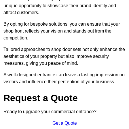
unique opportunity to showcase their brand identity and
attract customers.
By opting for bespoke solutions, you can ensure that your
shop front reflects your vision and stands out from the
competition.
Tailored approaches to shop door sets not only enhance the
aesthetics of your property but also improve security
measures, giving you peace of mind.
A well-designed entrance can leave a lasting impression on
visitors and influence their perception of your business.
Request a Quote
Ready to upgrade your commercial entrance?
Get a Quote