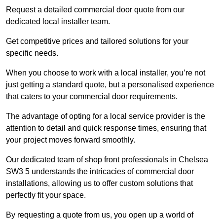
Request a detailed commercial door quote from our
dedicated local installer team.
Get competitive prices and tailored solutions for your
specific needs.
When you choose to work with a local installer, you’re not
just getting a standard quote, but a personalised experience
that caters to your commercial door requirements.
The advantage of opting for a local service provider is the
attention to detail and quick response times, ensuring that
your project moves forward smoothly.
Our dedicated team of shop front professionals in Chelsea
SW3 5 understands the intricacies of commercial door
installations, allowing us to offer custom solutions that
perfectly fit your space.
By requesting a quote from us, you open up a world of