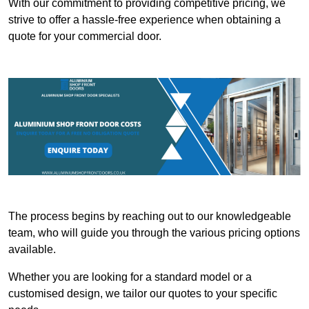
With our commitment to providing competitive pricing, we
strive to offer a hassle-free experience when obtaining a
quote for your commercial door.
The process begins by reaching out to our knowledgeable
team, who will guide you through the various pricing options
available.
Whether you are looking for a standard model or a
customised design, we tailor our quotes to your specific