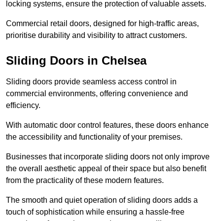
locking systems, ensure the protection of valuable assets.
Commercial retail doors, designed for high-traffic areas,
prioritise durability and visibility to attract customers.
Sliding Doors in Chelsea
Sliding doors provide seamless access control in
commercial environments, offering convenience and
efficiency.
With automatic door control features, these doors enhance
the accessibility and functionality of your premises.
Businesses that incorporate sliding doors not only improve
the overall aesthetic appeal of their space but also benefit
from the practicality of these modern features.
The smooth and quiet operation of sliding doors adds a
touch of sophistication while ensuring a hassle-free