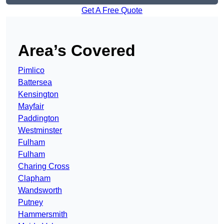
Get A Free Quote
Area’s Covered
Pimlico
Battersea
Kensington
Mayfair
Paddington
Westminster
Fulham
Fulham
Charing Cross
Clapham
Wandsworth
Putney
Hammersmith