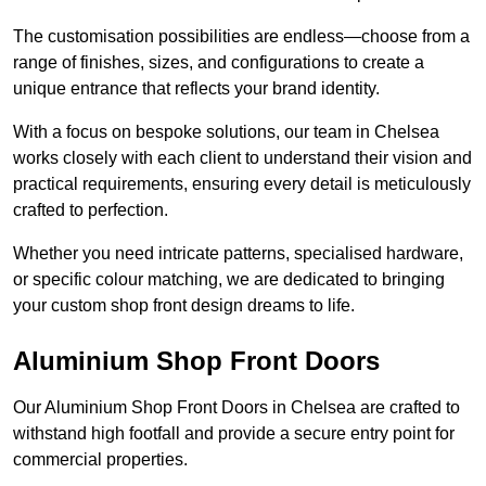
The customisation possibilities are endless—choose from a
range of finishes, sizes, and configurations to create a
unique entrance that reflects your brand identity.
With a focus on bespoke solutions, our team in Chelsea
works closely with each client to understand their vision and
practical requirements, ensuring every detail is meticulously
crafted to perfection.
Whether you need intricate patterns, specialised hardware,
or specific colour matching, we are dedicated to bringing
your custom shop front design dreams to life.
Aluminium Shop Front Doors
Our Aluminium Shop Front Doors in Chelsea are crafted to
withstand high footfall and provide a secure entry point for
commercial properties.