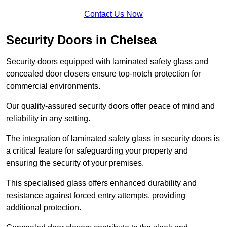
Contact Us Now
Security Doors in Chelsea
Security doors equipped with laminated safety glass and
concealed door closers ensure top-notch protection for
commercial environments.
Our quality-assured security doors offer peace of mind and
reliability in any setting.
The integration of laminated safety glass in security doors is
a critical feature for safeguarding your property and
ensuring the security of your premises.
This specialised glass offers enhanced durability and
resistance against forced entry attempts, providing
additional protection.