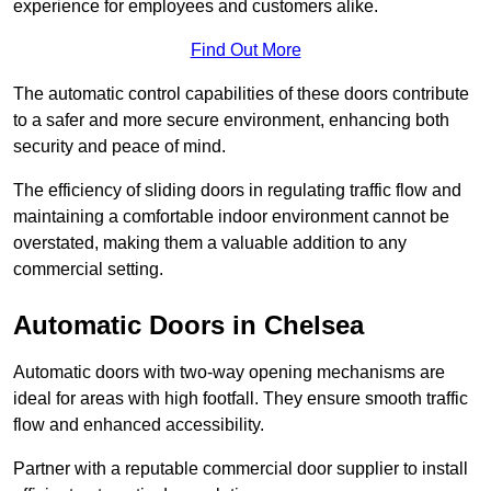
experience for employees and customers alike.
Find Out More
The automatic control capabilities of these doors contribute
to a safer and more secure environment, enhancing both
security and peace of mind.
The efficiency of sliding doors in regulating traffic flow and
maintaining a comfortable indoor environment cannot be
overstated, making them a valuable addition to any
commercial setting.
Automatic Doors in Chelsea
Automatic doors with two-way opening mechanisms are
ideal for areas with high footfall. They ensure smooth traffic
flow and enhanced accessibility.
Partner with a reputable commercial door supplier to install