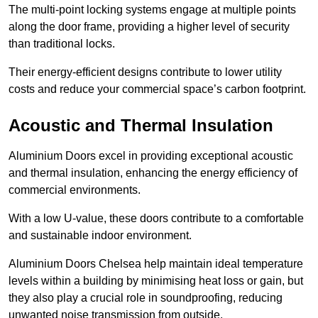
The multi-point locking systems engage at multiple points
along the door frame, providing a higher level of security
than traditional locks.
Their energy-efficient designs contribute to lower utility
costs and reduce your commercial space’s carbon footprint.
Acoustic and Thermal Insulation
Aluminium Doors excel in providing exceptional acoustic
and thermal insulation, enhancing the energy efficiency of
commercial environments.
With a low U-value, these doors contribute to a comfortable
and sustainable indoor environment.
Aluminium Doors Chelsea help maintain ideal temperature
levels within a building by minimising heat loss or gain, but
they also play a crucial role in soundproofing, reducing
unwanted noise transmission from outside.