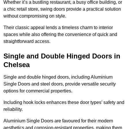
Whether it’s a bustling restaurant, a busy office building, or
a chic retail store, swing doors provide a practical solution
without compromising on style.
Their classic appeal lends a timeless charm to interior
spaces while also offering the convenience of quick and
straightforward access.
Single and Double Hinged Doors in
Chelsea
Single and double hinged doors, including Aluminium
Single Doors and steel doors, provide versatile security
options for commercial properties.
Including hook locks enhances these door types’ safety and
reliability.
Aluminium Single Doors are favoured for their modern
aesthetics and corrosion-resistant properties, making them