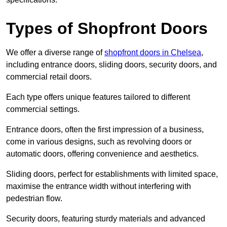
Types of Shopfront Doors
We offer a diverse range of
shopfront doors in Chelsea
,
including entrance doors, sliding doors, security doors, and
commercial retail doors.
Each type offers unique features tailored to different
commercial settings.
Entrance doors, often the first impression of a business,
come in various designs, such as revolving doors or
automatic doors, offering convenience and aesthetics.
Sliding doors, perfect for establishments with limited space,
maximise the entrance width without interfering with
pedestrian flow.
Security doors, featuring sturdy materials and advanced