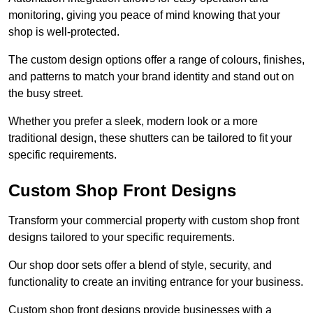
monitoring, giving you peace of mind knowing that your
shop is well-protected.
The custom design options offer a range of colours, finishes,
and patterns to match your brand identity and stand out on
the busy street.
Whether you prefer a sleek, modern look or a more
traditional design, these shutters can be tailored to fit your
specific requirements.
Custom Shop Front Designs
Transform your commercial property with custom shop front
designs tailored to your specific requirements.
Our shop door sets offer a blend of style, security, and
functionality to create an inviting entrance for your business.
Custom shop front designs provide businesses with a