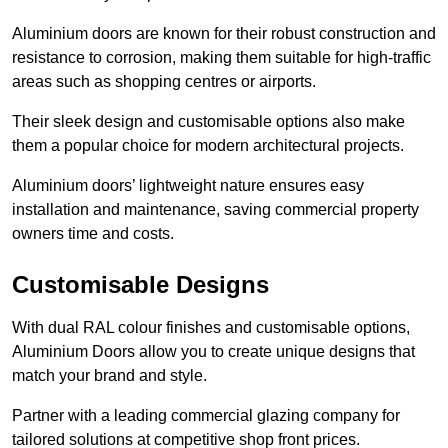
Aluminium doors are known for their robust construction and
resistance to corrosion, making them suitable for high-traffic
areas such as shopping centres or airports.
Their sleek design and customisable options also make
them a popular choice for modern architectural projects.
Aluminium doors’ lightweight nature ensures easy
installation and maintenance, saving commercial property
owners time and costs.
Customisable Designs
With dual RAL colour finishes and customisable options,
Aluminium Doors allow you to create unique designs that
match your brand and style.
Partner with a leading commercial glazing company for
tailored solutions at competitive shop front prices.