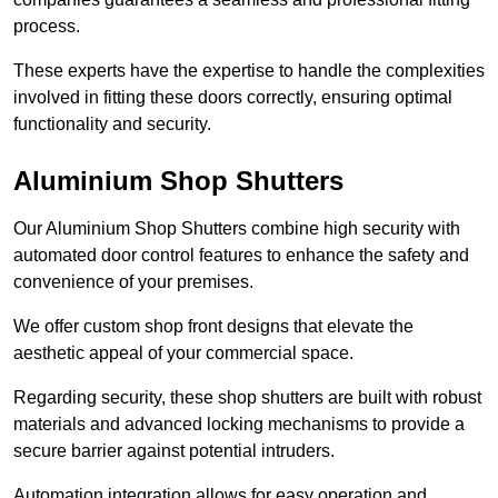
process.
These experts have the expertise to handle the complexities
involved in fitting these doors correctly, ensuring optimal
functionality and security.
Aluminium Shop Shutters
Our Aluminium Shop Shutters combine high security with
automated door control features to enhance the safety and
convenience of your premises.
We offer custom shop front designs that elevate the
aesthetic appeal of your commercial space.
Regarding security, these shop shutters are built with robust
materials and advanced locking mechanisms to provide a
secure barrier against potential intruders.
Automation integration allows for easy operation and