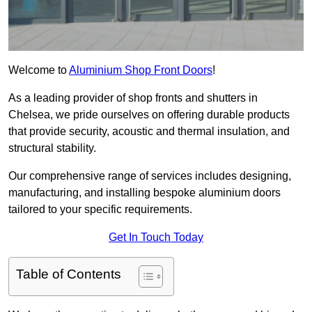
Welcome to
Aluminium Shop Front Doors
!
As a leading provider of shop fronts and shutters in
Chelsea, we pride ourselves on offering durable products
that provide security, acoustic and thermal insulation, and
structural stability.
Our comprehensive range of services includes designing,
manufacturing, and installing bespoke aluminium doors
tailored to your specific requirements.
Get In Touch Today
Table of Contents