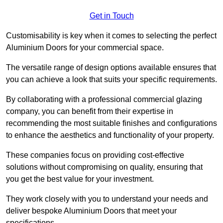
Get in Touch
Customisability is key when it comes to selecting the perfect
Aluminium Doors for your commercial space.
The versatile range of design options available ensures that
you can achieve a look that suits your specific requirements.
By collaborating with a professional commercial glazing
company, you can benefit from their expertise in
recommending the most suitable finishes and configurations
to enhance the aesthetics and functionality of your property.
These companies focus on providing cost-effective
solutions without compromising on quality, ensuring that
you get the best value for your investment.
They work closely with you to understand your needs and
deliver bespoke Aluminium Doors that meet your
specifications.