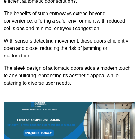
efficient automatic door solutions.
The benefits of such entryways extend beyond
convenience, offering a safer environment with reduced
collisions and minimal entry/exit congestion.
With sensors detecting movement, these doors efficiently
open and close, reducing the risk of jamming or
malfunction.
The sleek design of automatic doors adds a modern touch
to any building, enhancing its aesthetic appeal while
catering to diverse user needs.