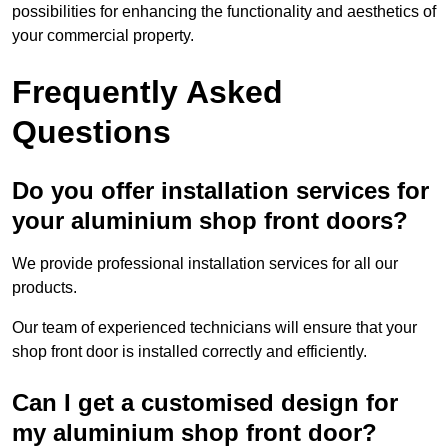
possibilities for enhancing the functionality and aesthetics of
your commercial property.
Frequently Asked
Questions
Do you offer installation services for
your aluminium shop front doors?
We provide professional installation services for all our
products.
Our team of experienced technicians will ensure that your
shop front door is installed correctly and efficiently.
Can I get a customised design for
my aluminium shop front door?