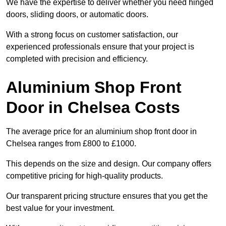
We have the expertise to deliver whether you need hinged
doors, sliding doors, or automatic doors.
With a strong focus on customer satisfaction, our
experienced professionals ensure that your project is
completed with precision and efficiency.
Aluminium Shop Front
Door in Chelsea Costs
The average price for an aluminium shop front door in
Chelsea ranges from £800 to £1000.
This depends on the size and design. Our company offers
competitive pricing for high-quality products.
Our transparent pricing structure ensures that you get the
best value for your investment.