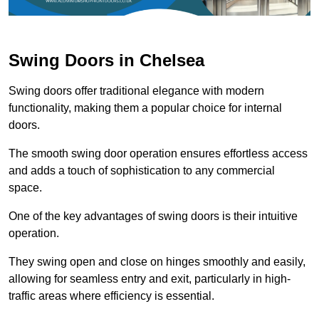
Swing Doors in Chelsea
Swing doors offer traditional elegance with modern
functionality, making them a popular choice for internal
doors.
The smooth swing door operation ensures effortless access
and adds a touch of sophistication to any commercial
space.
One of the key advantages of swing doors is their intuitive
operation.
They swing open and close on hinges smoothly and easily,
allowing for seamless entry and exit, particularly in high-
traffic areas where efficiency is essential.