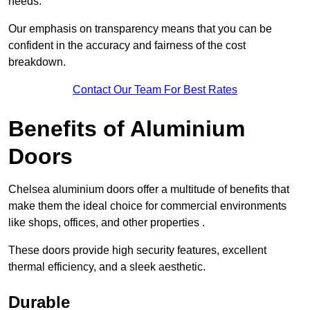
needs.
Our emphasis on transparency means that you can be
confident in the accuracy and fairness of the cost
breakdown.
Contact Our Team For Best Rates
Benefits of Aluminium
Doors
Chelsea aluminium doors offer a multitude of benefits that
make them the ideal choice for commercial environments
like shops, offices, and other properties .
These doors provide high security features, excellent
thermal efficiency, and a sleek aesthetic.
Durable