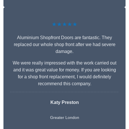
★★★★★
Aluminium Shopfront Doors are fantastic. They
replaced our whole shop front after we had severe
damage.
We were really impressed with the work carried out
and it was great value for money. If you are looking
for a shop front replacement, I would definitely
recommend this company.
Katy Preston
Greater London