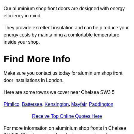
Our aluminium shop front doors are designed with energy
efficiency in mind.
They provide excellent insulation and can help reduce your
energy costs by maintaining a comfortable temperature
inside your shop.
Find More Info
Make sure you contact us today for aluminium shop front
door installations in London.
Here are some towns we cover near Chelsea SW3 5
Pimlico
,
Battersea
,
Kensington
,
Mayfair
,
Paddington
Receive Top Online Quotes Here
For more information on aluminium shop fronts in Chelsea