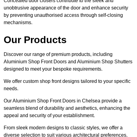
Concealed door closers contribute to the sleek and
unobtrusive appearance of the door and enhance security
by preventing unauthorised access through self-closing
mechanisms.
Our Products
Discover our range of premium products, including
Aluminium Shop Front Doors and Aluminium Shop Shutters
designed to meet your bespoke requirements.
We offer custom shop front designs tailored to your specific
needs.
Our Aluminium Shop Front Doors in Chelsea provide a
seamless blend of durability and aesthetics, enhancing the
appeal and security of your establishment.
From sleek modern designs to classic styles, we offer a
diverse selection to suit various architectural preferences.