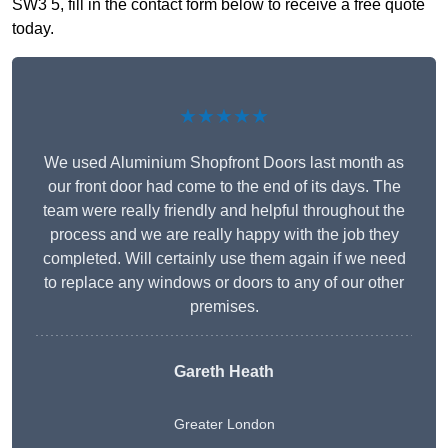
SW3 5, fill in the contact form below to receive a free quote
today.
★★★★★
We used Aluminium Shopfront Doors last month as
our front door had come to the end of its days. The
team were really friendly and helpful throughout the
process and we are really happy with the job they
completed. Will certainly use them again if we need
to replace any windows or doors to any of our other
premises.
Gareth Heath
Greater London