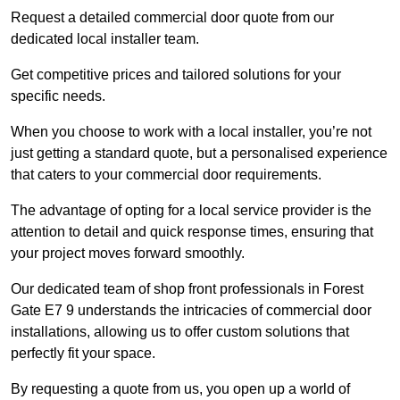
Request a detailed commercial door quote from our
dedicated local installer team.
Get competitive prices and tailored solutions for your
specific needs.
When you choose to work with a local installer, you’re not
just getting a standard quote, but a personalised experience
that caters to your commercial door requirements.
The advantage of opting for a local service provider is the
attention to detail and quick response times, ensuring that
your project moves forward smoothly.
Our dedicated team of shop front professionals in Forest
Gate E7 9 understands the intricacies of commercial door
installations, allowing us to offer custom solutions that
perfectly fit your space.
By requesting a quote from us, you open up a world of