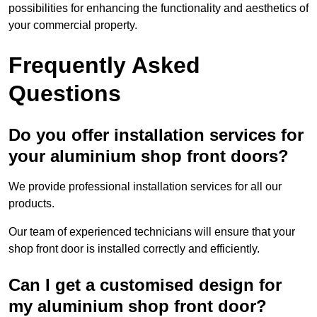
possibilities for enhancing the functionality and aesthetics of
your commercial property.
Frequently Asked
Questions
Do you offer installation services for
your aluminium shop front doors?
We provide professional installation services for all our
products.
Our team of experienced technicians will ensure that your
shop front door is installed correctly and efficiently.
Can I get a customised design for
my aluminium shop front door?