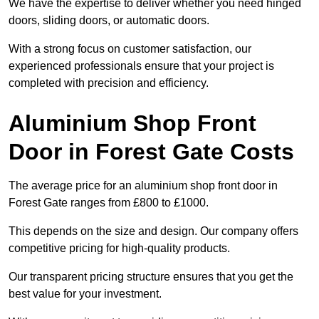
We have the expertise to deliver whether you need hinged
doors, sliding doors, or automatic doors.
With a strong focus on customer satisfaction, our
experienced professionals ensure that your project is
completed with precision and efficiency.
Aluminium Shop Front
Door in Forest Gate Costs
The average price for an aluminium shop front door in
Forest Gate ranges from £800 to £1000.
This depends on the size and design. Our company offers
competitive pricing for high-quality products.
Our transparent pricing structure ensures that you get the
best value for your investment.