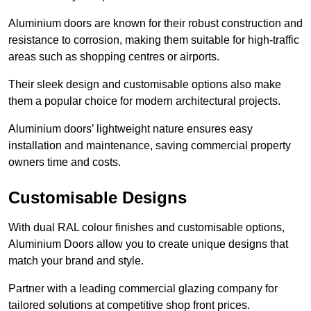
Aluminium doors are known for their robust construction and
resistance to corrosion, making them suitable for high-traffic
areas such as shopping centres or airports.
Their sleek design and customisable options also make
them a popular choice for modern architectural projects.
Aluminium doors’ lightweight nature ensures easy
installation and maintenance, saving commercial property
owners time and costs.
Customisable Designs
With dual RAL colour finishes and customisable options,
Aluminium Doors allow you to create unique designs that
match your brand and style.
Partner with a leading commercial glazing company for
tailored solutions at competitive shop front prices.