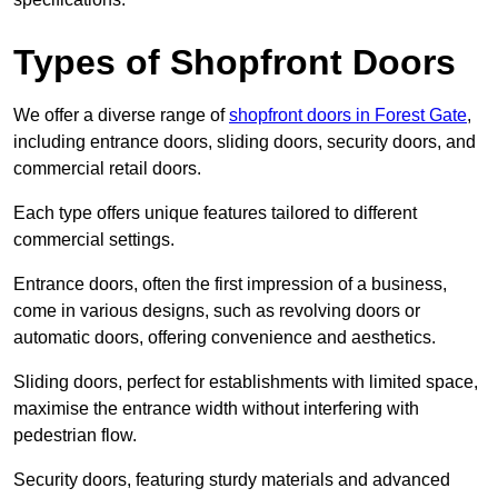
Types of Shopfront Doors
We offer a diverse range of
shopfront doors in Forest Gate
,
including entrance doors, sliding doors, security doors, and
commercial retail doors.
Each type offers unique features tailored to different
commercial settings.
Entrance doors, often the first impression of a business,
come in various designs, such as revolving doors or
automatic doors, offering convenience and aesthetics.
Sliding doors, perfect for establishments with limited space,
maximise the entrance width without interfering with
pedestrian flow.
Security doors, featuring sturdy materials and advanced