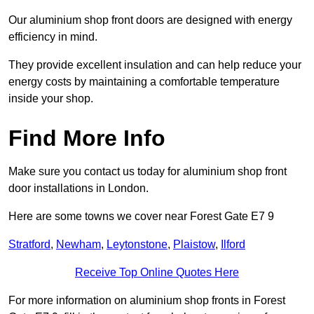
Our aluminium shop front doors are designed with energy
efficiency in mind.
They provide excellent insulation and can help reduce your
energy costs by maintaining a comfortable temperature
inside your shop.
Find More Info
Make sure you contact us today for aluminium shop front
door installations in London.
Here are some towns we cover near Forest Gate E7 9
Stratford
,
Newham
,
Leytonstone
,
Plaistow
,
Ilford
Receive Top Online Quotes Here
For more information on aluminium shop fronts in Forest