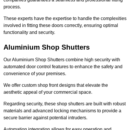
process.
These experts have the expertise to handle the complexities
involved in fitting these doors correctly, ensuring optimal
functionality and security.
Aluminium Shop Shutters
Our Aluminium Shop Shutters combine high security with
automated door control features to enhance the safety and
convenience of your premises.
We offer custom shop front designs that elevate the
aesthetic appeal of your commercial space.
Regarding security, these shop shutters are built with robust
materials and advanced locking mechanisms to provide a
secure barrier against potential intruders.
Automation integration allows for easy operation and