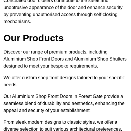
Concealed door closers contribute to the sleek and
unobtrusive appearance of the door and enhance security
by preventing unauthorised access through self-closing
mechanisms.
Our Products
Discover our range of premium products, including
Aluminium Shop Front Doors and Aluminium Shop Shutters
designed to meet your bespoke requirements.
We offer custom shop front designs tailored to your specific
needs.
Our Aluminium Shop Front Doors in Forest Gate provide a
seamless blend of durability and aesthetics, enhancing the
appeal and security of your establishment.
From sleek modern designs to classic styles, we offer a
diverse selection to suit various architectural preferences.