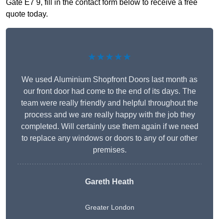
Gate E7 9, fill in the contact form below to receive a free
quote today.
★★★★★
We used Aluminium Shopfront Doors last month as
our front door had come to the end of its days. The
team were really friendly and helpful throughout the
process and we are really happy with the job they
completed. Will certainly use them again if we need
to replace any windows or doors to any of our other
premises.
Gareth Heath
Greater London