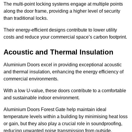
The multi-point locking systems engage at multiple points
along the door frame, providing a higher level of security
than traditional locks.
Their energy-efficient designs contribute to lower utility
costs and reduce your commercial space’s carbon footprint.
Acoustic and Thermal Insulation
Aluminium Doors excel in providing exceptional acoustic
and thermal insulation, enhancing the energy efficiency of
commercial environments.
With a low U-value, these doors contribute to a comfortable
and sustainable indoor environment.
Aluminium Doors Forest Gate help maintain ideal
temperature levels within a building by minimising heat loss
or gain, but they also play a crucial role in soundproofing,
reducing unwanted noise transmission from outside.