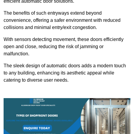
efficient automatic door solutions.
The benefits of such entryways extend beyond
convenience, offering a safer environment with reduced
collisions and minimal entry/exit congestion.
With sensors detecting movement, these doors efficiently
open and close, reducing the risk of jamming or
malfunction.
The sleek design of automatic doors adds a modern touch
to any building, enhancing its aesthetic appeal while
catering to diverse user needs.