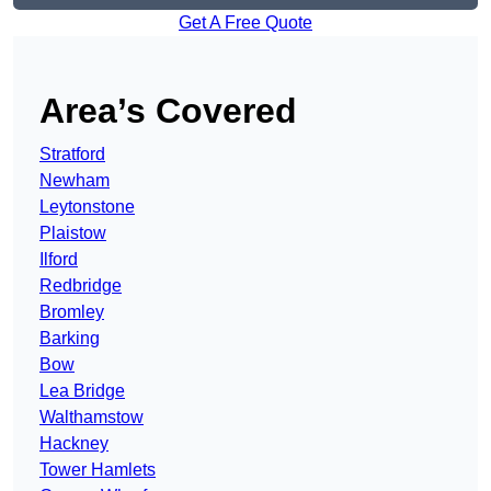
Get A Free Quote
Area’s Covered
Stratford
Newham
Leytonstone
Plaistow
Ilford
Redbridge
Bromley
Barking
Bow
Lea Bridge
Walthamstow
Hackney
Tower Hamlets