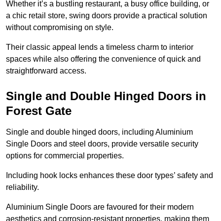
Whether it’s a bustling restaurant, a busy office building, or
a chic retail store, swing doors provide a practical solution
without compromising on style.
Their classic appeal lends a timeless charm to interior
spaces while also offering the convenience of quick and
straightforward access.
Single and Double Hinged Doors in
Forest Gate
Single and double hinged doors, including Aluminium
Single Doors and steel doors, provide versatile security
options for commercial properties.
Including hook locks enhances these door types’ safety and
reliability.
Aluminium Single Doors are favoured for their modern
aesthetics and corrosion-resistant properties, making them