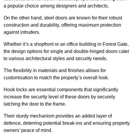
a popular choice among designers and architects.
On the other hand, steel doors are known for their robust
construction and durability, offering maximum protection
against intruders.
Whether it’s a shopfront or an office building in Forest Gate,
the design options for single and double-hinged doors cater
to various architectural styles and security needs.
The flexibility in materials and finishes allows for
customisation to match the property’s overall look.
Hook locks are essential components that significantly
increase the security level of these doors by securely
latching the door to the frame.
Their sturdy mechanism provides an added layer of
defence, deterring potential break-ins and ensuring property
owners’ peace of mind.