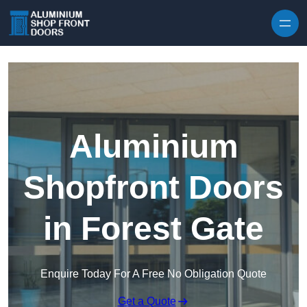
Skip to content
Aluminium
Shopfront Doors
in Forest Gate
Enquire Today For A Free No Obligation Quote
Get a Quote