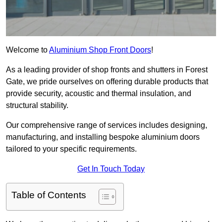
Welcome to
Aluminium Shop Front Doors
!
As a leading provider of shop fronts and shutters in Forest
Gate, we pride ourselves on offering durable products that
provide security, acoustic and thermal insulation, and
structural stability.
Our comprehensive range of services includes designing,
manufacturing, and installing bespoke aluminium doors
tailored to your specific requirements.
Get In Touch Today
Table of Contents