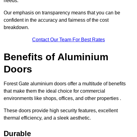
needs.
Our emphasis on transparency means that you can be
confident in the accuracy and fairness of the cost
breakdown.
Contact Our Team For Best Rates
Benefits of Aluminium
Doors
Forest Gate aluminium doors offer a multitude of benefits
that make them the ideal choice for commercial
environments like shops, offices, and other properties .
These doors provide high security features, excellent
thermal efficiency, and a sleek aesthetic.
Durable