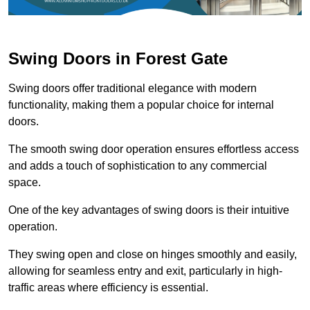
Swing Doors in Forest Gate
Swing doors offer traditional elegance with modern
functionality, making them a popular choice for internal
doors.
The smooth swing door operation ensures effortless access
and adds a touch of sophistication to any commercial
space.
One of the key advantages of swing doors is their intuitive
operation.
They swing open and close on hinges smoothly and easily,
allowing for seamless entry and exit, particularly in high-
traffic areas where efficiency is essential.