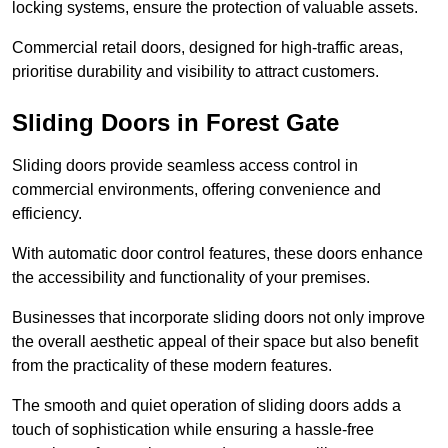
locking systems, ensure the protection of valuable assets.
Commercial retail doors, designed for high-traffic areas,
prioritise durability and visibility to attract customers.
Sliding Doors in Forest Gate
Sliding doors provide seamless access control in
commercial environments, offering convenience and
efficiency.
With automatic door control features, these doors enhance
the accessibility and functionality of your premises.
Businesses that incorporate sliding doors not only improve
the overall aesthetic appeal of their space but also benefit
from the practicality of these modern features.
The smooth and quiet operation of sliding doors adds a
touch of sophistication while ensuring a hassle-free