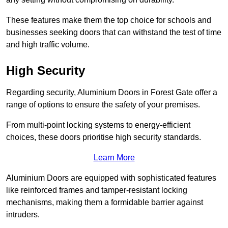
These features make them the top choice for schools and
businesses seeking doors that can withstand the test of time
and high traffic volume.
High Security
Regarding security, Aluminium Doors in Forest Gate offer a
range of options to ensure the safety of your premises.
From multi-point locking systems to energy-efficient
choices, these doors prioritise high security standards.
Learn More
Aluminium Doors are equipped with sophisticated features
like reinforced frames and tamper-resistant locking
mechanisms, making them a formidable barrier against
intruders.