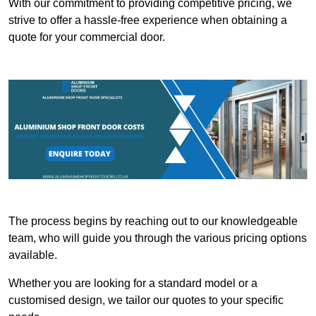
With our commitment to providing competitive pricing, we
strive to offer a hassle-free experience when obtaining a
quote for your commercial door.
The process begins by reaching out to our knowledgeable
team, who will guide you through the various pricing options
available.
Whether you are looking for a standard model or a
customised design, we tailor our quotes to your specific