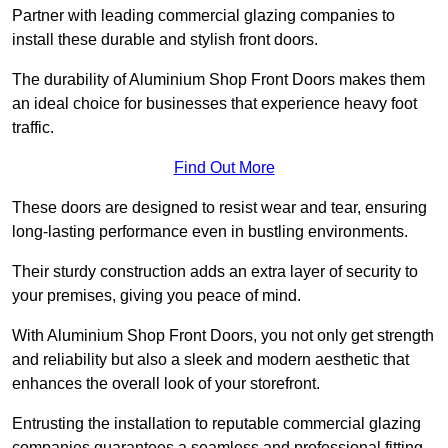
Partner with leading commercial glazing companies to
install these durable and stylish front doors.
The durability of Aluminium Shop Front Doors makes them
an ideal choice for businesses that experience heavy foot
traffic.
Find Out More
These doors are designed to resist wear and tear, ensuring
long-lasting performance even in bustling environments.
Their sturdy construction adds an extra layer of security to
your premises, giving you peace of mind.
With Aluminium Shop Front Doors, you not only get strength
and reliability but also a sleek and modern aesthetic that
enhances the overall look of your storefront.
Entrusting the installation to reputable commercial glazing
companies guarantees a seamless and professional fitting