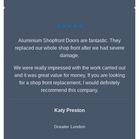
★★★★★
Aluminium Shopfront Doors are fantastic. They
replaced our whole shop front after we had severe
damage.
We were really impressed with the work carried out
and it was great value for money. If you are looking
for a shop front replacement, I would definitely
recommend this company.
Katy Preston
Greater London