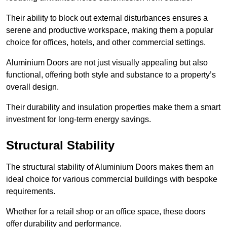
Their ability to block out external disturbances ensures a
serene and productive workspace, making them a popular
choice for offices, hotels, and other commercial settings.
Aluminium Doors are not just visually appealing but also
functional, offering both style and substance to a property’s
overall design.
Their durability and insulation properties make them a smart
investment for long-term energy savings.
Structural Stability
The structural stability of Aluminium Doors makes them an
ideal choice for various commercial buildings with bespoke
requirements.
Whether for a retail shop or an office space, these doors
offer durability and performance.