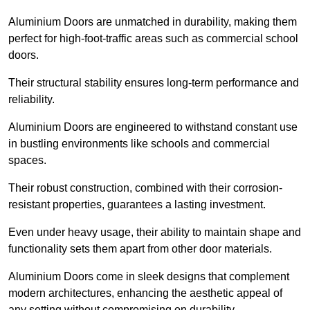
Aluminium Doors are unmatched in durability, making them
perfect for high-foot-traffic areas such as commercial school
doors.
Their structural stability ensures long-term performance and
reliability.
Aluminium Doors are engineered to withstand constant use
in bustling environments like schools and commercial
spaces.
Their robust construction, combined with their corrosion-
resistant properties, guarantees a lasting investment.
Even under heavy usage, their ability to maintain shape and
functionality sets them apart from other door materials.
Aluminium Doors come in sleek designs that complement
modern architectures, enhancing the aesthetic appeal of
any setting without compromising on durability.