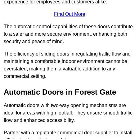
experience for employees and customers alike.
Find Out More
The automatic control capabilities of these doors contribute
to a safer and more secure environment, enhancing both
security and peace of mind.
The efficiency of sliding doors in regulating traffic flow and
maintaining a comfortable indoor environment cannot be
overstated, making them a valuable addition to any
commercial setting.
Automatic Doors in Forest Gate
Automatic doors with two-way opening mechanisms are
ideal for areas with high footfall. They ensure smooth traffic
flow and enhanced accessibility.
Partner with a reputable commercial door supplier to install