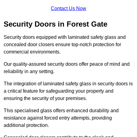
Contact Us Now
Security Doors in Forest Gate
Security doors equipped with laminated safety glass and
concealed door closers ensure top-notch protection for
commercial environments.
Our quality-assured security doors offer peace of mind and
reliability in any setting.
The integration of laminated safety glass in security doors is
a critical feature for safeguarding your property and
ensuring the security of your premises.
This specialised glass offers enhanced durability and
resistance against forced entry attempts, providing
additional protection.