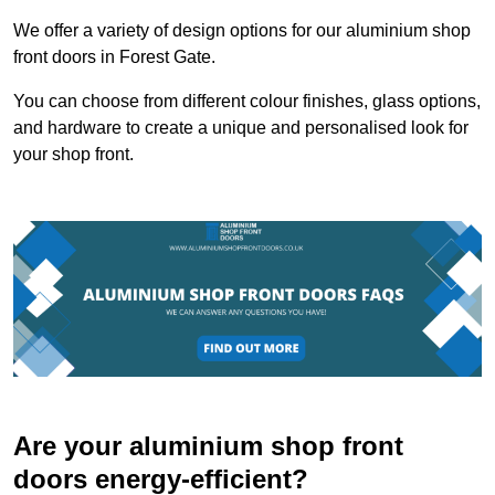
We offer a variety of design options for our aluminium shop
front doors in Forest Gate.
You can choose from different colour finishes, glass options,
and hardware to create a unique and personalised look for
your shop front.
Are your aluminium shop front
doors energy-efficient?