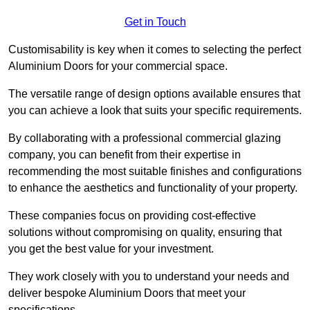
Get in Touch
Customisability is key when it comes to selecting the perfect
Aluminium Doors for your commercial space.
The versatile range of design options available ensures that
you can achieve a look that suits your specific requirements.
By collaborating with a professional commercial glazing
company, you can benefit from their expertise in
recommending the most suitable finishes and configurations
to enhance the aesthetics and functionality of your property.
These companies focus on providing cost-effective
solutions without compromising on quality, ensuring that
you get the best value for your investment.
They work closely with you to understand your needs and
deliver bespoke Aluminium Doors that meet your
specifications.