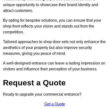
unique opportunity to showcase their brand identity and
attract customers.
By opting for bespoke solutions, you can ensure that your
shop front reflects your vision and stands out from the
competition.
Tailored approaches to shop door sets not only enhance the
aesthetics of your property but also improve security
measures, giving you peace of mind.
A well-designed entrance can leave a lasting impression on
visitors and influence their perception of your business.
Request a Quote
Ready to upgrade your commercial entrance?
Get a Quote