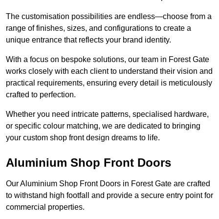
The customisation possibilities are endless—choose from a
range of finishes, sizes, and configurations to create a
unique entrance that reflects your brand identity.
With a focus on bespoke solutions, our team in Forest Gate
works closely with each client to understand their vision and
practical requirements, ensuring every detail is meticulously
crafted to perfection.
Whether you need intricate patterns, specialised hardware,
or specific colour matching, we are dedicated to bringing
your custom shop front design dreams to life.
Aluminium Shop Front Doors
Our Aluminium Shop Front Doors in Forest Gate are crafted
to withstand high footfall and provide a secure entry point for
commercial properties.