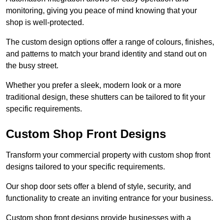
monitoring, giving you peace of mind knowing that your
shop is well-protected.
The custom design options offer a range of colours, finishes,
and patterns to match your brand identity and stand out on
the busy street.
Whether you prefer a sleek, modern look or a more
traditional design, these shutters can be tailored to fit your
specific requirements.
Custom Shop Front Designs
Transform your commercial property with custom shop front
designs tailored to your specific requirements.
Our shop door sets offer a blend of style, security, and
functionality to create an inviting entrance for your business.
Custom shop front designs provide businesses with a