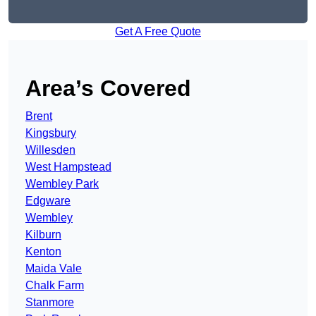
Get A Free Quote
Area’s Covered
Brent
Kingsbury
Willesden
West Hampstead
Wembley Park
Edgware
Wembley
Kilburn
Kenton
Maida Vale
Chalk Farm
Stanmore