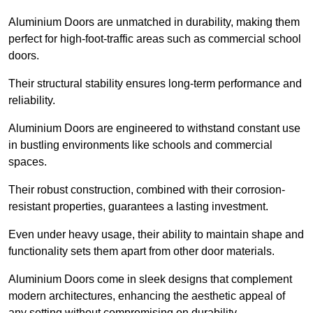
Aluminium Doors are unmatched in durability, making them
perfect for high-foot-traffic areas such as commercial school
doors.
Their structural stability ensures long-term performance and
reliability.
Aluminium Doors are engineered to withstand constant use
in bustling environments like schools and commercial
spaces.
Their robust construction, combined with their corrosion-
resistant properties, guarantees a lasting investment.
Even under heavy usage, their ability to maintain shape and
functionality sets them apart from other door materials.
Aluminium Doors come in sleek designs that complement
modern architectures, enhancing the aesthetic appeal of
any setting without compromising on durability.