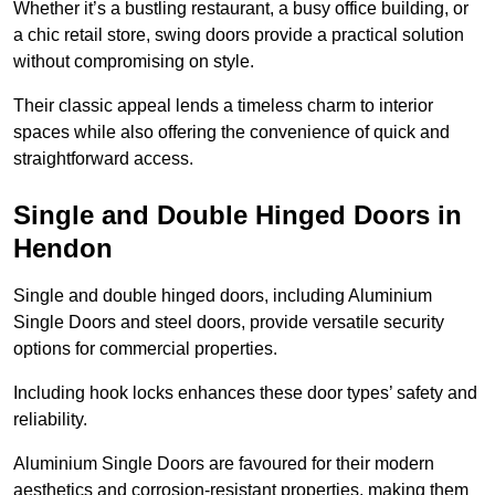
Whether it’s a bustling restaurant, a busy office building, or
a chic retail store, swing doors provide a practical solution
without compromising on style.
Their classic appeal lends a timeless charm to interior
spaces while also offering the convenience of quick and
straightforward access.
Single and Double Hinged Doors in
Hendon
Single and double hinged doors, including Aluminium
Single Doors and steel doors, provide versatile security
options for commercial properties.
Including hook locks enhances these door types’ safety and
reliability.
Aluminium Single Doors are favoured for their modern
aesthetics and corrosion-resistant properties, making them