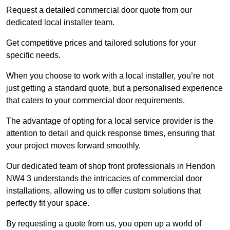
Request a detailed commercial door quote from our
dedicated local installer team.
Get competitive prices and tailored solutions for your
specific needs.
When you choose to work with a local installer, you’re not
just getting a standard quote, but a personalised experience
that caters to your commercial door requirements.
The advantage of opting for a local service provider is the
attention to detail and quick response times, ensuring that
your project moves forward smoothly.
Our dedicated team of shop front professionals in Hendon
NW4 3 understands the intricacies of commercial door
installations, allowing us to offer custom solutions that
perfectly fit your space.
By requesting a quote from us, you open up a world of