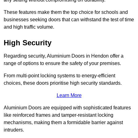
These features make them the top choice for schools and
businesses seeking doors that can withstand the test of time
and high traffic volume.
High Security
Regarding security, Aluminium Doors in Hendon offer a
range of options to ensure the safety of your premises.
From multi-point locking systems to energy-efficient
choices, these doors prioritise high security standards.
Learn More
Aluminium Doors are equipped with sophisticated features
like reinforced frames and tamper-resistant locking
mechanisms, making them a formidable barrier against
intruders.