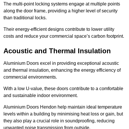
The multi-point locking systems engage at multiple points
along the door frame, providing a higher level of security
than traditional locks.
Their energy-efficient designs contribute to lower utility
costs and reduce your commercial space’s carbon footprint.
Acoustic and Thermal Insulation
Aluminium Doors excel in providing exceptional acoustic
and thermal insulation, enhancing the energy efficiency of
commercial environments.
With a low U-value, these doors contribute to a comfortable
and sustainable indoor environment.
Aluminium Doors Hendon help maintain ideal temperature
levels within a building by minimising heat loss or gain, but
they also play a crucial role in soundproofing, reducing
unwanted noise transmission from outside.