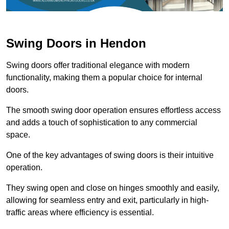
Swing Doors in Hendon
Swing doors offer traditional elegance with modern
functionality, making them a popular choice for internal
doors.
The smooth swing door operation ensures effortless access
and adds a touch of sophistication to any commercial
space.
One of the key advantages of swing doors is their intuitive
operation.
They swing open and close on hinges smoothly and easily,
allowing for seamless entry and exit, particularly in high-
traffic areas where efficiency is essential.