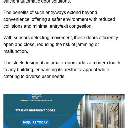
efficient automatic door solutions.
The benefits of such entryways extend beyond
convenience, offering a safer environment with reduced
collisions and minimal entry/exit congestion.
With sensors detecting movement, these doors efficiently
open and close, reducing the risk of jamming or
malfunction.
The sleek design of automatic doors adds a modern touch
to any building, enhancing its aesthetic appeal while
catering to diverse user needs.