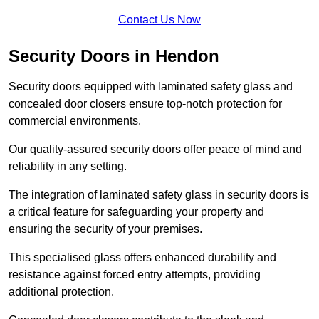
Contact Us Now
Security Doors in Hendon
Security doors equipped with laminated safety glass and
concealed door closers ensure top-notch protection for
commercial environments.
Our quality-assured security doors offer peace of mind and
reliability in any setting.
The integration of laminated safety glass in security doors is
a critical feature for safeguarding your property and
ensuring the security of your premises.
This specialised glass offers enhanced durability and
resistance against forced entry attempts, providing
additional protection.