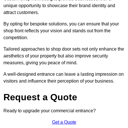
unique opportunity to showcase their brand identity and
attract customers.
By opting for bespoke solutions, you can ensure that your
shop front reflects your vision and stands out from the
competition.
Tailored approaches to shop door sets not only enhance the
aesthetics of your property but also improve security
measures, giving you peace of mind.
A well-designed entrance can leave a lasting impression on
visitors and influence their perception of your business.
Request a Quote
Ready to upgrade your commercial entrance?
Get a Quote