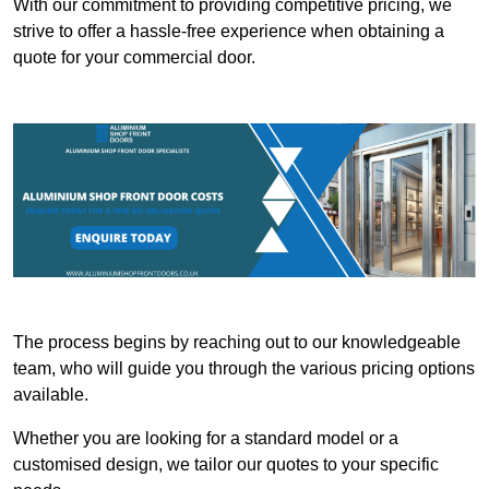
With our commitment to providing competitive pricing, we
strive to offer a hassle-free experience when obtaining a
quote for your commercial door.
The process begins by reaching out to our knowledgeable
team, who will guide you through the various pricing options
available.
Whether you are looking for a standard model or a
customised design, we tailor our quotes to your specific