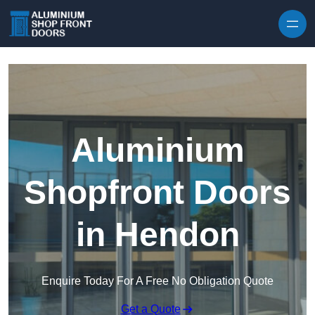
Skip to content
Aluminium
Shopfront Doors
in Hendon
Enquire Today For A Free No Obligation Quote
Get a Quote