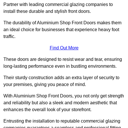
Partner with leading commercial glazing companies to
install these durable and stylish front doors.
The durability of Aluminium Shop Front Doors makes them
an ideal choice for businesses that experience heavy foot
traffic.
Find Out More
These doors are designed to resist wear and tear, ensuring
long-lasting performance even in bustling environments.
Their sturdy construction adds an extra layer of security to
your premises, giving you peace of mind.
With Aluminium Shop Front Doors, you not only get strength
and reliability but also a sleek and modern aesthetic that
enhances the overall look of your storefront.
Entrusting the installation to reputable commercial glazing
companies guarantees a seamless and professional fitting