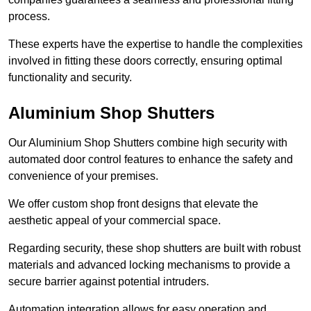
process.
These experts have the expertise to handle the complexities
involved in fitting these doors correctly, ensuring optimal
functionality and security.
Aluminium Shop Shutters
Our Aluminium Shop Shutters combine high security with
automated door control features to enhance the safety and
convenience of your premises.
We offer custom shop front designs that elevate the
aesthetic appeal of your commercial space.
Regarding security, these shop shutters are built with robust
materials and advanced locking mechanisms to provide a
secure barrier against potential intruders.
Automation integration allows for easy operation and