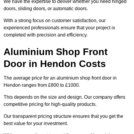
We have the expertise to deliver whether you need hinged
doors, sliding doors, or automatic doors.
With a strong focus on customer satisfaction, our
experienced professionals ensure that your project is
completed with precision and efficiency.
Aluminium Shop Front
Door in Hendon Costs
The average price for an aluminium shop front door in
Hendon ranges from £800 to £1000.
This depends on the size and design. Our company offers
competitive pricing for high-quality products.
Our transparent pricing structure ensures that you get the
best value for your investment.