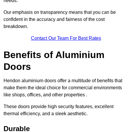
needs.
Our emphasis on transparency means that you can be
confident in the accuracy and fairness of the cost
breakdown.
Contact Our Team For Best Rates
Benefits of Aluminium
Doors
Hendon aluminium doors offer a multitude of benefits that
make them the ideal choice for commercial environments
like shops, offices, and other properties .
These doors provide high security features, excellent
thermal efficiency, and a sleek aesthetic.
Durable