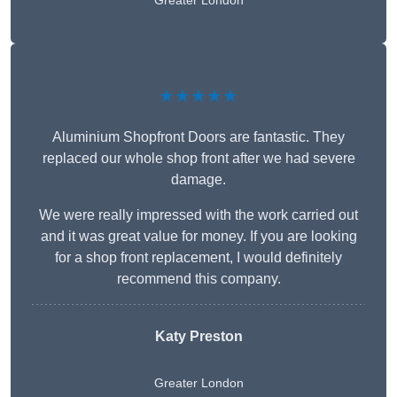
Greater London
★★★★★
Aluminium Shopfront Doors are fantastic. They
replaced our whole shop front after we had severe
damage.
We were really impressed with the work carried out
and it was great value for money. If you are looking
for a shop front replacement, I would definitely
recommend this company.
Katy Preston
Greater London