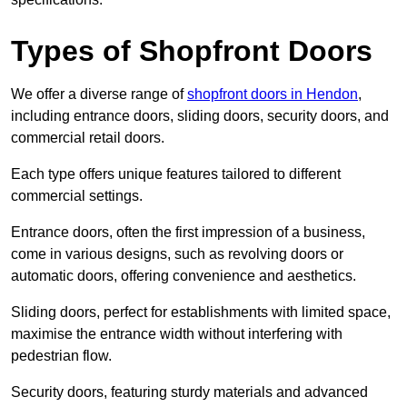
Types of Shopfront Doors
We offer a diverse range of
shopfront doors in Hendon
,
including entrance doors, sliding doors, security doors, and
commercial retail doors.
Each type offers unique features tailored to different
commercial settings.
Entrance doors, often the first impression of a business,
come in various designs, such as revolving doors or
automatic doors, offering convenience and aesthetics.
Sliding doors, perfect for establishments with limited space,
maximise the entrance width without interfering with
pedestrian flow.
Security doors, featuring sturdy materials and advanced