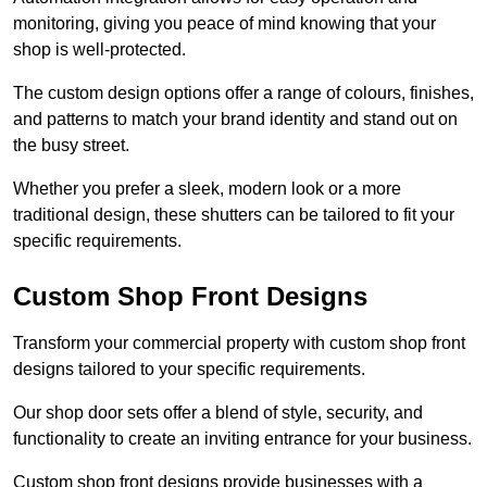
monitoring, giving you peace of mind knowing that your
shop is well-protected.
The custom design options offer a range of colours, finishes,
and patterns to match your brand identity and stand out on
the busy street.
Whether you prefer a sleek, modern look or a more
traditional design, these shutters can be tailored to fit your
specific requirements.
Custom Shop Front Designs
Transform your commercial property with custom shop front
designs tailored to your specific requirements.
Our shop door sets offer a blend of style, security, and
functionality to create an inviting entrance for your business.
Custom shop front designs provide businesses with a