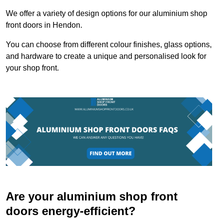
We offer a variety of design options for our aluminium shop
front doors in Hendon.
You can choose from different colour finishes, glass options,
and hardware to create a unique and personalised look for
your shop front.
Are your aluminium shop front
doors energy-efficient?