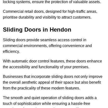
locking systems, ensure the protection of valuable assets.
Commercial retail doors, designed for high-traffic areas,
prioritise durability and visibility to attract customers.
Sliding Doors in Hendon
Sliding doors provide seamless access control in
commercial environments, offering convenience and
efficiency.
With automatic door control features, these doors enhance
the accessibility and functionality of your premises.
Businesses that incorporate sliding doors not only improve
the overall aesthetic appeal of their space but also benefit
from the practicality of these modern features.
The smooth and quiet operation of sliding doors adds a
touch of sophistication while ensuring a hassle-free