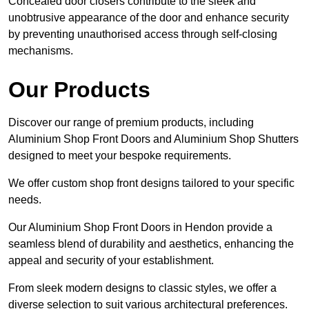
Concealed door closers contribute to the sleek and
unobtrusive appearance of the door and enhance security
by preventing unauthorised access through self-closing
mechanisms.
Our Products
Discover our range of premium products, including
Aluminium Shop Front Doors and Aluminium Shop Shutters
designed to meet your bespoke requirements.
We offer custom shop front designs tailored to your specific
needs.
Our Aluminium Shop Front Doors in Hendon provide a
seamless blend of durability and aesthetics, enhancing the
appeal and security of your establishment.
From sleek modern designs to classic styles, we offer a
diverse selection to suit various architectural preferences.