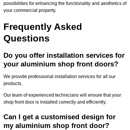
possibilities for enhancing the functionality and aesthetics of
your commercial property.
Frequently Asked
Questions
Do you offer installation services for
your aluminium shop front doors?
We provide professional installation services for all our
products.
Our team of experienced technicians will ensure that your
shop front door is installed correctly and efficiently.
Can I get a customised design for
my aluminium shop front door?