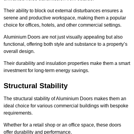
Their ability to block out external disturbances ensures a
serene and productive workspace, making them a popular
choice for offices, hotels, and other commercial settings.
Aluminium Doors are not just visually appealing but also
functional, offering both style and substance to a property’s
overall design.
Their durability and insulation properties make them a smart
investment for long-term energy savings.
Structural Stability
The structural stability of Aluminium Doors makes them an
ideal choice for various commercial buildings with bespoke
requirements.
Whether for a retail shop or an office space, these doors
offer durability and performance.