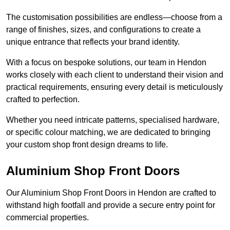
The customisation possibilities are endless—choose from a
range of finishes, sizes, and configurations to create a
unique entrance that reflects your brand identity.
With a focus on bespoke solutions, our team in Hendon
works closely with each client to understand their vision and
practical requirements, ensuring every detail is meticulously
crafted to perfection.
Whether you need intricate patterns, specialised hardware,
or specific colour matching, we are dedicated to bringing
your custom shop front design dreams to life.
Aluminium Shop Front Doors
Our Aluminium Shop Front Doors in Hendon are crafted to
withstand high footfall and provide a secure entry point for
commercial properties.