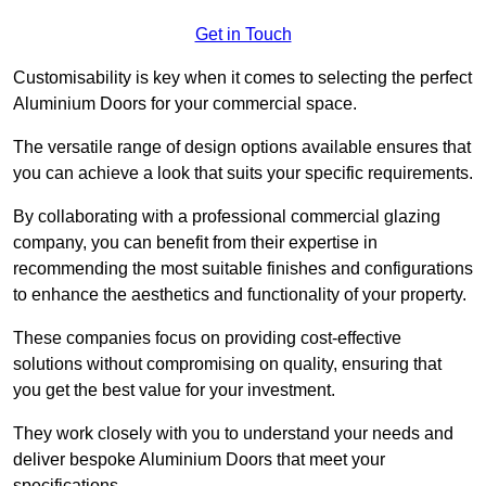
Get in Touch
Customisability is key when it comes to selecting the perfect
Aluminium Doors for your commercial space.
The versatile range of design options available ensures that
you can achieve a look that suits your specific requirements.
By collaborating with a professional commercial glazing
company, you can benefit from their expertise in
recommending the most suitable finishes and configurations
to enhance the aesthetics and functionality of your property.
These companies focus on providing cost-effective
solutions without compromising on quality, ensuring that
you get the best value for your investment.
They work closely with you to understand your needs and
deliver bespoke Aluminium Doors that meet your
specifications.