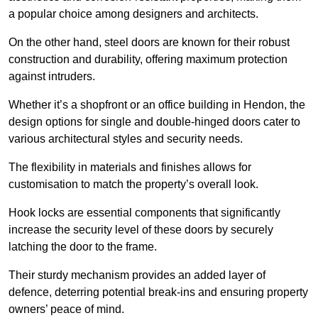
a popular choice among designers and architects.
On the other hand, steel doors are known for their robust
construction and durability, offering maximum protection
against intruders.
Whether it’s a shopfront or an office building in Hendon, the
design options for single and double-hinged doors cater to
various architectural styles and security needs.
The flexibility in materials and finishes allows for
customisation to match the property’s overall look.
Hook locks are essential components that significantly
increase the security level of these doors by securely
latching the door to the frame.
Their sturdy mechanism provides an added layer of
defence, deterring potential break-ins and ensuring property
owners’ peace of mind.