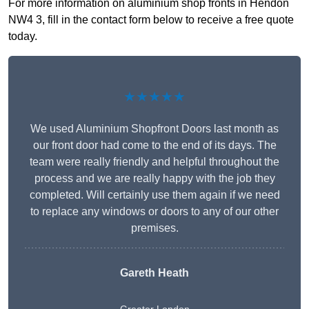
For more information on aluminium shop fronts in Hendon
NW4 3, fill in the contact form below to receive a free quote
today.
★★★★★
We used Aluminium Shopfront Doors last month as
our front door had come to the end of its days. The
team were really friendly and helpful throughout the
process and we are really happy with the job they
completed. Will certainly use them again if we need
to replace any windows or doors to any of our other
premises.
Gareth Heath