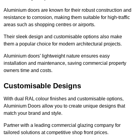
Aluminium doors are known for their robust construction and
resistance to corrosion, making them suitable for high-traffic
areas such as shopping centres or airports.
Their sleek design and customisable options also make
them a popular choice for modern architectural projects.
Aluminium doors’ lightweight nature ensures easy
installation and maintenance, saving commercial property
owners time and costs.
Customisable Designs
With dual RAL colour finishes and customisable options,
Aluminium Doors allow you to create unique designs that
match your brand and style.
Partner with a leading commercial glazing company for
tailored solutions at competitive shop front prices.