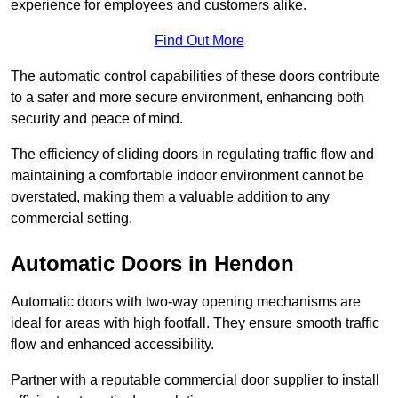
experience for employees and customers alike.
Find Out More
The automatic control capabilities of these doors contribute
to a safer and more secure environment, enhancing both
security and peace of mind.
The efficiency of sliding doors in regulating traffic flow and
maintaining a comfortable indoor environment cannot be
overstated, making them a valuable addition to any
commercial setting.
Automatic Doors in Hendon
Automatic doors with two-way opening mechanisms are
ideal for areas with high footfall. They ensure smooth traffic
flow and enhanced accessibility.
Partner with a reputable commercial door supplier to install