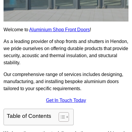
Welcome to
Aluminium Shop Front Doors
!
As a leading provider of shop fronts and shutters in Hendon,
we pride ourselves on offering durable products that provide
security, acoustic and thermal insulation, and structural
stability.
Our comprehensive range of services includes designing,
manufacturing, and installing bespoke aluminium doors
tailored to your specific requirements.
Get In Touch Today
Table of Contents