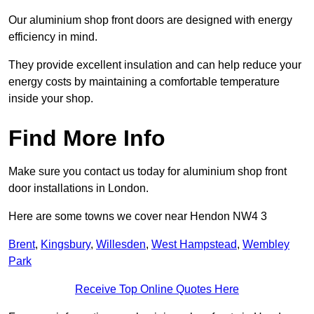
Our aluminium shop front doors are designed with energy
efficiency in mind.
They provide excellent insulation and can help reduce your
energy costs by maintaining a comfortable temperature
inside your shop.
Find More Info
Make sure you contact us today for aluminium shop front
door installations in London.
Here are some towns we cover near Hendon NW4 3
Brent
,
Kingsbury
,
Willesden
,
West Hampstead
,
Wembley
Park
Receive Top Online Quotes Here