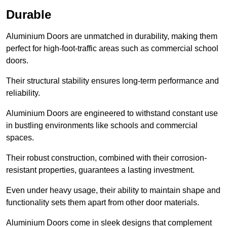
Durable
Aluminium Doors are unmatched in durability, making them
perfect for high-foot-traffic areas such as commercial school
doors.
Their structural stability ensures long-term performance and
reliability.
Aluminium Doors are engineered to withstand constant use
in bustling environments like schools and commercial
spaces.
Their robust construction, combined with their corrosion-
resistant properties, guarantees a lasting investment.
Even under heavy usage, their ability to maintain shape and
functionality sets them apart from other door materials.
Aluminium Doors come in sleek designs that complement