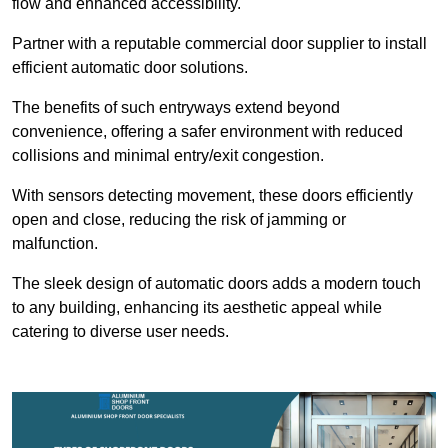
flow and enhanced accessibility.
Partner with a reputable commercial door supplier to install
efficient automatic door solutions.
The benefits of such entryways extend beyond
convenience, offering a safer environment with reduced
collisions and minimal entry/exit congestion.
With sensors detecting movement, these doors efficiently
open and close, reducing the risk of jamming or
malfunction.
The sleek design of automatic doors adds a modern touch
to any building, enhancing its aesthetic appeal while
catering to diverse user needs.