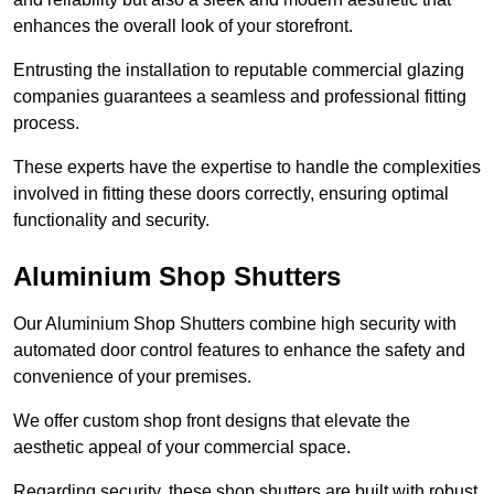
enhances the overall look of your storefront.
Entrusting the installation to reputable commercial glazing
companies guarantees a seamless and professional fitting
process.
These experts have the expertise to handle the complexities
involved in fitting these doors correctly, ensuring optimal
functionality and security.
Aluminium Shop Shutters
Our Aluminium Shop Shutters combine high security with
automated door control features to enhance the safety and
convenience of your premises.
We offer custom shop front designs that elevate the
aesthetic appeal of your commercial space.
Regarding security, these shop shutters are built with robust