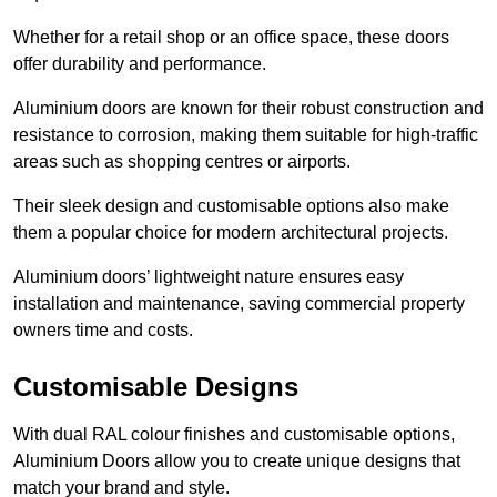
Whether for a retail shop or an office space, these doors
offer durability and performance.
Aluminium doors are known for their robust construction and
resistance to corrosion, making them suitable for high-traffic
areas such as shopping centres or airports.
Their sleek design and customisable options also make
them a popular choice for modern architectural projects.
Aluminium doors’ lightweight nature ensures easy
installation and maintenance, saving commercial property
owners time and costs.
Customisable Designs
With dual RAL colour finishes and customisable options,
Aluminium Doors allow you to create unique designs that
match your brand and style.