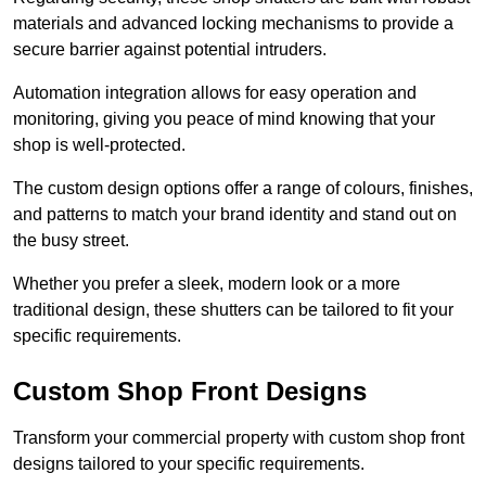
materials and advanced locking mechanisms to provide a
secure barrier against potential intruders.
Automation integration allows for easy operation and
monitoring, giving you peace of mind knowing that your
shop is well-protected.
The custom design options offer a range of colours, finishes,
and patterns to match your brand identity and stand out on
the busy street.
Whether you prefer a sleek, modern look or a more
traditional design, these shutters can be tailored to fit your
specific requirements.
Custom Shop Front Designs
Transform your commercial property with custom shop front
designs tailored to your specific requirements.