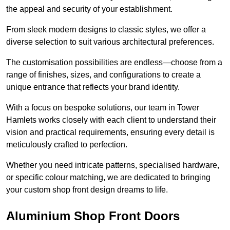
the appeal and security of your establishment.
From sleek modern designs to classic styles, we offer a
diverse selection to suit various architectural preferences.
The customisation possibilities are endless—choose from a
range of finishes, sizes, and configurations to create a
unique entrance that reflects your brand identity.
With a focus on bespoke solutions, our team in Tower
Hamlets works closely with each client to understand their
vision and practical requirements, ensuring every detail is
meticulously crafted to perfection.
Whether you need intricate patterns, specialised hardware,
or specific colour matching, we are dedicated to bringing
your custom shop front design dreams to life.
Aluminium Shop Front Doors