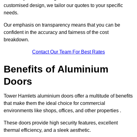
customised design, we tailor our quotes to your specific
needs.
Our emphasis on transparency means that you can be
confident in the accuracy and fairness of the cost
breakdown.
Contact Our Team For Best Rates
Benefits of Aluminium
Doors
Tower Hamlets aluminium doors offer a multitude of benefits
that make them the ideal choice for commercial
environments like shops, offices, and other properties .
These doors provide high security features, excellent
thermal efficiency, and a sleek aesthetic.