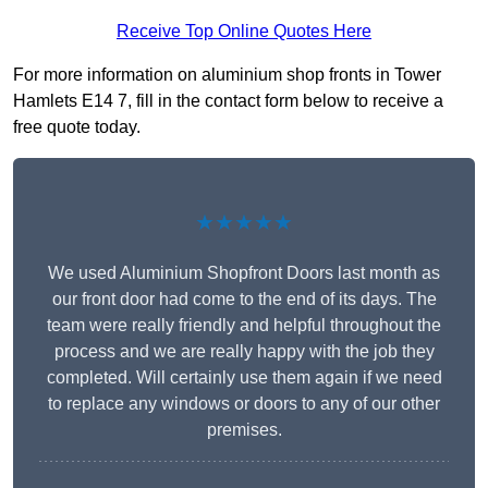
Receive Top Online Quotes Here
For more information on aluminium shop fronts in Tower
Hamlets E14 7, fill in the contact form below to receive a
free quote today.
★★★★★
We used Aluminium Shopfront Doors last month as
our front door had come to the end of its days. The
team were really friendly and helpful throughout the
process and we are really happy with the job they
completed. Will certainly use them again if we need
to replace any windows or doors to any of our other
premises.