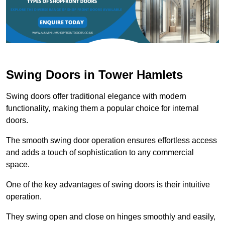
Swing Doors in Tower Hamlets
Swing doors offer traditional elegance with modern
functionality, making them a popular choice for internal
doors.
The smooth swing door operation ensures effortless access
and adds a touch of sophistication to any commercial
space.
One of the key advantages of swing doors is their intuitive
operation.
They swing open and close on hinges smoothly and easily,