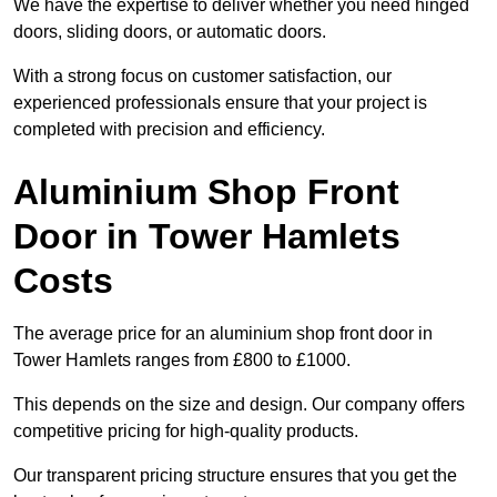
We have the expertise to deliver whether you need hinged
doors, sliding doors, or automatic doors.
With a strong focus on customer satisfaction, our
experienced professionals ensure that your project is
completed with precision and efficiency.
Aluminium Shop Front
Door in Tower Hamlets
Costs
The average price for an aluminium shop front door in
Tower Hamlets ranges from £800 to £1000.
This depends on the size and design. Our company offers
competitive pricing for high-quality products.
Our transparent pricing structure ensures that you get the