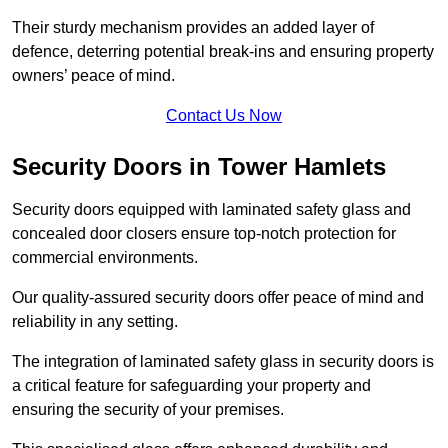
Their sturdy mechanism provides an added layer of
defence, deterring potential break-ins and ensuring property
owners’ peace of mind.
Contact Us Now
Security Doors in Tower Hamlets
Security doors equipped with laminated safety glass and
concealed door closers ensure top-notch protection for
commercial environments.
Our quality-assured security doors offer peace of mind and
reliability in any setting.
The integration of laminated safety glass in security doors is
a critical feature for safeguarding your property and
ensuring the security of your premises.