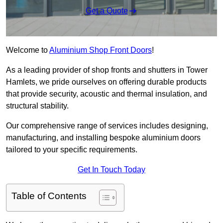
Get a Quote
Welcome to
Aluminium Shop Front Doors
!
As a leading provider of shop fronts and shutters in Tower
Hamlets, we pride ourselves on offering durable products
that provide security, acoustic and thermal insulation, and
structural stability.
Our comprehensive range of services includes designing,
manufacturing, and installing bespoke aluminium doors
tailored to your specific requirements.
Get In Touch Today
Table of Contents