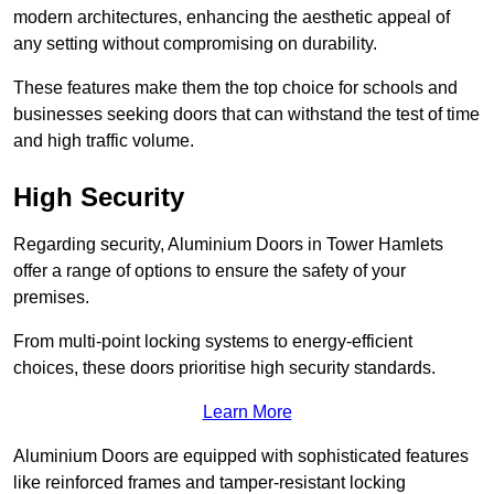
modern architectures, enhancing the aesthetic appeal of
any setting without compromising on durability.
These features make them the top choice for schools and
businesses seeking doors that can withstand the test of time
and high traffic volume.
High Security
Regarding security, Aluminium Doors in Tower Hamlets
offer a range of options to ensure the safety of your
premises.
From multi-point locking systems to energy-efficient
choices, these doors prioritise high security standards.
Learn More
Aluminium Doors are equipped with sophisticated features
like reinforced frames and tamper-resistant locking