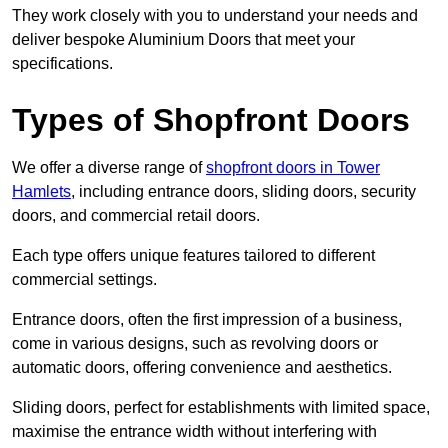
They work closely with you to understand your needs and
deliver bespoke Aluminium Doors that meet your
specifications.
Types of Shopfront Doors
We offer a diverse range of
shopfront doors in Tower
Hamlets
, including entrance doors, sliding doors, security
doors, and commercial retail doors.
Each type offers unique features tailored to different
commercial settings.
Entrance doors, often the first impression of a business,
come in various designs, such as revolving doors or
automatic doors, offering convenience and aesthetics.
Sliding doors, perfect for establishments with limited space,
maximise the entrance width without interfering with