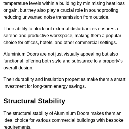
temperature levels within a building by minimising heat loss
or gain, but they also play a crucial role in soundproofing,
reducing unwanted noise transmission from outside.
Their ability to block out external disturbances ensures a
serene and productive workspace, making them a popular
choice for offices, hotels, and other commercial settings.
Aluminium Doors are not just visually appealing but also
functional, offering both style and substance to a property’s
overall design.
Their durability and insulation properties make them a smart
investment for long-term energy savings.
Structural Stability
The structural stability of Aluminium Doors makes them an
ideal choice for various commercial buildings with bespoke
requirements.