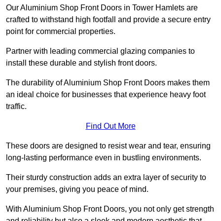
Our Aluminium Shop Front Doors in Tower Hamlets are
crafted to withstand high footfall and provide a secure entry
point for commercial properties.
Partner with leading commercial glazing companies to
install these durable and stylish front doors.
The durability of Aluminium Shop Front Doors makes them
an ideal choice for businesses that experience heavy foot
traffic.
Find Out More
These doors are designed to resist wear and tear, ensuring
long-lasting performance even in bustling environments.
Their sturdy construction adds an extra layer of security to
your premises, giving you peace of mind.
With Aluminium Shop Front Doors, you not only get strength
and reliability but also a sleek and modern aesthetic that