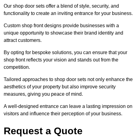
Our shop door sets offer a blend of style, security, and
functionality to create an inviting entrance for your business.
Custom shop front designs provide businesses with a
unique opportunity to showcase their brand identity and
attract customers.
By opting for bespoke solutions, you can ensure that your
shop front reflects your vision and stands out from the
competition.
Tailored approaches to shop door sets not only enhance the
aesthetics of your property but also improve security
measures, giving you peace of mind.
A well-designed entrance can leave a lasting impression on
visitors and influence their perception of your business.
Request a Quote