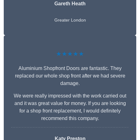
Gareth Heath
Greater London
★★★★★
Aluminium Shopfront Doors are fantastic. They
replaced our whole shop front after we had severe
damage.
We were really impressed with the work carried out
and it was great value for money. If you are looking
for a shop front replacement, I would definitely
recommend this company.
Katy Preston