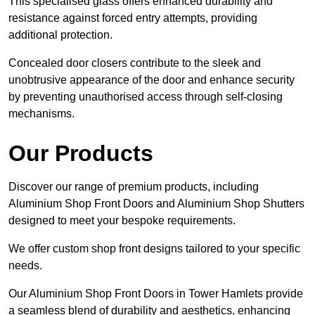
This specialised glass offers enhanced durability and
resistance against forced entry attempts, providing
additional protection.
Concealed door closers contribute to the sleek and
unobtrusive appearance of the door and enhance security
by preventing unauthorised access through self-closing
mechanisms.
Our Products
Discover our range of premium products, including
Aluminium Shop Front Doors and Aluminium Shop Shutters
designed to meet your bespoke requirements.
We offer custom shop front designs tailored to your specific
needs.
Our Aluminium Shop Front Doors in Tower Hamlets provide
a seamless blend of durability and aesthetics, enhancing