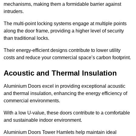
mechanisms, making them a formidable barrier against
intruders.
The multi-point locking systems engage at multiple points
along the door frame, providing a higher level of security
than traditional locks.
Their energy-efficient designs contribute to lower utility
costs and reduce your commercial space’s carbon footprint.
Acoustic and Thermal Insulation
Aluminium Doors excel in providing exceptional acoustic
and thermal insulation, enhancing the energy efficiency of
commercial environments.
With a low U-value, these doors contribute to a comfortable
and sustainable indoor environment.
Aluminium Doors Tower Hamlets help maintain ideal