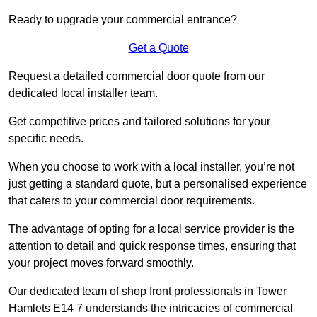
Ready to upgrade your commercial entrance?
Get a Quote
Request a detailed commercial door quote from our
dedicated local installer team.
Get competitive prices and tailored solutions for your
specific needs.
When you choose to work with a local installer, you’re not
just getting a standard quote, but a personalised experience
that caters to your commercial door requirements.
The advantage of opting for a local service provider is the
attention to detail and quick response times, ensuring that
your project moves forward smoothly.
Our dedicated team of shop front professionals in Tower
Hamlets E14 7 understands the intricacies of commercial