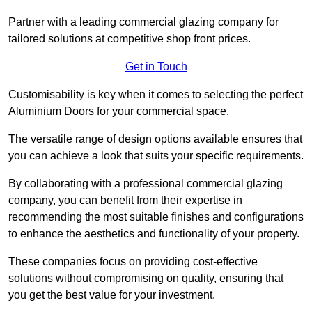
Partner with a leading commercial glazing company for
tailored solutions at competitive shop front prices.
Get in Touch
Customisability is key when it comes to selecting the perfect
Aluminium Doors for your commercial space.
The versatile range of design options available ensures that
you can achieve a look that suits your specific requirements.
By collaborating with a professional commercial glazing
company, you can benefit from their expertise in
recommending the most suitable finishes and configurations
to enhance the aesthetics and functionality of your property.
These companies focus on providing cost-effective
solutions without compromising on quality, ensuring that
you get the best value for your investment.