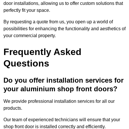
door installations, allowing us to offer custom solutions that
perfectly fit your space.
By requesting a quote from us, you open up a world of
possibilities for enhancing the functionality and aesthetics of
your commercial property.
Frequently Asked
Questions
Do you offer installation services for
your aluminium shop front doors?
We provide professional installation services for all our
products.
Our team of experienced technicians will ensure that your
shop front door is installed correctly and efficiently.