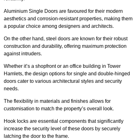
Aluminium Single Doors are favoured for their modern
aesthetics and corrosion-resistant properties, making them
a popular choice among designers and architects.
On the other hand, steel doors are known for their robust
construction and durability, offering maximum protection
against intruders.
Whether it’s a shopfront or an office building in Tower
Hamlets, the design options for single and double-hinged
doors cater to various architectural styles and security
needs.
The flexibility in materials and finishes allows for
customisation to match the property’s overall look.
Hook locks are essential components that significantly
increase the security level of these doors by securely
latching the door to the frame.