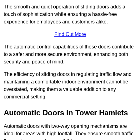
The smooth and quiet operation of sliding doors adds a
touch of sophistication while ensuring a hassle-free
experience for employees and customers alike.
Find Out More
The automatic control capabilities of these doors contribute
to a safer and more secure environment, enhancing both
security and peace of mind.
The efficiency of sliding doors in regulating traffic flow and
maintaining a comfortable indoor environment cannot be
overstated, making them a valuable addition to any
commercial setting.
Automatic Doors in Tower Hamlets
Automatic doors with two-way opening mechanisms are
ideal for areas with high footfall. They ensure smooth traffic