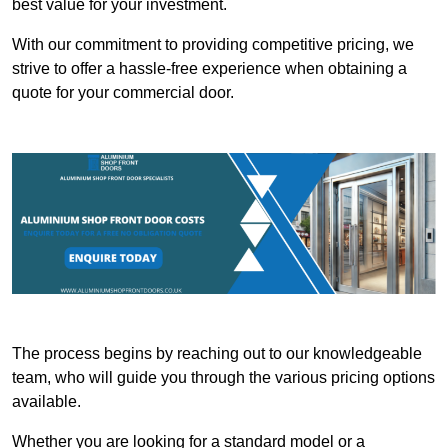
best value for your investment.
With our commitment to providing competitive pricing, we
strive to offer a hassle-free experience when obtaining a
quote for your commercial door.
The process begins by reaching out to our knowledgeable
team, who will guide you through the various pricing options
available.
Whether you are looking for a standard model or a