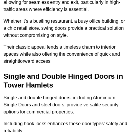
allowing for seamless entry and exit, particularly in high-
traffic areas where efficiency is essential.
Whether it’s a bustling restaurant, a busy office building, or
a chic retail store, swing doors provide a practical solution
without compromising on style.
Their classic appeal lends a timeless charm to interior
spaces while also offering the convenience of quick and
straightforward access.
Single and Double Hinged Doors in
Tower Hamlets
Single and double hinged doors, including Aluminium
Single Doors and steel doors, provide versatile security
options for commercial properties.
Including hook locks enhances these door types’ safety and
reliability.