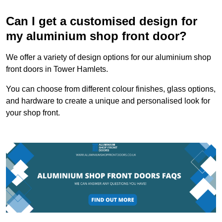
Can I get a customised design for
my aluminium shop front door?
We offer a variety of design options for our aluminium shop
front doors in Tower Hamlets.
You can choose from different colour finishes, glass options,
and hardware to create a unique and personalised look for
your shop front.