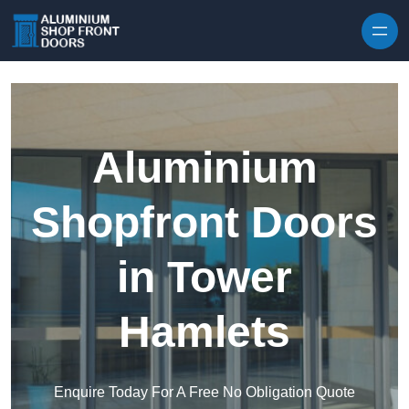
Skip to content
Aluminium
Shopfront Doors
in Tower
Hamlets
Enquire Today For A Free No Obligation Quote