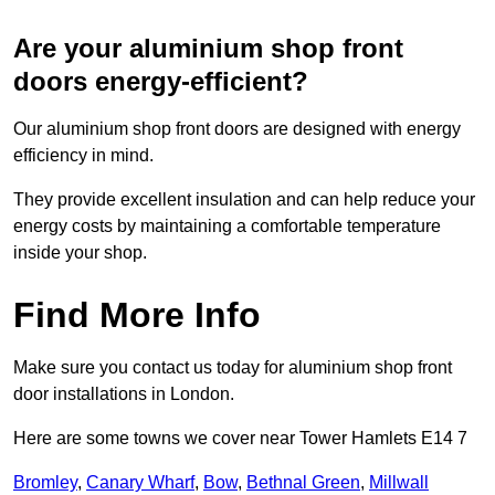
Are your aluminium shop front
doors energy-efficient?
Our aluminium shop front doors are designed with energy
efficiency in mind.
They provide excellent insulation and can help reduce your
energy costs by maintaining a comfortable temperature
inside your shop.
Find More Info
Make sure you contact us today for aluminium shop front
door installations in London.
Here are some towns we cover near Tower Hamlets E14 7
Bromley
,
Canary Wharf
,
Bow
,
Bethnal Green
,
Millwall