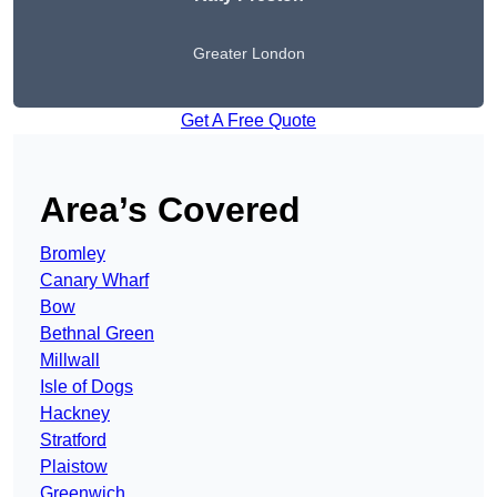
Greater London
Get A Free Quote
Area’s Covered
Bromley
Canary Wharf
Bow
Bethnal Green
Millwall
Isle of Dogs
Hackney
Stratford
Plaistow
Greenwich