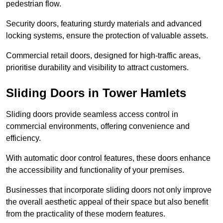
pedestrian flow.
Security doors, featuring sturdy materials and advanced
locking systems, ensure the protection of valuable assets.
Commercial retail doors, designed for high-traffic areas,
prioritise durability and visibility to attract customers.
Sliding Doors in Tower Hamlets
Sliding doors provide seamless access control in
commercial environments, offering convenience and
efficiency.
With automatic door control features, these doors enhance
the accessibility and functionality of your premises.
Businesses that incorporate sliding doors not only improve
the overall aesthetic appeal of their space but also benefit
from the practicality of these modern features.