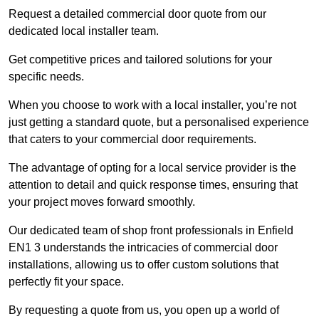
Request a detailed commercial door quote from our
dedicated local installer team.
Get competitive prices and tailored solutions for your
specific needs.
When you choose to work with a local installer, you’re not
just getting a standard quote, but a personalised experience
that caters to your commercial door requirements.
The advantage of opting for a local service provider is the
attention to detail and quick response times, ensuring that
your project moves forward smoothly.
Our dedicated team of shop front professionals in Enfield
EN1 3 understands the intricacies of commercial door
installations, allowing us to offer custom solutions that
perfectly fit your space.
By requesting a quote from us, you open up a world of