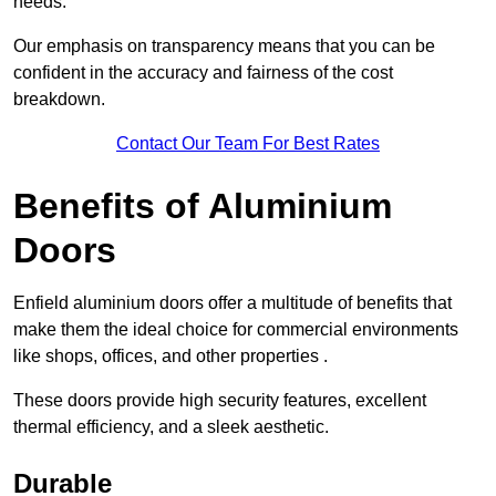
needs.
Our emphasis on transparency means that you can be
confident in the accuracy and fairness of the cost
breakdown.
Contact Our Team For Best Rates
Benefits of Aluminium
Doors
Enfield aluminium doors offer a multitude of benefits that
make them the ideal choice for commercial environments
like shops, offices, and other properties .
These doors provide high security features, excellent
thermal efficiency, and a sleek aesthetic.
Durable