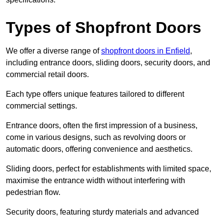
Types of Shopfront Doors
We offer a diverse range of
shopfront doors in Enfield
,
including entrance doors, sliding doors, security doors, and
commercial retail doors.
Each type offers unique features tailored to different
commercial settings.
Entrance doors, often the first impression of a business,
come in various designs, such as revolving doors or
automatic doors, offering convenience and aesthetics.
Sliding doors, perfect for establishments with limited space,
maximise the entrance width without interfering with
pedestrian flow.
Security doors, featuring sturdy materials and advanced