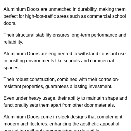
Aluminium Doors are unmatched in durability, making them
perfect for high-foot-traffic areas such as commercial school
doors.
Their structural stability ensures long-term performance and
reliability.
Aluminium Doors are engineered to withstand constant use
in bustling environments like schools and commercial
spaces.
Their robust construction, combined with their corrosion-
resistant properties, guarantees a lasting investment.
Even under heavy usage, their ability to maintain shape and
functionality sets them apart from other door materials.
Aluminium Doors come in sleek designs that complement
modern architectures, enhancing the aesthetic appeal of
any setting without compromising on durability.