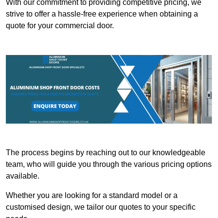
With our commitment to providing competitive pricing, we
strive to offer a hassle-free experience when obtaining a
quote for your commercial door.
The process begins by reaching out to our knowledgeable
team, who will guide you through the various pricing options
available.
Whether you are looking for a standard model or a
customised design, we tailor our quotes to your specific