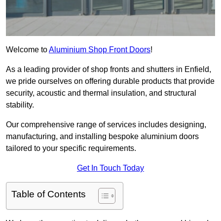
Welcome to
Aluminium Shop Front Doors
!
As a leading provider of shop fronts and shutters in Enfield,
we pride ourselves on offering durable products that provide
security, acoustic and thermal insulation, and structural
stability.
Our comprehensive range of services includes designing,
manufacturing, and installing bespoke aluminium doors
tailored to your specific requirements.
Get In Touch Today
Table of Contents