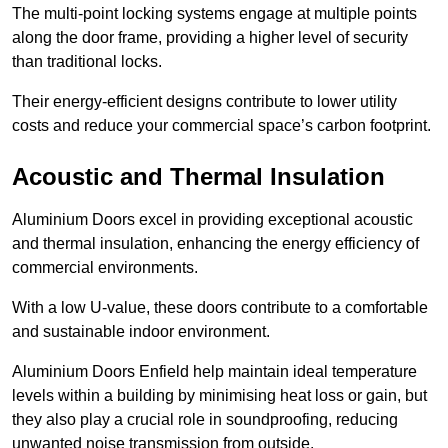
The multi-point locking systems engage at multiple points
along the door frame, providing a higher level of security
than traditional locks.
Their energy-efficient designs contribute to lower utility
costs and reduce your commercial space’s carbon footprint.
Acoustic and Thermal Insulation
Aluminium Doors excel in providing exceptional acoustic
and thermal insulation, enhancing the energy efficiency of
commercial environments.
With a low U-value, these doors contribute to a comfortable
and sustainable indoor environment.
Aluminium Doors Enfield help maintain ideal temperature
levels within a building by minimising heat loss or gain, but
they also play a crucial role in soundproofing, reducing
unwanted noise transmission from outside.