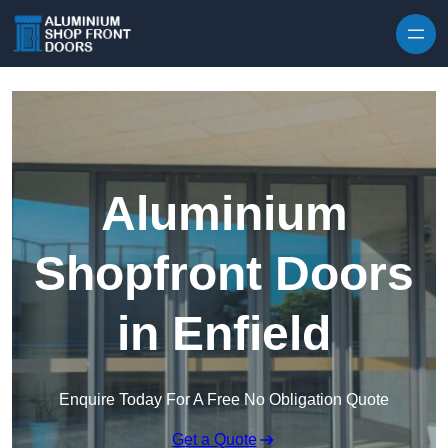
Skip to content
Aluminium
Shopfront Doors
in Enfield
Enquire Today For A Free No Obligation Quote
Get a Quote