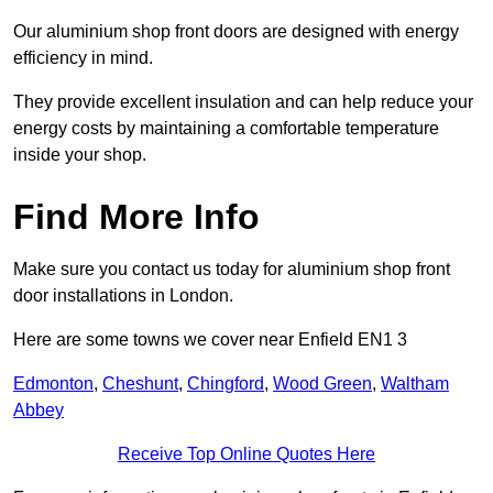
Our aluminium shop front doors are designed with energy
efficiency in mind.
They provide excellent insulation and can help reduce your
energy costs by maintaining a comfortable temperature
inside your shop.
Find More Info
Make sure you contact us today for aluminium shop front
door installations in London.
Here are some towns we cover near Enfield EN1 3
Edmonton
,
Cheshunt
,
Chingford
,
Wood Green
,
Waltham
Abbey
Receive Top Online Quotes Here