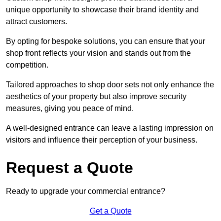
unique opportunity to showcase their brand identity and
attract customers.
By opting for bespoke solutions, you can ensure that your
shop front reflects your vision and stands out from the
competition.
Tailored approaches to shop door sets not only enhance the
aesthetics of your property but also improve security
measures, giving you peace of mind.
A well-designed entrance can leave a lasting impression on
visitors and influence their perception of your business.
Request a Quote
Ready to upgrade your commercial entrance?
Get a Quote