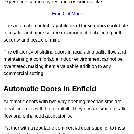
experience for employees and customers alike.
Find Out More
The automatic control capabilities of these doors contribute
to a safer and more secure environment, enhancing both
security and peace of mind.
The efficiency of sliding doors in regulating traffic flow and
maintaining a comfortable indoor environment cannot be
overstated, making them a valuable addition to any
commercial setting.
Automatic Doors in Enfield
Automatic doors with two-way opening mechanisms are
ideal for areas with high footfall. They ensure smooth traffic
flow and enhanced accessibility.
Partner with a reputable commercial door supplier to install