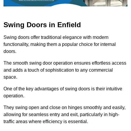
Swing Doors in Enfield
Swing doors offer traditional elegance with modern
functionality, making them a popular choice for internal
doors.
The smooth swing door operation ensures effortless access
and adds a touch of sophistication to any commercial
space.
One of the key advantages of swing doors is their intuitive
operation.
They swing open and close on hinges smoothly and easily,
allowing for seamless entry and exit, particularly in high-
traffic areas where efficiency is essential.