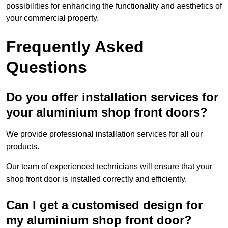
possibilities for enhancing the functionality and aesthetics of
your commercial property.
Frequently Asked
Questions
Do you offer installation services for
your aluminium shop front doors?
We provide professional installation services for all our
products.
Our team of experienced technicians will ensure that your
shop front door is installed correctly and efficiently.
Can I get a customised design for
my aluminium shop front door?