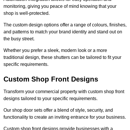
monitoring, giving you peace of mind knowing that your
shop is well-protected.
The custom design options offer a range of colours, finishes,
and patterns to match your brand identity and stand out on
the busy street.
Whether you prefer a sleek, modern look or a more
traditional design, these shutters can be tailored to fit your
specific requirements.
Custom Shop Front Designs
Transform your commercial property with custom shop front
designs tailored to your specific requirements.
Our shop door sets offer a blend of style, security, and
functionality to create an inviting entrance for your business.
Custom shop front designs provide businesses with a