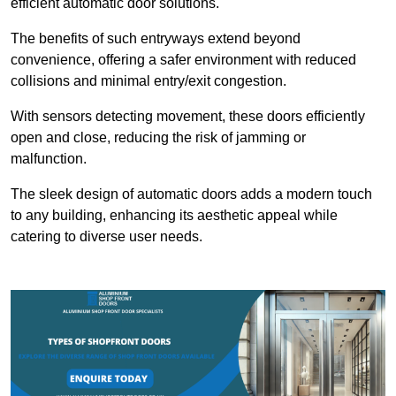
efficient automatic door solutions.
The benefits of such entryways extend beyond
convenience, offering a safer environment with reduced
collisions and minimal entry/exit congestion.
With sensors detecting movement, these doors efficiently
open and close, reducing the risk of jamming or
malfunction.
The sleek design of automatic doors adds a modern touch
to any building, enhancing its aesthetic appeal while
catering to diverse user needs.