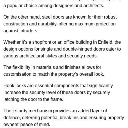
a popular choice among designers and architects.
On the other hand, steel doors are known for their robust
construction and durability, offering maximum protection
against intruders.
Whether it’s a shopfront or an office building in Enfield, the
design options for single and double-hinged doors cater to
various architectural styles and security needs.
The flexibility in materials and finishes allows for
customisation to match the property’s overall look.
Hook locks are essential components that significantly
increase the security level of these doors by securely
latching the door to the frame.
Their sturdy mechanism provides an added layer of
defence, deterring potential break-ins and ensuring property
owners’ peace of mind.