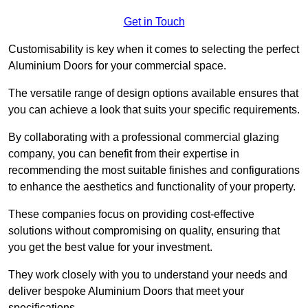
Get in Touch
Customisability is key when it comes to selecting the perfect
Aluminium Doors for your commercial space.
The versatile range of design options available ensures that
you can achieve a look that suits your specific requirements.
By collaborating with a professional commercial glazing
company, you can benefit from their expertise in
recommending the most suitable finishes and configurations
to enhance the aesthetics and functionality of your property.
These companies focus on providing cost-effective
solutions without compromising on quality, ensuring that
you get the best value for your investment.
They work closely with you to understand your needs and
deliver bespoke Aluminium Doors that meet your
specifications.