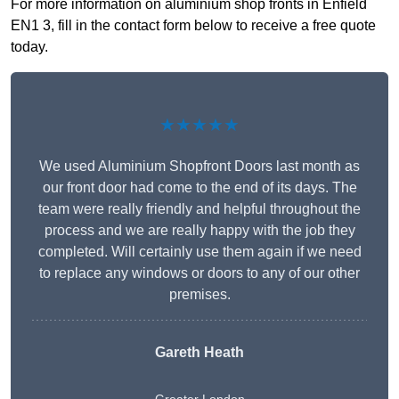
For more information on aluminium shop fronts in Enfield
EN1 3, fill in the contact form below to receive a free quote
today.
★★★★★
We used Aluminium Shopfront Doors last month as
our front door had come to the end of its days. The
team were really friendly and helpful throughout the
process and we are really happy with the job they
completed. Will certainly use them again if we need
to replace any windows or doors to any of our other
premises.
Gareth Heath