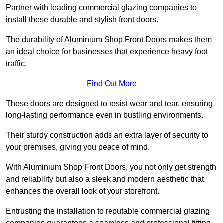
Partner with leading commercial glazing companies to
install these durable and stylish front doors.
The durability of Aluminium Shop Front Doors makes them
an ideal choice for businesses that experience heavy foot
traffic.
Find Out More
These doors are designed to resist wear and tear, ensuring
long-lasting performance even in bustling environments.
Their sturdy construction adds an extra layer of security to
your premises, giving you peace of mind.
With Aluminium Shop Front Doors, you not only get strength
and reliability but also a sleek and modern aesthetic that
enhances the overall look of your storefront.
Entrusting the installation to reputable commercial glazing
companies guarantees a seamless and professional fitting