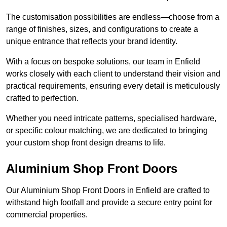
The customisation possibilities are endless—choose from a
range of finishes, sizes, and configurations to create a
unique entrance that reflects your brand identity.
With a focus on bespoke solutions, our team in Enfield
works closely with each client to understand their vision and
practical requirements, ensuring every detail is meticulously
crafted to perfection.
Whether you need intricate patterns, specialised hardware,
or specific colour matching, we are dedicated to bringing
your custom shop front design dreams to life.
Aluminium Shop Front Doors
Our Aluminium Shop Front Doors in Enfield are crafted to
withstand high footfall and provide a secure entry point for
commercial properties.