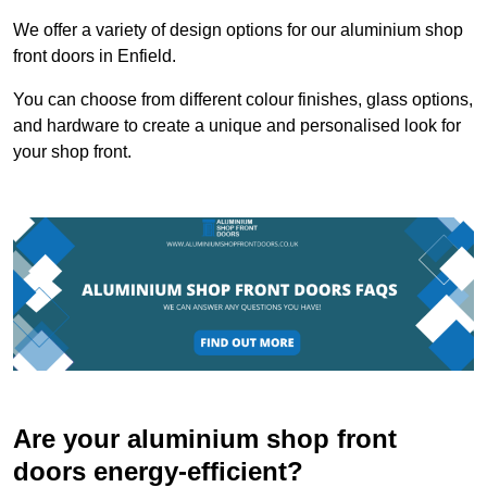
We offer a variety of design options for our aluminium shop
front doors in Enfield.
You can choose from different colour finishes, glass options,
and hardware to create a unique and personalised look for
your shop front.
Are your aluminium shop front
doors energy-efficient?