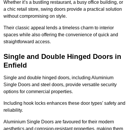
Whether it’s a bustling restaurant, a busy office building, or
a chic retail store, swing doors provide a practical solution
without compromising on style.
Their classic appeal lends a timeless charm to interior
spaces while also offering the convenience of quick and
straightforward access.
Single and Double Hinged Doors in
Enfield
Single and double hinged doors, including Aluminium
Single Doors and steel doors, provide versatile security
options for commercial properties.
Including hook locks enhances these door types’ safety and
reliability.
Aluminium Single Doors are favoured for their modern
aesthetics and corrosion-resistant properties, making them