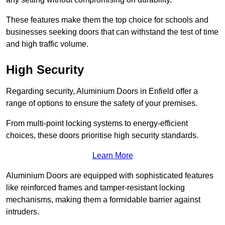
These features make them the top choice for schools and
businesses seeking doors that can withstand the test of time
and high traffic volume.
High Security
Regarding security, Aluminium Doors in Enfield offer a
range of options to ensure the safety of your premises.
From multi-point locking systems to energy-efficient
choices, these doors prioritise high security standards.
Learn More
Aluminium Doors are equipped with sophisticated features
like reinforced frames and tamper-resistant locking
mechanisms, making them a formidable barrier against
intruders.