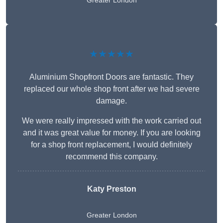
Greater London
★★★★★
Aluminium Shopfront Doors are fantastic. They
replaced our whole shop front after we had severe
damage.
We were really impressed with the work carried out
and it was great value for money. If you are looking
for a shop front replacement, I would definitely
recommend this company.
Katy Preston
Greater London