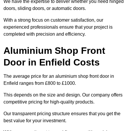
We have the expertise to deliver whether you need hinged
doors, sliding doors, or automatic doors.
With a strong focus on customer satisfaction, our
experienced professionals ensure that your project is
completed with precision and efficiency.
Aluminium Shop Front
Door in Enfield Costs
The average price for an aluminium shop front door in
Enfield ranges from £800 to £1000.
This depends on the size and design. Our company offers
competitive pricing for high-quality products.
Our transparent pricing structure ensures that you get the
best value for your investment.