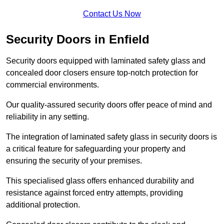
Contact Us Now
Security Doors in Enfield
Security doors equipped with laminated safety glass and
concealed door closers ensure top-notch protection for
commercial environments.
Our quality-assured security doors offer peace of mind and
reliability in any setting.
The integration of laminated safety glass in security doors is
a critical feature for safeguarding your property and
ensuring the security of your premises.
This specialised glass offers enhanced durability and
resistance against forced entry attempts, providing
additional protection.