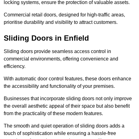
locking systems, ensure the protection of valuable assets.
Commercial retail doors, designed for high-traffic areas,
prioritise durability and visibility to attract customers.
Sliding Doors in Enfield
Sliding doors provide seamless access control in
commercial environments, offering convenience and
efficiency.
With automatic door control features, these doors enhance
the accessibility and functionality of your premises.
Businesses that incorporate sliding doors not only improve
the overall aesthetic appeal of their space but also benefit
from the practicality of these modern features.
The smooth and quiet operation of sliding doors adds a
touch of sophistication while ensuring a hassle-free