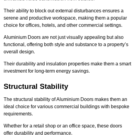
Their ability to block out external disturbances ensures a
serene and productive workspace, making them a popular
choice for offices, hotels, and other commercial settings.
Aluminium Doors are not just visually appealing but also
functional, offering both style and substance to a property’s
overall design.
Their durability and insulation properties make them a smart
investment for long-term energy savings.
Structural Stability
The structural stability of Aluminium Doors makes them an
ideal choice for various commercial buildings with bespoke
requirements.
Whether for a retail shop or an office space, these doors
offer durability and performance.