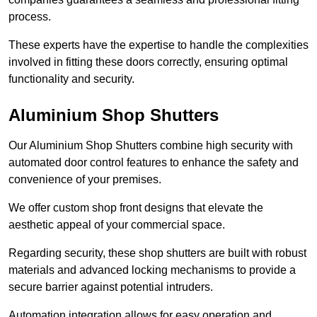
process.
These experts have the expertise to handle the complexities
involved in fitting these doors correctly, ensuring optimal
functionality and security.
Aluminium Shop Shutters
Our Aluminium Shop Shutters combine high security with
automated door control features to enhance the safety and
convenience of your premises.
We offer custom shop front designs that elevate the
aesthetic appeal of your commercial space.
Regarding security, these shop shutters are built with robust
materials and advanced locking mechanisms to provide a
secure barrier against potential intruders.
Automation integration allows for easy operation and