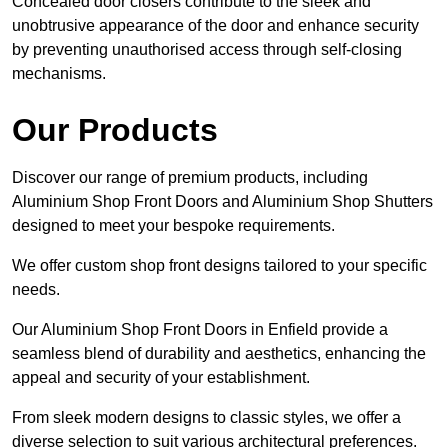
Concealed door closers contribute to the sleek and
unobtrusive appearance of the door and enhance security
by preventing unauthorised access through self-closing
mechanisms.
Our Products
Discover our range of premium products, including
Aluminium Shop Front Doors and Aluminium Shop Shutters
designed to meet your bespoke requirements.
We offer custom shop front designs tailored to your specific
needs.
Our Aluminium Shop Front Doors in Enfield provide a
seamless blend of durability and aesthetics, enhancing the
appeal and security of your establishment.
From sleek modern designs to classic styles, we offer a
diverse selection to suit various architectural preferences.