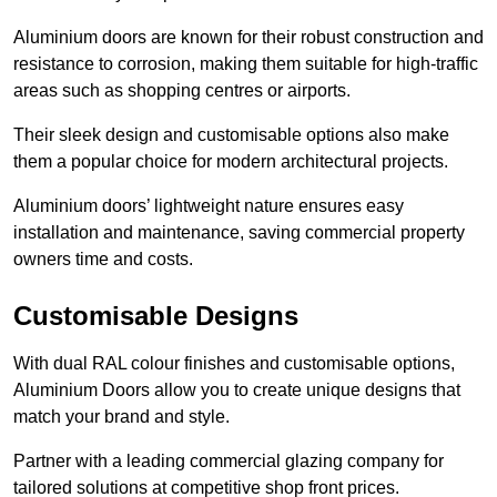
Aluminium doors are known for their robust construction and
resistance to corrosion, making them suitable for high-traffic
areas such as shopping centres or airports.
Their sleek design and customisable options also make
them a popular choice for modern architectural projects.
Aluminium doors’ lightweight nature ensures easy
installation and maintenance, saving commercial property
owners time and costs.
Customisable Designs
With dual RAL colour finishes and customisable options,
Aluminium Doors allow you to create unique designs that
match your brand and style.
Partner with a leading commercial glazing company for
tailored solutions at competitive shop front prices.