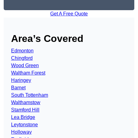
Get A Free Quote
Area’s Covered
Edmonton
Chingford
Wood Green
Waltham Forest
Haringey
Barnet
South Tottenham
Walthamstow
Stamford Hill
Lea Bridge
Leytonstone
Holloway