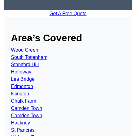
Get A Free Quote
Area’s Covered
Wood Green
South Tottenham
Stamford Hill
Holloway
Lea Bridge
Edmonton
Islington
Chalk Farm
Camden Town
Camden Town
Hackney
St Pancras