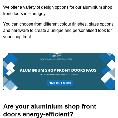
We offer a variety of design options for our aluminium shop
front doors in Haringey.
You can choose from different colour finishes, glass options,
and hardware to create a unique and personalised look for
your shop front.
Are your aluminium shop front
doors energy-efficient?