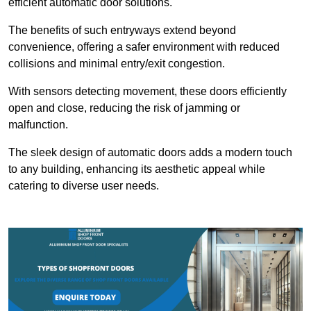
efficient automatic door solutions.
The benefits of such entryways extend beyond
convenience, offering a safer environment with reduced
collisions and minimal entry/exit congestion.
With sensors detecting movement, these doors efficiently
open and close, reducing the risk of jamming or
malfunction.
The sleek design of automatic doors adds a modern touch
to any building, enhancing its aesthetic appeal while
catering to diverse user needs.