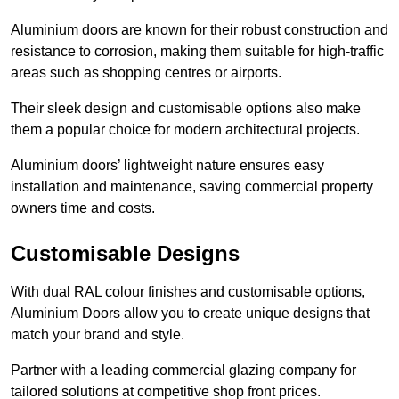
Aluminium doors are known for their robust construction and
resistance to corrosion, making them suitable for high-traffic
areas such as shopping centres or airports.
Their sleek design and customisable options also make
them a popular choice for modern architectural projects.
Aluminium doors’ lightweight nature ensures easy
installation and maintenance, saving commercial property
owners time and costs.
Customisable Designs
With dual RAL colour finishes and customisable options,
Aluminium Doors allow you to create unique designs that
match your brand and style.
Partner with a leading commercial glazing company for
tailored solutions at competitive shop front prices.