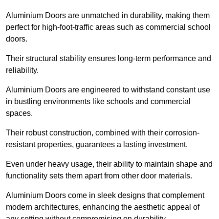
Aluminium Doors are unmatched in durability, making them
perfect for high-foot-traffic areas such as commercial school
doors.
Their structural stability ensures long-term performance and
reliability.
Aluminium Doors are engineered to withstand constant use
in bustling environments like schools and commercial
spaces.
Their robust construction, combined with their corrosion-
resistant properties, guarantees a lasting investment.
Even under heavy usage, their ability to maintain shape and
functionality sets them apart from other door materials.
Aluminium Doors come in sleek designs that complement
modern architectures, enhancing the aesthetic appeal of
any setting without compromising on durability.