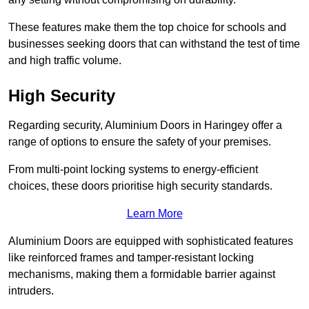
These features make them the top choice for schools and
businesses seeking doors that can withstand the test of time
and high traffic volume.
High Security
Regarding security, Aluminium Doors in Haringey offer a
range of options to ensure the safety of your premises.
From multi-point locking systems to energy-efficient
choices, these doors prioritise high security standards.
Learn More
Aluminium Doors are equipped with sophisticated features
like reinforced frames and tamper-resistant locking
mechanisms, making them a formidable barrier against
intruders.