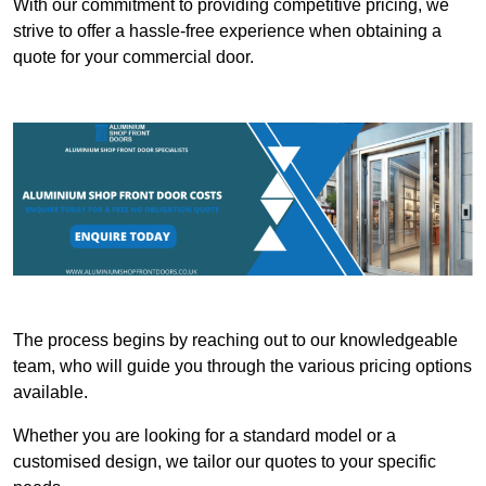
With our commitment to providing competitive pricing, we
strive to offer a hassle-free experience when obtaining a
quote for your commercial door.
The process begins by reaching out to our knowledgeable
team, who will guide you through the various pricing options
available.
Whether you are looking for a standard model or a
customised design, we tailor our quotes to your specific