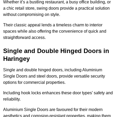
Whether it’s a bustling restaurant, a busy office building, or
a chic retail store, swing doors provide a practical solution
without compromising on style.
Their classic appeal lends a timeless charm to interior
spaces while also offering the convenience of quick and
straightforward access.
Single and Double Hinged Doors in
Haringey
Single and double hinged doors, including Aluminium
Single Doors and steel doors, provide versatile security
options for commercial properties.
Including hook locks enhances these door types’ safety and
reliability.
Aluminium Single Doors are favoured for their modern
aesthetics and corrosion-resistant properties, making them