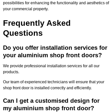
possibilities for enhancing the functionality and aesthetics of
your commercial property.
Frequently Asked
Questions
Do you offer installation services for
your aluminium shop front doors?
We provide professional installation services for all our
products.
Our team of experienced technicians will ensure that your
shop front door is installed correctly and efficiently.
Can I get a customised design for
my aluminium shop front door?