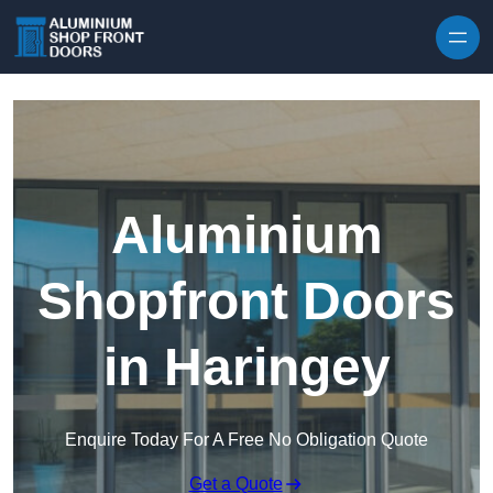
Skip to content
Aluminium
Shopfront Doors
in Haringey
Enquire Today For A Free No Obligation Quote
Get a Quote