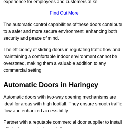
experience for employees and customers alike.
Find Out More
The automatic control capabilities of these doors contribute
to a safer and more secure environment, enhancing both
security and peace of mind.
The efficiency of sliding doors in regulating traffic flow and
maintaining a comfortable indoor environment cannot be
overstated, making them a valuable addition to any
commercial setting.
Automatic Doors in Haringey
Automatic doors with two-way opening mechanisms are
ideal for areas with high footfall. They ensure smooth traffic
flow and enhanced accessibility.
Partner with a reputable commercial door supplier to install