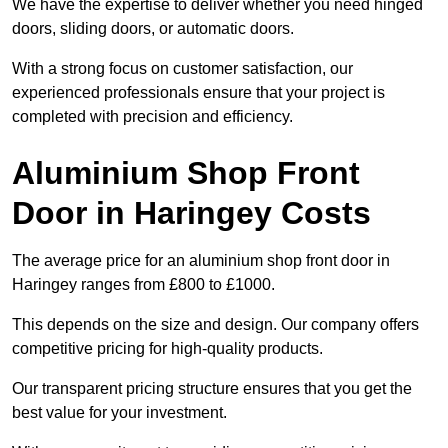
We have the expertise to deliver whether you need hinged
doors, sliding doors, or automatic doors.
With a strong focus on customer satisfaction, our
experienced professionals ensure that your project is
completed with precision and efficiency.
Aluminium Shop Front
Door in Haringey Costs
The average price for an aluminium shop front door in
Haringey ranges from £800 to £1000.
This depends on the size and design. Our company offers
competitive pricing for high-quality products.
Our transparent pricing structure ensures that you get the
best value for your investment.