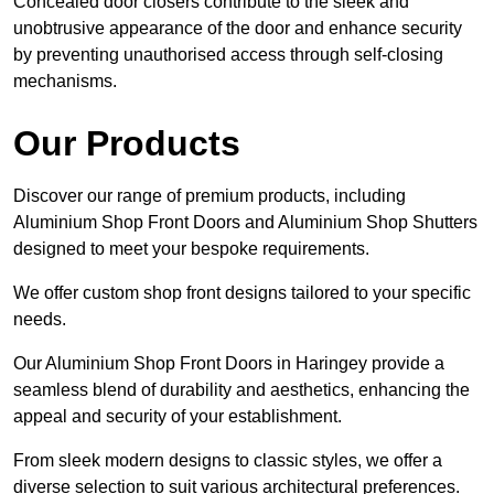
Concealed door closers contribute to the sleek and
unobtrusive appearance of the door and enhance security
by preventing unauthorised access through self-closing
mechanisms.
Our Products
Discover our range of premium products, including
Aluminium Shop Front Doors and Aluminium Shop Shutters
designed to meet your bespoke requirements.
We offer custom shop front designs tailored to your specific
needs.
Our Aluminium Shop Front Doors in Haringey provide a
seamless blend of durability and aesthetics, enhancing the
appeal and security of your establishment.
From sleek modern designs to classic styles, we offer a
diverse selection to suit various architectural preferences.