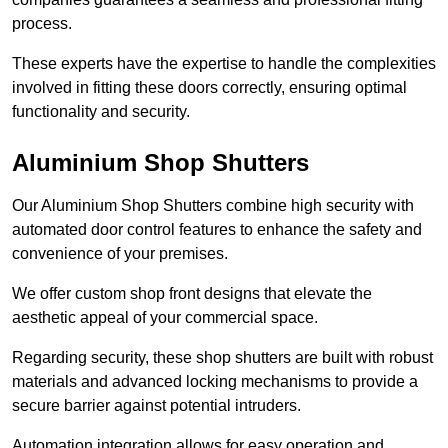
process.
These experts have the expertise to handle the complexities
involved in fitting these doors correctly, ensuring optimal
functionality and security.
Aluminium Shop Shutters
Our Aluminium Shop Shutters combine high security with
automated door control features to enhance the safety and
convenience of your premises.
We offer custom shop front designs that elevate the
aesthetic appeal of your commercial space.
Regarding security, these shop shutters are built with robust
materials and advanced locking mechanisms to provide a
secure barrier against potential intruders.
Automation integration allows for easy operation and