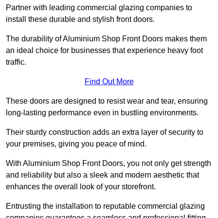
Partner with leading commercial glazing companies to
install these durable and stylish front doors.
The durability of Aluminium Shop Front Doors makes them
an ideal choice for businesses that experience heavy foot
traffic.
Find Out More
These doors are designed to resist wear and tear, ensuring
long-lasting performance even in bustling environments.
Their sturdy construction adds an extra layer of security to
your premises, giving you peace of mind.
With Aluminium Shop Front Doors, you not only get strength
and reliability but also a sleek and modern aesthetic that
enhances the overall look of your storefront.
Entrusting the installation to reputable commercial glazing
companies guarantees a seamless and professional fitting