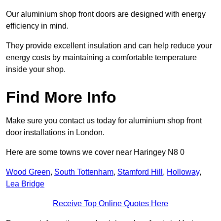
Our aluminium shop front doors are designed with energy
efficiency in mind.
They provide excellent insulation and can help reduce your
energy costs by maintaining a comfortable temperature
inside your shop.
Find More Info
Make sure you contact us today for aluminium shop front
door installations in London.
Here are some towns we cover near Haringey N8 0
Wood Green
,
South Tottenham
,
Stamford Hill
,
Holloway
,
Lea Bridge
Receive Top Online Quotes Here