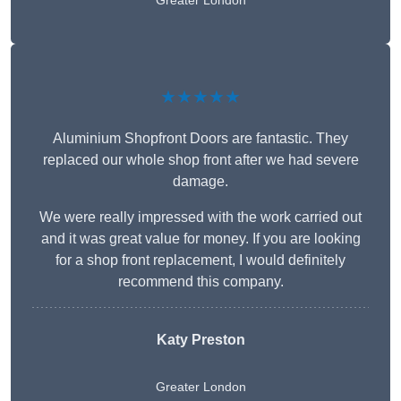
Greater London
★★★★★
Aluminium Shopfront Doors are fantastic. They
replaced our whole shop front after we had severe
damage.
We were really impressed with the work carried out
and it was great value for money. If you are looking
for a shop front replacement, I would definitely
recommend this company.
Katy Preston
Greater London