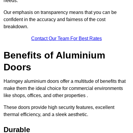
needs.
Our emphasis on transparency means that you can be
confident in the accuracy and fairness of the cost
breakdown.
Contact Our Team For Best Rates
Benefits of Aluminium
Doors
Haringey aluminium doors offer a multitude of benefits that
make them the ideal choice for commercial environments
like shops, offices, and other properties .
These doors provide high security features, excellent
thermal efficiency, and a sleek aesthetic.
Durable