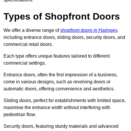
Types of Shopfront Doors
We offer a diverse range of
shopfront doors in Haringey
,
including entrance doors, sliding doors, security doors, and
commercial retail doors.
Each type offers unique features tailored to different
commercial settings.
Entrance doors, often the first impression of a business,
come in various designs, such as revolving doors or
automatic doors, offering convenience and aesthetics.
Sliding doors, perfect for establishments with limited space,
maximise the entrance width without interfering with
pedestrian flow.
Security doors, featuring sturdy materials and advanced