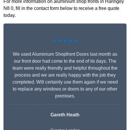
For more information on aluminium shop fronts in Haringey
N8 0, fill in the contact form below to receive a free quote
today.
★★★★★
We used Aluminium Shopfront Doors last month as
our front door had come to the end of its days. The
team were really friendly and helpful throughout the
process and we are really happy with the job they
completed. Will certainly use them again if we need
to replace any windows or doors to any of our other
premises.
Gareth Heath