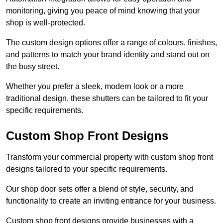
monitoring, giving you peace of mind knowing that your
shop is well-protected.
The custom design options offer a range of colours, finishes,
and patterns to match your brand identity and stand out on
the busy street.
Whether you prefer a sleek, modern look or a more
traditional design, these shutters can be tailored to fit your
specific requirements.
Custom Shop Front Designs
Transform your commercial property with custom shop front
designs tailored to your specific requirements.
Our shop door sets offer a blend of style, security, and
functionality to create an inviting entrance for your business.
Custom shop front designs provide businesses with a