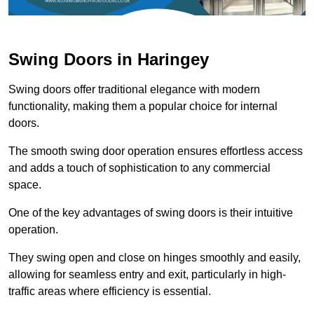
Swing Doors in Haringey
Swing doors offer traditional elegance with modern
functionality, making them a popular choice for internal
doors.
The smooth swing door operation ensures effortless access
and adds a touch of sophistication to any commercial
space.
One of the key advantages of swing doors is their intuitive
operation.
They swing open and close on hinges smoothly and easily,
allowing for seamless entry and exit, particularly in high-
traffic areas where efficiency is essential.