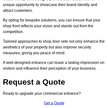
unique opportunity to showcase their brand identity and
attract customers.
By opting for bespoke solutions, you can ensure that your
shop front reflects your vision and stands out from the
competition.
Tailored approaches to shop door sets not only enhance the
aesthetics of your property but also improve security
measures, giving you peace of mind.
A well-designed entrance can leave a lasting impression on
visitors and influence their perception of your business.
Request a Quote
Ready to upgrade your commercial entrance?
Get a Quote