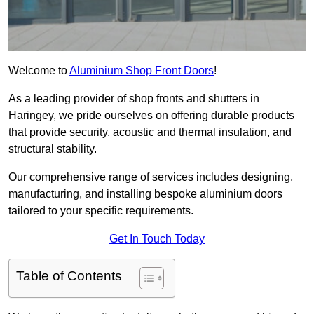
Welcome to
Aluminium Shop Front Doors
!
As a leading provider of shop fronts and shutters in
Haringey, we pride ourselves on offering durable products
that provide security, acoustic and thermal insulation, and
structural stability.
Our comprehensive range of services includes designing,
manufacturing, and installing bespoke aluminium doors
tailored to your specific requirements.
Get In Touch Today
Table of Contents