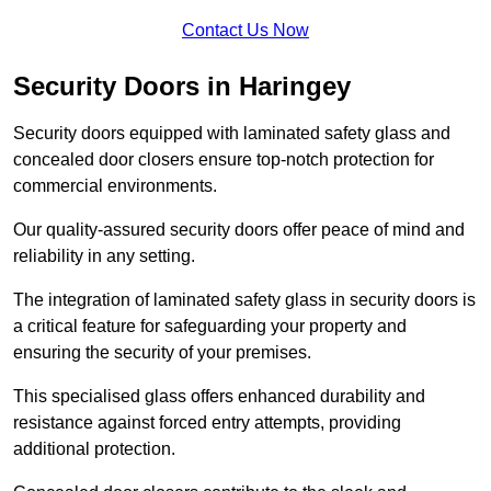
Contact Us Now
Security Doors in Haringey
Security doors equipped with laminated safety glass and
concealed door closers ensure top-notch protection for
commercial environments.
Our quality-assured security doors offer peace of mind and
reliability in any setting.
The integration of laminated safety glass in security doors is
a critical feature for safeguarding your property and
ensuring the security of your premises.
This specialised glass offers enhanced durability and
resistance against forced entry attempts, providing
additional protection.