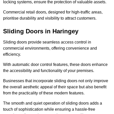
locking systems, ensure the protection of valuable assets.
Commercial retail doors, designed for high-traffic areas,
prioritise durability and visibility to attract customers.
Sliding Doors in Haringey
Sliding doors provide seamless access control in
commercial environments, offering convenience and
efficiency.
With automatic door control features, these doors enhance
the accessibility and functionality of your premises.
Businesses that incorporate sliding doors not only improve
the overall aesthetic appeal of their space but also benefit
from the practicality of these modern features.
The smooth and quiet operation of sliding doors adds a
touch of sophistication while ensuring a hassle-free