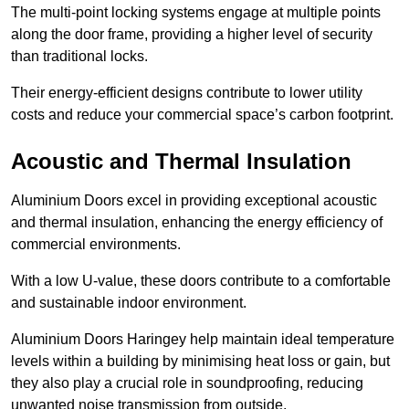
The multi-point locking systems engage at multiple points
along the door frame, providing a higher level of security
than traditional locks.
Their energy-efficient designs contribute to lower utility
costs and reduce your commercial space’s carbon footprint.
Acoustic and Thermal Insulation
Aluminium Doors excel in providing exceptional acoustic
and thermal insulation, enhancing the energy efficiency of
commercial environments.
With a low U-value, these doors contribute to a comfortable
and sustainable indoor environment.
Aluminium Doors Haringey help maintain ideal temperature
levels within a building by minimising heat loss or gain, but
they also play a crucial role in soundproofing, reducing
unwanted noise transmission from outside.