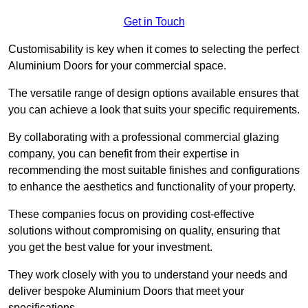
Get in Touch
Customisability is key when it comes to selecting the perfect
Aluminium Doors for your commercial space.
The versatile range of design options available ensures that
you can achieve a look that suits your specific requirements.
By collaborating with a professional commercial glazing
company, you can benefit from their expertise in
recommending the most suitable finishes and configurations
to enhance the aesthetics and functionality of your property.
These companies focus on providing cost-effective
solutions without compromising on quality, ensuring that
you get the best value for your investment.
They work closely with you to understand your needs and
deliver bespoke Aluminium Doors that meet your
specifications.