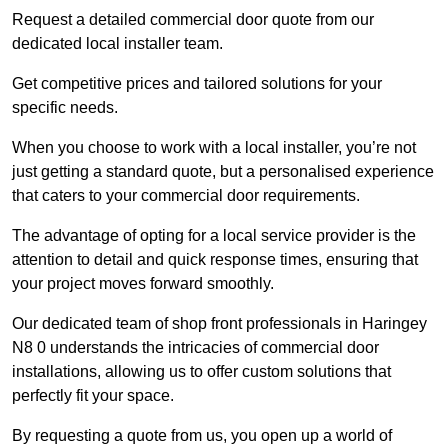
Request a detailed commercial door quote from our
dedicated local installer team.
Get competitive prices and tailored solutions for your
specific needs.
When you choose to work with a local installer, you’re not
just getting a standard quote, but a personalised experience
that caters to your commercial door requirements.
The advantage of opting for a local service provider is the
attention to detail and quick response times, ensuring that
your project moves forward smoothly.
Our dedicated team of shop front professionals in Haringey
N8 0 understands the intricacies of commercial door
installations, allowing us to offer custom solutions that
perfectly fit your space.
By requesting a quote from us, you open up a world of