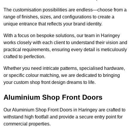
The customisation possibilities are endless—choose from a
range of finishes, sizes, and configurations to create a
unique entrance that reflects your brand identity.
With a focus on bespoke solutions, our team in Haringey
works closely with each client to understand their vision and
practical requirements, ensuring every detail is meticulously
crafted to perfection.
Whether you need intricate patterns, specialised hardware,
or specific colour matching, we are dedicated to bringing
your custom shop front design dreams to life.
Aluminium Shop Front Doors
Our Aluminium Shop Front Doors in Haringey are crafted to
withstand high footfall and provide a secure entry point for
commercial properties.