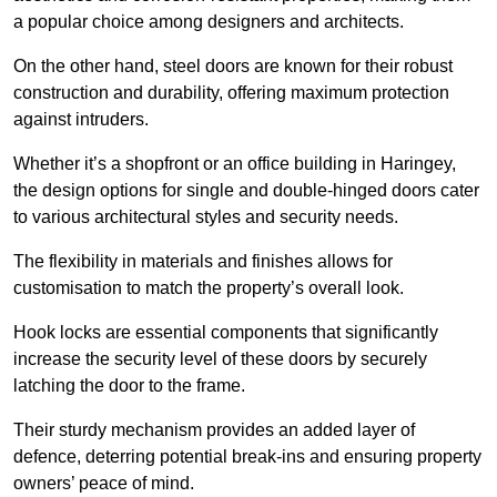
a popular choice among designers and architects.
On the other hand, steel doors are known for their robust
construction and durability, offering maximum protection
against intruders.
Whether it’s a shopfront or an office building in Haringey,
the design options for single and double-hinged doors cater
to various architectural styles and security needs.
The flexibility in materials and finishes allows for
customisation to match the property’s overall look.
Hook locks are essential components that significantly
increase the security level of these doors by securely
latching the door to the frame.
Their sturdy mechanism provides an added layer of
defence, deterring potential break-ins and ensuring property
owners’ peace of mind.