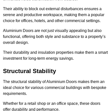
Their ability to block out external disturbances ensures a
serene and productive workspace, making them a popular
choice for offices, hotels, and other commercial settings.
Aluminium Doors are not just visually appealing but also
functional, offering both style and substance to a property’s
overall design.
Their durability and insulation properties make them a smart
investment for long-term energy savings.
Structural Stability
The structural stability of Aluminium Doors makes them an
ideal choice for various commercial buildings with bespoke
requirements.
Whether for a retail shop or an office space, these doors
offer durability and performance.