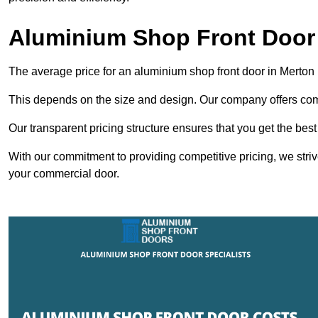
Aluminium Shop Front Door 
The average price for an aluminium shop front door in Merton
This depends on the size and design. Our company offers compe
Our transparent pricing structure ensures that you get the best
With our commitment to providing competitive pricing, we striv
your commercial door.