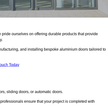
e pride ourselves on offering durable products that provide
y.
facturing, and installing bespoke aluminium doors tailored to
Touch Today
rs, sliding doors, or automatic doors.
professionals ensure that your project is completed with