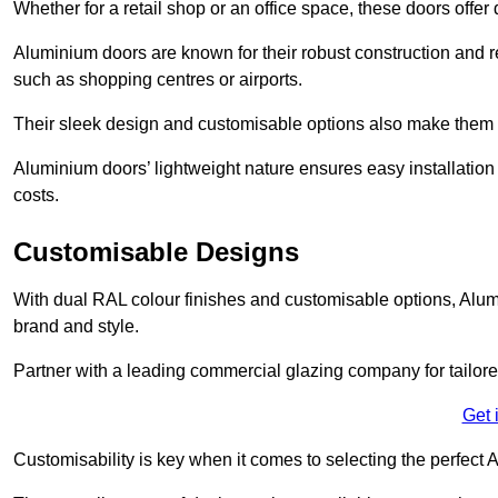
Whether for a retail shop or an office space, these doors offer
Aluminium doors are known for their robust construction and re
such as shopping centres or airports.
Their sleek design and customisable options also make them a
Aluminium doors’ lightweight nature ensures easy installati
costs.
Customisable Designs
With dual RAL colour finishes and customisable options, Alum
brand and style.
Partner with a leading commercial glazing company for tailored
Get 
Customisability is key when it comes to selecting the perfec