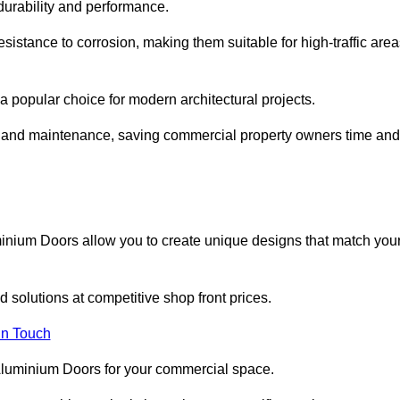
 durability and performance.
sistance to corrosion, making them suitable for high-traffic are
 popular choice for modern architectural projects.
on and maintenance, saving commercial property owners time and
inium Doors allow you to create unique designs that match you
 solutions at competitive shop front prices.
in Touch
t Aluminium Doors for your commercial space.