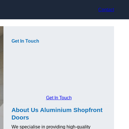
Contact
Get In Touch
Get In Touch
About Us Aluminium Shopfront
Doors
We specialise in providing high-quality