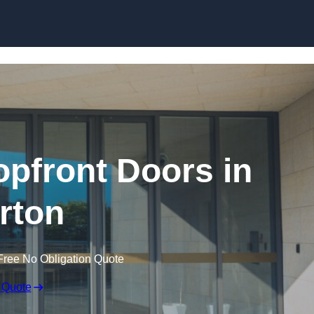
Skip to content
pfront Doors in
rton
Free No Obligation Quote
 Quote