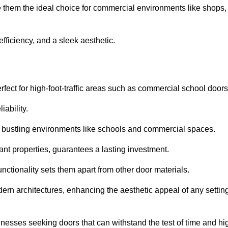
e them the ideal choice for commercial environments like shops,
fficiency, and a sleek aesthetic.
ect for high-foot-traffic areas such as commercial school door
iability.
 bustling environments like schools and commercial spaces.
tant properties, guarantees a lasting investment.
nctionality sets them apart from other door materials.
n architectures, enhancing the aesthetic appeal of any settin
nesses seeking doors that can withstand the test of time and hi