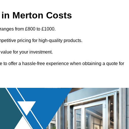
in Merton Costs
 ranges from £800 to £1000.
titive pricing for high-quality products.
 value for your investment.
e to offer a hassle-free experience when obtaining a quote for