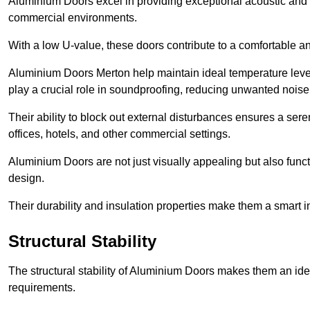
Aluminium Doors excel in providing exceptional acoustic and t
commercial environments.
With a low U-value, these doors contribute to a comfortable a
Aluminium Doors Merton help maintain ideal temperature levels
play a crucial role in soundproofing, reducing unwanted noise
Their ability to block out external disturbances ensures a se
offices, hotels, and other commercial settings.
Aluminium Doors are not just visually appealing but also functi
design.
Their durability and insulation properties make them a smart 
Structural Stability
The structural stability of Aluminium Doors makes them an id
requirements.