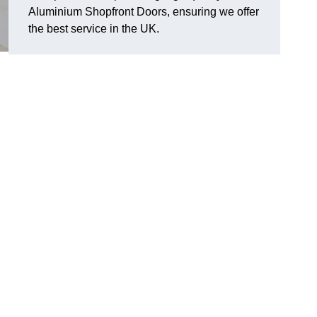
Aluminium Shopfront Doors, ensuring we offer
the best service in the UK.