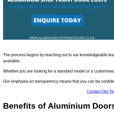
The process begins by reaching out to our knowledgeable team
available.
Whether you are looking for a standard model or a customised 
Our emphasis on transparency means that you can be confiden
Contact Our T
Benefits of Aluminium Door