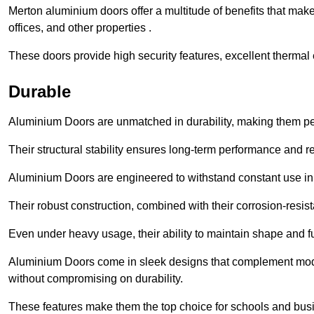
Merton aluminium doors offer a multitude of benefits that mak
offices, and other properties .
These doors provide high security features, excellent thermal e
Durable
Aluminium Doors are unmatched in durability, making them perf
Their structural stability ensures long-term performance and rel
Aluminium Doors are engineered to withstand constant use in
Their robust construction, combined with their corrosion-resis
Even under heavy usage, their ability to maintain shape and fu
Aluminium Doors come in sleek designs that complement moder
without compromising on durability.
These features make them the top choice for schools and busi