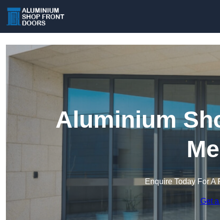
Aluminium Sho
Me
Enquire Today For A 
Get a