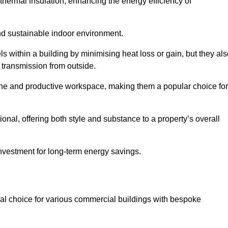
hermal insulation, enhancing the energy efficiency of
nd sustainable indoor environment.
 within a building by minimising heat loss or gain, but they als
 transmission from outside.
rene and productive workspace, making them a popular choice for
onal, offering both style and substance to a property’s overall
investment for long-term energy savings.
eal choice for various commercial buildings with bespoke