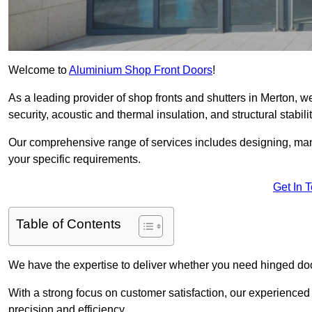
Welcome to
Aluminium Shop Front Doors
!
As a leading provider of shop fronts and shutters in Merton, w
security, acoustic and thermal insulation, and structural stabilit
Our comprehensive range of services includes designing, manu
your specific requirements.
Get In 
Table of Contents
We have the expertise to deliver whether you need hinged doo
With a strong focus on customer satisfaction, our experienced 
precision and efficiency.