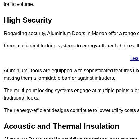
traffic volume.
High Security
Regarding security, Aluminium Doors in Merton offer a range o
From multi-point locking systems to energy-efficient choices, t
Lea
Aluminium Doors are equipped with sophisticated features lik
making them a formidable barrier against intruders.
The multi-point locking systems engage at multiple points alon
traditional locks.
Their energy-efficient designs contribute to lower utility cost
Acoustic and Thermal Insulation