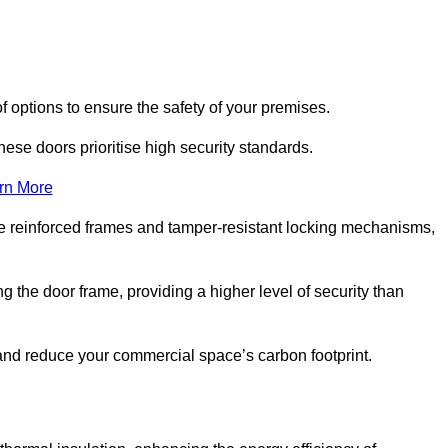
f options to ensure the safety of your premises.
hese doors prioritise high security standards.
rn More
e reinforced frames and tamper-resistant locking mechanisms,
g the door frame, providing a higher level of security than
s and reduce your commercial space’s carbon footprint.