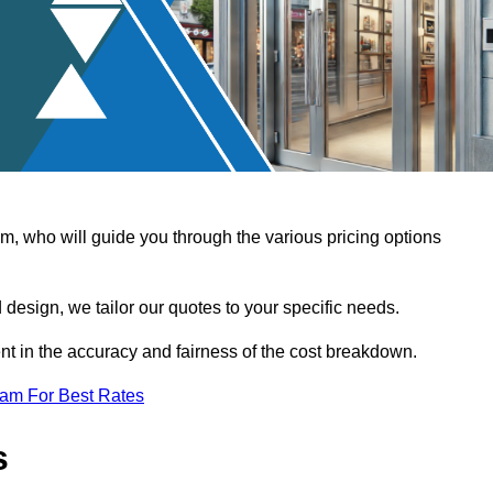
, who will guide you through the various pricing options
design, we tailor our quotes to your specific needs.
t in the accuracy and fairness of the cost breakdown.
eam For Best Rates
s