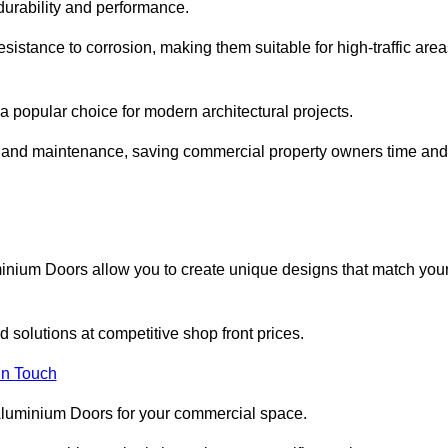
 durability and performance.
sistance to corrosion, making them suitable for high-traffic are
 popular choice for modern architectural projects.
on and maintenance, saving commercial property owners time and
inium Doors allow you to create unique designs that match you
 solutions at competitive shop front prices.
in Touch
t Aluminium Doors for your commercial space.