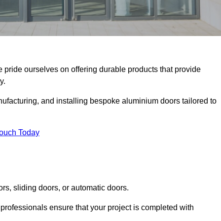
e pride ourselves on offering durable products that provide
y.
facturing, and installing bespoke aluminium doors tailored to
Touch Today
rs, sliding doors, or automatic doors.
professionals ensure that your project is completed with