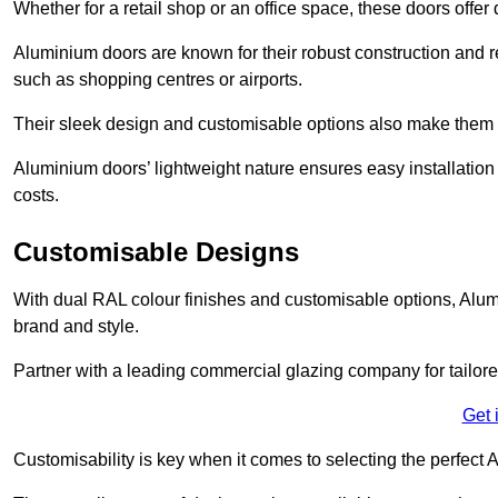
Whether for a retail shop or an office space, these doors offer
Aluminium doors are known for their robust construction and re
such as shopping centres or airports.
Their sleek design and customisable options also make them a
Aluminium doors’ lightweight nature ensures easy installati
costs.
Customisable Designs
With dual RAL colour finishes and customisable options, Alum
brand and style.
Partner with a leading commercial glazing company for tailored
Get 
Customisability is key when it comes to selecting the perfec