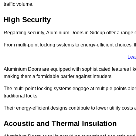
traffic volume.
High Security
Regarding security, Aluminium Doors in Sidcup offer a range o
From multi-point locking systems to energy-efficient choices, t
Lea
Aluminium Doors are equipped with sophisticated features lik
making them a formidable barrier against intruders.
The multi-point locking systems engage at multiple points alon
traditional locks.
Their energy-efficient designs contribute to lower utility cost
Acoustic and Thermal Insulation