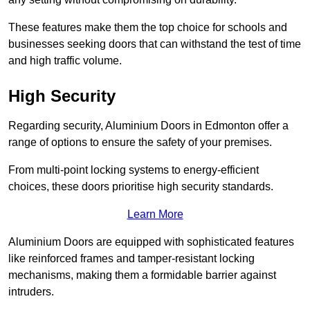
These features make them the top choice for schools and
businesses seeking doors that can withstand the test of time
and high traffic volume.
High Security
Regarding security, Aluminium Doors in Edmonton offer a
range of options to ensure the safety of your premises.
From multi-point locking systems to energy-efficient
choices, these doors prioritise high security standards.
Learn More
Aluminium Doors are equipped with sophisticated features
like reinforced frames and tamper-resistant locking
mechanisms, making them a formidable barrier against
intruders.