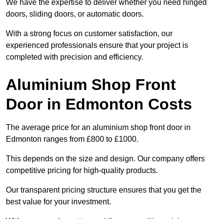
We have the expertise to deliver whether you need hinged
doors, sliding doors, or automatic doors.
With a strong focus on customer satisfaction, our
experienced professionals ensure that your project is
completed with precision and efficiency.
Aluminium Shop Front
Door in Edmonton Costs
The average price for an aluminium shop front door in
Edmonton ranges from £800 to £1000.
This depends on the size and design. Our company offers
competitive pricing for high-quality products.
Our transparent pricing structure ensures that you get the
best value for your investment.