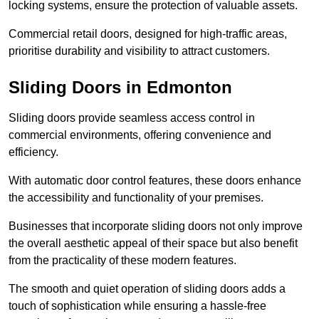
locking systems, ensure the protection of valuable assets.
Commercial retail doors, designed for high-traffic areas,
prioritise durability and visibility to attract customers.
Sliding Doors in Edmonton
Sliding doors provide seamless access control in
commercial environments, offering convenience and
efficiency.
With automatic door control features, these doors enhance
the accessibility and functionality of your premises.
Businesses that incorporate sliding doors not only improve
the overall aesthetic appeal of their space but also benefit
from the practicality of these modern features.
The smooth and quiet operation of sliding doors adds a
touch of sophistication while ensuring a hassle-free