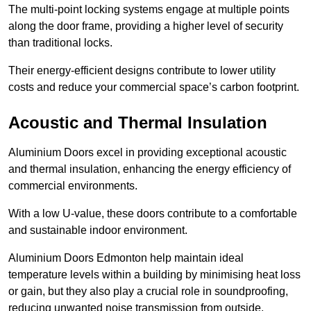
The multi-point locking systems engage at multiple points
along the door frame, providing a higher level of security
than traditional locks.
Their energy-efficient designs contribute to lower utility
costs and reduce your commercial space’s carbon footprint.
Acoustic and Thermal Insulation
Aluminium Doors excel in providing exceptional acoustic
and thermal insulation, enhancing the energy efficiency of
commercial environments.
With a low U-value, these doors contribute to a comfortable
and sustainable indoor environment.
Aluminium Doors Edmonton help maintain ideal
temperature levels within a building by minimising heat loss
or gain, but they also play a crucial role in soundproofing,
reducing unwanted noise transmission from outside.