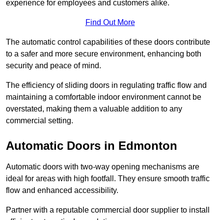
experience for employees and customers alike.
Find Out More
The automatic control capabilities of these doors contribute
to a safer and more secure environment, enhancing both
security and peace of mind.
The efficiency of sliding doors in regulating traffic flow and
maintaining a comfortable indoor environment cannot be
overstated, making them a valuable addition to any
commercial setting.
Automatic Doors in Edmonton
Automatic doors with two-way opening mechanisms are
ideal for areas with high footfall. They ensure smooth traffic
flow and enhanced accessibility.
Partner with a reputable commercial door supplier to install