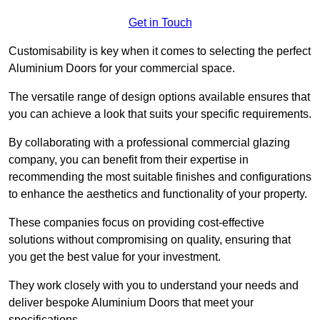
Get in Touch
Customisability is key when it comes to selecting the perfect
Aluminium Doors for your commercial space.
The versatile range of design options available ensures that
you can achieve a look that suits your specific requirements.
By collaborating with a professional commercial glazing
company, you can benefit from their expertise in
recommending the most suitable finishes and configurations
to enhance the aesthetics and functionality of your property.
These companies focus on providing cost-effective
solutions without compromising on quality, ensuring that
you get the best value for your investment.
They work closely with you to understand your needs and
deliver bespoke Aluminium Doors that meet your
specifications.