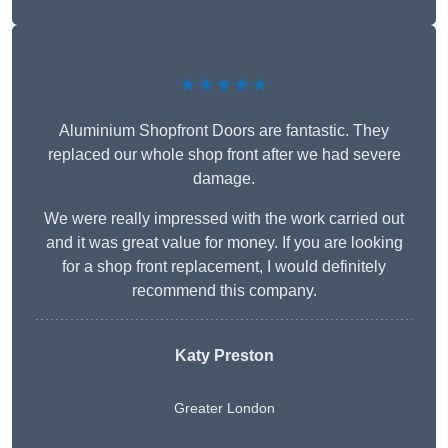
★★★★★
Aluminium Shopfront Doors are fantastic. They
replaced our whole shop front after we had severe
damage.
We were really impressed with the work carried out
and it was great value for money. If you are looking
for a shop front replacement, I would definitely
recommend this company.
Katy Preston
Greater London