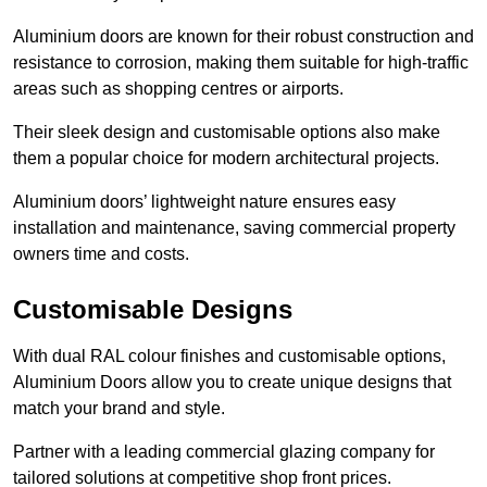
Aluminium doors are known for their robust construction and
resistance to corrosion, making them suitable for high-traffic
areas such as shopping centres or airports.
Their sleek design and customisable options also make
them a popular choice for modern architectural projects.
Aluminium doors’ lightweight nature ensures easy
installation and maintenance, saving commercial property
owners time and costs.
Customisable Designs
With dual RAL colour finishes and customisable options,
Aluminium Doors allow you to create unique designs that
match your brand and style.
Partner with a leading commercial glazing company for
tailored solutions at competitive shop front prices.