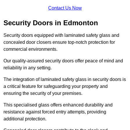
Contact Us Now
Security Doors in Edmonton
Security doors equipped with laminated safety glass and
concealed door closers ensure top-notch protection for
commercial environments.
Our quality-assured security doors offer peace of mind and
reliability in any setting.
The integration of laminated safety glass in security doors is
a critical feature for safeguarding your property and
ensuring the security of your premises.
This specialised glass offers enhanced durability and
resistance against forced entry attempts, providing
additional protection.