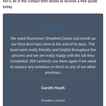
N9 0, fill in the contact form below to receive a free quote
today.
★★★★★
We used Aluminium Shopfront Doors last month as
our front door had come to the end of its days. The
team were really friendly and helpful throughout the
process and we are really happy with the job they
completed. Will certainly use them again if we need
to replace any windows or doors to any of our other
premises.
Gareth Heath
Greater London