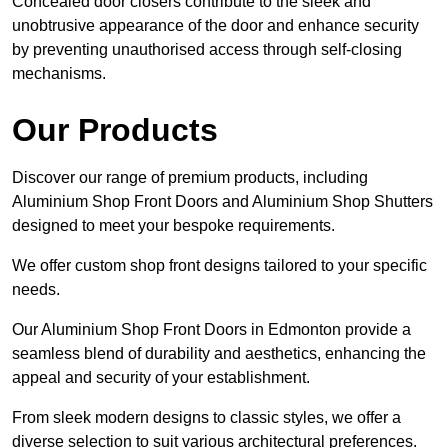
Concealed door closers contribute to the sleek and
unobtrusive appearance of the door and enhance security
by preventing unauthorised access through self-closing
mechanisms.
Our Products
Discover our range of premium products, including
Aluminium Shop Front Doors and Aluminium Shop Shutters
designed to meet your bespoke requirements.
We offer custom shop front designs tailored to your specific
needs.
Our Aluminium Shop Front Doors in Edmonton provide a
seamless blend of durability and aesthetics, enhancing the
appeal and security of your establishment.
From sleek modern designs to classic styles, we offer a
diverse selection to suit various architectural preferences.