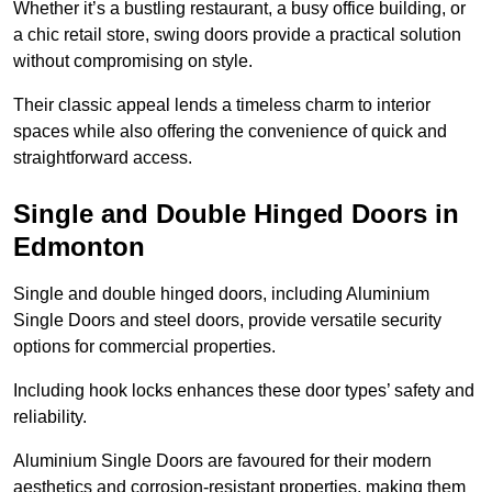
Whether it’s a bustling restaurant, a busy office building, or
a chic retail store, swing doors provide a practical solution
without compromising on style.
Their classic appeal lends a timeless charm to interior
spaces while also offering the convenience of quick and
straightforward access.
Single and Double Hinged Doors in
Edmonton
Single and double hinged doors, including Aluminium
Single Doors and steel doors, provide versatile security
options for commercial properties.
Including hook locks enhances these door types’ safety and
reliability.
Aluminium Single Doors are favoured for their modern
aesthetics and corrosion-resistant properties, making them