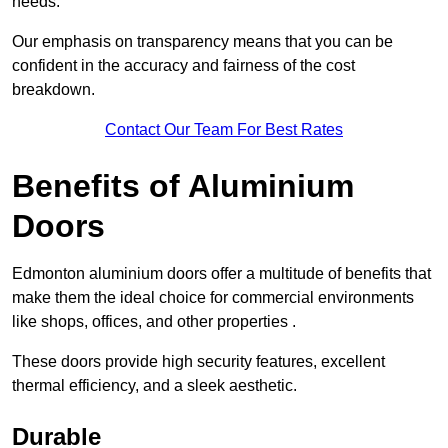
needs.
Our emphasis on transparency means that you can be
confident in the accuracy and fairness of the cost
breakdown.
Contact Our Team For Best Rates
Benefits of Aluminium
Doors
Edmonton aluminium doors offer a multitude of benefits that
make them the ideal choice for commercial environments
like shops, offices, and other properties .
These doors provide high security features, excellent
thermal efficiency, and a sleek aesthetic.
Durable