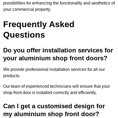
possibilities for enhancing the functionality and aesthetics of
your commercial property.
Frequently Asked
Questions
Do you offer installation services for
your aluminium shop front doors?
We provide professional installation services for all our
products.
Our team of experienced technicians will ensure that your
shop front door is installed correctly and efficiently.
Can I get a customised design for
my aluminium shop front door?