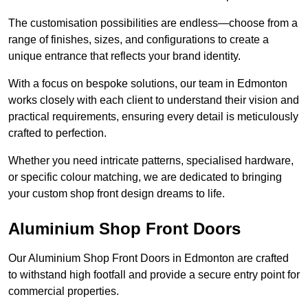
The customisation possibilities are endless—choose from a
range of finishes, sizes, and configurations to create a
unique entrance that reflects your brand identity.
With a focus on bespoke solutions, our team in Edmonton
works closely with each client to understand their vision and
practical requirements, ensuring every detail is meticulously
crafted to perfection.
Whether you need intricate patterns, specialised hardware,
or specific colour matching, we are dedicated to bringing
your custom shop front design dreams to life.
Aluminium Shop Front Doors
Our Aluminium Shop Front Doors in Edmonton are crafted
to withstand high footfall and provide a secure entry point for
commercial properties.