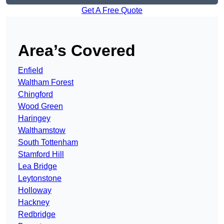
Get A Free Quote
Area’s Covered
Enfield
Waltham Forest
Chingford
Wood Green
Haringey
Walthamstow
South Tottenham
Stamford Hill
Lea Bridge
Leytonstone
Holloway
Hackney
Redbridge