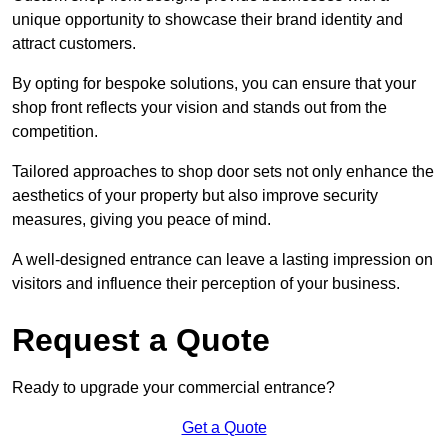
unique opportunity to showcase their brand identity and
attract customers.
By opting for bespoke solutions, you can ensure that your
shop front reflects your vision and stands out from the
competition.
Tailored approaches to shop door sets not only enhance the
aesthetics of your property but also improve security
measures, giving you peace of mind.
A well-designed entrance can leave a lasting impression on
visitors and influence their perception of your business.
Request a Quote
Ready to upgrade your commercial entrance?
Get a Quote