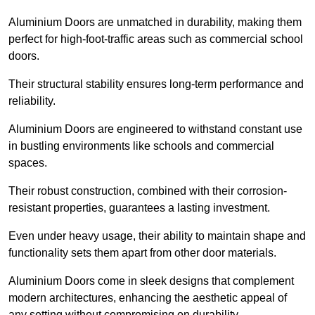
Aluminium Doors are unmatched in durability, making them
perfect for high-foot-traffic areas such as commercial school
doors.
Their structural stability ensures long-term performance and
reliability.
Aluminium Doors are engineered to withstand constant use
in bustling environments like schools and commercial
spaces.
Their robust construction, combined with their corrosion-
resistant properties, guarantees a lasting investment.
Even under heavy usage, their ability to maintain shape and
functionality sets them apart from other door materials.
Aluminium Doors come in sleek designs that complement
modern architectures, enhancing the aesthetic appeal of
any setting without compromising on durability.