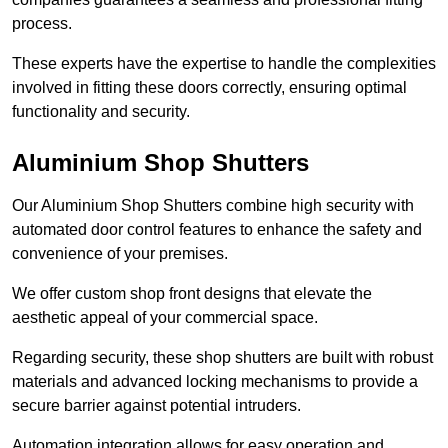
process.
These experts have the expertise to handle the complexities
involved in fitting these doors correctly, ensuring optimal
functionality and security.
Aluminium Shop Shutters
Our Aluminium Shop Shutters combine high security with
automated door control features to enhance the safety and
convenience of your premises.
We offer custom shop front designs that elevate the
aesthetic appeal of your commercial space.
Regarding security, these shop shutters are built with robust
materials and advanced locking mechanisms to provide a
secure barrier against potential intruders.
Automation integration allows for easy operation and