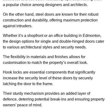
a popular choice among designers and architects.
On the other hand, steel doors are known for their robust
construction and durability, offering maximum protection
against intruders.
Whether it’s a shopfront or an office building in Edmonton,
the design options for single and double-hinged doors cater
to various architectural styles and security needs.
The flexibility in materials and finishes allows for
customisation to match the property’s overall look.
Hook locks are essential components that significantly
increase the security level of these doors by securely
latching the door to the frame.
Their sturdy mechanism provides an added layer of
defence, deterring potential break-ins and ensuring property
owners’ peace of mind.