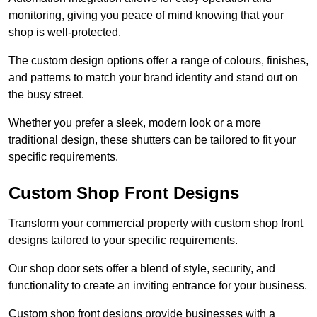
monitoring, giving you peace of mind knowing that your
shop is well-protected.
The custom design options offer a range of colours, finishes,
and patterns to match your brand identity and stand out on
the busy street.
Whether you prefer a sleek, modern look or a more
traditional design, these shutters can be tailored to fit your
specific requirements.
Custom Shop Front Designs
Transform your commercial property with custom shop front
designs tailored to your specific requirements.
Our shop door sets offer a blend of style, security, and
functionality to create an inviting entrance for your business.
Custom shop front designs provide businesses with a