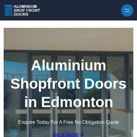
Skip to content
Aluminium
Shopfront Doors
in Edmonton
Enquire Today For A Free No Obligation Quote
Get a Quote