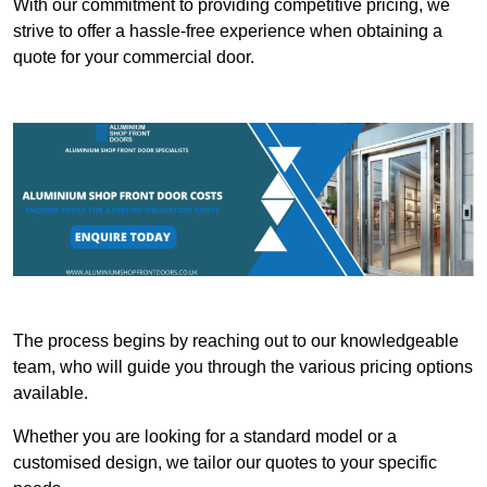
With our commitment to providing competitive pricing, we
strive to offer a hassle-free experience when obtaining a
quote for your commercial door.
The process begins by reaching out to our knowledgeable
team, who will guide you through the various pricing options
available.
Whether you are looking for a standard model or a
customised design, we tailor our quotes to your specific