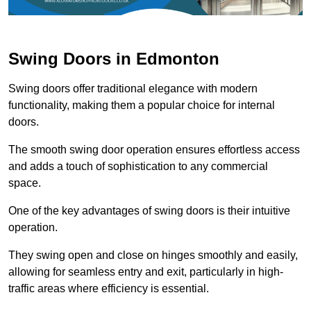
Swing Doors in Edmonton
Swing doors offer traditional elegance with modern
functionality, making them a popular choice for internal
doors.
The smooth swing door operation ensures effortless access
and adds a touch of sophistication to any commercial
space.
One of the key advantages of swing doors is their intuitive
operation.
They swing open and close on hinges smoothly and easily,
allowing for seamless entry and exit, particularly in high-
traffic areas where efficiency is essential.