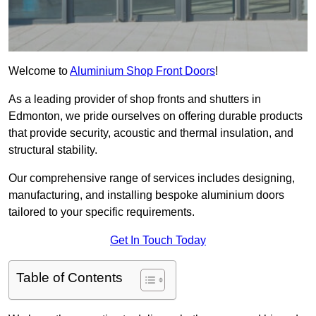
Welcome to
Aluminium Shop Front Doors
!
As a leading provider of shop fronts and shutters in
Edmonton, we pride ourselves on offering durable products
that provide security, acoustic and thermal insulation, and
structural stability.
Our comprehensive range of services includes designing,
manufacturing, and installing bespoke aluminium doors
tailored to your specific requirements.
Get In Touch Today
Table of Contents