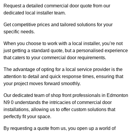
Request a detailed commercial door quote from our
dedicated local installer team.
Get competitive prices and tailored solutions for your
specific needs.
When you choose to work with a local installer, you’re not
just getting a standard quote, but a personalised experience
that caters to your commercial door requirements.
The advantage of opting for a local service provider is the
attention to detail and quick response times, ensuring that
your project moves forward smoothly.
Our dedicated team of shop front professionals in Edmonton
N9 0 understands the intricacies of commercial door
installations, allowing us to offer custom solutions that
perfectly fit your space.
By requesting a quote from us, you open up a world of