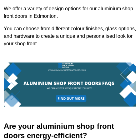
We offer a variety of design options for our aluminium shop
front doors in Edmonton.
You can choose from different colour finishes, glass options,
and hardware to create a unique and personalised look for
your shop front.
Are your aluminium shop front
doors energy-efficient?