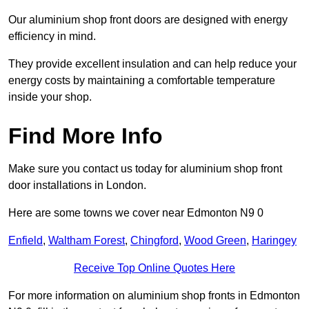
Our aluminium shop front doors are designed with energy
efficiency in mind.
They provide excellent insulation and can help reduce your
energy costs by maintaining a comfortable temperature
inside your shop.
Find More Info
Make sure you contact us today for aluminium shop front
door installations in London.
Here are some towns we cover near Edmonton N9 0
Enfield
,
Waltham Forest
,
Chingford
,
Wood Green
,
Haringey
Receive Top Online Quotes Here
For more information on aluminium shop fronts in Edmonton