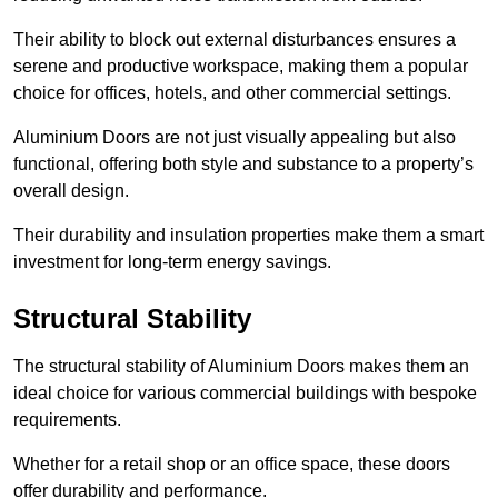
Their ability to block out external disturbances ensures a
serene and productive workspace, making them a popular
choice for offices, hotels, and other commercial settings.
Aluminium Doors are not just visually appealing but also
functional, offering both style and substance to a property’s
overall design.
Their durability and insulation properties make them a smart
investment for long-term energy savings.
Structural Stability
The structural stability of Aluminium Doors makes them an
ideal choice for various commercial buildings with bespoke
requirements.
Whether for a retail shop or an office space, these doors
offer durability and performance.