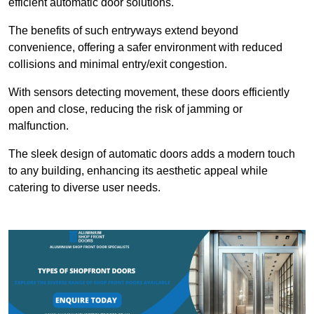
efficient automatic door solutions.
The benefits of such entryways extend beyond
convenience, offering a safer environment with reduced
collisions and minimal entry/exit congestion.
With sensors detecting movement, these doors efficiently
open and close, reducing the risk of jamming or
malfunction.
The sleek design of automatic doors adds a modern touch
to any building, enhancing its aesthetic appeal while
catering to diverse user needs.