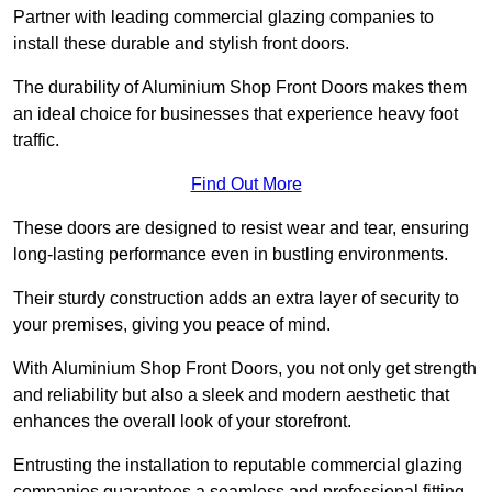
Partner with leading commercial glazing companies to
install these durable and stylish front doors.
The durability of Aluminium Shop Front Doors makes them
an ideal choice for businesses that experience heavy foot
traffic.
Find Out More
These doors are designed to resist wear and tear, ensuring
long-lasting performance even in bustling environments.
Their sturdy construction adds an extra layer of security to
your premises, giving you peace of mind.
With Aluminium Shop Front Doors, you not only get strength
and reliability but also a sleek and modern aesthetic that
enhances the overall look of your storefront.
Entrusting the installation to reputable commercial glazing
companies guarantees a seamless and professional fitting