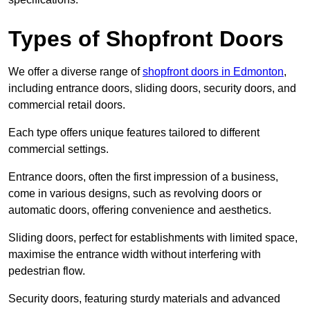
Types of Shopfront Doors
We offer a diverse range of
shopfront doors in Edmonton
,
including entrance doors, sliding doors, security doors, and
commercial retail doors.
Each type offers unique features tailored to different
commercial settings.
Entrance doors, often the first impression of a business,
come in various designs, such as revolving doors or
automatic doors, offering convenience and aesthetics.
Sliding doors, perfect for establishments with limited space,
maximise the entrance width without interfering with
pedestrian flow.
Security doors, featuring sturdy materials and advanced