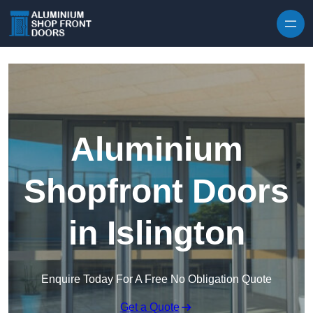
Skip to content
Aluminium
Shopfront Doors
in Islington
Enquire Today For A Free No Obligation Quote
Get a Quote