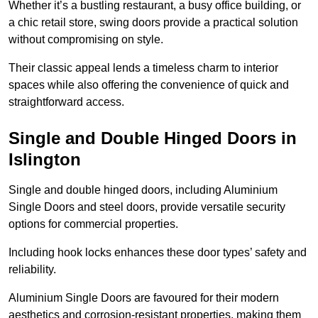
Whether it’s a bustling restaurant, a busy office building, or
a chic retail store, swing doors provide a practical solution
without compromising on style.
Their classic appeal lends a timeless charm to interior
spaces while also offering the convenience of quick and
straightforward access.
Single and Double Hinged Doors in
Islington
Single and double hinged doors, including Aluminium
Single Doors and steel doors, provide versatile security
options for commercial properties.
Including hook locks enhances these door types’ safety and
reliability.
Aluminium Single Doors are favoured for their modern
aesthetics and corrosion-resistant properties, making them