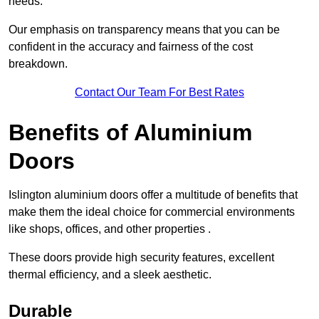
needs.
Our emphasis on transparency means that you can be
confident in the accuracy and fairness of the cost
breakdown.
Contact Our Team For Best Rates
Benefits of Aluminium
Doors
Islington aluminium doors offer a multitude of benefits that
make them the ideal choice for commercial environments
like shops, offices, and other properties .
These doors provide high security features, excellent
thermal efficiency, and a sleek aesthetic.
Durable