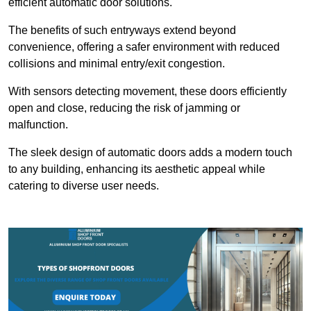
efficient automatic door solutions.
The benefits of such entryways extend beyond
convenience, offering a safer environment with reduced
collisions and minimal entry/exit congestion.
With sensors detecting movement, these doors efficiently
open and close, reducing the risk of jamming or
malfunction.
The sleek design of automatic doors adds a modern touch
to any building, enhancing its aesthetic appeal while
catering to diverse user needs.