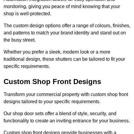
monitoring, giving you peace of mind knowing that your
shop is well-protected.
The custom design options offer a range of colours, finishes,
and patterns to match your brand identity and stand out on
the busy street.
Whether you prefer a sleek, modern look or a more
traditional design, these shutters can be tailored to fit your
specific requirements.
Custom Shop Front Designs
Transform your commercial property with custom shop front
designs tailored to your specific requirements.
Our shop door sets offer a blend of style, security, and
functionality to create an inviting entrance for your business.
Custom shop front designs provide businesses with a