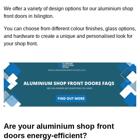
We offer a variety of design options for our aluminium shop
front doors in Islington.
You can choose from different colour finishes, glass options,
and hardware to create a unique and personalised look for
your shop front.
Are your aluminium shop front
doors energy-efficient?