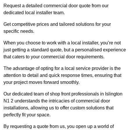
Request a detailed commercial door quote from our
dedicated local installer team.
Get competitive prices and tailored solutions for your
specific needs.
When you choose to work with a local installer, you’re not
just getting a standard quote, but a personalised experience
that caters to your commercial door requirements.
The advantage of opting for a local service provider is the
attention to detail and quick response times, ensuring that
your project moves forward smoothly.
Our dedicated team of shop front professionals in Islington
N1 2 understands the intricacies of commercial door
installations, allowing us to offer custom solutions that
perfectly fit your space.
By requesting a quote from us, you open up a world of