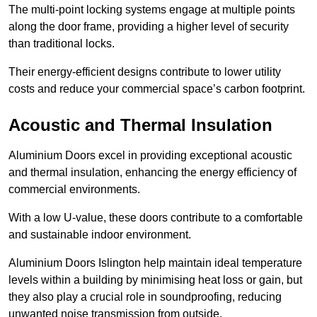
The multi-point locking systems engage at multiple points
along the door frame, providing a higher level of security
than traditional locks.
Their energy-efficient designs contribute to lower utility
costs and reduce your commercial space’s carbon footprint.
Acoustic and Thermal Insulation
Aluminium Doors excel in providing exceptional acoustic
and thermal insulation, enhancing the energy efficiency of
commercial environments.
With a low U-value, these doors contribute to a comfortable
and sustainable indoor environment.
Aluminium Doors Islington help maintain ideal temperature
levels within a building by minimising heat loss or gain, but
they also play a crucial role in soundproofing, reducing
unwanted noise transmission from outside.