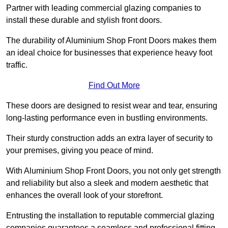
Partner with leading commercial glazing companies to
install these durable and stylish front doors.
The durability of Aluminium Shop Front Doors makes them
an ideal choice for businesses that experience heavy foot
traffic.
Find Out More
These doors are designed to resist wear and tear, ensuring
long-lasting performance even in bustling environments.
Their sturdy construction adds an extra layer of security to
your premises, giving you peace of mind.
With Aluminium Shop Front Doors, you not only get strength
and reliability but also a sleek and modern aesthetic that
enhances the overall look of your storefront.
Entrusting the installation to reputable commercial glazing
companies guarantees a seamless and professional fitting