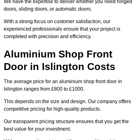
We have the expertise to deliver whether you need hinged
doors, sliding doors, or automatic doors.
With a strong focus on customer satisfaction, our
experienced professionals ensure that your project is
completed with precision and efficiency.
Aluminium Shop Front
Door in Islington Costs
The average price for an aluminium shop front door in
Islington ranges from £800 to £1000.
This depends on the size and design. Our company offers
competitive pricing for high-quality products.
Our transparent pricing structure ensures that you get the
best value for your investment.