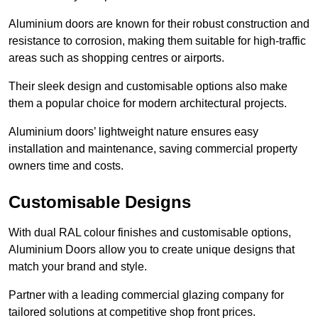
Aluminium doors are known for their robust construction and
resistance to corrosion, making them suitable for high-traffic
areas such as shopping centres or airports.
Their sleek design and customisable options also make
them a popular choice for modern architectural projects.
Aluminium doors’ lightweight nature ensures easy
installation and maintenance, saving commercial property
owners time and costs.
Customisable Designs
With dual RAL colour finishes and customisable options,
Aluminium Doors allow you to create unique designs that
match your brand and style.
Partner with a leading commercial glazing company for
tailored solutions at competitive shop front prices.