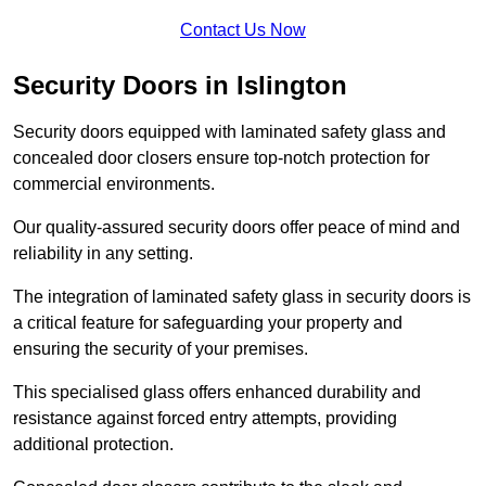
Contact Us Now
Security Doors in Islington
Security doors equipped with laminated safety glass and
concealed door closers ensure top-notch protection for
commercial environments.
Our quality-assured security doors offer peace of mind and
reliability in any setting.
The integration of laminated safety glass in security doors is
a critical feature for safeguarding your property and
ensuring the security of your premises.
This specialised glass offers enhanced durability and
resistance against forced entry attempts, providing
additional protection.