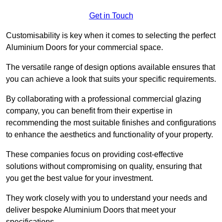
Get in Touch
Customisability is key when it comes to selecting the perfect
Aluminium Doors for your commercial space.
The versatile range of design options available ensures that
you can achieve a look that suits your specific requirements.
By collaborating with a professional commercial glazing
company, you can benefit from their expertise in
recommending the most suitable finishes and configurations
to enhance the aesthetics and functionality of your property.
These companies focus on providing cost-effective
solutions without compromising on quality, ensuring that
you get the best value for your investment.
They work closely with you to understand your needs and
deliver bespoke Aluminium Doors that meet your
specifications.