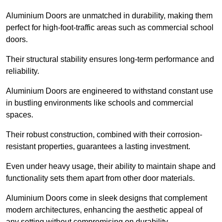
Aluminium Doors are unmatched in durability, making them
perfect for high-foot-traffic areas such as commercial school
doors.
Their structural stability ensures long-term performance and
reliability.
Aluminium Doors are engineered to withstand constant use
in bustling environments like schools and commercial
spaces.
Their robust construction, combined with their corrosion-
resistant properties, guarantees a lasting investment.
Even under heavy usage, their ability to maintain shape and
functionality sets them apart from other door materials.
Aluminium Doors come in sleek designs that complement
modern architectures, enhancing the aesthetic appeal of
any setting without compromising on durability.