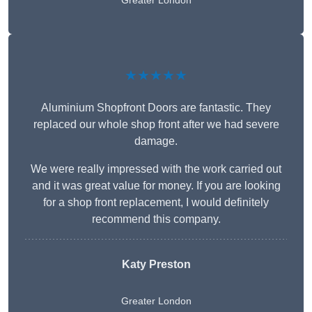
Greater London
★★★★★
Aluminium Shopfront Doors are fantastic. They
replaced our whole shop front after we had severe
damage.
We were really impressed with the work carried out
and it was great value for money. If you are looking
for a shop front replacement, I would definitely
recommend this company.
Katy Preston
Greater London