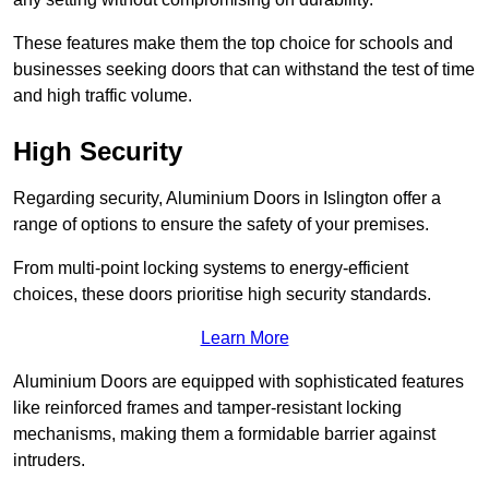
These features make them the top choice for schools and
businesses seeking doors that can withstand the test of time
and high traffic volume.
High Security
Regarding security, Aluminium Doors in Islington offer a
range of options to ensure the safety of your premises.
From multi-point locking systems to energy-efficient
choices, these doors prioritise high security standards.
Learn More
Aluminium Doors are equipped with sophisticated features
like reinforced frames and tamper-resistant locking
mechanisms, making them a formidable barrier against
intruders.