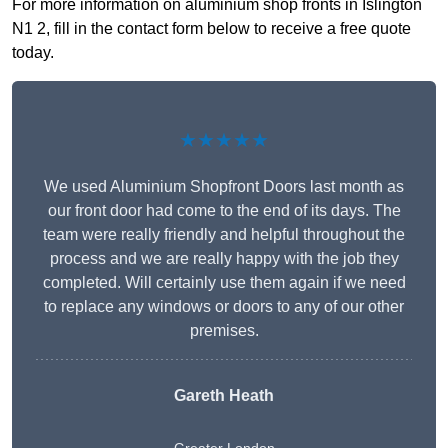
For more information on aluminium shop fronts in Islington
N1 2, fill in the contact form below to receive a free quote
today.
★★★★★
We used Aluminium Shopfront Doors last month as
our front door had come to the end of its days. The
team were really friendly and helpful throughout the
process and we are really happy with the job they
completed. Will certainly use them again if we need
to replace any windows or doors to any of our other
premises.
Gareth Heath