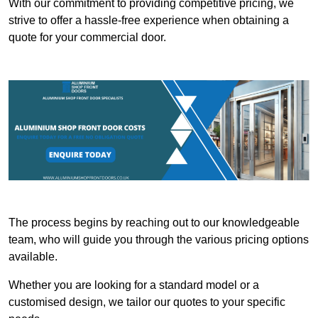
With our commitment to providing competitive pricing, we
strive to offer a hassle-free experience when obtaining a
quote for your commercial door.
The process begins by reaching out to our knowledgeable
team, who will guide you through the various pricing options
available.
Whether you are looking for a standard model or a
customised design, we tailor our quotes to your specific