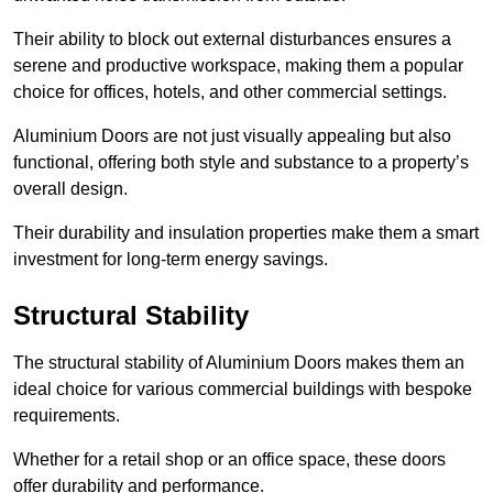
Their ability to block out external disturbances ensures a
serene and productive workspace, making them a popular
choice for offices, hotels, and other commercial settings.
Aluminium Doors are not just visually appealing but also
functional, offering both style and substance to a property’s
overall design.
Their durability and insulation properties make them a smart
investment for long-term energy savings.
Structural Stability
The structural stability of Aluminium Doors makes them an
ideal choice for various commercial buildings with bespoke
requirements.
Whether for a retail shop or an office space, these doors
offer durability and performance.