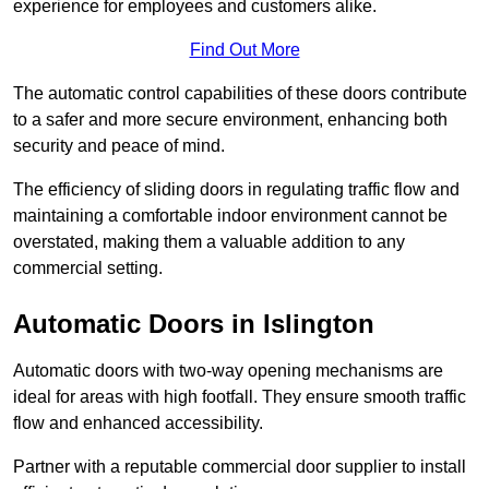
experience for employees and customers alike.
Find Out More
The automatic control capabilities of these doors contribute
to a safer and more secure environment, enhancing both
security and peace of mind.
The efficiency of sliding doors in regulating traffic flow and
maintaining a comfortable indoor environment cannot be
overstated, making them a valuable addition to any
commercial setting.
Automatic Doors in Islington
Automatic doors with two-way opening mechanisms are
ideal for areas with high footfall. They ensure smooth traffic
flow and enhanced accessibility.
Partner with a reputable commercial door supplier to install