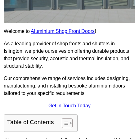
Welcome to
Aluminium Shop Front Doors
!
As a leading provider of shop fronts and shutters in
Islington, we pride ourselves on offering durable products
that provide security, acoustic and thermal insulation, and
structural stability.
Our comprehensive range of services includes designing,
manufacturing, and installing bespoke aluminium doors
tailored to your specific requirements.
Get In Touch Today
Table of Contents