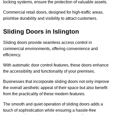
locking systems, ensure the protection of valuable assets.
Commercial retail doors, designed for high-traffic areas,
prioritise durability and visibility to attract customers.
Sliding Doors in Islington
Sliding doors provide seamless access control in
commercial environments, offering convenience and
efficiency.
With automatic door control features, these doors enhance
the accessibility and functionality of your premises.
Businesses that incorporate sliding doors not only improve
the overall aesthetic appeal of their space but also benefit
from the practicality of these modern features.
The smooth and quiet operation of sliding doors adds a
touch of sophistication while ensuring a hassle-free