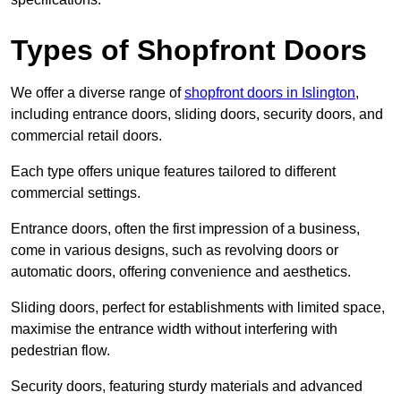
Types of Shopfront Doors
We offer a diverse range of
shopfront doors in Islington
,
including entrance doors, sliding doors, security doors, and
commercial retail doors.
Each type offers unique features tailored to different
commercial settings.
Entrance doors, often the first impression of a business,
come in various designs, such as revolving doors or
automatic doors, offering convenience and aesthetics.
Sliding doors, perfect for establishments with limited space,
maximise the entrance width without interfering with
pedestrian flow.
Security doors, featuring sturdy materials and advanced