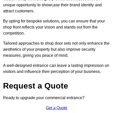
unique opportunity to showcase their brand identity and
attract customers.
By opting for bespoke solutions, you can ensure that your
shop front reflects your vision and stands out from the
competition.
Tailored approaches to shop door sets not only enhance the
aesthetics of your property but also improve security
measures, giving you peace of mind.
A well-designed entrance can leave a lasting impression on
visitors and influence their perception of your business.
Request a Quote
Ready to upgrade your commercial entrance?
Get a Quote