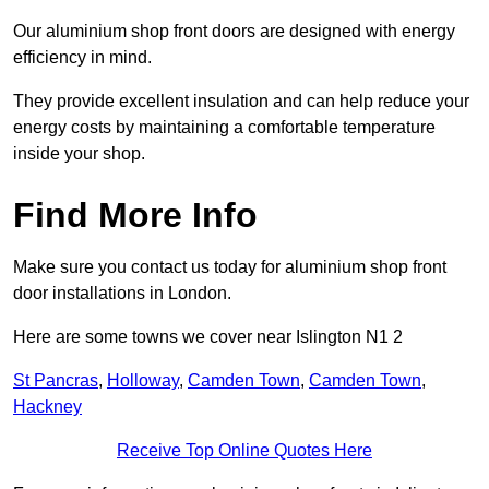
Our aluminium shop front doors are designed with energy
efficiency in mind.
They provide excellent insulation and can help reduce your
energy costs by maintaining a comfortable temperature
inside your shop.
Find More Info
Make sure you contact us today for aluminium shop front
door installations in London.
Here are some towns we cover near Islington N1 2
St Pancras
,
Holloway
,
Camden Town
,
Camden Town
,
Hackney
Receive Top Online Quotes Here