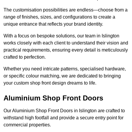
The customisation possibilities are endless—choose from a
range of finishes, sizes, and configurations to create a
unique entrance that reflects your brand identity.
With a focus on bespoke solutions, our team in Islington
works closely with each client to understand their vision and
practical requirements, ensuring every detail is meticulously
crafted to perfection.
Whether you need intricate patterns, specialised hardware,
or specific colour matching, we are dedicated to bringing
your custom shop front design dreams to life.
Aluminium Shop Front Doors
Our Aluminium Shop Front Doors in Islington are crafted to
withstand high footfall and provide a secure entry point for
commercial properties.