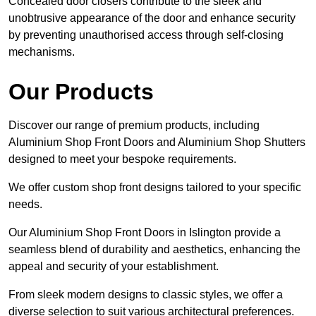
Concealed door closers contribute to the sleek and
unobtrusive appearance of the door and enhance security
by preventing unauthorised access through self-closing
mechanisms.
Our Products
Discover our range of premium products, including
Aluminium Shop Front Doors and Aluminium Shop Shutters
designed to meet your bespoke requirements.
We offer custom shop front designs tailored to your specific
needs.
Our Aluminium Shop Front Doors in Islington provide a
seamless blend of durability and aesthetics, enhancing the
appeal and security of your establishment.
From sleek modern designs to classic styles, we offer a
diverse selection to suit various architectural preferences.