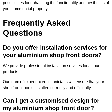
possibilities for enhancing the functionality and aesthetics of
your commercial property.
Frequently Asked
Questions
Do you offer installation services for
your aluminium shop front doors?
We provide professional installation services for all our
products.
Our team of experienced technicians will ensure that your
shop front door is installed correctly and efficiently.
Can I get a customised design for
my aluminium shop front door?