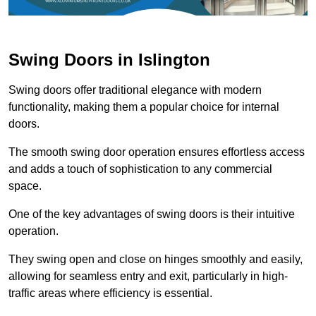
Swing Doors in Islington
Swing doors offer traditional elegance with modern
functionality, making them a popular choice for internal
doors.
The smooth swing door operation ensures effortless access
and adds a touch of sophistication to any commercial
space.
One of the key advantages of swing doors is their intuitive
operation.
They swing open and close on hinges smoothly and easily,
allowing for seamless entry and exit, particularly in high-
traffic areas where efficiency is essential.