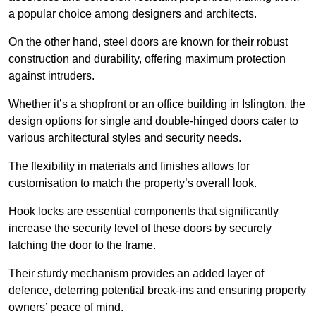
a popular choice among designers and architects.
On the other hand, steel doors are known for their robust
construction and durability, offering maximum protection
against intruders.
Whether it’s a shopfront or an office building in Islington, the
design options for single and double-hinged doors cater to
various architectural styles and security needs.
The flexibility in materials and finishes allows for
customisation to match the property’s overall look.
Hook locks are essential components that significantly
increase the security level of these doors by securely
latching the door to the frame.
Their sturdy mechanism provides an added layer of
defence, deterring potential break-ins and ensuring property
owners’ peace of mind.