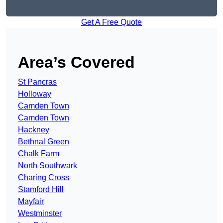
Get A Free Quote
Area’s Covered
St Pancras
Holloway
Camden Town
Camden Town
Hackney
Bethnal Green
Chalk Farm
North Southwark
Charing Cross
Stamford Hill
Mayfair
Westminster