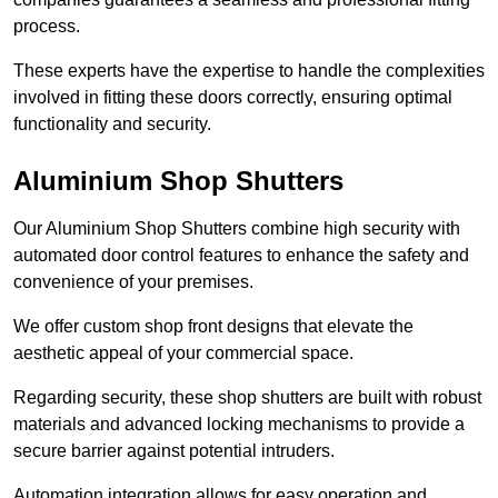
process.
These experts have the expertise to handle the complexities
involved in fitting these doors correctly, ensuring optimal
functionality and security.
Aluminium Shop Shutters
Our Aluminium Shop Shutters combine high security with
automated door control features to enhance the safety and
convenience of your premises.
We offer custom shop front designs that elevate the
aesthetic appeal of your commercial space.
Regarding security, these shop shutters are built with robust
materials and advanced locking mechanisms to provide a
secure barrier against potential intruders.
Automation integration allows for easy operation and