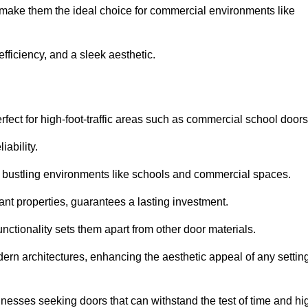
at make them the ideal choice for commercial environments like
fficiency, and a sleek aesthetic.
ect for high-foot-traffic areas such as commercial school door
iability.
 bustling environments like schools and commercial spaces.
tant properties, guarantees a lasting investment.
nctionality sets them apart from other door materials.
n architectures, enhancing the aesthetic appeal of any settin
nesses seeking doors that can withstand the test of time and hi