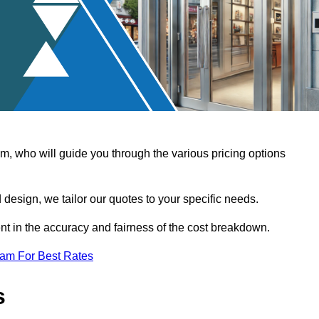
, who will guide you through the various pricing options
design, we tailor our quotes to your specific needs.
t in the accuracy and fairness of the cost breakdown.
eam For Best Rates
s