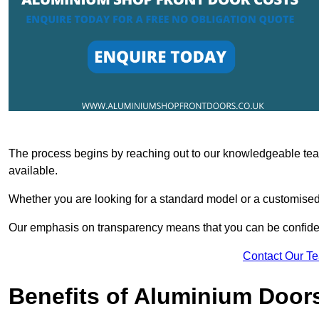
The process begins by reaching out to our knowledgeable team
available.
Whether you are looking for a standard model or a customised 
Our emphasis on transparency means that you can be confiden
Contact Our T
Benefits of Aluminium Door