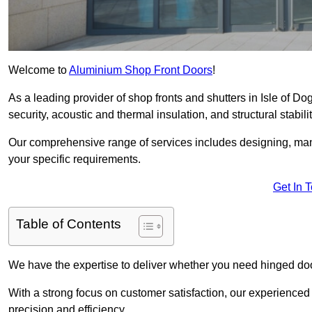
Welcome to
Aluminium Shop Front Doors
!
As a leading provider of shop fronts and shutters in Isle of Do
security, acoustic and thermal insulation, and structural stabilit
Our comprehensive range of services includes designing, manu
your specific requirements.
Get In 
Table of Contents
We have the expertise to deliver whether you need hinged doo
With a strong focus on customer satisfaction, our experienced 
precision and efficiency.