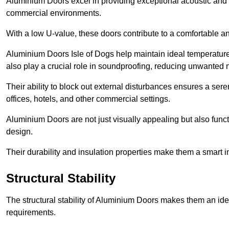
Aluminium Doors excel in providing exceptional acoustic and t
commercial environments.
With a low U-value, these doors contribute to a comfortable a
Aluminium Doors Isle of Dogs help maintain ideal temperature l
also play a crucial role in soundproofing, reducing unwanted 
Their ability to block out external disturbances ensures a se
offices, hotels, and other commercial settings.
Aluminium Doors are not just visually appealing but also functi
design.
Their durability and insulation properties make them a smart 
Structural Stability
The structural stability of Aluminium Doors makes them an id
requirements.