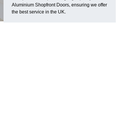
Aluminium Shopfront Doors, ensuring we offer
the best service in the UK.