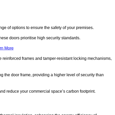
nge of options to ensure the safety of your premises.
hese doors prioritise high security standards.
rn More
e reinforced frames and tamper-resistant locking mechanisms,
g the door frame, providing a higher level of security than
s and reduce your commercial space’s carbon footprint.