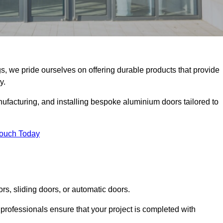
gs, we pride ourselves on offering durable products that provide
y.
facturing, and installing bespoke aluminium doors tailored to
Touch Today
rs, sliding doors, or automatic doors.
professionals ensure that your project is completed with