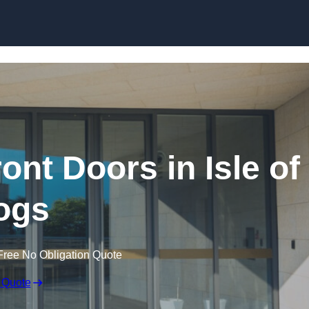
Skip to content
nt Doors in Isle of
ogs
Free No Obligation Quote
 Quote