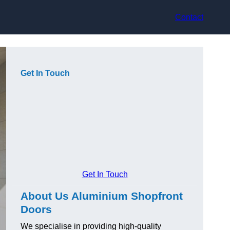
Contact
Get In Touch
Get In Touch
About Us Aluminium Shopfront
Doors
We specialise in providing high-quality