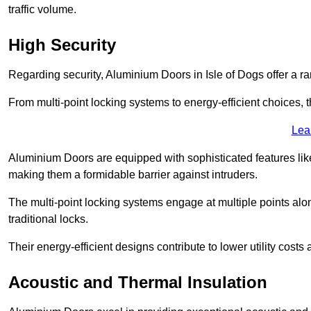
traffic volume.
High Security
Regarding security, Aluminium Doors in Isle of Dogs offer a ra
From multi-point locking systems to energy-efficient choices, t
Lea
Aluminium Doors are equipped with sophisticated features lik
making them a formidable barrier against intruders.
The multi-point locking systems engage at multiple points alon
traditional locks.
Their energy-efficient designs contribute to lower utility cost
Acoustic and Thermal Insulation