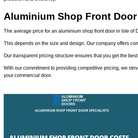
Aluminium Shop Front Door 
The average price for an aluminium shop front door in Isle of
This depends on the size and design. Our company offers compe
Our transparent pricing structure ensures that you get the best
With our commitment to providing competitive pricing, we striv
your commercial door.