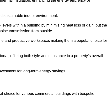
hermal insulation, enhancing the energy efficiency of
nd sustainable indoor environment.
evels within a building by minimising heat loss or gain, but th
noise transmission from outside.
rene and productive workspace, making them a popular choice for
onal, offering both style and substance to a property’s overall
investment for long-term energy savings.
eal choice for various commercial buildings with bespoke