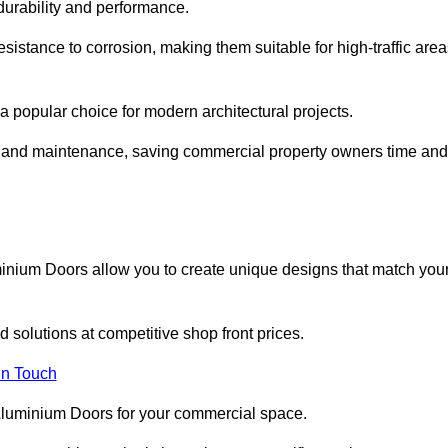
 durability and performance.
sistance to corrosion, making them suitable for high-traffic are
 popular choice for modern architectural projects.
on and maintenance, saving commercial property owners time and
inium Doors allow you to create unique designs that match you
 solutions at competitive shop front prices.
in Touch
t Aluminium Doors for your commercial space.