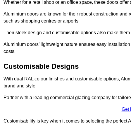
Whether for a retail shop or an office space, these doors offer
Aluminium doors are known for their robust construction and re
such as shopping centres or airports.
Their sleek design and customisable options also make them a
Aluminium doors’ lightweight nature ensures easy installati
costs.
Customisable Designs
With dual RAL colour finishes and customisable options, Alum
brand and style.
Partner with a leading commercial glazing company for tailored
Get 
Customisability is key when it comes to selecting the perfec