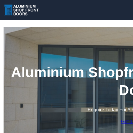
Aluminium Shopfro
D
Enquire Today For A 
Get a