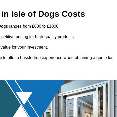
in Isle of Dogs Costs
 Dogs ranges from £800 to £1000.
titive pricing for high-quality products.
 value for your investment.
e to offer a hassle-free experience when obtaining a quote for