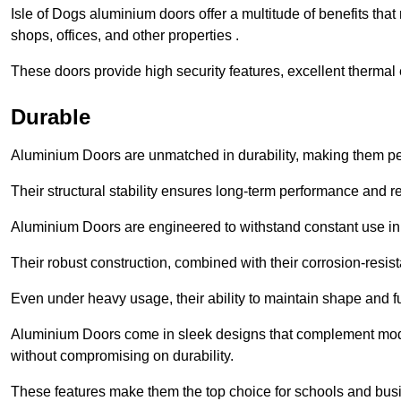
Isle of Dogs aluminium doors offer a multitude of benefits th
shops, offices, and other properties .
These doors provide high security features, excellent thermal e
Durable
Aluminium Doors are unmatched in durability, making them perf
Their structural stability ensures long-term performance and rel
Aluminium Doors are engineered to withstand constant use in
Their robust construction, combined with their corrosion-resis
Even under heavy usage, their ability to maintain shape and fu
Aluminium Doors come in sleek designs that complement moder
without compromising on durability.
These features make them the top choice for schools and busi