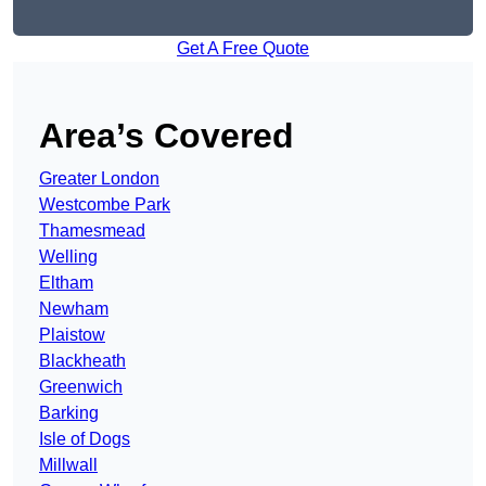
Get A Free Quote
Area’s Covered
Greater London
Westcombe Park
Thamesmead
Welling
Eltham
Newham
Plaistow
Blackheath
Greenwich
Barking
Isle of Dogs
Millwall