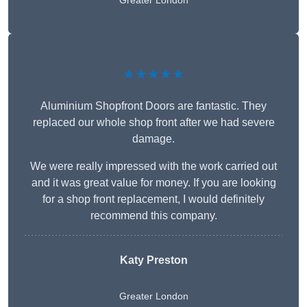
Greater London
★★★★★
Aluminium Shopfront Doors are fantastic. They
replaced our whole shop front after we had severe
damage.
We were really impressed with the work carried out
and it was great value for money. If you are looking
for a shop front replacement, I would definitely
recommend this company.
Katy Preston
Greater London