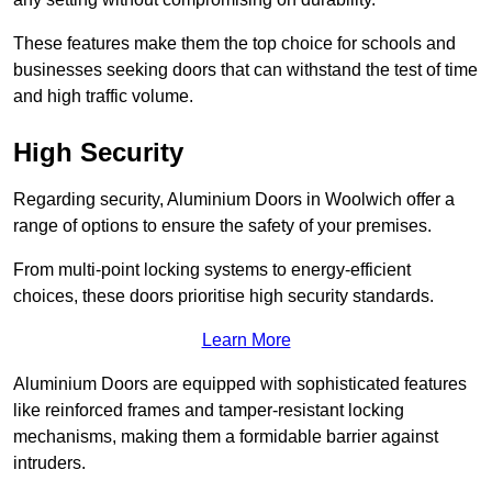
These features make them the top choice for schools and
businesses seeking doors that can withstand the test of time
and high traffic volume.
High Security
Regarding security, Aluminium Doors in Woolwich offer a
range of options to ensure the safety of your premises.
From multi-point locking systems to energy-efficient
choices, these doors prioritise high security standards.
Learn More
Aluminium Doors are equipped with sophisticated features
like reinforced frames and tamper-resistant locking
mechanisms, making them a formidable barrier against
intruders.