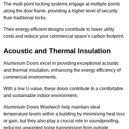
The multi-point locking systems engage at multiple points
along the door frame, providing a higher level of security
than traditional locks.
Their energy-efficient designs contribute to lower utility
costs and reduce your commercial space’s carbon footprint.
Acoustic and Thermal Insulation
Aluminium Doors excel in providing exceptional acoustic
and thermal insulation, enhancing the energy efficiency of
commercial environments.
With a low U-value, these doors contribute to a comfortable
and sustainable indoor environment.
Aluminium Doors Woolwich help maintain ideal
temperature levels within a building by minimising heat loss
or gain, but they also play a crucial role in soundproofing,
reducing unwanted noise transmission from outside.