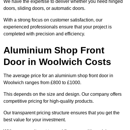
We have the expertise to deliver whether you need hinged
doors, sliding doors, or automatic doors.
With a strong focus on customer satisfaction, our
experienced professionals ensure that your project is
completed with precision and efficiency.
Aluminium Shop Front
Door in Woolwich Costs
The average price for an aluminium shop front door in
Woolwich ranges from £800 to £1000.
This depends on the size and design. Our company offers
competitive pricing for high-quality products.
Our transparent pricing structure ensures that you get the
best value for your investment.