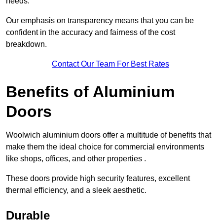
needs.
Our emphasis on transparency means that you can be
confident in the accuracy and fairness of the cost
breakdown.
Contact Our Team For Best Rates
Benefits of Aluminium
Doors
Woolwich aluminium doors offer a multitude of benefits that
make them the ideal choice for commercial environments
like shops, offices, and other properties .
These doors provide high security features, excellent
thermal efficiency, and a sleek aesthetic.
Durable