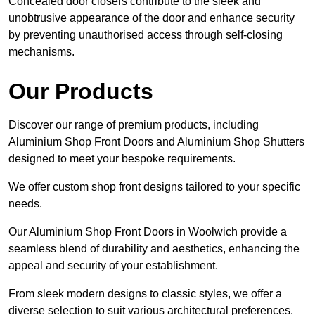
Concealed door closers contribute to the sleek and
unobtrusive appearance of the door and enhance security
by preventing unauthorised access through self-closing
mechanisms.
Our Products
Discover our range of premium products, including
Aluminium Shop Front Doors and Aluminium Shop Shutters
designed to meet your bespoke requirements.
We offer custom shop front designs tailored to your specific
needs.
Our Aluminium Shop Front Doors in Woolwich provide a
seamless blend of durability and aesthetics, enhancing the
appeal and security of your establishment.
From sleek modern designs to classic styles, we offer a
diverse selection to suit various architectural preferences.