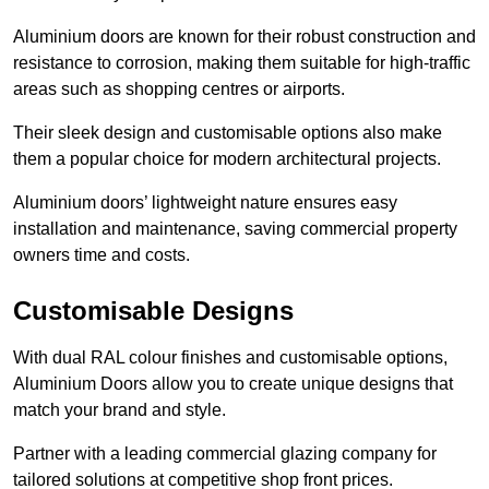
Aluminium doors are known for their robust construction and
resistance to corrosion, making them suitable for high-traffic
areas such as shopping centres or airports.
Their sleek design and customisable options also make
them a popular choice for modern architectural projects.
Aluminium doors’ lightweight nature ensures easy
installation and maintenance, saving commercial property
owners time and costs.
Customisable Designs
With dual RAL colour finishes and customisable options,
Aluminium Doors allow you to create unique designs that
match your brand and style.
Partner with a leading commercial glazing company for
tailored solutions at competitive shop front prices.