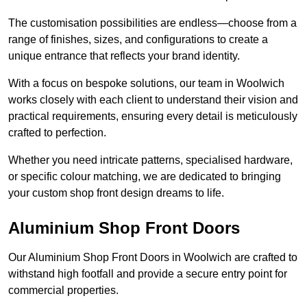
The customisation possibilities are endless—choose from a
range of finishes, sizes, and configurations to create a
unique entrance that reflects your brand identity.
With a focus on bespoke solutions, our team in Woolwich
works closely with each client to understand their vision and
practical requirements, ensuring every detail is meticulously
crafted to perfection.
Whether you need intricate patterns, specialised hardware,
or specific colour matching, we are dedicated to bringing
your custom shop front design dreams to life.
Aluminium Shop Front Doors
Our Aluminium Shop Front Doors in Woolwich are crafted to
withstand high footfall and provide a secure entry point for
commercial properties.