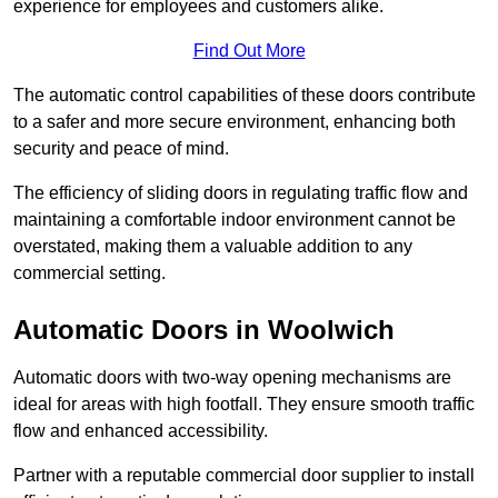
experience for employees and customers alike.
Find Out More
The automatic control capabilities of these doors contribute
to a safer and more secure environment, enhancing both
security and peace of mind.
The efficiency of sliding doors in regulating traffic flow and
maintaining a comfortable indoor environment cannot be
overstated, making them a valuable addition to any
commercial setting.
Automatic Doors in Woolwich
Automatic doors with two-way opening mechanisms are
ideal for areas with high footfall. They ensure smooth traffic
flow and enhanced accessibility.
Partner with a reputable commercial door supplier to install