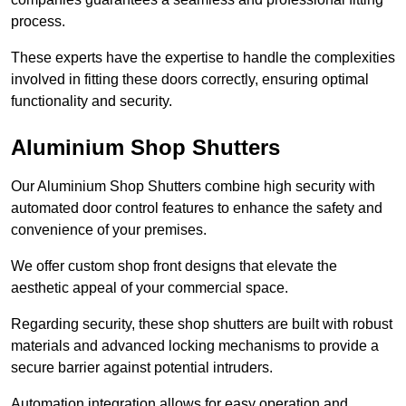
process.
These experts have the expertise to handle the complexities
involved in fitting these doors correctly, ensuring optimal
functionality and security.
Aluminium Shop Shutters
Our Aluminium Shop Shutters combine high security with
automated door control features to enhance the safety and
convenience of your premises.
We offer custom shop front designs that elevate the
aesthetic appeal of your commercial space.
Regarding security, these shop shutters are built with robust
materials and advanced locking mechanisms to provide a
secure barrier against potential intruders.
Automation integration allows for easy operation and