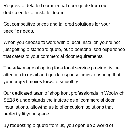
Request a detailed commercial door quote from our
dedicated local installer team.
Get competitive prices and tailored solutions for your
specific needs.
When you choose to work with a local installer, you’re not
just getting a standard quote, but a personalised experience
that caters to your commercial door requirements.
The advantage of opting for a local service provider is the
attention to detail and quick response times, ensuring that
your project moves forward smoothly.
Our dedicated team of shop front professionals in Woolwich
SE18 6 understands the intricacies of commercial door
installations, allowing us to offer custom solutions that
perfectly fit your space.
By requesting a quote from us, you open up a world of