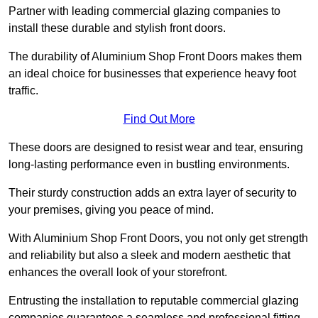
Partner with leading commercial glazing companies to
install these durable and stylish front doors.
The durability of Aluminium Shop Front Doors makes them
an ideal choice for businesses that experience heavy foot
traffic.
Find Out More
These doors are designed to resist wear and tear, ensuring
long-lasting performance even in bustling environments.
Their sturdy construction adds an extra layer of security to
your premises, giving you peace of mind.
With Aluminium Shop Front Doors, you not only get strength
and reliability but also a sleek and modern aesthetic that
enhances the overall look of your storefront.
Entrusting the installation to reputable commercial glazing
companies guarantees a seamless and professional fitting