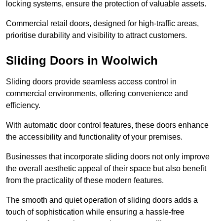
locking systems, ensure the protection of valuable assets.
Commercial retail doors, designed for high-traffic areas,
prioritise durability and visibility to attract customers.
Sliding Doors in Woolwich
Sliding doors provide seamless access control in
commercial environments, offering convenience and
efficiency.
With automatic door control features, these doors enhance
the accessibility and functionality of your premises.
Businesses that incorporate sliding doors not only improve
the overall aesthetic appeal of their space but also benefit
from the practicality of these modern features.
The smooth and quiet operation of sliding doors adds a
touch of sophistication while ensuring a hassle-free