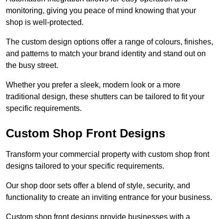
monitoring, giving you peace of mind knowing that your
shop is well-protected.
The custom design options offer a range of colours, finishes,
and patterns to match your brand identity and stand out on
the busy street.
Whether you prefer a sleek, modern look or a more
traditional design, these shutters can be tailored to fit your
specific requirements.
Custom Shop Front Designs
Transform your commercial property with custom shop front
designs tailored to your specific requirements.
Our shop door sets offer a blend of style, security, and
functionality to create an inviting entrance for your business.
Custom shop front designs provide businesses with a