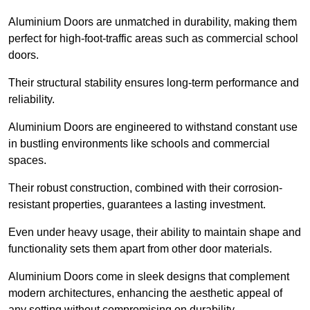
Aluminium Doors are unmatched in durability, making them
perfect for high-foot-traffic areas such as commercial school
doors.
Their structural stability ensures long-term performance and
reliability.
Aluminium Doors are engineered to withstand constant use
in bustling environments like schools and commercial
spaces.
Their robust construction, combined with their corrosion-
resistant properties, guarantees a lasting investment.
Even under heavy usage, their ability to maintain shape and
functionality sets them apart from other door materials.
Aluminium Doors come in sleek designs that complement
modern architectures, enhancing the aesthetic appeal of
any setting without compromising on durability.