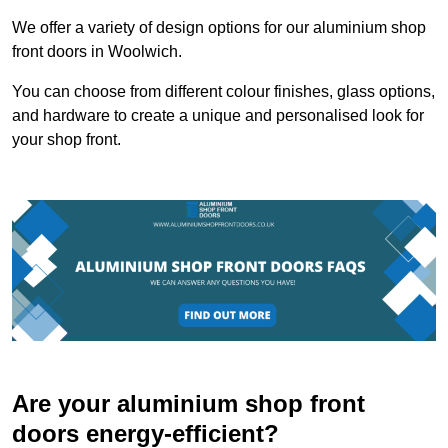
We offer a variety of design options for our aluminium shop
front doors in Woolwich.
You can choose from different colour finishes, glass options,
and hardware to create a unique and personalised look for
your shop front.
Are your aluminium shop front
doors energy-efficient?