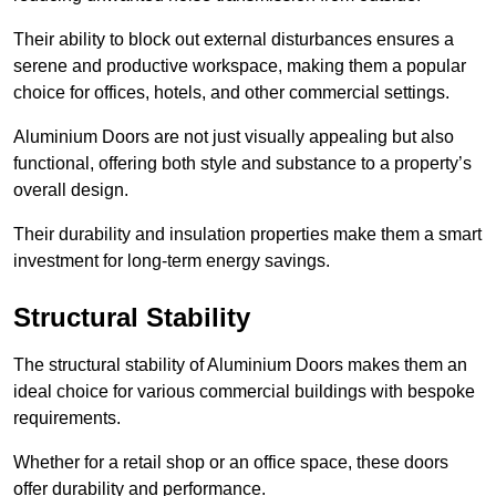
Their ability to block out external disturbances ensures a
serene and productive workspace, making them a popular
choice for offices, hotels, and other commercial settings.
Aluminium Doors are not just visually appealing but also
functional, offering both style and substance to a property’s
overall design.
Their durability and insulation properties make them a smart
investment for long-term energy savings.
Structural Stability
The structural stability of Aluminium Doors makes them an
ideal choice for various commercial buildings with bespoke
requirements.
Whether for a retail shop or an office space, these doors
offer durability and performance.