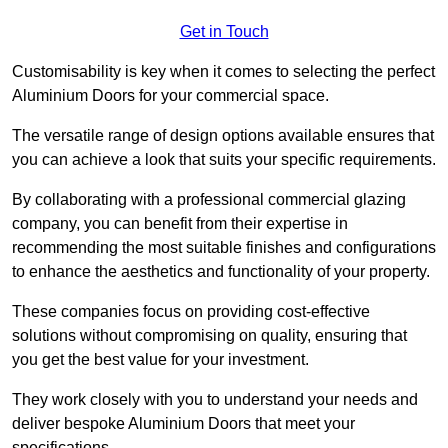
Get in Touch
Customisability is key when it comes to selecting the perfect
Aluminium Doors for your commercial space.
The versatile range of design options available ensures that
you can achieve a look that suits your specific requirements.
By collaborating with a professional commercial glazing
company, you can benefit from their expertise in
recommending the most suitable finishes and configurations
to enhance the aesthetics and functionality of your property.
These companies focus on providing cost-effective
solutions without compromising on quality, ensuring that
you get the best value for your investment.
They work closely with you to understand your needs and
deliver bespoke Aluminium Doors that meet your
specifications.