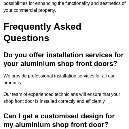
possibilities for enhancing the functionality and aesthetics of
your commercial property.
Frequently Asked
Questions
Do you offer installation services for
your aluminium shop front doors?
We provide professional installation services for all our
products.
Our team of experienced technicians will ensure that your
shop front door is installed correctly and efficiently.
Can I get a customised design for
my aluminium shop front door?