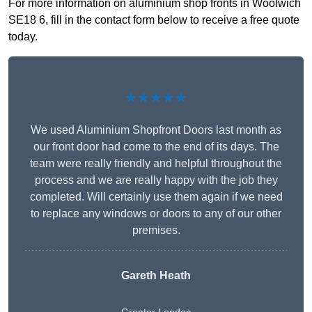
For more information on aluminium shop fronts in Woolwich
SE18 6, fill in the contact form below to receive a free quote
today.
★★★★★
We used Aluminium Shopfront Doors last month as
our front door had come to the end of its days. The
team were really friendly and helpful throughout the
process and we are really happy with the job they
completed. Will certainly use them again if we need
to replace any windows or doors to any of our other
premises.
Gareth Heath