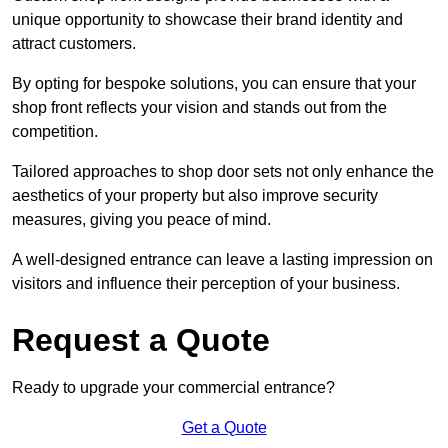
unique opportunity to showcase their brand identity and
attract customers.
By opting for bespoke solutions, you can ensure that your
shop front reflects your vision and stands out from the
competition.
Tailored approaches to shop door sets not only enhance the
aesthetics of your property but also improve security
measures, giving you peace of mind.
A well-designed entrance can leave a lasting impression on
visitors and influence their perception of your business.
Request a Quote
Ready to upgrade your commercial entrance?
Get a Quote