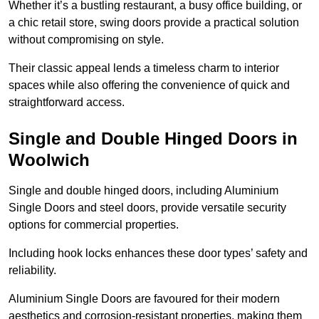
Whether it’s a bustling restaurant, a busy office building, or
a chic retail store, swing doors provide a practical solution
without compromising on style.
Their classic appeal lends a timeless charm to interior
spaces while also offering the convenience of quick and
straightforward access.
Single and Double Hinged Doors in
Woolwich
Single and double hinged doors, including Aluminium
Single Doors and steel doors, provide versatile security
options for commercial properties.
Including hook locks enhances these door types’ safety and
reliability.
Aluminium Single Doors are favoured for their modern
aesthetics and corrosion-resistant properties, making them