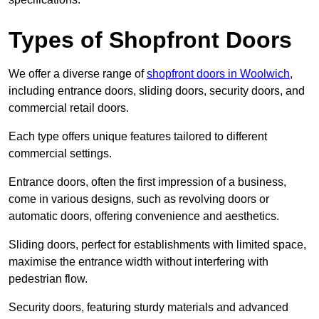
Types of Shopfront Doors
We offer a diverse range of
shopfront doors in Woolwich
,
including entrance doors, sliding doors, security doors, and
commercial retail doors.
Each type offers unique features tailored to different
commercial settings.
Entrance doors, often the first impression of a business,
come in various designs, such as revolving doors or
automatic doors, offering convenience and aesthetics.
Sliding doors, perfect for establishments with limited space,
maximise the entrance width without interfering with
pedestrian flow.
Security doors, featuring sturdy materials and advanced