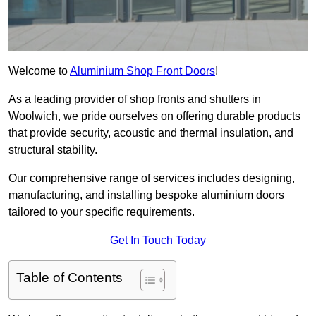
Welcome to
Aluminium Shop Front Doors
!
As a leading provider of shop fronts and shutters in
Woolwich, we pride ourselves on offering durable products
that provide security, acoustic and thermal insulation, and
structural stability.
Our comprehensive range of services includes designing,
manufacturing, and installing bespoke aluminium doors
tailored to your specific requirements.
Get In Touch Today
Table of Contents