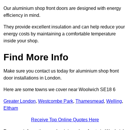
Our aluminium shop front doors are designed with energy
efficiency in mind.
They provide excellent insulation and can help reduce your
energy costs by maintaining a comfortable temperature
inside your shop.
Find More Info
Make sure you contact us today for aluminium shop front
door installations in London.
Here are some towns we cover near Woolwich SE18 6
Greater London
,
Westcombe Park
,
Thamesmead
,
Welling
,
Eltham
Receive Top Online Quotes Here