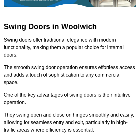
Swing Doors in Woolwich
Swing doors offer traditional elegance with modern
functionality, making them a popular choice for internal
doors.
The smooth swing door operation ensures effortless access
and adds a touch of sophistication to any commercial
space.
One of the key advantages of swing doors is their intuitive
operation.
They swing open and close on hinges smoothly and easily,
allowing for seamless entry and exit, particularly in high-
traffic areas where efficiency is essential.