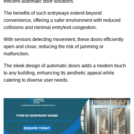
efficient automatic door solutions.
The benefits of such entryways extend beyond
convenience, offering a safer environment with reduced
collisions and minimal entry/exit congestion.
With sensors detecting movement, these doors efficiently
open and close, reducing the risk of jamming or
malfunction.
The sleek design of automatic doors adds a modern touch
to any building, enhancing its aesthetic appeal while
catering to diverse user needs.