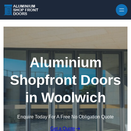
Skip to content
Aluminium
Shopfront Doors
in Woolwich
Enquire Today For A Free No Obligation Quote
Get a Quote