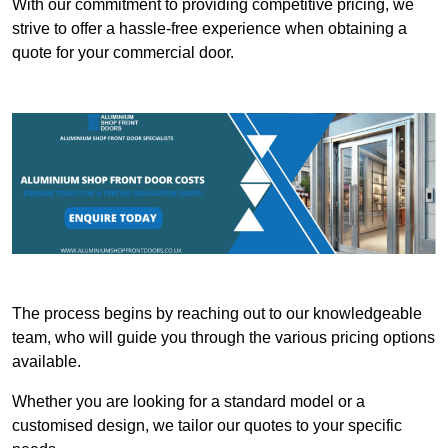
With our commitment to providing competitive pricing, we
strive to offer a hassle-free experience when obtaining a
quote for your commercial door.
The process begins by reaching out to our knowledgeable
team, who will guide you through the various pricing options
available.
Whether you are looking for a standard model or a
customised design, we tailor our quotes to your specific