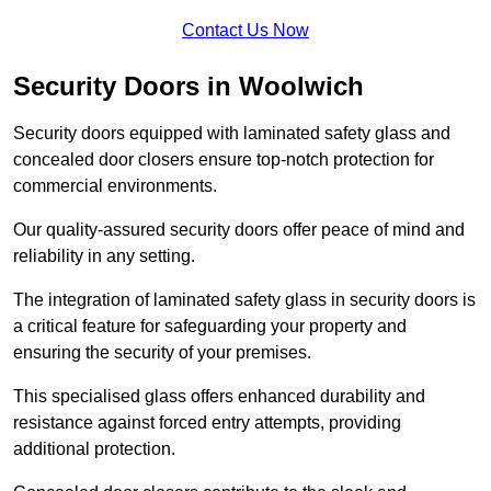
Contact Us Now
Security Doors in Woolwich
Security doors equipped with laminated safety glass and
concealed door closers ensure top-notch protection for
commercial environments.
Our quality-assured security doors offer peace of mind and
reliability in any setting.
The integration of laminated safety glass in security doors is
a critical feature for safeguarding your property and
ensuring the security of your premises.
This specialised glass offers enhanced durability and
resistance against forced entry attempts, providing
additional protection.