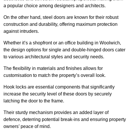
a popular choice among designers and architects.
On the other hand, steel doors are known for their robust
construction and durability, offering maximum protection
against intruders.
Whether it’s a shopfront or an office building in Woolwich,
the design options for single and double-hinged doors cater
to various architectural styles and security needs.
The flexibility in materials and finishes allows for
customisation to match the property’s overall look.
Hook locks are essential components that significantly
increase the security level of these doors by securely
latching the door to the frame.
Their sturdy mechanism provides an added layer of
defence, deterring potential break-ins and ensuring property
owners’ peace of mind.