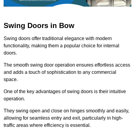
Swing Doors in Bow
Swing doors offer traditional elegance with modern
functionality, making them a popular choice for internal
doors.
The smooth swing door operation ensures effortless access
and adds a touch of sophistication to any commercial
space.
One of the key advantages of swing doors is their intuitive
operation.
They swing open and close on hinges smoothly and easily,
allowing for seamless entry and exit, particularly in high-
traffic areas where efficiency is essential.