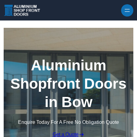
Skip to content
Aluminium
Shopfront Doors
in Bow
Enquire Today For A Free No Obligation Quote
Get a Quote