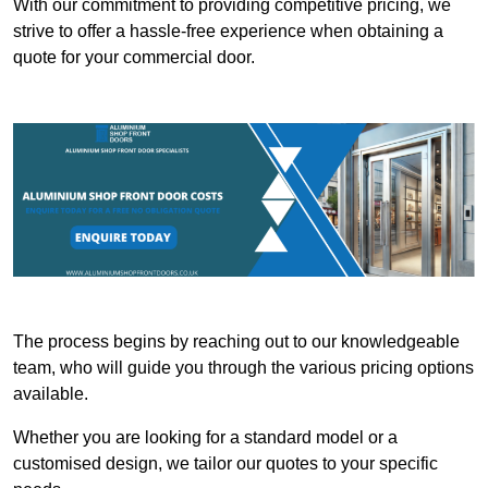
With our commitment to providing competitive pricing, we
strive to offer a hassle-free experience when obtaining a
quote for your commercial door.
The process begins by reaching out to our knowledgeable
team, who will guide you through the various pricing options
available.
Whether you are looking for a standard model or a
customised design, we tailor our quotes to your specific