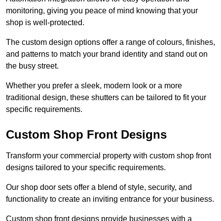
monitoring, giving you peace of mind knowing that your
shop is well-protected.
The custom design options offer a range of colours, finishes,
and patterns to match your brand identity and stand out on
the busy street.
Whether you prefer a sleek, modern look or a more
traditional design, these shutters can be tailored to fit your
specific requirements.
Custom Shop Front Designs
Transform your commercial property with custom shop front
designs tailored to your specific requirements.
Our shop door sets offer a blend of style, security, and
functionality to create an inviting entrance for your business.
Custom shop front designs provide businesses with a