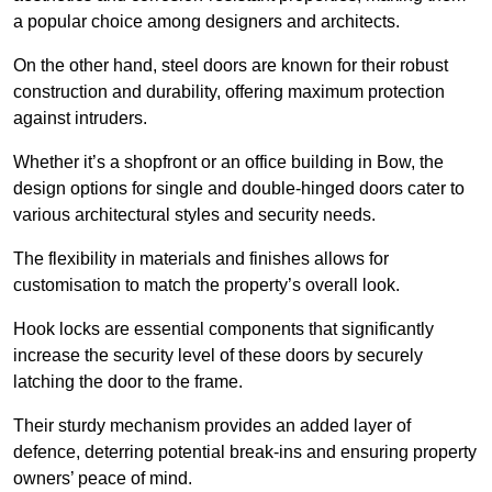
a popular choice among designers and architects.
On the other hand, steel doors are known for their robust
construction and durability, offering maximum protection
against intruders.
Whether it’s a shopfront or an office building in Bow, the
design options for single and double-hinged doors cater to
various architectural styles and security needs.
The flexibility in materials and finishes allows for
customisation to match the property’s overall look.
Hook locks are essential components that significantly
increase the security level of these doors by securely
latching the door to the frame.
Their sturdy mechanism provides an added layer of
defence, deterring potential break-ins and ensuring property
owners’ peace of mind.