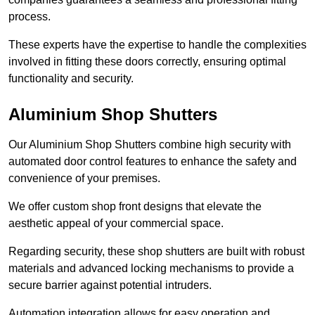
process.
These experts have the expertise to handle the complexities
involved in fitting these doors correctly, ensuring optimal
functionality and security.
Aluminium Shop Shutters
Our Aluminium Shop Shutters combine high security with
automated door control features to enhance the safety and
convenience of your premises.
We offer custom shop front designs that elevate the
aesthetic appeal of your commercial space.
Regarding security, these shop shutters are built with robust
materials and advanced locking mechanisms to provide a
secure barrier against potential intruders.
Automation integration allows for easy operation and