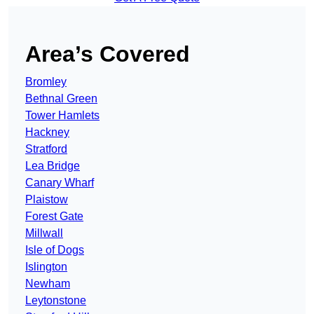
Area’s Covered
Bromley
Bethnal Green
Tower Hamlets
Hackney
Stratford
Lea Bridge
Canary Wharf
Plaistow
Forest Gate
Millwall
Isle of Dogs
Islington
Newham
Leytonstone