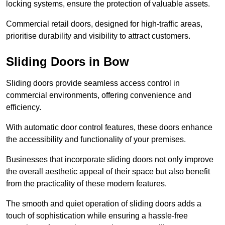
locking systems, ensure the protection of valuable assets.
Commercial retail doors, designed for high-traffic areas,
prioritise durability and visibility to attract customers.
Sliding Doors in Bow
Sliding doors provide seamless access control in
commercial environments, offering convenience and
efficiency.
With automatic door control features, these doors enhance
the accessibility and functionality of your premises.
Businesses that incorporate sliding doors not only improve
the overall aesthetic appeal of their space but also benefit
from the practicality of these modern features.
The smooth and quiet operation of sliding doors adds a
touch of sophistication while ensuring a hassle-free