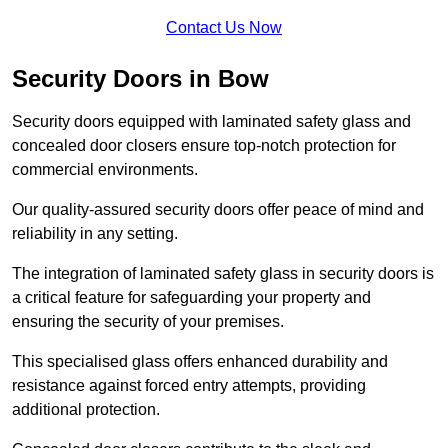
Contact Us Now
Security Doors in Bow
Security doors equipped with laminated safety glass and
concealed door closers ensure top-notch protection for
commercial environments.
Our quality-assured security doors offer peace of mind and
reliability in any setting.
The integration of laminated safety glass in security doors is
a critical feature for safeguarding your property and
ensuring the security of your premises.
This specialised glass offers enhanced durability and
resistance against forced entry attempts, providing
additional protection.