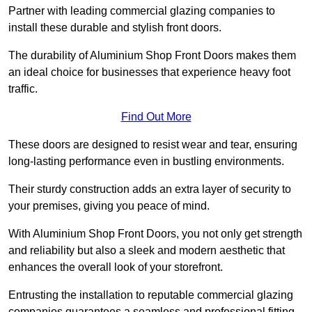
Partner with leading commercial glazing companies to
install these durable and stylish front doors.
The durability of Aluminium Shop Front Doors makes them
an ideal choice for businesses that experience heavy foot
traffic.
Find Out More
These doors are designed to resist wear and tear, ensuring
long-lasting performance even in bustling environments.
Their sturdy construction adds an extra layer of security to
your premises, giving you peace of mind.
With Aluminium Shop Front Doors, you not only get strength
and reliability but also a sleek and modern aesthetic that
enhances the overall look of your storefront.
Entrusting the installation to reputable commercial glazing
companies guarantees a seamless and professional fitting