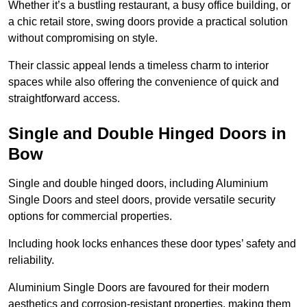
Whether it’s a bustling restaurant, a busy office building, or
a chic retail store, swing doors provide a practical solution
without compromising on style.
Their classic appeal lends a timeless charm to interior
spaces while also offering the convenience of quick and
straightforward access.
Single and Double Hinged Doors in
Bow
Single and double hinged doors, including Aluminium
Single Doors and steel doors, provide versatile security
options for commercial properties.
Including hook locks enhances these door types’ safety and
reliability.
Aluminium Single Doors are favoured for their modern
aesthetics and corrosion-resistant properties, making them