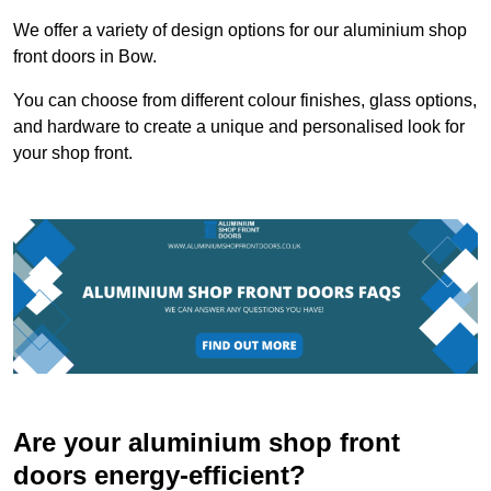
We offer a variety of design options for our aluminium shop
front doors in Bow.
You can choose from different colour finishes, glass options,
and hardware to create a unique and personalised look for
your shop front.
Are your aluminium shop front
doors energy-efficient?