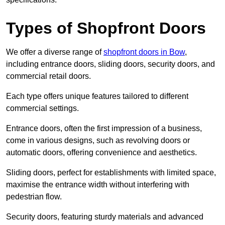
Types of Shopfront Doors
We offer a diverse range of
shopfront doors in Bow
,
including entrance doors, sliding doors, security doors, and
commercial retail doors.
Each type offers unique features tailored to different
commercial settings.
Entrance doors, often the first impression of a business,
come in various designs, such as revolving doors or
automatic doors, offering convenience and aesthetics.
Sliding doors, perfect for establishments with limited space,
maximise the entrance width without interfering with
pedestrian flow.
Security doors, featuring sturdy materials and advanced