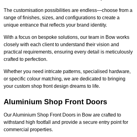
The customisation possibilities are endless—choose from a
range of finishes, sizes, and configurations to create a
unique entrance that reflects your brand identity.
With a focus on bespoke solutions, our team in Bow works
closely with each client to understand their vision and
practical requirements, ensuring every detail is meticulously
crafted to perfection.
Whether you need intricate patterns, specialised hardware,
or specific colour matching, we are dedicated to bringing
your custom shop front design dreams to life.
Aluminium Shop Front Doors
Our Aluminium Shop Front Doors in Bow are crafted to
withstand high footfall and provide a secure entry point for
commercial properties.