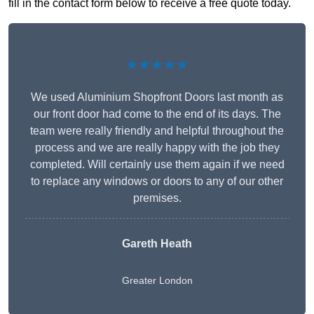
fill in the contact form below to receive a free quote today.
★★★★★
We used Aluminium Shopfront Doors last month as
our front door had come to the end of its days. The
team were really friendly and helpful throughout the
process and we are really happy with the job they
completed. Will certainly use them again if we need
to replace any windows or doors to any of our other
premises.
Gareth Heath
Greater London