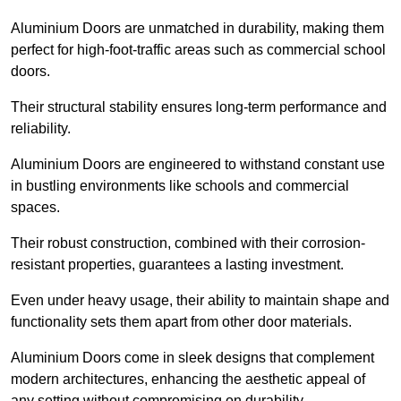
Aluminium Doors are unmatched in durability, making them
perfect for high-foot-traffic areas such as commercial school
doors.
Their structural stability ensures long-term performance and
reliability.
Aluminium Doors are engineered to withstand constant use
in bustling environments like schools and commercial
spaces.
Their robust construction, combined with their corrosion-
resistant properties, guarantees a lasting investment.
Even under heavy usage, their ability to maintain shape and
functionality sets them apart from other door materials.
Aluminium Doors come in sleek designs that complement
modern architectures, enhancing the aesthetic appeal of
any setting without compromising on durability.