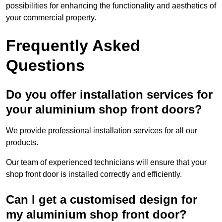
possibilities for enhancing the functionality and aesthetics of
your commercial property.
Frequently Asked
Questions
Do you offer installation services for
your aluminium shop front doors?
We provide professional installation services for all our
products.
Our team of experienced technicians will ensure that your
shop front door is installed correctly and efficiently.
Can I get a customised design for
my aluminium shop front door?