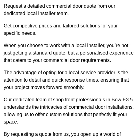
Request a detailed commercial door quote from our
dedicated local installer team.
Get competitive prices and tailored solutions for your
specific needs.
When you choose to work with a local installer, you’re not
just getting a standard quote, but a personalised experience
that caters to your commercial door requirements.
The advantage of opting for a local service provider is the
attention to detail and quick response times, ensuring that
your project moves forward smoothly.
Our dedicated team of shop front professionals in Bow E3 5
understands the intricacies of commercial door installations,
allowing us to offer custom solutions that perfectly fit your
space.
By requesting a quote from us, you open up a world of