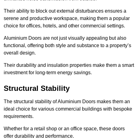
Their ability to block out external disturbances ensures a
serene and productive workspace, making them a popular
choice for offices, hotels, and other commercial settings.
Aluminium Doors are not just visually appealing but also
functional, offering both style and substance to a property’s
overall design.
Their durability and insulation properties make them a smart
investment for long-term energy savings.
Structural Stability
The structural stability of Aluminium Doors makes them an
ideal choice for various commercial buildings with bespoke
requirements.
Whether for a retail shop or an office space, these doors
offer durability and performance.