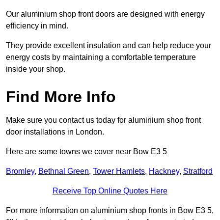
Our aluminium shop front doors are designed with energy
efficiency in mind.
They provide excellent insulation and can help reduce your
energy costs by maintaining a comfortable temperature
inside your shop.
Find More Info
Make sure you contact us today for aluminium shop front
door installations in London.
Here are some towns we cover near Bow E3 5
Bromley
,
Bethnal Green
,
Tower Hamlets
,
Hackney
,
Stratford
Receive Top Online Quotes Here
For more information on aluminium shop fronts in Bow E3 5,