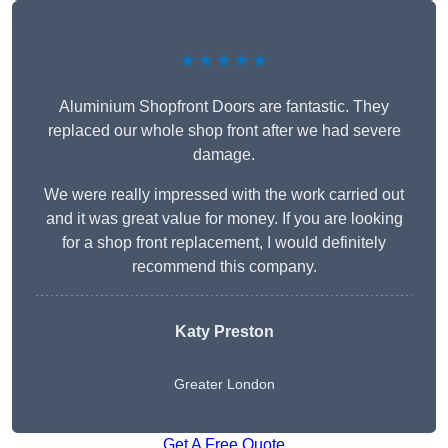
★★★★★
Aluminium Shopfront Doors are fantastic. They
replaced our whole shop front after we had severe
damage.
We were really impressed with the work carried out
and it was great value for money. If you are looking
for a shop front replacement, I would definitely
recommend this company.
Katy Preston
Greater London
Get A Free Quote