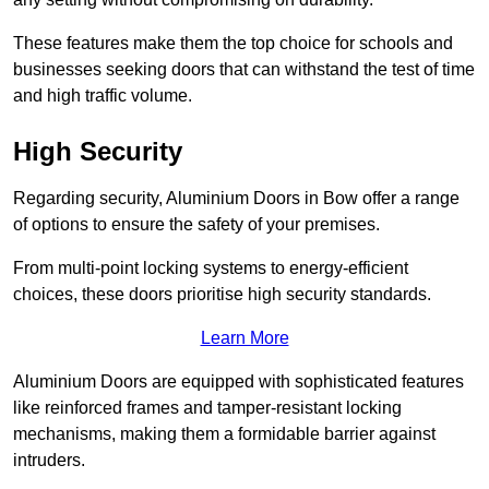
These features make them the top choice for schools and
businesses seeking doors that can withstand the test of time
and high traffic volume.
High Security
Regarding security, Aluminium Doors in Bow offer a range
of options to ensure the safety of your premises.
From multi-point locking systems to energy-efficient
choices, these doors prioritise high security standards.
Learn More
Aluminium Doors are equipped with sophisticated features
like reinforced frames and tamper-resistant locking
mechanisms, making them a formidable barrier against
intruders.