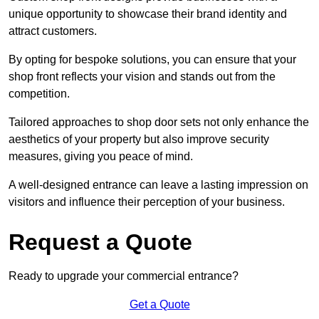
unique opportunity to showcase their brand identity and
attract customers.
By opting for bespoke solutions, you can ensure that your
shop front reflects your vision and stands out from the
competition.
Tailored approaches to shop door sets not only enhance the
aesthetics of your property but also improve security
measures, giving you peace of mind.
A well-designed entrance can leave a lasting impression on
visitors and influence their perception of your business.
Request a Quote
Ready to upgrade your commercial entrance?
Get a Quote