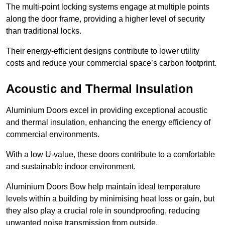
The multi-point locking systems engage at multiple points
along the door frame, providing a higher level of security
than traditional locks.
Their energy-efficient designs contribute to lower utility
costs and reduce your commercial space’s carbon footprint.
Acoustic and Thermal Insulation
Aluminium Doors excel in providing exceptional acoustic
and thermal insulation, enhancing the energy efficiency of
commercial environments.
With a low U-value, these doors contribute to a comfortable
and sustainable indoor environment.
Aluminium Doors Bow help maintain ideal temperature
levels within a building by minimising heat loss or gain, but
they also play a crucial role in soundproofing, reducing
unwanted noise transmission from outside.