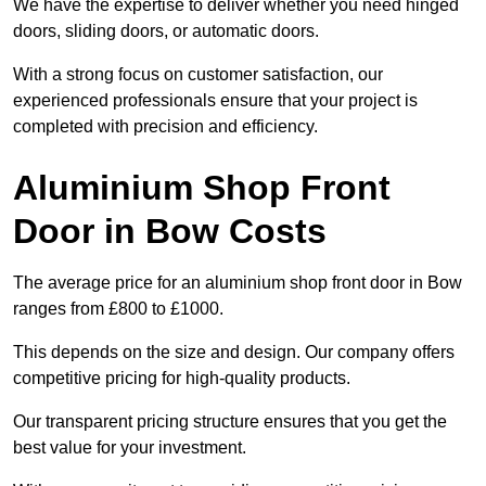
We have the expertise to deliver whether you need hinged
doors, sliding doors, or automatic doors.
With a strong focus on customer satisfaction, our
experienced professionals ensure that your project is
completed with precision and efficiency.
Aluminium Shop Front
Door in Bow Costs
The average price for an aluminium shop front door in Bow
ranges from £800 to £1000.
This depends on the size and design. Our company offers
competitive pricing for high-quality products.
Our transparent pricing structure ensures that you get the
best value for your investment.