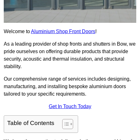
Welcome to
Aluminium Shop Front Doors
!
As a leading provider of shop fronts and shutters in Bow, we
pride ourselves on offering durable products that provide
security, acoustic and thermal insulation, and structural
stability.
Our comprehensive range of services includes designing,
manufacturing, and installing bespoke aluminium doors
tailored to your specific requirements.
Get In Touch Today
Table of Contents