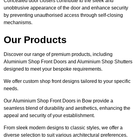
Concealed door closers contribute to the sleek and
unobtrusive appearance of the door and enhance security
by preventing unauthorised access through self-closing
mechanisms.
Our Products
Discover our range of premium products, including
Aluminium Shop Front Doors and Aluminium Shop Shutters
designed to meet your bespoke requirements.
We offer custom shop front designs tailored to your specific
needs.
Our Aluminium Shop Front Doors in Bow provide a
seamless blend of durability and aesthetics, enhancing the
appeal and security of your establishment.
From sleek modern designs to classic styles, we offer a
diverse selection to suit various architectural preferences.