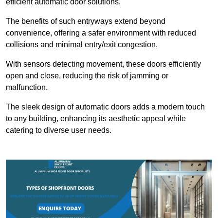
efficient automatic door solutions.
The benefits of such entryways extend beyond
convenience, offering a safer environment with reduced
collisions and minimal entry/exit congestion.
With sensors detecting movement, these doors efficiently
open and close, reducing the risk of jamming or
malfunction.
The sleek design of automatic doors adds a modern touch
to any building, enhancing its aesthetic appeal while
catering to diverse user needs.