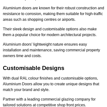
Aluminium doors are known for their robust construction and
resistance to corrosion, making them suitable for high-traffic
areas such as shopping centres or airports.
Their sleek design and customisable options also make
them a popular choice for modern architectural projects.
Aluminium doors’ lightweight nature ensures easy
installation and maintenance, saving commercial property
owners time and costs.
Customisable Designs
With dual RAL colour finishes and customisable options,
Aluminium Doors allow you to create unique designs that
match your brand and style.
Partner with a leading commercial glazing company for
tailored solutions at competitive shop front prices.