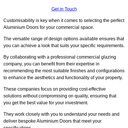
Get in Touch
Customisability is key when it comes to selecting the perfect
Aluminium Doors for your commercial space.
The versatile range of design options available ensures that
you can achieve a look that suits your specific requirements.
By collaborating with a professional commercial glazing
company, you can benefit from their expertise in
recommending the most suitable finishes and configurations
to enhance the aesthetics and functionality of your property.
These companies focus on providing cost-effective
solutions without compromising on quality, ensuring that
you get the best value for your investment.
They work closely with you to understand your needs and
deliver bespoke Aluminium Doors that meet your
specifications.