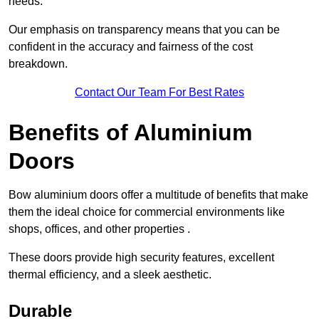
needs.
Our emphasis on transparency means that you can be
confident in the accuracy and fairness of the cost
breakdown.
Contact Our Team For Best Rates
Benefits of Aluminium
Doors
Bow aluminium doors offer a multitude of benefits that make
them the ideal choice for commercial environments like
shops, offices, and other properties .
These doors provide high security features, excellent
thermal efficiency, and a sleek aesthetic.
Durable