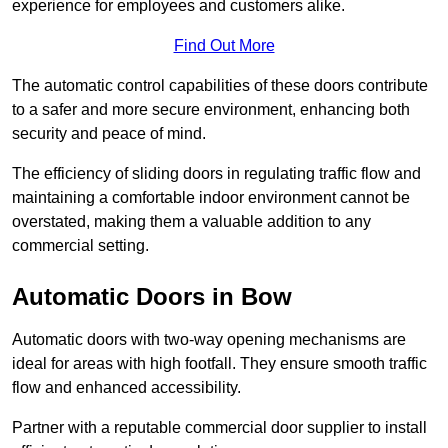
experience for employees and customers alike.
Find Out More
The automatic control capabilities of these doors contribute
to a safer and more secure environment, enhancing both
security and peace of mind.
The efficiency of sliding doors in regulating traffic flow and
maintaining a comfortable indoor environment cannot be
overstated, making them a valuable addition to any
commercial setting.
Automatic Doors in Bow
Automatic doors with two-way opening mechanisms are
ideal for areas with high footfall. They ensure smooth traffic
flow and enhanced accessibility.
Partner with a reputable commercial door supplier to install