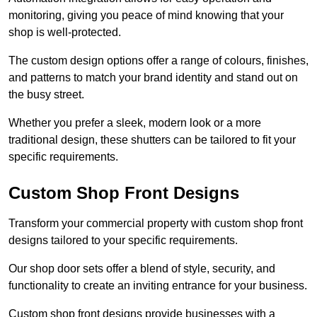
monitoring, giving you peace of mind knowing that your
shop is well-protected.
The custom design options offer a range of colours, finishes,
and patterns to match your brand identity and stand out on
the busy street.
Whether you prefer a sleek, modern look or a more
traditional design, these shutters can be tailored to fit your
specific requirements.
Custom Shop Front Designs
Transform your commercial property with custom shop front
designs tailored to your specific requirements.
Our shop door sets offer a blend of style, security, and
functionality to create an inviting entrance for your business.
Custom shop front designs provide businesses with a