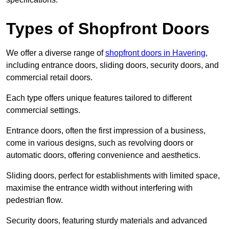
Types of Shopfront Doors
We offer a diverse range of
shopfront doors in Havering
,
including entrance doors, sliding doors, security doors, and
commercial retail doors.
Each type offers unique features tailored to different
commercial settings.
Entrance doors, often the first impression of a business,
come in various designs, such as revolving doors or
automatic doors, offering convenience and aesthetics.
Sliding doors, perfect for establishments with limited space,
maximise the entrance width without interfering with
pedestrian flow.
Security doors, featuring sturdy materials and advanced