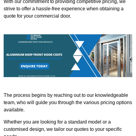
With our commitment to providing competitive pricing, we
strive to offer a hassle-free experience when obtaining a
quote for your commercial door.
The process begins by reaching out to our knowledgeable
team, who will guide you through the various pricing options
available.
Whether you are looking for a standard model or a
customised design, we tailor our quotes to your specific