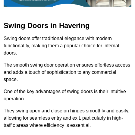
Swing Doors in Havering
Swing doors offer traditional elegance with modern
functionality, making them a popular choice for internal
doors.
The smooth swing door operation ensures effortless access
and adds a touch of sophistication to any commercial
space.
One of the key advantages of swing doors is their intuitive
operation.
They swing open and close on hinges smoothly and easily,
allowing for seamless entry and exit, particularly in high-
traffic areas where efficiency is essential.