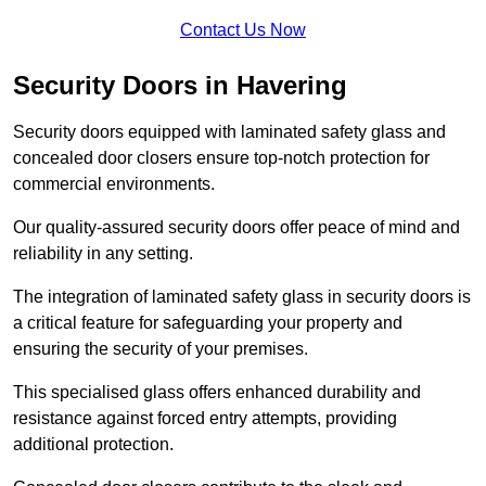
Contact Us Now
Security Doors in Havering
Security doors equipped with laminated safety glass and
concealed door closers ensure top-notch protection for
commercial environments.
Our quality-assured security doors offer peace of mind and
reliability in any setting.
The integration of laminated safety glass in security doors is
a critical feature for safeguarding your property and
ensuring the security of your premises.
This specialised glass offers enhanced durability and
resistance against forced entry attempts, providing
additional protection.