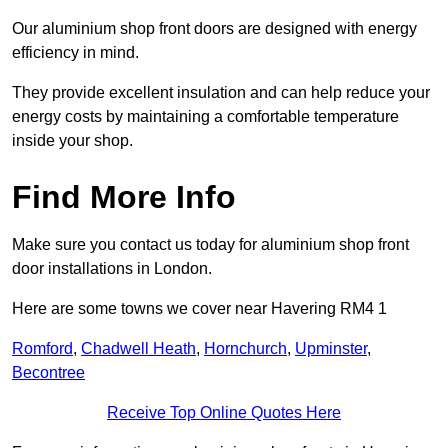
Our aluminium shop front doors are designed with energy
efficiency in mind.
They provide excellent insulation and can help reduce your
energy costs by maintaining a comfortable temperature
inside your shop.
Find More Info
Make sure you contact us today for aluminium shop front
door installations in London.
Here are some towns we cover near Havering RM4 1
Romford
,
Chadwell Heath
,
Hornchurch
,
Upminster
,
Becontree
Receive Top Online Quotes Here