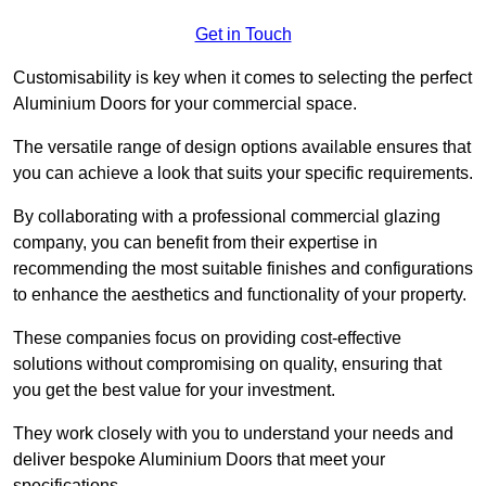
Get in Touch
Customisability is key when it comes to selecting the perfect
Aluminium Doors for your commercial space.
The versatile range of design options available ensures that
you can achieve a look that suits your specific requirements.
By collaborating with a professional commercial glazing
company, you can benefit from their expertise in
recommending the most suitable finishes and configurations
to enhance the aesthetics and functionality of your property.
These companies focus on providing cost-effective
solutions without compromising on quality, ensuring that
you get the best value for your investment.
They work closely with you to understand your needs and
deliver bespoke Aluminium Doors that meet your
specifications.