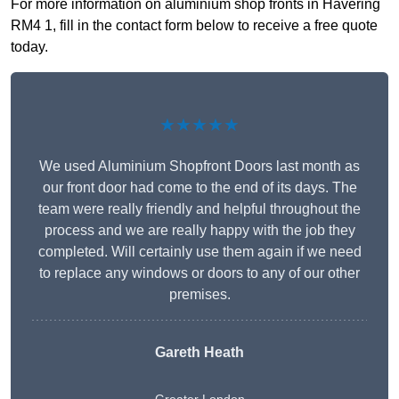
For more information on aluminium shop fronts in Havering
RM4 1, fill in the contact form below to receive a free quote
today.
★★★★★
We used Aluminium Shopfront Doors last month as
our front door had come to the end of its days. The
team were really friendly and helpful throughout the
process and we are really happy with the job they
completed. Will certainly use them again if we need
to replace any windows or doors to any of our other
premises.
Gareth Heath