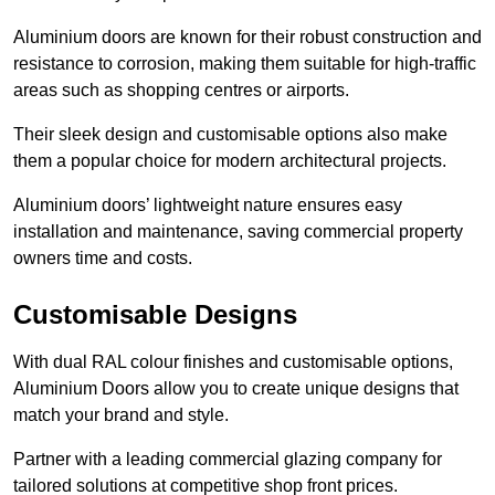
Aluminium doors are known for their robust construction and
resistance to corrosion, making them suitable for high-traffic
areas such as shopping centres or airports.
Their sleek design and customisable options also make
them a popular choice for modern architectural projects.
Aluminium doors’ lightweight nature ensures easy
installation and maintenance, saving commercial property
owners time and costs.
Customisable Designs
With dual RAL colour finishes and customisable options,
Aluminium Doors allow you to create unique designs that
match your brand and style.
Partner with a leading commercial glazing company for
tailored solutions at competitive shop front prices.