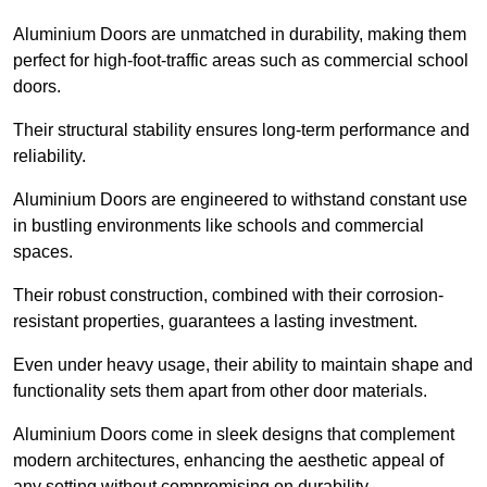
Aluminium Doors are unmatched in durability, making them
perfect for high-foot-traffic areas such as commercial school
doors.
Their structural stability ensures long-term performance and
reliability.
Aluminium Doors are engineered to withstand constant use
in bustling environments like schools and commercial
spaces.
Their robust construction, combined with their corrosion-
resistant properties, guarantees a lasting investment.
Even under heavy usage, their ability to maintain shape and
functionality sets them apart from other door materials.
Aluminium Doors come in sleek designs that complement
modern architectures, enhancing the aesthetic appeal of
any setting without compromising on durability.