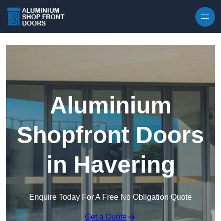
Skip to content
Aluminium
Shopfront Doors
in Havering
Enquire Today For A Free No Obligation Quote
Get a Quote