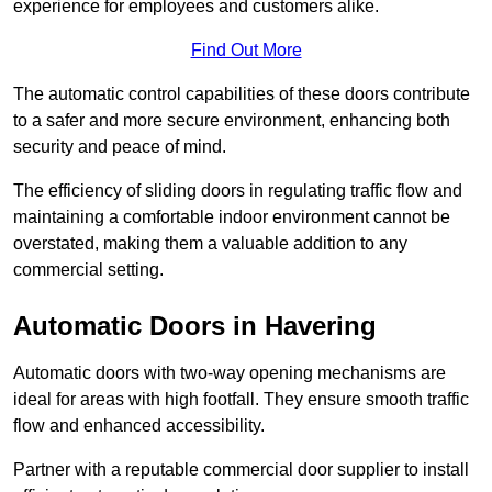
experience for employees and customers alike.
Find Out More
The automatic control capabilities of these doors contribute
to a safer and more secure environment, enhancing both
security and peace of mind.
The efficiency of sliding doors in regulating traffic flow and
maintaining a comfortable indoor environment cannot be
overstated, making them a valuable addition to any
commercial setting.
Automatic Doors in Havering
Automatic doors with two-way opening mechanisms are
ideal for areas with high footfall. They ensure smooth traffic
flow and enhanced accessibility.
Partner with a reputable commercial door supplier to install