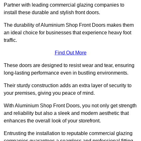
Partner with leading commercial glazing companies to
install these durable and stylish front doors.
The durability of Aluminium Shop Front Doors makes them
an ideal choice for businesses that experience heavy foot
traffic.
Find Out More
These doors are designed to resist wear and tear, ensuring
long-lasting performance even in bustling environments.
Their sturdy construction adds an extra layer of security to
your premises, giving you peace of mind.
With Aluminium Shop Front Doors, you not only get strength
and reliability but also a sleek and modern aesthetic that
enhances the overall look of your storefront.
Entrusting the installation to reputable commercial glazing
companies guarantees a seamless and professional fitting