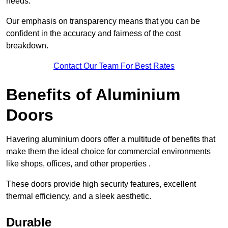
needs.
Our emphasis on transparency means that you can be
confident in the accuracy and fairness of the cost
breakdown.
Contact Our Team For Best Rates
Benefits of Aluminium
Doors
Havering aluminium doors offer a multitude of benefits that
make them the ideal choice for commercial environments
like shops, offices, and other properties .
These doors provide high security features, excellent
thermal efficiency, and a sleek aesthetic.
Durable