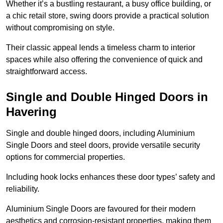
Whether it’s a bustling restaurant, a busy office building, or
a chic retail store, swing doors provide a practical solution
without compromising on style.
Their classic appeal lends a timeless charm to interior
spaces while also offering the convenience of quick and
straightforward access.
Single and Double Hinged Doors in
Havering
Single and double hinged doors, including Aluminium
Single Doors and steel doors, provide versatile security
options for commercial properties.
Including hook locks enhances these door types’ safety and
reliability.
Aluminium Single Doors are favoured for their modern
aesthetics and corrosion-resistant properties, making them