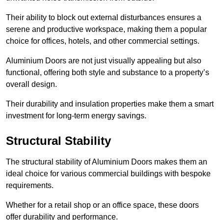
Their ability to block out external disturbances ensures a
serene and productive workspace, making them a popular
choice for offices, hotels, and other commercial settings.
Aluminium Doors are not just visually appealing but also
functional, offering both style and substance to a property’s
overall design.
Their durability and insulation properties make them a smart
investment for long-term energy savings.
Structural Stability
The structural stability of Aluminium Doors makes them an
ideal choice for various commercial buildings with bespoke
requirements.
Whether for a retail shop or an office space, these doors
offer durability and performance.