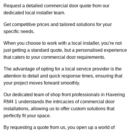
Request a detailed commercial door quote from our
dedicated local installer team.
Get competitive prices and tailored solutions for your
specific needs.
When you choose to work with a local installer, you’re not
just getting a standard quote, but a personalised experience
that caters to your commercial door requirements.
The advantage of opting for a local service provider is the
attention to detail and quick response times, ensuring that
your project moves forward smoothly.
Our dedicated team of shop front professionals in Havering
RM4 1 understands the intricacies of commercial door
installations, allowing us to offer custom solutions that
perfectly fit your space.
By requesting a quote from us, you open up a world of