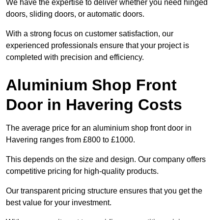
We have the expertise to deliver whether you need hinged
doors, sliding doors, or automatic doors.
With a strong focus on customer satisfaction, our
experienced professionals ensure that your project is
completed with precision and efficiency.
Aluminium Shop Front
Door in Havering Costs
The average price for an aluminium shop front door in
Havering ranges from £800 to £1000.
This depends on the size and design. Our company offers
competitive pricing for high-quality products.
Our transparent pricing structure ensures that you get the
best value for your investment.