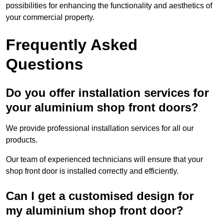
possibilities for enhancing the functionality and aesthetics of
your commercial property.
Frequently Asked
Questions
Do you offer installation services for
your aluminium shop front doors?
We provide professional installation services for all our
products.
Our team of experienced technicians will ensure that your
shop front door is installed correctly and efficiently.
Can I get a customised design for
my aluminium shop front door?