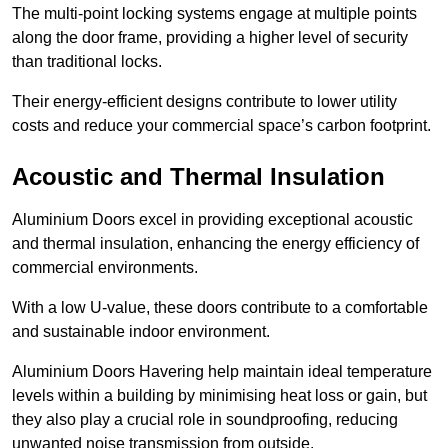
The multi-point locking systems engage at multiple points
along the door frame, providing a higher level of security
than traditional locks.
Their energy-efficient designs contribute to lower utility
costs and reduce your commercial space’s carbon footprint.
Acoustic and Thermal Insulation
Aluminium Doors excel in providing exceptional acoustic
and thermal insulation, enhancing the energy efficiency of
commercial environments.
With a low U-value, these doors contribute to a comfortable
and sustainable indoor environment.
Aluminium Doors Havering help maintain ideal temperature
levels within a building by minimising heat loss or gain, but
they also play a crucial role in soundproofing, reducing
unwanted noise transmission from outside.