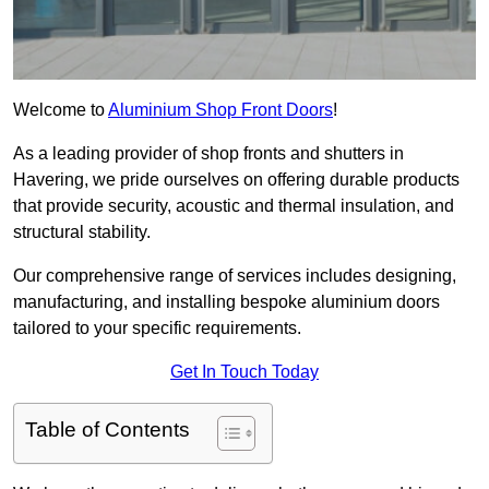
Welcome to
Aluminium Shop Front Doors
!
As a leading provider of shop fronts and shutters in
Havering, we pride ourselves on offering durable products
that provide security, acoustic and thermal insulation, and
structural stability.
Our comprehensive range of services includes designing,
manufacturing, and installing bespoke aluminium doors
tailored to your specific requirements.
Get In Touch Today
Table of Contents