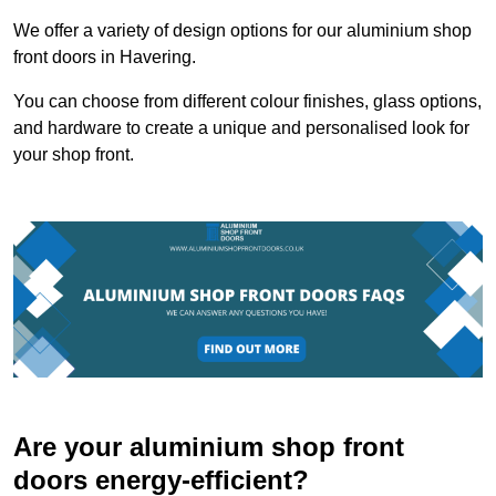
We offer a variety of design options for our aluminium shop
front doors in Havering.
You can choose from different colour finishes, glass options,
and hardware to create a unique and personalised look for
your shop front.
Are your aluminium shop front
doors energy-efficient?