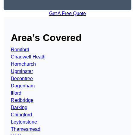
Get A Free Quote
Area’s Covered
Romford
Chadwell Heath
Hornchurch
Upminster
Becontree
Dagenham
Ilford
Redbridge
Barking
Chingford
Leytonstone
Thamesmead