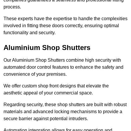
process.
These experts have the expertise to handle the complexities
involved in fitting these doors correctly, ensuring optimal
functionality and security.
Aluminium Shop Shutters
Our Aluminium Shop Shutters combine high security with
automated door control features to enhance the safety and
convenience of your premises.
We offer custom shop front designs that elevate the
aesthetic appeal of your commercial space.
Regarding security, these shop shutters are built with robust
materials and advanced locking mechanisms to provide a
secure barrier against potential intruders.
Automation integration allows for easy operation and