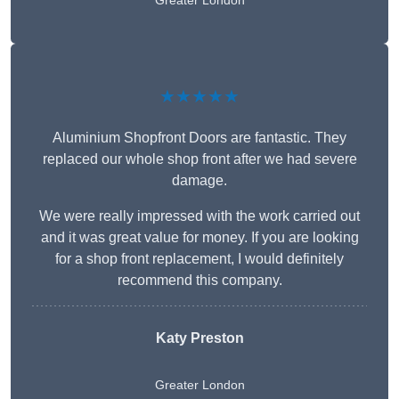
Greater London
★★★★★
Aluminium Shopfront Doors are fantastic. They
replaced our whole shop front after we had severe
damage.
We were really impressed with the work carried out
and it was great value for money. If you are looking
for a shop front replacement, I would definitely
recommend this company.
Katy Preston
Greater London