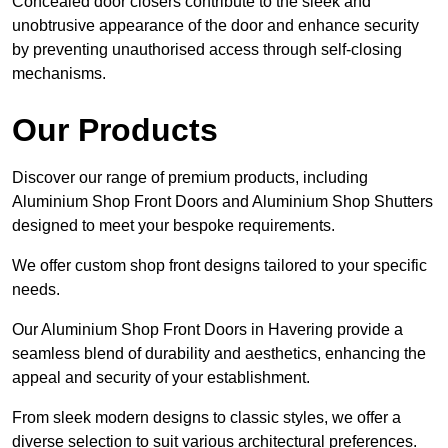
Concealed door closers contribute to the sleek and
unobtrusive appearance of the door and enhance security
by preventing unauthorised access through self-closing
mechanisms.
Our Products
Discover our range of premium products, including
Aluminium Shop Front Doors and Aluminium Shop Shutters
designed to meet your bespoke requirements.
We offer custom shop front designs tailored to your specific
needs.
Our Aluminium Shop Front Doors in Havering provide a
seamless blend of durability and aesthetics, enhancing the
appeal and security of your establishment.
From sleek modern designs to classic styles, we offer a
diverse selection to suit various architectural preferences.