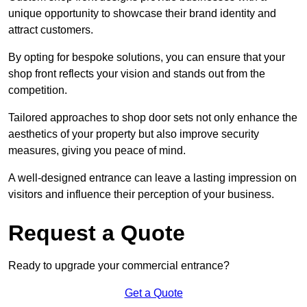
unique opportunity to showcase their brand identity and
attract customers.
By opting for bespoke solutions, you can ensure that your
shop front reflects your vision and stands out from the
competition.
Tailored approaches to shop door sets not only enhance the
aesthetics of your property but also improve security
measures, giving you peace of mind.
A well-designed entrance can leave a lasting impression on
visitors and influence their perception of your business.
Request a Quote
Ready to upgrade your commercial entrance?
Get a Quote