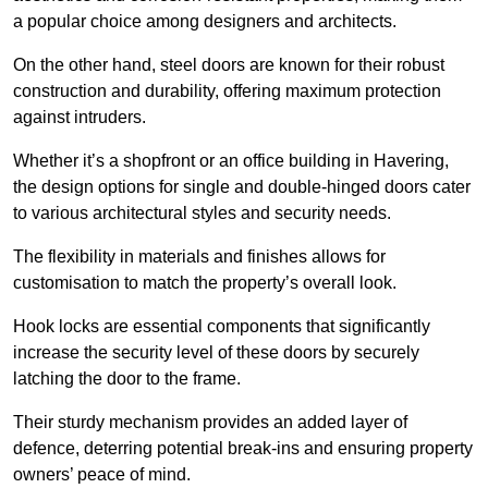
a popular choice among designers and architects.
On the other hand, steel doors are known for their robust
construction and durability, offering maximum protection
against intruders.
Whether it’s a shopfront or an office building in Havering,
the design options for single and double-hinged doors cater
to various architectural styles and security needs.
The flexibility in materials and finishes allows for
customisation to match the property’s overall look.
Hook locks are essential components that significantly
increase the security level of these doors by securely
latching the door to the frame.
Their sturdy mechanism provides an added layer of
defence, deterring potential break-ins and ensuring property
owners’ peace of mind.