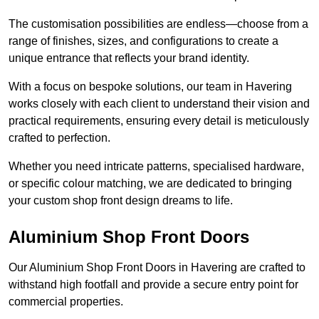
The customisation possibilities are endless—choose from a
range of finishes, sizes, and configurations to create a
unique entrance that reflects your brand identity.
With a focus on bespoke solutions, our team in Havering
works closely with each client to understand their vision and
practical requirements, ensuring every detail is meticulously
crafted to perfection.
Whether you need intricate patterns, specialised hardware,
or specific colour matching, we are dedicated to bringing
your custom shop front design dreams to life.
Aluminium Shop Front Doors
Our Aluminium Shop Front Doors in Havering are crafted to
withstand high footfall and provide a secure entry point for
commercial properties.