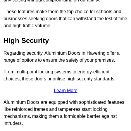
These features make them the top choice for schools and
businesses seeking doors that can withstand the test of time
and high traffic volume.
High Security
Regarding security, Aluminium Doors in Havering offer a
range of options to ensure the safety of your premises.
From multi-point locking systems to energy-efficient
choices, these doors prioritise high security standards.
Learn More
Aluminium Doors are equipped with sophisticated features
like reinforced frames and tamper-resistant locking
mechanisms, making them a formidable barrier against
intruders.