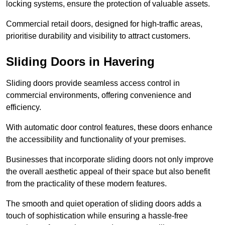
locking systems, ensure the protection of valuable assets.
Commercial retail doors, designed for high-traffic areas,
prioritise durability and visibility to attract customers.
Sliding Doors in Havering
Sliding doors provide seamless access control in
commercial environments, offering convenience and
efficiency.
With automatic door control features, these doors enhance
the accessibility and functionality of your premises.
Businesses that incorporate sliding doors not only improve
the overall aesthetic appeal of their space but also benefit
from the practicality of these modern features.
The smooth and quiet operation of sliding doors adds a
touch of sophistication while ensuring a hassle-free