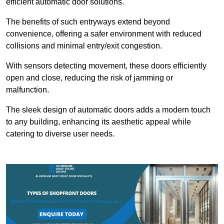
efficient automatic door solutions.
The benefits of such entryways extend beyond
convenience, offering a safer environment with reduced
collisions and minimal entry/exit congestion.
With sensors detecting movement, these doors efficiently
open and close, reducing the risk of jamming or
malfunction.
The sleek design of automatic doors adds a modern touch
to any building, enhancing its aesthetic appeal while
catering to diverse user needs.