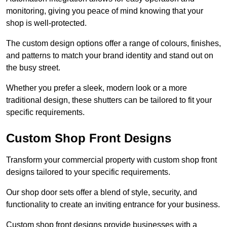
monitoring, giving you peace of mind knowing that your
shop is well-protected.
The custom design options offer a range of colours, finishes,
and patterns to match your brand identity and stand out on
the busy street.
Whether you prefer a sleek, modern look or a more
traditional design, these shutters can be tailored to fit your
specific requirements.
Custom Shop Front Designs
Transform your commercial property with custom shop front
designs tailored to your specific requirements.
Our shop door sets offer a blend of style, security, and
functionality to create an inviting entrance for your business.
Custom shop front designs provide businesses with a