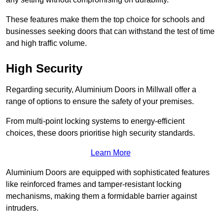
These features make them the top choice for schools and
businesses seeking doors that can withstand the test of time
and high traffic volume.
High Security
Regarding security, Aluminium Doors in Millwall offer a
range of options to ensure the safety of your premises.
From multi-point locking systems to energy-efficient
choices, these doors prioritise high security standards.
Learn More
Aluminium Doors are equipped with sophisticated features
like reinforced frames and tamper-resistant locking
mechanisms, making them a formidable barrier against
intruders.