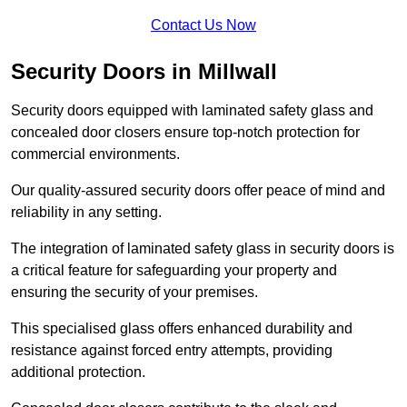
Contact Us Now
Security Doors in Millwall
Security doors equipped with laminated safety glass and
concealed door closers ensure top-notch protection for
commercial environments.
Our quality-assured security doors offer peace of mind and
reliability in any setting.
The integration of laminated safety glass in security doors is
a critical feature for safeguarding your property and
ensuring the security of your premises.
This specialised glass offers enhanced durability and
resistance against forced entry attempts, providing
additional protection.