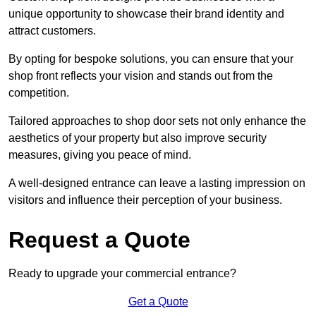
unique opportunity to showcase their brand identity and
attract customers.
By opting for bespoke solutions, you can ensure that your
shop front reflects your vision and stands out from the
competition.
Tailored approaches to shop door sets not only enhance the
aesthetics of your property but also improve security
measures, giving you peace of mind.
A well-designed entrance can leave a lasting impression on
visitors and influence their perception of your business.
Request a Quote
Ready to upgrade your commercial entrance?
Get a Quote