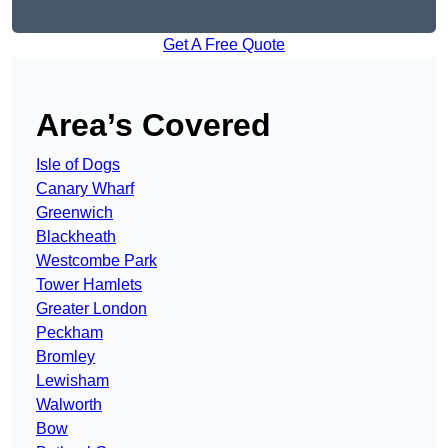
Get A Free Quote
Area’s Covered
Isle of Dogs
Canary Wharf
Greenwich
Blackheath
Westcombe Park
Tower Hamlets
Greater London
Peckham
Bromley
Lewisham
Walworth
Bow