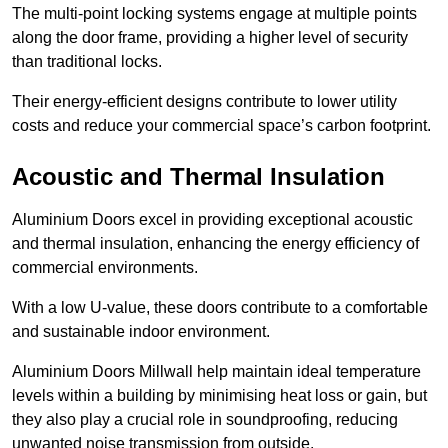
The multi-point locking systems engage at multiple points
along the door frame, providing a higher level of security
than traditional locks.
Their energy-efficient designs contribute to lower utility
costs and reduce your commercial space’s carbon footprint.
Acoustic and Thermal Insulation
Aluminium Doors excel in providing exceptional acoustic
and thermal insulation, enhancing the energy efficiency of
commercial environments.
With a low U-value, these doors contribute to a comfortable
and sustainable indoor environment.
Aluminium Doors Millwall help maintain ideal temperature
levels within a building by minimising heat loss or gain, but
they also play a crucial role in soundproofing, reducing
unwanted noise transmission from outside.