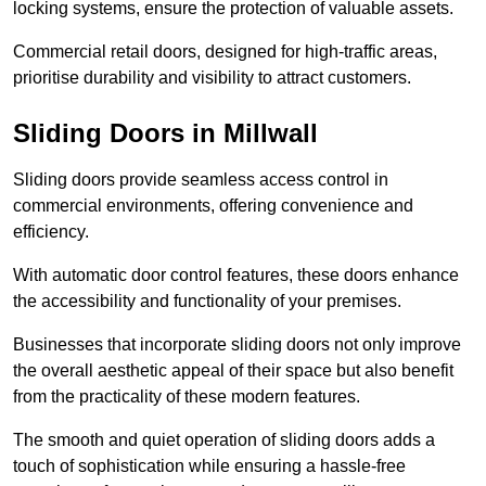
locking systems, ensure the protection of valuable assets.
Commercial retail doors, designed for high-traffic areas,
prioritise durability and visibility to attract customers.
Sliding Doors in Millwall
Sliding doors provide seamless access control in
commercial environments, offering convenience and
efficiency.
With automatic door control features, these doors enhance
the accessibility and functionality of your premises.
Businesses that incorporate sliding doors not only improve
the overall aesthetic appeal of their space but also benefit
from the practicality of these modern features.
The smooth and quiet operation of sliding doors adds a
touch of sophistication while ensuring a hassle-free