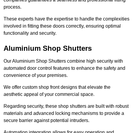
process.
These experts have the expertise to handle the complexities
involved in fitting these doors correctly, ensuring optimal
functionality and security.
Aluminium Shop Shutters
Our Aluminium Shop Shutters combine high security with
automated door control features to enhance the safety and
convenience of your premises.
We offer custom shop front designs that elevate the
aesthetic appeal of your commercial space.
Regarding security, these shop shutters are built with robust
materials and advanced locking mechanisms to provide a
secure barrier against potential intruders.
Automation integration allows for easy operation and