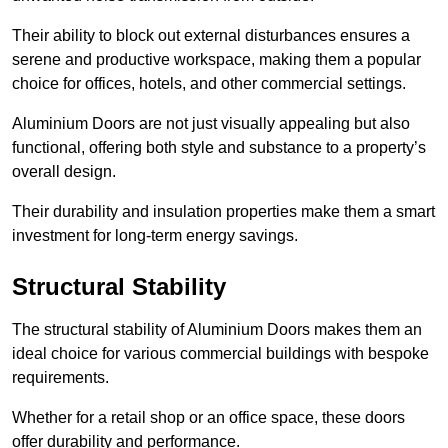
Their ability to block out external disturbances ensures a
serene and productive workspace, making them a popular
choice for offices, hotels, and other commercial settings.
Aluminium Doors are not just visually appealing but also
functional, offering both style and substance to a property’s
overall design.
Their durability and insulation properties make them a smart
investment for long-term energy savings.
Structural Stability
The structural stability of Aluminium Doors makes them an
ideal choice for various commercial buildings with bespoke
requirements.
Whether for a retail shop or an office space, these doors
offer durability and performance.