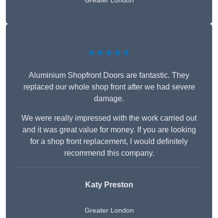
Greater London
★★★★★
Aluminium Shopfront Doors are fantastic. They
replaced our whole shop front after we had severe
damage.
We were really impressed with the work carried out
and it was great value for money. If you are looking
for a shop front replacement, I would definitely
recommend this company.
Katy Preston
Greater London