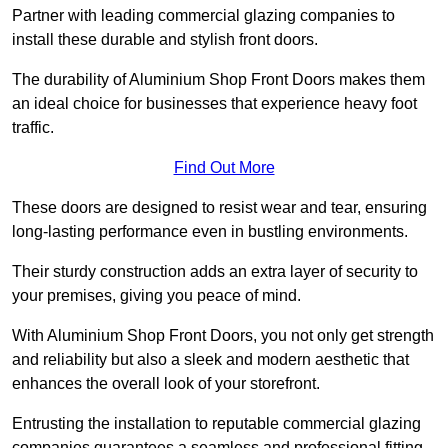
Partner with leading commercial glazing companies to
install these durable and stylish front doors.
The durability of Aluminium Shop Front Doors makes them
an ideal choice for businesses that experience heavy foot
traffic.
Find Out More
These doors are designed to resist wear and tear, ensuring
long-lasting performance even in bustling environments.
Their sturdy construction adds an extra layer of security to
your premises, giving you peace of mind.
With Aluminium Shop Front Doors, you not only get strength
and reliability but also a sleek and modern aesthetic that
enhances the overall look of your storefront.
Entrusting the installation to reputable commercial glazing
companies guarantees a seamless and professional fitting