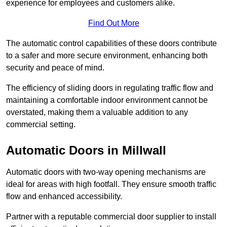
experience for employees and customers alike.
Find Out More
The automatic control capabilities of these doors contribute
to a safer and more secure environment, enhancing both
security and peace of mind.
The efficiency of sliding doors in regulating traffic flow and
maintaining a comfortable indoor environment cannot be
overstated, making them a valuable addition to any
commercial setting.
Automatic Doors in Millwall
Automatic doors with two-way opening mechanisms are
ideal for areas with high footfall. They ensure smooth traffic
flow and enhanced accessibility.
Partner with a reputable commercial door supplier to install