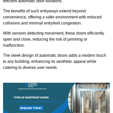
efficient automatic door solutions.
The benefits of such entryways extend beyond
convenience, offering a safer environment with reduced
collisions and minimal entry/exit congestion.
With sensors detecting movement, these doors efficiently
open and close, reducing the risk of jamming or
malfunction.
The sleek design of automatic doors adds a modern touch
to any building, enhancing its aesthetic appeal while
catering to diverse user needs.