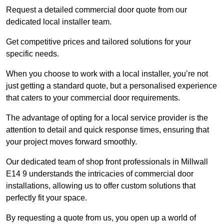
Request a detailed commercial door quote from our
dedicated local installer team.
Get competitive prices and tailored solutions for your
specific needs.
When you choose to work with a local installer, you’re not
just getting a standard quote, but a personalised experience
that caters to your commercial door requirements.
The advantage of opting for a local service provider is the
attention to detail and quick response times, ensuring that
your project moves forward smoothly.
Our dedicated team of shop front professionals in Millwall
E14 9 understands the intricacies of commercial door
installations, allowing us to offer custom solutions that
perfectly fit your space.
By requesting a quote from us, you open up a world of