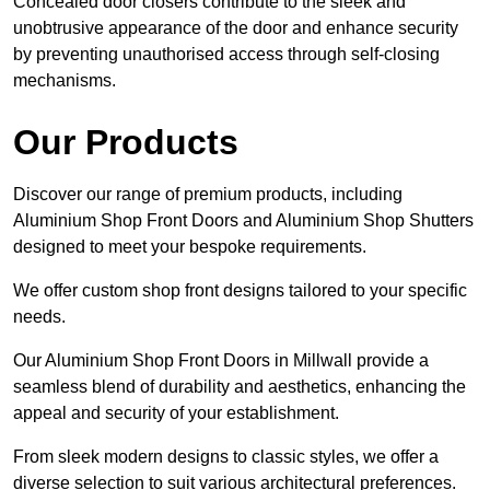
Concealed door closers contribute to the sleek and
unobtrusive appearance of the door and enhance security
by preventing unauthorised access through self-closing
mechanisms.
Our Products
Discover our range of premium products, including
Aluminium Shop Front Doors and Aluminium Shop Shutters
designed to meet your bespoke requirements.
We offer custom shop front designs tailored to your specific
needs.
Our Aluminium Shop Front Doors in Millwall provide a
seamless blend of durability and aesthetics, enhancing the
appeal and security of your establishment.
From sleek modern designs to classic styles, we offer a
diverse selection to suit various architectural preferences.