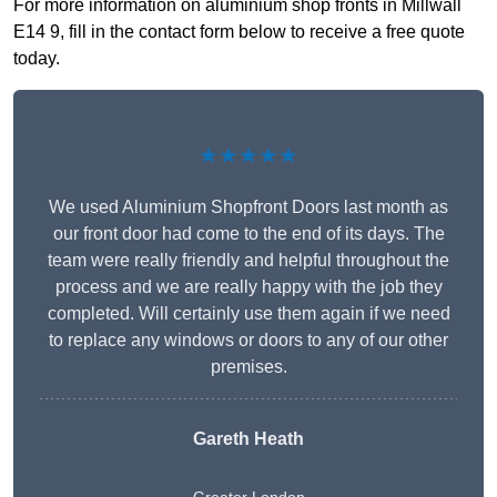
For more information on aluminium shop fronts in Millwall
E14 9, fill in the contact form below to receive a free quote
today.
★★★★★
We used Aluminium Shopfront Doors last month as
our front door had come to the end of its days. The
team were really friendly and helpful throughout the
process and we are really happy with the job they
completed. Will certainly use them again if we need
to replace any windows or doors to any of our other
premises.
Gareth Heath