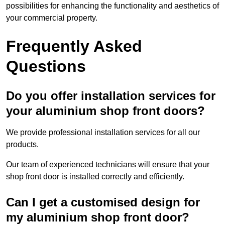
possibilities for enhancing the functionality and aesthetics of
your commercial property.
Frequently Asked
Questions
Do you offer installation services for
your aluminium shop front doors?
We provide professional installation services for all our
products.
Our team of experienced technicians will ensure that your
shop front door is installed correctly and efficiently.
Can I get a customised design for
my aluminium shop front door?