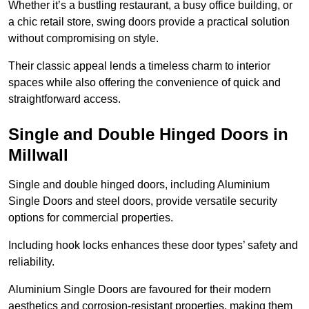
Whether it’s a bustling restaurant, a busy office building, or
a chic retail store, swing doors provide a practical solution
without compromising on style.
Their classic appeal lends a timeless charm to interior
spaces while also offering the convenience of quick and
straightforward access.
Single and Double Hinged Doors in
Millwall
Single and double hinged doors, including Aluminium
Single Doors and steel doors, provide versatile security
options for commercial properties.
Including hook locks enhances these door types’ safety and
reliability.
Aluminium Single Doors are favoured for their modern
aesthetics and corrosion-resistant properties, making them