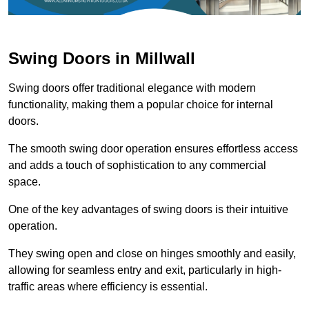
Swing Doors in Millwall
Swing doors offer traditional elegance with modern
functionality, making them a popular choice for internal
doors.
The smooth swing door operation ensures effortless access
and adds a touch of sophistication to any commercial
space.
One of the key advantages of swing doors is their intuitive
operation.
They swing open and close on hinges smoothly and easily,
allowing for seamless entry and exit, particularly in high-
traffic areas where efficiency is essential.