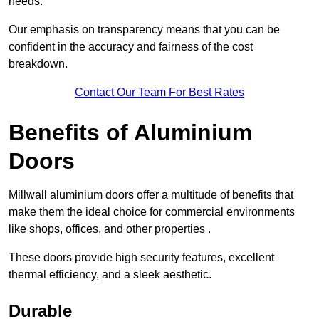
needs.
Our emphasis on transparency means that you can be
confident in the accuracy and fairness of the cost
breakdown.
Contact Our Team For Best Rates
Benefits of Aluminium
Doors
Millwall aluminium doors offer a multitude of benefits that
make them the ideal choice for commercial environments
like shops, offices, and other properties .
These doors provide high security features, excellent
thermal efficiency, and a sleek aesthetic.
Durable