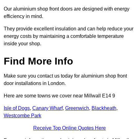
Our aluminium shop front doors are designed with energy
efficiency in mind.
They provide excellent insulation and can help reduce your
energy costs by maintaining a comfortable temperature
inside your shop.
Find More Info
Make sure you contact us today for aluminium shop front
door installations in London.
Here are some towns we cover near Millwall E14 9
Isle of Dogs
,
Canary Wharf
,
Greenwich
,
Blackheath
,
Westcombe Park
Receive Top Online Quotes Here