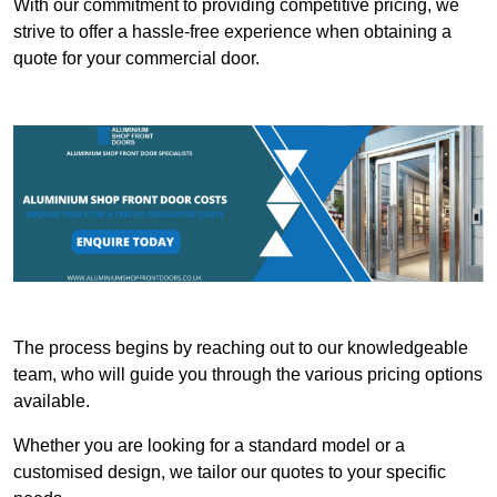
With our commitment to providing competitive pricing, we
strive to offer a hassle-free experience when obtaining a
quote for your commercial door.
The process begins by reaching out to our knowledgeable
team, who will guide you through the various pricing options
available.
Whether you are looking for a standard model or a
customised design, we tailor our quotes to your specific