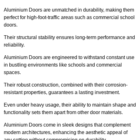
Aluminium Doors are unmatched in durability, making them
perfect for high-foot-traffic areas such as commercial school
doors.
Their structural stability ensures long-term performance and
reliability.
Aluminium Doors are engineered to withstand constant use
in bustling environments like schools and commercial
spaces.
Their robust construction, combined with their corrosion-
resistant properties, guarantees a lasting investment.
Even under heavy usage, their ability to maintain shape and
functionality sets them apart from other door materials.
Aluminium Doors come in sleek designs that complement
modern architectures, enhancing the aesthetic appeal of
any setting without compromising on durability.