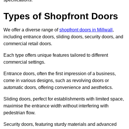
Types of Shopfront Doors
We offer a diverse range of
shopfront doors in Millwall
,
including entrance doors, sliding doors, security doors, and
commercial retail doors.
Each type offers unique features tailored to different
commercial settings.
Entrance doors, often the first impression of a business,
come in various designs, such as revolving doors or
automatic doors, offering convenience and aesthetics.
Sliding doors, perfect for establishments with limited space,
maximise the entrance width without interfering with
pedestrian flow.
Security doors, featuring sturdy materials and advanced