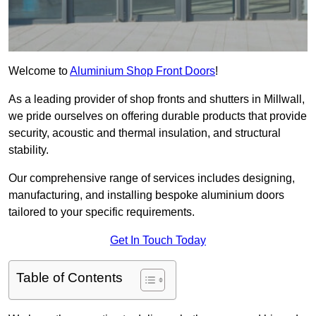
Welcome to
Aluminium Shop Front Doors
!
As a leading provider of shop fronts and shutters in Millwall,
we pride ourselves on offering durable products that provide
security, acoustic and thermal insulation, and structural
stability.
Our comprehensive range of services includes designing,
manufacturing, and installing bespoke aluminium doors
tailored to your specific requirements.
Get In Touch Today
Table of Contents