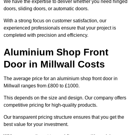
We have the expertise to deliver whether you need hinged
doors, sliding doors, or automatic doors.
With a strong focus on customer satisfaction, our
experienced professionals ensure that your project is
completed with precision and efficiency.
Aluminium Shop Front
Door in Millwall Costs
The average price for an aluminium shop front door in
Millwall ranges from £800 to £1000.
This depends on the size and design. Our company offers
competitive pricing for high-quality products.
Our transparent pricing structure ensures that you get the
best value for your investment.