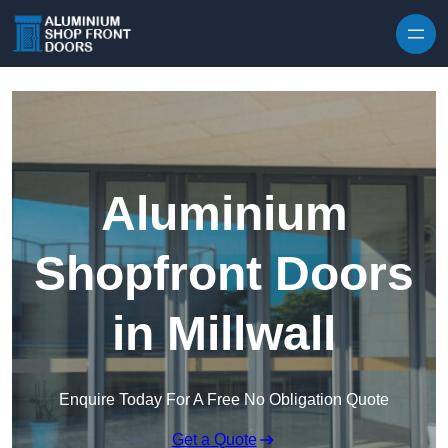
Skip to content
Aluminium
Shopfront Doors
in Millwall
Enquire Today For A Free No Obligation Quote
Get a Quote