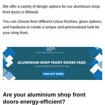
We offer a variety of design options for our aluminium shop
front doors in Millwall.
You can choose from different colour finishes, glass options,
and hardware to create a unique and personalised look for
your shop front.
Are your aluminium shop front
doors energy-efficient?