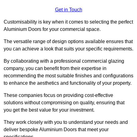
Get in Touch
Customisability is key when it comes to selecting the perfect
Aluminium Doors for your commercial space.
The versatile range of design options available ensures that
you can achieve a look that suits your specific requirements.
By collaborating with a professional commercial glazing
company, you can benefit from their expertise in
recommending the most suitable finishes and configurations
to enhance the aesthetics and functionality of your property.
These companies focus on providing cost-effective
solutions without compromising on quality, ensuring that
you get the best value for your investment.
They work closely with you to understand your needs and
deliver bespoke Aluminium Doors that meet your
specifications.