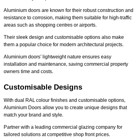
Aluminium doors are known for their robust construction and
resistance to corrosion, making them suitable for high-traffic
areas such as shopping centres or airports.
Their sleek design and customisable options also make
them a popular choice for modern architectural projects.
Aluminium doors’ lightweight nature ensures easy
installation and maintenance, saving commercial property
owners time and costs.
Customisable Designs
With dual RAL colour finishes and customisable options,
Aluminium Doors allow you to create unique designs that
match your brand and style.
Partner with a leading commercial glazing company for
tailored solutions at competitive shop front prices.