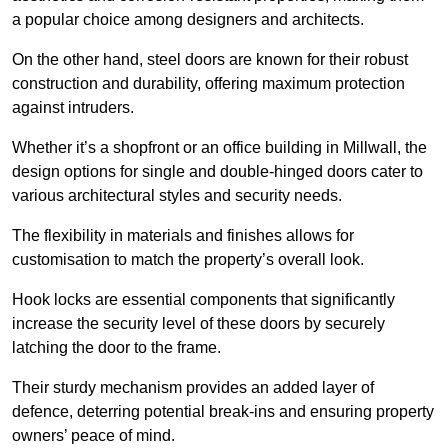
a popular choice among designers and architects.
On the other hand, steel doors are known for their robust
construction and durability, offering maximum protection
against intruders.
Whether it’s a shopfront or an office building in Millwall, the
design options for single and double-hinged doors cater to
various architectural styles and security needs.
The flexibility in materials and finishes allows for
customisation to match the property’s overall look.
Hook locks are essential components that significantly
increase the security level of these doors by securely
latching the door to the frame.
Their sturdy mechanism provides an added layer of
defence, deterring potential break-ins and ensuring property
owners’ peace of mind.