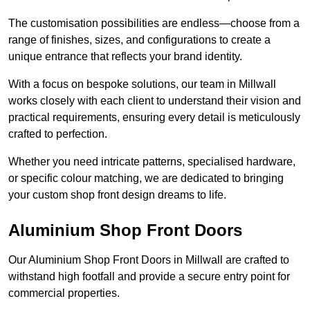
The customisation possibilities are endless—choose from a
range of finishes, sizes, and configurations to create a
unique entrance that reflects your brand identity.
With a focus on bespoke solutions, our team in Millwall
works closely with each client to understand their vision and
practical requirements, ensuring every detail is meticulously
crafted to perfection.
Whether you need intricate patterns, specialised hardware,
or specific colour matching, we are dedicated to bringing
your custom shop front design dreams to life.
Aluminium Shop Front Doors
Our Aluminium Shop Front Doors in Millwall are crafted to
withstand high footfall and provide a secure entry point for
commercial properties.