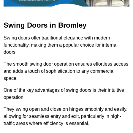
Swing Doors in Bromley
Swing doors offer traditional elegance with modern
functionality, making them a popular choice for internal
doors.
The smooth swing door operation ensures effortless access
and adds a touch of sophistication to any commercial
space.
One of the key advantages of swing doors is their intuitive
operation.
They swing open and close on hinges smoothly and easily,
allowing for seamless entry and exit, particularly in high-
traffic areas where efficiency is essential.