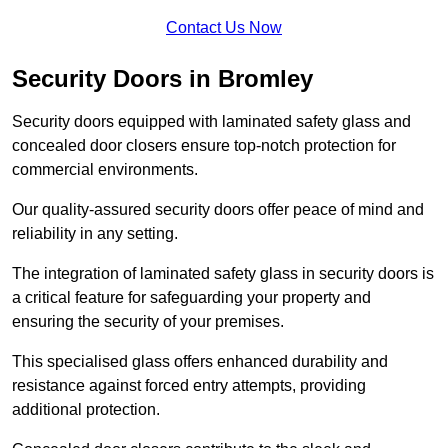
Contact Us Now
Security Doors in Bromley
Security doors equipped with laminated safety glass and
concealed door closers ensure top-notch protection for
commercial environments.
Our quality-assured security doors offer peace of mind and
reliability in any setting.
The integration of laminated safety glass in security doors is
a critical feature for safeguarding your property and
ensuring the security of your premises.
This specialised glass offers enhanced durability and
resistance against forced entry attempts, providing
additional protection.