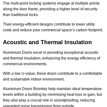
The multi-point locking systems engage at multiple points
along the door frame, providing a higher level of security
than traditional locks.
Their energy-efficient designs contribute to lower utility
costs and reduce your commercial space’s carbon footprint.
Acoustic and Thermal Insulation
Aluminium Doors excel in providing exceptional acoustic
and thermal insulation, enhancing the energy efficiency of
commercial environments.
With a low U-value, these doors contribute to a comfortable
and sustainable indoor environment.
Aluminium Doors Bromley help maintain ideal temperature
levels within a building by minimising heat loss or gain, but
they also play a crucial role in soundproofing, reducing
unwanted noise transmission from outside.