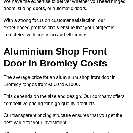
We have the expertise to deliver whether you need hinged
doors, sliding doors, or automatic doors.
With a strong focus on customer satisfaction, our
experienced professionals ensure that your project is
completed with precision and efficiency.
Aluminium Shop Front
Door in Bromley Costs
The average price for an aluminium shop front door in
Bromley ranges from £800 to £1000.
This depends on the size and design. Our company offers
competitive pricing for high-quality products.
Our transparent pricing structure ensures that you get the
best value for your investment.