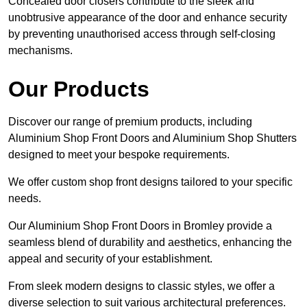
Concealed door closers contribute to the sleek and
unobtrusive appearance of the door and enhance security
by preventing unauthorised access through self-closing
mechanisms.
Our Products
Discover our range of premium products, including
Aluminium Shop Front Doors and Aluminium Shop Shutters
designed to meet your bespoke requirements.
We offer custom shop front designs tailored to your specific
needs.
Our Aluminium Shop Front Doors in Bromley provide a
seamless blend of durability and aesthetics, enhancing the
appeal and security of your establishment.
From sleek modern designs to classic styles, we offer a
diverse selection to suit various architectural preferences.