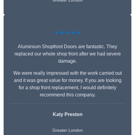
Greater London
★★★★★
Aluminium Shopfront Doors are fantastic. They
replaced our whole shop front after we had severe
damage.
We were really impressed with the work carried out
and it was great value for money. If you are looking
for a shop front replacement, I would definitely
recommend this company.
Katy Preston
Greater London