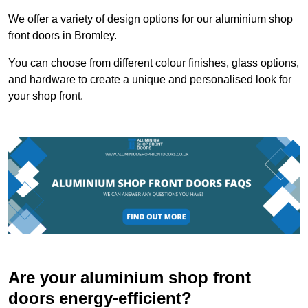
We offer a variety of design options for our aluminium shop
front doors in Bromley.
You can choose from different colour finishes, glass options,
and hardware to create a unique and personalised look for
your shop front.
Are your aluminium shop front
doors energy-efficient?