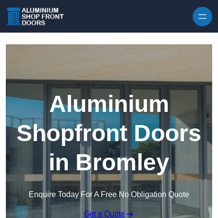
Skip to content
Aluminium
Shopfront Doors
in Bromley
Enquire Today For A Free No Obligation Quote
Get a Quote