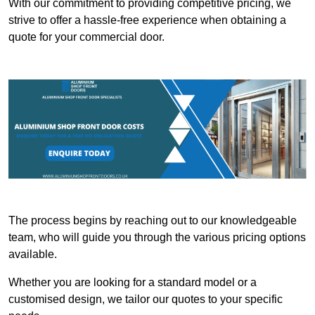
With our commitment to providing competitive pricing, we
strive to offer a hassle-free experience when obtaining a
quote for your commercial door.
The process begins by reaching out to our knowledgeable
team, who will guide you through the various pricing options
available.
Whether you are looking for a standard model or a
customised design, we tailor our quotes to your specific