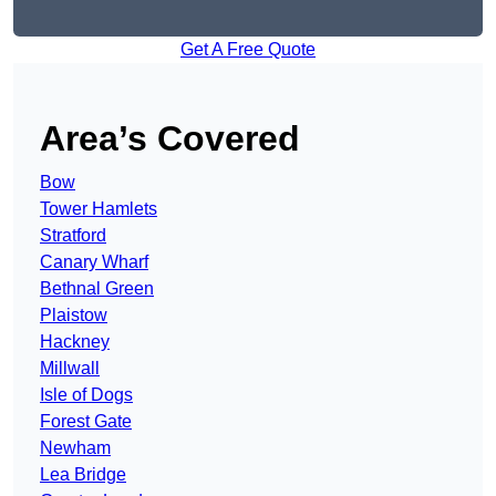
Get A Free Quote
Area’s Covered
Bow
Tower Hamlets
Stratford
Canary Wharf
Bethnal Green
Plaistow
Hackney
Millwall
Isle of Dogs
Forest Gate
Newham
Lea Bridge