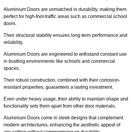
Aluminium Doors are unmatched in durability, making them
perfect for high-foot-traffic areas such as commercial school
doors.
Their structural stability ensures long-term performance and
reliability.
Aluminium Doors are engineered to withstand constant use
in bustling environments like schools and commercial
spaces.
Their robust construction, combined with their corrosion-
resistant properties, guarantees a lasting investment.
Even under heavy usage, their ability to maintain shape and
functionality sets them apart from other door materials.
Aluminium Doors come in sleek designs that complement
modern architectures, enhancing the aesthetic appeal of
any setting without compromising on durability.