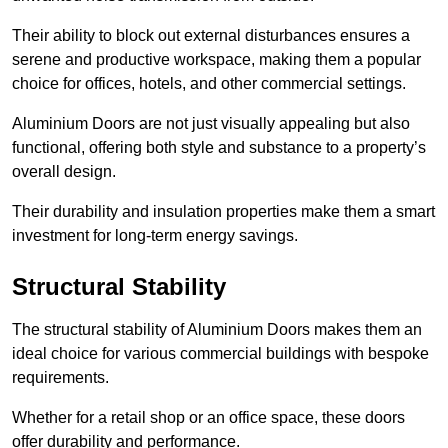
Their ability to block out external disturbances ensures a
serene and productive workspace, making them a popular
choice for offices, hotels, and other commercial settings.
Aluminium Doors are not just visually appealing but also
functional, offering both style and substance to a property’s
overall design.
Their durability and insulation properties make them a smart
investment for long-term energy savings.
Structural Stability
The structural stability of Aluminium Doors makes them an
ideal choice for various commercial buildings with bespoke
requirements.
Whether for a retail shop or an office space, these doors
offer durability and performance.