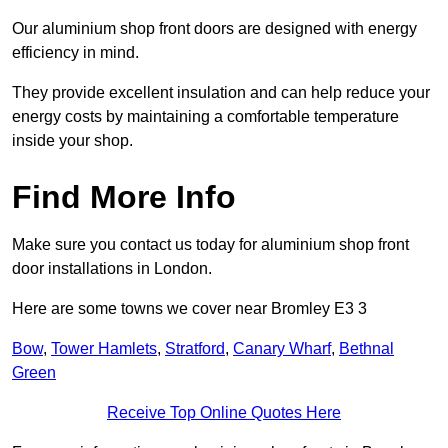
Our aluminium shop front doors are designed with energy
efficiency in mind.
They provide excellent insulation and can help reduce your
energy costs by maintaining a comfortable temperature
inside your shop.
Find More Info
Make sure you contact us today for aluminium shop front
door installations in London.
Here are some towns we cover near Bromley E3 3
Bow
,
Tower Hamlets
,
Stratford
,
Canary Wharf
,
Bethnal
Green
Receive Top Online Quotes Here