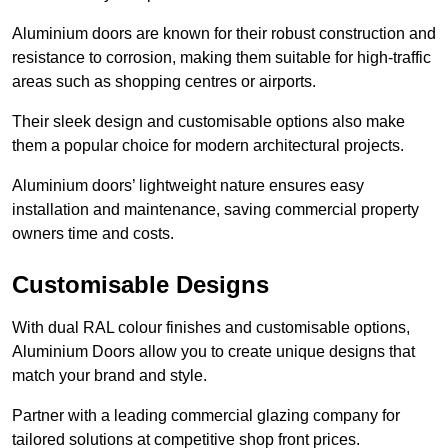
Aluminium doors are known for their robust construction and
resistance to corrosion, making them suitable for high-traffic
areas such as shopping centres or airports.
Their sleek design and customisable options also make
them a popular choice for modern architectural projects.
Aluminium doors’ lightweight nature ensures easy
installation and maintenance, saving commercial property
owners time and costs.
Customisable Designs
With dual RAL colour finishes and customisable options,
Aluminium Doors allow you to create unique designs that
match your brand and style.
Partner with a leading commercial glazing company for
tailored solutions at competitive shop front prices.