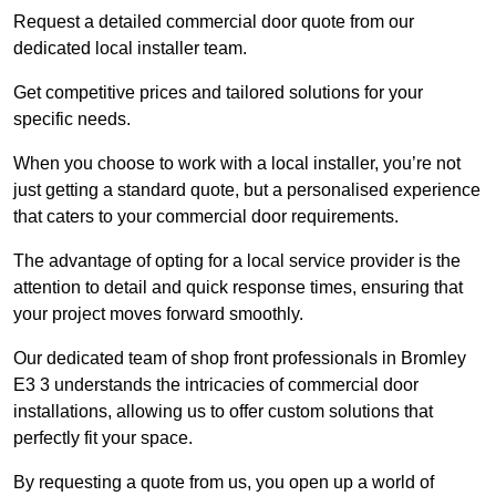
Request a detailed commercial door quote from our
dedicated local installer team.
Get competitive prices and tailored solutions for your
specific needs.
When you choose to work with a local installer, you’re not
just getting a standard quote, but a personalised experience
that caters to your commercial door requirements.
The advantage of opting for a local service provider is the
attention to detail and quick response times, ensuring that
your project moves forward smoothly.
Our dedicated team of shop front professionals in Bromley
E3 3 understands the intricacies of commercial door
installations, allowing us to offer custom solutions that
perfectly fit your space.
By requesting a quote from us, you open up a world of