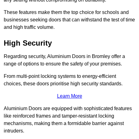
These features make them the top choice for schools and
businesses seeking doors that can withstand the test of time
and high traffic volume.
High Security
Regarding security, Aluminium Doors in Bromley offer a
range of options to ensure the safety of your premises.
From multi-point locking systems to energy-efficient
choices, these doors prioritise high security standards.
Learn More
Aluminium Doors are equipped with sophisticated features
like reinforced frames and tamper-resistant locking
mechanisms, making them a formidable barrier against
intruders.