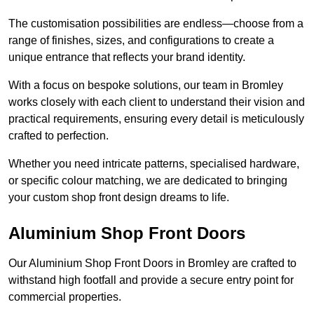
The customisation possibilities are endless—choose from a
range of finishes, sizes, and configurations to create a
unique entrance that reflects your brand identity.
With a focus on bespoke solutions, our team in Bromley
works closely with each client to understand their vision and
practical requirements, ensuring every detail is meticulously
crafted to perfection.
Whether you need intricate patterns, specialised hardware,
or specific colour matching, we are dedicated to bringing
your custom shop front design dreams to life.
Aluminium Shop Front Doors
Our Aluminium Shop Front Doors in Bromley are crafted to
withstand high footfall and provide a secure entry point for
commercial properties.