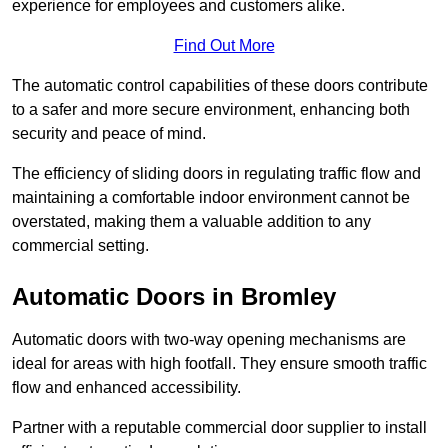
experience for employees and customers alike.
Find Out More
The automatic control capabilities of these doors contribute
to a safer and more secure environment, enhancing both
security and peace of mind.
The efficiency of sliding doors in regulating traffic flow and
maintaining a comfortable indoor environment cannot be
overstated, making them a valuable addition to any
commercial setting.
Automatic Doors in Bromley
Automatic doors with two-way opening mechanisms are
ideal for areas with high footfall. They ensure smooth traffic
flow and enhanced accessibility.
Partner with a reputable commercial door supplier to install