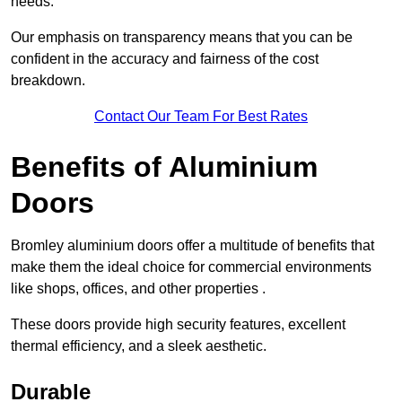
needs.
Our emphasis on transparency means that you can be
confident in the accuracy and fairness of the cost
breakdown.
Contact Our Team For Best Rates
Benefits of Aluminium
Doors
Bromley aluminium doors offer a multitude of benefits that
make them the ideal choice for commercial environments
like shops, offices, and other properties .
These doors provide high security features, excellent
thermal efficiency, and a sleek aesthetic.
Durable