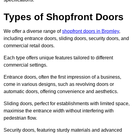
Types of Shopfront Doors
We offer a diverse range of
shopfront doors in Bromley
,
including entrance doors, sliding doors, security doors, and
commercial retail doors.
Each type offers unique features tailored to different
commercial settings.
Entrance doors, often the first impression of a business,
come in various designs, such as revolving doors or
automatic doors, offering convenience and aesthetics.
Sliding doors, perfect for establishments with limited space,
maximise the entrance width without interfering with
pedestrian flow.
Security doors, featuring sturdy materials and advanced