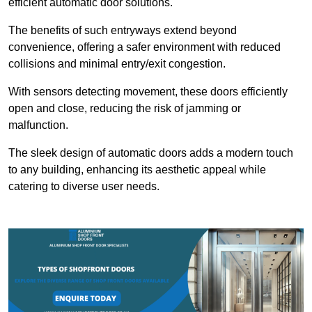
efficient automatic door solutions.
The benefits of such entryways extend beyond
convenience, offering a safer environment with reduced
collisions and minimal entry/exit congestion.
With sensors detecting movement, these doors efficiently
open and close, reducing the risk of jamming or
malfunction.
The sleek design of automatic doors adds a modern touch
to any building, enhancing its aesthetic appeal while
catering to diverse user needs.