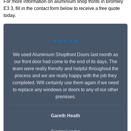
For more information on aluminium shop fronts in Bromley
E3 3, fill in the contact form below to receive a free quote
today.
★★★★★
We used Aluminium Shopfront Doors last month as
our front door had come to the end of its days. The
team were really friendly and helpful throughout the
process and we are really happy with the job they
completed. Will certainly use them again if we need
to replace any windows or doors to any of our other
premises.
Gareth Heath