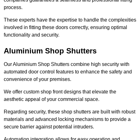
process.
These experts have the expertise to handle the complexities
involved in fitting these doors correctly, ensuring optimal
functionality and security.
Aluminium Shop Shutters
Our Aluminium Shop Shutters combine high security with
automated door control features to enhance the safety and
convenience of your premises.
We offer custom shop front designs that elevate the
aesthetic appeal of your commercial space.
Regarding security, these shop shutters are built with robust
materials and advanced locking mechanisms to provide a
secure barrier against potential intruders.
Automation integration allows for easy operation and