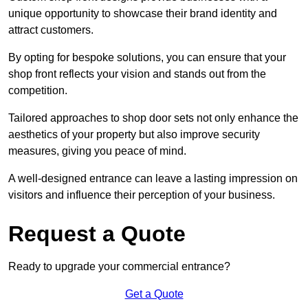
unique opportunity to showcase their brand identity and
attract customers.
By opting for bespoke solutions, you can ensure that your
shop front reflects your vision and stands out from the
competition.
Tailored approaches to shop door sets not only enhance the
aesthetics of your property but also improve security
measures, giving you peace of mind.
A well-designed entrance can leave a lasting impression on
visitors and influence their perception of your business.
Request a Quote
Ready to upgrade your commercial entrance?
Get a Quote