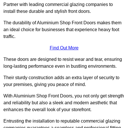
Partner with leading commercial glazing companies to
install these durable and stylish front doors.
The durability of Aluminium Shop Front Doors makes them
an ideal choice for businesses that experience heavy foot
traffic.
Find Out More
These doors are designed to resist wear and tear, ensuring
long-lasting performance even in bustling environments.
Their sturdy construction adds an extra layer of security to
your premises, giving you peace of mind.
With Aluminium Shop Front Doors, you not only get strength
and reliability but also a sleek and modern aesthetic that
enhances the overall look of your storefront.
Entrusting the installation to reputable commercial glazing
companies guarantees a seamless and professional fitting