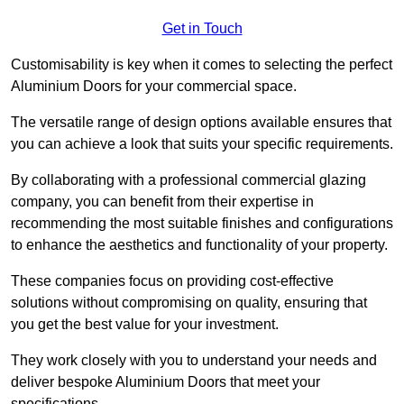
Get in Touch
Customisability is key when it comes to selecting the perfect
Aluminium Doors for your commercial space.
The versatile range of design options available ensures that
you can achieve a look that suits your specific requirements.
By collaborating with a professional commercial glazing
company, you can benefit from their expertise in
recommending the most suitable finishes and configurations
to enhance the aesthetics and functionality of your property.
These companies focus on providing cost-effective
solutions without compromising on quality, ensuring that
you get the best value for your investment.
They work closely with you to understand your needs and
deliver bespoke Aluminium Doors that meet your
specifications.