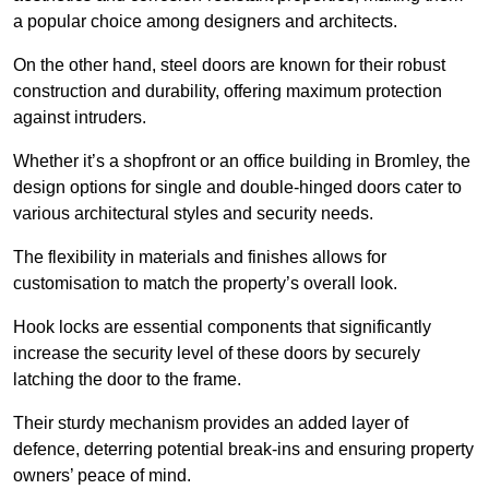
a popular choice among designers and architects.
On the other hand, steel doors are known for their robust
construction and durability, offering maximum protection
against intruders.
Whether it’s a shopfront or an office building in Bromley, the
design options for single and double-hinged doors cater to
various architectural styles and security needs.
The flexibility in materials and finishes allows for
customisation to match the property’s overall look.
Hook locks are essential components that significantly
increase the security level of these doors by securely
latching the door to the frame.
Their sturdy mechanism provides an added layer of
defence, deterring potential break-ins and ensuring property
owners’ peace of mind.