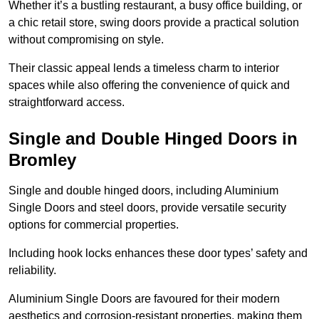
Whether it’s a bustling restaurant, a busy office building, or
a chic retail store, swing doors provide a practical solution
without compromising on style.
Their classic appeal lends a timeless charm to interior
spaces while also offering the convenience of quick and
straightforward access.
Single and Double Hinged Doors in
Bromley
Single and double hinged doors, including Aluminium
Single Doors and steel doors, provide versatile security
options for commercial properties.
Including hook locks enhances these door types’ safety and
reliability.
Aluminium Single Doors are favoured for their modern
aesthetics and corrosion-resistant properties, making them