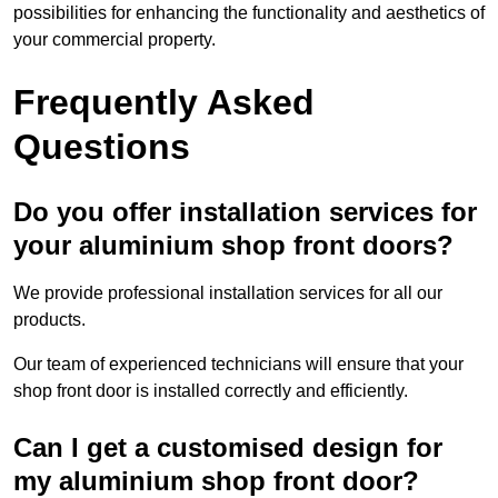
possibilities for enhancing the functionality and aesthetics of
your commercial property.
Frequently Asked
Questions
Do you offer installation services for
your aluminium shop front doors?
We provide professional installation services for all our
products.
Our team of experienced technicians will ensure that your
shop front door is installed correctly and efficiently.
Can I get a customised design for
my aluminium shop front door?