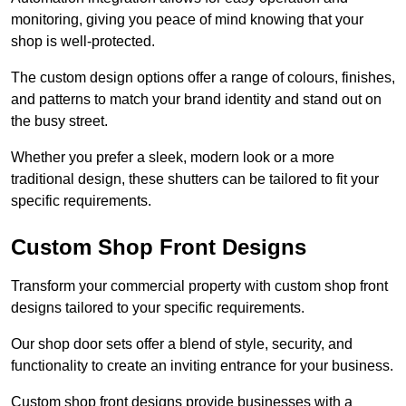
monitoring, giving you peace of mind knowing that your
shop is well-protected.
The custom design options offer a range of colours, finishes,
and patterns to match your brand identity and stand out on
the busy street.
Whether you prefer a sleek, modern look or a more
traditional design, these shutters can be tailored to fit your
specific requirements.
Custom Shop Front Designs
Transform your commercial property with custom shop front
designs tailored to your specific requirements.
Our shop door sets offer a blend of style, security, and
functionality to create an inviting entrance for your business.
Custom shop front designs provide businesses with a