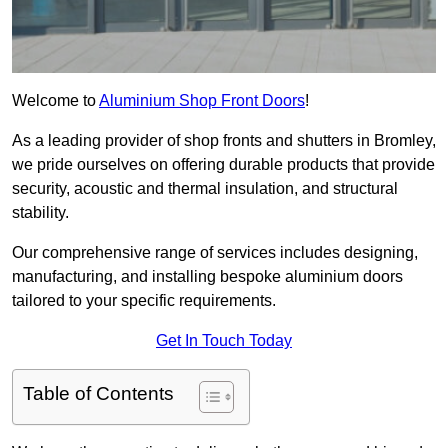
Welcome to
Aluminium Shop Front Doors
!
As a leading provider of shop fronts and shutters in Bromley,
we pride ourselves on offering durable products that provide
security, acoustic and thermal insulation, and structural
stability.
Our comprehensive range of services includes designing,
manufacturing, and installing bespoke aluminium doors
tailored to your specific requirements.
Get In Touch Today
Table of Contents