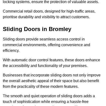
locking systems, ensure the protection of valuable assets.
Commercial retail doors, designed for high-traffic areas,
prioritise durability and visibility to attract customers.
Sliding Doors in Bromley
Sliding doors provide seamless access control in
commercial environments, offering convenience and
efficiency.
With automatic door control features, these doors enhance
the accessibility and functionality of your premises.
Businesses that incorporate sliding doors not only improve
the overall aesthetic appeal of their space but also benefit
from the practicality of these modern features.
The smooth and quiet operation of sliding doors adds a
touch of sophistication while ensuring a hassle-free