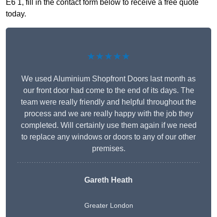
E6 1, fill in the contact form below to receive a free quote
today.
★★★★★
We used Aluminium Shopfront Doors last month as
our front door had come to the end of its days. The
team were really friendly and helpful throughout the
process and we are really happy with the job they
completed. Will certainly use them again if we need
to replace any windows or doors to any of our other
premises.
Gareth Heath
Greater London