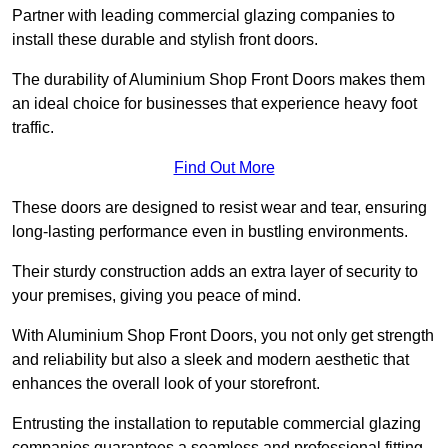
Partner with leading commercial glazing companies to
install these durable and stylish front doors.
The durability of Aluminium Shop Front Doors makes them
an ideal choice for businesses that experience heavy foot
traffic.
Find Out More
These doors are designed to resist wear and tear, ensuring
long-lasting performance even in bustling environments.
Their sturdy construction adds an extra layer of security to
your premises, giving you peace of mind.
With Aluminium Shop Front Doors, you not only get strength
and reliability but also a sleek and modern aesthetic that
enhances the overall look of your storefront.
Entrusting the installation to reputable commercial glazing
companies guarantees a seamless and professional fitting