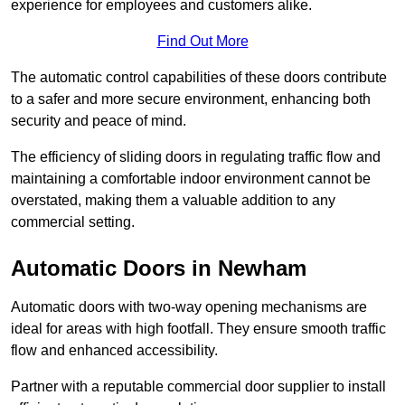
experience for employees and customers alike.
Find Out More
The automatic control capabilities of these doors contribute
to a safer and more secure environment, enhancing both
security and peace of mind.
The efficiency of sliding doors in regulating traffic flow and
maintaining a comfortable indoor environment cannot be
overstated, making them a valuable addition to any
commercial setting.
Automatic Doors in Newham
Automatic doors with two-way opening mechanisms are
ideal for areas with high footfall. They ensure smooth traffic
flow and enhanced accessibility.
Partner with a reputable commercial door supplier to install