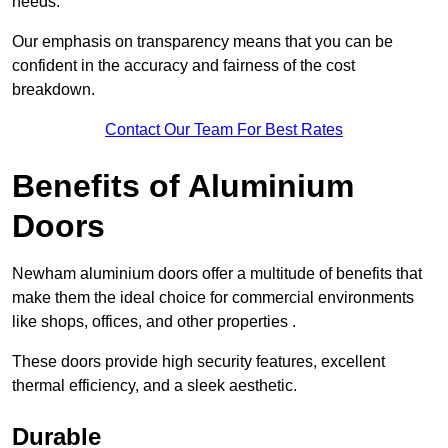
needs.
Our emphasis on transparency means that you can be
confident in the accuracy and fairness of the cost
breakdown.
Contact Our Team For Best Rates
Benefits of Aluminium
Doors
Newham aluminium doors offer a multitude of benefits that
make them the ideal choice for commercial environments
like shops, offices, and other properties .
These doors provide high security features, excellent
thermal efficiency, and a sleek aesthetic.
Durable