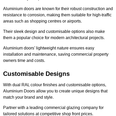
Aluminium doors are known for their robust construction and
resistance to corrosion, making them suitable for high-traffic
areas such as shopping centres or airports.
Their sleek design and customisable options also make
them a popular choice for modern architectural projects.
Aluminium doors’ lightweight nature ensures easy
installation and maintenance, saving commercial property
owners time and costs.
Customisable Designs
With dual RAL colour finishes and customisable options,
Aluminium Doors allow you to create unique designs that
match your brand and style.
Partner with a leading commercial glazing company for
tailored solutions at competitive shop front prices.