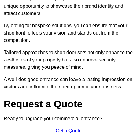
unique opportunity to showcase their brand identity and
attract customers.
By opting for bespoke solutions, you can ensure that your
shop front reflects your vision and stands out from the
competition.
Tailored approaches to shop door sets not only enhance the
aesthetics of your property but also improve security
measures, giving you peace of mind.
A well-designed entrance can leave a lasting impression on
visitors and influence their perception of your business.
Request a Quote
Ready to upgrade your commercial entrance?
Get a Quote