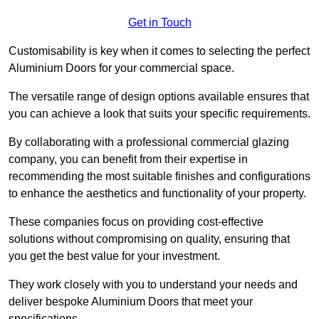
Get in Touch
Customisability is key when it comes to selecting the perfect
Aluminium Doors for your commercial space.
The versatile range of design options available ensures that
you can achieve a look that suits your specific requirements.
By collaborating with a professional commercial glazing
company, you can benefit from their expertise in
recommending the most suitable finishes and configurations
to enhance the aesthetics and functionality of your property.
These companies focus on providing cost-effective
solutions without compromising on quality, ensuring that
you get the best value for your investment.
They work closely with you to understand your needs and
deliver bespoke Aluminium Doors that meet your
specifications.