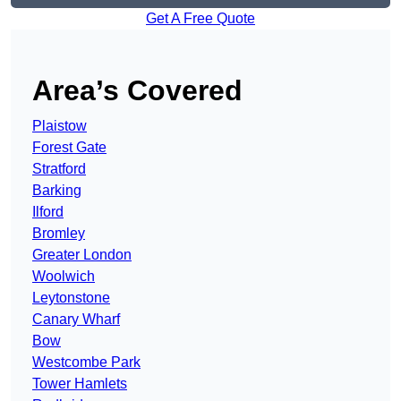
Get A Free Quote
Area’s Covered
Plaistow
Forest Gate
Stratford
Barking
Ilford
Bromley
Greater London
Woolwich
Leytonstone
Canary Wharf
Bow
Westcombe Park
Tower Hamlets