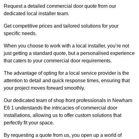
Request a detailed commercial door quote from our
dedicated local installer team.
Get competitive prices and tailored solutions for your
specific needs.
When you choose to work with a local installer, you’re not
just getting a standard quote, but a personalised experience
that caters to your commercial door requirements.
The advantage of opting for a local service provider is the
attention to detail and quick response times, ensuring that
your project moves forward smoothly.
Our dedicated team of shop front professionals in Newham
E6 1 understands the intricacies of commercial door
installations, allowing us to offer custom solutions that
perfectly fit your space.
By requesting a quote from us, you open up a world of