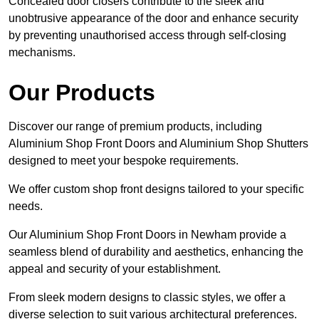
Concealed door closers contribute to the sleek and
unobtrusive appearance of the door and enhance security
by preventing unauthorised access through self-closing
mechanisms.
Our Products
Discover our range of premium products, including
Aluminium Shop Front Doors and Aluminium Shop Shutters
designed to meet your bespoke requirements.
We offer custom shop front designs tailored to your specific
needs.
Our Aluminium Shop Front Doors in Newham provide a
seamless blend of durability and aesthetics, enhancing the
appeal and security of your establishment.
From sleek modern designs to classic styles, we offer a
diverse selection to suit various architectural preferences.