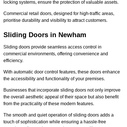
locking systems, ensure the protection of valuable assets.
Commercial retail doors, designed for high-traffic areas,
prioritise durability and visibility to attract customers.
Sliding Doors in Newham
Sliding doors provide seamless access control in
commercial environments, offering convenience and
efficiency.
With automatic door control features, these doors enhance
the accessibility and functionality of your premises.
Businesses that incorporate sliding doors not only improve
the overall aesthetic appeal of their space but also benefit
from the practicality of these modern features.
The smooth and quiet operation of sliding doors adds a
touch of sophistication while ensuring a hassle-free