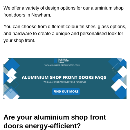
We offer a variety of design options for our aluminium shop
front doors in Newham.
You can choose from different colour finishes, glass options,
and hardware to create a unique and personalised look for
your shop front.
Are your aluminium shop front
doors energy-efficient?