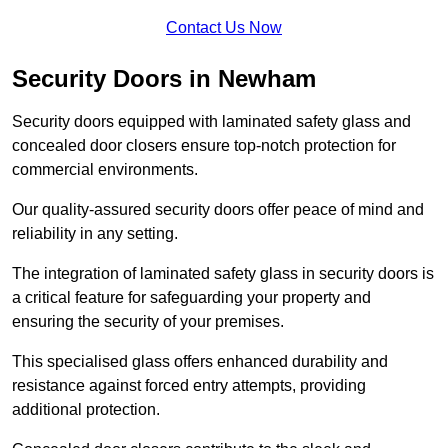
Contact Us Now
Security Doors in Newham
Security doors equipped with laminated safety glass and
concealed door closers ensure top-notch protection for
commercial environments.
Our quality-assured security doors offer peace of mind and
reliability in any setting.
The integration of laminated safety glass in security doors is
a critical feature for safeguarding your property and
ensuring the security of your premises.
This specialised glass offers enhanced durability and
resistance against forced entry attempts, providing
additional protection.