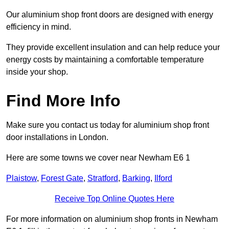
Our aluminium shop front doors are designed with energy
efficiency in mind.
They provide excellent insulation and can help reduce your
energy costs by maintaining a comfortable temperature
inside your shop.
Find More Info
Make sure you contact us today for aluminium shop front
door installations in London.
Here are some towns we cover near Newham E6 1
Plaistow
,
Forest Gate
,
Stratford
,
Barking
,
Ilford
Receive Top Online Quotes Here
For more information on aluminium shop fronts in Newham