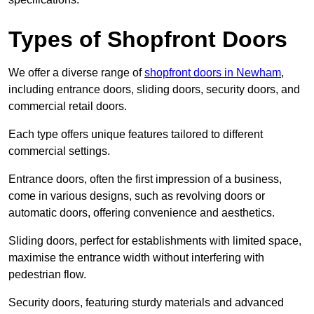
Types of Shopfront Doors
We offer a diverse range of
shopfront doors in Newham
,
including entrance doors, sliding doors, security doors, and
commercial retail doors.
Each type offers unique features tailored to different
commercial settings.
Entrance doors, often the first impression of a business,
come in various designs, such as revolving doors or
automatic doors, offering convenience and aesthetics.
Sliding doors, perfect for establishments with limited space,
maximise the entrance width without interfering with
pedestrian flow.
Security doors, featuring sturdy materials and advanced