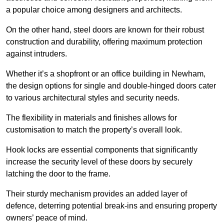
a popular choice among designers and architects.
On the other hand, steel doors are known for their robust
construction and durability, offering maximum protection
against intruders.
Whether it’s a shopfront or an office building in Newham,
the design options for single and double-hinged doors cater
to various architectural styles and security needs.
The flexibility in materials and finishes allows for
customisation to match the property’s overall look.
Hook locks are essential components that significantly
increase the security level of these doors by securely
latching the door to the frame.
Their sturdy mechanism provides an added layer of
defence, deterring potential break-ins and ensuring property
owners’ peace of mind.