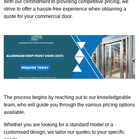
With our commitment to providing competitive pricing, we
strive to offer a hassle-free experience when obtaining a
quote for your commercial door.
The process begins by reaching out to our knowledgeable
team, who will guide you through the various pricing options
available.
Whether you are looking for a standard model or a
customised design, we tailor our quotes to your specific