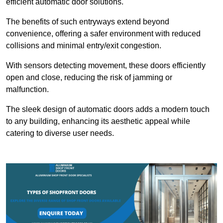
efficient automatic door solutions.
The benefits of such entryways extend beyond
convenience, offering a safer environment with reduced
collisions and minimal entry/exit congestion.
With sensors detecting movement, these doors efficiently
open and close, reducing the risk of jamming or
malfunction.
The sleek design of automatic doors adds a modern touch
to any building, enhancing its aesthetic appeal while
catering to diverse user needs.