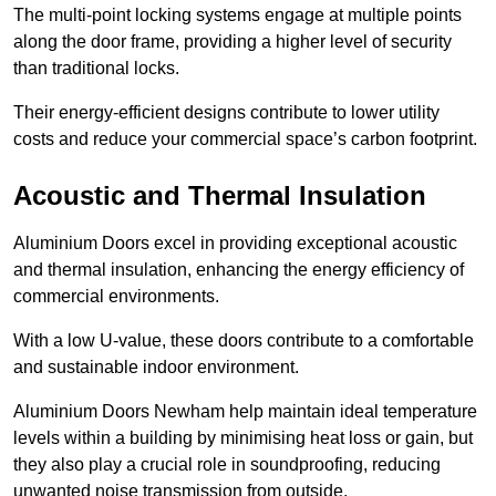
The multi-point locking systems engage at multiple points
along the door frame, providing a higher level of security
than traditional locks.
Their energy-efficient designs contribute to lower utility
costs and reduce your commercial space’s carbon footprint.
Acoustic and Thermal Insulation
Aluminium Doors excel in providing exceptional acoustic
and thermal insulation, enhancing the energy efficiency of
commercial environments.
With a low U-value, these doors contribute to a comfortable
and sustainable indoor environment.
Aluminium Doors Newham help maintain ideal temperature
levels within a building by minimising heat loss or gain, but
they also play a crucial role in soundproofing, reducing
unwanted noise transmission from outside.