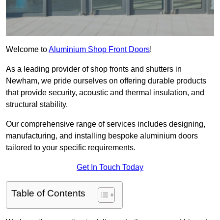
Welcome to
Aluminium Shop Front Doors
!
As a leading provider of shop fronts and shutters in
Newham, we pride ourselves on offering durable products
that provide security, acoustic and thermal insulation, and
structural stability.
Our comprehensive range of services includes designing,
manufacturing, and installing bespoke aluminium doors
tailored to your specific requirements.
Get In Touch Today
Table of Contents