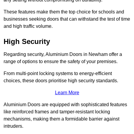
These features make them the top choice for schools and
businesses seeking doors that can withstand the test of time
and high traffic volume.
High Security
Regarding security, Aluminium Doors in Newham offer a
range of options to ensure the safety of your premises.
From multi-point locking systems to energy-efficient
choices, these doors prioritise high security standards.
Learn More
Aluminium Doors are equipped with sophisticated features
like reinforced frames and tamper-resistant locking
mechanisms, making them a formidable barrier against
intruders.