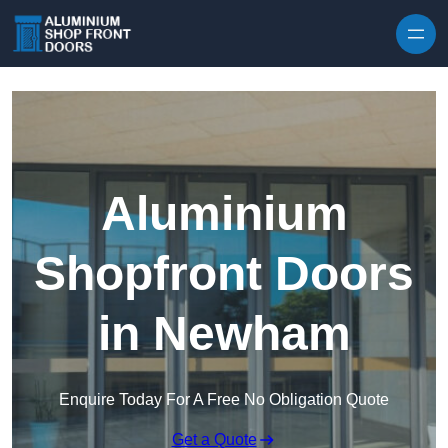
Skip to content
Aluminium
Shopfront Doors
in Newham
Enquire Today For A Free No Obligation Quote
Get a Quote