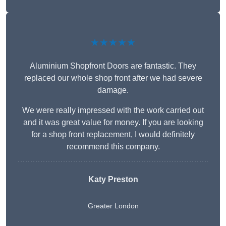
★★★★★
Aluminium Shopfront Doors are fantastic. They
replaced our whole shop front after we had severe
damage.
We were really impressed with the work carried out
and it was great value for money. If you are looking
for a shop front replacement, I would definitely
recommend this company.
Katy Preston
Greater London