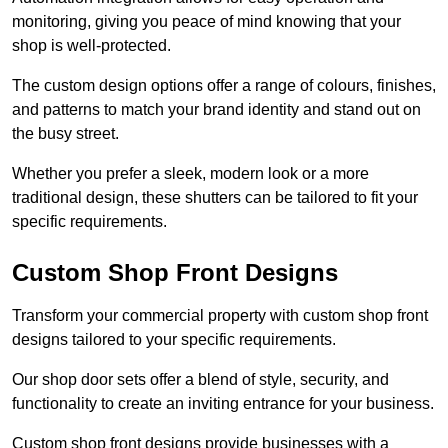
monitoring, giving you peace of mind knowing that your
shop is well-protected.
The custom design options offer a range of colours, finishes,
and patterns to match your brand identity and stand out on
the busy street.
Whether you prefer a sleek, modern look or a more
traditional design, these shutters can be tailored to fit your
specific requirements.
Custom Shop Front Designs
Transform your commercial property with custom shop front
designs tailored to your specific requirements.
Our shop door sets offer a blend of style, security, and
functionality to create an inviting entrance for your business.
Custom shop front designs provide businesses with a