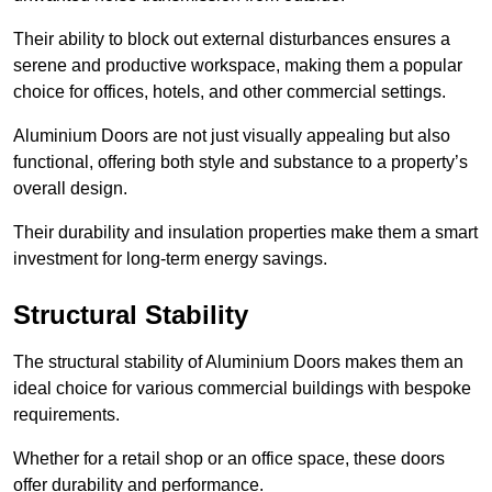
Their ability to block out external disturbances ensures a
serene and productive workspace, making them a popular
choice for offices, hotels, and other commercial settings.
Aluminium Doors are not just visually appealing but also
functional, offering both style and substance to a property’s
overall design.
Their durability and insulation properties make them a smart
investment for long-term energy savings.
Structural Stability
The structural stability of Aluminium Doors makes them an
ideal choice for various commercial buildings with bespoke
requirements.
Whether for a retail shop or an office space, these doors
offer durability and performance.