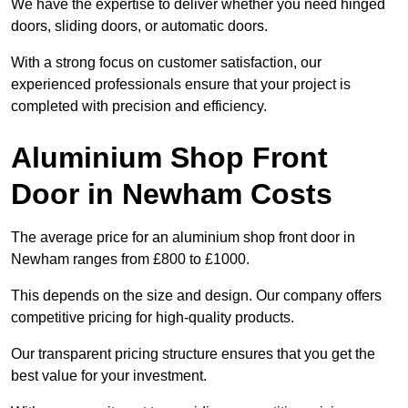
We have the expertise to deliver whether you need hinged
doors, sliding doors, or automatic doors.
With a strong focus on customer satisfaction, our
experienced professionals ensure that your project is
completed with precision and efficiency.
Aluminium Shop Front
Door in Newham Costs
The average price for an aluminium shop front door in
Newham ranges from £800 to £1000.
This depends on the size and design. Our company offers
competitive pricing for high-quality products.
Our transparent pricing structure ensures that you get the
best value for your investment.