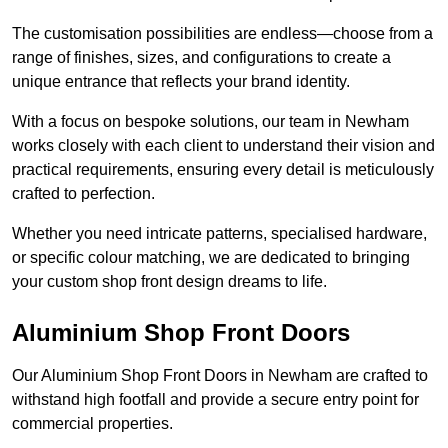
The customisation possibilities are endless—choose from a
range of finishes, sizes, and configurations to create a
unique entrance that reflects your brand identity.
With a focus on bespoke solutions, our team in Newham
works closely with each client to understand their vision and
practical requirements, ensuring every detail is meticulously
crafted to perfection.
Whether you need intricate patterns, specialised hardware,
or specific colour matching, we are dedicated to bringing
your custom shop front design dreams to life.
Aluminium Shop Front Doors
Our Aluminium Shop Front Doors in Newham are crafted to
withstand high footfall and provide a secure entry point for
commercial properties.