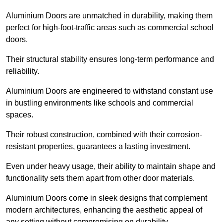
Aluminium Doors are unmatched in durability, making them
perfect for high-foot-traffic areas such as commercial school
doors.
Their structural stability ensures long-term performance and
reliability.
Aluminium Doors are engineered to withstand constant use
in bustling environments like schools and commercial
spaces.
Their robust construction, combined with their corrosion-
resistant properties, guarantees a lasting investment.
Even under heavy usage, their ability to maintain shape and
functionality sets them apart from other door materials.
Aluminium Doors come in sleek designs that complement
modern architectures, enhancing the aesthetic appeal of
any setting without compromising on durability.