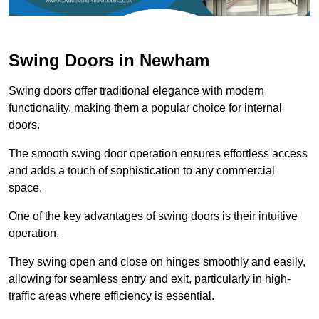
Swing Doors in Newham
Swing doors offer traditional elegance with modern
functionality, making them a popular choice for internal
doors.
The smooth swing door operation ensures effortless access
and adds a touch of sophistication to any commercial
space.
One of the key advantages of swing doors is their intuitive
operation.
They swing open and close on hinges smoothly and easily,
allowing for seamless entry and exit, particularly in high-
traffic areas where efficiency is essential.