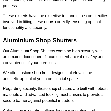
process.
These experts have the expertise to handle the complexities
involved in fitting these doors correctly, ensuring optimal
functionality and security.
Aluminium Shop Shutters
Our Aluminium Shop Shutters combine high security with
automated door control features to enhance the safety and
convenience of your premises.
We offer custom shop front designs that elevate the
aesthetic appeal of your commercial space.
Regarding security, these shop shutters are built with robust
materials and advanced locking mechanisms to provide a
secure barrier against potential intruders.
Automation integration allows for easy operation and