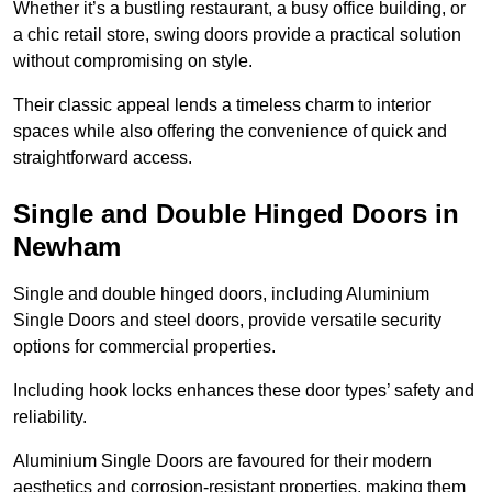
Whether it’s a bustling restaurant, a busy office building, or
a chic retail store, swing doors provide a practical solution
without compromising on style.
Their classic appeal lends a timeless charm to interior
spaces while also offering the convenience of quick and
straightforward access.
Single and Double Hinged Doors in
Newham
Single and double hinged doors, including Aluminium
Single Doors and steel doors, provide versatile security
options for commercial properties.
Including hook locks enhances these door types’ safety and
reliability.
Aluminium Single Doors are favoured for their modern
aesthetics and corrosion-resistant properties, making them