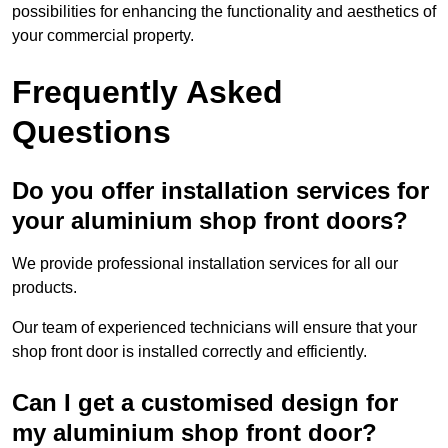
possibilities for enhancing the functionality and aesthetics of
your commercial property.
Frequently Asked
Questions
Do you offer installation services for
your aluminium shop front doors?
We provide professional installation services for all our
products.
Our team of experienced technicians will ensure that your
shop front door is installed correctly and efficiently.
Can I get a customised design for
my aluminium shop front door?