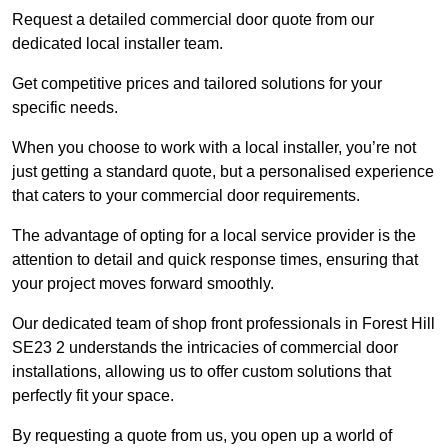
Request a detailed commercial door quote from our
dedicated local installer team.
Get competitive prices and tailored solutions for your
specific needs.
When you choose to work with a local installer, you’re not
just getting a standard quote, but a personalised experience
that caters to your commercial door requirements.
The advantage of opting for a local service provider is the
attention to detail and quick response times, ensuring that
your project moves forward smoothly.
Our dedicated team of shop front professionals in Forest Hill
SE23 2 understands the intricacies of commercial door
installations, allowing us to offer custom solutions that
perfectly fit your space.
By requesting a quote from us, you open up a world of