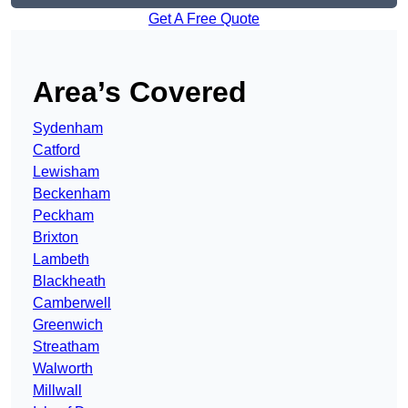
Get A Free Quote
Area’s Covered
Sydenham
Catford
Lewisham
Beckenham
Peckham
Brixton
Lambeth
Blackheath
Camberwell
Greenwich
Streatham
Walworth
Millwall