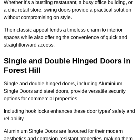
Whether it’s a bustling restaurant, a busy office building, or
a chic retail store, swing doors provide a practical solution
without compromising on style.
Their classic appeal lends a timeless charm to interior
spaces while also offering the convenience of quick and
straightforward access.
Single and Double Hinged Doors in
Forest Hill
Single and double hinged doors, including Aluminium
Single Doors and steel doors, provide versatile security
options for commercial properties.
Including hook locks enhances these door types’ safety and
reliability.
Aluminium Single Doors are favoured for their modern
aesthetics and corrosion-resistant properties, making them