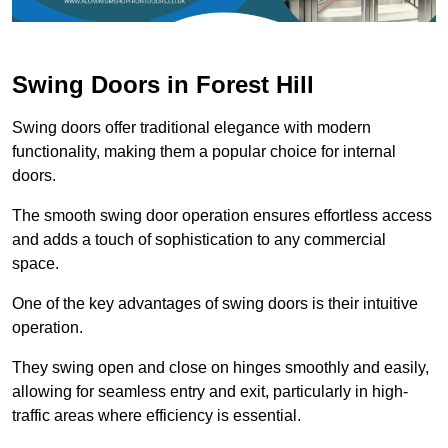
Swing Doors in Forest Hill
Swing doors offer traditional elegance with modern
functionality, making them a popular choice for internal
doors.
The smooth swing door operation ensures effortless access
and adds a touch of sophistication to any commercial
space.
One of the key advantages of swing doors is their intuitive
operation.
They swing open and close on hinges smoothly and easily,
allowing for seamless entry and exit, particularly in high-
traffic areas where efficiency is essential.