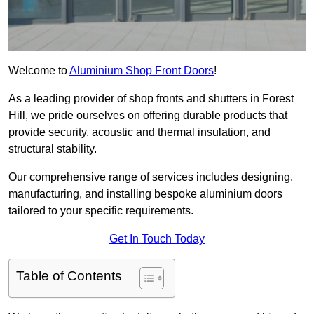
Welcome to
Aluminium Shop Front Doors
!
As a leading provider of shop fronts and shutters in Forest
Hill, we pride ourselves on offering durable products that
provide security, acoustic and thermal insulation, and
structural stability.
Our comprehensive range of services includes designing,
manufacturing, and installing bespoke aluminium doors
tailored to your specific requirements.
Get In Touch Today
Table of Contents