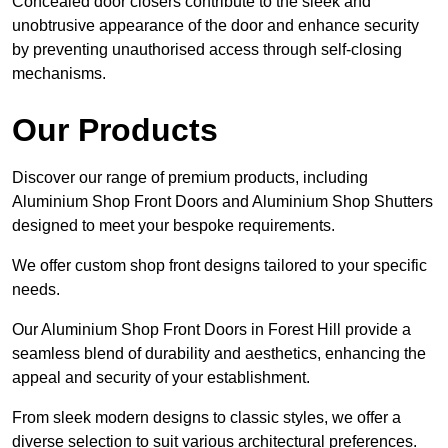
Concealed door closers contribute to the sleek and
unobtrusive appearance of the door and enhance security
by preventing unauthorised access through self-closing
mechanisms.
Our Products
Discover our range of premium products, including
Aluminium Shop Front Doors and Aluminium Shop Shutters
designed to meet your bespoke requirements.
We offer custom shop front designs tailored to your specific
needs.
Our Aluminium Shop Front Doors in Forest Hill provide a
seamless blend of durability and aesthetics, enhancing the
appeal and security of your establishment.
From sleek modern designs to classic styles, we offer a
diverse selection to suit various architectural preferences.