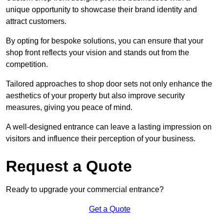
unique opportunity to showcase their brand identity and
attract customers.
By opting for bespoke solutions, you can ensure that your
shop front reflects your vision and stands out from the
competition.
Tailored approaches to shop door sets not only enhance the
aesthetics of your property but also improve security
measures, giving you peace of mind.
A well-designed entrance can leave a lasting impression on
visitors and influence their perception of your business.
Request a Quote
Ready to upgrade your commercial entrance?
Get a Quote