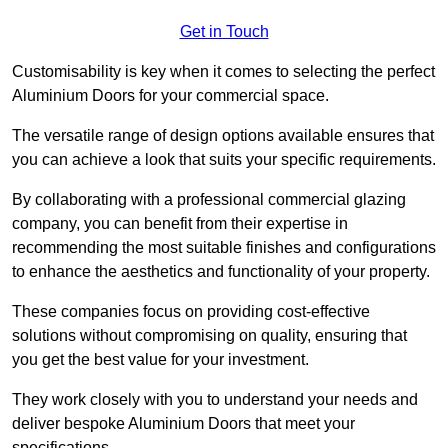
Get in Touch
Customisability is key when it comes to selecting the perfect
Aluminium Doors for your commercial space.
The versatile range of design options available ensures that
you can achieve a look that suits your specific requirements.
By collaborating with a professional commercial glazing
company, you can benefit from their expertise in
recommending the most suitable finishes and configurations
to enhance the aesthetics and functionality of your property.
These companies focus on providing cost-effective
solutions without compromising on quality, ensuring that
you get the best value for your investment.
They work closely with you to understand your needs and
deliver bespoke Aluminium Doors that meet your
specifications.