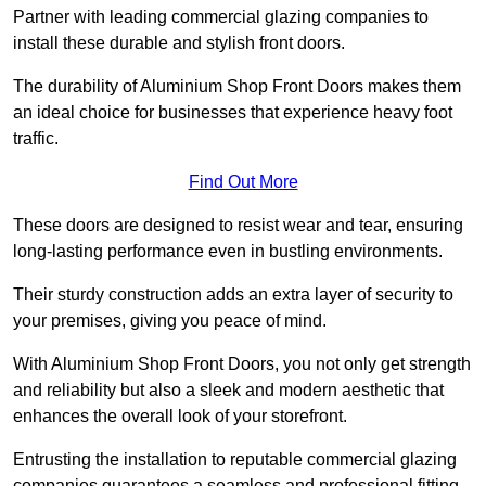
Partner with leading commercial glazing companies to
install these durable and stylish front doors.
The durability of Aluminium Shop Front Doors makes them
an ideal choice for businesses that experience heavy foot
traffic.
Find Out More
These doors are designed to resist wear and tear, ensuring
long-lasting performance even in bustling environments.
Their sturdy construction adds an extra layer of security to
your premises, giving you peace of mind.
With Aluminium Shop Front Doors, you not only get strength
and reliability but also a sleek and modern aesthetic that
enhances the overall look of your storefront.
Entrusting the installation to reputable commercial glazing
companies guarantees a seamless and professional fitting