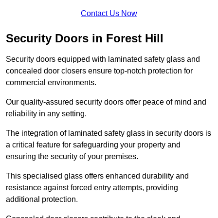
Contact Us Now
Security Doors in Forest Hill
Security doors equipped with laminated safety glass and
concealed door closers ensure top-notch protection for
commercial environments.
Our quality-assured security doors offer peace of mind and
reliability in any setting.
The integration of laminated safety glass in security doors is
a critical feature for safeguarding your property and
ensuring the security of your premises.
This specialised glass offers enhanced durability and
resistance against forced entry attempts, providing
additional protection.