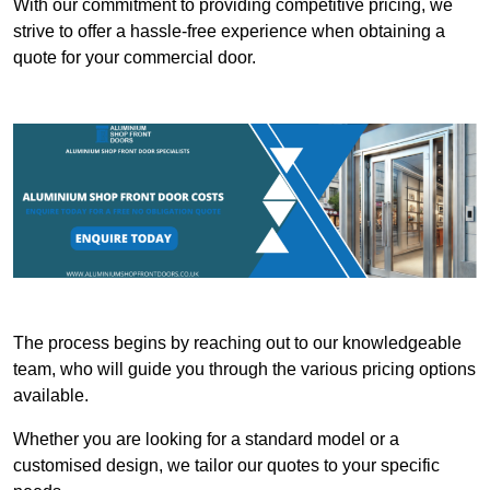
With our commitment to providing competitive pricing, we
strive to offer a hassle-free experience when obtaining a
quote for your commercial door.
The process begins by reaching out to our knowledgeable
team, who will guide you through the various pricing options
available.
Whether you are looking for a standard model or a
customised design, we tailor our quotes to your specific