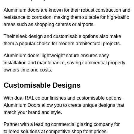
Aluminium doors are known for their robust construction and
resistance to corrosion, making them suitable for high-traffic
areas such as shopping centres or airports.
Their sleek design and customisable options also make
them a popular choice for modern architectural projects.
Aluminium doors’ lightweight nature ensures easy
installation and maintenance, saving commercial property
owners time and costs.
Customisable Designs
With dual RAL colour finishes and customisable options,
Aluminium Doors allow you to create unique designs that
match your brand and style.
Partner with a leading commercial glazing company for
tailored solutions at competitive shop front prices.