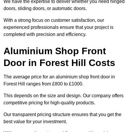
We have the expertise to deliver whether you need hinged
doors, sliding doors, or automatic doors.
With a strong focus on customer satisfaction, our
experienced professionals ensure that your project is
completed with precision and efficiency.
Aluminium Shop Front
Door in Forest Hill Costs
The average price for an aluminium shop front door in
Forest Hill ranges from £800 to £1000.
This depends on the size and design. Our company offers
competitive pricing for high-quality products.
Our transparent pricing structure ensures that you get the
best value for your investment.