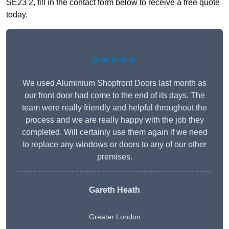
SE23 2, fill in the contact form below to receive a free quote
today.
★★★★★
We used Aluminium Shopfront Doors last month as
our front door had come to the end of its days. The
team were really friendly and helpful throughout the
process and we are really happy with the job they
completed. Will certainly use them again if we need
to replace any windows or doors to any of our other
premises.
Gareth Heath
Greater London