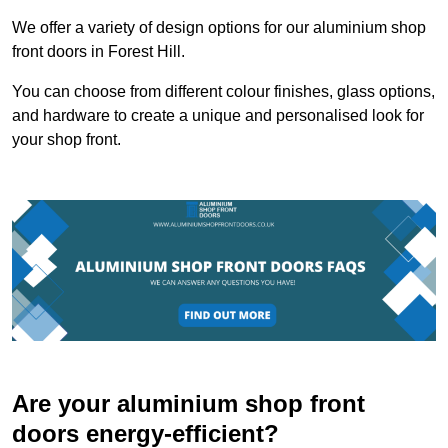
We offer a variety of design options for our aluminium shop
front doors in Forest Hill.
You can choose from different colour finishes, glass options,
and hardware to create a unique and personalised look for
your shop front.
Are your aluminium shop front
doors energy-efficient?