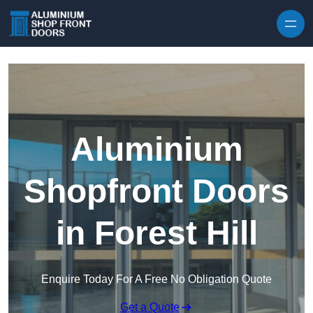
Skip to content
Aluminium
Shopfront Doors
in Forest Hill
Enquire Today For A Free No Obligation Quote
Get a Quote