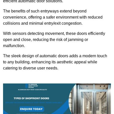
efficient automatic door solutions.
The benefits of such entryways extend beyond
convenience, offering a safer environment with reduced
collisions and minimal entry/exit congestion.
With sensors detecting movement, these doors efficiently
open and close, reducing the risk of jamming or
malfunction.
The sleek design of automatic doors adds a modern touch
to any building, enhancing its aesthetic appeal while
catering to diverse user needs.