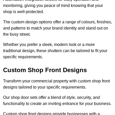
monitoring, giving you peace of mind knowing that your
shop is well-protected.
The custom design options offer a range of colours, finishes,
and patterns to match your brand identity and stand out on
the busy street.
Whether you prefer a sleek, modern look or a more
traditional design, these shutters can be tailored to fit your
specific requirements.
Custom Shop Front Designs
Transform your commercial property with custom shop front
designs tailored to your specific requirements.
Our shop door sets offer a blend of style, security, and
functionality to create an inviting entrance for your business.
Custom shop front designs provide businesses with a