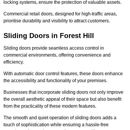
locking systems, ensure the protection of valuable assets.
Commercial retail doors, designed for high-traffic areas,
prioritise durability and visibility to attract customers.
Sliding Doors in Forest Hill
Sliding doors provide seamless access control in
commercial environments, offering convenience and
efficiency.
With automatic door control features, these doors enhance
the accessibility and functionality of your premises.
Businesses that incorporate sliding doors not only improve
the overall aesthetic appeal of their space but also benefit
from the practicality of these modern features.
The smooth and quiet operation of sliding doors adds a
touch of sophistication while ensuring a hassle-free