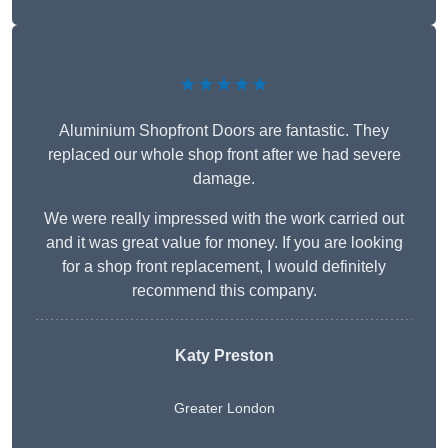
★★★★★
Aluminium Shopfront Doors are fantastic. They
replaced our whole shop front after we had severe
damage.
We were really impressed with the work carried out
and it was great value for money. If you are looking
for a shop front replacement, I would definitely
recommend this company.
Katy Preston
Greater London