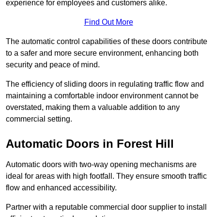
experience for employees and customers alike.
Find Out More
The automatic control capabilities of these doors contribute
to a safer and more secure environment, enhancing both
security and peace of mind.
The efficiency of sliding doors in regulating traffic flow and
maintaining a comfortable indoor environment cannot be
overstated, making them a valuable addition to any
commercial setting.
Automatic Doors in Forest Hill
Automatic doors with two-way opening mechanisms are
ideal for areas with high footfall. They ensure smooth traffic
flow and enhanced accessibility.
Partner with a reputable commercial door supplier to install