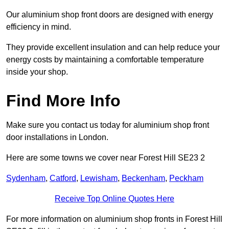
Our aluminium shop front doors are designed with energy
efficiency in mind.
They provide excellent insulation and can help reduce your
energy costs by maintaining a comfortable temperature
inside your shop.
Find More Info
Make sure you contact us today for aluminium shop front
door installations in London.
Here are some towns we cover near Forest Hill SE23 2
Sydenham
,
Catford
,
Lewisham
,
Beckenham
,
Peckham
Receive Top Online Quotes Here
For more information on aluminium shop fronts in Forest Hill