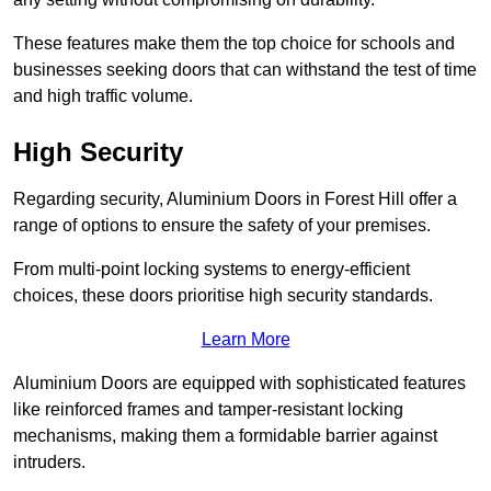
These features make them the top choice for schools and
businesses seeking doors that can withstand the test of time
and high traffic volume.
High Security
Regarding security, Aluminium Doors in Forest Hill offer a
range of options to ensure the safety of your premises.
From multi-point locking systems to energy-efficient
choices, these doors prioritise high security standards.
Learn More
Aluminium Doors are equipped with sophisticated features
like reinforced frames and tamper-resistant locking
mechanisms, making them a formidable barrier against
intruders.