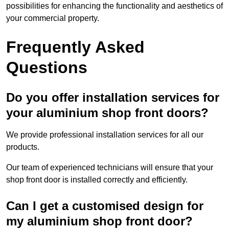
possibilities for enhancing the functionality and aesthetics of
your commercial property.
Frequently Asked
Questions
Do you offer installation services for
your aluminium shop front doors?
We provide professional installation services for all our
products.
Our team of experienced technicians will ensure that your
shop front door is installed correctly and efficiently.
Can I get a customised design for
my aluminium shop front door?