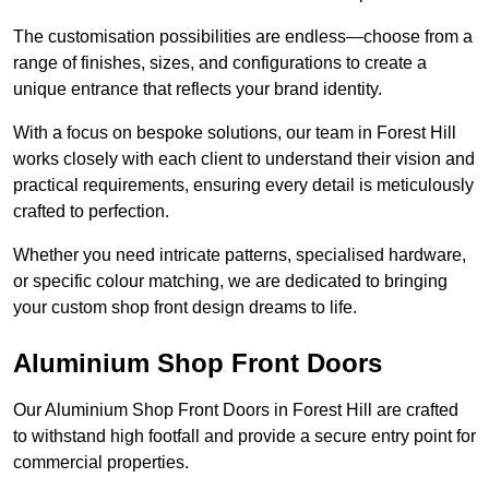
The customisation possibilities are endless—choose from a
range of finishes, sizes, and configurations to create a
unique entrance that reflects your brand identity.
With a focus on bespoke solutions, our team in Forest Hill
works closely with each client to understand their vision and
practical requirements, ensuring every detail is meticulously
crafted to perfection.
Whether you need intricate patterns, specialised hardware,
or specific colour matching, we are dedicated to bringing
your custom shop front design dreams to life.
Aluminium Shop Front Doors
Our Aluminium Shop Front Doors in Forest Hill are crafted
to withstand high footfall and provide a secure entry point for
commercial properties.