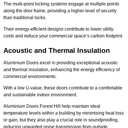
The multi-point locking systems engage at multiple points
along the door frame, providing a higher level of security
than traditional locks.
Their energy-efficient designs contribute to lower utility
costs and reduce your commercial space’s carbon footprint.
Acoustic and Thermal Insulation
Aluminium Doors excel in providing exceptional acoustic
and thermal insulation, enhancing the energy efficiency of
commercial environments.
With a low U-value, these doors contribute to a comfortable
and sustainable indoor environment.
Aluminium Doors Forest Hill help maintain ideal
temperature levels within a building by minimising heat loss
or gain, but they also play a crucial role in soundproofing,
reducing unwanted noise transmission from outside.