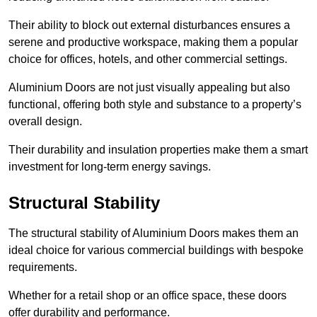
Their ability to block out external disturbances ensures a
serene and productive workspace, making them a popular
choice for offices, hotels, and other commercial settings.
Aluminium Doors are not just visually appealing but also
functional, offering both style and substance to a property’s
overall design.
Their durability and insulation properties make them a smart
investment for long-term energy savings.
Structural Stability
The structural stability of Aluminium Doors makes them an
ideal choice for various commercial buildings with bespoke
requirements.
Whether for a retail shop or an office space, these doors
offer durability and performance.