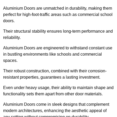
Aluminium Doors are unmatched in durability, making them
perfect for high-foot-traffic areas such as commercial school
doors.
Their structural stability ensures long-term performance and
reliability.
Aluminium Doors are engineered to withstand constant use
in bustling environments like schools and commercial
spaces.
Their robust construction, combined with their corrosion-
resistant properties, guarantees a lasting investment.
Even under heavy usage, their ability to maintain shape and
functionality sets them apart from other door materials.
Aluminium Doors come in sleek designs that complement
modern architectures, enhancing the aesthetic appeal of
any setting without compromising on durability.