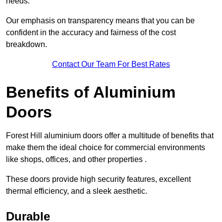
needs.
Our emphasis on transparency means that you can be
confident in the accuracy and fairness of the cost
breakdown.
Contact Our Team For Best Rates
Benefits of Aluminium
Doors
Forest Hill aluminium doors offer a multitude of benefits that
make them the ideal choice for commercial environments
like shops, offices, and other properties .
These doors provide high security features, excellent
thermal efficiency, and a sleek aesthetic.
Durable