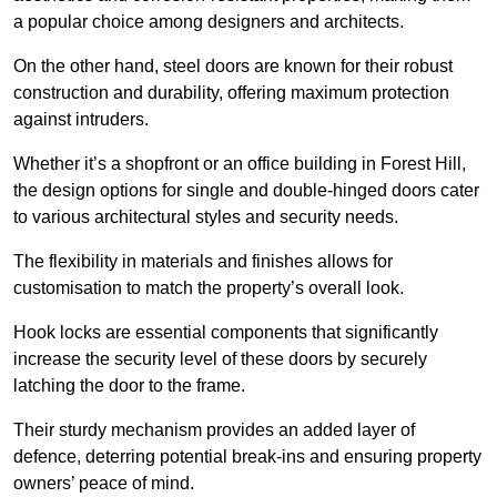
a popular choice among designers and architects.
On the other hand, steel doors are known for their robust
construction and durability, offering maximum protection
against intruders.
Whether it’s a shopfront or an office building in Forest Hill,
the design options for single and double-hinged doors cater
to various architectural styles and security needs.
The flexibility in materials and finishes allows for
customisation to match the property’s overall look.
Hook locks are essential components that significantly
increase the security level of these doors by securely
latching the door to the frame.
Their sturdy mechanism provides an added layer of
defence, deterring potential break-ins and ensuring property
owners’ peace of mind.