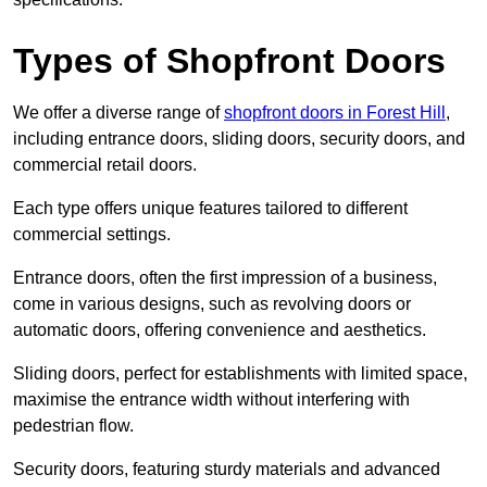
Types of Shopfront Doors
We offer a diverse range of
shopfront doors in Forest Hill
,
including entrance doors, sliding doors, security doors, and
commercial retail doors.
Each type offers unique features tailored to different
commercial settings.
Entrance doors, often the first impression of a business,
come in various designs, such as revolving doors or
automatic doors, offering convenience and aesthetics.
Sliding doors, perfect for establishments with limited space,
maximise the entrance width without interfering with
pedestrian flow.
Security doors, featuring sturdy materials and advanced