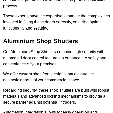
process.
These experts have the expertise to handle the complexities
involved in fitting these doors correctly, ensuring optimal
functionality and security.
Aluminium Shop Shutters
Our Aluminium Shop Shutters combine high security with
automated door control features to enhance the safety and
convenience of your premises.
We offer custom shop front designs that elevate the
aesthetic appeal of your commercial space.
Regarding security, these shop shutters are built with robust
materials and advanced locking mechanisms to provide a
secure barrier against potential intruders.
Automation integration allows for easy operation and