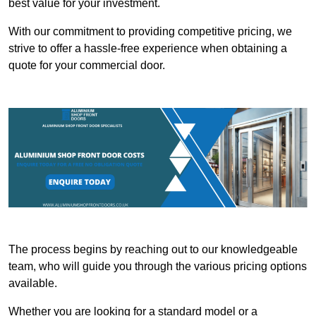
best value for your investment.
With our commitment to providing competitive pricing, we
strive to offer a hassle-free experience when obtaining a
quote for your commercial door.
The process begins by reaching out to our knowledgeable
team, who will guide you through the various pricing options
available.
Whether you are looking for a standard model or a