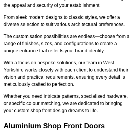
the appeal and security of your establishment.
From sleek modern designs to classic styles, we offer a
diverse selection to suit various architectural preferences.
The customisation possibilities are endless—choose from a
range of finishes, sizes, and configurations to create a
unique entrance that reflects your brand identity.
With a focus on bespoke solutions, our team in West
Yorkshire works closely with each client to understand their
vision and practical requirements, ensuring every detail is
meticulously crafted to perfection.
Whether you need intricate patterns, specialised hardware,
or specific colour matching, we are dedicated to bringing
your custom shop front design dreams to life.
Aluminium Shop Front Doors