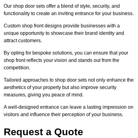
Our shop door sets offer a blend of style, security, and
functionality to create an inviting entrance for your business.
Custom shop front designs provide businesses with a
unique opportunity to showcase their brand identity and
attract customers.
By opting for bespoke solutions, you can ensure that your
shop front reflects your vision and stands out from the
competition.
Tailored approaches to shop door sets not only enhance the
aesthetics of your property but also improve security
measures, giving you peace of mind.
A well-designed entrance can leave a lasting impression on
visitors and influence their perception of your business.
Request a Quote