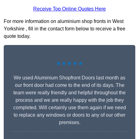
Receive Top Online Quotes Here
For more information on aluminium shop fronts in West
Yorkshire , fill in the contact form below to receive a free
quote today.
★★★★★
We used Aluminium Shopfront Doors last month as
our front door had come to the end of its days. The
team were really friendly and helpful throughout the
process and we are really happy with the job they
completed. Will certainly use them again if we need
to replace any windows or doors to any of our other
premises.