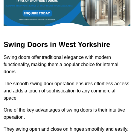
Swing Doors in West Yorkshire
Swing doors offer traditional elegance with modern
functionality, making them a popular choice for internal
doors.
The smooth swing door operation ensures effortless access
and adds a touch of sophistication to any commercial
space.
One of the key advantages of swing doors is their intuitive
operation.
They swing open and close on hinges smoothly and easily,