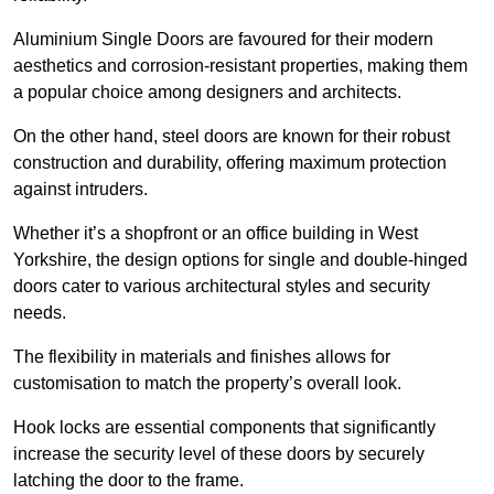
Aluminium Single Doors are favoured for their modern
aesthetics and corrosion-resistant properties, making them
a popular choice among designers and architects.
On the other hand, steel doors are known for their robust
construction and durability, offering maximum protection
against intruders.
Whether it’s a shopfront or an office building in West
Yorkshire, the design options for single and double-hinged
doors cater to various architectural styles and security
needs.
The flexibility in materials and finishes allows for
customisation to match the property’s overall look.
Hook locks are essential components that significantly
increase the security level of these doors by securely
latching the door to the frame.