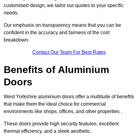
customised design, we tailor our quotes to your specific
needs.
Our emphasis on transparency means that you can be
confident in the accuracy and fairness of the cost
breakdown.
Contact Our Team For Best Rates
Benefits of Aluminium
Doors
West Yorkshire aluminium doors offer a multitude of benefits
that make them the ideal choice for commercial
environments like shops, offices, and other properties .
These doors provide high security features, excellent
thermal efficiency, and a sleek aesthetic.