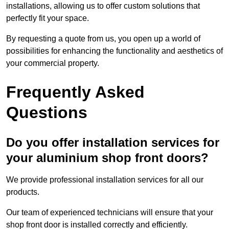
installations, allowing us to offer custom solutions that
perfectly fit your space.
By requesting a quote from us, you open up a world of
possibilities for enhancing the functionality and aesthetics of
your commercial property.
Frequently Asked
Questions
Do you offer installation services for
your aluminium shop front doors?
We provide professional installation services for all our
products.
Our team of experienced technicians will ensure that your
shop front door is installed correctly and efficiently.