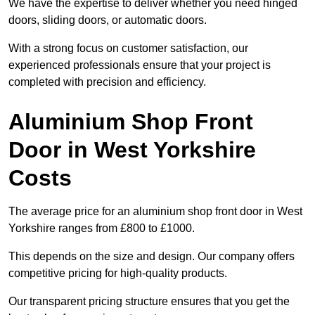
We have the expertise to deliver whether you need hinged
doors, sliding doors, or automatic doors.
With a strong focus on customer satisfaction, our
experienced professionals ensure that your project is
completed with precision and efficiency.
Aluminium Shop Front
Door in West Yorkshire
Costs
The average price for an aluminium shop front door in West
Yorkshire ranges from £800 to £1000.
This depends on the size and design. Our company offers
competitive pricing for high-quality products.
Our transparent pricing structure ensures that you get the