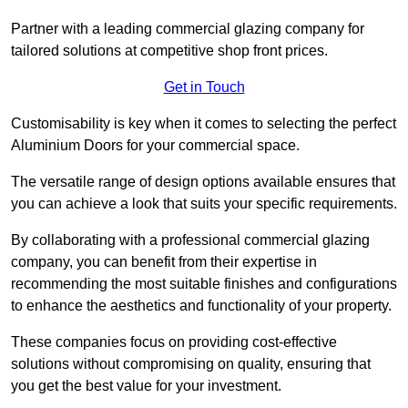
Partner with a leading commercial glazing company for
tailored solutions at competitive shop front prices.
Get in Touch
Customisability is key when it comes to selecting the perfect
Aluminium Doors for your commercial space.
The versatile range of design options available ensures that
you can achieve a look that suits your specific requirements.
By collaborating with a professional commercial glazing
company, you can benefit from their expertise in
recommending the most suitable finishes and configurations
to enhance the aesthetics and functionality of your property.
These companies focus on providing cost-effective
solutions without compromising on quality, ensuring that
you get the best value for your investment.