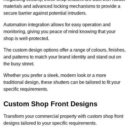
materials and advanced locking mechanisms to provide a
secure barrier against potential intruders.
Automation integration allows for easy operation and
monitoring, giving you peace of mind knowing that your
shop is well-protected.
The custom design options offer a range of colours, finishes,
and patterns to match your brand identity and stand out on
the busy street.
Whether you prefer a sleek, modern look or a more
traditional design, these shutters can be tailored to fit your
specific requirements.
Custom Shop Front Designs
Transform your commercial property with custom shop front
designs tailored to your specific requirements.