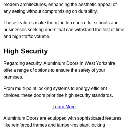
modern architectures, enhancing the aesthetic appeal of
any setting without compromising on durability.
These features make them the top choice for schools and
businesses seeking doors that can withstand the test of time
and high traffic volume.
High Security
Regarding security, Aluminium Doors in West Yorkshire
offer a range of options to ensure the safety of your
premises.
From multi-point locking systems to energy-efficient
choices, these doors prioritise high security standards.
Learn More
Aluminium Doors are equipped with sophisticated features
like reinforced frames and tamper-resistant locking