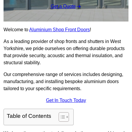
Get a Quote
Welcome to
Aluminium Shop Front Doors
!
As a leading provider of shop fronts and shutters in West
Yorkshire, we pride ourselves on offering durable products
that provide security, acoustic and thermal insulation, and
structural stability.
Our comprehensive range of services includes designing,
manufacturing, and installing bespoke aluminium doors
tailored to your specific requirements.
Get In Touch Today
Table of Contents