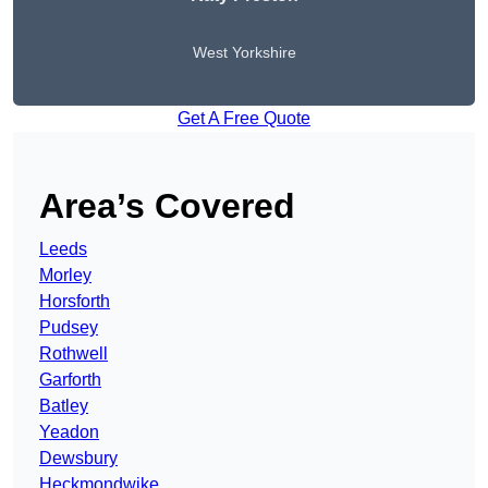
West Yorkshire
Get A Free Quote
Area’s Covered
Leeds
Morley
Horsforth
Pudsey
Rothwell
Garforth
Batley
Yeadon
Dewsbury
Heckmondwike