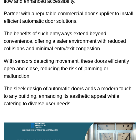
flow and enhanced accessibility.
Partner with a reputable commercial door supplier to install
efficient automatic door solutions.
The benefits of such entryways extend beyond
convenience, offering a safer environment with reduced
collisions and minimal entry/exit congestion.
With sensors detecting movement, these doors efficiently
open and close, reducing the risk of jamming or
malfunction.
The sleek design of automatic doors adds a modern touch
to any building, enhancing its aesthetic appeal while
catering to diverse user needs.