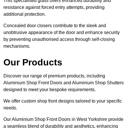
This specialised glass offers enhanced durability and
resistance against forced entry attempts, providing
additional protection.
Concealed door closers contribute to the sleek and
unobtrusive appearance of the door and enhance security
by preventing unauthorised access through self-closing
mechanisms.
Our Products
Discover our range of premium products, including
Aluminium Shop Front Doors and Aluminium Shop Shutters
designed to meet your bespoke requirements.
We offer custom shop front designs tailored to your specific
needs.
Our Aluminium Shop Front Doors in West Yorkshire provide
a seamless blend of durability and aesthetics, enhancing