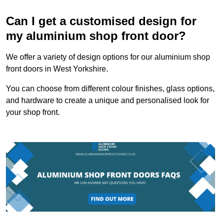
Can I get a customised design for
my aluminium shop front door?
We offer a variety of design options for our aluminium shop
front doors in West Yorkshire.
You can choose from different colour finishes, glass options,
and hardware to create a unique and personalised look for
your shop front.