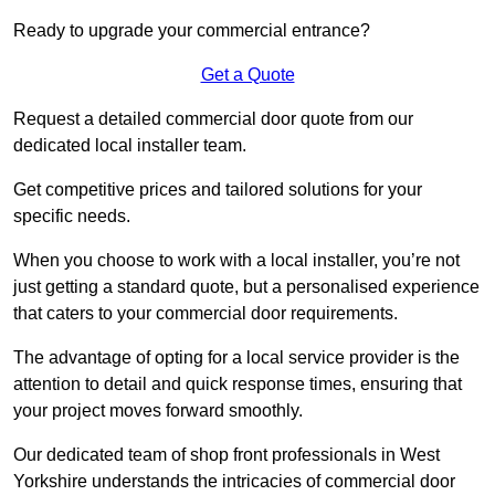
Ready to upgrade your commercial entrance?
Get a Quote
Request a detailed commercial door quote from our
dedicated local installer team.
Get competitive prices and tailored solutions for your
specific needs.
When you choose to work with a local installer, you’re not
just getting a standard quote, but a personalised experience
that caters to your commercial door requirements.
The advantage of opting for a local service provider is the
attention to detail and quick response times, ensuring that
your project moves forward smoothly.
Our dedicated team of shop front professionals in West
Yorkshire understands the intricacies of commercial door