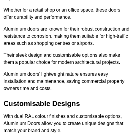
Whether for a retail shop or an office space, these doors
offer durability and performance.
Aluminium doors are known for their robust construction and
resistance to corrosion, making them suitable for high-traffic
areas such as shopping centres or airports.
Their sleek design and customisable options also make
them a popular choice for modern architectural projects.
Aluminium doors’ lightweight nature ensures easy
installation and maintenance, saving commercial property
owners time and costs.
Customisable Designs
With dual RAL colour finishes and customisable options,
Aluminium Doors allow you to create unique designs that
match your brand and style.