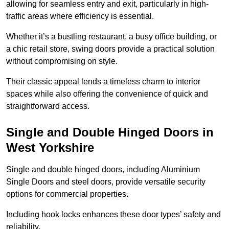
allowing for seamless entry and exit, particularly in high-
traffic areas where efficiency is essential.
Whether it’s a bustling restaurant, a busy office building, or
a chic retail store, swing doors provide a practical solution
without compromising on style.
Their classic appeal lends a timeless charm to interior
spaces while also offering the convenience of quick and
straightforward access.
Single and Double Hinged Doors in
West Yorkshire
Single and double hinged doors, including Aluminium
Single Doors and steel doors, provide versatile security
options for commercial properties.
Including hook locks enhances these door types’ safety and
reliability.