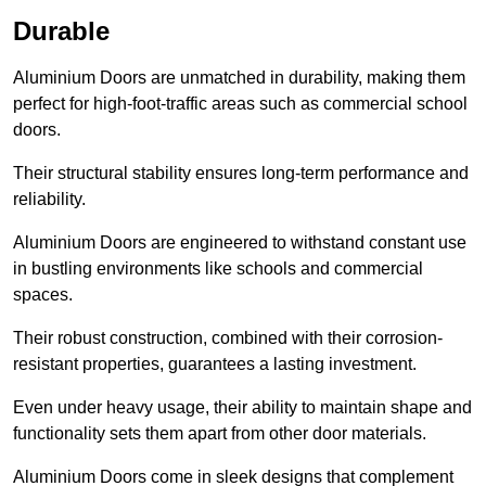
Durable
Aluminium Doors are unmatched in durability, making them
perfect for high-foot-traffic areas such as commercial school
doors.
Their structural stability ensures long-term performance and
reliability.
Aluminium Doors are engineered to withstand constant use
in bustling environments like schools and commercial
spaces.
Their robust construction, combined with their corrosion-
resistant properties, guarantees a lasting investment.
Even under heavy usage, their ability to maintain shape and
functionality sets them apart from other door materials.
Aluminium Doors come in sleek designs that complement