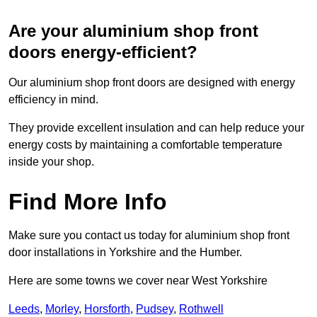
Are your aluminium shop front
doors energy-efficient?
Our aluminium shop front doors are designed with energy
efficiency in mind.
They provide excellent insulation and can help reduce your
energy costs by maintaining a comfortable temperature
inside your shop.
Find More Info
Make sure you contact us today for aluminium shop front
door installations in Yorkshire and the Humber.
Here are some towns we cover near West Yorkshire
Leeds
,
Morley
,
Horsforth
,
Pudsey
,
Rothwell