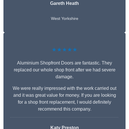
Gareth Heath
West Yorkshire
★★★★★
Aluminium Shopfront Doors are fantastic. They
replaced our whole shop front after we had severe
damage.
We were really impressed with the work carried out
and it was great value for money. If you are looking
for a shop front replacement, I would definitely
recommend this company.
Katy Preston