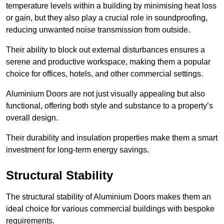
temperature levels within a building by minimising heat loss
or gain, but they also play a crucial role in soundproofing,
reducing unwanted noise transmission from outside.
Their ability to block out external disturbances ensures a
serene and productive workspace, making them a popular
choice for offices, hotels, and other commercial settings.
Aluminium Doors are not just visually appealing but also
functional, offering both style and substance to a property’s
overall design.
Their durability and insulation properties make them a smart
investment for long-term energy savings.
Structural Stability
The structural stability of Aluminium Doors makes them an
ideal choice for various commercial buildings with bespoke
requirements.