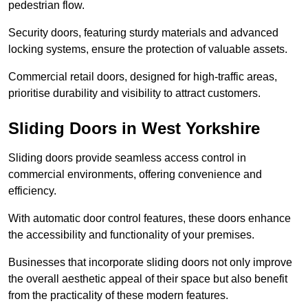
pedestrian flow.
Security doors, featuring sturdy materials and advanced
locking systems, ensure the protection of valuable assets.
Commercial retail doors, designed for high-traffic areas,
prioritise durability and visibility to attract customers.
Sliding Doors in West Yorkshire
Sliding doors provide seamless access control in
commercial environments, offering convenience and
efficiency.
With automatic door control features, these doors enhance
the accessibility and functionality of your premises.
Businesses that incorporate sliding doors not only improve
the overall aesthetic appeal of their space but also benefit
from the practicality of these modern features.