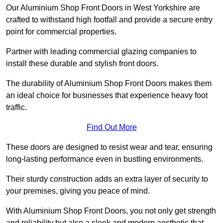
Our Aluminium Shop Front Doors in West Yorkshire are
crafted to withstand high footfall and provide a secure entry
point for commercial properties.
Partner with leading commercial glazing companies to
install these durable and stylish front doors.
The durability of Aluminium Shop Front Doors makes them
an ideal choice for businesses that experience heavy foot
traffic.
Find Out More
These doors are designed to resist wear and tear, ensuring
long-lasting performance even in bustling environments.
Their sturdy construction adds an extra layer of security to
your premises, giving you peace of mind.
With Aluminium Shop Front Doors, you not only get strength
and reliability but also a sleek and modern aesthetic that