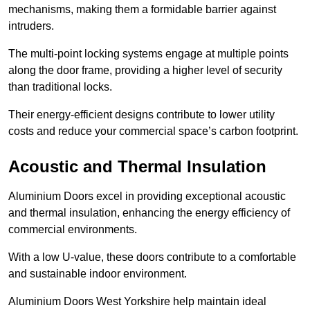
mechanisms, making them a formidable barrier against
intruders.
The multi-point locking systems engage at multiple points
along the door frame, providing a higher level of security
than traditional locks.
Their energy-efficient designs contribute to lower utility
costs and reduce your commercial space’s carbon footprint.
Acoustic and Thermal Insulation
Aluminium Doors excel in providing exceptional acoustic
and thermal insulation, enhancing the energy efficiency of
commercial environments.
With a low U-value, these doors contribute to a comfortable
and sustainable indoor environment.
Aluminium Doors West Yorkshire help maintain ideal