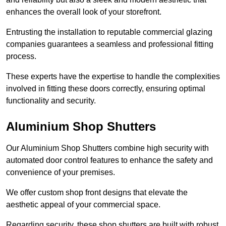
enhances the overall look of your storefront.
Entrusting the installation to reputable commercial glazing
companies guarantees a seamless and professional fitting
process.
These experts have the expertise to handle the complexities
involved in fitting these doors correctly, ensuring optimal
functionality and security.
Aluminium Shop Shutters
Our Aluminium Shop Shutters combine high security with
automated door control features to enhance the safety and
convenience of your premises.
We offer custom shop front designs that elevate the
aesthetic appeal of your commercial space.
Regarding security, these shop shutters are built with robust