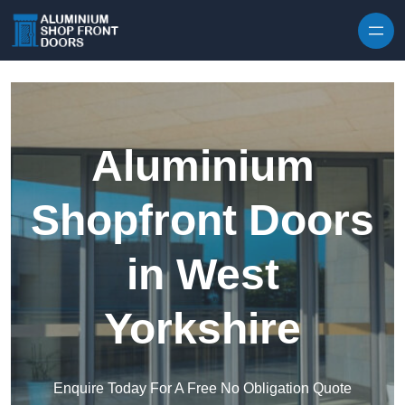
Skip to content
Aluminium
Shopfront Doors
in West
Yorkshire
Enquire Today For A Free No Obligation Quote