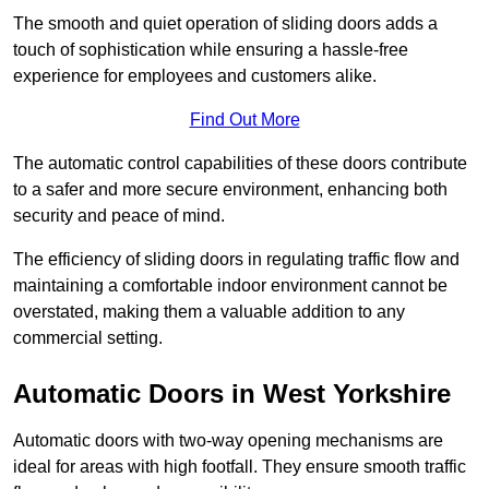
The smooth and quiet operation of sliding doors adds a
touch of sophistication while ensuring a hassle-free
experience for employees and customers alike.
Find Out More
The automatic control capabilities of these doors contribute
to a safer and more secure environment, enhancing both
security and peace of mind.
The efficiency of sliding doors in regulating traffic flow and
maintaining a comfortable indoor environment cannot be
overstated, making them a valuable addition to any
commercial setting.
Automatic Doors in West Yorkshire
Automatic doors with two-way opening mechanisms are
ideal for areas with high footfall. They ensure smooth traffic