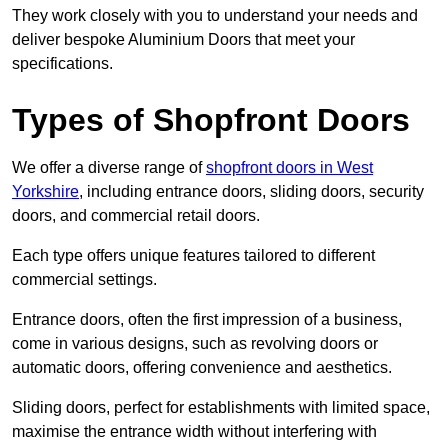
They work closely with you to understand your needs and
deliver bespoke Aluminium Doors that meet your
specifications.
Types of Shopfront Doors
We offer a diverse range of
shopfront doors in West
Yorkshire
, including entrance doors, sliding doors, security
doors, and commercial retail doors.
Each type offers unique features tailored to different
commercial settings.
Entrance doors, often the first impression of a business,
come in various designs, such as revolving doors or
automatic doors, offering convenience and aesthetics.
Sliding doors, perfect for establishments with limited space,
maximise the entrance width without interfering with