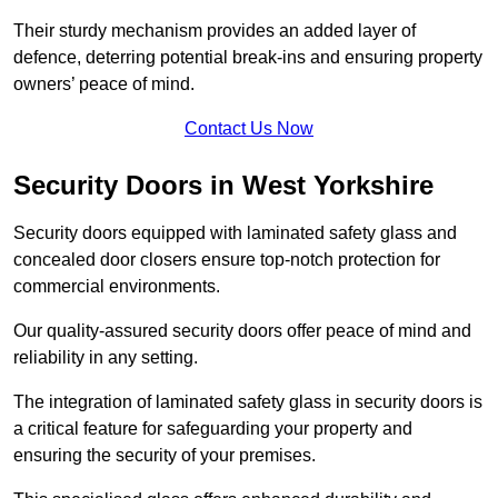
Their sturdy mechanism provides an added layer of
defence, deterring potential break-ins and ensuring property
owners’ peace of mind.
Contact Us Now
Security Doors in West Yorkshire
Security doors equipped with laminated safety glass and
concealed door closers ensure top-notch protection for
commercial environments.
Our quality-assured security doors offer peace of mind and
reliability in any setting.
The integration of laminated safety glass in security doors is
a critical feature for safeguarding your property and
ensuring the security of your premises.