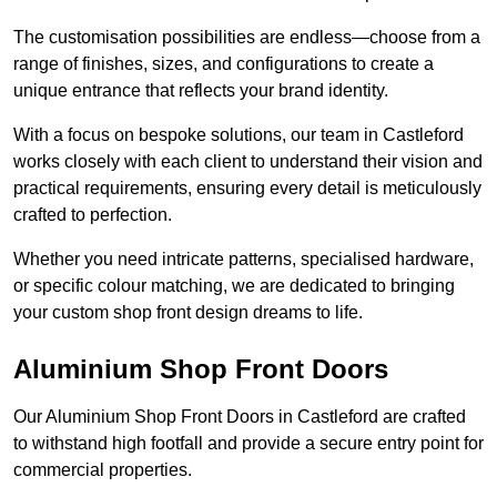
The customisation possibilities are endless—choose from a
range of finishes, sizes, and configurations to create a
unique entrance that reflects your brand identity.
With a focus on bespoke solutions, our team in Castleford
works closely with each client to understand their vision and
practical requirements, ensuring every detail is meticulously
crafted to perfection.
Whether you need intricate patterns, specialised hardware,
or specific colour matching, we are dedicated to bringing
your custom shop front design dreams to life.
Aluminium Shop Front Doors
Our Aluminium Shop Front Doors in Castleford are crafted
to withstand high footfall and provide a secure entry point for
commercial properties.