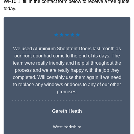
WF10 1, fill in the contact form below to receive a free quote
today.
★★★★★
We used Aluminium Shopfront Doors last month as
our front door had come to the end of its days. The
team were really friendly and helpful throughout the
process and we are really happy with the job they
completed. Will certainly use them again if we need
to replace any windows or doors to any of our other
premises.
Gareth Heath
West Yorkshire