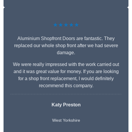
★★★★★
Aluminium Shopfront Doors are fantastic. They
replaced our whole shop front after we had severe
damage.
We were really impressed with the work carried out
and it was great value for money. If you are looking
for a shop front replacement, I would definitely
recommend this company.
Katy Preston
West Yorkshire