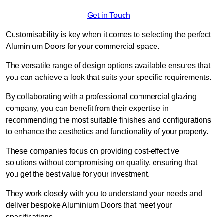
Get in Touch
Customisability is key when it comes to selecting the perfect
Aluminium Doors for your commercial space.
The versatile range of design options available ensures that
you can achieve a look that suits your specific requirements.
By collaborating with a professional commercial glazing
company, you can benefit from their expertise in
recommending the most suitable finishes and configurations
to enhance the aesthetics and functionality of your property.
These companies focus on providing cost-effective
solutions without compromising on quality, ensuring that
you get the best value for your investment.
They work closely with you to understand your needs and
deliver bespoke Aluminium Doors that meet your
specifications.