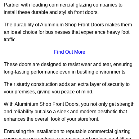
Partner with leading commercial glazing companies to
install these durable and stylish front doors.
The durability of Aluminium Shop Front Doors makes them
an ideal choice for businesses that experience heavy foot
traffic.
Find Out More
These doors are designed to resist wear and tear, ensuring
long-lasting performance even in bustling environments.
Their sturdy construction adds an extra layer of security to
your premises, giving you peace of mind.
With Aluminium Shop Front Doors, you not only get strength
and reliability but also a sleek and modern aesthetic that
enhances the overall look of your storefront.
Entrusting the installation to reputable commercial glazing
companies guarantees a seamless and professional fitting