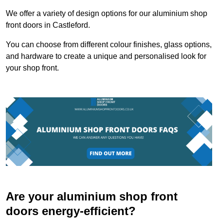
We offer a variety of design options for our aluminium shop
front doors in Castleford.
You can choose from different colour finishes, glass options,
and hardware to create a unique and personalised look for
your shop front.
Are your aluminium shop front
doors energy-efficient?