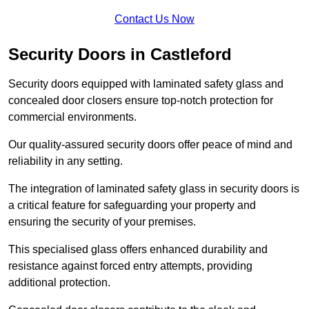
Contact Us Now
Security Doors in Castleford
Security doors equipped with laminated safety glass and
concealed door closers ensure top-notch protection for
commercial environments.
Our quality-assured security doors offer peace of mind and
reliability in any setting.
The integration of laminated safety glass in security doors is
a critical feature for safeguarding your property and
ensuring the security of your premises.
This specialised glass offers enhanced durability and
resistance against forced entry attempts, providing
additional protection.