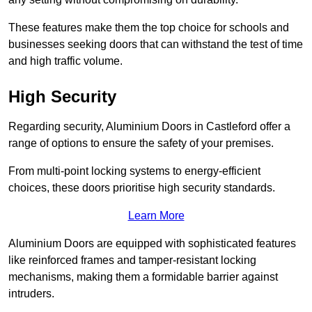
These features make them the top choice for schools and
businesses seeking doors that can withstand the test of time
and high traffic volume.
High Security
Regarding security, Aluminium Doors in Castleford offer a
range of options to ensure the safety of your premises.
From multi-point locking systems to energy-efficient
choices, these doors prioritise high security standards.
Learn More
Aluminium Doors are equipped with sophisticated features
like reinforced frames and tamper-resistant locking
mechanisms, making them a formidable barrier against
intruders.