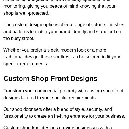
monitoring, giving you peace of mind knowing that your
shop is well-protected.
The custom design options offer a range of colours, finishes,
and patterns to match your brand identity and stand out on
the busy street.
Whether you prefer a sleek, modern look or a more
traditional design, these shutters can be tailored to fit your
specific requirements.
Custom Shop Front Designs
Transform your commercial property with custom shop front
designs tailored to your specific requirements.
Our shop door sets offer a blend of style, security, and
functionality to create an inviting entrance for your business.
Custom shop front designs provide businesses with a