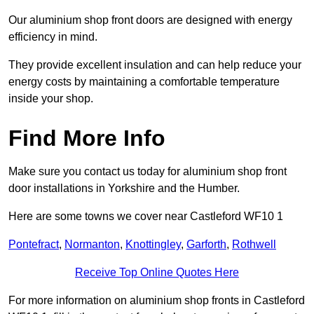
Our aluminium shop front doors are designed with energy
efficiency in mind.
They provide excellent insulation and can help reduce your
energy costs by maintaining a comfortable temperature
inside your shop.
Find More Info
Make sure you contact us today for aluminium shop front
door installations in Yorkshire and the Humber.
Here are some towns we cover near Castleford WF10 1
Pontefract
,
Normanton
,
Knottingley
,
Garforth
,
Rothwell
Receive Top Online Quotes Here
For more information on aluminium shop fronts in Castleford