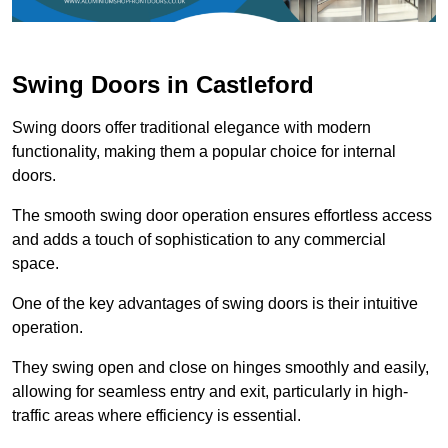
Swing Doors in Castleford
Swing doors offer traditional elegance with modern
functionality, making them a popular choice for internal
doors.
The smooth swing door operation ensures effortless access
and adds a touch of sophistication to any commercial
space.
One of the key advantages of swing doors is their intuitive
operation.
They swing open and close on hinges smoothly and easily,
allowing for seamless entry and exit, particularly in high-
traffic areas where efficiency is essential.