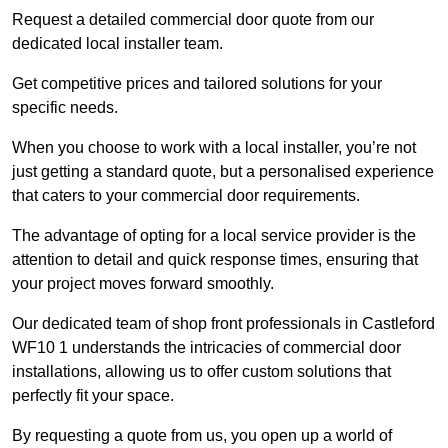
Request a detailed commercial door quote from our
dedicated local installer team.
Get competitive prices and tailored solutions for your
specific needs.
When you choose to work with a local installer, you’re not
just getting a standard quote, but a personalised experience
that caters to your commercial door requirements.
The advantage of opting for a local service provider is the
attention to detail and quick response times, ensuring that
your project moves forward smoothly.
Our dedicated team of shop front professionals in Castleford
WF10 1 understands the intricacies of commercial door
installations, allowing us to offer custom solutions that
perfectly fit your space.
By requesting a quote from us, you open up a world of