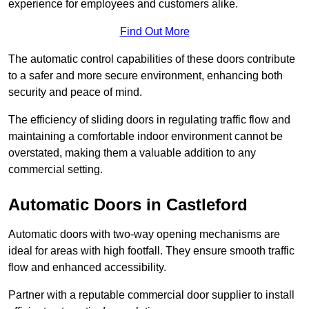
experience for employees and customers alike.
Find Out More
The automatic control capabilities of these doors contribute
to a safer and more secure environment, enhancing both
security and peace of mind.
The efficiency of sliding doors in regulating traffic flow and
maintaining a comfortable indoor environment cannot be
overstated, making them a valuable addition to any
commercial setting.
Automatic Doors in Castleford
Automatic doors with two-way opening mechanisms are
ideal for areas with high footfall. They ensure smooth traffic
flow and enhanced accessibility.
Partner with a reputable commercial door supplier to install