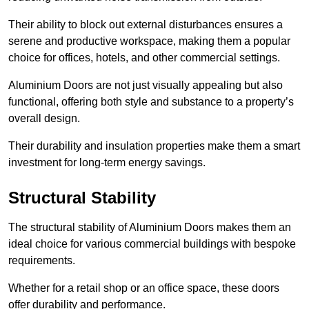
Their ability to block out external disturbances ensures a
serene and productive workspace, making them a popular
choice for offices, hotels, and other commercial settings.
Aluminium Doors are not just visually appealing but also
functional, offering both style and substance to a property’s
overall design.
Their durability and insulation properties make them a smart
investment for long-term energy savings.
Structural Stability
The structural stability of Aluminium Doors makes them an
ideal choice for various commercial buildings with bespoke
requirements.
Whether for a retail shop or an office space, these doors
offer durability and performance.