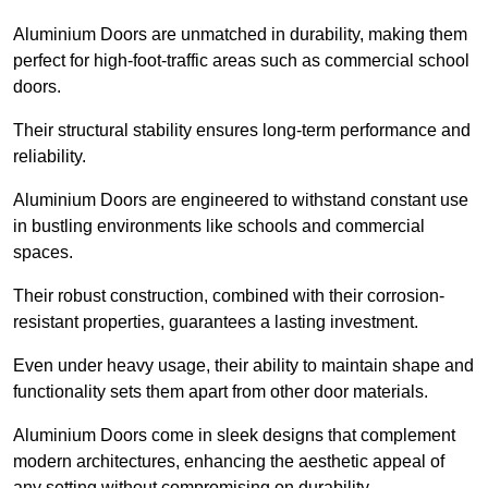
Aluminium Doors are unmatched in durability, making them
perfect for high-foot-traffic areas such as commercial school
doors.
Their structural stability ensures long-term performance and
reliability.
Aluminium Doors are engineered to withstand constant use
in bustling environments like schools and commercial
spaces.
Their robust construction, combined with their corrosion-
resistant properties, guarantees a lasting investment.
Even under heavy usage, their ability to maintain shape and
functionality sets them apart from other door materials.
Aluminium Doors come in sleek designs that complement
modern architectures, enhancing the aesthetic appeal of
any setting without compromising on durability.