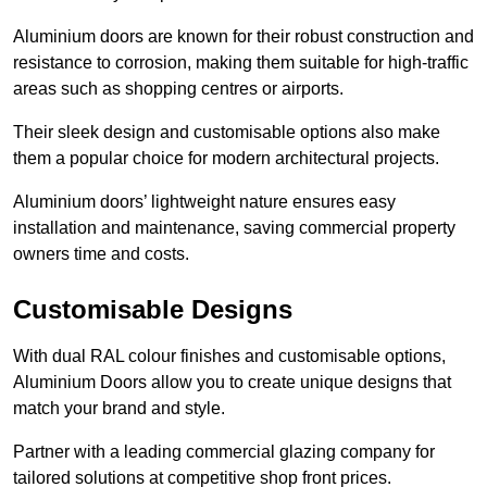
Aluminium doors are known for their robust construction and
resistance to corrosion, making them suitable for high-traffic
areas such as shopping centres or airports.
Their sleek design and customisable options also make
them a popular choice for modern architectural projects.
Aluminium doors’ lightweight nature ensures easy
installation and maintenance, saving commercial property
owners time and costs.
Customisable Designs
With dual RAL colour finishes and customisable options,
Aluminium Doors allow you to create unique designs that
match your brand and style.
Partner with a leading commercial glazing company for
tailored solutions at competitive shop front prices.