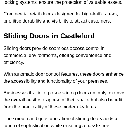
locking systems, ensure the protection of valuable assets.
Commercial retail doors, designed for high-traffic areas,
prioritise durability and visibility to attract customers.
Sliding Doors in Castleford
Sliding doors provide seamless access control in
commercial environments, offering convenience and
efficiency.
With automatic door control features, these doors enhance
the accessibility and functionality of your premises.
Businesses that incorporate sliding doors not only improve
the overall aesthetic appeal of their space but also benefit
from the practicality of these modern features.
The smooth and quiet operation of sliding doors adds a
touch of sophistication while ensuring a hassle-free