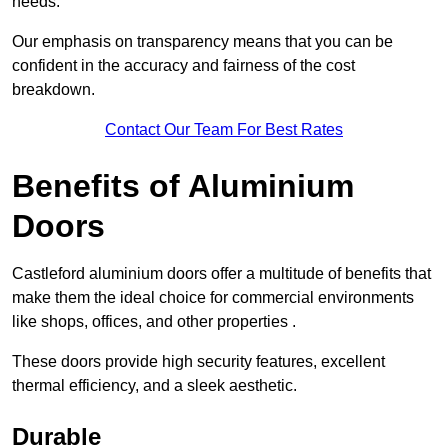
needs.
Our emphasis on transparency means that you can be
confident in the accuracy and fairness of the cost
breakdown.
Contact Our Team For Best Rates
Benefits of Aluminium
Doors
Castleford aluminium doors offer a multitude of benefits that
make them the ideal choice for commercial environments
like shops, offices, and other properties .
These doors provide high security features, excellent
thermal efficiency, and a sleek aesthetic.
Durable