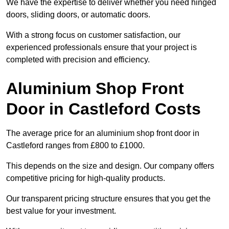
We have the expertise to deliver whether you need hinged
doors, sliding doors, or automatic doors.
With a strong focus on customer satisfaction, our
experienced professionals ensure that your project is
completed with precision and efficiency.
Aluminium Shop Front
Door in Castleford Costs
The average price for an aluminium shop front door in
Castleford ranges from £800 to £1000.
This depends on the size and design. Our company offers
competitive pricing for high-quality products.
Our transparent pricing structure ensures that you get the
best value for your investment.