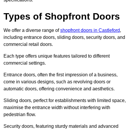
Types of Shopfront Doors
We offer a diverse range of
shopfront doors in Castleford
,
including entrance doors, sliding doors, security doors, and
commercial retail doors.
Each type offers unique features tailored to different
commercial settings.
Entrance doors, often the first impression of a business,
come in various designs, such as revolving doors or
automatic doors, offering convenience and aesthetics.
Sliding doors, perfect for establishments with limited space,
maximise the entrance width without interfering with
pedestrian flow.
Security doors, featuring sturdy materials and advanced