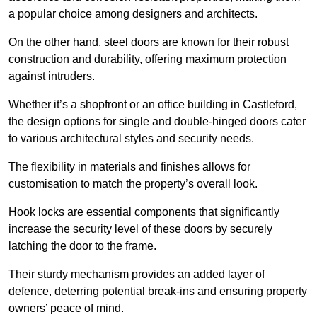
a popular choice among designers and architects.
On the other hand, steel doors are known for their robust
construction and durability, offering maximum protection
against intruders.
Whether it’s a shopfront or an office building in Castleford,
the design options for single and double-hinged doors cater
to various architectural styles and security needs.
The flexibility in materials and finishes allows for
customisation to match the property’s overall look.
Hook locks are essential components that significantly
increase the security level of these doors by securely
latching the door to the frame.
Their sturdy mechanism provides an added layer of
defence, deterring potential break-ins and ensuring property
owners’ peace of mind.