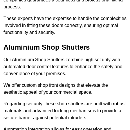
process.
These experts have the expertise to handle the complexities
involved in fitting these doors correctly, ensuring optimal
functionality and security.
Aluminium Shop Shutters
Our Aluminium Shop Shutters combine high security with
automated door control features to enhance the safety and
convenience of your premises.
We offer custom shop front designs that elevate the
aesthetic appeal of your commercial space.
Regarding security, these shop shutters are built with robust
materials and advanced locking mechanisms to provide a
secure barrier against potential intruders.
Automation integration allows for easy operation and