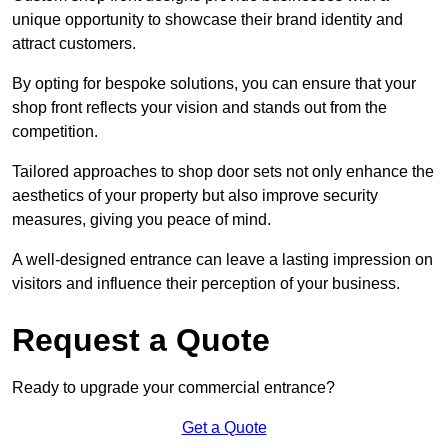
unique opportunity to showcase their brand identity and
attract customers.
By opting for bespoke solutions, you can ensure that your
shop front reflects your vision and stands out from the
competition.
Tailored approaches to shop door sets not only enhance the
aesthetics of your property but also improve security
measures, giving you peace of mind.
A well-designed entrance can leave a lasting impression on
visitors and influence their perception of your business.
Request a Quote
Ready to upgrade your commercial entrance?
Get a Quote