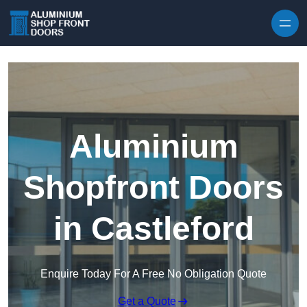
Skip to content
Aluminium
Shopfront Doors
in Castleford
Enquire Today For A Free No Obligation Quote
Get a Quote