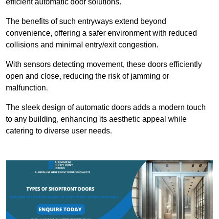
efficient automatic door solutions.
The benefits of such entryways extend beyond
convenience, offering a safer environment with reduced
collisions and minimal entry/exit congestion.
With sensors detecting movement, these doors efficiently
open and close, reducing the risk of jamming or
malfunction.
The sleek design of automatic doors adds a modern touch
to any building, enhancing its aesthetic appeal while
catering to diverse user needs.