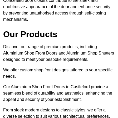
Concealed door closers contribute to the sleek and
unobtrusive appearance of the door and enhance security
by preventing unauthorised access through self-closing
mechanisms.
Our Products
Discover our range of premium products, including
Aluminium Shop Front Doors and Aluminium Shop Shutters
designed to meet your bespoke requirements.
We offer custom shop front designs tailored to your specific
needs.
Our Aluminium Shop Front Doors in Castleford provide a
seamless blend of durability and aesthetics, enhancing the
appeal and security of your establishment.
From sleek modern designs to classic styles, we offer a
diverse selection to suit various architectural preferences.