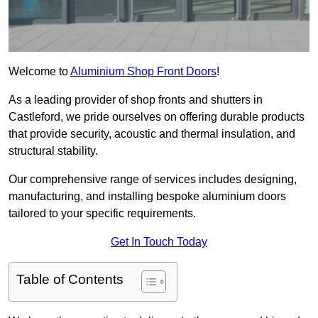
Welcome to
Aluminium Shop Front Doors
!
As a leading provider of shop fronts and shutters in
Castleford, we pride ourselves on offering durable products
that provide security, acoustic and thermal insulation, and
structural stability.
Our comprehensive range of services includes designing,
manufacturing, and installing bespoke aluminium doors
tailored to your specific requirements.
Get In Touch Today
Table of Contents