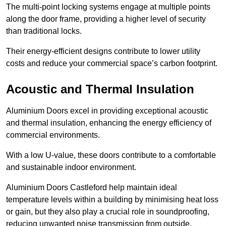
The multi-point locking systems engage at multiple points
along the door frame, providing a higher level of security
than traditional locks.
Their energy-efficient designs contribute to lower utility
costs and reduce your commercial space’s carbon footprint.
Acoustic and Thermal Insulation
Aluminium Doors excel in providing exceptional acoustic
and thermal insulation, enhancing the energy efficiency of
commercial environments.
With a low U-value, these doors contribute to a comfortable
and sustainable indoor environment.
Aluminium Doors Castleford help maintain ideal
temperature levels within a building by minimising heat loss
or gain, but they also play a crucial role in soundproofing,
reducing unwanted noise transmission from outside.