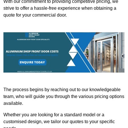
With our commitment to providing competitive pricing, we
strive to offer a hassle-free experience when obtaining a
quote for your commercial door.
The process begins by reaching out to our knowledgeable
team, who will guide you through the various pricing options
available.
Whether you are looking for a standard model or a
customised design, we tailor our quotes to your specific