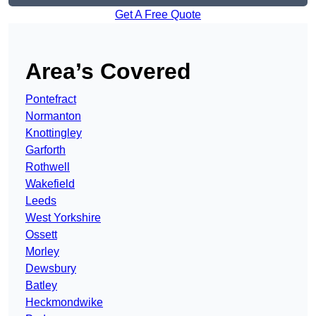
Get A Free Quote
Area’s Covered
Pontefract
Normanton
Knottingley
Garforth
Rothwell
Wakefield
Leeds
West Yorkshire
Ossett
Morley
Dewsbury
Batley
Heckmondwike