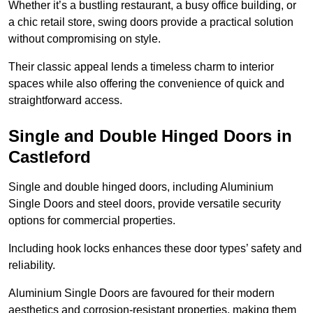
Whether it’s a bustling restaurant, a busy office building, or
a chic retail store, swing doors provide a practical solution
without compromising on style.
Their classic appeal lends a timeless charm to interior
spaces while also offering the convenience of quick and
straightforward access.
Single and Double Hinged Doors in
Castleford
Single and double hinged doors, including Aluminium
Single Doors and steel doors, provide versatile security
options for commercial properties.
Including hook locks enhances these door types’ safety and
reliability.
Aluminium Single Doors are favoured for their modern
aesthetics and corrosion-resistant properties, making them