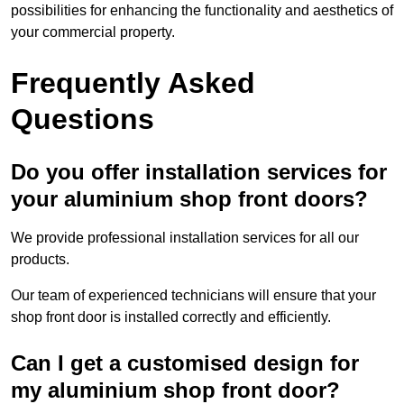
possibilities for enhancing the functionality and aesthetics of
your commercial property.
Frequently Asked
Questions
Do you offer installation services for
your aluminium shop front doors?
We provide professional installation services for all our
products.
Our team of experienced technicians will ensure that your
shop front door is installed correctly and efficiently.
Can I get a customised design for
my aluminium shop front door?