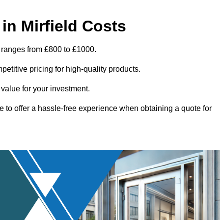
n Mirfield Costs
d ranges from £800 to £1000.
titive pricing for high-quality products.
 value for your investment.
e to offer a hassle-free experience when obtaining a quote for