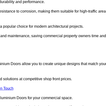
 durability and performance.
sistance to corrosion, making them suitable for high-traffic are
 popular choice for modern architectural projects.
on and maintenance, saving commercial property owners time and
inium Doors allow you to create unique designs that match you
 solutions at competitive shop front prices.
in Touch
t Aluminium Doors for your commercial space.