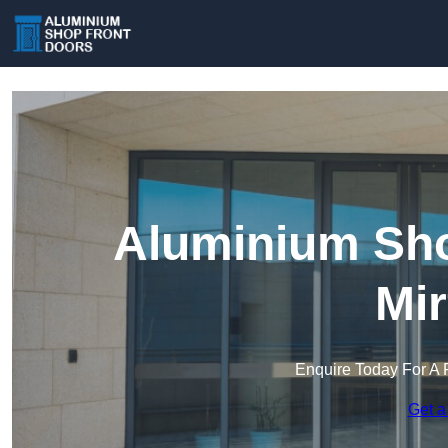
Aluminium Sho
Mir
Enquire Today For A 
Get a