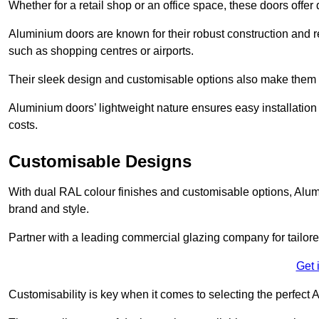
Whether for a retail shop or an office space, these doors offer
Aluminium doors are known for their robust construction and re
such as shopping centres or airports.
Their sleek design and customisable options also make them a
Aluminium doors’ lightweight nature ensures easy installati
costs.
Customisable Designs
With dual RAL colour finishes and customisable options, Alum
brand and style.
Partner with a leading commercial glazing company for tailored
Get 
Customisability is key when it comes to selecting the perfec