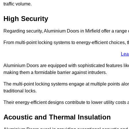
traffic volume.
High Security
Regarding security, Aluminium Doors in Mirfield offer a range 
From multi-point locking systems to energy-efficient choices, t
Lea
Aluminium Doors are equipped with sophisticated features lik
making them a formidable barrier against intruders.
The multi-point locking systems engage at multiple points alon
traditional locks.
Their energy-efficient designs contribute to lower utility cost
Acoustic and Thermal Insulation