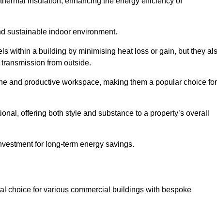
hermal insulation, enhancing the energy efficiency of
nd sustainable indoor environment.
s within a building by minimising heat loss or gain, but they al
 transmission from outside.
rene and productive workspace, making them a popular choice for
onal, offering both style and substance to a property’s overall
investment for long-term energy savings.
eal choice for various commercial buildings with bespoke