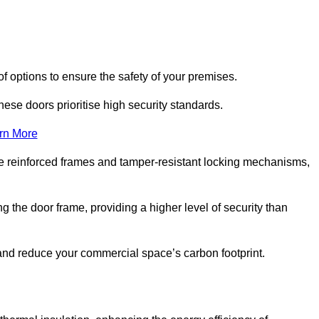
of options to ensure the safety of your premises.
hese doors prioritise high security standards.
rn More
e reinforced frames and tamper-resistant locking mechanisms,
g the door frame, providing a higher level of security than
s and reduce your commercial space’s carbon footprint.