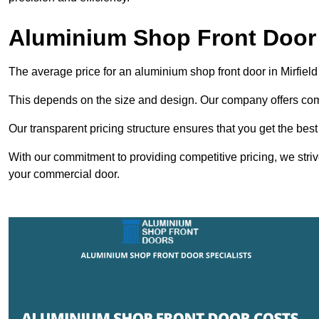
Aluminium Shop Front Door i
The average price for an aluminium shop front door in Mirfiel
This depends on the size and design. Our company offers compe
Our transparent pricing structure ensures that you get the best
With our commitment to providing competitive pricing, we striv
your commercial door.