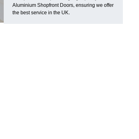
Aluminium Shopfront Doors, ensuring we offer
the best service in the UK.