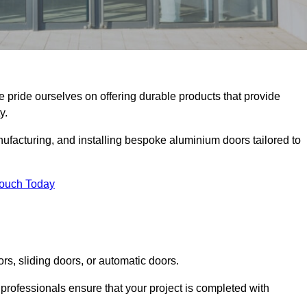
we pride ourselves on offering durable products that provide
y.
facturing, and installing bespoke aluminium doors tailored to
Touch Today
rs, sliding doors, or automatic doors.
professionals ensure that your project is completed with