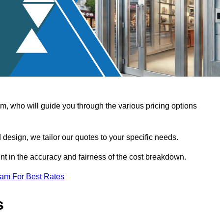
, who will guide you through the various pricing options
design, we tailor our quotes to your specific needs.
t in the accuracy and fairness of the cost breakdown.
eam For Best Rates
s