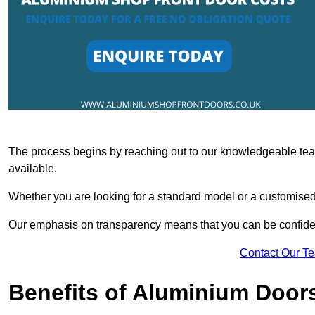
The process begins by reaching out to our knowledgeable team
available.
Whether you are looking for a standard model or a customised 
Our emphasis on transparency means that you can be confiden
Contact Our T
Benefits of Aluminium Door