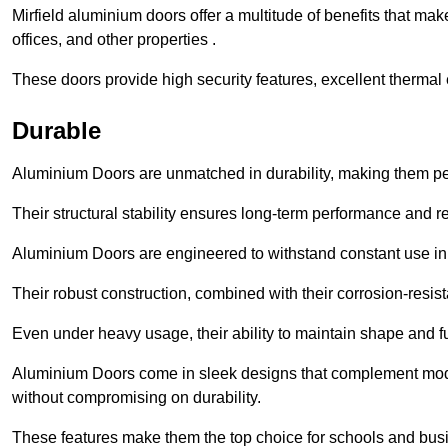
Mirfield aluminium doors offer a multitude of benefits that ma
offices, and other properties .
These doors provide high security features, excellent thermal e
Durable
Aluminium Doors are unmatched in durability, making them perf
Their structural stability ensures long-term performance and rel
Aluminium Doors are engineered to withstand constant use in
Their robust construction, combined with their corrosion-resis
Even under heavy usage, their ability to maintain shape and fu
Aluminium Doors come in sleek designs that complement moder
without compromising on durability.
These features make them the top choice for schools and busi