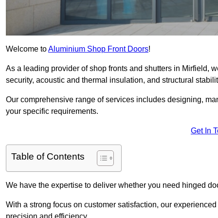
Welcome to
Aluminium Shop Front Doors
!
As a leading provider of shop fronts and shutters in Mirfield, 
security, acoustic and thermal insulation, and structural stabilit
Our comprehensive range of services includes designing, manu
your specific requirements.
Get In 
Table of Contents
We have the expertise to deliver whether you need hinged doo
With a strong focus on customer satisfaction, our experienced 
precision and efficiency.