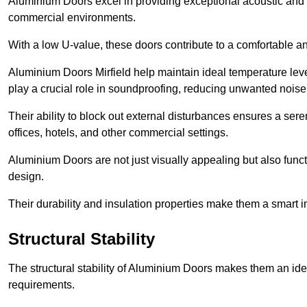
Aluminium Doors excel in providing exceptional acoustic and t
commercial environments.
With a low U-value, these doors contribute to a comfortable a
Aluminium Doors Mirfield help maintain ideal temperature level
play a crucial role in soundproofing, reducing unwanted noise
Their ability to block out external disturbances ensures a se
offices, hotels, and other commercial settings.
Aluminium Doors are not just visually appealing but also functi
design.
Their durability and insulation properties make them a smart 
Structural Stability
The structural stability of Aluminium Doors makes them an id
requirements.