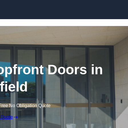
Skip to content
pfront Doors in
field
Free No Obligation Quote
 Quote