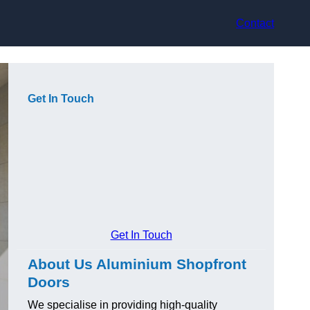
Contact
Get In Touch
Get In Touch
About Us Aluminium Shopfront
Doors
We specialise in providing high-quality