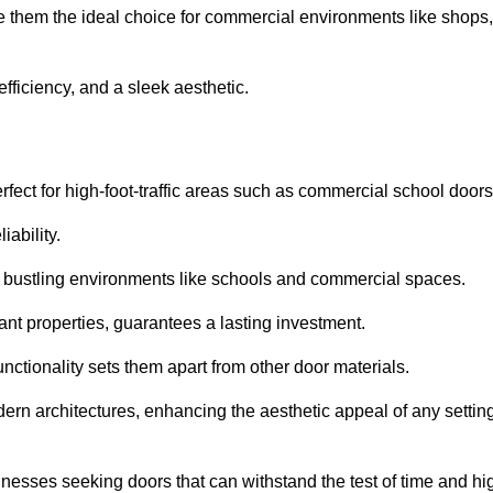
ke them the ideal choice for commercial environments like shops,
fficiency, and a sleek aesthetic.
ect for high-foot-traffic areas such as commercial school door
iability.
 bustling environments like schools and commercial spaces.
tant properties, guarantees a lasting investment.
nctionality sets them apart from other door materials.
n architectures, enhancing the aesthetic appeal of any settin
nesses seeking doors that can withstand the test of time and hi