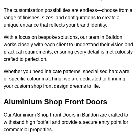
The customisation possibilities are endless—choose from a
range of finishes, sizes, and configurations to create a
unique entrance that reflects your brand identity.
With a focus on bespoke solutions, our team in Baildon
works closely with each client to understand their vision and
practical requirements, ensuring every detail is meticulously
crafted to perfection.
Whether you need intricate patterns, specialised hardware,
or specific colour matching, we are dedicated to bringing
your custom shop front design dreams to life.
Aluminium Shop Front Doors
Our Aluminium Shop Front Doors in Baildon are crafted to
withstand high footfall and provide a secure entry point for
commercial properties.