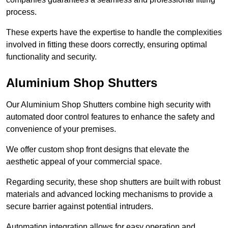
process.
These experts have the expertise to handle the complexities
involved in fitting these doors correctly, ensuring optimal
functionality and security.
Aluminium Shop Shutters
Our Aluminium Shop Shutters combine high security with
automated door control features to enhance the safety and
convenience of your premises.
We offer custom shop front designs that elevate the
aesthetic appeal of your commercial space.
Regarding security, these shop shutters are built with robust
materials and advanced locking mechanisms to provide a
secure barrier against potential intruders.
Automation integration allows for easy operation and