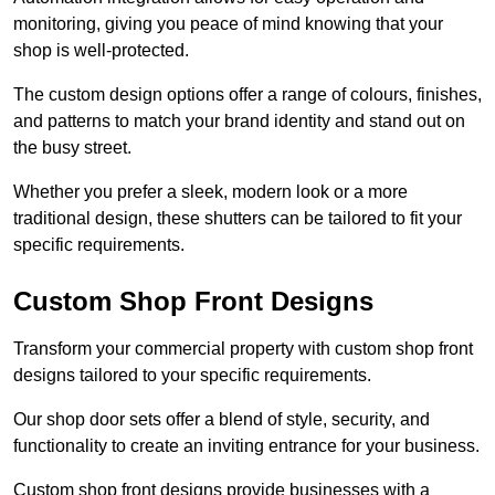
monitoring, giving you peace of mind knowing that your
shop is well-protected.
The custom design options offer a range of colours, finishes,
and patterns to match your brand identity and stand out on
the busy street.
Whether you prefer a sleek, modern look or a more
traditional design, these shutters can be tailored to fit your
specific requirements.
Custom Shop Front Designs
Transform your commercial property with custom shop front
designs tailored to your specific requirements.
Our shop door sets offer a blend of style, security, and
functionality to create an inviting entrance for your business.
Custom shop front designs provide businesses with a