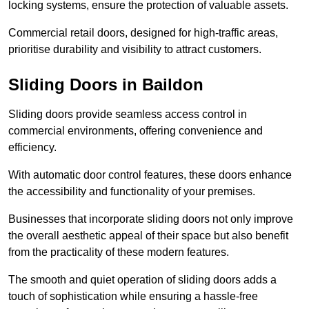
locking systems, ensure the protection of valuable assets.
Commercial retail doors, designed for high-traffic areas,
prioritise durability and visibility to attract customers.
Sliding Doors in Baildon
Sliding doors provide seamless access control in
commercial environments, offering convenience and
efficiency.
With automatic door control features, these doors enhance
the accessibility and functionality of your premises.
Businesses that incorporate sliding doors not only improve
the overall aesthetic appeal of their space but also benefit
from the practicality of these modern features.
The smooth and quiet operation of sliding doors adds a
touch of sophistication while ensuring a hassle-free