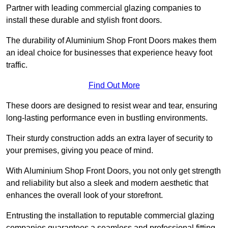
Partner with leading commercial glazing companies to
install these durable and stylish front doors.
The durability of Aluminium Shop Front Doors makes them
an ideal choice for businesses that experience heavy foot
traffic.
Find Out More
These doors are designed to resist wear and tear, ensuring
long-lasting performance even in bustling environments.
Their sturdy construction adds an extra layer of security to
your premises, giving you peace of mind.
With Aluminium Shop Front Doors, you not only get strength
and reliability but also a sleek and modern aesthetic that
enhances the overall look of your storefront.
Entrusting the installation to reputable commercial glazing
companies guarantees a seamless and professional fitting