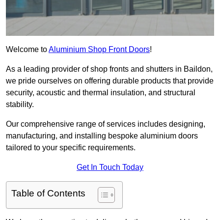
Welcome to
Aluminium Shop Front Doors
!
As a leading provider of shop fronts and shutters in Baildon,
we pride ourselves on offering durable products that provide
security, acoustic and thermal insulation, and structural
stability.
Our comprehensive range of services includes designing,
manufacturing, and installing bespoke aluminium doors
tailored to your specific requirements.
Get In Touch Today
Table of Contents