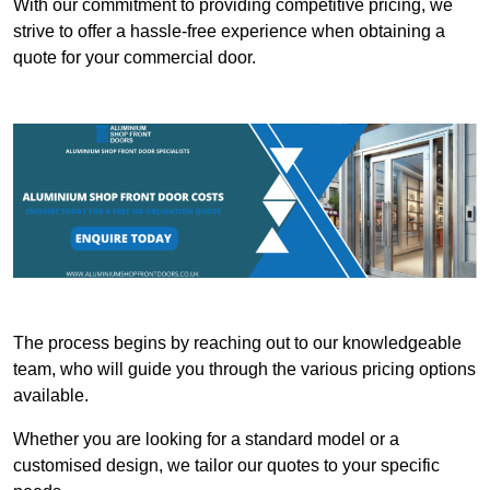
With our commitment to providing competitive pricing, we
strive to offer a hassle-free experience when obtaining a
quote for your commercial door.
The process begins by reaching out to our knowledgeable
team, who will guide you through the various pricing options
available.
Whether you are looking for a standard model or a
customised design, we tailor our quotes to your specific