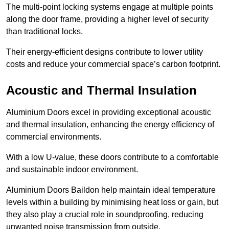
The multi-point locking systems engage at multiple points
along the door frame, providing a higher level of security
than traditional locks.
Their energy-efficient designs contribute to lower utility
costs and reduce your commercial space’s carbon footprint.
Acoustic and Thermal Insulation
Aluminium Doors excel in providing exceptional acoustic
and thermal insulation, enhancing the energy efficiency of
commercial environments.
With a low U-value, these doors contribute to a comfortable
and sustainable indoor environment.
Aluminium Doors Baildon help maintain ideal temperature
levels within a building by minimising heat loss or gain, but
they also play a crucial role in soundproofing, reducing
unwanted noise transmission from outside.