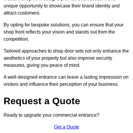
unique opportunity to showcase their brand identity and
attract customers.
By opting for bespoke solutions, you can ensure that your
shop front reflects your vision and stands out from the
competition.
Tailored approaches to shop door sets not only enhance the
aesthetics of your property but also improve security
measures, giving you peace of mind.
A well-designed entrance can leave a lasting impression on
visitors and influence their perception of your business.
Request a Quote
Ready to upgrade your commercial entrance?
Get a Quote