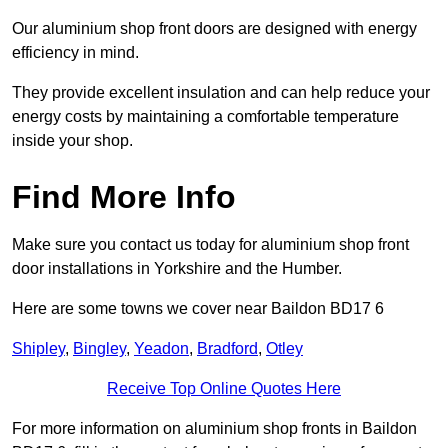
Our aluminium shop front doors are designed with energy
efficiency in mind.
They provide excellent insulation and can help reduce your
energy costs by maintaining a comfortable temperature
inside your shop.
Find More Info
Make sure you contact us today for aluminium shop front
door installations in Yorkshire and the Humber.
Here are some towns we cover near Baildon BD17 6
Shipley
,
Bingley
,
Yeadon
,
Bradford
,
Otley
Receive Top Online Quotes Here
For more information on aluminium shop fronts in Baildon