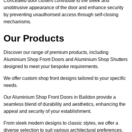
Concealed door closers contribute to the sleek and
unobtrusive appearance of the door and enhance security
by preventing unauthorised access through self-closing
mechanisms.
Our Products
Discover our range of premium products, including
Aluminium Shop Front Doors and Aluminium Shop Shutters
designed to meet your bespoke requirements.
We offer custom shop front designs tailored to your specific
needs.
Our Aluminium Shop Front Doors in Baildon provide a
seamless blend of durability and aesthetics, enhancing the
appeal and security of your establishment.
From sleek modern designs to classic styles, we offer a
diverse selection to suit various architectural preferences.