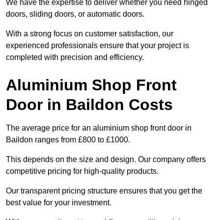
We have the expertise to deliver whether you need hinged
doors, sliding doors, or automatic doors.
With a strong focus on customer satisfaction, our
experienced professionals ensure that your project is
completed with precision and efficiency.
Aluminium Shop Front
Door in Baildon Costs
The average price for an aluminium shop front door in
Baildon ranges from £800 to £1000.
This depends on the size and design. Our company offers
competitive pricing for high-quality products.
Our transparent pricing structure ensures that you get the
best value for your investment.