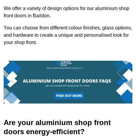
We offer a variety of design options for our aluminium shop
front doors in Baildon.
You can choose from different colour finishes, glass options,
and hardware to create a unique and personalised look for
your shop front.
Are your aluminium shop front
doors energy-efficient?