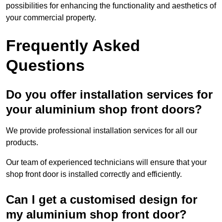
possibilities for enhancing the functionality and aesthetics of
your commercial property.
Frequently Asked
Questions
Do you offer installation services for
your aluminium shop front doors?
We provide professional installation services for all our
products.
Our team of experienced technicians will ensure that your
shop front door is installed correctly and efficiently.
Can I get a customised design for
my aluminium shop front door?