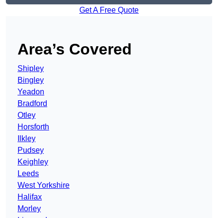
Get A Free Quote
Area’s Covered
Shipley
Bingley
Yeadon
Bradford
Otley
Horsforth
Ilkley
Pudsey
Keighley
Leeds
West Yorkshire
Halifax
Morley