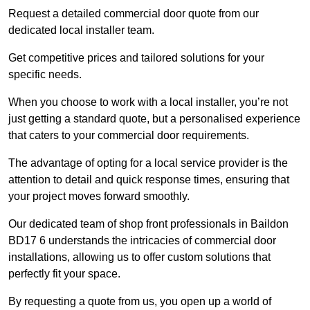
Request a detailed commercial door quote from our
dedicated local installer team.
Get competitive prices and tailored solutions for your
specific needs.
When you choose to work with a local installer, you’re not
just getting a standard quote, but a personalised experience
that caters to your commercial door requirements.
The advantage of opting for a local service provider is the
attention to detail and quick response times, ensuring that
your project moves forward smoothly.
Our dedicated team of shop front professionals in Baildon
BD17 6 understands the intricacies of commercial door
installations, allowing us to offer custom solutions that
perfectly fit your space.
By requesting a quote from us, you open up a world of