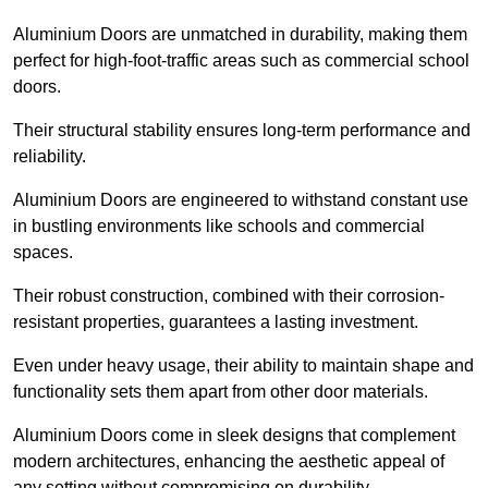
Aluminium Doors are unmatched in durability, making them
perfect for high-foot-traffic areas such as commercial school
doors.
Their structural stability ensures long-term performance and
reliability.
Aluminium Doors are engineered to withstand constant use
in bustling environments like schools and commercial
spaces.
Their robust construction, combined with their corrosion-
resistant properties, guarantees a lasting investment.
Even under heavy usage, their ability to maintain shape and
functionality sets them apart from other door materials.
Aluminium Doors come in sleek designs that complement
modern architectures, enhancing the aesthetic appeal of
any setting without compromising on durability.