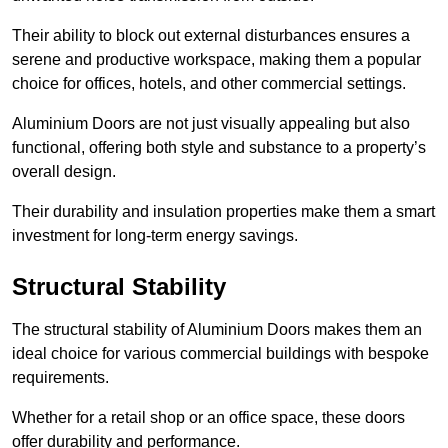
Their ability to block out external disturbances ensures a
serene and productive workspace, making them a popular
choice for offices, hotels, and other commercial settings.
Aluminium Doors are not just visually appealing but also
functional, offering both style and substance to a property’s
overall design.
Their durability and insulation properties make them a smart
investment for long-term energy savings.
Structural Stability
The structural stability of Aluminium Doors makes them an
ideal choice for various commercial buildings with bespoke
requirements.
Whether for a retail shop or an office space, these doors
offer durability and performance.