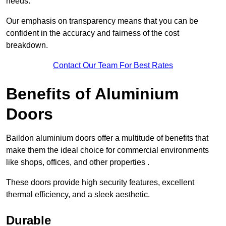
needs.
Our emphasis on transparency means that you can be
confident in the accuracy and fairness of the cost
breakdown.
Contact Our Team For Best Rates
Benefits of Aluminium
Doors
Baildon aluminium doors offer a multitude of benefits that
make them the ideal choice for commercial environments
like shops, offices, and other properties .
These doors provide high security features, excellent
thermal efficiency, and a sleek aesthetic.
Durable