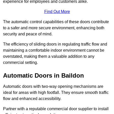
experience for employees and customers alike.
Find Out More
The automatic control capabilities of these doors contribute
to a safer and more secure environment, enhancing both
security and peace of mind.
The efficiency of sliding doors in regulating traffic flow and
maintaining a comfortable indoor environment cannot be
overstated, making them a valuable addition to any
commercial setting.
Automatic Doors in Baildon
Automatic doors with two-way opening mechanisms are
ideal for areas with high footfall. They ensure smooth traffic
flow and enhanced accessibility.
Partner with a reputable commercial door supplier to install