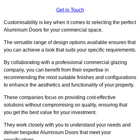
Get in Touch
Customisability is key when it comes to selecting the perfect
Aluminium Doors for your commercial space.
The versatile range of design options available ensures that
you can achieve a look that suits your specific requirements.
By collaborating with a professional commercial glazing
company, you can benefit from their expertise in
recommending the most suitable finishes and configurations
to enhance the aesthetics and functionality of your property.
These companies focus on providing cost-effective
solutions without compromising on quality, ensuring that
you get the best value for your investment.
They work closely with you to understand your needs and
deliver bespoke Aluminium Doors that meet your
specifications.