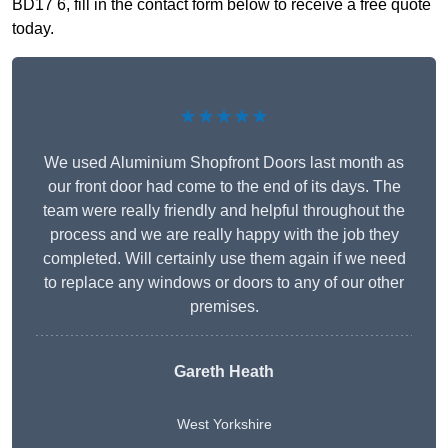
BD17 6, fill in the contact form below to receive a free quote
today.
★★★★★
We used Aluminium Shopfront Doors last month as
our front door had come to the end of its days. The
team were really friendly and helpful throughout the
process and we are really happy with the job they
completed. Will certainly use them again if we need
to replace any windows or doors to any of our other
premises.
Gareth Heath
West Yorkshire