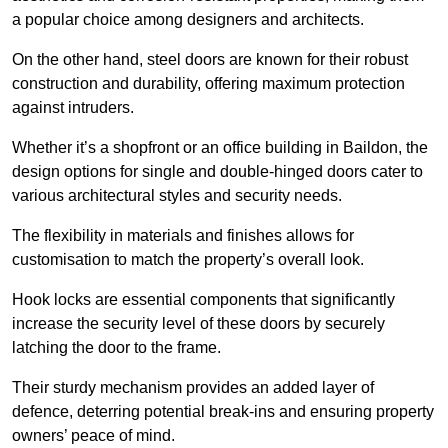
a popular choice among designers and architects.
On the other hand, steel doors are known for their robust
construction and durability, offering maximum protection
against intruders.
Whether it’s a shopfront or an office building in Baildon, the
design options for single and double-hinged doors cater to
various architectural styles and security needs.
The flexibility in materials and finishes allows for
customisation to match the property’s overall look.
Hook locks are essential components that significantly
increase the security level of these doors by securely
latching the door to the frame.
Their sturdy mechanism provides an added layer of
defence, deterring potential break-ins and ensuring property
owners’ peace of mind.