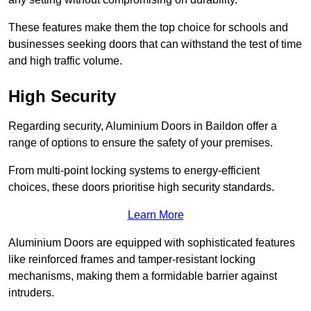
These features make them the top choice for schools and
businesses seeking doors that can withstand the test of time
and high traffic volume.
High Security
Regarding security, Aluminium Doors in Baildon offer a
range of options to ensure the safety of your premises.
From multi-point locking systems to energy-efficient
choices, these doors prioritise high security standards.
Learn More
Aluminium Doors are equipped with sophisticated features
like reinforced frames and tamper-resistant locking
mechanisms, making them a formidable barrier against
intruders.