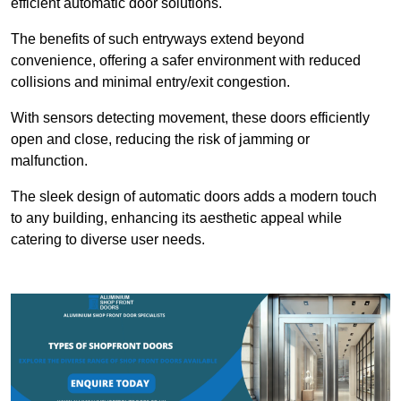
efficient automatic door solutions.
The benefits of such entryways extend beyond
convenience, offering a safer environment with reduced
collisions and minimal entry/exit congestion.
With sensors detecting movement, these doors efficiently
open and close, reducing the risk of jamming or
malfunction.
The sleek design of automatic doors adds a modern touch
to any building, enhancing its aesthetic appeal while
catering to diverse user needs.