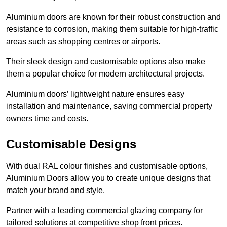
Aluminium doors are known for their robust construction and
resistance to corrosion, making them suitable for high-traffic
areas such as shopping centres or airports.
Their sleek design and customisable options also make
them a popular choice for modern architectural projects.
Aluminium doors’ lightweight nature ensures easy
installation and maintenance, saving commercial property
owners time and costs.
Customisable Designs
With dual RAL colour finishes and customisable options,
Aluminium Doors allow you to create unique designs that
match your brand and style.
Partner with a leading commercial glazing company for
tailored solutions at competitive shop front prices.