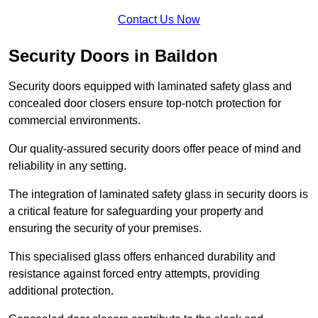
Contact Us Now
Security Doors in Baildon
Security doors equipped with laminated safety glass and
concealed door closers ensure top-notch protection for
commercial environments.
Our quality-assured security doors offer peace of mind and
reliability in any setting.
The integration of laminated safety glass in security doors is
a critical feature for safeguarding your property and
ensuring the security of your premises.
This specialised glass offers enhanced durability and
resistance against forced entry attempts, providing
additional protection.