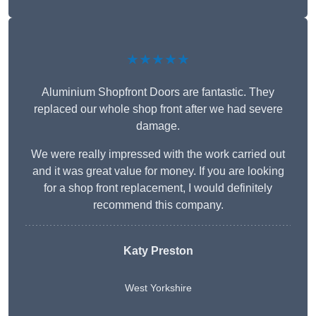
★★★★★
Aluminium Shopfront Doors are fantastic. They
replaced our whole shop front after we had severe
damage.
We were really impressed with the work carried out
and it was great value for money. If you are looking
for a shop front replacement, I would definitely
recommend this company.
Katy Preston
West Yorkshire