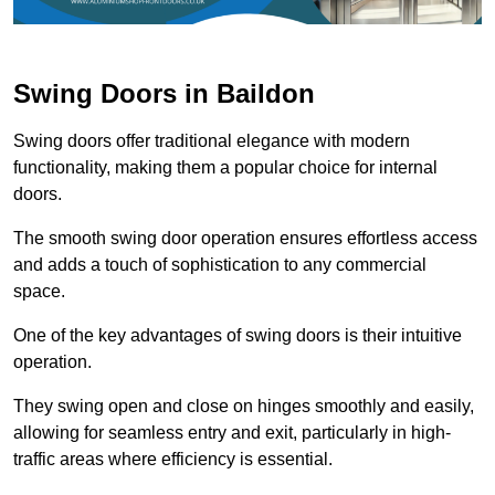
Swing Doors in Baildon
Swing doors offer traditional elegance with modern
functionality, making them a popular choice for internal
doors.
The smooth swing door operation ensures effortless access
and adds a touch of sophistication to any commercial
space.
One of the key advantages of swing doors is their intuitive
operation.
They swing open and close on hinges smoothly and easily,
allowing for seamless entry and exit, particularly in high-
traffic areas where efficiency is essential.