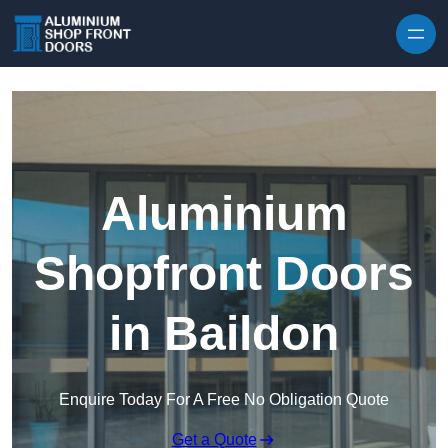
Skip to content
Aluminium
Shopfront Doors
in Baildon
Enquire Today For A Free No Obligation Quote
Get a Quote