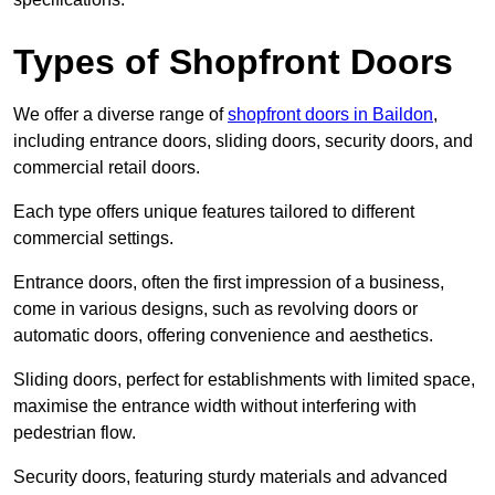
Types of Shopfront Doors
We offer a diverse range of
shopfront doors in Baildon
,
including entrance doors, sliding doors, security doors, and
commercial retail doors.
Each type offers unique features tailored to different
commercial settings.
Entrance doors, often the first impression of a business,
come in various designs, such as revolving doors or
automatic doors, offering convenience and aesthetics.
Sliding doors, perfect for establishments with limited space,
maximise the entrance width without interfering with
pedestrian flow.
Security doors, featuring sturdy materials and advanced