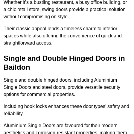
Whether it’s a bustling restaurant, a busy office building, or
a chic retail store, swing doors provide a practical solution
without compromising on style.
Their classic appeal lends a timeless charm to interior
spaces while also offering the convenience of quick and
straightforward access.
Single and Double Hinged Doors in
Baildon
Single and double hinged doors, including Aluminium
Single Doors and steel doors, provide versatile security
options for commercial properties.
Including hook locks enhances these door types’ safety and
reliability.
Aluminium Single Doors are favoured for their modern
aesthetics and corrosion-resistant properties, making them