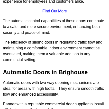
experience for employees and customers alike.
Find Out More
The automatic control capabilities of these doors contribute
to a safer and more secure environment, enhancing both
security and peace of mind.
The efficiency of sliding doors in regulating traffic flow and
maintaining a comfortable indoor environment cannot be
overstated, making them a valuable addition to any
commercial setting.
Automatic Doors in Brighouse
Automatic doors with two-way opening mechanisms are
ideal for areas with high footfall. They ensure smooth traffic
flow and enhanced accessibility.
Partner with a reputable commercial door supplier to install