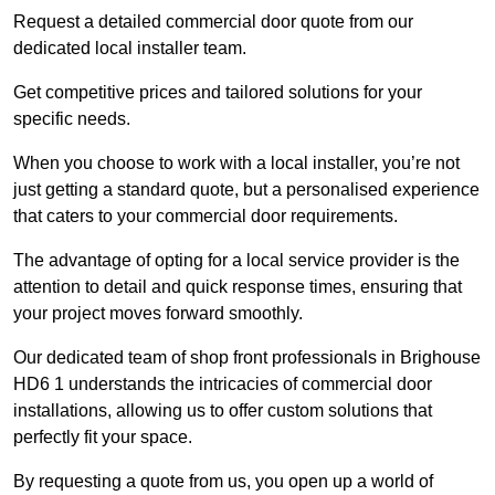
Request a detailed commercial door quote from our
dedicated local installer team.
Get competitive prices and tailored solutions for your
specific needs.
When you choose to work with a local installer, you’re not
just getting a standard quote, but a personalised experience
that caters to your commercial door requirements.
The advantage of opting for a local service provider is the
attention to detail and quick response times, ensuring that
your project moves forward smoothly.
Our dedicated team of shop front professionals in Brighouse
HD6 1 understands the intricacies of commercial door
installations, allowing us to offer custom solutions that
perfectly fit your space.
By requesting a quote from us, you open up a world of