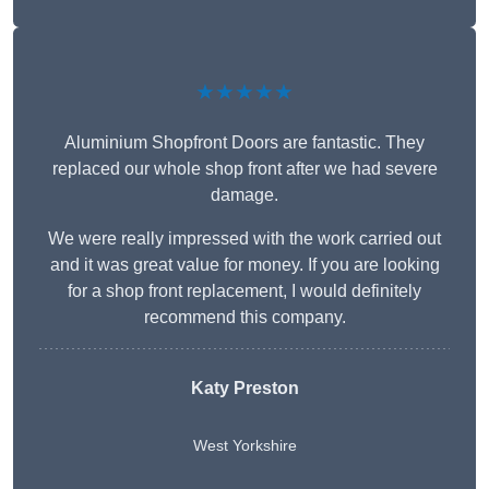
★★★★★
Aluminium Shopfront Doors are fantastic. They
replaced our whole shop front after we had severe
damage.
We were really impressed with the work carried out
and it was great value for money. If you are looking
for a shop front replacement, I would definitely
recommend this company.
Katy Preston
West Yorkshire