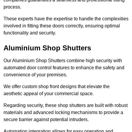
process.
These experts have the expertise to handle the complexities
involved in fitting these doors correctly, ensuring optimal
functionality and security.
Aluminium Shop Shutters
Our Aluminium Shop Shutters combine high security with
automated door control features to enhance the safety and
convenience of your premises.
We offer custom shop front designs that elevate the
aesthetic appeal of your commercial space.
Regarding security, these shop shutters are built with robust
materials and advanced locking mechanisms to provide a
secure barrier against potential intruders.
Automation integration allows for easy operation and