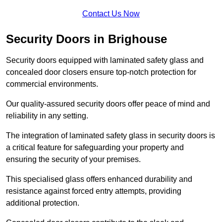
Contact Us Now
Security Doors in Brighouse
Security doors equipped with laminated safety glass and
concealed door closers ensure top-notch protection for
commercial environments.
Our quality-assured security doors offer peace of mind and
reliability in any setting.
The integration of laminated safety glass in security doors is
a critical feature for safeguarding your property and
ensuring the security of your premises.
This specialised glass offers enhanced durability and
resistance against forced entry attempts, providing
additional protection.