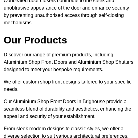
Concealed door closers contribute to the sleek and
unobtrusive appearance of the door and enhance security
by preventing unauthorised access through self-closing
mechanisms.
Our Products
Discover our range of premium products, including
Aluminium Shop Front Doors and Aluminium Shop Shutters
designed to meet your bespoke requirements.
We offer custom shop front designs tailored to your specific
needs.
Our Aluminium Shop Front Doors in Brighouse provide a
seamless blend of durability and aesthetics, enhancing the
appeal and security of your establishment.
From sleek modern designs to classic styles, we offer a
diverse selection to suit various architectural preferences.