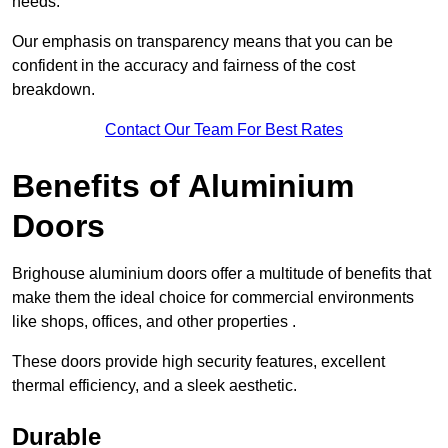
needs.
Our emphasis on transparency means that you can be
confident in the accuracy and fairness of the cost
breakdown.
Contact Our Team For Best Rates
Benefits of Aluminium
Doors
Brighouse aluminium doors offer a multitude of benefits that
make them the ideal choice for commercial environments
like shops, offices, and other properties .
These doors provide high security features, excellent
thermal efficiency, and a sleek aesthetic.
Durable