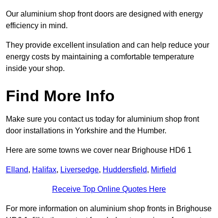
Our aluminium shop front doors are designed with energy
efficiency in mind.
They provide excellent insulation and can help reduce your
energy costs by maintaining a comfortable temperature
inside your shop.
Find More Info
Make sure you contact us today for aluminium shop front
door installations in Yorkshire and the Humber.
Here are some towns we cover near Brighouse HD6 1
Elland
,
Halifax
,
Liversedge
,
Huddersfield
,
Mirfield
Receive Top Online Quotes Here
For more information on aluminium shop fronts in Brighouse