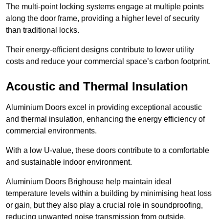
The multi-point locking systems engage at multiple points
along the door frame, providing a higher level of security
than traditional locks.
Their energy-efficient designs contribute to lower utility
costs and reduce your commercial space’s carbon footprint.
Acoustic and Thermal Insulation
Aluminium Doors excel in providing exceptional acoustic
and thermal insulation, enhancing the energy efficiency of
commercial environments.
With a low U-value, these doors contribute to a comfortable
and sustainable indoor environment.
Aluminium Doors Brighouse help maintain ideal
temperature levels within a building by minimising heat loss
or gain, but they also play a crucial role in soundproofing,
reducing unwanted noise transmission from outside.