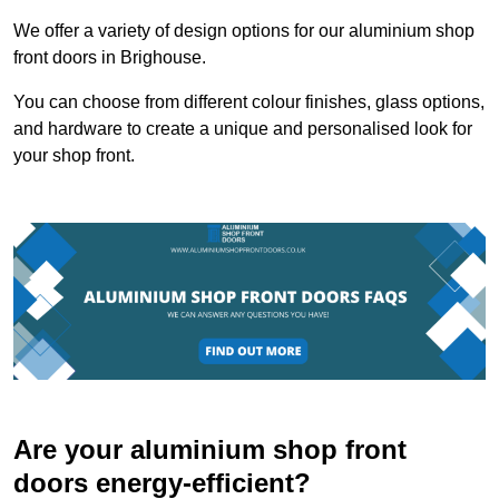
We offer a variety of design options for our aluminium shop
front doors in Brighouse.
You can choose from different colour finishes, glass options,
and hardware to create a unique and personalised look for
your shop front.
Are your aluminium shop front
doors energy-efficient?