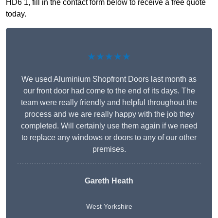
HD6 1, fill in the contact form below to receive a free quote
today.
★★★★★
We used Aluminium Shopfront Doors last month as
our front door had come to the end of its days. The
team were really friendly and helpful throughout the
process and we are really happy with the job they
completed. Will certainly use them again if we need
to replace any windows or doors to any of our other
premises.
Gareth Heath
West Yorkshire