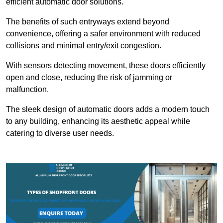
efficient automatic door solutions.
The benefits of such entryways extend beyond
convenience, offering a safer environment with reduced
collisions and minimal entry/exit congestion.
With sensors detecting movement, these doors efficiently
open and close, reducing the risk of jamming or
malfunction.
The sleek design of automatic doors adds a modern touch
to any building, enhancing its aesthetic appeal while
catering to diverse user needs.