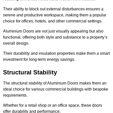
Their ability to block out external disturbances ensures a
serene and productive workspace, making them a popular
choice for offices, hotels, and other commercial settings.
Aluminium Doors are not just visually appealing but also
functional, offering both style and substance to a property’s
overall design.
Their durability and insulation properties make them a smart
investment for long-term energy savings.
Structural Stability
The structural stability of Aluminium Doors makes them an
ideal choice for various commercial buildings with bespoke
requirements.
Whether for a retail shop or an office space, these doors
offer durability and performance.