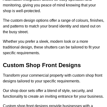
monitoring, giving you peace of mind knowing that your
shop is well-protected.
The custom design options offer a range of colours, finishes,
and patterns to match your brand identity and stand out on
the busy street.
Whether you prefer a sleek, modern look or a more
traditional design, these shutters can be tailored to fit your
specific requirements.
Custom Shop Front Designs
Transform your commercial property with custom shop front
designs tailored to your specific requirements.
Our shop door sets offer a blend of style, security, and
functionality to create an inviting entrance for your business.
Custom shop front designs provide businesses with a