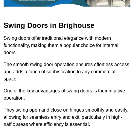
Swing Doors in Brighouse
Swing doors offer traditional elegance with modern
functionality, making them a popular choice for internal
doors.
The smooth swing door operation ensures effortless access
and adds a touch of sophistication to any commercial
space.
One of the key advantages of swing doors is their intuitive
operation.
They swing open and close on hinges smoothly and easily,
allowing for seamless entry and exit, particularly in high-
traffic areas where efficiency is essential.