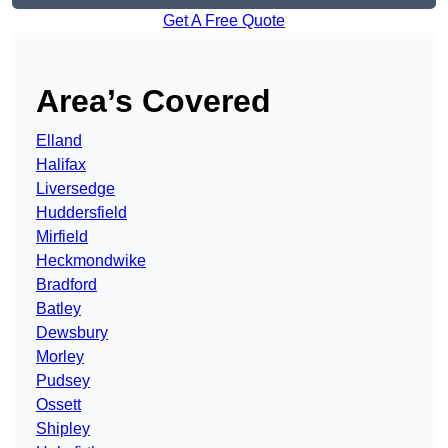
Get A Free Quote
Area’s Covered
Elland
Halifax
Liversedge
Huddersfield
Mirfield
Heckmondwike
Bradford
Batley
Dewsbury
Morley
Pudsey
Ossett
Shipley