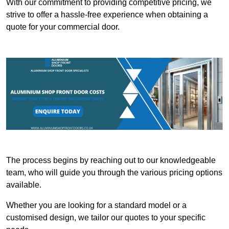
With our commitment to providing competitive pricing, we
strive to offer a hassle-free experience when obtaining a
quote for your commercial door.
The process begins by reaching out to our knowledgeable
team, who will guide you through the various pricing options
available.
Whether you are looking for a standard model or a
customised design, we tailor our quotes to your specific