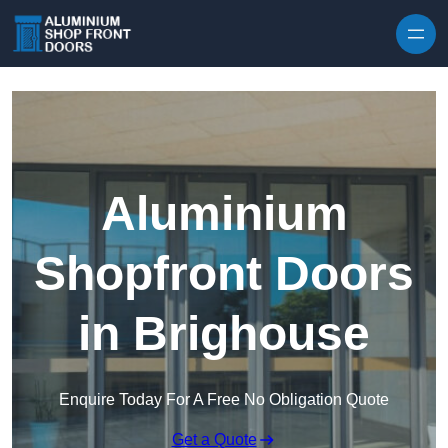
Skip to content
Aluminium
Shopfront Doors
in Brighouse
Enquire Today For A Free No Obligation Quote
Get a Quote