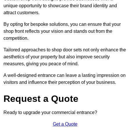
unique opportunity to showcase their brand identity and
attract customers.
By opting for bespoke solutions, you can ensure that your
shop front reflects your vision and stands out from the
competition.
Tailored approaches to shop door sets not only enhance the
aesthetics of your property but also improve security
measures, giving you peace of mind.
A well-designed entrance can leave a lasting impression on
visitors and influence their perception of your business.
Request a Quote
Ready to upgrade your commercial entrance?
Get a Quote