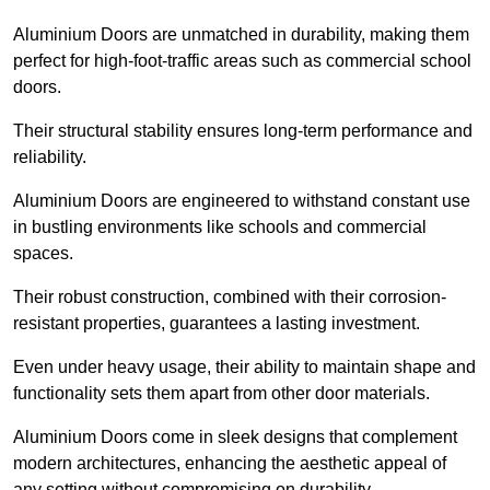
Aluminium Doors are unmatched in durability, making them
perfect for high-foot-traffic areas such as commercial school
doors.
Their structural stability ensures long-term performance and
reliability.
Aluminium Doors are engineered to withstand constant use
in bustling environments like schools and commercial
spaces.
Their robust construction, combined with their corrosion-
resistant properties, guarantees a lasting investment.
Even under heavy usage, their ability to maintain shape and
functionality sets them apart from other door materials.
Aluminium Doors come in sleek designs that complement
modern architectures, enhancing the aesthetic appeal of
any setting without compromising on durability.