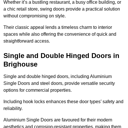
Whether it’s a bustling restaurant, a busy office building, or
a chic retail store, swing doors provide a practical solution
without compromising on style.
Their classic appeal lends a timeless charm to interior
spaces while also offering the convenience of quick and
straightforward access.
Single and Double Hinged Doors in
Brighouse
Single and double hinged doors, including Aluminium
Single Doors and steel doors, provide versatile security
options for commercial properties.
Including hook locks enhances these door types’ safety and
reliability.
Aluminium Single Doors are favoured for their modern
aesthetics and corrosion-resistant properties, making them