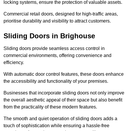
locking systems, ensure the protection of valuable assets.
Commercial retail doors, designed for high-traffic areas,
prioritise durability and visibility to attract customers.
Sliding Doors in Brighouse
Sliding doors provide seamless access control in
commercial environments, offering convenience and
efficiency.
With automatic door control features, these doors enhance
the accessibility and functionality of your premises.
Businesses that incorporate sliding doors not only improve
the overall aesthetic appeal of their space but also benefit
from the practicality of these modern features.
The smooth and quiet operation of sliding doors adds a
touch of sophistication while ensuring a hassle-free