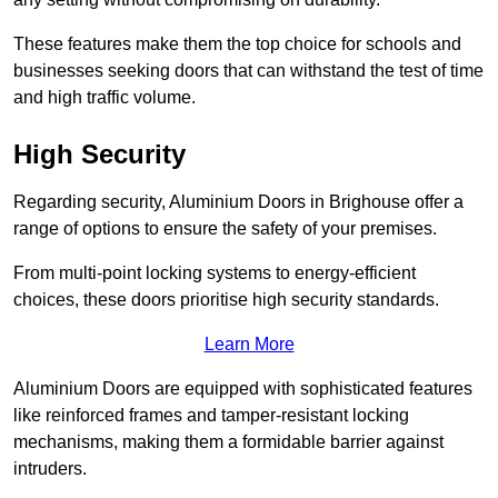
These features make them the top choice for schools and
businesses seeking doors that can withstand the test of time
and high traffic volume.
High Security
Regarding security, Aluminium Doors in Brighouse offer a
range of options to ensure the safety of your premises.
From multi-point locking systems to energy-efficient
choices, these doors prioritise high security standards.
Learn More
Aluminium Doors are equipped with sophisticated features
like reinforced frames and tamper-resistant locking
mechanisms, making them a formidable barrier against
intruders.