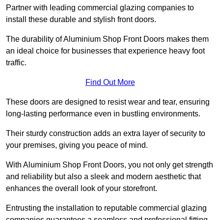
Partner with leading commercial glazing companies to
install these durable and stylish front doors.
The durability of Aluminium Shop Front Doors makes them
an ideal choice for businesses that experience heavy foot
traffic.
Find Out More
These doors are designed to resist wear and tear, ensuring
long-lasting performance even in bustling environments.
Their sturdy construction adds an extra layer of security to
your premises, giving you peace of mind.
With Aluminium Shop Front Doors, you not only get strength
and reliability but also a sleek and modern aesthetic that
enhances the overall look of your storefront.
Entrusting the installation to reputable commercial glazing
companies guarantees a seamless and professional fitting