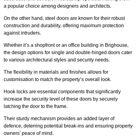
a popular choice among designers and architects.
On the other hand, steel doors are known for their robust
construction and durability, offering maximum protection
against intruders.
Whether it’s a shopfront or an office building in Brighouse,
the design options for single and double-hinged doors cater
to various architectural styles and security needs.
The flexibility in materials and finishes allows for
customisation to match the property’s overall look.
Hook locks are essential components that significantly
increase the security level of these doors by securely
latching the door to the frame.
Their sturdy mechanism provides an added layer of
defence, deterring potential break-ins and ensuring property
owners’ peace of mind.