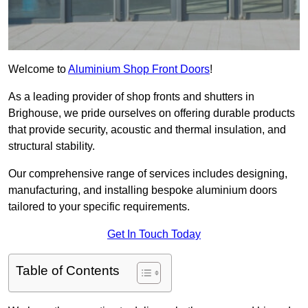
Welcome to
Aluminium Shop Front Doors
!
As a leading provider of shop fronts and shutters in
Brighouse, we pride ourselves on offering durable products
that provide security, acoustic and thermal insulation, and
structural stability.
Our comprehensive range of services includes designing,
manufacturing, and installing bespoke aluminium doors
tailored to your specific requirements.
Get In Touch Today
Table of Contents