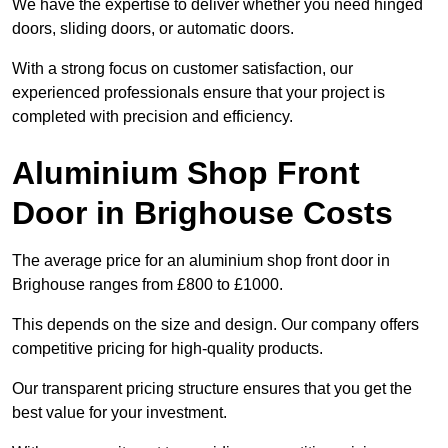
We have the expertise to deliver whether you need hinged
doors, sliding doors, or automatic doors.
With a strong focus on customer satisfaction, our
experienced professionals ensure that your project is
completed with precision and efficiency.
Aluminium Shop Front
Door in Brighouse Costs
The average price for an aluminium shop front door in
Brighouse ranges from £800 to £1000.
This depends on the size and design. Our company offers
competitive pricing for high-quality products.
Our transparent pricing structure ensures that you get the
best value for your investment.