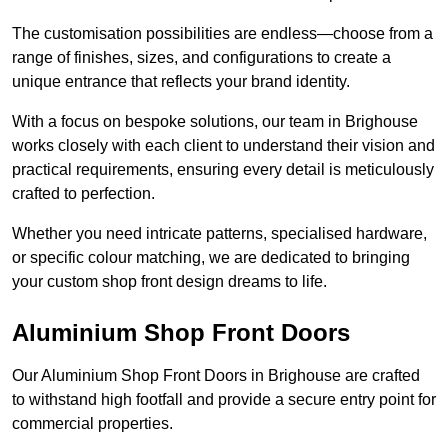
The customisation possibilities are endless—choose from a
range of finishes, sizes, and configurations to create a
unique entrance that reflects your brand identity.
With a focus on bespoke solutions, our team in Brighouse
works closely with each client to understand their vision and
practical requirements, ensuring every detail is meticulously
crafted to perfection.
Whether you need intricate patterns, specialised hardware,
or specific colour matching, we are dedicated to bringing
your custom shop front design dreams to life.
Aluminium Shop Front Doors
Our Aluminium Shop Front Doors in Brighouse are crafted
to withstand high footfall and provide a secure entry point for
commercial properties.