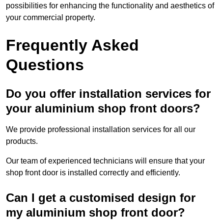
possibilities for enhancing the functionality and aesthetics of
your commercial property.
Frequently Asked
Questions
Do you offer installation services for
your aluminium shop front doors?
We provide professional installation services for all our
products.
Our team of experienced technicians will ensure that your
shop front door is installed correctly and efficiently.
Can I get a customised design for
my aluminium shop front door?