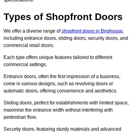
Types of Shopfront Doors
We offer a diverse range of
shopfront doors in Brighouse
,
including entrance doors, sliding doors, security doors, and
commercial retail doors.
Each type offers unique features tailored to different
commercial settings.
Entrance doors, often the first impression of a business,
come in various designs, such as revolving doors or
automatic doors, offering convenience and aesthetics.
Sliding doors, perfect for establishments with limited space,
maximise the entrance width without interfering with
pedestrian flow.
Security doors, featuring sturdy materials and advanced