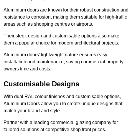
Aluminium doors are known for their robust construction and
resistance to corrosion, making them suitable for high-traffic
areas such as shopping centres or airports.
Their sleek design and customisable options also make
them a popular choice for modern architectural projects.
Aluminium doors’ lightweight nature ensures easy
installation and maintenance, saving commercial property
owners time and costs.
Customisable Designs
With dual RAL colour finishes and customisable options,
Aluminium Doors allow you to create unique designs that
match your brand and style.
Partner with a leading commercial glazing company for
tailored solutions at competitive shop front prices.