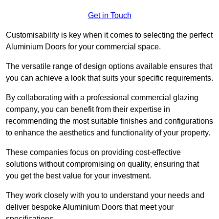
Get in Touch
Customisability is key when it comes to selecting the perfect
Aluminium Doors for your commercial space.
The versatile range of design options available ensures that
you can achieve a look that suits your specific requirements.
By collaborating with a professional commercial glazing
company, you can benefit from their expertise in
recommending the most suitable finishes and configurations
to enhance the aesthetics and functionality of your property.
These companies focus on providing cost-effective
solutions without compromising on quality, ensuring that
you get the best value for your investment.
They work closely with you to understand your needs and
deliver bespoke Aluminium Doors that meet your
specifications.