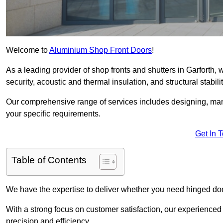
Welcome to
Aluminium Shop Front Doors
!
As a leading provider of shop fronts and shutters in Garforth, 
security, acoustic and thermal insulation, and structural stabilit
Our comprehensive range of services includes designing, manu
your specific requirements.
Get In 
Table of Contents
We have the expertise to deliver whether you need hinged doo
With a strong focus on customer satisfaction, our experienced 
precision and efficiency.