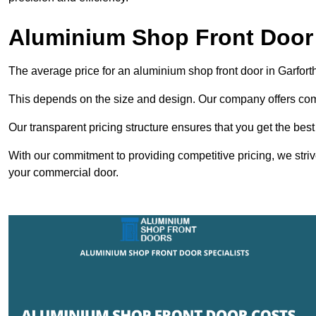
Aluminium Shop Front Door 
The average price for an aluminium shop front door in Garfor
This depends on the size and design. Our company offers compe
Our transparent pricing structure ensures that you get the best
With our commitment to providing competitive pricing, we striv
your commercial door.