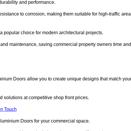
 durability and performance.
sistance to corrosion, making them suitable for high-traffic are
 popular choice for modern architectural projects.
on and maintenance, saving commercial property owners time and
inium Doors allow you to create unique designs that match you
 solutions at competitive shop front prices.
in Touch
t Aluminium Doors for your commercial space.