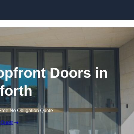
Skip to content
pfront Doors in
forth
Free No Obligation Quote
 Quote