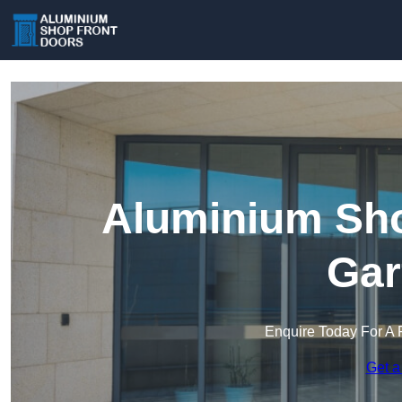
Aluminium Sho
Gar
Enquire Today For A 
Get a