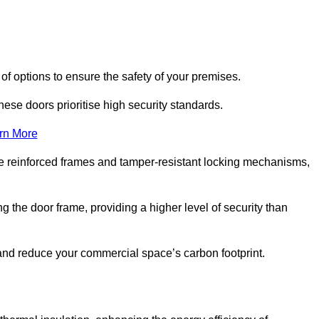
of options to ensure the safety of your premises.
hese doors prioritise high security standards.
rn More
e reinforced frames and tamper-resistant locking mechanisms,
g the door frame, providing a higher level of security than
s and reduce your commercial space’s carbon footprint.