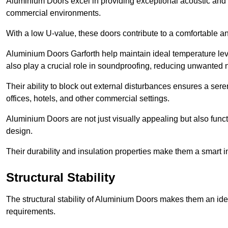
Aluminium Doors excel in providing exceptional acoustic and t
commercial environments.
With a low U-value, these doors contribute to a comfortable a
Aluminium Doors Garforth help maintain ideal temperature leve
also play a crucial role in soundproofing, reducing unwanted 
Their ability to block out external disturbances ensures a se
offices, hotels, and other commercial settings.
Aluminium Doors are not just visually appealing but also functi
design.
Their durability and insulation properties make them a smart 
Structural Stability
The structural stability of Aluminium Doors makes them an id
requirements.