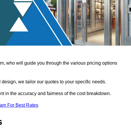
, who will guide you through the various pricing options
design, we tailor our quotes to your specific needs.
t in the accuracy and fairness of the cost breakdown.
eam For Best Rates
s