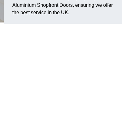
Aluminium Shopfront Doors, ensuring we offer
the best service in the UK.