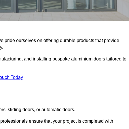
we pride ourselves on offering durable products that provide
y.
facturing, and installing bespoke aluminium doors tailored to
Touch Today
rs, sliding doors, or automatic doors.
professionals ensure that your project is completed with