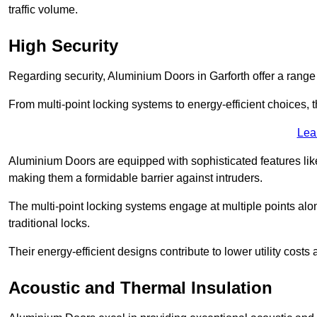
traffic volume.
High Security
Regarding security, Aluminium Doors in Garforth offer a range 
From multi-point locking systems to energy-efficient choices, t
Lea
Aluminium Doors are equipped with sophisticated features lik
making them a formidable barrier against intruders.
The multi-point locking systems engage at multiple points alon
traditional locks.
Their energy-efficient designs contribute to lower utility cost
Acoustic and Thermal Insulation