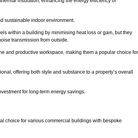
hermal insulation, enhancing the energy efficiency of
nd sustainable indoor environment.
ls within a building by minimising heat loss or gain, but they
noise transmission from outside.
rene and productive workspace, making them a popular choice for
onal, offering both style and substance to a property’s overall
investment for long-term energy savings.
eal choice for various commercial buildings with bespoke