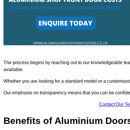
The process begins by reaching out to our knowledgeable team
available.
Whether you are looking for a standard model or a customised 
Our emphasis on transparency means that you can be confiden
Contact Our T
Benefits of Aluminium Door