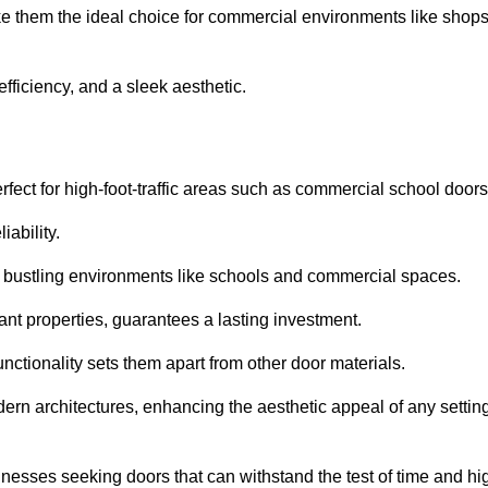
ake them the ideal choice for commercial environments like shops
fficiency, and a sleek aesthetic.
ect for high-foot-traffic areas such as commercial school door
iability.
 bustling environments like schools and commercial spaces.
tant properties, guarantees a lasting investment.
nctionality sets them apart from other door materials.
n architectures, enhancing the aesthetic appeal of any settin
nesses seeking doors that can withstand the test of time and hi