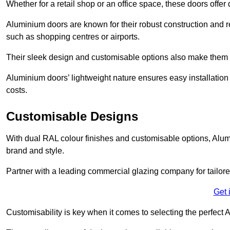
Whether for a retail shop or an office space, these doors offer
Aluminium doors are known for their robust construction and re
such as shopping centres or airports.
Their sleek design and customisable options also make them a
Aluminium doors’ lightweight nature ensures easy installati
costs.
Customisable Designs
With dual RAL colour finishes and customisable options, Alum
brand and style.
Partner with a leading commercial glazing company for tailored
Get 
Customisability is key when it comes to selecting the perfec