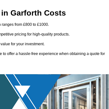
in Garforth Costs
th ranges from £800 to £1000.
titive pricing for high-quality products.
 value for your investment.
e to offer a hassle-free experience when obtaining a quote for