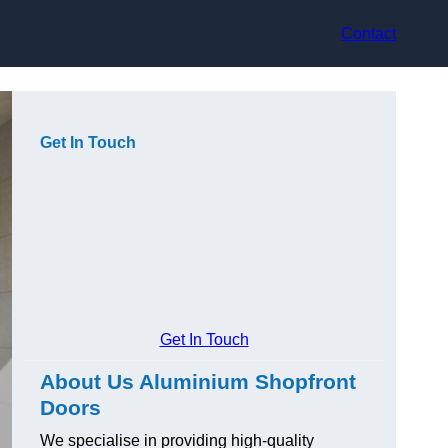
Contact
Get In Touch
Get In Touch
About Us Aluminium Shopfront
Doors
We specialise in providing high-quality