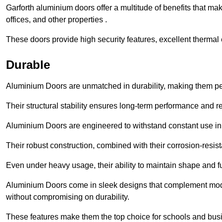
Garforth aluminium doors offer a multitude of benefits that m
offices, and other properties .
These doors provide high security features, excellent thermal e
Durable
Aluminium Doors are unmatched in durability, making them perf
Their structural stability ensures long-term performance and rel
Aluminium Doors are engineered to withstand constant use in
Their robust construction, combined with their corrosion-resis
Even under heavy usage, their ability to maintain shape and fu
Aluminium Doors come in sleek designs that complement moder
without compromising on durability.
These features make them the top choice for schools and busi