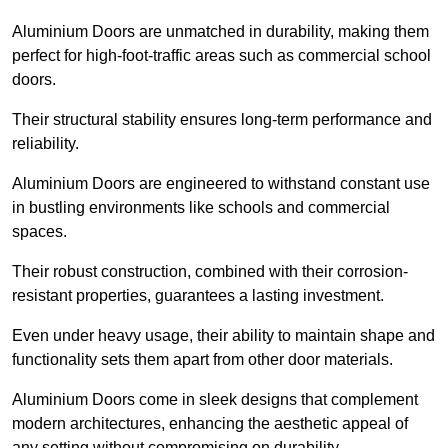
Aluminium Doors are unmatched in durability, making them
perfect for high-foot-traffic areas such as commercial school
doors.
Their structural stability ensures long-term performance and
reliability.
Aluminium Doors are engineered to withstand constant use
in bustling environments like schools and commercial
spaces.
Their robust construction, combined with their corrosion-
resistant properties, guarantees a lasting investment.
Even under heavy usage, their ability to maintain shape and
functionality sets them apart from other door materials.
Aluminium Doors come in sleek designs that complement
modern architectures, enhancing the aesthetic appeal of
any setting without compromising on durability.