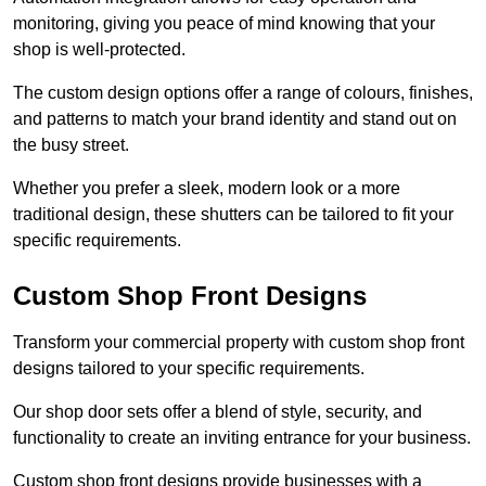
monitoring, giving you peace of mind knowing that your
shop is well-protected.
The custom design options offer a range of colours, finishes,
and patterns to match your brand identity and stand out on
the busy street.
Whether you prefer a sleek, modern look or a more
traditional design, these shutters can be tailored to fit your
specific requirements.
Custom Shop Front Designs
Transform your commercial property with custom shop front
designs tailored to your specific requirements.
Our shop door sets offer a blend of style, security, and
functionality to create an inviting entrance for your business.
Custom shop front designs provide businesses with a