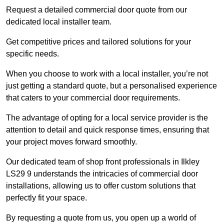
Request a detailed commercial door quote from our
dedicated local installer team.
Get competitive prices and tailored solutions for your
specific needs.
When you choose to work with a local installer, you’re not
just getting a standard quote, but a personalised experience
that caters to your commercial door requirements.
The advantage of opting for a local service provider is the
attention to detail and quick response times, ensuring that
your project moves forward smoothly.
Our dedicated team of shop front professionals in Ilkley
LS29 9 understands the intricacies of commercial door
installations, allowing us to offer custom solutions that
perfectly fit your space.
By requesting a quote from us, you open up a world of