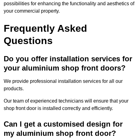
possibilities for enhancing the functionality and aesthetics of
your commercial property.
Frequently Asked
Questions
Do you offer installation services for
your aluminium shop front doors?
We provide professional installation services for all our
products.
Our team of experienced technicians will ensure that your
shop front door is installed correctly and efficiently.
Can I get a customised design for
my aluminium shop front door?