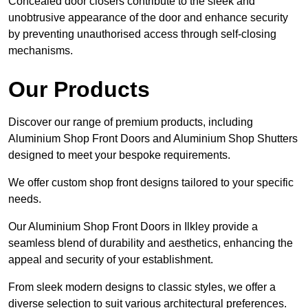
Concealed door closers contribute to the sleek and
unobtrusive appearance of the door and enhance security
by preventing unauthorised access through self-closing
mechanisms.
Our Products
Discover our range of premium products, including
Aluminium Shop Front Doors and Aluminium Shop Shutters
designed to meet your bespoke requirements.
We offer custom shop front designs tailored to your specific
needs.
Our Aluminium Shop Front Doors in Ilkley provide a
seamless blend of durability and aesthetics, enhancing the
appeal and security of your establishment.
From sleek modern designs to classic styles, we offer a
diverse selection to suit various architectural preferences.