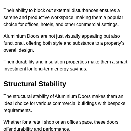
Their ability to block out external disturbances ensures a
serene and productive workspace, making them a popular
choice for offices, hotels, and other commercial settings.
Aluminium Doors are not just visually appealing but also
functional, offering both style and substance to a property’s
overall design.
Their durability and insulation properties make them a smart
investment for long-term energy savings.
Structural Stability
The structural stability of Aluminium Doors makes them an
ideal choice for various commercial buildings with bespoke
requirements.
Whether for a retail shop or an office space, these doors
offer durability and performance.