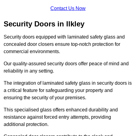
Contact Us Now
Security Doors in Ilkley
Security doors equipped with laminated safety glass and
concealed door closers ensure top-notch protection for
commercial environments.
Our quality-assured security doors offer peace of mind and
reliability in any setting.
The integration of laminated safety glass in security doors is
a critical feature for safeguarding your property and
ensuring the security of your premises.
This specialised glass offers enhanced durability and
resistance against forced entry attempts, providing
additional protection.