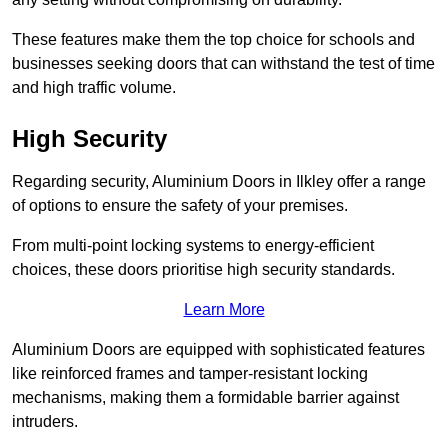
These features make them the top choice for schools and
businesses seeking doors that can withstand the test of time
and high traffic volume.
High Security
Regarding security, Aluminium Doors in Ilkley offer a range
of options to ensure the safety of your premises.
From multi-point locking systems to energy-efficient
choices, these doors prioritise high security standards.
Learn More
Aluminium Doors are equipped with sophisticated features
like reinforced frames and tamper-resistant locking
mechanisms, making them a formidable barrier against
intruders.