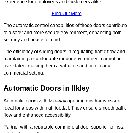
experience for employees and customers alike.
Find Out More
The automatic control capabilities of these doors contribute
to a safer and more secure environment, enhancing both
security and peace of mind.
The efficiency of sliding doors in regulating traffic flow and
maintaining a comfortable indoor environment cannot be
overstated, making them a valuable addition to any
commercial setting.
Automatic Doors in Ilkley
Automatic doors with two-way opening mechanisms are
ideal for areas with high footfall. They ensure smooth traffic
flow and enhanced accessibility.
Partner with a reputable commercial door supplier to install