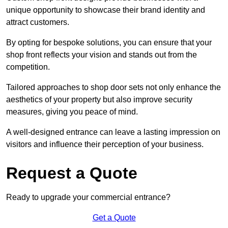
unique opportunity to showcase their brand identity and
attract customers.
By opting for bespoke solutions, you can ensure that your
shop front reflects your vision and stands out from the
competition.
Tailored approaches to shop door sets not only enhance the
aesthetics of your property but also improve security
measures, giving you peace of mind.
A well-designed entrance can leave a lasting impression on
visitors and influence their perception of your business.
Request a Quote
Ready to upgrade your commercial entrance?
Get a Quote