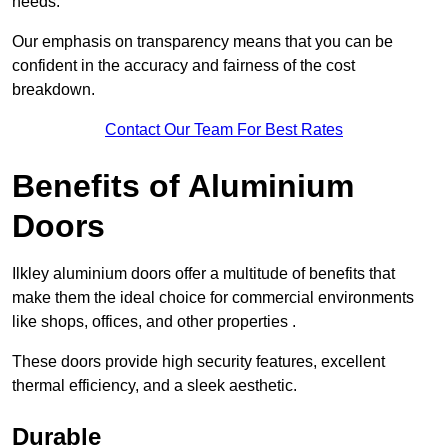
needs.
Our emphasis on transparency means that you can be
confident in the accuracy and fairness of the cost
breakdown.
Contact Our Team For Best Rates
Benefits of Aluminium
Doors
Ilkley aluminium doors offer a multitude of benefits that
make them the ideal choice for commercial environments
like shops, offices, and other properties .
These doors provide high security features, excellent
thermal efficiency, and a sleek aesthetic.
Durable