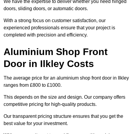
We have the expertise to deliver whether you need hinged
doors, sliding doors, or automatic doors.
With a strong focus on customer satisfaction, our
experienced professionals ensure that your project is
completed with precision and efficiency.
Aluminium Shop Front
Door in Ilkley Costs
The average price for an aluminium shop front door in Ilkley
ranges from £800 to £1000.
This depends on the size and design. Our company offers
competitive pricing for high-quality products.
Our transparent pricing structure ensures that you get the
best value for your investment.