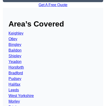
Get A Free Quote
Area’s Covered
Keighley
Otley
Bingley
Baildon
Shipley
Yeadon
Horsforth
Bradford
Pudsey
Halifax
Leeds
West Yorkshire
Morley