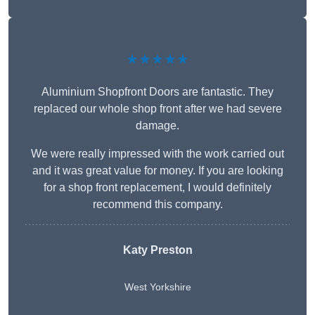
★★★★★
Aluminium Shopfront Doors are fantastic. They
replaced our whole shop front after we had severe
damage.
We were really impressed with the work carried out
and it was great value for money. If you are looking
for a shop front replacement, I would definitely
recommend this company.
Katy Preston
West Yorkshire