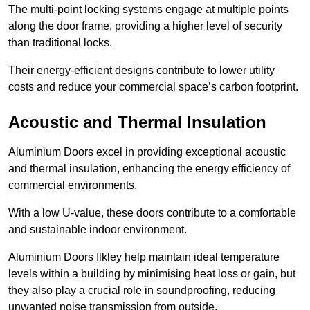
The multi-point locking systems engage at multiple points
along the door frame, providing a higher level of security
than traditional locks.
Their energy-efficient designs contribute to lower utility
costs and reduce your commercial space’s carbon footprint.
Acoustic and Thermal Insulation
Aluminium Doors excel in providing exceptional acoustic
and thermal insulation, enhancing the energy efficiency of
commercial environments.
With a low U-value, these doors contribute to a comfortable
and sustainable indoor environment.
Aluminium Doors Ilkley help maintain ideal temperature
levels within a building by minimising heat loss or gain, but
they also play a crucial role in soundproofing, reducing
unwanted noise transmission from outside.