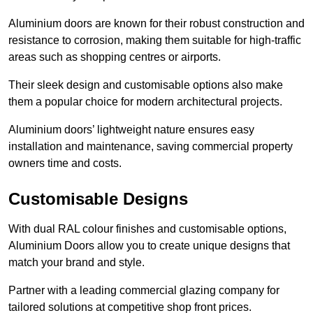
Aluminium doors are known for their robust construction and
resistance to corrosion, making them suitable for high-traffic
areas such as shopping centres or airports.
Their sleek design and customisable options also make
them a popular choice for modern architectural projects.
Aluminium doors’ lightweight nature ensures easy
installation and maintenance, saving commercial property
owners time and costs.
Customisable Designs
With dual RAL colour finishes and customisable options,
Aluminium Doors allow you to create unique designs that
match your brand and style.
Partner with a leading commercial glazing company for
tailored solutions at competitive shop front prices.