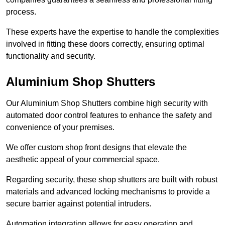
process.
These experts have the expertise to handle the complexities
involved in fitting these doors correctly, ensuring optimal
functionality and security.
Aluminium Shop Shutters
Our Aluminium Shop Shutters combine high security with
automated door control features to enhance the safety and
convenience of your premises.
We offer custom shop front designs that elevate the
aesthetic appeal of your commercial space.
Regarding security, these shop shutters are built with robust
materials and advanced locking mechanisms to provide a
secure barrier against potential intruders.
Automation integration allows for easy operation and