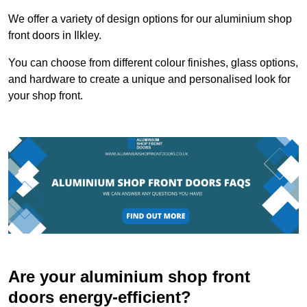
We offer a variety of design options for our aluminium shop
front doors in Ilkley.
You can choose from different colour finishes, glass options,
and hardware to create a unique and personalised look for
your shop front.
Are your aluminium shop front
doors energy-efficient?