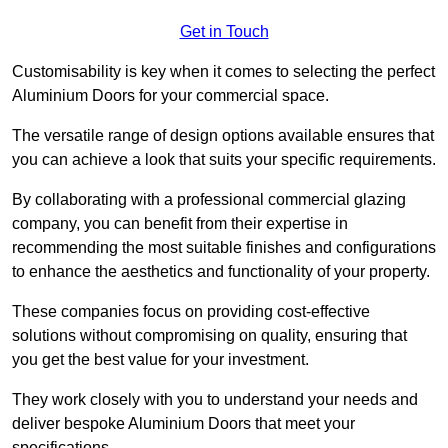
Get in Touch
Customisability is key when it comes to selecting the perfect
Aluminium Doors for your commercial space.
The versatile range of design options available ensures that
you can achieve a look that suits your specific requirements.
By collaborating with a professional commercial glazing
company, you can benefit from their expertise in
recommending the most suitable finishes and configurations
to enhance the aesthetics and functionality of your property.
These companies focus on providing cost-effective
solutions without compromising on quality, ensuring that
you get the best value for your investment.
They work closely with you to understand your needs and
deliver bespoke Aluminium Doors that meet your
specifications.