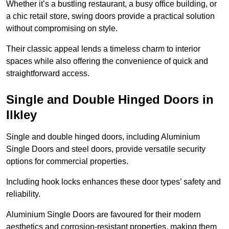
Whether it’s a bustling restaurant, a busy office building, or
a chic retail store, swing doors provide a practical solution
without compromising on style.
Their classic appeal lends a timeless charm to interior
spaces while also offering the convenience of quick and
straightforward access.
Single and Double Hinged Doors in
Ilkley
Single and double hinged doors, including Aluminium
Single Doors and steel doors, provide versatile security
options for commercial properties.
Including hook locks enhances these door types’ safety and
reliability.
Aluminium Single Doors are favoured for their modern
aesthetics and corrosion-resistant properties, making them