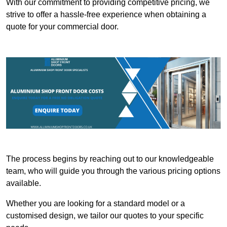
With our commitment to providing competitive pricing, we
strive to offer a hassle-free experience when obtaining a
quote for your commercial door.
The process begins by reaching out to our knowledgeable
team, who will guide you through the various pricing options
available.
Whether you are looking for a standard model or a
customised design, we tailor our quotes to your specific