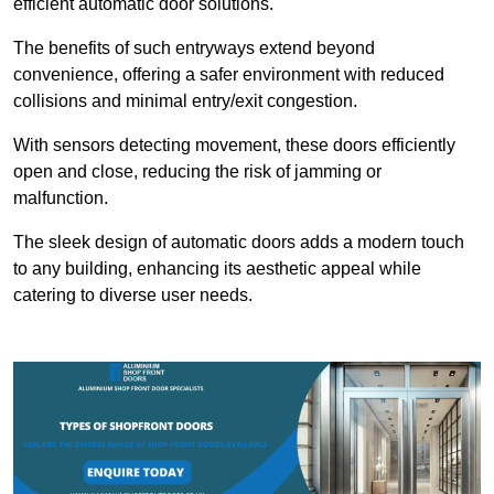
efficient automatic door solutions.
The benefits of such entryways extend beyond
convenience, offering a safer environment with reduced
collisions and minimal entry/exit congestion.
With sensors detecting movement, these doors efficiently
open and close, reducing the risk of jamming or
malfunction.
The sleek design of automatic doors adds a modern touch
to any building, enhancing its aesthetic appeal while
catering to diverse user needs.