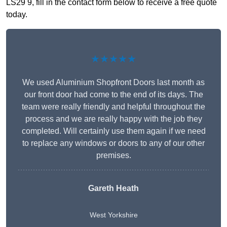
LS29 9, fill in the contact form below to receive a free quote
today.
★★★★★
We used Aluminium Shopfront Doors last month as
our front door had come to the end of its days. The
team were really friendly and helpful throughout the
process and we are really happy with the job they
completed. Will certainly use them again if we need
to replace any windows or doors to any of our other
premises.
Gareth Heath
West Yorkshire