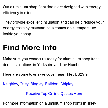
Our aluminium shop front doors are designed with energy
efficiency in mind.
They provide excellent insulation and can help reduce your
energy costs by maintaining a comfortable temperature
inside your shop.
Find More Info
Make sure you contact us today for aluminium shop front
door installations in Yorkshire and the Humber.
Here are some towns we cover near Ilkley LS29 9
Keighley
,
Otley
,
Bingley
,
Baildon
,
Shipley
Receive Top Online Quotes Here
For more information on aluminium shop fronts in Ilkley