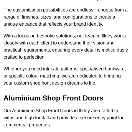
The customisation possibilities are endless—choose from a
range of finishes, sizes, and configurations to create a
unique entrance that reflects your brand identity.
With a focus on bespoke solutions, our team in Ilkley works
closely with each client to understand their vision and
practical requirements, ensuring every detail is meticulously
crafted to perfection.
Whether you need intricate patterns, specialised hardware,
or specific colour matching, we are dedicated to bringing
your custom shop front design dreams to life.
Aluminium Shop Front Doors
Our Aluminium Shop Front Doors in Ilkley are crafted to
withstand high footfall and provide a secure entry point for
commercial properties.