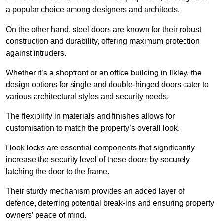
a popular choice among designers and architects.
On the other hand, steel doors are known for their robust
construction and durability, offering maximum protection
against intruders.
Whether it’s a shopfront or an office building in Ilkley, the
design options for single and double-hinged doors cater to
various architectural styles and security needs.
The flexibility in materials and finishes allows for
customisation to match the property’s overall look.
Hook locks are essential components that significantly
increase the security level of these doors by securely
latching the door to the frame.
Their sturdy mechanism provides an added layer of
defence, deterring potential break-ins and ensuring property
owners’ peace of mind.