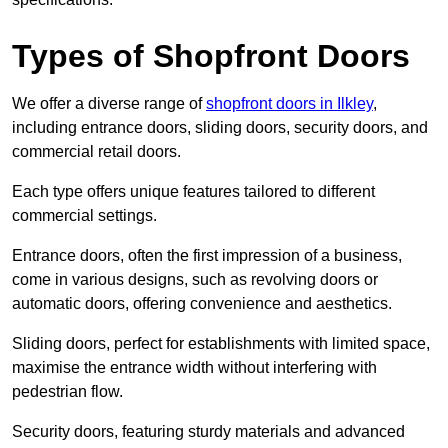
Types of Shopfront Doors
We offer a diverse range of
shopfront doors in Ilkley
,
including entrance doors, sliding doors, security doors, and
commercial retail doors.
Each type offers unique features tailored to different
commercial settings.
Entrance doors, often the first impression of a business,
come in various designs, such as revolving doors or
automatic doors, offering convenience and aesthetics.
Sliding doors, perfect for establishments with limited space,
maximise the entrance width without interfering with
pedestrian flow.
Security doors, featuring sturdy materials and advanced