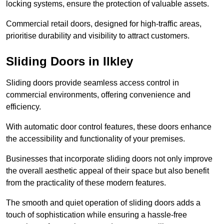
locking systems, ensure the protection of valuable assets.
Commercial retail doors, designed for high-traffic areas,
prioritise durability and visibility to attract customers.
Sliding Doors in Ilkley
Sliding doors provide seamless access control in
commercial environments, offering convenience and
efficiency.
With automatic door control features, these doors enhance
the accessibility and functionality of your premises.
Businesses that incorporate sliding doors not only improve
the overall aesthetic appeal of their space but also benefit
from the practicality of these modern features.
The smooth and quiet operation of sliding doors adds a
touch of sophistication while ensuring a hassle-free