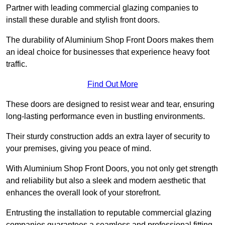
Partner with leading commercial glazing companies to
install these durable and stylish front doors.
The durability of Aluminium Shop Front Doors makes them
an ideal choice for businesses that experience heavy foot
traffic.
Find Out More
These doors are designed to resist wear and tear, ensuring
long-lasting performance even in bustling environments.
Their sturdy construction adds an extra layer of security to
your premises, giving you peace of mind.
With Aluminium Shop Front Doors, you not only get strength
and reliability but also a sleek and modern aesthetic that
enhances the overall look of your storefront.
Entrusting the installation to reputable commercial glazing
companies guarantees a seamless and professional fitting