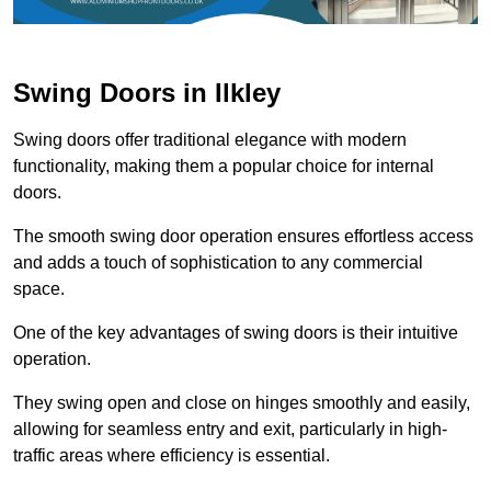
Swing Doors in Ilkley
Swing doors offer traditional elegance with modern
functionality, making them a popular choice for internal
doors.
The smooth swing door operation ensures effortless access
and adds a touch of sophistication to any commercial
space.
One of the key advantages of swing doors is their intuitive
operation.
They swing open and close on hinges smoothly and easily,
allowing for seamless entry and exit, particularly in high-
traffic areas where efficiency is essential.