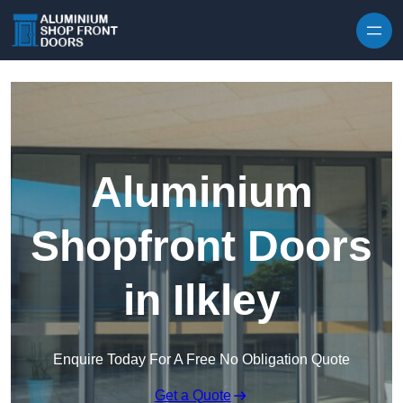
Skip to content
Aluminium
Shopfront Doors
in Ilkley
Enquire Today For A Free No Obligation Quote
Get a Quote