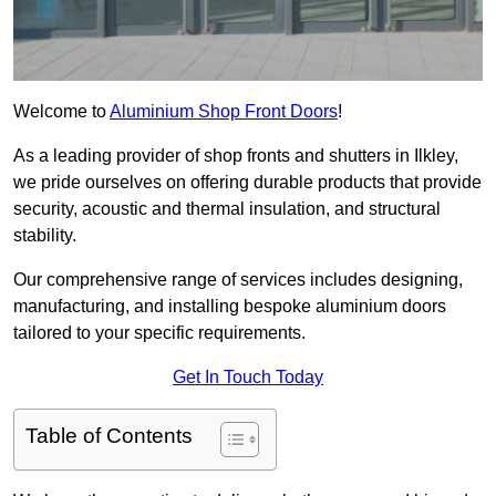
Welcome to
Aluminium Shop Front Doors
!
As a leading provider of shop fronts and shutters in Ilkley,
we pride ourselves on offering durable products that provide
security, acoustic and thermal insulation, and structural
stability.
Our comprehensive range of services includes designing,
manufacturing, and installing bespoke aluminium doors
tailored to your specific requirements.
Get In Touch Today
Table of Contents