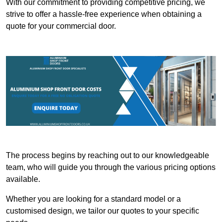
With our commitment to providing competitive pricing, we
strive to offer a hassle-free experience when obtaining a
quote for your commercial door.
The process begins by reaching out to our knowledgeable
team, who will guide you through the various pricing options
available.
Whether you are looking for a standard model or a
customised design, we tailor our quotes to your specific