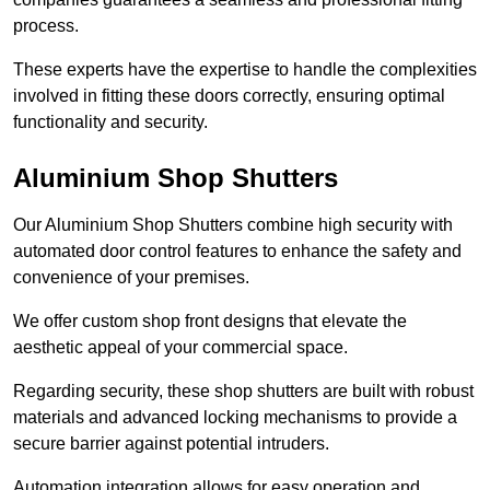
process.
These experts have the expertise to handle the complexities
involved in fitting these doors correctly, ensuring optimal
functionality and security.
Aluminium Shop Shutters
Our Aluminium Shop Shutters combine high security with
automated door control features to enhance the safety and
convenience of your premises.
We offer custom shop front designs that elevate the
aesthetic appeal of your commercial space.
Regarding security, these shop shutters are built with robust
materials and advanced locking mechanisms to provide a
secure barrier against potential intruders.
Automation integration allows for easy operation and