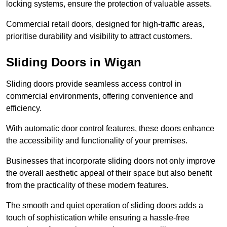
locking systems, ensure the protection of valuable assets.
Commercial retail doors, designed for high-traffic areas,
prioritise durability and visibility to attract customers.
Sliding Doors in Wigan
Sliding doors provide seamless access control in
commercial environments, offering convenience and
efficiency.
With automatic door control features, these doors enhance
the accessibility and functionality of your premises.
Businesses that incorporate sliding doors not only improve
the overall aesthetic appeal of their space but also benefit
from the practicality of these modern features.
The smooth and quiet operation of sliding doors adds a
touch of sophistication while ensuring a hassle-free