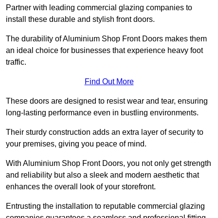
Partner with leading commercial glazing companies to
install these durable and stylish front doors.
The durability of Aluminium Shop Front Doors makes them
an ideal choice for businesses that experience heavy foot
traffic.
Find Out More
These doors are designed to resist wear and tear, ensuring
long-lasting performance even in bustling environments.
Their sturdy construction adds an extra layer of security to
your premises, giving you peace of mind.
With Aluminium Shop Front Doors, you not only get strength
and reliability but also a sleek and modern aesthetic that
enhances the overall look of your storefront.
Entrusting the installation to reputable commercial glazing
companies guarantees a seamless and professional fitting