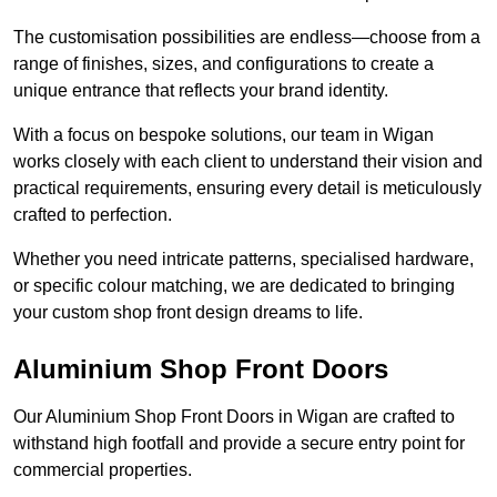
The customisation possibilities are endless—choose from a
range of finishes, sizes, and configurations to create a
unique entrance that reflects your brand identity.
With a focus on bespoke solutions, our team in Wigan
works closely with each client to understand their vision and
practical requirements, ensuring every detail is meticulously
crafted to perfection.
Whether you need intricate patterns, specialised hardware,
or specific colour matching, we are dedicated to bringing
your custom shop front design dreams to life.
Aluminium Shop Front Doors
Our Aluminium Shop Front Doors in Wigan are crafted to
withstand high footfall and provide a secure entry point for
commercial properties.