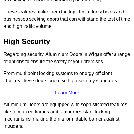
These features make them the top choice for schools and
businesses seeking doors that can withstand the test of time
and high traffic volume.
High Security
Regarding security, Aluminium Doors in Wigan offer a range
of options to ensure the safety of your premises.
From multi-point locking systems to energy-efficient
choices, these doors prioritise high security standards.
Learn More
Aluminium Doors are equipped with sophisticated features
like reinforced frames and tamper-resistant locking
mechanisms, making them a formidable barrier against
intruders.