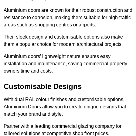
Aluminium doors are known for their robust construction and
resistance to corrosion, making them suitable for high-traffic
areas such as shopping centres or airports.
Their sleek design and customisable options also make
them a popular choice for modern architectural projects.
Aluminium doors’ lightweight nature ensures easy
installation and maintenance, saving commercial property
owners time and costs.
Customisable Designs
With dual RAL colour finishes and customisable options,
Aluminium Doors allow you to create unique designs that
match your brand and style.
Partner with a leading commercial glazing company for
tailored solutions at competitive shop front prices.