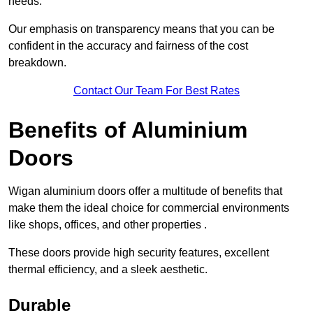
needs.
Our emphasis on transparency means that you can be
confident in the accuracy and fairness of the cost
breakdown.
Contact Our Team For Best Rates
Benefits of Aluminium
Doors
Wigan aluminium doors offer a multitude of benefits that
make them the ideal choice for commercial environments
like shops, offices, and other properties .
These doors provide high security features, excellent
thermal efficiency, and a sleek aesthetic.
Durable