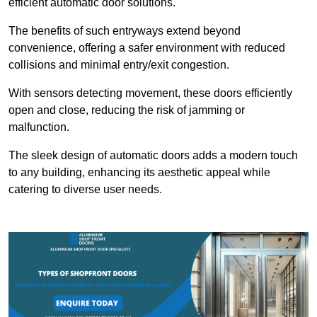
efficient automatic door solutions.
The benefits of such entryways extend beyond
convenience, offering a safer environment with reduced
collisions and minimal entry/exit congestion.
With sensors detecting movement, these doors efficiently
open and close, reducing the risk of jamming or
malfunction.
The sleek design of automatic doors adds a modern touch
to any building, enhancing its aesthetic appeal while
catering to diverse user needs.