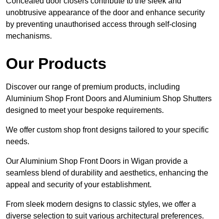
Concealed door closers contribute to the sleek and
unobtrusive appearance of the door and enhance security
by preventing unauthorised access through self-closing
mechanisms.
Our Products
Discover our range of premium products, including
Aluminium Shop Front Doors and Aluminium Shop Shutters
designed to meet your bespoke requirements.
We offer custom shop front designs tailored to your specific
needs.
Our Aluminium Shop Front Doors in Wigan provide a
seamless blend of durability and aesthetics, enhancing the
appeal and security of your establishment.
From sleek modern designs to classic styles, we offer a
diverse selection to suit various architectural preferences.