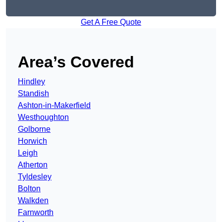
Get A Free Quote
Area’s Covered
Hindley
Standish
Ashton-in-Makerfield
Westhoughton
Golborne
Horwich
Leigh
Atherton
Tyldesley
Bolton
Walkden
Farnworth