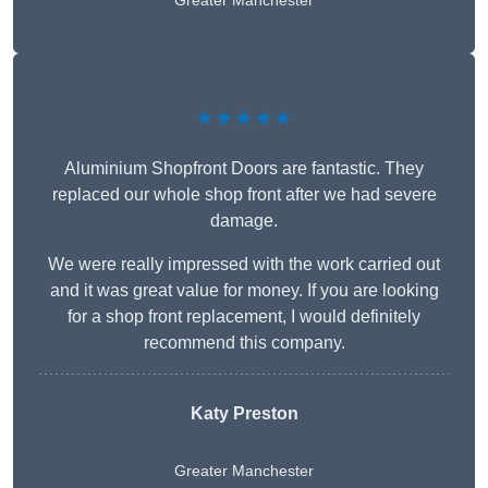
Greater Manchester
★★★★★
Aluminium Shopfront Doors are fantastic. They
replaced our whole shop front after we had severe
damage.
We were really impressed with the work carried out
and it was great value for money. If you are looking
for a shop front replacement, I would definitely
recommend this company.
Katy Preston
Greater Manchester