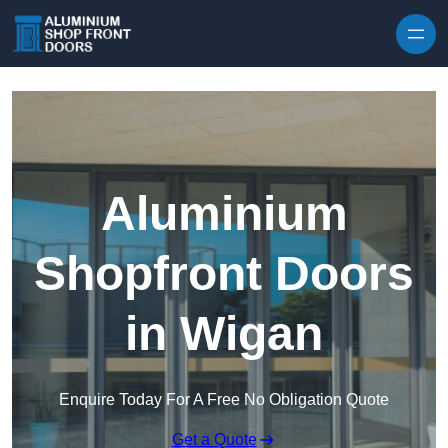
Skip to content
Aluminium
Shopfront Doors
in Wigan
Enquire Today For A Free No Obligation Quote
Get a Quote