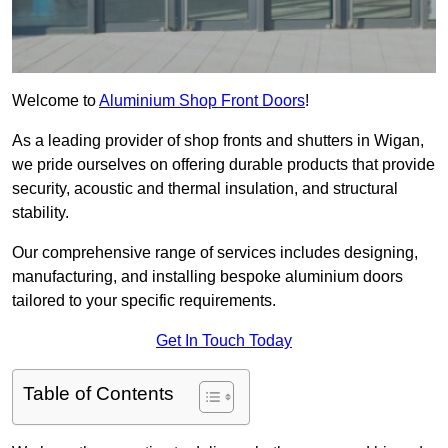
Welcome to
Aluminium Shop Front Doors
!
As a leading provider of shop fronts and shutters in Wigan,
we pride ourselves on offering durable products that provide
security, acoustic and thermal insulation, and structural
stability.
Our comprehensive range of services includes designing,
manufacturing, and installing bespoke aluminium doors
tailored to your specific requirements.
Get In Touch Today
Table of Contents