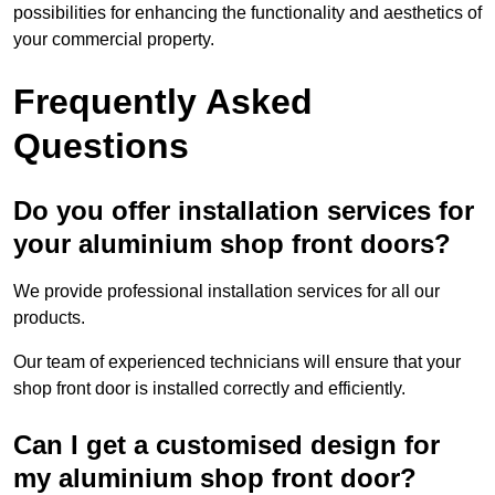
possibilities for enhancing the functionality and aesthetics of
your commercial property.
Frequently Asked
Questions
Do you offer installation services for
your aluminium shop front doors?
We provide professional installation services for all our
products.
Our team of experienced technicians will ensure that your
shop front door is installed correctly and efficiently.
Can I get a customised design for
my aluminium shop front door?