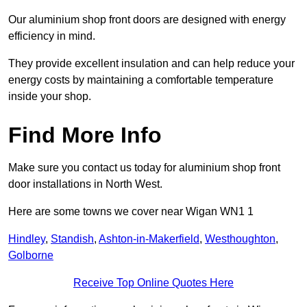
Our aluminium shop front doors are designed with energy
efficiency in mind.
They provide excellent insulation and can help reduce your
energy costs by maintaining a comfortable temperature
inside your shop.
Find More Info
Make sure you contact us today for aluminium shop front
door installations in North West.
Here are some towns we cover near Wigan WN1 1
Hindley
,
Standish
,
Ashton-in-Makerfield
,
Westhoughton
,
Golborne
Receive Top Online Quotes Here