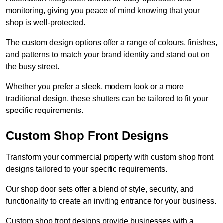
monitoring, giving you peace of mind knowing that your
shop is well-protected.
The custom design options offer a range of colours, finishes,
and patterns to match your brand identity and stand out on
the busy street.
Whether you prefer a sleek, modern look or a more
traditional design, these shutters can be tailored to fit your
specific requirements.
Custom Shop Front Designs
Transform your commercial property with custom shop front
designs tailored to your specific requirements.
Our shop door sets offer a blend of style, security, and
functionality to create an inviting entrance for your business.
Custom shop front designs provide businesses with a