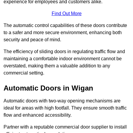
experience for employees and customers alike.
Find Out More
The automatic control capabilities of these doors contribute
to a safer and more secure environment, enhancing both
security and peace of mind.
The efficiency of sliding doors in regulating traffic flow and
maintaining a comfortable indoor environment cannot be
overstated, making them a valuable addition to any
commercial setting.
Automatic Doors in Wigan
Automatic doors with two-way opening mechanisms are
ideal for areas with high footfall. They ensure smooth traffic
flow and enhanced accessibility.
Partner with a reputable commercial door supplier to install