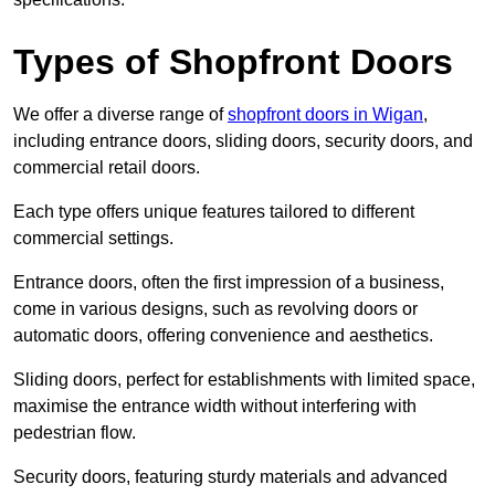
Types of Shopfront Doors
We offer a diverse range of
shopfront doors in Wigan
,
including entrance doors, sliding doors, security doors, and
commercial retail doors.
Each type offers unique features tailored to different
commercial settings.
Entrance doors, often the first impression of a business,
come in various designs, such as revolving doors or
automatic doors, offering convenience and aesthetics.
Sliding doors, perfect for establishments with limited space,
maximise the entrance width without interfering with
pedestrian flow.
Security doors, featuring sturdy materials and advanced