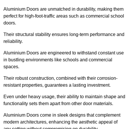
Aluminium Doors are unmatched in durability, making them
perfect for high-foot-traffic areas such as commercial school
doors.
Their structural stability ensures long-term performance and
reliability.
Aluminium Doors are engineered to withstand constant use
in bustling environments like schools and commercial
spaces.
Their robust construction, combined with their corrosion-
resistant properties, guarantees a lasting investment.
Even under heavy usage, their ability to maintain shape and
functionality sets them apart from other door materials.
Aluminium Doors come in sleek designs that complement
modern architectures, enhancing the aesthetic appeal of
any setting without compromising on durability.