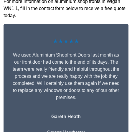
For more information on aluminium shop fronts in Wigan
WN1 1, fill in the contact form below to receive a free quote
today.
★★★★★
We used Aluminium Shopfront Doors last month as
our front door had come to the end of its days. The
team were really friendly and helpful throughout the
process and we are really happy with the job they
completed. Will certainly use them again if we need
to replace any windows or doors to any of our other
premises.
Gareth Heath