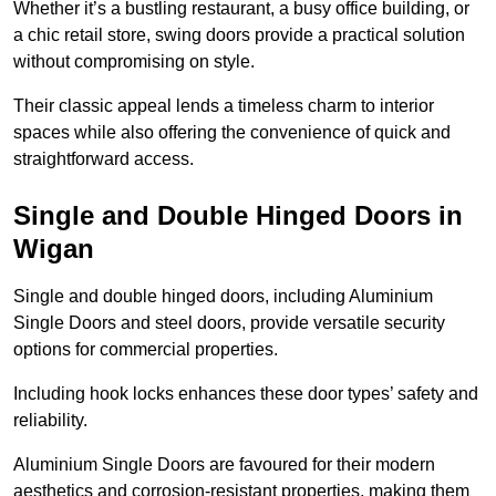
Whether it’s a bustling restaurant, a busy office building, or
a chic retail store, swing doors provide a practical solution
without compromising on style.
Their classic appeal lends a timeless charm to interior
spaces while also offering the convenience of quick and
straightforward access.
Single and Double Hinged Doors in
Wigan
Single and double hinged doors, including Aluminium
Single Doors and steel doors, provide versatile security
options for commercial properties.
Including hook locks enhances these door types’ safety and
reliability.
Aluminium Single Doors are favoured for their modern
aesthetics and corrosion-resistant properties, making them