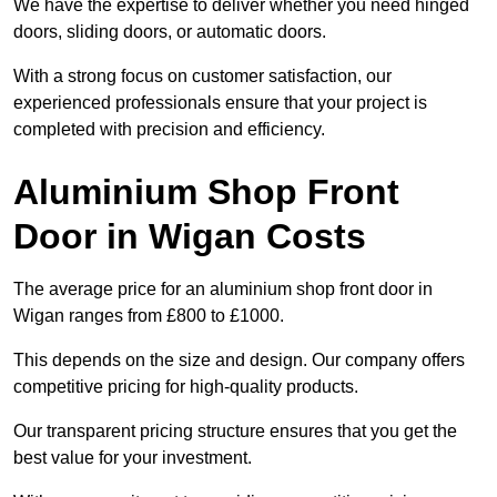
We have the expertise to deliver whether you need hinged
doors, sliding doors, or automatic doors.
With a strong focus on customer satisfaction, our
experienced professionals ensure that your project is
completed with precision and efficiency.
Aluminium Shop Front
Door in Wigan Costs
The average price for an aluminium shop front door in
Wigan ranges from £800 to £1000.
This depends on the size and design. Our company offers
competitive pricing for high-quality products.
Our transparent pricing structure ensures that you get the
best value for your investment.