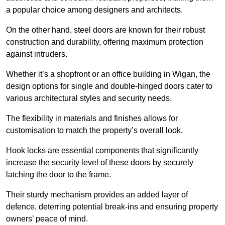
a popular choice among designers and architects.
On the other hand, steel doors are known for their robust
construction and durability, offering maximum protection
against intruders.
Whether it’s a shopfront or an office building in Wigan, the
design options for single and double-hinged doors cater to
various architectural styles and security needs.
The flexibility in materials and finishes allows for
customisation to match the property’s overall look.
Hook locks are essential components that significantly
increase the security level of these doors by securely
latching the door to the frame.
Their sturdy mechanism provides an added layer of
defence, deterring potential break-ins and ensuring property
owners’ peace of mind.