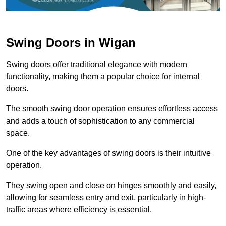
Swing Doors in Wigan
Swing doors offer traditional elegance with modern
functionality, making them a popular choice for internal
doors.
The smooth swing door operation ensures effortless access
and adds a touch of sophistication to any commercial
space.
One of the key advantages of swing doors is their intuitive
operation.
They swing open and close on hinges smoothly and easily,
allowing for seamless entry and exit, particularly in high-
traffic areas where efficiency is essential.