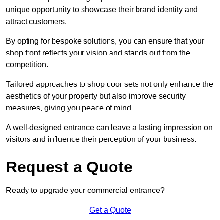
unique opportunity to showcase their brand identity and
attract customers.
By opting for bespoke solutions, you can ensure that your
shop front reflects your vision and stands out from the
competition.
Tailored approaches to shop door sets not only enhance the
aesthetics of your property but also improve security
measures, giving you peace of mind.
A well-designed entrance can leave a lasting impression on
visitors and influence their perception of your business.
Request a Quote
Ready to upgrade your commercial entrance?
Get a Quote