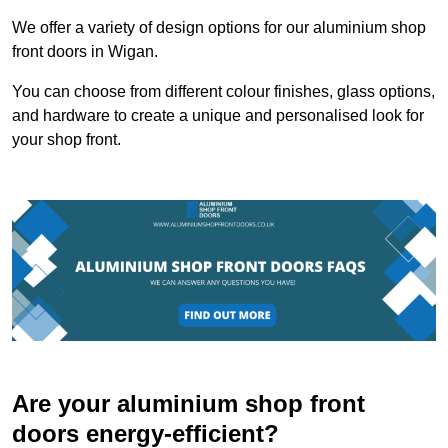
We offer a variety of design options for our aluminium shop
front doors in Wigan.
You can choose from different colour finishes, glass options,
and hardware to create a unique and personalised look for
your shop front.
Are your aluminium shop front
doors energy-efficient?