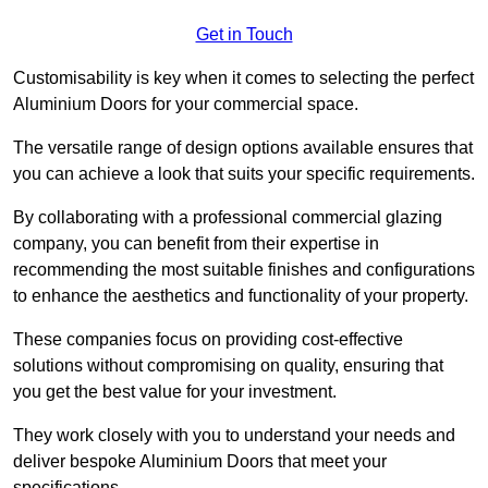
Get in Touch
Customisability is key when it comes to selecting the perfect
Aluminium Doors for your commercial space.
The versatile range of design options available ensures that
you can achieve a look that suits your specific requirements.
By collaborating with a professional commercial glazing
company, you can benefit from their expertise in
recommending the most suitable finishes and configurations
to enhance the aesthetics and functionality of your property.
These companies focus on providing cost-effective
solutions without compromising on quality, ensuring that
you get the best value for your investment.
They work closely with you to understand your needs and
deliver bespoke Aluminium Doors that meet your
specifications.