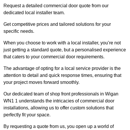
Request a detailed commercial door quote from our
dedicated local installer team.
Get competitive prices and tailored solutions for your
specific needs.
When you choose to work with a local installer, you’re not
just getting a standard quote, but a personalised experience
that caters to your commercial door requirements.
The advantage of opting for a local service provider is the
attention to detail and quick response times, ensuring that
your project moves forward smoothly.
Our dedicated team of shop front professionals in Wigan
WN1 1 understands the intricacies of commercial door
installations, allowing us to offer custom solutions that
perfectly fit your space.
By requesting a quote from us, you open up a world of