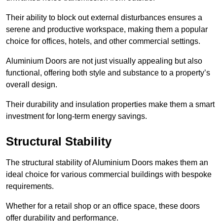
Their ability to block out external disturbances ensures a
serene and productive workspace, making them a popular
choice for offices, hotels, and other commercial settings.
Aluminium Doors are not just visually appealing but also
functional, offering both style and substance to a property’s
overall design.
Their durability and insulation properties make them a smart
investment for long-term energy savings.
Structural Stability
The structural stability of Aluminium Doors makes them an
ideal choice for various commercial buildings with bespoke
requirements.
Whether for a retail shop or an office space, these doors
offer durability and performance.