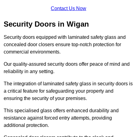
Contact Us Now
Security Doors in Wigan
Security doors equipped with laminated safety glass and
concealed door closers ensure top-notch protection for
commercial environments.
Our quality-assured security doors offer peace of mind and
reliability in any setting.
The integration of laminated safety glass in security doors is
a critical feature for safeguarding your property and
ensuring the security of your premises.
This specialised glass offers enhanced durability and
resistance against forced entry attempts, providing
additional protection.