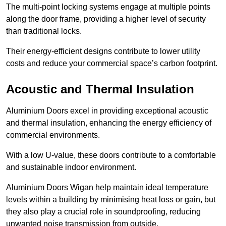
The multi-point locking systems engage at multiple points
along the door frame, providing a higher level of security
than traditional locks.
Their energy-efficient designs contribute to lower utility
costs and reduce your commercial space’s carbon footprint.
Acoustic and Thermal Insulation
Aluminium Doors excel in providing exceptional acoustic
and thermal insulation, enhancing the energy efficiency of
commercial environments.
With a low U-value, these doors contribute to a comfortable
and sustainable indoor environment.
Aluminium Doors Wigan help maintain ideal temperature
levels within a building by minimising heat loss or gain, but
they also play a crucial role in soundproofing, reducing
unwanted noise transmission from outside.