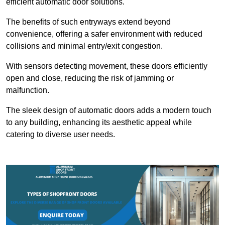
efficient automatic door solutions.
The benefits of such entryways extend beyond
convenience, offering a safer environment with reduced
collisions and minimal entry/exit congestion.
With sensors detecting movement, these doors efficiently
open and close, reducing the risk of jamming or
malfunction.
The sleek design of automatic doors adds a modern touch
to any building, enhancing its aesthetic appeal while
catering to diverse user needs.