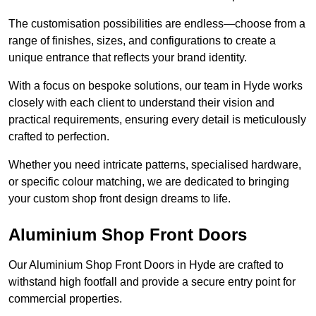
The customisation possibilities are endless—choose from a
range of finishes, sizes, and configurations to create a
unique entrance that reflects your brand identity.
With a focus on bespoke solutions, our team in Hyde works
closely with each client to understand their vision and
practical requirements, ensuring every detail is meticulously
crafted to perfection.
Whether you need intricate patterns, specialised hardware,
or specific colour matching, we are dedicated to bringing
your custom shop front design dreams to life.
Aluminium Shop Front Doors
Our Aluminium Shop Front Doors in Hyde are crafted to
withstand high footfall and provide a secure entry point for
commercial properties.