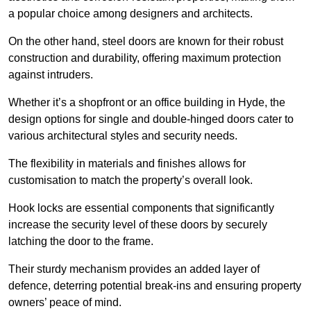
a popular choice among designers and architects.
On the other hand, steel doors are known for their robust
construction and durability, offering maximum protection
against intruders.
Whether it’s a shopfront or an office building in Hyde, the
design options for single and double-hinged doors cater to
various architectural styles and security needs.
The flexibility in materials and finishes allows for
customisation to match the property’s overall look.
Hook locks are essential components that significantly
increase the security level of these doors by securely
latching the door to the frame.
Their sturdy mechanism provides an added layer of
defence, deterring potential break-ins and ensuring property
owners’ peace of mind.