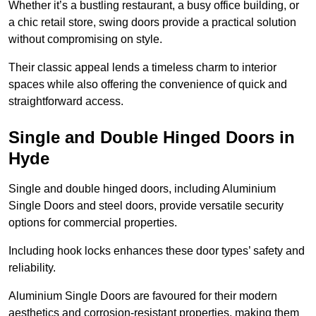
Whether it’s a bustling restaurant, a busy office building, or
a chic retail store, swing doors provide a practical solution
without compromising on style.
Their classic appeal lends a timeless charm to interior
spaces while also offering the convenience of quick and
straightforward access.
Single and Double Hinged Doors in
Hyde
Single and double hinged doors, including Aluminium
Single Doors and steel doors, provide versatile security
options for commercial properties.
Including hook locks enhances these door types’ safety and
reliability.
Aluminium Single Doors are favoured for their modern
aesthetics and corrosion-resistant properties, making them