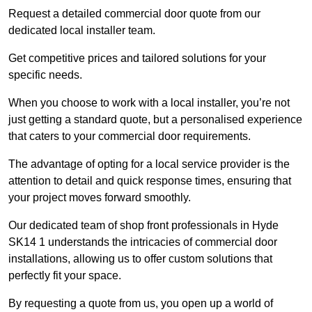
Request a detailed commercial door quote from our
dedicated local installer team.
Get competitive prices and tailored solutions for your
specific needs.
When you choose to work with a local installer, you’re not
just getting a standard quote, but a personalised experience
that caters to your commercial door requirements.
The advantage of opting for a local service provider is the
attention to detail and quick response times, ensuring that
your project moves forward smoothly.
Our dedicated team of shop front professionals in Hyde
SK14 1 understands the intricacies of commercial door
installations, allowing us to offer custom solutions that
perfectly fit your space.
By requesting a quote from us, you open up a world of