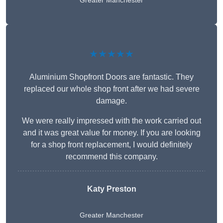
Greater Manchester
★★★★★
Aluminium Shopfront Doors are fantastic. They
replaced our whole shop front after we had severe
damage.
We were really impressed with the work carried out
and it was great value for money. If you are looking
for a shop front replacement, I would definitely
recommend this company.
Katy Preston
Greater Manchester