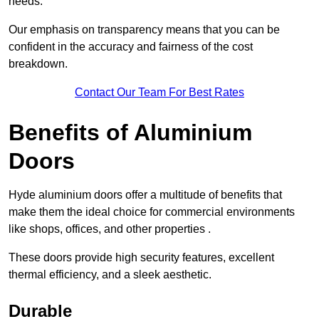
needs.
Our emphasis on transparency means that you can be
confident in the accuracy and fairness of the cost
breakdown.
Contact Our Team For Best Rates
Benefits of Aluminium
Doors
Hyde aluminium doors offer a multitude of benefits that
make them the ideal choice for commercial environments
like shops, offices, and other properties .
These doors provide high security features, excellent
thermal efficiency, and a sleek aesthetic.
Durable