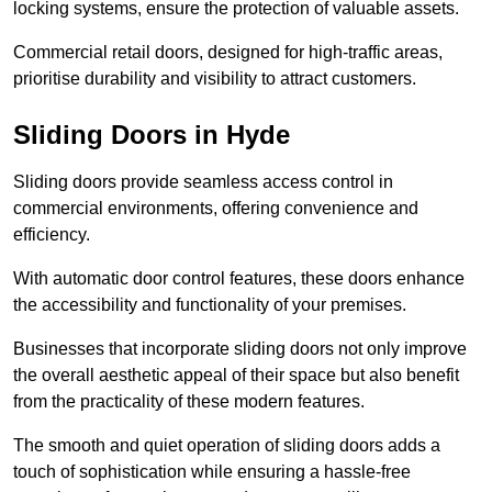
locking systems, ensure the protection of valuable assets.
Commercial retail doors, designed for high-traffic areas,
prioritise durability and visibility to attract customers.
Sliding Doors in Hyde
Sliding doors provide seamless access control in
commercial environments, offering convenience and
efficiency.
With automatic door control features, these doors enhance
the accessibility and functionality of your premises.
Businesses that incorporate sliding doors not only improve
the overall aesthetic appeal of their space but also benefit
from the practicality of these modern features.
The smooth and quiet operation of sliding doors adds a
touch of sophistication while ensuring a hassle-free