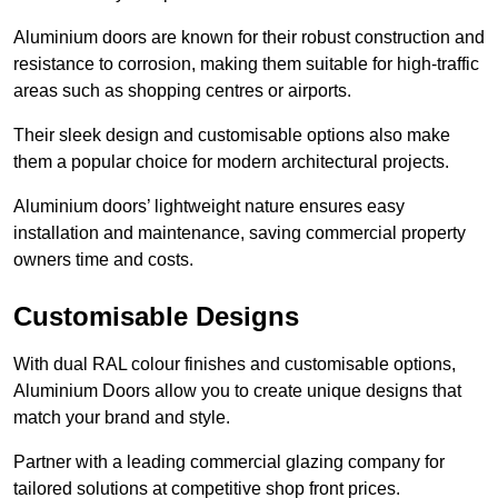
Aluminium doors are known for their robust construction and
resistance to corrosion, making them suitable for high-traffic
areas such as shopping centres or airports.
Their sleek design and customisable options also make
them a popular choice for modern architectural projects.
Aluminium doors’ lightweight nature ensures easy
installation and maintenance, saving commercial property
owners time and costs.
Customisable Designs
With dual RAL colour finishes and customisable options,
Aluminium Doors allow you to create unique designs that
match your brand and style.
Partner with a leading commercial glazing company for
tailored solutions at competitive shop front prices.