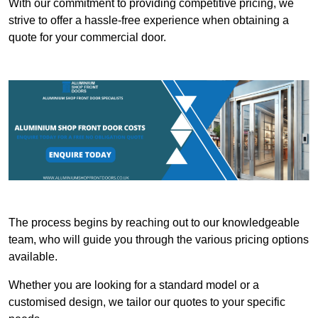
With our commitment to providing competitive pricing, we
strive to offer a hassle-free experience when obtaining a
quote for your commercial door.
The process begins by reaching out to our knowledgeable
team, who will guide you through the various pricing options
available.
Whether you are looking for a standard model or a
customised design, we tailor our quotes to your specific