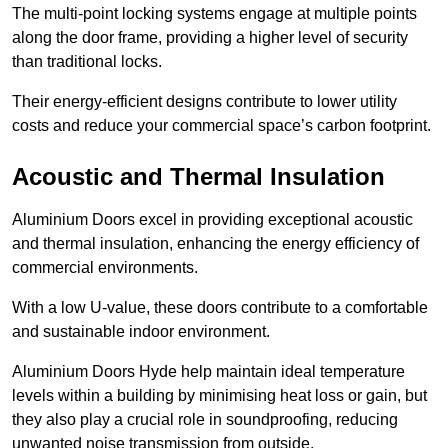
The multi-point locking systems engage at multiple points
along the door frame, providing a higher level of security
than traditional locks.
Their energy-efficient designs contribute to lower utility
costs and reduce your commercial space’s carbon footprint.
Acoustic and Thermal Insulation
Aluminium Doors excel in providing exceptional acoustic
and thermal insulation, enhancing the energy efficiency of
commercial environments.
With a low U-value, these doors contribute to a comfortable
and sustainable indoor environment.
Aluminium Doors Hyde help maintain ideal temperature
levels within a building by minimising heat loss or gain, but
they also play a crucial role in soundproofing, reducing
unwanted noise transmission from outside.