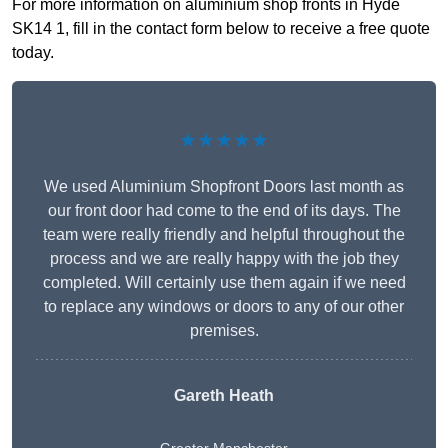
For more information on aluminium shop fronts in Hyde
SK14 1, fill in the contact form below to receive a free quote
today.
★★★★★
We used Aluminium Shopfront Doors last month as
our front door had come to the end of its days. The
team were really friendly and helpful throughout the
process and we are really happy with the job they
completed. Will certainly use them again if we need
to replace any windows or doors to any of our other
premises.
Gareth Heath