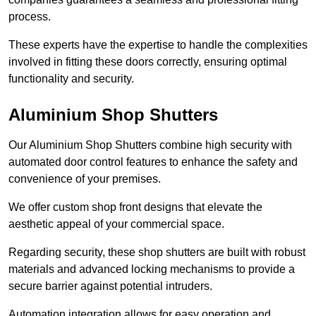
process.
These experts have the expertise to handle the complexities
involved in fitting these doors correctly, ensuring optimal
functionality and security.
Aluminium Shop Shutters
Our Aluminium Shop Shutters combine high security with
automated door control features to enhance the safety and
convenience of your premises.
We offer custom shop front designs that elevate the
aesthetic appeal of your commercial space.
Regarding security, these shop shutters are built with robust
materials and advanced locking mechanisms to provide a
secure barrier against potential intruders.
Automation integration allows for easy operation and