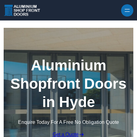
Skip to content
Aluminium
Shopfront Doors
in Hyde
Enquire Today For A Free No Obligation Quote
Get a Quote