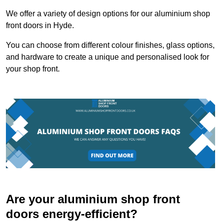
We offer a variety of design options for our aluminium shop
front doors in Hyde.
You can choose from different colour finishes, glass options,
and hardware to create a unique and personalised look for
your shop front.
Are your aluminium shop front
doors energy-efficient?