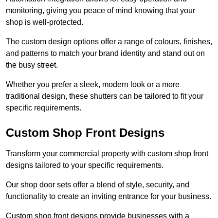
monitoring, giving you peace of mind knowing that your
shop is well-protected.
The custom design options offer a range of colours, finishes,
and patterns to match your brand identity and stand out on
the busy street.
Whether you prefer a sleek, modern look or a more
traditional design, these shutters can be tailored to fit your
specific requirements.
Custom Shop Front Designs
Transform your commercial property with custom shop front
designs tailored to your specific requirements.
Our shop door sets offer a blend of style, security, and
functionality to create an inviting entrance for your business.
Custom shop front designs provide businesses with a