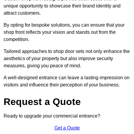
unique opportunity to showcase their brand identity and
attract customers.
By opting for bespoke solutions, you can ensure that your
shop front reflects your vision and stands out from the
competition.
Tailored approaches to shop door sets not only enhance the
aesthetics of your property but also improve security
measures, giving you peace of mind.
A well-designed entrance can leave a lasting impression on
visitors and influence their perception of your business.
Request a Quote
Ready to upgrade your commercial entrance?
Get a Quote