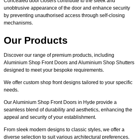
Concealed door closers contribute to the sleek and
unobtrusive appearance of the door and enhance security
by preventing unauthorised access through self-closing
mechanisms.
Our Products
Discover our range of premium products, including
Aluminium Shop Front Doors and Aluminium Shop Shutters
designed to meet your bespoke requirements.
We offer custom shop front designs tailored to your specific
needs.
Our Aluminium Shop Front Doors in Hyde provide a
seamless blend of durability and aesthetics, enhancing the
appeal and security of your establishment.
From sleek modern designs to classic styles, we offer a
diverse selection to suit various architectural preferences.