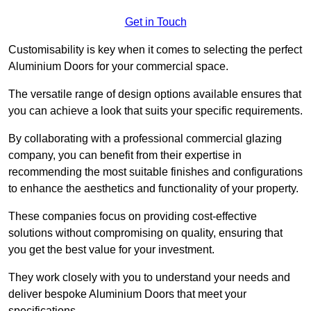
Get in Touch
Customisability is key when it comes to selecting the perfect
Aluminium Doors for your commercial space.
The versatile range of design options available ensures that
you can achieve a look that suits your specific requirements.
By collaborating with a professional commercial glazing
company, you can benefit from their expertise in
recommending the most suitable finishes and configurations
to enhance the aesthetics and functionality of your property.
These companies focus on providing cost-effective
solutions without compromising on quality, ensuring that
you get the best value for your investment.
They work closely with you to understand your needs and
deliver bespoke Aluminium Doors that meet your
specifications.