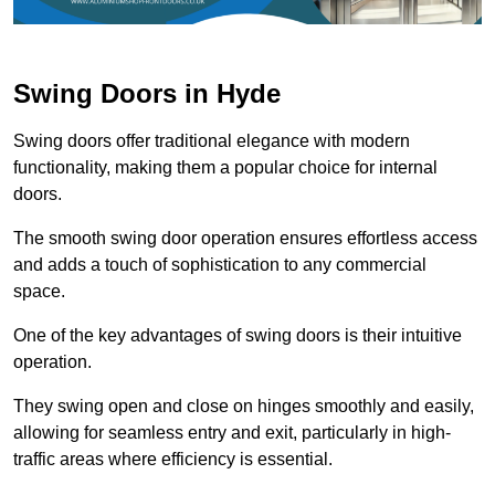
Swing Doors in Hyde
Swing doors offer traditional elegance with modern
functionality, making them a popular choice for internal
doors.
The smooth swing door operation ensures effortless access
and adds a touch of sophistication to any commercial
space.
One of the key advantages of swing doors is their intuitive
operation.
They swing open and close on hinges smoothly and easily,
allowing for seamless entry and exit, particularly in high-
traffic areas where efficiency is essential.