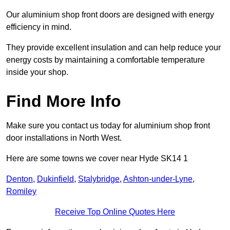
Our aluminium shop front doors are designed with energy
efficiency in mind.
They provide excellent insulation and can help reduce your
energy costs by maintaining a comfortable temperature
inside your shop.
Find More Info
Make sure you contact us today for aluminium shop front
door installations in North West.
Here are some towns we cover near Hyde SK14 1
Denton
,
Dukinfield
,
Stalybridge
,
Ashton-under-Lyne
,
Romiley
Receive Top Online Quotes Here