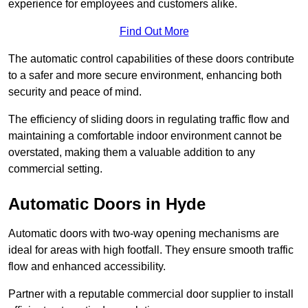
experience for employees and customers alike.
Find Out More
The automatic control capabilities of these doors contribute
to a safer and more secure environment, enhancing both
security and peace of mind.
The efficiency of sliding doors in regulating traffic flow and
maintaining a comfortable indoor environment cannot be
overstated, making them a valuable addition to any
commercial setting.
Automatic Doors in Hyde
Automatic doors with two-way opening mechanisms are
ideal for areas with high footfall. They ensure smooth traffic
flow and enhanced accessibility.
Partner with a reputable commercial door supplier to install