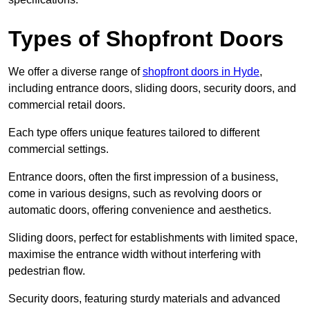
Types of Shopfront Doors
We offer a diverse range of
shopfront doors in Hyde
,
including entrance doors, sliding doors, security doors, and
commercial retail doors.
Each type offers unique features tailored to different
commercial settings.
Entrance doors, often the first impression of a business,
come in various designs, such as revolving doors or
automatic doors, offering convenience and aesthetics.
Sliding doors, perfect for establishments with limited space,
maximise the entrance width without interfering with
pedestrian flow.
Security doors, featuring sturdy materials and advanced