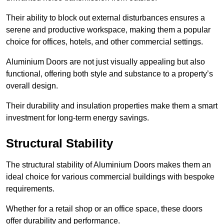
Their ability to block out external disturbances ensures a
serene and productive workspace, making them a popular
choice for offices, hotels, and other commercial settings.
Aluminium Doors are not just visually appealing but also
functional, offering both style and substance to a property’s
overall design.
Their durability and insulation properties make them a smart
investment for long-term energy savings.
Structural Stability
The structural stability of Aluminium Doors makes them an
ideal choice for various commercial buildings with bespoke
requirements.
Whether for a retail shop or an office space, these doors
offer durability and performance.