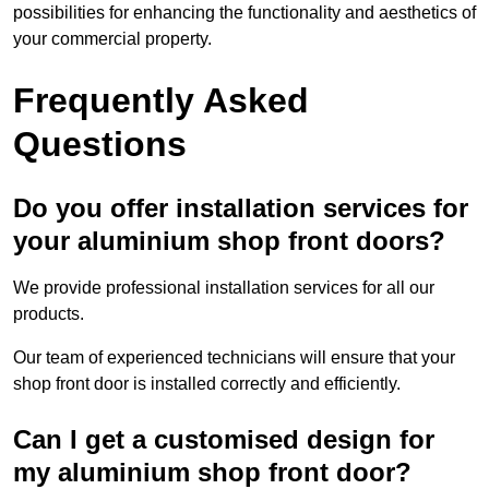
possibilities for enhancing the functionality and aesthetics of
your commercial property.
Frequently Asked
Questions
Do you offer installation services for
your aluminium shop front doors?
We provide professional installation services for all our
products.
Our team of experienced technicians will ensure that your
shop front door is installed correctly and efficiently.
Can I get a customised design for
my aluminium shop front door?