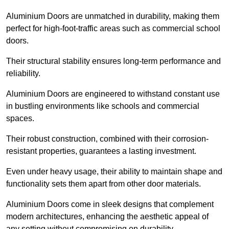
Aluminium Doors are unmatched in durability, making them
perfect for high-foot-traffic areas such as commercial school
doors.
Their structural stability ensures long-term performance and
reliability.
Aluminium Doors are engineered to withstand constant use
in bustling environments like schools and commercial
spaces.
Their robust construction, combined with their corrosion-
resistant properties, guarantees a lasting investment.
Even under heavy usage, their ability to maintain shape and
functionality sets them apart from other door materials.
Aluminium Doors come in sleek designs that complement
modern architectures, enhancing the aesthetic appeal of
any setting without compromising on durability.