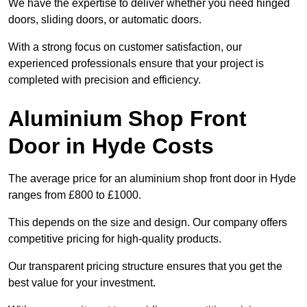
We have the expertise to deliver whether you need hinged
doors, sliding doors, or automatic doors.
With a strong focus on customer satisfaction, our
experienced professionals ensure that your project is
completed with precision and efficiency.
Aluminium Shop Front
Door in Hyde Costs
The average price for an aluminium shop front door in Hyde
ranges from £800 to £1000.
This depends on the size and design. Our company offers
competitive pricing for high-quality products.
Our transparent pricing structure ensures that you get the
best value for your investment.