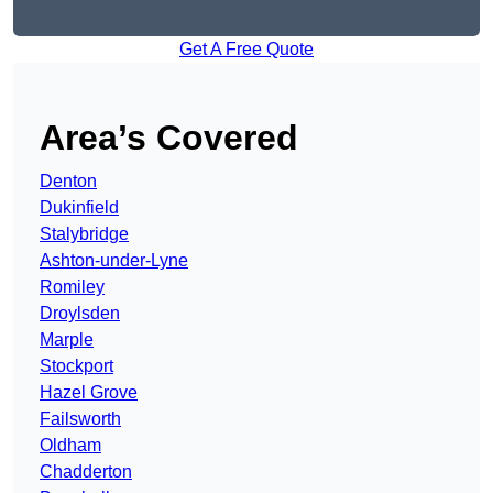
Get A Free Quote
Area’s Covered
Denton
Dukinfield
Stalybridge
Ashton-under-Lyne
Romiley
Droylsden
Marple
Stockport
Hazel Grove
Failsworth
Oldham
Chadderton