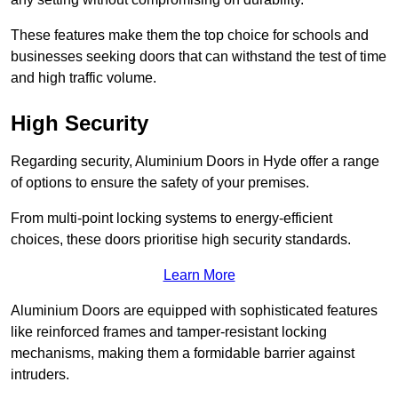
These features make them the top choice for schools and
businesses seeking doors that can withstand the test of time
and high traffic volume.
High Security
Regarding security, Aluminium Doors in Hyde offer a range
of options to ensure the safety of your premises.
From multi-point locking systems to energy-efficient
choices, these doors prioritise high security standards.
Learn More
Aluminium Doors are equipped with sophisticated features
like reinforced frames and tamper-resistant locking
mechanisms, making them a formidable barrier against
intruders.