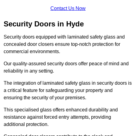
Contact Us Now
Security Doors in Hyde
Security doors equipped with laminated safety glass and
concealed door closers ensure top-notch protection for
commercial environments.
Our quality-assured security doors offer peace of mind and
reliability in any setting.
The integration of laminated safety glass in security doors is
a critical feature for safeguarding your property and
ensuring the security of your premises.
This specialised glass offers enhanced durability and
resistance against forced entry attempts, providing
additional protection.