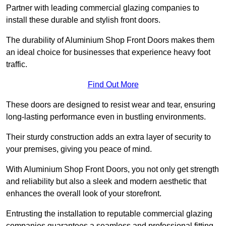
Partner with leading commercial glazing companies to
install these durable and stylish front doors.
The durability of Aluminium Shop Front Doors makes them
an ideal choice for businesses that experience heavy foot
traffic.
Find Out More
These doors are designed to resist wear and tear, ensuring
long-lasting performance even in bustling environments.
Their sturdy construction adds an extra layer of security to
your premises, giving you peace of mind.
With Aluminium Shop Front Doors, you not only get strength
and reliability but also a sleek and modern aesthetic that
enhances the overall look of your storefront.
Entrusting the installation to reputable commercial glazing
companies guarantees a seamless and professional fitting