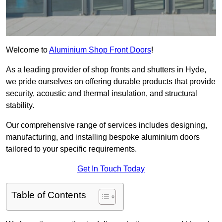
Welcome to
Aluminium Shop Front Doors
!
As a leading provider of shop fronts and shutters in Hyde,
we pride ourselves on offering durable products that provide
security, acoustic and thermal insulation, and structural
stability.
Our comprehensive range of services includes designing,
manufacturing, and installing bespoke aluminium doors
tailored to your specific requirements.
Get In Touch Today
Table of Contents