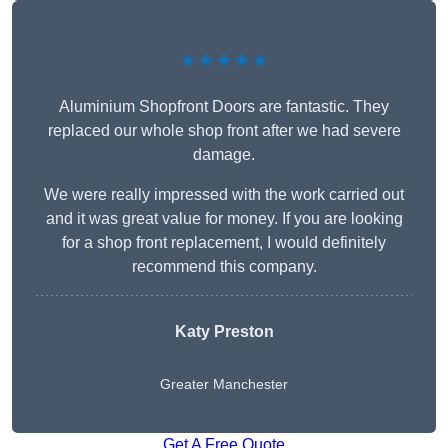
★★★★★
Aluminium Shopfront Doors are fantastic. They
replaced our whole shop front after we had severe
damage.
We were really impressed with the work carried out
and it was great value for money. If you are looking
for a shop front replacement, I would definitely
recommend this company.
Katy Preston
Greater Manchester
Get A Free Quote