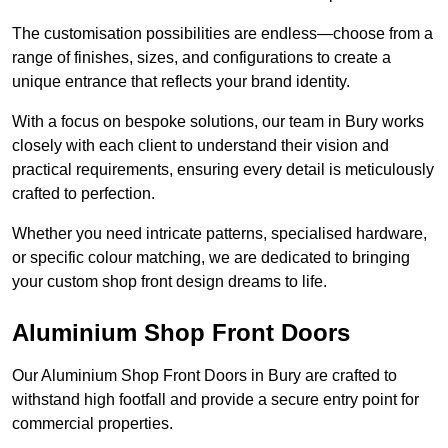
The customisation possibilities are endless—choose from a
range of finishes, sizes, and configurations to create a
unique entrance that reflects your brand identity.
With a focus on bespoke solutions, our team in Bury works
closely with each client to understand their vision and
practical requirements, ensuring every detail is meticulously
crafted to perfection.
Whether you need intricate patterns, specialised hardware,
or specific colour matching, we are dedicated to bringing
your custom shop front design dreams to life.
Aluminium Shop Front Doors
Our Aluminium Shop Front Doors in Bury are crafted to
withstand high footfall and provide a secure entry point for
commercial properties.