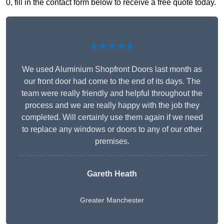
0, fill in the contact form below to receive a free quote today.
★★★★★
We used Aluminium Shopfront Doors last month as
our front door had come to the end of its days. The
team were really friendly and helpful throughout the
process and we are really happy with the job they
completed. Will certainly use them again if we need
to replace any windows or doors to any of our other
premises.
Gareth Heath
Greater Manchester