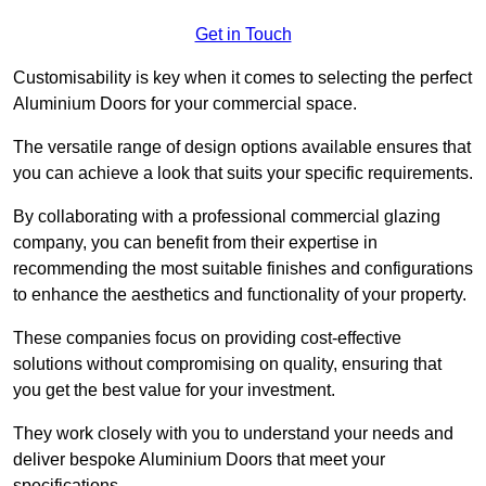
Get in Touch
Customisability is key when it comes to selecting the perfect
Aluminium Doors for your commercial space.
The versatile range of design options available ensures that
you can achieve a look that suits your specific requirements.
By collaborating with a professional commercial glazing
company, you can benefit from their expertise in
recommending the most suitable finishes and configurations
to enhance the aesthetics and functionality of your property.
These companies focus on providing cost-effective
solutions without compromising on quality, ensuring that
you get the best value for your investment.
They work closely with you to understand your needs and
deliver bespoke Aluminium Doors that meet your
specifications.