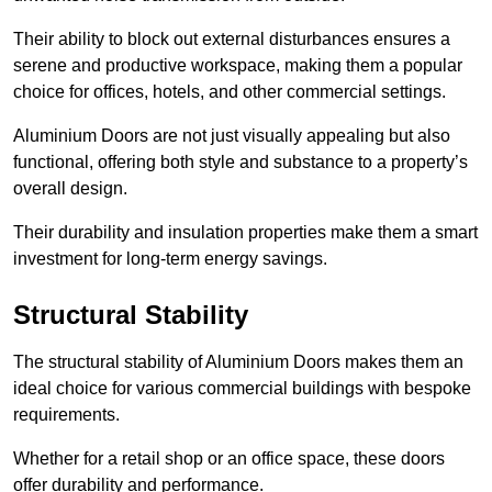
Their ability to block out external disturbances ensures a
serene and productive workspace, making them a popular
choice for offices, hotels, and other commercial settings.
Aluminium Doors are not just visually appealing but also
functional, offering both style and substance to a property’s
overall design.
Their durability and insulation properties make them a smart
investment for long-term energy savings.
Structural Stability
The structural stability of Aluminium Doors makes them an
ideal choice for various commercial buildings with bespoke
requirements.
Whether for a retail shop or an office space, these doors
offer durability and performance.