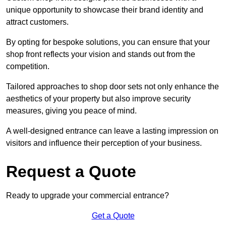
unique opportunity to showcase their brand identity and
attract customers.
By opting for bespoke solutions, you can ensure that your
shop front reflects your vision and stands out from the
competition.
Tailored approaches to shop door sets not only enhance the
aesthetics of your property but also improve security
measures, giving you peace of mind.
A well-designed entrance can leave a lasting impression on
visitors and influence their perception of your business.
Request a Quote
Ready to upgrade your commercial entrance?
Get a Quote