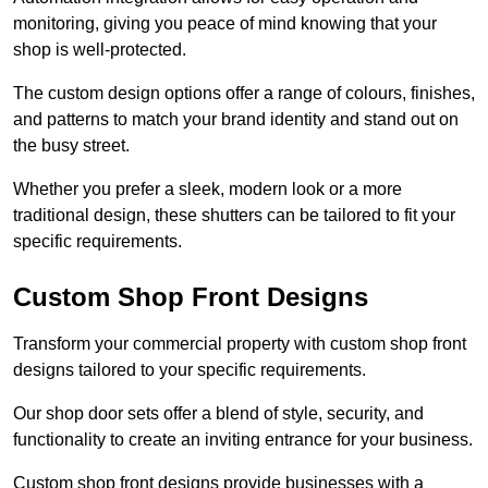
monitoring, giving you peace of mind knowing that your
shop is well-protected.
The custom design options offer a range of colours, finishes,
and patterns to match your brand identity and stand out on
the busy street.
Whether you prefer a sleek, modern look or a more
traditional design, these shutters can be tailored to fit your
specific requirements.
Custom Shop Front Designs
Transform your commercial property with custom shop front
designs tailored to your specific requirements.
Our shop door sets offer a blend of style, security, and
functionality to create an inviting entrance for your business.
Custom shop front designs provide businesses with a