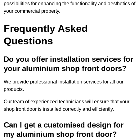
possibilities for enhancing the functionality and aesthetics of
your commercial property.
Frequently Asked
Questions
Do you offer installation services for
your aluminium shop front doors?
We provide professional installation services for all our
products.
Our team of experienced technicians will ensure that your
shop front door is installed correctly and efficiently.
Can I get a customised design for
my aluminium shop front door?