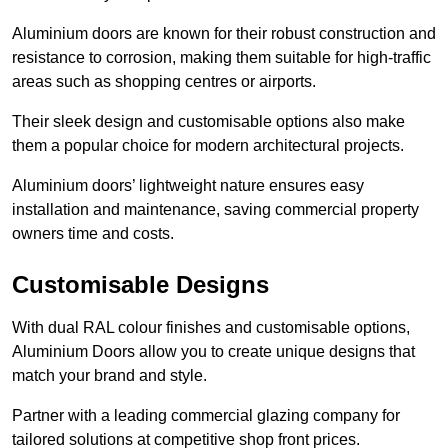
Aluminium doors are known for their robust construction and
resistance to corrosion, making them suitable for high-traffic
areas such as shopping centres or airports.
Their sleek design and customisable options also make
them a popular choice for modern architectural projects.
Aluminium doors’ lightweight nature ensures easy
installation and maintenance, saving commercial property
owners time and costs.
Customisable Designs
With dual RAL colour finishes and customisable options,
Aluminium Doors allow you to create unique designs that
match your brand and style.
Partner with a leading commercial glazing company for
tailored solutions at competitive shop front prices.