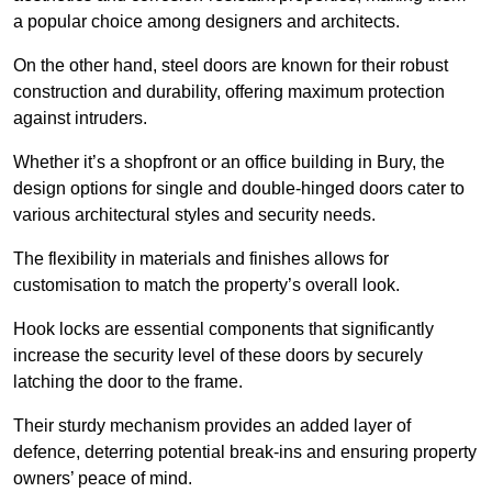
a popular choice among designers and architects.
On the other hand, steel doors are known for their robust
construction and durability, offering maximum protection
against intruders.
Whether it’s a shopfront or an office building in Bury, the
design options for single and double-hinged doors cater to
various architectural styles and security needs.
The flexibility in materials and finishes allows for
customisation to match the property’s overall look.
Hook locks are essential components that significantly
increase the security level of these doors by securely
latching the door to the frame.
Their sturdy mechanism provides an added layer of
defence, deterring potential break-ins and ensuring property
owners’ peace of mind.