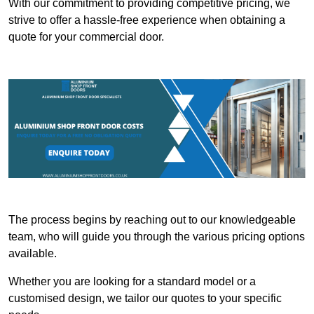
With our commitment to providing competitive pricing, we
strive to offer a hassle-free experience when obtaining a
quote for your commercial door.
The process begins by reaching out to our knowledgeable
team, who will guide you through the various pricing options
available.
Whether you are looking for a standard model or a
customised design, we tailor our quotes to your specific