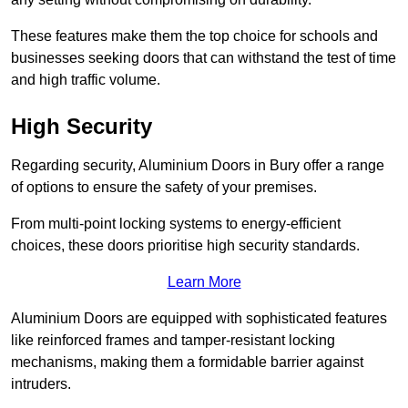
These features make them the top choice for schools and
businesses seeking doors that can withstand the test of time
and high traffic volume.
High Security
Regarding security, Aluminium Doors in Bury offer a range
of options to ensure the safety of your premises.
From multi-point locking systems to energy-efficient
choices, these doors prioritise high security standards.
Learn More
Aluminium Doors are equipped with sophisticated features
like reinforced frames and tamper-resistant locking
mechanisms, making them a formidable barrier against
intruders.