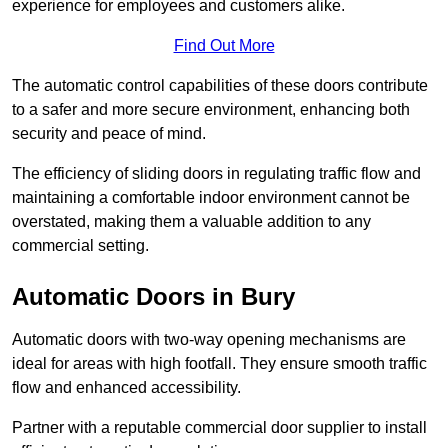
experience for employees and customers alike.
Find Out More
The automatic control capabilities of these doors contribute
to a safer and more secure environment, enhancing both
security and peace of mind.
The efficiency of sliding doors in regulating traffic flow and
maintaining a comfortable indoor environment cannot be
overstated, making them a valuable addition to any
commercial setting.
Automatic Doors in Bury
Automatic doors with two-way opening mechanisms are
ideal for areas with high footfall. They ensure smooth traffic
flow and enhanced accessibility.
Partner with a reputable commercial door supplier to install