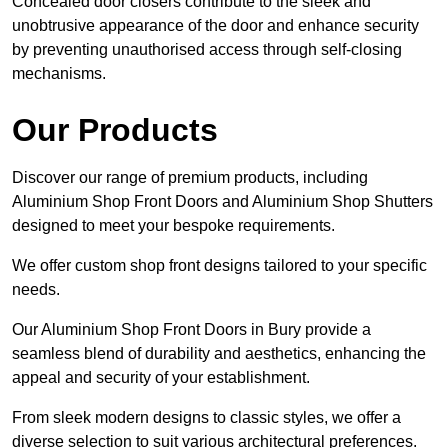
Concealed door closers contribute to the sleek and
unobtrusive appearance of the door and enhance security
by preventing unauthorised access through self-closing
mechanisms.
Our Products
Discover our range of premium products, including
Aluminium Shop Front Doors and Aluminium Shop Shutters
designed to meet your bespoke requirements.
We offer custom shop front designs tailored to your specific
needs.
Our Aluminium Shop Front Doors in Bury provide a
seamless blend of durability and aesthetics, enhancing the
appeal and security of your establishment.
From sleek modern designs to classic styles, we offer a
diverse selection to suit various architectural preferences.