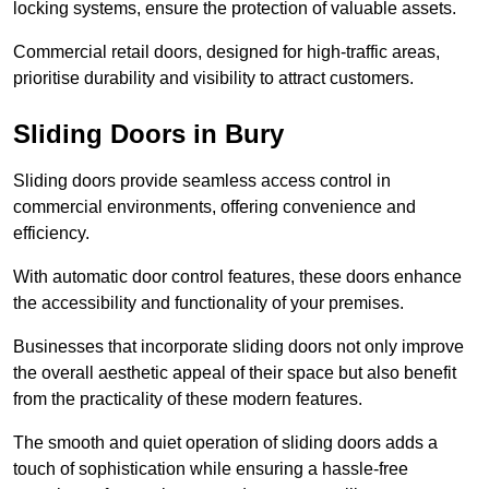
locking systems, ensure the protection of valuable assets.
Commercial retail doors, designed for high-traffic areas,
prioritise durability and visibility to attract customers.
Sliding Doors in Bury
Sliding doors provide seamless access control in
commercial environments, offering convenience and
efficiency.
With automatic door control features, these doors enhance
the accessibility and functionality of your premises.
Businesses that incorporate sliding doors not only improve
the overall aesthetic appeal of their space but also benefit
from the practicality of these modern features.
The smooth and quiet operation of sliding doors adds a
touch of sophistication while ensuring a hassle-free