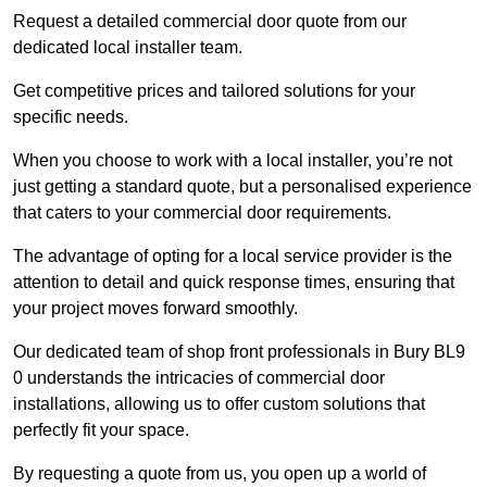
Request a detailed commercial door quote from our
dedicated local installer team.
Get competitive prices and tailored solutions for your
specific needs.
When you choose to work with a local installer, you’re not
just getting a standard quote, but a personalised experience
that caters to your commercial door requirements.
The advantage of opting for a local service provider is the
attention to detail and quick response times, ensuring that
your project moves forward smoothly.
Our dedicated team of shop front professionals in Bury BL9
0 understands the intricacies of commercial door
installations, allowing us to offer custom solutions that
perfectly fit your space.
By requesting a quote from us, you open up a world of