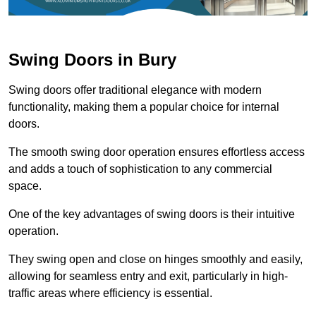
Swing Doors in Bury
Swing doors offer traditional elegance with modern
functionality, making them a popular choice for internal
doors.
The smooth swing door operation ensures effortless access
and adds a touch of sophistication to any commercial
space.
One of the key advantages of swing doors is their intuitive
operation.
They swing open and close on hinges smoothly and easily,
allowing for seamless entry and exit, particularly in high-
traffic areas where efficiency is essential.