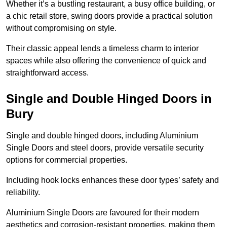
Whether it’s a bustling restaurant, a busy office building, or
a chic retail store, swing doors provide a practical solution
without compromising on style.
Their classic appeal lends a timeless charm to interior
spaces while also offering the convenience of quick and
straightforward access.
Single and Double Hinged Doors in
Bury
Single and double hinged doors, including Aluminium
Single Doors and steel doors, provide versatile security
options for commercial properties.
Including hook locks enhances these door types’ safety and
reliability.
Aluminium Single Doors are favoured for their modern
aesthetics and corrosion-resistant properties, making them