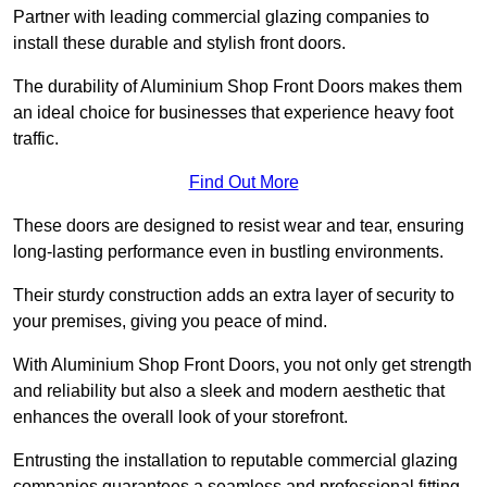
Partner with leading commercial glazing companies to
install these durable and stylish front doors.
The durability of Aluminium Shop Front Doors makes them
an ideal choice for businesses that experience heavy foot
traffic.
Find Out More
These doors are designed to resist wear and tear, ensuring
long-lasting performance even in bustling environments.
Their sturdy construction adds an extra layer of security to
your premises, giving you peace of mind.
With Aluminium Shop Front Doors, you not only get strength
and reliability but also a sleek and modern aesthetic that
enhances the overall look of your storefront.
Entrusting the installation to reputable commercial glazing
companies guarantees a seamless and professional fitting