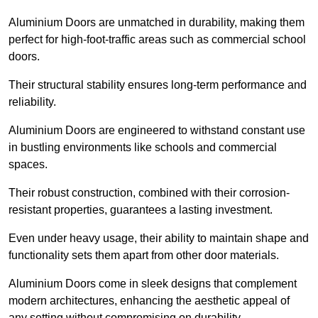
Aluminium Doors are unmatched in durability, making them
perfect for high-foot-traffic areas such as commercial school
doors.
Their structural stability ensures long-term performance and
reliability.
Aluminium Doors are engineered to withstand constant use
in bustling environments like schools and commercial
spaces.
Their robust construction, combined with their corrosion-
resistant properties, guarantees a lasting investment.
Even under heavy usage, their ability to maintain shape and
functionality sets them apart from other door materials.
Aluminium Doors come in sleek designs that complement
modern architectures, enhancing the aesthetic appeal of
any setting without compromising on durability.