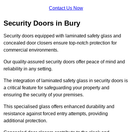
Contact Us Now
Security Doors in Bury
Security doors equipped with laminated safety glass and
concealed door closers ensure top-notch protection for
commercial environments.
Our quality-assured security doors offer peace of mind and
reliability in any setting.
The integration of laminated safety glass in security doors is
a critical feature for safeguarding your property and
ensuring the security of your premises.
This specialised glass offers enhanced durability and
resistance against forced entry attempts, providing
additional protection.