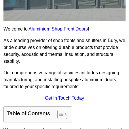
Welcome to
Aluminium Shop Front Doors
!
As a leading provider of shop fronts and shutters in Bury, we
pride ourselves on offering durable products that provide
security, acoustic and thermal insulation, and structural
stability.
Our comprehensive range of services includes designing,
manufacturing, and installing bespoke aluminium doors
tailored to your specific requirements.
Get In Touch Today
Table of Contents