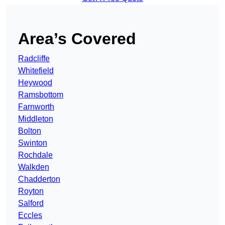
Area’s Covered
Radcliffe
Whitefield
Heywood
Ramsbottom
Farnworth
Middleton
Bolton
Swinton
Rochdale
Walkden
Chadderton
Royton
Salford
Eccles