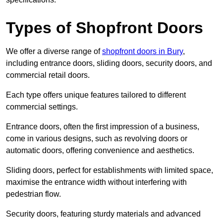
Types of Shopfront Doors
We offer a diverse range of
shopfront doors in Bury
,
including entrance doors, sliding doors, security doors, and
commercial retail doors.
Each type offers unique features tailored to different
commercial settings.
Entrance doors, often the first impression of a business,
come in various designs, such as revolving doors or
automatic doors, offering convenience and aesthetics.
Sliding doors, perfect for establishments with limited space,
maximise the entrance width without interfering with
pedestrian flow.
Security doors, featuring sturdy materials and advanced