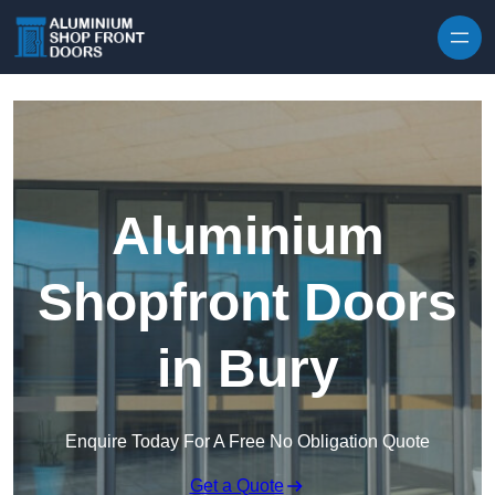
Skip to content
Aluminium
Shopfront Doors
in Bury
Enquire Today For A Free No Obligation Quote
Get a Quote