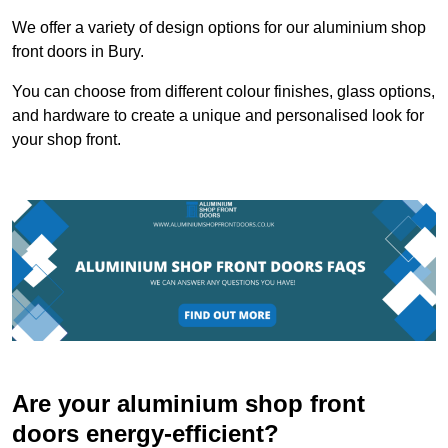
We offer a variety of design options for our aluminium shop
front doors in Bury.
You can choose from different colour finishes, glass options,
and hardware to create a unique and personalised look for
your shop front.
Are your aluminium shop front
doors energy-efficient?