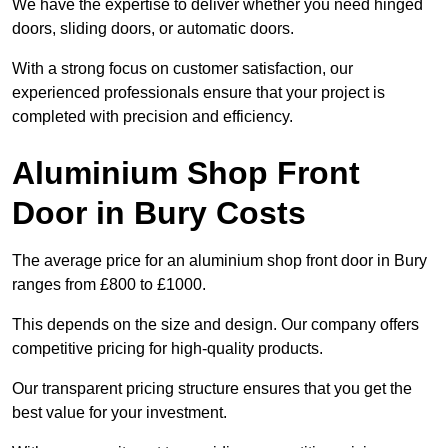
We have the expertise to deliver whether you need hinged
doors, sliding doors, or automatic doors.
With a strong focus on customer satisfaction, our
experienced professionals ensure that your project is
completed with precision and efficiency.
Aluminium Shop Front
Door in Bury Costs
The average price for an aluminium shop front door in Bury
ranges from £800 to £1000.
This depends on the size and design. Our company offers
competitive pricing for high-quality products.
Our transparent pricing structure ensures that you get the
best value for your investment.