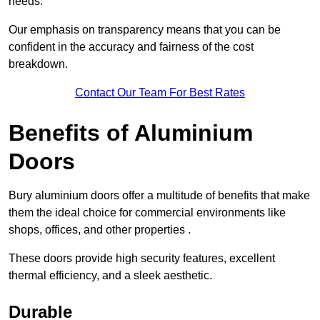
needs.
Our emphasis on transparency means that you can be
confident in the accuracy and fairness of the cost
breakdown.
Contact Our Team For Best Rates
Benefits of Aluminium
Doors
Bury aluminium doors offer a multitude of benefits that make
them the ideal choice for commercial environments like
shops, offices, and other properties .
These doors provide high security features, excellent
thermal efficiency, and a sleek aesthetic.
Durable