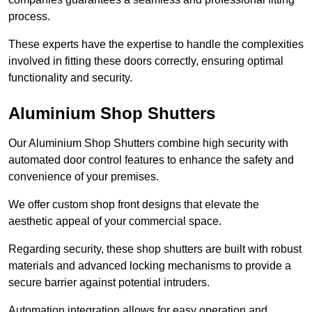
process.
These experts have the expertise to handle the complexities
involved in fitting these doors correctly, ensuring optimal
functionality and security.
Aluminium Shop Shutters
Our Aluminium Shop Shutters combine high security with
automated door control features to enhance the safety and
convenience of your premises.
We offer custom shop front designs that elevate the
aesthetic appeal of your commercial space.
Regarding security, these shop shutters are built with robust
materials and advanced locking mechanisms to provide a
secure barrier against potential intruders.
Automation integration allows for easy operation and