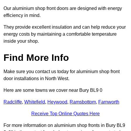
Our aluminium shop front doors are designed with energy
efficiency in mind.
They provide excellent insulation and can help reduce your
energy costs by maintaining a comfortable temperature
inside your shop.
Find More Info
Make sure you contact us today for aluminium shop front
door installations in North West.
Here are some towns we cover near Bury BL9 0
Radcliffe
,
Whitefield
,
Heywood
,
Ramsbottom
,
Farnworth
Receive Top Online Quotes Here
For more information on aluminium shop fronts in Bury BL9