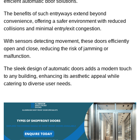
efficient automatic door solutions.
The benefits of such entryways extend beyond
convenience, offering a safer environment with reduced
collisions and minimal entry/exit congestion.
With sensors detecting movement, these doors efficiently
open and close, reducing the risk of jamming or
malfunction.
The sleek design of automatic doors adds a modern touch
to any building, enhancing its aesthetic appeal while
catering to diverse user needs.