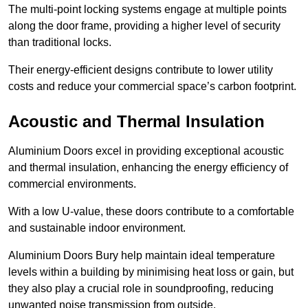
The multi-point locking systems engage at multiple points
along the door frame, providing a higher level of security
than traditional locks.
Their energy-efficient designs contribute to lower utility
costs and reduce your commercial space’s carbon footprint.
Acoustic and Thermal Insulation
Aluminium Doors excel in providing exceptional acoustic
and thermal insulation, enhancing the energy efficiency of
commercial environments.
With a low U-value, these doors contribute to a comfortable
and sustainable indoor environment.
Aluminium Doors Bury help maintain ideal temperature
levels within a building by minimising heat loss or gain, but
they also play a crucial role in soundproofing, reducing
unwanted noise transmission from outside.