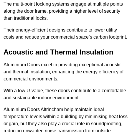
The multi-point locking systems engage at multiple points
along the door frame, providing a higher level of security
than traditional locks.
Their energy-efficient designs contribute to lower utility
costs and reduce your commercial space’s carbon footprint.
Acoustic and Thermal Insulation
Aluminium Doors excel in providing exceptional acoustic
and thermal insulation, enhancing the energy efficiency of
commercial environments.
With a low U-value, these doors contribute to a comfortable
and sustainable indoor environment.
Aluminium Doors Altrincham help maintain ideal
temperature levels within a building by minimising heat loss
or gain, but they also play a crucial role in soundproofing,
reducing unwanted noise transmission from outside.