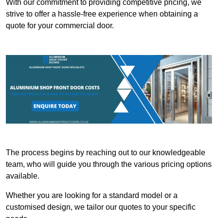
With our commitment to providing competitive pricing, we
strive to offer a hassle-free experience when obtaining a
quote for your commercial door.
The process begins by reaching out to our knowledgeable
team, who will guide you through the various pricing options
available.
Whether you are looking for a standard model or a
customised design, we tailor our quotes to your specific