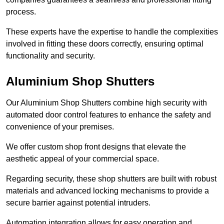
process.
These experts have the expertise to handle the complexities
involved in fitting these doors correctly, ensuring optimal
functionality and security.
Aluminium Shop Shutters
Our Aluminium Shop Shutters combine high security with
automated door control features to enhance the safety and
convenience of your premises.
We offer custom shop front designs that elevate the
aesthetic appeal of your commercial space.
Regarding security, these shop shutters are built with robust
materials and advanced locking mechanisms to provide a
secure barrier against potential intruders.
Automation integration allows for easy operation and