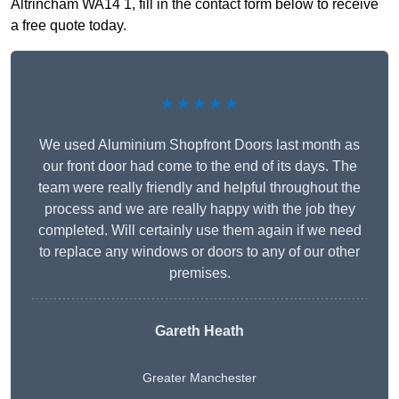
Altrincham WA14 1, fill in the contact form below to receive
a free quote today.
★★★★★
We used Aluminium Shopfront Doors last month as
our front door had come to the end of its days. The
team were really friendly and helpful throughout the
process and we are really happy with the job they
completed. Will certainly use them again if we need
to replace any windows or doors to any of our other
premises.
Gareth Heath
Greater Manchester