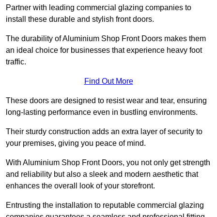
Partner with leading commercial glazing companies to
install these durable and stylish front doors.
The durability of Aluminium Shop Front Doors makes them
an ideal choice for businesses that experience heavy foot
traffic.
Find Out More
These doors are designed to resist wear and tear, ensuring
long-lasting performance even in bustling environments.
Their sturdy construction adds an extra layer of security to
your premises, giving you peace of mind.
With Aluminium Shop Front Doors, you not only get strength
and reliability but also a sleek and modern aesthetic that
enhances the overall look of your storefront.
Entrusting the installation to reputable commercial glazing
companies guarantees a seamless and professional fitting