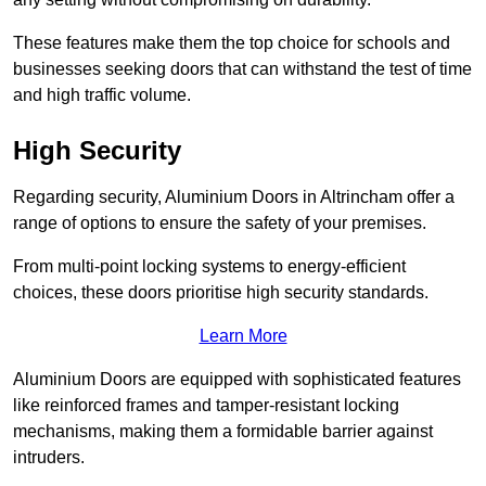
These features make them the top choice for schools and
businesses seeking doors that can withstand the test of time
and high traffic volume.
High Security
Regarding security, Aluminium Doors in Altrincham offer a
range of options to ensure the safety of your premises.
From multi-point locking systems to energy-efficient
choices, these doors prioritise high security standards.
Learn More
Aluminium Doors are equipped with sophisticated features
like reinforced frames and tamper-resistant locking
mechanisms, making them a formidable barrier against
intruders.