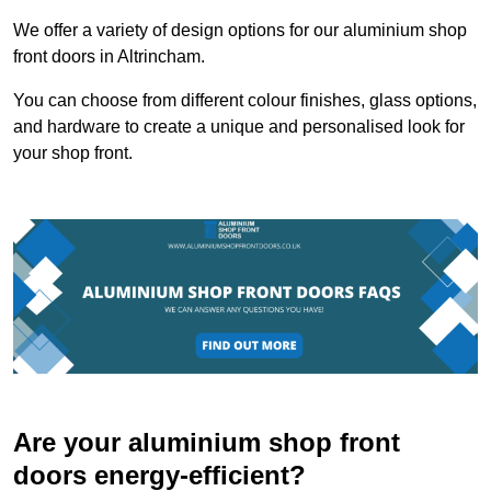
We offer a variety of design options for our aluminium shop
front doors in Altrincham.
You can choose from different colour finishes, glass options,
and hardware to create a unique and personalised look for
your shop front.
Are your aluminium shop front
doors energy-efficient?