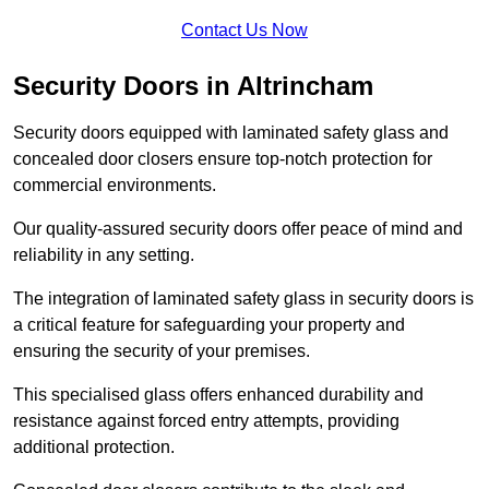
Contact Us Now
Security Doors in Altrincham
Security doors equipped with laminated safety glass and
concealed door closers ensure top-notch protection for
commercial environments.
Our quality-assured security doors offer peace of mind and
reliability in any setting.
The integration of laminated safety glass in security doors is
a critical feature for safeguarding your property and
ensuring the security of your premises.
This specialised glass offers enhanced durability and
resistance against forced entry attempts, providing
additional protection.