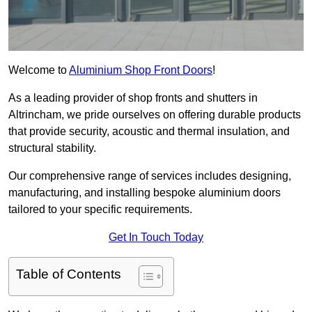
Welcome to
Aluminium Shop Front Doors
!
As a leading provider of shop fronts and shutters in
Altrincham, we pride ourselves on offering durable products
that provide security, acoustic and thermal insulation, and
structural stability.
Our comprehensive range of services includes designing,
manufacturing, and installing bespoke aluminium doors
tailored to your specific requirements.
Get In Touch Today
Table of Contents