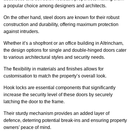
a popular choice among designers and architects.
On the other hand, steel doors are known for their robust
construction and durability, offering maximum protection
against intruders.
Whether it’s a shopfront or an office building in Altrincham,
the design options for single and double-hinged doors cater
to various architectural styles and security needs.
The flexibility in materials and finishes allows for
customisation to match the property’s overall look.
Hook locks are essential components that significantly
increase the security level of these doors by securely
latching the door to the frame.
Their sturdy mechanism provides an added layer of
defence, deterring potential break-ins and ensuring property
owners’ peace of mind.