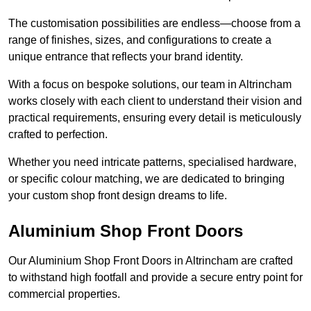
The customisation possibilities are endless—choose from a
range of finishes, sizes, and configurations to create a
unique entrance that reflects your brand identity.
With a focus on bespoke solutions, our team in Altrincham
works closely with each client to understand their vision and
practical requirements, ensuring every detail is meticulously
crafted to perfection.
Whether you need intricate patterns, specialised hardware,
or specific colour matching, we are dedicated to bringing
your custom shop front design dreams to life.
Aluminium Shop Front Doors
Our Aluminium Shop Front Doors in Altrincham are crafted
to withstand high footfall and provide a secure entry point for
commercial properties.