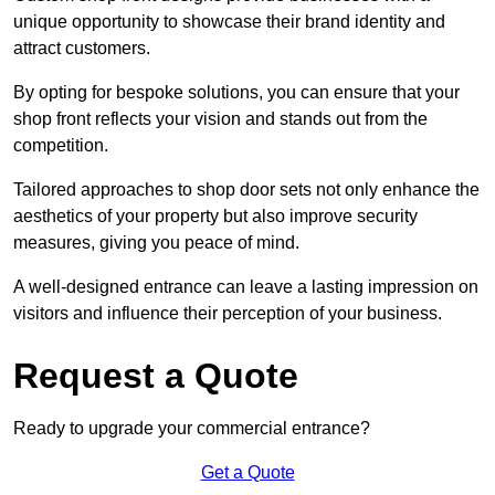
unique opportunity to showcase their brand identity and
attract customers.
By opting for bespoke solutions, you can ensure that your
shop front reflects your vision and stands out from the
competition.
Tailored approaches to shop door sets not only enhance the
aesthetics of your property but also improve security
measures, giving you peace of mind.
A well-designed entrance can leave a lasting impression on
visitors and influence their perception of your business.
Request a Quote
Ready to upgrade your commercial entrance?
Get a Quote