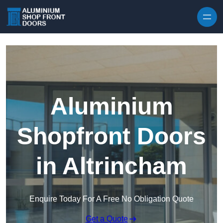
Skip to content
Aluminium
Shopfront Doors
in Altrincham
Enquire Today For A Free No Obligation Quote
Get a Quote