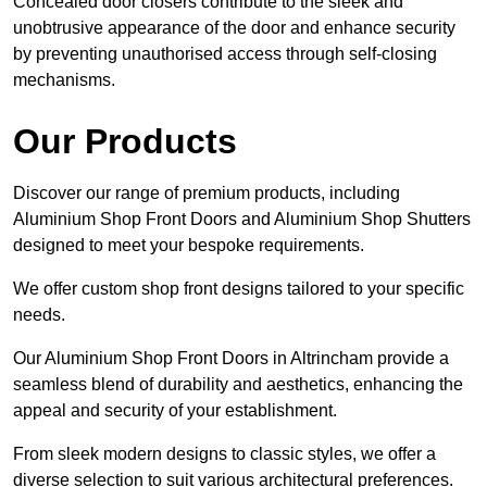
Concealed door closers contribute to the sleek and
unobtrusive appearance of the door and enhance security
by preventing unauthorised access through self-closing
mechanisms.
Our Products
Discover our range of premium products, including
Aluminium Shop Front Doors and Aluminium Shop Shutters
designed to meet your bespoke requirements.
We offer custom shop front designs tailored to your specific
needs.
Our Aluminium Shop Front Doors in Altrincham provide a
seamless blend of durability and aesthetics, enhancing the
appeal and security of your establishment.
From sleek modern designs to classic styles, we offer a
diverse selection to suit various architectural preferences.