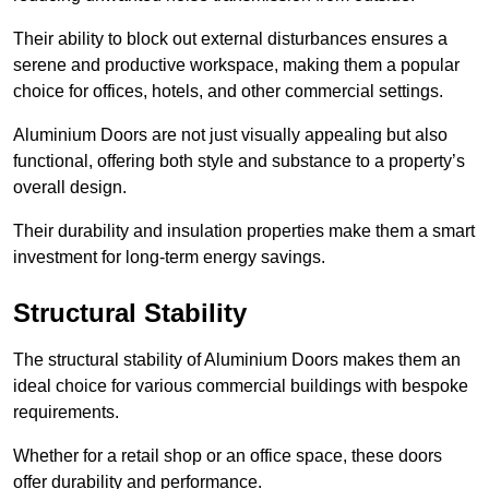
Their ability to block out external disturbances ensures a
serene and productive workspace, making them a popular
choice for offices, hotels, and other commercial settings.
Aluminium Doors are not just visually appealing but also
functional, offering both style and substance to a property’s
overall design.
Their durability and insulation properties make them a smart
investment for long-term energy savings.
Structural Stability
The structural stability of Aluminium Doors makes them an
ideal choice for various commercial buildings with bespoke
requirements.
Whether for a retail shop or an office space, these doors
offer durability and performance.