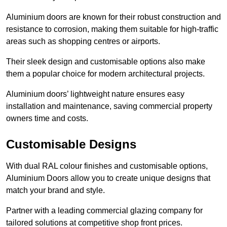
Aluminium doors are known for their robust construction and
resistance to corrosion, making them suitable for high-traffic
areas such as shopping centres or airports.
Their sleek design and customisable options also make
them a popular choice for modern architectural projects.
Aluminium doors’ lightweight nature ensures easy
installation and maintenance, saving commercial property
owners time and costs.
Customisable Designs
With dual RAL colour finishes and customisable options,
Aluminium Doors allow you to create unique designs that
match your brand and style.
Partner with a leading commercial glazing company for
tailored solutions at competitive shop front prices.