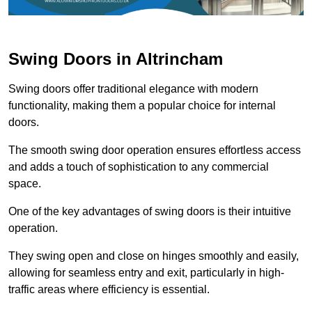
Swing Doors in Altrincham
Swing doors offer traditional elegance with modern
functionality, making them a popular choice for internal
doors.
The smooth swing door operation ensures effortless access
and adds a touch of sophistication to any commercial
space.
One of the key advantages of swing doors is their intuitive
operation.
They swing open and close on hinges smoothly and easily,
allowing for seamless entry and exit, particularly in high-
traffic areas where efficiency is essential.