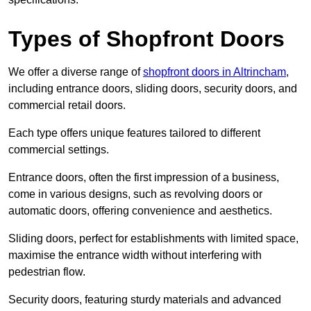
Types of Shopfront Doors
We offer a diverse range of
shopfront doors in Altrincham
,
including entrance doors, sliding doors, security doors, and
commercial retail doors.
Each type offers unique features tailored to different
commercial settings.
Entrance doors, often the first impression of a business,
come in various designs, such as revolving doors or
automatic doors, offering convenience and aesthetics.
Sliding doors, perfect for establishments with limited space,
maximise the entrance width without interfering with
pedestrian flow.
Security doors, featuring sturdy materials and advanced