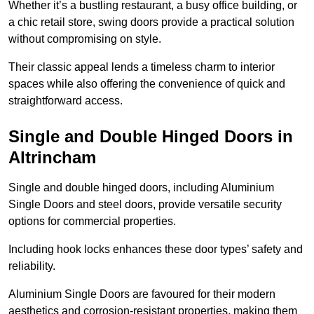
Whether it’s a bustling restaurant, a busy office building, or
a chic retail store, swing doors provide a practical solution
without compromising on style.
Their classic appeal lends a timeless charm to interior
spaces while also offering the convenience of quick and
straightforward access.
Single and Double Hinged Doors in
Altrincham
Single and double hinged doors, including Aluminium
Single Doors and steel doors, provide versatile security
options for commercial properties.
Including hook locks enhances these door types’ safety and
reliability.
Aluminium Single Doors are favoured for their modern
aesthetics and corrosion-resistant properties, making them