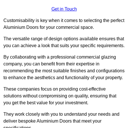
Get in Touch
Customisability is key when it comes to selecting the perfect
Aluminium Doors for your commercial space.
The versatile range of design options available ensures that
you can achieve a look that suits your specific requirements.
By collaborating with a professional commercial glazing
company, you can benefit from their expertise in
recommending the most suitable finishes and configurations
to enhance the aesthetics and functionality of your property.
These companies focus on providing cost-effective
solutions without compromising on quality, ensuring that
you get the best value for your investment.
They work closely with you to understand your needs and
deliver bespoke Aluminium Doors that meet your
specifications.