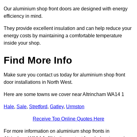
Our aluminium shop front doors are designed with energy
efficiency in mind.
They provide excellent insulation and can help reduce your
energy costs by maintaining a comfortable temperature
inside your shop.
Find More Info
Make sure you contact us today for aluminium shop front
door installations in North West.
Here are some towns we cover near Altrincham WA14 1
Hale
,
Sale
,
Stretford
,
Gatley
,
Urmston
Receive Top Online Quotes Here
For more information on aluminium shop fronts in