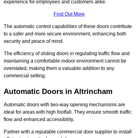
experience for employees and customers alike.
Find Out More
The automatic control capabilities of these doors contribute
to a safer and more secure environment, enhancing both
security and peace of mind.
The efficiency of sliding doors in regulating traffic flow and
maintaining a comfortable indoor environment cannot be
overstated, making them a valuable addition to any
commercial setting.
Automatic Doors in Altrincham
Automatic doors with two-way opening mechanisms are
ideal for areas with high footfall. They ensure smooth traffic
flow and enhanced accessibility.
Partner with a reputable commercial door supplier to install