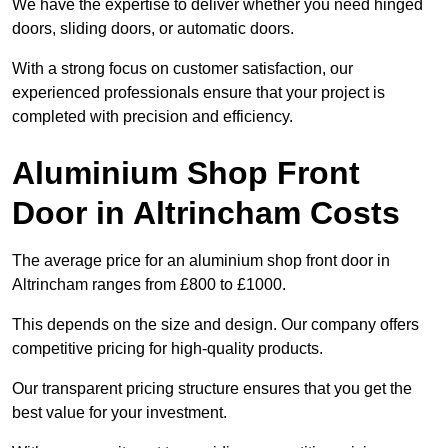
We have the expertise to deliver whether you need hinged
doors, sliding doors, or automatic doors.
With a strong focus on customer satisfaction, our
experienced professionals ensure that your project is
completed with precision and efficiency.
Aluminium Shop Front
Door in Altrincham Costs
The average price for an aluminium shop front door in
Altrincham ranges from £800 to £1000.
This depends on the size and design. Our company offers
competitive pricing for high-quality products.
Our transparent pricing structure ensures that you get the
best value for your investment.