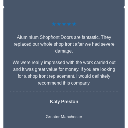
★★★★★
Aluminium Shopfront Doors are fantastic. They
replaced our whole shop front after we had severe
damage.
We were really impressed with the work carried out
and it was great value for money. If you are looking
for a shop front replacement, I would definitely
recommend this company.
Katy Preston
Greater Manchester