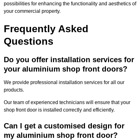
possibilities for enhancing the functionality and aesthetics of
your commercial property.
Frequently Asked
Questions
Do you offer installation services for
your aluminium shop front doors?
We provide professional installation services for all our
products.
Our team of experienced technicians will ensure that your
shop front door is installed correctly and efficiently.
Can I get a customised design for
my aluminium shop front door?