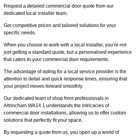
Request a detailed commercial door quote from our
dedicated local installer team.
Get competitive prices and tailored solutions for your
specific needs.
When you choose to work with a local installer, you’re not
just getting a standard quote, but a personalised experience
that caters to your commercial door requirements.
The advantage of opting for a local service provider is the
attention to detail and quick response times, ensuring that
your project moves forward smoothly.
Our dedicated team of shop front professionals in
Altrincham WA14 1 understands the intricacies of
commercial door installations, allowing us to offer custom
solutions that perfectly fit your space.
By requesting a quote from us, you open up a world of