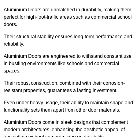
Aluminium Doors are unmatched in durability, making them
perfect for high-foot-traffic areas such as commercial school
doors.
Their structural stability ensures long-term performance and
reliability.
Aluminium Doors are engineered to withstand constant use
in bustling environments like schools and commercial
spaces.
Their robust construction, combined with their corrosion-
resistant properties, guarantees a lasting investment.
Even under heavy usage, their ability to maintain shape and
functionality sets them apart from other door materials.
Aluminium Doors come in sleek designs that complement
modern architectures, enhancing the aesthetic appeal of
any setting without compromising on durability.