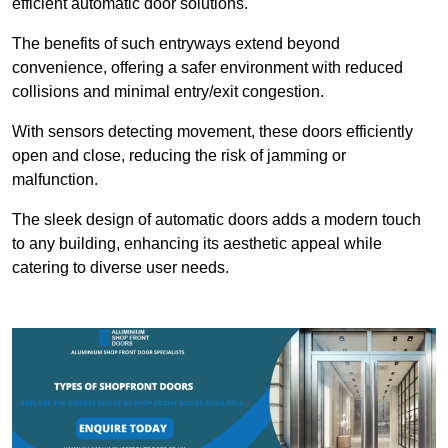
efficient automatic door solutions.
The benefits of such entryways extend beyond
convenience, offering a safer environment with reduced
collisions and minimal entry/exit congestion.
With sensors detecting movement, these doors efficiently
open and close, reducing the risk of jamming or
malfunction.
The sleek design of automatic doors adds a modern touch
to any building, enhancing its aesthetic appeal while
catering to diverse user needs.