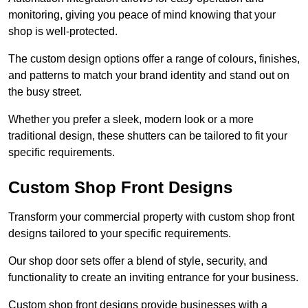
monitoring, giving you peace of mind knowing that your
shop is well-protected.
The custom design options offer a range of colours, finishes,
and patterns to match your brand identity and stand out on
the busy street.
Whether you prefer a sleek, modern look or a more
traditional design, these shutters can be tailored to fit your
specific requirements.
Custom Shop Front Designs
Transform your commercial property with custom shop front
designs tailored to your specific requirements.
Our shop door sets offer a blend of style, security, and
functionality to create an inviting entrance for your business.
Custom shop front designs provide businesses with a