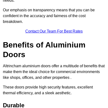
needs.
Our emphasis on transparency means that you can be
confident in the accuracy and fairness of the cost
breakdown.
Contact Our Team For Best Rates
Benefits of Aluminium
Doors
Altrincham aluminium doors offer a multitude of benefits that
make them the ideal choice for commercial environments
like shops, offices, and other properties .
These doors provide high security features, excellent
thermal efficiency, and a sleek aesthetic.
Durable