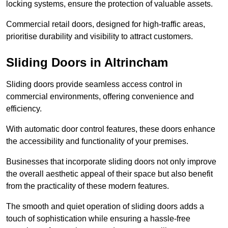
locking systems, ensure the protection of valuable assets.
Commercial retail doors, designed for high-traffic areas,
prioritise durability and visibility to attract customers.
Sliding Doors in Altrincham
Sliding doors provide seamless access control in
commercial environments, offering convenience and
efficiency.
With automatic door control features, these doors enhance
the accessibility and functionality of your premises.
Businesses that incorporate sliding doors not only improve
the overall aesthetic appeal of their space but also benefit
from the practicality of these modern features.
The smooth and quiet operation of sliding doors adds a
touch of sophistication while ensuring a hassle-free