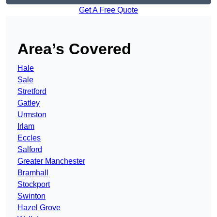
Get A Free Quote
Area’s Covered
Hale
Sale
Stretford
Gatley
Urmston
Irlam
Eccles
Salford
Greater Manchester
Bramhall
Stockport
Swinton
Hazel Grove