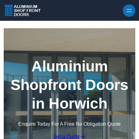
Skip to content
Aluminium
Shopfront Doors
in Horwich
Enquire Today For A Free No Obligation Quote
Get a Quote