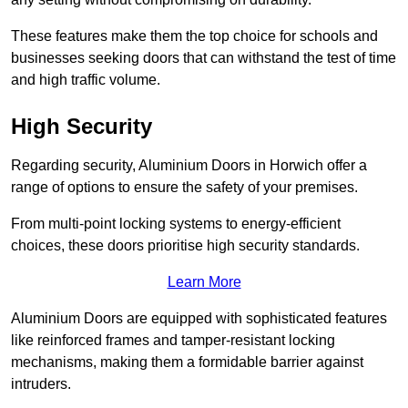
These features make them the top choice for schools and
businesses seeking doors that can withstand the test of time
and high traffic volume.
High Security
Regarding security, Aluminium Doors in Horwich offer a
range of options to ensure the safety of your premises.
From multi-point locking systems to energy-efficient
choices, these doors prioritise high security standards.
Learn More
Aluminium Doors are equipped with sophisticated features
like reinforced frames and tamper-resistant locking
mechanisms, making them a formidable barrier against
intruders.