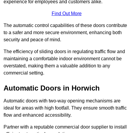
experience for employees and customers alike.
Find Out More
The automatic control capabilities of these doors contribute
to a safer and more secure environment, enhancing both
security and peace of mind.
The efficiency of sliding doors in regulating traffic flow and
maintaining a comfortable indoor environment cannot be
overstated, making them a valuable addition to any
commercial setting.
Automatic Doors in Horwich
Automatic doors with two-way opening mechanisms are
ideal for areas with high footfall. They ensure smooth traffic
flow and enhanced accessibility.
Partner with a reputable commercial door supplier to install