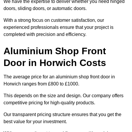
We have the expertise to deliver whether you need hinged
doors, sliding doors, or automatic doors.
With a strong focus on customer satisfaction, our
experienced professionals ensure that your project is
completed with precision and efficiency.
Aluminium Shop Front
Door in Horwich Costs
The average price for an aluminium shop front door in
Horwich ranges from £800 to £1000.
This depends on the size and design. Our company offers
competitive pricing for high-quality products.
Our transparent pricing structure ensures that you get the
best value for your investment.