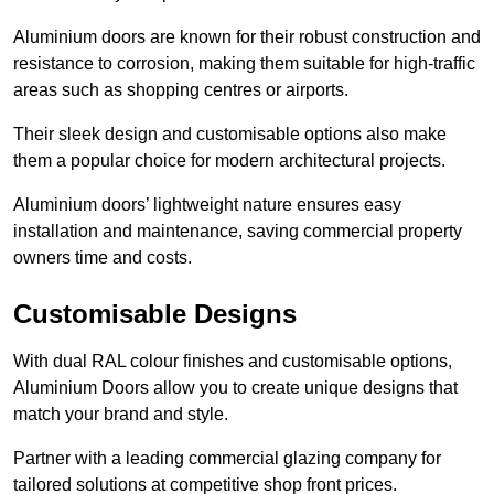
Aluminium doors are known for their robust construction and
resistance to corrosion, making them suitable for high-traffic
areas such as shopping centres or airports.
Their sleek design and customisable options also make
them a popular choice for modern architectural projects.
Aluminium doors’ lightweight nature ensures easy
installation and maintenance, saving commercial property
owners time and costs.
Customisable Designs
With dual RAL colour finishes and customisable options,
Aluminium Doors allow you to create unique designs that
match your brand and style.
Partner with a leading commercial glazing company for
tailored solutions at competitive shop front prices.