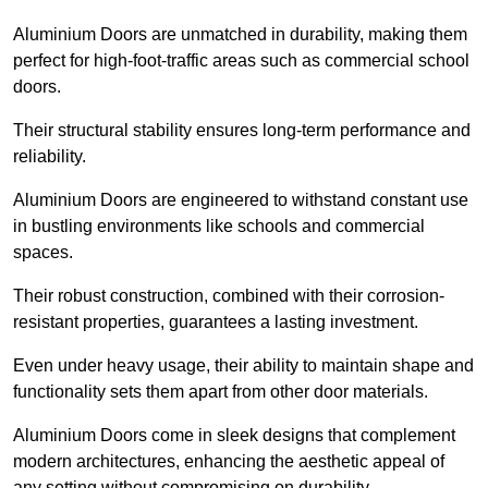
Aluminium Doors are unmatched in durability, making them
perfect for high-foot-traffic areas such as commercial school
doors.
Their structural stability ensures long-term performance and
reliability.
Aluminium Doors are engineered to withstand constant use
in bustling environments like schools and commercial
spaces.
Their robust construction, combined with their corrosion-
resistant properties, guarantees a lasting investment.
Even under heavy usage, their ability to maintain shape and
functionality sets them apart from other door materials.
Aluminium Doors come in sleek designs that complement
modern architectures, enhancing the aesthetic appeal of
any setting without compromising on durability.