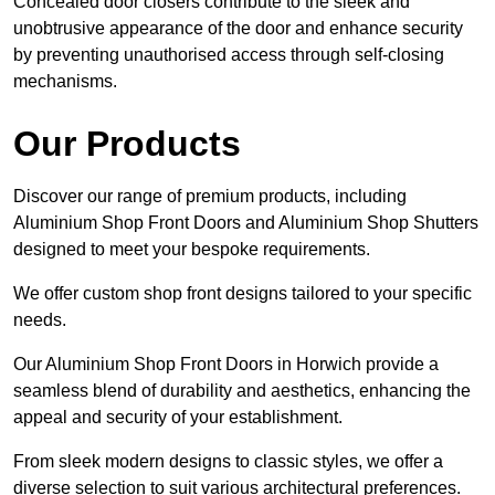
Concealed door closers contribute to the sleek and
unobtrusive appearance of the door and enhance security
by preventing unauthorised access through self-closing
mechanisms.
Our Products
Discover our range of premium products, including
Aluminium Shop Front Doors and Aluminium Shop Shutters
designed to meet your bespoke requirements.
We offer custom shop front designs tailored to your specific
needs.
Our Aluminium Shop Front Doors in Horwich provide a
seamless blend of durability and aesthetics, enhancing the
appeal and security of your establishment.
From sleek modern designs to classic styles, we offer a
diverse selection to suit various architectural preferences.