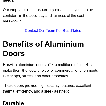
needs.
Our emphasis on transparency means that you can be
confident in the accuracy and fairness of the cost
breakdown.
Contact Our Team For Best Rates
Benefits of Aluminium
Doors
Horwich aluminium doors offer a multitude of benefits that
make them the ideal choice for commercial environments
like shops, offices, and other properties .
These doors provide high security features, excellent
thermal efficiency, and a sleek aesthetic.
Durable