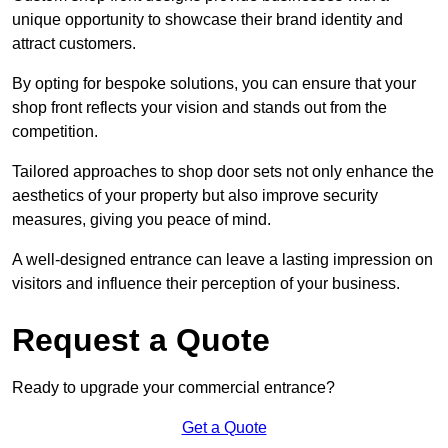
unique opportunity to showcase their brand identity and
attract customers.
By opting for bespoke solutions, you can ensure that your
shop front reflects your vision and stands out from the
competition.
Tailored approaches to shop door sets not only enhance the
aesthetics of your property but also improve security
measures, giving you peace of mind.
A well-designed entrance can leave a lasting impression on
visitors and influence their perception of your business.
Request a Quote
Ready to upgrade your commercial entrance?
Get a Quote