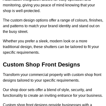
monitoring, giving you peace of mind knowing that your
shop is well-protected.
The custom design options offer a range of colours, finishes,
and patterns to match your brand identity and stand out on
the busy street.
Whether you prefer a sleek, modern look or a more
traditional design, these shutters can be tailored to fit your
specific requirements.
Custom Shop Front Designs
Transform your commercial property with custom shop front
designs tailored to your specific requirements.
Our shop door sets offer a blend of style, security, and
functionality to create an inviting entrance for your business.
Custom shop front designs provide businesses with a