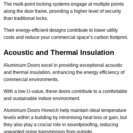
The multi-point locking systems engage at multiple points
along the door frame, providing a higher level of security
than traditional locks.
Their energy-efficient designs contribute to lower utility
costs and reduce your commercial space’s carbon footprint.
Acoustic and Thermal Insulation
Aluminium Doors excel in providing exceptional acoustic
and thermal insulation, enhancing the energy efficiency of
commercial environments.
With a low U-value, these doors contribute to a comfortable
and sustainable indoor environment.
Aluminium Doors Horwich help maintain ideal temperature
levels within a building by minimising heat loss or gain, but
they also play a crucial role in soundproofing, reducing
unwanted noise transmission from outside.