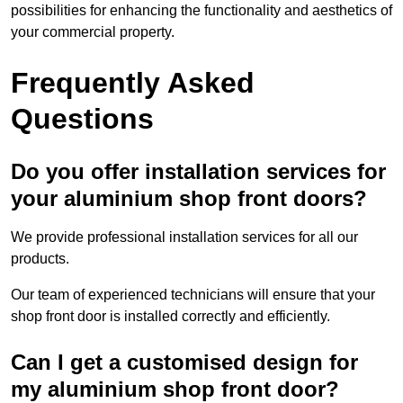
possibilities for enhancing the functionality and aesthetics of
your commercial property.
Frequently Asked
Questions
Do you offer installation services for
your aluminium shop front doors?
We provide professional installation services for all our
products.
Our team of experienced technicians will ensure that your
shop front door is installed correctly and efficiently.
Can I get a customised design for
my aluminium shop front door?