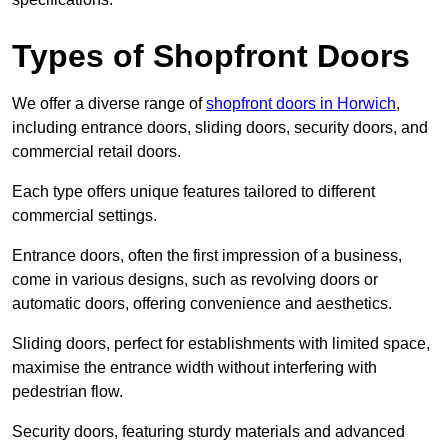
Types of Shopfront Doors
We offer a diverse range of
shopfront doors in Horwich
,
including entrance doors, sliding doors, security doors, and
commercial retail doors.
Each type offers unique features tailored to different
commercial settings.
Entrance doors, often the first impression of a business,
come in various designs, such as revolving doors or
automatic doors, offering convenience and aesthetics.
Sliding doors, perfect for establishments with limited space,
maximise the entrance width without interfering with
pedestrian flow.
Security doors, featuring sturdy materials and advanced