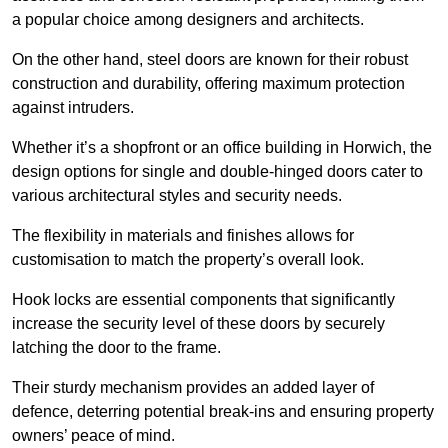
a popular choice among designers and architects.
On the other hand, steel doors are known for their robust
construction and durability, offering maximum protection
against intruders.
Whether it’s a shopfront or an office building in Horwich, the
design options for single and double-hinged doors cater to
various architectural styles and security needs.
The flexibility in materials and finishes allows for
customisation to match the property’s overall look.
Hook locks are essential components that significantly
increase the security level of these doors by securely
latching the door to the frame.
Their sturdy mechanism provides an added layer of
defence, deterring potential break-ins and ensuring property
owners’ peace of mind.