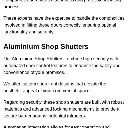
process.
These experts have the expertise to handle the complexities
involved in fitting these doors correctly, ensuring optimal
functionality and security.
Aluminium Shop Shutters
Our Aluminium Shop Shutters combine high security with
automated door control features to enhance the safety and
convenience of your premises.
We offer custom shop front designs that elevate the
aesthetic appeal of your commercial space.
Regarding security, these shop shutters are built with robust
materials and advanced locking mechanisms to provide a
secure barrier against potential intruders.
Automation integration allows for easy operation and