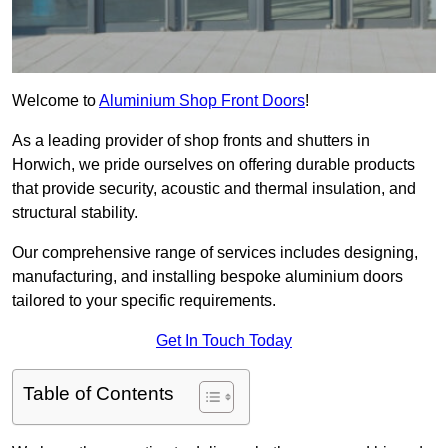
Welcome to
Aluminium Shop Front Doors
!
As a leading provider of shop fronts and shutters in
Horwich, we pride ourselves on offering durable products
that provide security, acoustic and thermal insulation, and
structural stability.
Our comprehensive range of services includes designing,
manufacturing, and installing bespoke aluminium doors
tailored to your specific requirements.
Get In Touch Today
Table of Contents