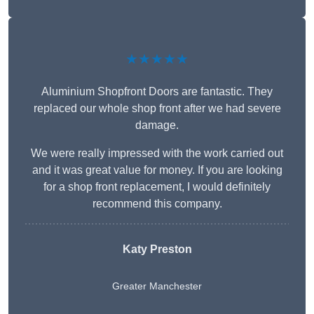
★★★★★
Aluminium Shopfront Doors are fantastic. They
replaced our whole shop front after we had severe
damage.
We were really impressed with the work carried out
and it was great value for money. If you are looking
for a shop front replacement, I would definitely
recommend this company.
Katy Preston
Greater Manchester