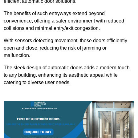
efficient automatic door solutions.
The benefits of such entryways extend beyond
convenience, offering a safer environment with reduced
collisions and minimal entry/exit congestion.
With sensors detecting movement, these doors efficiently
open and close, reducing the risk of jamming or
malfunction.
The sleek design of automatic doors adds a modern touch
to any building, enhancing its aesthetic appeal while
catering to diverse user needs.