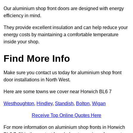
Our aluminium shop front doors are designed with energy
efficiency in mind.
They provide excellent insulation and can help reduce your
energy costs by maintaining a comfortable temperature
inside your shop.
Find More Info
Make sure you contact us today for aluminium shop front
door installations in North West.
Here are some towns we cover near Horwich BL6 7
Westhoughton
,
Hindley
,
Standish
,
Bolton
,
Wigan
Receive Top Online Quotes Here
For more information on aluminium shop fronts in Horwich