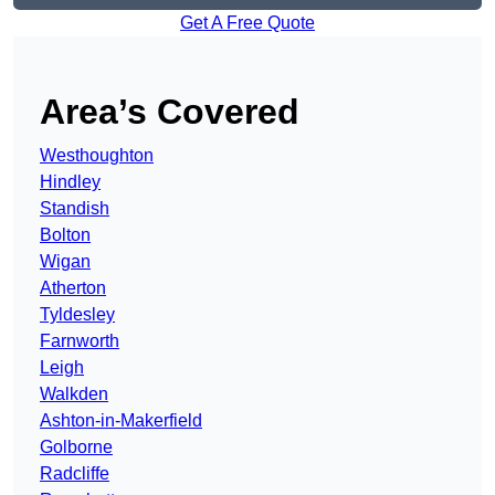
Get A Free Quote
Area’s Covered
Westhoughton
Hindley
Standish
Bolton
Wigan
Atherton
Tyldesley
Farnworth
Leigh
Walkden
Ashton-in-Makerfield
Golborne
Radcliffe