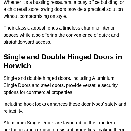
Whether it’s a bustling restaurant, a busy office building, or
a chic retail store, swing doors provide a practical solution
without compromising on style.
Their classic appeal lends a timeless charm to interior
spaces while also offering the convenience of quick and
straightforward access.
Single and Double Hinged Doors in
Horwich
Single and double hinged doors, including Aluminium
Single Doors and steel doors, provide versatile security
options for commercial properties.
Including hook locks enhances these door types’ safety and
reliability.
Aluminium Single Doors are favoured for their modern
aesthetics and corrosion-resistant properties, making them