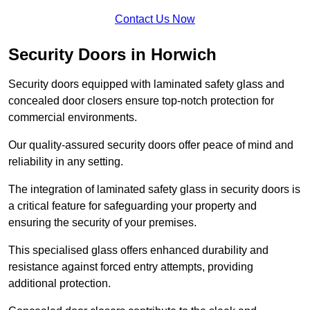
Contact Us Now
Security Doors in Horwich
Security doors equipped with laminated safety glass and
concealed door closers ensure top-notch protection for
commercial environments.
Our quality-assured security doors offer peace of mind and
reliability in any setting.
The integration of laminated safety glass in security doors is
a critical feature for safeguarding your property and
ensuring the security of your premises.
This specialised glass offers enhanced durability and
resistance against forced entry attempts, providing
additional protection.