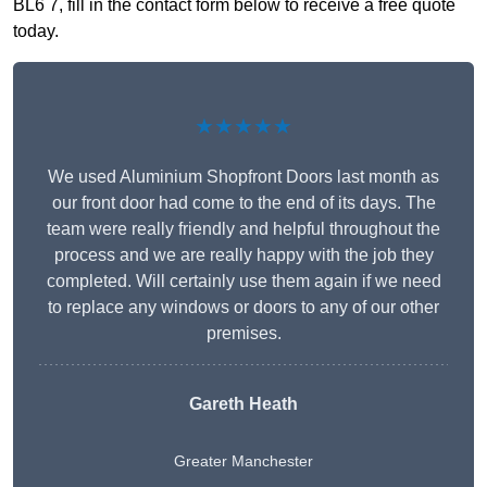
BL6 7, fill in the contact form below to receive a free quote
today.
★★★★★
We used Aluminium Shopfront Doors last month as
our front door had come to the end of its days. The
team were really friendly and helpful throughout the
process and we are really happy with the job they
completed. Will certainly use them again if we need
to replace any windows or doors to any of our other
premises.
Gareth Heath
Greater Manchester