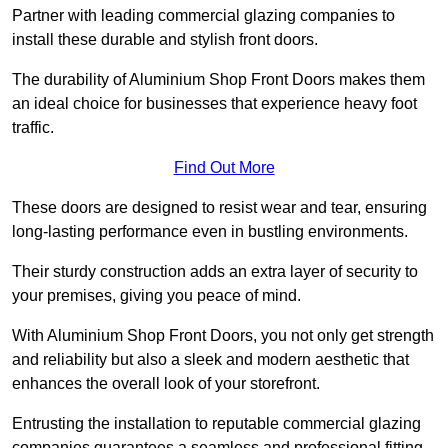
Partner with leading commercial glazing companies to
install these durable and stylish front doors.
The durability of Aluminium Shop Front Doors makes them
an ideal choice for businesses that experience heavy foot
traffic.
Find Out More
These doors are designed to resist wear and tear, ensuring
long-lasting performance even in bustling environments.
Their sturdy construction adds an extra layer of security to
your premises, giving you peace of mind.
With Aluminium Shop Front Doors, you not only get strength
and reliability but also a sleek and modern aesthetic that
enhances the overall look of your storefront.
Entrusting the installation to reputable commercial glazing
companies guarantees a seamless and professional fitting