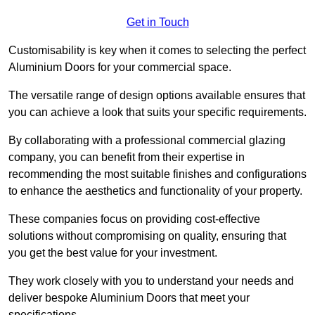
Get in Touch
Customisability is key when it comes to selecting the perfect
Aluminium Doors for your commercial space.
The versatile range of design options available ensures that
you can achieve a look that suits your specific requirements.
By collaborating with a professional commercial glazing
company, you can benefit from their expertise in
recommending the most suitable finishes and configurations
to enhance the aesthetics and functionality of your property.
These companies focus on providing cost-effective
solutions without compromising on quality, ensuring that
you get the best value for your investment.
They work closely with you to understand your needs and
deliver bespoke Aluminium Doors that meet your
specifications.