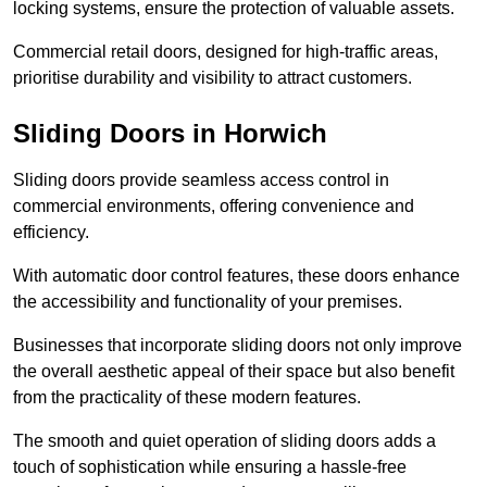
locking systems, ensure the protection of valuable assets.
Commercial retail doors, designed for high-traffic areas,
prioritise durability and visibility to attract customers.
Sliding Doors in Horwich
Sliding doors provide seamless access control in
commercial environments, offering convenience and
efficiency.
With automatic door control features, these doors enhance
the accessibility and functionality of your premises.
Businesses that incorporate sliding doors not only improve
the overall aesthetic appeal of their space but also benefit
from the practicality of these modern features.
The smooth and quiet operation of sliding doors adds a
touch of sophistication while ensuring a hassle-free