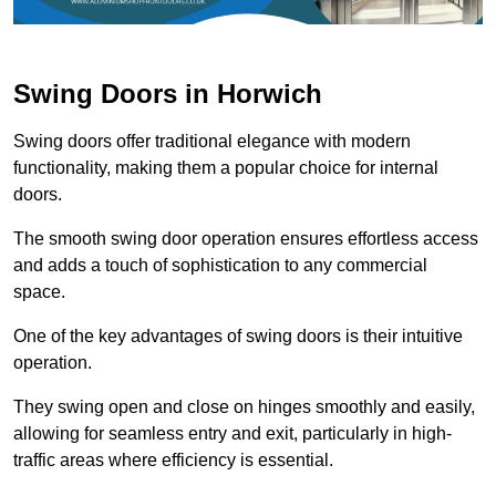
Swing Doors in Horwich
Swing doors offer traditional elegance with modern
functionality, making them a popular choice for internal
doors.
The smooth swing door operation ensures effortless access
and adds a touch of sophistication to any commercial
space.
One of the key advantages of swing doors is their intuitive
operation.
They swing open and close on hinges smoothly and easily,
allowing for seamless entry and exit, particularly in high-
traffic areas where efficiency is essential.