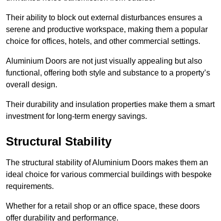
Their ability to block out external disturbances ensures a
serene and productive workspace, making them a popular
choice for offices, hotels, and other commercial settings.
Aluminium Doors are not just visually appealing but also
functional, offering both style and substance to a property’s
overall design.
Their durability and insulation properties make them a smart
investment for long-term energy savings.
Structural Stability
The structural stability of Aluminium Doors makes them an
ideal choice for various commercial buildings with bespoke
requirements.
Whether for a retail shop or an office space, these doors
offer durability and performance.