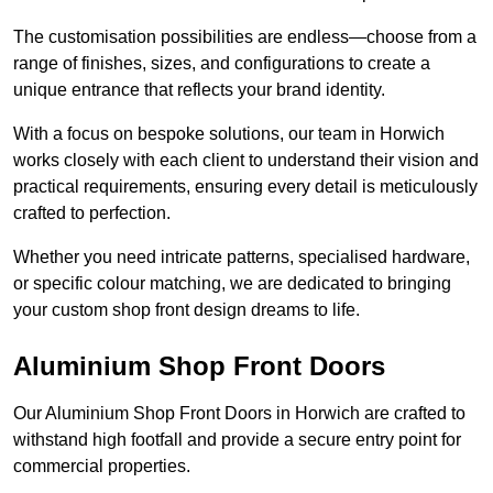
The customisation possibilities are endless—choose from a
range of finishes, sizes, and configurations to create a
unique entrance that reflects your brand identity.
With a focus on bespoke solutions, our team in Horwich
works closely with each client to understand their vision and
practical requirements, ensuring every detail is meticulously
crafted to perfection.
Whether you need intricate patterns, specialised hardware,
or specific colour matching, we are dedicated to bringing
your custom shop front design dreams to life.
Aluminium Shop Front Doors
Our Aluminium Shop Front Doors in Horwich are crafted to
withstand high footfall and provide a secure entry point for
commercial properties.