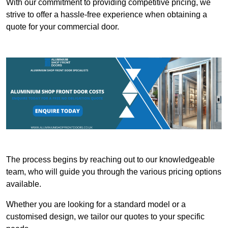
With our commitment to providing competitive pricing, we
strive to offer a hassle-free experience when obtaining a
quote for your commercial door.
The process begins by reaching out to our knowledgeable
team, who will guide you through the various pricing options
available.
Whether you are looking for a standard model or a
customised design, we tailor our quotes to your specific