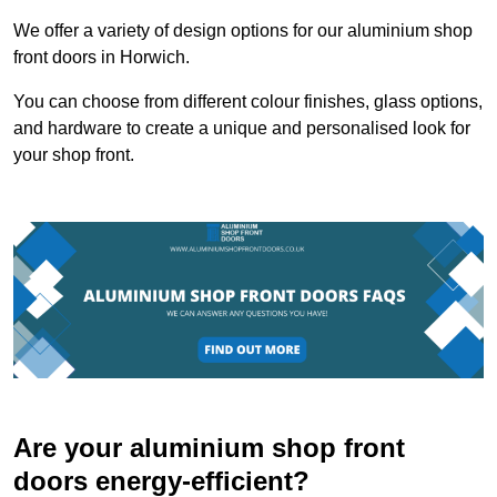
We offer a variety of design options for our aluminium shop
front doors in Horwich.
You can choose from different colour finishes, glass options,
and hardware to create a unique and personalised look for
your shop front.
Are your aluminium shop front
doors energy-efficient?