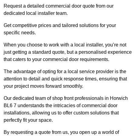
Request a detailed commercial door quote from our
dedicated local installer team.
Get competitive prices and tailored solutions for your
specific needs.
When you choose to work with a local installer, you’re not
just getting a standard quote, but a personalised experience
that caters to your commercial door requirements.
The advantage of opting for a local service provider is the
attention to detail and quick response times, ensuring that
your project moves forward smoothly.
Our dedicated team of shop front professionals in Horwich
BL6 7 understands the intricacies of commercial door
installations, allowing us to offer custom solutions that
perfectly fit your space.
By requesting a quote from us, you open up a world of