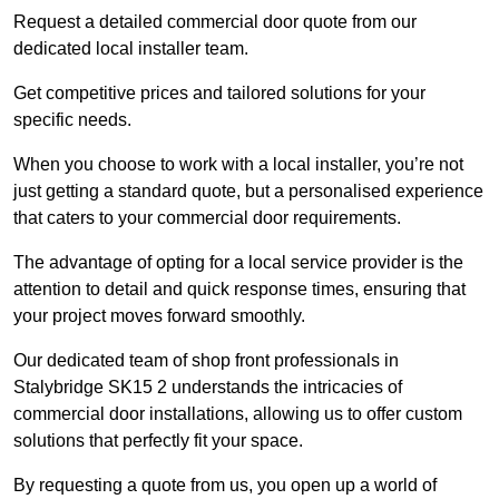
Request a detailed commercial door quote from our
dedicated local installer team.
Get competitive prices and tailored solutions for your
specific needs.
When you choose to work with a local installer, you’re not
just getting a standard quote, but a personalised experience
that caters to your commercial door requirements.
The advantage of opting for a local service provider is the
attention to detail and quick response times, ensuring that
your project moves forward smoothly.
Our dedicated team of shop front professionals in
Stalybridge SK15 2 understands the intricacies of
commercial door installations, allowing us to offer custom
solutions that perfectly fit your space.
By requesting a quote from us, you open up a world of