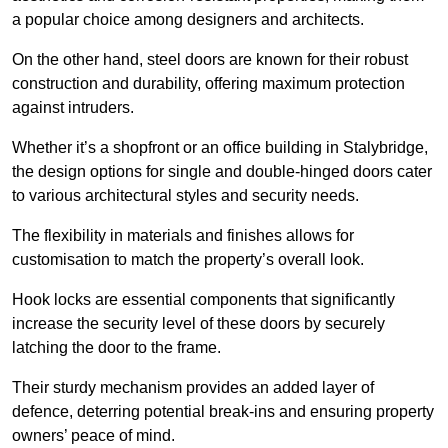
a popular choice among designers and architects.
On the other hand, steel doors are known for their robust
construction and durability, offering maximum protection
against intruders.
Whether it’s a shopfront or an office building in Stalybridge,
the design options for single and double-hinged doors cater
to various architectural styles and security needs.
The flexibility in materials and finishes allows for
customisation to match the property’s overall look.
Hook locks are essential components that significantly
increase the security level of these doors by securely
latching the door to the frame.
Their sturdy mechanism provides an added layer of
defence, deterring potential break-ins and ensuring property
owners’ peace of mind.