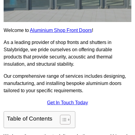
Welcome to
Aluminium Shop Front Doors
!
As a leading provider of shop fronts and shutters in
Stalybridge, we pride ourselves on offering durable
products that provide security, acoustic and thermal
insulation, and structural stability.
Our comprehensive range of services includes designing,
manufacturing, and installing bespoke aluminium doors
tailored to your specific requirements.
Get In Touch Today
Table of Contents