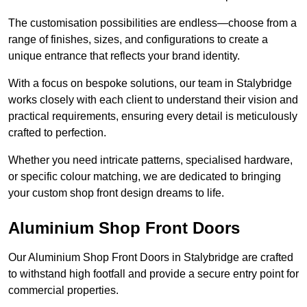
The customisation possibilities are endless—choose from a
range of finishes, sizes, and configurations to create a
unique entrance that reflects your brand identity.
With a focus on bespoke solutions, our team in Stalybridge
works closely with each client to understand their vision and
practical requirements, ensuring every detail is meticulously
crafted to perfection.
Whether you need intricate patterns, specialised hardware,
or specific colour matching, we are dedicated to bringing
your custom shop front design dreams to life.
Aluminium Shop Front Doors
Our Aluminium Shop Front Doors in Stalybridge are crafted
to withstand high footfall and provide a secure entry point for
commercial properties.