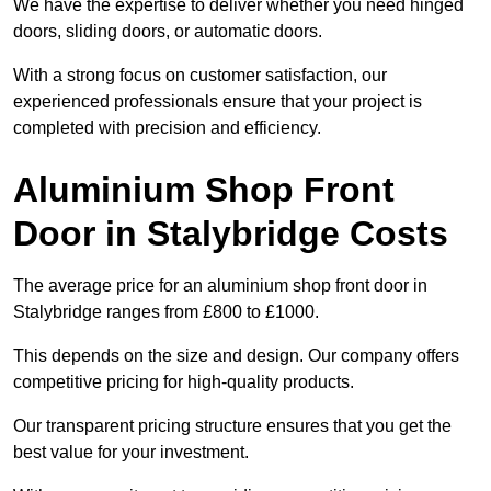
We have the expertise to deliver whether you need hinged
doors, sliding doors, or automatic doors.
With a strong focus on customer satisfaction, our
experienced professionals ensure that your project is
completed with precision and efficiency.
Aluminium Shop Front
Door in Stalybridge Costs
The average price for an aluminium shop front door in
Stalybridge ranges from £800 to £1000.
This depends on the size and design. Our company offers
competitive pricing for high-quality products.
Our transparent pricing structure ensures that you get the
best value for your investment.