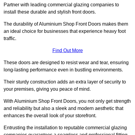
Partner with leading commercial glazing companies to
install these durable and stylish front doors.
The durability of Aluminium Shop Front Doors makes them
an ideal choice for businesses that experience heavy foot
traffic.
Find Out More
These doors are designed to resist wear and tear, ensuring
long-lasting performance even in bustling environments.
Their sturdy construction adds an extra layer of security to
your premises, giving you peace of mind.
With Aluminium Shop Front Doors, you not only get strength
and reliability but also a sleek and modern aesthetic that
enhances the overall look of your storefront.
Entrusting the installation to reputable commercial glazing
companies guarantees a seamless and professional fitting