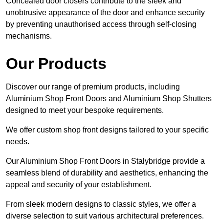
Concealed door closers contribute to the sleek and
unobtrusive appearance of the door and enhance security
by preventing unauthorised access through self-closing
mechanisms.
Our Products
Discover our range of premium products, including
Aluminium Shop Front Doors and Aluminium Shop Shutters
designed to meet your bespoke requirements.
We offer custom shop front designs tailored to your specific
needs.
Our Aluminium Shop Front Doors in Stalybridge provide a
seamless blend of durability and aesthetics, enhancing the
appeal and security of your establishment.
From sleek modern designs to classic styles, we offer a
diverse selection to suit various architectural preferences.