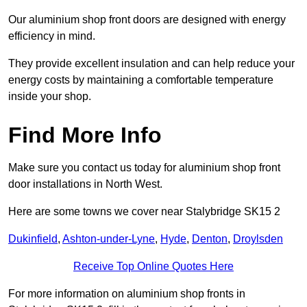
Our aluminium shop front doors are designed with energy
efficiency in mind.
They provide excellent insulation and can help reduce your
energy costs by maintaining a comfortable temperature
inside your shop.
Find More Info
Make sure you contact us today for aluminium shop front
door installations in North West.
Here are some towns we cover near Stalybridge SK15 2
Dukinfield
,
Ashton-under-Lyne
,
Hyde
,
Denton
,
Droylsden
Receive Top Online Quotes Here
For more information on aluminium shop fronts in