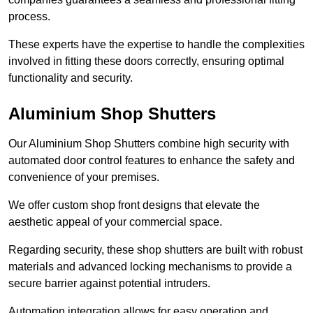
process.
These experts have the expertise to handle the complexities
involved in fitting these doors correctly, ensuring optimal
functionality and security.
Aluminium Shop Shutters
Our Aluminium Shop Shutters combine high security with
automated door control features to enhance the safety and
convenience of your premises.
We offer custom shop front designs that elevate the
aesthetic appeal of your commercial space.
Regarding security, these shop shutters are built with robust
materials and advanced locking mechanisms to provide a
secure barrier against potential intruders.
Automation integration allows for easy operation and