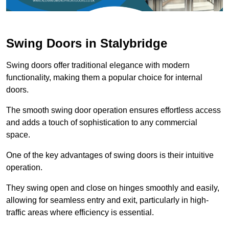
Swing Doors in Stalybridge
Swing doors offer traditional elegance with modern
functionality, making them a popular choice for internal
doors.
The smooth swing door operation ensures effortless access
and adds a touch of sophistication to any commercial
space.
One of the key advantages of swing doors is their intuitive
operation.
They swing open and close on hinges smoothly and easily,
allowing for seamless entry and exit, particularly in high-
traffic areas where efficiency is essential.