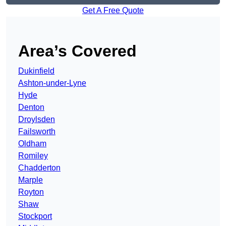
Get A Free Quote
Area’s Covered
Dukinfield
Ashton-under-Lyne
Hyde
Denton
Droylsden
Failsworth
Oldham
Romiley
Chadderton
Marple
Royton
Shaw
Stockport