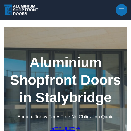
Skip to content
Aluminium
Shopfront Doors
in Stalybridge
Enquire Today For A Free No Obligation Quote
Get a Quote