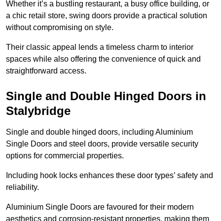
Whether it’s a bustling restaurant, a busy office building, or
a chic retail store, swing doors provide a practical solution
without compromising on style.
Their classic appeal lends a timeless charm to interior
spaces while also offering the convenience of quick and
straightforward access.
Single and Double Hinged Doors in
Stalybridge
Single and double hinged doors, including Aluminium
Single Doors and steel doors, provide versatile security
options for commercial properties.
Including hook locks enhances these door types’ safety and
reliability.
Aluminium Single Doors are favoured for their modern
aesthetics and corrosion-resistant properties, making them