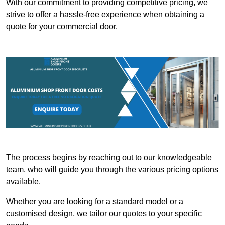
With our commitment to providing competitive pricing, we
strive to offer a hassle-free experience when obtaining a
quote for your commercial door.
The process begins by reaching out to our knowledgeable
team, who will guide you through the various pricing options
available.
Whether you are looking for a standard model or a
customised design, we tailor our quotes to your specific