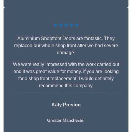
★★★★★
Aluminium Shopfront Doors are fantastic. They
replaced our whole shop front after we had severe
damage.
We were really impressed with the work carried out
and it was great value for money. If you are looking
for a shop front replacement, I would definitely
recommend this company.
Katy Preston
Greater Manchester