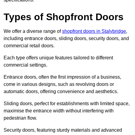
Types of Shopfront Doors
We offer a diverse range of
shopfront doors in Stalybridge
,
including entrance doors, sliding doors, security doors, and
commercial retail doors.
Each type offers unique features tailored to different
commercial settings.
Entrance doors, often the first impression of a business,
come in various designs, such as revolving doors or
automatic doors, offering convenience and aesthetics.
Sliding doors, perfect for establishments with limited space,
maximise the entrance width without interfering with
pedestrian flow.
Security doors, featuring sturdy materials and advanced