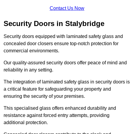
Contact Us Now
Security Doors in Stalybridge
Security doors equipped with laminated safety glass and
concealed door closers ensure top-notch protection for
commercial environments.
Our quality-assured security doors offer peace of mind and
reliability in any setting.
The integration of laminated safety glass in security doors is
a critical feature for safeguarding your property and
ensuring the security of your premises.
This specialised glass offers enhanced durability and
resistance against forced entry attempts, providing
additional protection.