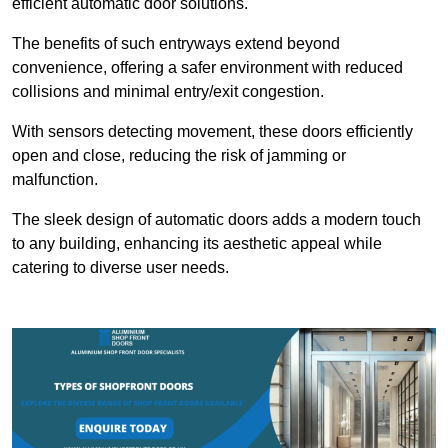
efficient automatic door solutions.
The benefits of such entryways extend beyond
convenience, offering a safer environment with reduced
collisions and minimal entry/exit congestion.
With sensors detecting movement, these doors efficiently
open and close, reducing the risk of jamming or
malfunction.
The sleek design of automatic doors adds a modern touch
to any building, enhancing its aesthetic appeal while
catering to diverse user needs.