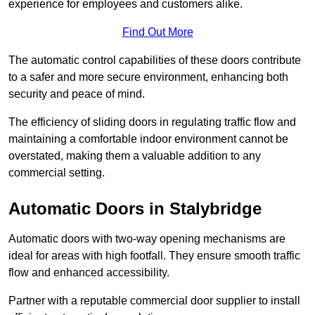
experience for employees and customers alike.
Find Out More
The automatic control capabilities of these doors contribute
to a safer and more secure environment, enhancing both
security and peace of mind.
The efficiency of sliding doors in regulating traffic flow and
maintaining a comfortable indoor environment cannot be
overstated, making them a valuable addition to any
commercial setting.
Automatic Doors in Stalybridge
Automatic doors with two-way opening mechanisms are
ideal for areas with high footfall. They ensure smooth traffic
flow and enhanced accessibility.
Partner with a reputable commercial door supplier to install