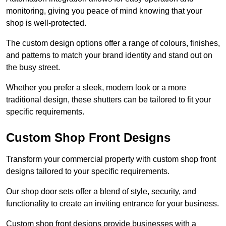
monitoring, giving you peace of mind knowing that your
shop is well-protected.
The custom design options offer a range of colours, finishes,
and patterns to match your brand identity and stand out on
the busy street.
Whether you prefer a sleek, modern look or a more
traditional design, these shutters can be tailored to fit your
specific requirements.
Custom Shop Front Designs
Transform your commercial property with custom shop front
designs tailored to your specific requirements.
Our shop door sets offer a blend of style, security, and
functionality to create an inviting entrance for your business.
Custom shop front designs provide businesses with a