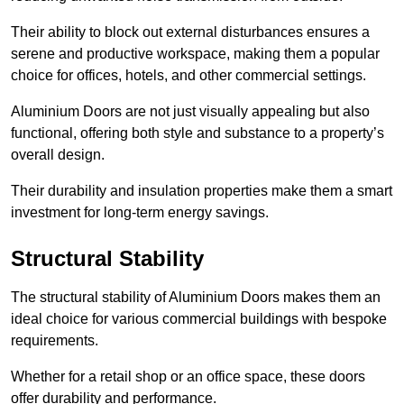
Their ability to block out external disturbances ensures a
serene and productive workspace, making them a popular
choice for offices, hotels, and other commercial settings.
Aluminium Doors are not just visually appealing but also
functional, offering both style and substance to a property’s
overall design.
Their durability and insulation properties make them a smart
investment for long-term energy savings.
Structural Stability
The structural stability of Aluminium Doors makes them an
ideal choice for various commercial buildings with bespoke
requirements.
Whether for a retail shop or an office space, these doors
offer durability and performance.