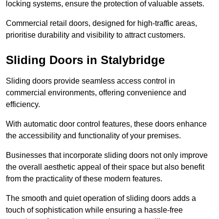
locking systems, ensure the protection of valuable assets.
Commercial retail doors, designed for high-traffic areas,
prioritise durability and visibility to attract customers.
Sliding Doors in Stalybridge
Sliding doors provide seamless access control in
commercial environments, offering convenience and
efficiency.
With automatic door control features, these doors enhance
the accessibility and functionality of your premises.
Businesses that incorporate sliding doors not only improve
the overall aesthetic appeal of their space but also benefit
from the practicality of these modern features.
The smooth and quiet operation of sliding doors adds a
touch of sophistication while ensuring a hassle-free