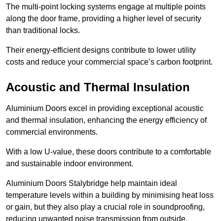
The multi-point locking systems engage at multiple points
along the door frame, providing a higher level of security
than traditional locks.
Their energy-efficient designs contribute to lower utility
costs and reduce your commercial space’s carbon footprint.
Acoustic and Thermal Insulation
Aluminium Doors excel in providing exceptional acoustic
and thermal insulation, enhancing the energy efficiency of
commercial environments.
With a low U-value, these doors contribute to a comfortable
and sustainable indoor environment.
Aluminium Doors Stalybridge help maintain ideal
temperature levels within a building by minimising heat loss
or gain, but they also play a crucial role in soundproofing,
reducing unwanted noise transmission from outside.