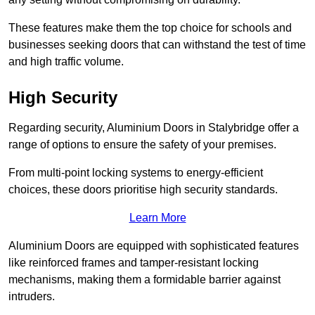
These features make them the top choice for schools and
businesses seeking doors that can withstand the test of time
and high traffic volume.
High Security
Regarding security, Aluminium Doors in Stalybridge offer a
range of options to ensure the safety of your premises.
From multi-point locking systems to energy-efficient
choices, these doors prioritise high security standards.
Learn More
Aluminium Doors are equipped with sophisticated features
like reinforced frames and tamper-resistant locking
mechanisms, making them a formidable barrier against
intruders.