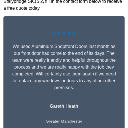
Stalybridge SK15 2, fill in the contact form below to receive
a free quote today.
★★★★★
We used Aluminium Shopfront Doors last month as
our front door had come to the end of its days. The
team were really friendly and helpful throughout the
process and we are really happy with the job they
completed. Will certainly use them again if we need
to replace any windows or doors to any of our other
premises.
Gareth Heath
Greater Manchester