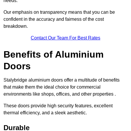
needs.
Our emphasis on transparency means that you can be
confident in the accuracy and fairness of the cost
breakdown.
Contact Our Team For Best Rates
Benefits of Aluminium
Doors
Stalybridge aluminium doors offer a multitude of benefits
that make them the ideal choice for commercial
environments like shops, offices, and other properties .
These doors provide high security features, excellent
thermal efficiency, and a sleek aesthetic.
Durable