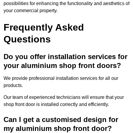
possibilities for enhancing the functionality and aesthetics of
your commercial property.
Frequently Asked
Questions
Do you offer installation services for
your aluminium shop front doors?
We provide professional installation services for all our
products.
Our team of experienced technicians will ensure that your
shop front door is installed correctly and efficiently.
Can I get a customised design for
my aluminium shop front door?