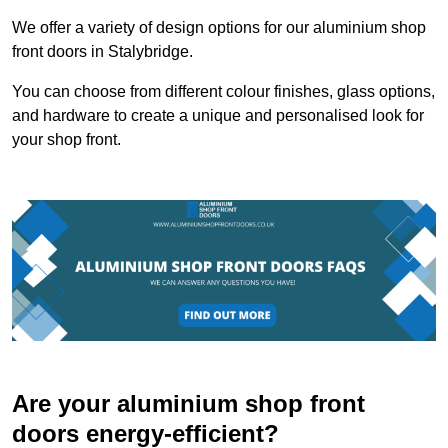
We offer a variety of design options for our aluminium shop
front doors in Stalybridge.
You can choose from different colour finishes, glass options,
and hardware to create a unique and personalised look for
your shop front.
Are your aluminium shop front
doors energy-efficient?