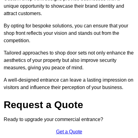
unique opportunity to showcase their brand identity and
attract customers.
By opting for bespoke solutions, you can ensure that your
shop front reflects your vision and stands out from the
competition.
Tailored approaches to shop door sets not only enhance the
aesthetics of your property but also improve security
measures, giving you peace of mind.
A well-designed entrance can leave a lasting impression on
visitors and influence their perception of your business.
Request a Quote
Ready to upgrade your commercial entrance?
Get a Quote