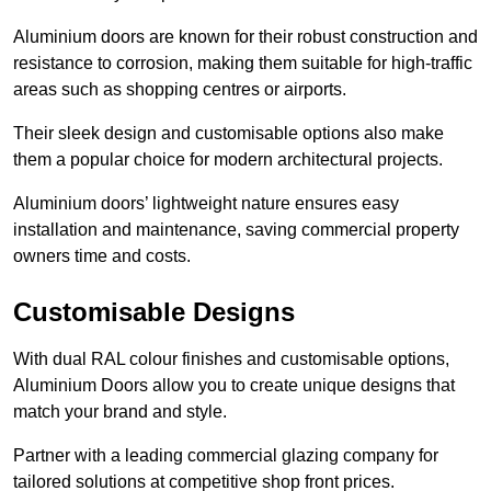
Aluminium doors are known for their robust construction and
resistance to corrosion, making them suitable for high-traffic
areas such as shopping centres or airports.
Their sleek design and customisable options also make
them a popular choice for modern architectural projects.
Aluminium doors’ lightweight nature ensures easy
installation and maintenance, saving commercial property
owners time and costs.
Customisable Designs
With dual RAL colour finishes and customisable options,
Aluminium Doors allow you to create unique designs that
match your brand and style.
Partner with a leading commercial glazing company for
tailored solutions at competitive shop front prices.