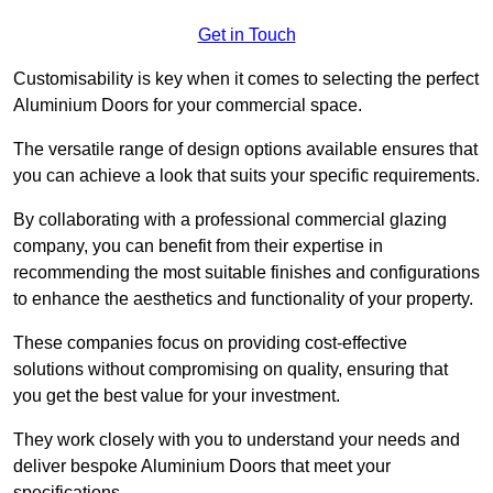
Get in Touch
Customisability is key when it comes to selecting the perfect
Aluminium Doors for your commercial space.
The versatile range of design options available ensures that
you can achieve a look that suits your specific requirements.
By collaborating with a professional commercial glazing
company, you can benefit from their expertise in
recommending the most suitable finishes and configurations
to enhance the aesthetics and functionality of your property.
These companies focus on providing cost-effective
solutions without compromising on quality, ensuring that
you get the best value for your investment.
They work closely with you to understand your needs and
deliver bespoke Aluminium Doors that meet your
specifications.