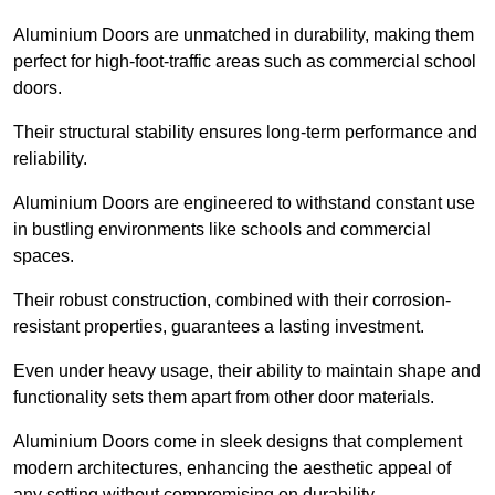
Aluminium Doors are unmatched in durability, making them
perfect for high-foot-traffic areas such as commercial school
doors.
Their structural stability ensures long-term performance and
reliability.
Aluminium Doors are engineered to withstand constant use
in bustling environments like schools and commercial
spaces.
Their robust construction, combined with their corrosion-
resistant properties, guarantees a lasting investment.
Even under heavy usage, their ability to maintain shape and
functionality sets them apart from other door materials.
Aluminium Doors come in sleek designs that complement
modern architectures, enhancing the aesthetic appeal of
any setting without compromising on durability.