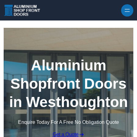
Skip to content
Aluminium
Shopfront Doors
in Westhoughton
Enquire Today For A Free No Obligation Quote
Get a Quote