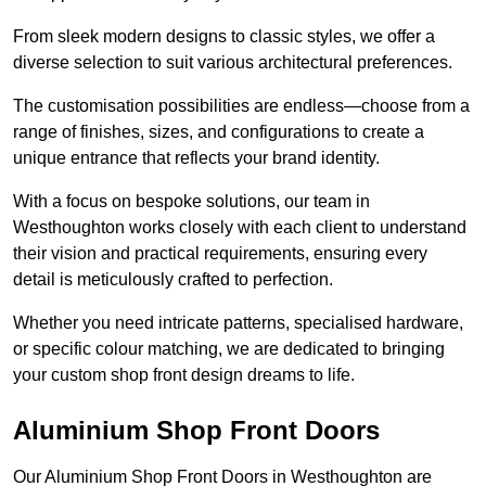
From sleek modern designs to classic styles, we offer a
diverse selection to suit various architectural preferences.
The customisation possibilities are endless—choose from a
range of finishes, sizes, and configurations to create a
unique entrance that reflects your brand identity.
With a focus on bespoke solutions, our team in
Westhoughton works closely with each client to understand
their vision and practical requirements, ensuring every
detail is meticulously crafted to perfection.
Whether you need intricate patterns, specialised hardware,
or specific colour matching, we are dedicated to bringing
your custom shop front design dreams to life.
Aluminium Shop Front Doors
Our Aluminium Shop Front Doors in Westhoughton are