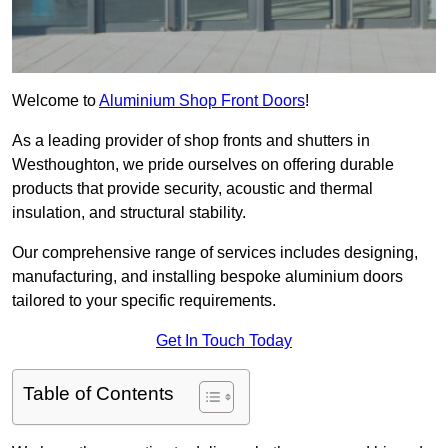
Welcome to
Aluminium Shop Front Doors
!
As a leading provider of shop fronts and shutters in
Westhoughton, we pride ourselves on offering durable
products that provide security, acoustic and thermal
insulation, and structural stability.
Our comprehensive range of services includes designing,
manufacturing, and installing bespoke aluminium doors
tailored to your specific requirements.
Get In Touch Today
Table of Contents