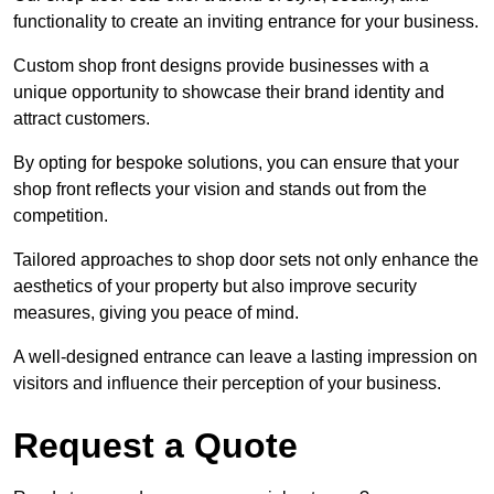
functionality to create an inviting entrance for your business.
Custom shop front designs provide businesses with a
unique opportunity to showcase their brand identity and
attract customers.
By opting for bespoke solutions, you can ensure that your
shop front reflects your vision and stands out from the
competition.
Tailored approaches to shop door sets not only enhance the
aesthetics of your property but also improve security
measures, giving you peace of mind.
A well-designed entrance can leave a lasting impression on
visitors and influence their perception of your business.
Request a Quote