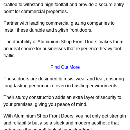
crafted to withstand high footfall and provide a secure entry
point for commercial properties.
Partner with leading commercial glazing companies to
install these durable and stylish front doors.
The durability of Aluminium Shop Front Doors makes them
an ideal choice for businesses that experience heavy foot
traffic.
Find Out More
These doors are designed to resist wear and tear, ensuring
long-lasting performance even in bustling environments.
Their sturdy construction adds an extra layer of security to
your premises, giving you peace of mind.
With Aluminium Shop Front Doors, you not only get strength
and reliability but also a sleek and modern aesthetic that
enhances the overall look of your storefront.