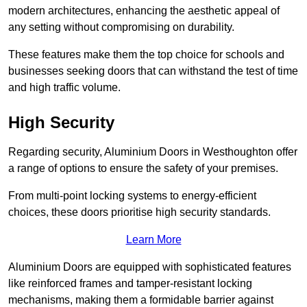
modern architectures, enhancing the aesthetic appeal of
any setting without compromising on durability.
These features make them the top choice for schools and
businesses seeking doors that can withstand the test of time
and high traffic volume.
High Security
Regarding security, Aluminium Doors in Westhoughton offer
a range of options to ensure the safety of your premises.
From multi-point locking systems to energy-efficient
choices, these doors prioritise high security standards.
Learn More
Aluminium Doors are equipped with sophisticated features
like reinforced frames and tamper-resistant locking
mechanisms, making them a formidable barrier against