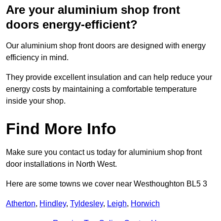
Are your aluminium shop front
doors energy-efficient?
Our aluminium shop front doors are designed with energy
efficiency in mind.
They provide excellent insulation and can help reduce your
energy costs by maintaining a comfortable temperature
inside your shop.
Find More Info
Make sure you contact us today for aluminium shop front
door installations in North West.
Here are some towns we cover near Westhoughton BL5 3
Atherton
,
Hindley
,
Tyldesley
,
Leigh
,
Horwich