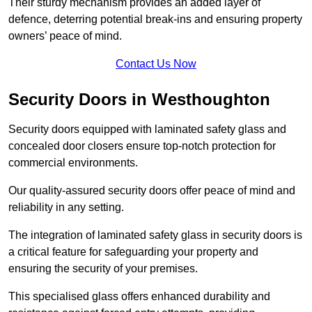
Their sturdy mechanism provides an added layer of
defence, deterring potential break-ins and ensuring property
owners’ peace of mind.
Contact Us Now
Security Doors in Westhoughton
Security doors equipped with laminated safety glass and
concealed door closers ensure top-notch protection for
commercial environments.
Our quality-assured security doors offer peace of mind and
reliability in any setting.
The integration of laminated safety glass in security doors is
a critical feature for safeguarding your property and
ensuring the security of your premises.
This specialised glass offers enhanced durability and