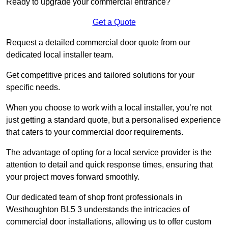
Ready to upgrade your commercial entrance?
Get a Quote
Request a detailed commercial door quote from our
dedicated local installer team.
Get competitive prices and tailored solutions for your
specific needs.
When you choose to work with a local installer, you’re not
just getting a standard quote, but a personalised experience
that caters to your commercial door requirements.
The advantage of opting for a local service provider is the
attention to detail and quick response times, ensuring that
your project moves forward smoothly.
Our dedicated team of shop front professionals in
Westhoughton BL5 3 understands the intricacies of
commercial door installations, allowing us to offer custom