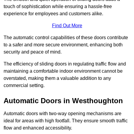
touch of sophistication while ensuring a hassle-free
experience for employees and customers alike.
Find Out More
The automatic control capabilities of these doors contribute
to a safer and more secure environment, enhancing both
security and peace of mind.
The efficiency of sliding doors in regulating traffic flow and
maintaining a comfortable indoor environment cannot be
overstated, making them a valuable addition to any
commercial setting.
Automatic Doors in Westhoughton
Automatic doors with two-way opening mechanisms are
ideal for areas with high footfall. They ensure smooth traffic
flow and enhanced accessibility.