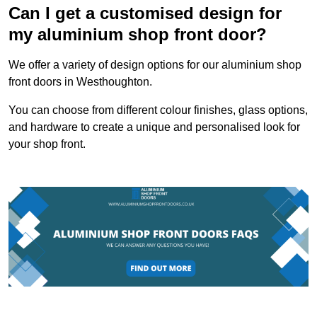
Can I get a customised design for
my aluminium shop front door?
We offer a variety of design options for our aluminium shop
front doors in Westhoughton.
You can choose from different colour finishes, glass options,
and hardware to create a unique and personalised look for
your shop front.