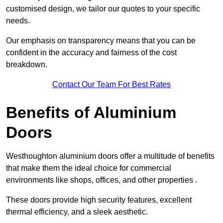
customised design, we tailor our quotes to your specific
needs.
Our emphasis on transparency means that you can be
confident in the accuracy and fairness of the cost
breakdown.
Contact Our Team For Best Rates
Benefits of Aluminium
Doors
Westhoughton aluminium doors offer a multitude of benefits
that make them the ideal choice for commercial
environments like shops, offices, and other properties .
These doors provide high security features, excellent
thermal efficiency, and a sleek aesthetic.