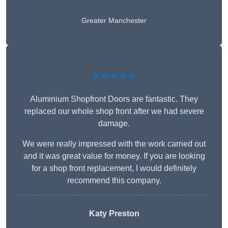
Greater Manchester
★★★★★
Aluminium Shopfront Doors are fantastic. They
replaced our whole shop front after we had severe
damage.
We were really impressed with the work carried out
and it was great value for money. If you are looking
for a shop front replacement, I would definitely
recommend this company.
Katy Preston