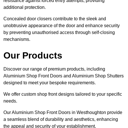
resistance against forced entry attempts, providing
additional protection.
Concealed door closers contribute to the sleek and
unobtrusive appearance of the door and enhance security
by preventing unauthorised access through self-closing
mechanisms.
Our Products
Discover our range of premium products, including
Aluminium Shop Front Doors and Aluminium Shop Shutters
designed to meet your bespoke requirements.
We offer custom shop front designs tailored to your specific
needs.
Our Aluminium Shop Front Doors in Westhoughton provide
a seamless blend of durability and aesthetics, enhancing
the appeal and security of your establishment.