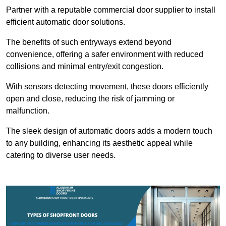
Partner with a reputable commercial door supplier to install
efficient automatic door solutions.
The benefits of such entryways extend beyond
convenience, offering a safer environment with reduced
collisions and minimal entry/exit congestion.
With sensors detecting movement, these doors efficiently
open and close, reducing the risk of jamming or
malfunction.
The sleek design of automatic doors adds a modern touch
to any building, enhancing its aesthetic appeal while
catering to diverse user needs.