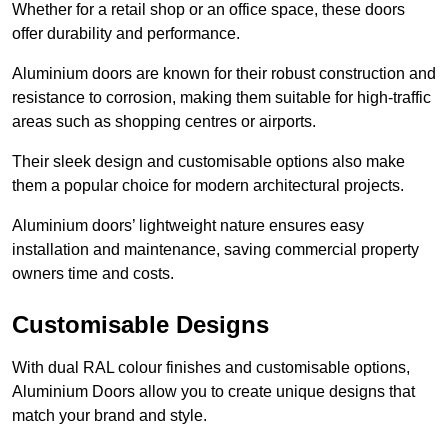
Whether for a retail shop or an office space, these doors
offer durability and performance.
Aluminium doors are known for their robust construction and
resistance to corrosion, making them suitable for high-traffic
areas such as shopping centres or airports.
Their sleek design and customisable options also make
them a popular choice for modern architectural projects.
Aluminium doors’ lightweight nature ensures easy
installation and maintenance, saving commercial property
owners time and costs.
Customisable Designs
With dual RAL colour finishes and customisable options,
Aluminium Doors allow you to create unique designs that
match your brand and style.