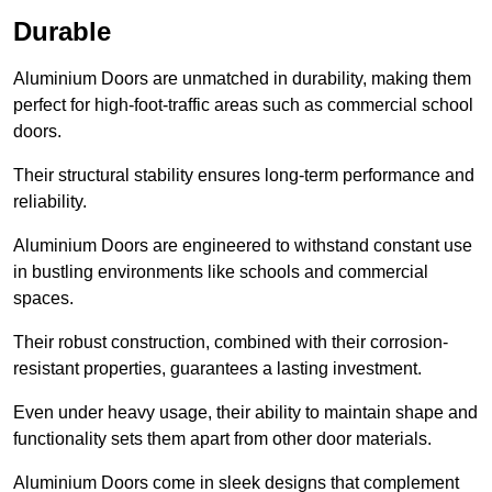
Durable
Aluminium Doors are unmatched in durability, making them
perfect for high-foot-traffic areas such as commercial school
doors.
Their structural stability ensures long-term performance and
reliability.
Aluminium Doors are engineered to withstand constant use
in bustling environments like schools and commercial
spaces.
Their robust construction, combined with their corrosion-
resistant properties, guarantees a lasting investment.
Even under heavy usage, their ability to maintain shape and
functionality sets them apart from other door materials.
Aluminium Doors come in sleek designs that complement