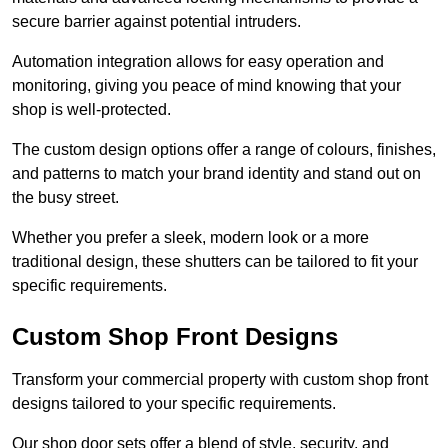
secure barrier against potential intruders.
Automation integration allows for easy operation and
monitoring, giving you peace of mind knowing that your
shop is well-protected.
The custom design options offer a range of colours, finishes,
and patterns to match your brand identity and stand out on
the busy street.
Whether you prefer a sleek, modern look or a more
traditional design, these shutters can be tailored to fit your
specific requirements.
Custom Shop Front Designs
Transform your commercial property with custom shop front
designs tailored to your specific requirements.
Our shop door sets offer a blend of style, security, and