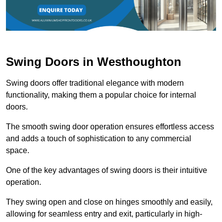
Swing Doors in Westhoughton
Swing doors offer traditional elegance with modern
functionality, making them a popular choice for internal
doors.
The smooth swing door operation ensures effortless access
and adds a touch of sophistication to any commercial
space.
One of the key advantages of swing doors is their intuitive
operation.
They swing open and close on hinges smoothly and easily,
allowing for seamless entry and exit, particularly in high-