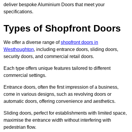
deliver bespoke Aluminium Doors that meet your
specifications.
Types of Shopfront Doors
We offer a diverse range of
shopfront doors in
Westhoughton
, including entrance doors, sliding doors,
security doors, and commercial retail doors.
Each type offers unique features tailored to different
commercial settings.
Entrance doors, often the first impression of a business,
come in various designs, such as revolving doors or
automatic doors, offering convenience and aesthetics.
Sliding doors, perfect for establishments with limited space,
maximise the entrance width without interfering with
pedestrian flow.