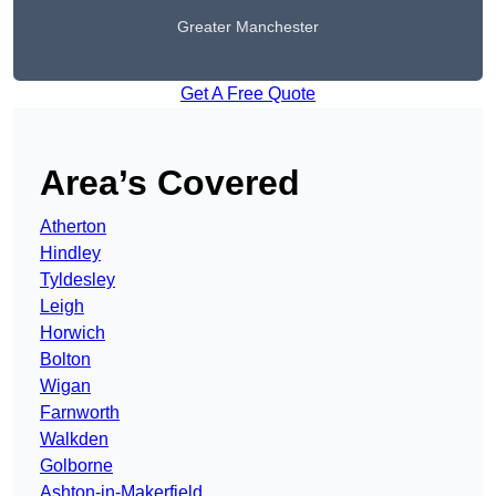
Greater Manchester
Get A Free Quote
Area’s Covered
Atherton
Hindley
Tyldesley
Leigh
Horwich
Bolton
Wigan
Farnworth
Walkden
Golborne
Ashton-in-Makerfield