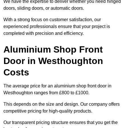
We have the expertise to deliver whether you need hinged
doors, sliding doors, or automatic doors.
With a strong focus on customer satisfaction, our
experienced professionals ensure that your project is
completed with precision and efficiency.
Aluminium Shop Front
Door in Westhoughton
Costs
The average price for an aluminium shop front door in
Westhoughton ranges from £800 to £1000.
This depends on the size and design. Our company offers
competitive pricing for high-quality products.
Our transparent pricing structure ensures that you get the