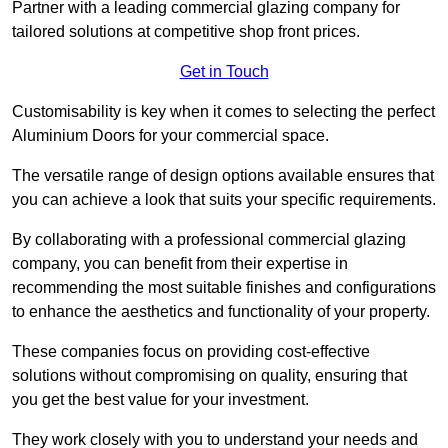
Partner with a leading commercial glazing company for
tailored solutions at competitive shop front prices.
Get in Touch
Customisability is key when it comes to selecting the perfect
Aluminium Doors for your commercial space.
The versatile range of design options available ensures that
you can achieve a look that suits your specific requirements.
By collaborating with a professional commercial glazing
company, you can benefit from their expertise in
recommending the most suitable finishes and configurations
to enhance the aesthetics and functionality of your property.
These companies focus on providing cost-effective
solutions without compromising on quality, ensuring that
you get the best value for your investment.
They work closely with you to understand your needs and