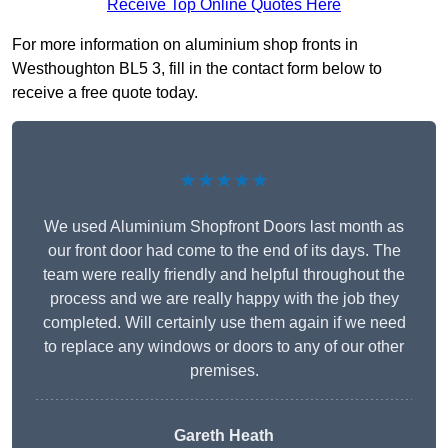
Receive Top Online Quotes Here
For more information on aluminium shop fronts in
Westhoughton BL5 3, fill in the contact form below to
receive a free quote today.
★★★★★
We used Aluminium Shopfront Doors last month as
our front door had come to the end of its days. The
team were really friendly and helpful throughout the
process and we are really happy with the job they
completed. Will certainly use them again if we need
to replace any windows or doors to any of our other
premises.
Gareth Heath