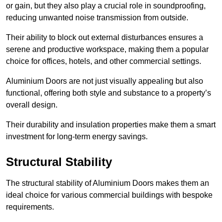
or gain, but they also play a crucial role in soundproofing,
reducing unwanted noise transmission from outside.
Their ability to block out external disturbances ensures a
serene and productive workspace, making them a popular
choice for offices, hotels, and other commercial settings.
Aluminium Doors are not just visually appealing but also
functional, offering both style and substance to a property’s
overall design.
Their durability and insulation properties make them a smart
investment for long-term energy savings.
Structural Stability
The structural stability of Aluminium Doors makes them an
ideal choice for various commercial buildings with bespoke
requirements.