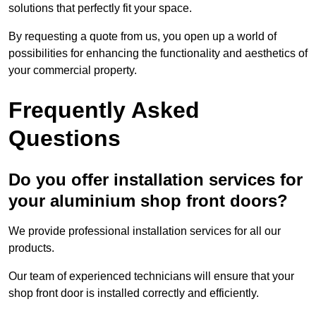
solutions that perfectly fit your space.
By requesting a quote from us, you open up a world of
possibilities for enhancing the functionality and aesthetics of
your commercial property.
Frequently Asked
Questions
Do you offer installation services for
your aluminium shop front doors?
We provide professional installation services for all our
products.
Our team of experienced technicians will ensure that your
shop front door is installed correctly and efficiently.