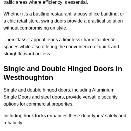
traffic areas where efficiency is essential.
Whether it’s a bustling restaurant, a busy office building, or
a chic retail store, swing doors provide a practical solution
without compromising on style.
Their classic appeal lends a timeless charm to interior
spaces while also offering the convenience of quick and
straightforward access.
Single and Double Hinged Doors in
Westhoughton
Single and double hinged doors, including Aluminium
Single Doors and steel doors, provide versatile security
options for commercial properties.
Including hook locks enhances these door types’ safety and
reliability.