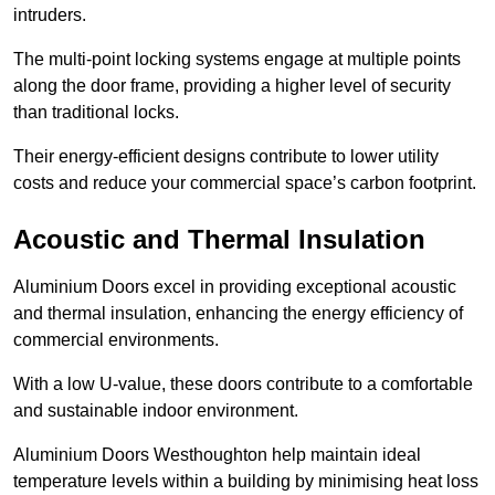
intruders.
The multi-point locking systems engage at multiple points
along the door frame, providing a higher level of security
than traditional locks.
Their energy-efficient designs contribute to lower utility
costs and reduce your commercial space’s carbon footprint.
Acoustic and Thermal Insulation
Aluminium Doors excel in providing exceptional acoustic
and thermal insulation, enhancing the energy efficiency of
commercial environments.
With a low U-value, these doors contribute to a comfortable
and sustainable indoor environment.
Aluminium Doors Westhoughton help maintain ideal
temperature levels within a building by minimising heat loss