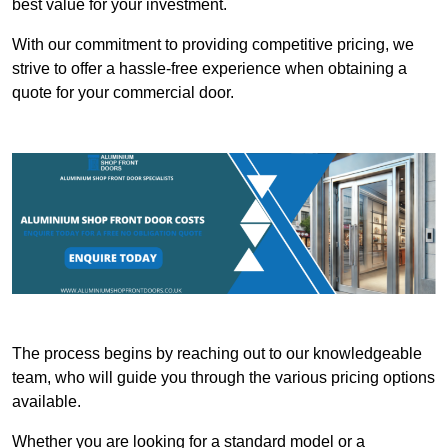
best value for your investment.
With our commitment to providing competitive pricing, we
strive to offer a hassle-free experience when obtaining a
quote for your commercial door.
The process begins by reaching out to our knowledgeable
team, who will guide you through the various pricing options
available.
Whether you are looking for a standard model or a