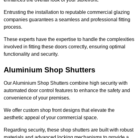
Entrusting the installation to reputable commercial glazing
companies guarantees a seamless and professional fitting
process.
These experts have the expertise to handle the complexities
involved in fitting these doors correctly, ensuring optimal
functionality and security.
Aluminium Shop Shutters
Our Aluminium Shop Shutters combine high security with
automated door control features to enhance the safety and
convenience of your premises.
We offer custom shop front designs that elevate the
aesthetic appeal of your commercial space.
Regarding security, these shop shutters are built with robust
materials and advanced locking mechanisms to provide a