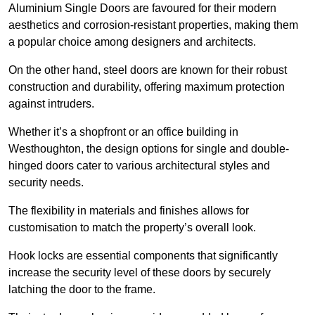
Aluminium Single Doors are favoured for their modern
aesthetics and corrosion-resistant properties, making them
a popular choice among designers and architects.
On the other hand, steel doors are known for their robust
construction and durability, offering maximum protection
against intruders.
Whether it’s a shopfront or an office building in
Westhoughton, the design options for single and double-
hinged doors cater to various architectural styles and
security needs.
The flexibility in materials and finishes allows for
customisation to match the property’s overall look.
Hook locks are essential components that significantly
increase the security level of these doors by securely
latching the door to the frame.