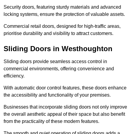
Security doors, featuring sturdy materials and advanced
locking systems, ensure the protection of valuable assets.
Commercial retail doors, designed for high-traffic areas,
prioritise durability and visibility to attract customers.
Sliding Doors in Westhoughton
Sliding doors provide seamless access control in
commercial environments, offering convenience and
efficiency.
With automatic door control features, these doors enhance
the accessibility and functionality of your premises.
Businesses that incorporate sliding doors not only improve
the overall aesthetic appeal of their space but also benefit
from the practicality of these modern features.
The smooth and quiet operation of sliding doors adds a