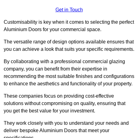
Get in Touch
Customisability is key when it comes to selecting the perfect
Aluminium Doors for your commercial space.
The versatile range of design options available ensures that
you can achieve a look that suits your specific requirements.
By collaborating with a professional commercial glazing
company, you can benefit from their expertise in
recommending the most suitable finishes and configurations
to enhance the aesthetics and functionality of your property.
These companies focus on providing cost-effective
solutions without compromising on quality, ensuring that
you get the best value for your investment.
They work closely with you to understand your needs and
deliver bespoke Aluminium Doors that meet your
specifications.