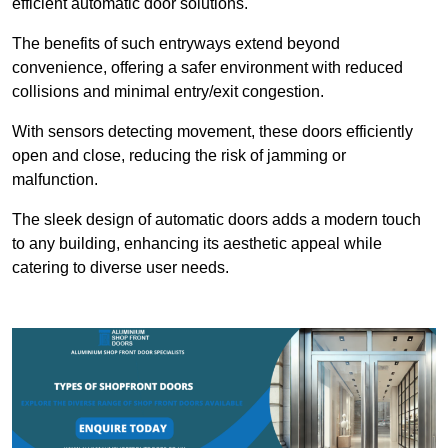
efficient automatic door solutions.
The benefits of such entryways extend beyond
convenience, offering a safer environment with reduced
collisions and minimal entry/exit congestion.
With sensors detecting movement, these doors efficiently
open and close, reducing the risk of jamming or
malfunction.
The sleek design of automatic doors adds a modern touch
to any building, enhancing its aesthetic appeal while
catering to diverse user needs.