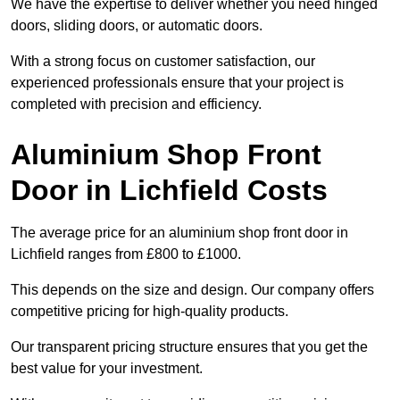
We have the expertise to deliver whether you need hinged
doors, sliding doors, or automatic doors.
With a strong focus on customer satisfaction, our
experienced professionals ensure that your project is
completed with precision and efficiency.
Aluminium Shop Front
Door in Lichfield Costs
The average price for an aluminium shop front door in
Lichfield ranges from £800 to £1000.
This depends on the size and design. Our company offers
competitive pricing for high-quality products.
Our transparent pricing structure ensures that you get the
best value for your investment.