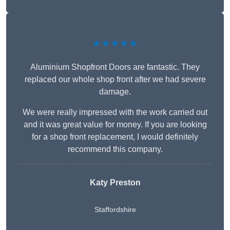
★★★★★
Aluminium Shopfront Doors are fantastic. They
replaced our whole shop front after we had severe
damage.
We were really impressed with the work carried out
and it was great value for money. If you are looking
for a shop front replacement, I would definitely
recommend this company.
Katy Preston
Staffordshire