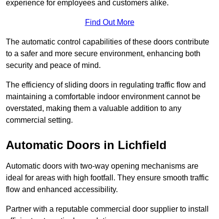
experience for employees and customers alike.
Find Out More
The automatic control capabilities of these doors contribute
to a safer and more secure environment, enhancing both
security and peace of mind.
The efficiency of sliding doors in regulating traffic flow and
maintaining a comfortable indoor environment cannot be
overstated, making them a valuable addition to any
commercial setting.
Automatic Doors in Lichfield
Automatic doors with two-way opening mechanisms are
ideal for areas with high footfall. They ensure smooth traffic
flow and enhanced accessibility.
Partner with a reputable commercial door supplier to install