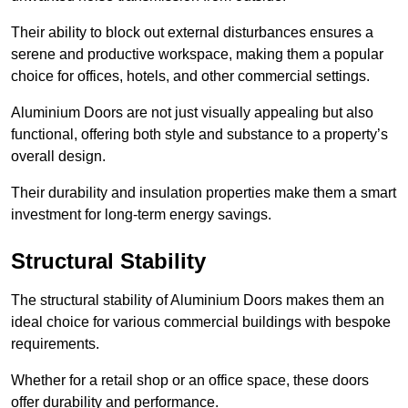
Their ability to block out external disturbances ensures a
serene and productive workspace, making them a popular
choice for offices, hotels, and other commercial settings.
Aluminium Doors are not just visually appealing but also
functional, offering both style and substance to a property’s
overall design.
Their durability and insulation properties make them a smart
investment for long-term energy savings.
Structural Stability
The structural stability of Aluminium Doors makes them an
ideal choice for various commercial buildings with bespoke
requirements.
Whether for a retail shop or an office space, these doors
offer durability and performance.