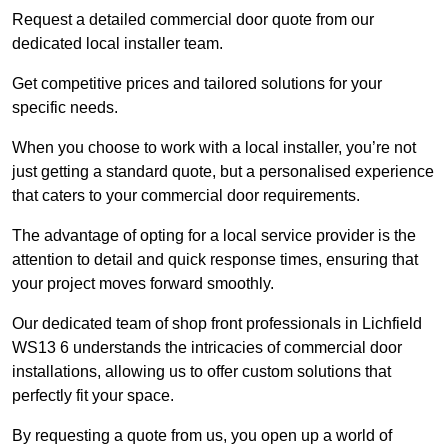
Request a detailed commercial door quote from our
dedicated local installer team.
Get competitive prices and tailored solutions for your
specific needs.
When you choose to work with a local installer, you’re not
just getting a standard quote, but a personalised experience
that caters to your commercial door requirements.
The advantage of opting for a local service provider is the
attention to detail and quick response times, ensuring that
your project moves forward smoothly.
Our dedicated team of shop front professionals in Lichfield
WS13 6 understands the intricacies of commercial door
installations, allowing us to offer custom solutions that
perfectly fit your space.
By requesting a quote from us, you open up a world of