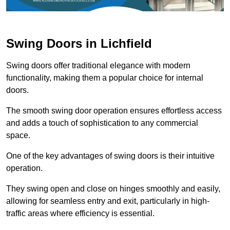
Swing Doors in Lichfield
Swing doors offer traditional elegance with modern
functionality, making them a popular choice for internal
doors.
The smooth swing door operation ensures effortless access
and adds a touch of sophistication to any commercial
space.
One of the key advantages of swing doors is their intuitive
operation.
They swing open and close on hinges smoothly and easily,
allowing for seamless entry and exit, particularly in high-
traffic areas where efficiency is essential.