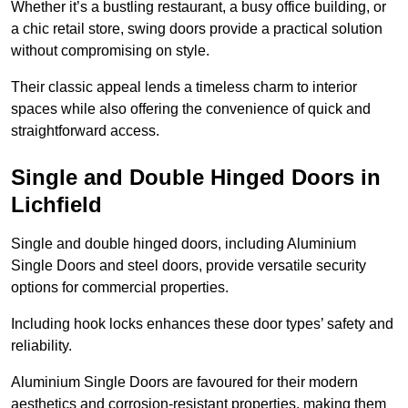
Whether it’s a bustling restaurant, a busy office building, or
a chic retail store, swing doors provide a practical solution
without compromising on style.
Their classic appeal lends a timeless charm to interior
spaces while also offering the convenience of quick and
straightforward access.
Single and Double Hinged Doors in
Lichfield
Single and double hinged doors, including Aluminium
Single Doors and steel doors, provide versatile security
options for commercial properties.
Including hook locks enhances these door types’ safety and
reliability.
Aluminium Single Doors are favoured for their modern
aesthetics and corrosion-resistant properties, making them