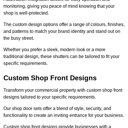
monitoring, giving you peace of mind knowing that your
shop is well-protected.
The custom design options offer a range of colours, finishes,
and patterns to match your brand identity and stand out on
the busy street.
Whether you prefer a sleek, modern look or a more
traditional design, these shutters can be tailored to fit your
specific requirements.
Custom Shop Front Designs
Transform your commercial property with custom shop front
designs tailored to your specific requirements.
Our shop door sets offer a blend of style, security, and
functionality to create an inviting entrance for your business.
Custom shop front designs provide businesses with a