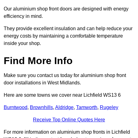
Our aluminium shop front doors are designed with energy
efficiency in mind.
They provide excellent insulation and can help reduce your
energy costs by maintaining a comfortable temperature
inside your shop.
Find More Info
Make sure you contact us today for aluminium shop front
door installations in West Midlands.
Here are some towns we cover near Lichfield WS13 6
Burntwood
,
Brownhills
,
Aldridge
,
Tamworth
,
Rugeley
Receive Top Online Quotes Here
For more information on aluminium shop fronts in Lichfield