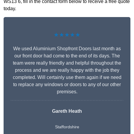
WS13 6, fill in the contact form below to receive a free quote
today.
★★★★★
We used Aluminium Shopfront Doors last month as
our front door had come to the end of its days. The
team were really friendly and helpful throughout the
process and we are really happy with the job they
completed. Will certainly use them again if we need
to replace any windows or doors to any of our other
premises.
Gareth Heath
Staffordshire