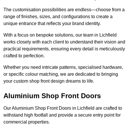
The customisation possibilities are endless—choose from a
range of finishes, sizes, and configurations to create a
unique entrance that reflects your brand identity.
With a focus on bespoke solutions, our team in Lichfield
works closely with each client to understand their vision and
practical requirements, ensuring every detail is meticulously
crafted to perfection.
Whether you need intricate patterns, specialised hardware,
or specific colour matching, we are dedicated to bringing
your custom shop front design dreams to life.
Aluminium Shop Front Doors
Our Aluminium Shop Front Doors in Lichfield are crafted to
withstand high footfall and provide a secure entry point for
commercial properties.