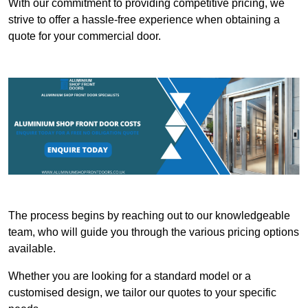
With our commitment to providing competitive pricing, we
strive to offer a hassle-free experience when obtaining a
quote for your commercial door.
The process begins by reaching out to our knowledgeable
team, who will guide you through the various pricing options
available.
Whether you are looking for a standard model or a
customised design, we tailor our quotes to your specific