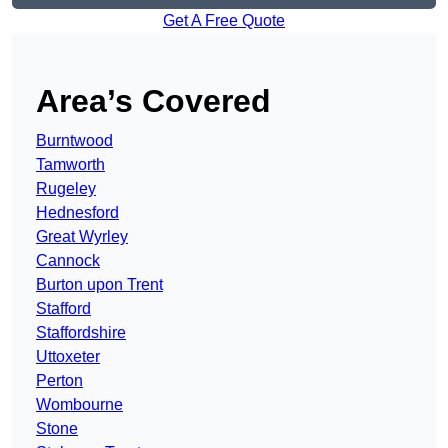
Get A Free Quote
Area’s Covered
Burntwood
Tamworth
Rugeley
Hednesford
Great Wyrley
Cannock
Burton upon Trent
Stafford
Staffordshire
Uttoxeter
Perton
Wombourne
Stone