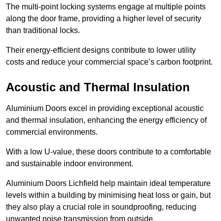
The multi-point locking systems engage at multiple points
along the door frame, providing a higher level of security
than traditional locks.
Their energy-efficient designs contribute to lower utility
costs and reduce your commercial space’s carbon footprint.
Acoustic and Thermal Insulation
Aluminium Doors excel in providing exceptional acoustic
and thermal insulation, enhancing the energy efficiency of
commercial environments.
With a low U-value, these doors contribute to a comfortable
and sustainable indoor environment.
Aluminium Doors Lichfield help maintain ideal temperature
levels within a building by minimising heat loss or gain, but
they also play a crucial role in soundproofing, reducing
unwanted noise transmission from outside.