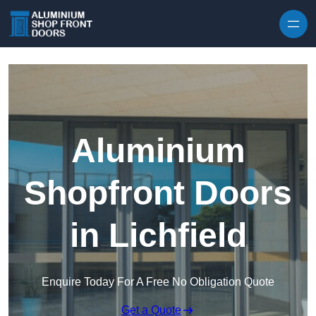
Skip to content
Aluminium
Shopfront Doors
in Lichfield
Enquire Today For A Free No Obligation Quote
Get a Quote