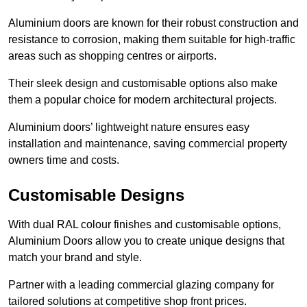
Aluminium doors are known for their robust construction and
resistance to corrosion, making them suitable for high-traffic
areas such as shopping centres or airports.
Their sleek design and customisable options also make
them a popular choice for modern architectural projects.
Aluminium doors’ lightweight nature ensures easy
installation and maintenance, saving commercial property
owners time and costs.
Customisable Designs
With dual RAL colour finishes and customisable options,
Aluminium Doors allow you to create unique designs that
match your brand and style.
Partner with a leading commercial glazing company for
tailored solutions at competitive shop front prices.