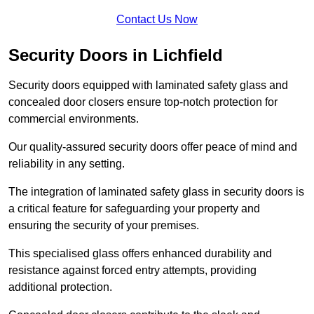
Contact Us Now
Security Doors in Lichfield
Security doors equipped with laminated safety glass and
concealed door closers ensure top-notch protection for
commercial environments.
Our quality-assured security doors offer peace of mind and
reliability in any setting.
The integration of laminated safety glass in security doors is
a critical feature for safeguarding your property and
ensuring the security of your premises.
This specialised glass offers enhanced durability and
resistance against forced entry attempts, providing
additional protection.