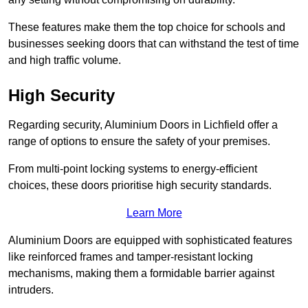
These features make them the top choice for schools and
businesses seeking doors that can withstand the test of time
and high traffic volume.
High Security
Regarding security, Aluminium Doors in Lichfield offer a
range of options to ensure the safety of your premises.
From multi-point locking systems to energy-efficient
choices, these doors prioritise high security standards.
Learn More
Aluminium Doors are equipped with sophisticated features
like reinforced frames and tamper-resistant locking
mechanisms, making them a formidable barrier against
intruders.