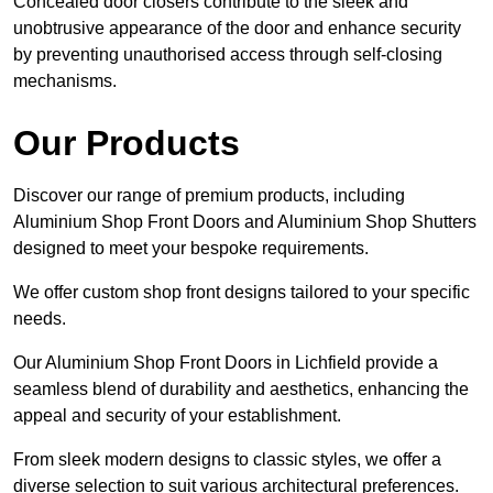
Concealed door closers contribute to the sleek and
unobtrusive appearance of the door and enhance security
by preventing unauthorised access through self-closing
mechanisms.
Our Products
Discover our range of premium products, including
Aluminium Shop Front Doors and Aluminium Shop Shutters
designed to meet your bespoke requirements.
We offer custom shop front designs tailored to your specific
needs.
Our Aluminium Shop Front Doors in Lichfield provide a
seamless blend of durability and aesthetics, enhancing the
appeal and security of your establishment.
From sleek modern designs to classic styles, we offer a
diverse selection to suit various architectural preferences.