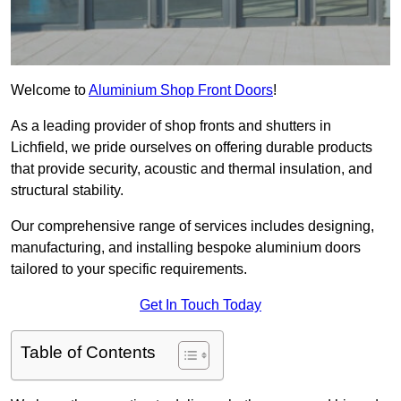
Welcome to
Aluminium Shop Front Doors
!
As a leading provider of shop fronts and shutters in
Lichfield, we pride ourselves on offering durable products
that provide security, acoustic and thermal insulation, and
structural stability.
Our comprehensive range of services includes designing,
manufacturing, and installing bespoke aluminium doors
tailored to your specific requirements.
Get In Touch Today
Table of Contents