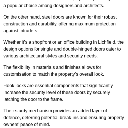
a popular choice among designers and architects.
On the other hand, steel doors are known for their robust
construction and durability, offering maximum protection
against intruders.
Whether it’s a shopfront or an office building in Lichfield, the
design options for single and double-hinged doors cater to
various architectural styles and security needs.
The flexibility in materials and finishes allows for
customisation to match the property’s overall look.
Hook locks are essential components that significantly
increase the security level of these doors by securely
latching the door to the frame.
Their sturdy mechanism provides an added layer of
defence, deterring potential break-ins and ensuring property
owners’ peace of mind.