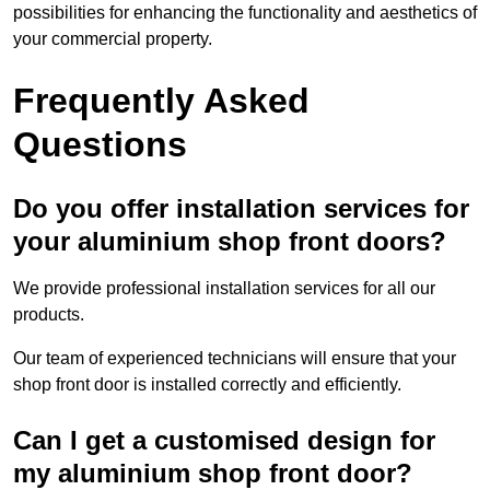
possibilities for enhancing the functionality and aesthetics of
your commercial property.
Frequently Asked
Questions
Do you offer installation services for
your aluminium shop front doors?
We provide professional installation services for all our
products.
Our team of experienced technicians will ensure that your
shop front door is installed correctly and efficiently.
Can I get a customised design for
my aluminium shop front door?