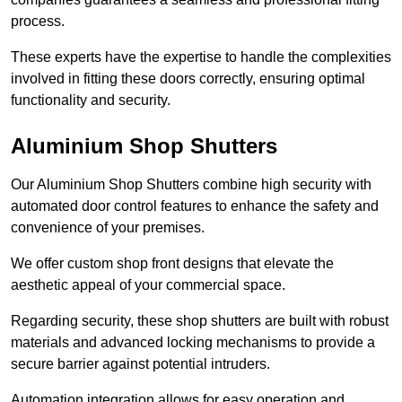
process.
These experts have the expertise to handle the complexities
involved in fitting these doors correctly, ensuring optimal
functionality and security.
Aluminium Shop Shutters
Our Aluminium Shop Shutters combine high security with
automated door control features to enhance the safety and
convenience of your premises.
We offer custom shop front designs that elevate the
aesthetic appeal of your commercial space.
Regarding security, these shop shutters are built with robust
materials and advanced locking mechanisms to provide a
secure barrier against potential intruders.
Automation integration allows for easy operation and