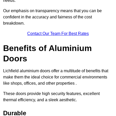
needs.
Our emphasis on transparency means that you can be
confident in the accuracy and fairness of the cost
breakdown.
Contact Our Team For Best Rates
Benefits of Aluminium
Doors
Lichfield aluminium doors offer a multitude of benefits that
make them the ideal choice for commercial environments
like shops, offices, and other properties .
These doors provide high security features, excellent
thermal efficiency, and a sleek aesthetic.
Durable