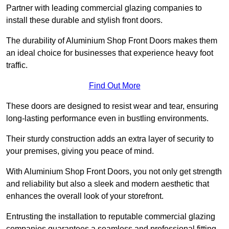
Partner with leading commercial glazing companies to
install these durable and stylish front doors.
The durability of Aluminium Shop Front Doors makes them
an ideal choice for businesses that experience heavy foot
traffic.
Find Out More
These doors are designed to resist wear and tear, ensuring
long-lasting performance even in bustling environments.
Their sturdy construction adds an extra layer of security to
your premises, giving you peace of mind.
With Aluminium Shop Front Doors, you not only get strength
and reliability but also a sleek and modern aesthetic that
enhances the overall look of your storefront.
Entrusting the installation to reputable commercial glazing
companies guarantees a seamless and professional fitting