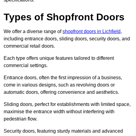
Types of Shopfront Doors
We offer a diverse range of
shopfront doors in Lichfield
,
including entrance doors, sliding doors, security doors, and
commercial retail doors.
Each type offers unique features tailored to different
commercial settings.
Entrance doors, often the first impression of a business,
come in various designs, such as revolving doors or
automatic doors, offering convenience and aesthetics.
Sliding doors, perfect for establishments with limited space,
maximise the entrance width without interfering with
pedestrian flow.
Security doors, featuring sturdy materials and advanced