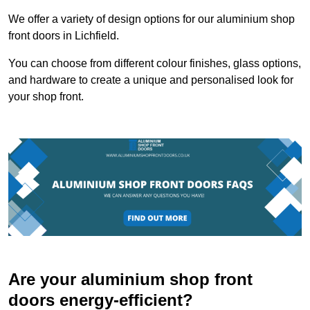
We offer a variety of design options for our aluminium shop
front doors in Lichfield.
You can choose from different colour finishes, glass options,
and hardware to create a unique and personalised look for
your shop front.
Are your aluminium shop front
doors energy-efficient?