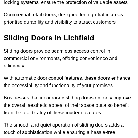
locking systems, ensure the protection of valuable assets.
Commercial retail doors, designed for high-traffic areas,
prioritise durability and visibility to attract customers.
Sliding Doors in Lichfield
Sliding doors provide seamless access control in
commercial environments, offering convenience and
efficiency.
With automatic door control features, these doors enhance
the accessibility and functionality of your premises.
Businesses that incorporate sliding doors not only improve
the overall aesthetic appeal of their space but also benefit
from the practicality of these modern features.
The smooth and quiet operation of sliding doors adds a
touch of sophistication while ensuring a hassle-free