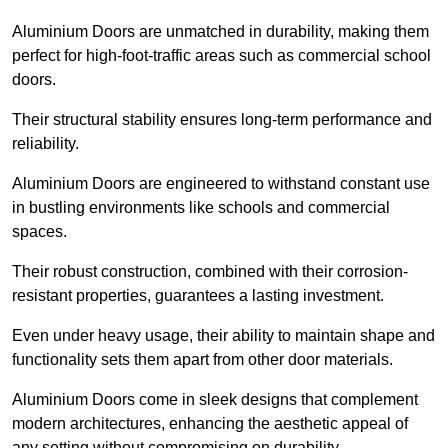
Aluminium Doors are unmatched in durability, making them
perfect for high-foot-traffic areas such as commercial school
doors.
Their structural stability ensures long-term performance and
reliability.
Aluminium Doors are engineered to withstand constant use
in bustling environments like schools and commercial
spaces.
Their robust construction, combined with their corrosion-
resistant properties, guarantees a lasting investment.
Even under heavy usage, their ability to maintain shape and
functionality sets them apart from other door materials.
Aluminium Doors come in sleek designs that complement
modern architectures, enhancing the aesthetic appeal of
any setting without compromising on durability.