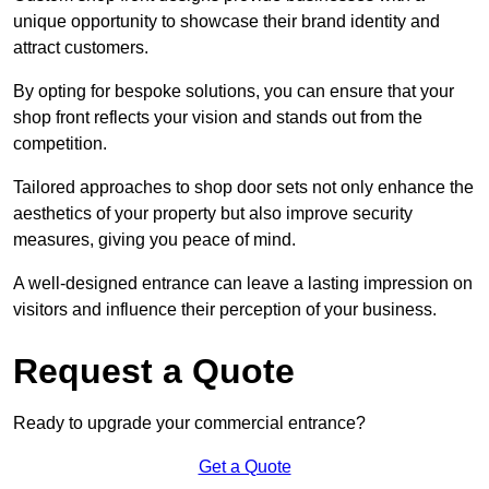
unique opportunity to showcase their brand identity and
attract customers.
By opting for bespoke solutions, you can ensure that your
shop front reflects your vision and stands out from the
competition.
Tailored approaches to shop door sets not only enhance the
aesthetics of your property but also improve security
measures, giving you peace of mind.
A well-designed entrance can leave a lasting impression on
visitors and influence their perception of your business.
Request a Quote
Ready to upgrade your commercial entrance?
Get a Quote