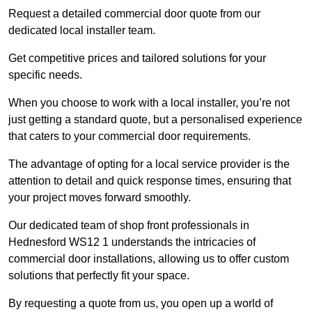
Request a detailed commercial door quote from our
dedicated local installer team.
Get competitive prices and tailored solutions for your
specific needs.
When you choose to work with a local installer, you’re not
just getting a standard quote, but a personalised experience
that caters to your commercial door requirements.
The advantage of opting for a local service provider is the
attention to detail and quick response times, ensuring that
your project moves forward smoothly.
Our dedicated team of shop front professionals in
Hednesford WS12 1 understands the intricacies of
commercial door installations, allowing us to offer custom
solutions that perfectly fit your space.
By requesting a quote from us, you open up a world of