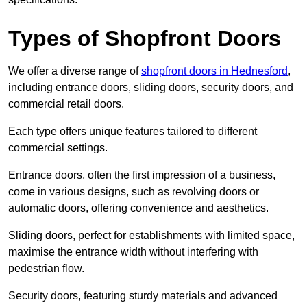
Types of Shopfront Doors
We offer a diverse range of
shopfront doors in Hednesford
,
including entrance doors, sliding doors, security doors, and
commercial retail doors.
Each type offers unique features tailored to different
commercial settings.
Entrance doors, often the first impression of a business,
come in various designs, such as revolving doors or
automatic doors, offering convenience and aesthetics.
Sliding doors, perfect for establishments with limited space,
maximise the entrance width without interfering with
pedestrian flow.
Security doors, featuring sturdy materials and advanced