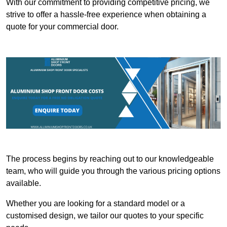
With our commitment to providing competitive pricing, we
strive to offer a hassle-free experience when obtaining a
quote for your commercial door.
The process begins by reaching out to our knowledgeable
team, who will guide you through the various pricing options
available.
Whether you are looking for a standard model or a
customised design, we tailor our quotes to your specific