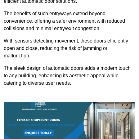
efficient automatic door solutions.
The benefits of such entryways extend beyond
convenience, offering a safer environment with reduced
collisions and minimal entry/exit congestion.
With sensors detecting movement, these doors efficiently
open and close, reducing the risk of jamming or
malfunction.
The sleek design of automatic doors adds a modern touch
to any building, enhancing its aesthetic appeal while
catering to diverse user needs.