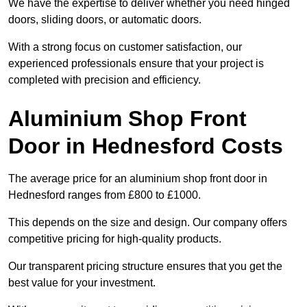
We have the expertise to deliver whether you need hinged
doors, sliding doors, or automatic doors.
With a strong focus on customer satisfaction, our
experienced professionals ensure that your project is
completed with precision and efficiency.
Aluminium Shop Front
Door in Hednesford Costs
The average price for an aluminium shop front door in
Hednesford ranges from £800 to £1000.
This depends on the size and design. Our company offers
competitive pricing for high-quality products.
Our transparent pricing structure ensures that you get the
best value for your investment.