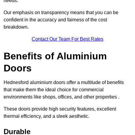
needs.
Our emphasis on transparency means that you can be
confident in the accuracy and fairness of the cost
breakdown.
Contact Our Team For Best Rates
Benefits of Aluminium
Doors
Hednesford aluminium doors offer a multitude of benefits
that make them the ideal choice for commercial
environments like shops, offices, and other properties .
These doors provide high security features, excellent
thermal efficiency, and a sleek aesthetic.
Durable