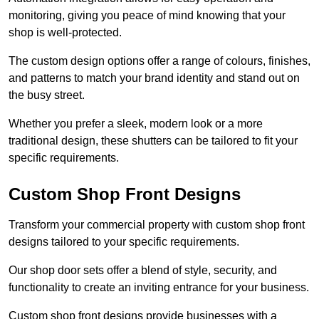
monitoring, giving you peace of mind knowing that your
shop is well-protected.
The custom design options offer a range of colours, finishes,
and patterns to match your brand identity and stand out on
the busy street.
Whether you prefer a sleek, modern look or a more
traditional design, these shutters can be tailored to fit your
specific requirements.
Custom Shop Front Designs
Transform your commercial property with custom shop front
designs tailored to your specific requirements.
Our shop door sets offer a blend of style, security, and
functionality to create an inviting entrance for your business.
Custom shop front designs provide businesses with a