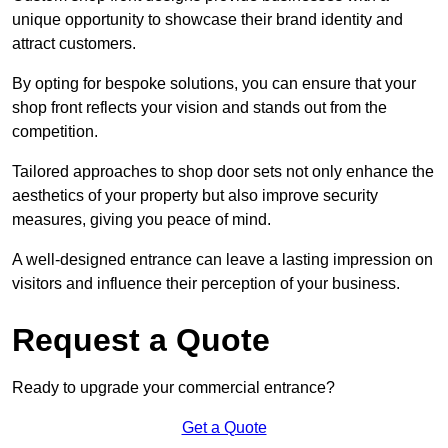
unique opportunity to showcase their brand identity and
attract customers.
By opting for bespoke solutions, you can ensure that your
shop front reflects your vision and stands out from the
competition.
Tailored approaches to shop door sets not only enhance the
aesthetics of your property but also improve security
measures, giving you peace of mind.
A well-designed entrance can leave a lasting impression on
visitors and influence their perception of your business.
Request a Quote
Ready to upgrade your commercial entrance?
Get a Quote