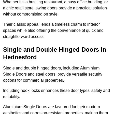
Whether it’s a bustling restaurant, a busy office building, or
a chic retail store, swing doors provide a practical solution
without compromising on style.
Their classic appeal lends a timeless charm to interior
spaces while also offering the convenience of quick and
straightforward access.
Single and Double Hinged Doors in
Hednesford
Single and double hinged doors, including Aluminium
Single Doors and steel doors, provide versatile security
options for commercial properties.
Including hook locks enhances these door types’ safety and
reliability.
Aluminium Single Doors are favoured for their modern
aesthetics and corrosion-resistant properties, making them