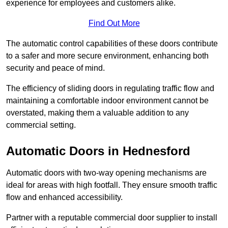
experience for employees and customers alike.
Find Out More
The automatic control capabilities of these doors contribute
to a safer and more secure environment, enhancing both
security and peace of mind.
The efficiency of sliding doors in regulating traffic flow and
maintaining a comfortable indoor environment cannot be
overstated, making them a valuable addition to any
commercial setting.
Automatic Doors in Hednesford
Automatic doors with two-way opening mechanisms are
ideal for areas with high footfall. They ensure smooth traffic
flow and enhanced accessibility.
Partner with a reputable commercial door supplier to install