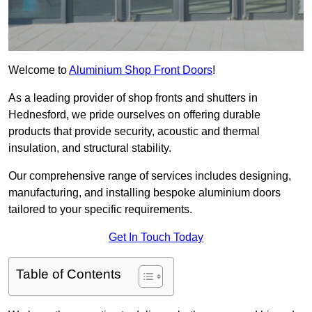
Welcome to
Aluminium Shop Front Doors
!
As a leading provider of shop fronts and shutters in
Hednesford, we pride ourselves on offering durable
products that provide security, acoustic and thermal
insulation, and structural stability.
Our comprehensive range of services includes designing,
manufacturing, and installing bespoke aluminium doors
tailored to your specific requirements.
Get In Touch Today
Table of Contents