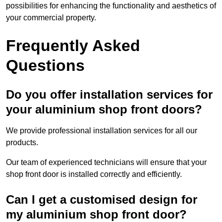
possibilities for enhancing the functionality and aesthetics of
your commercial property.
Frequently Asked
Questions
Do you offer installation services for
your aluminium shop front doors?
We provide professional installation services for all our
products.
Our team of experienced technicians will ensure that your
shop front door is installed correctly and efficiently.
Can I get a customised design for
my aluminium shop front door?