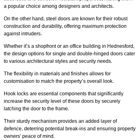
a popular choice among designers and architects.
On the other hand, steel doors are known for their robust
construction and durability, offering maximum protection
against intruders.
Whether it’s a shopfront or an office building in Hednesford,
the design options for single and double-hinged doors cater
to various architectural styles and security needs.
The flexibility in materials and finishes allows for
customisation to match the property’s overall look.
Hook locks are essential components that significantly
increase the security level of these doors by securely
latching the door to the frame.
Their sturdy mechanism provides an added layer of
defence, deterring potential break-ins and ensuring property
owners’ peace of mind.