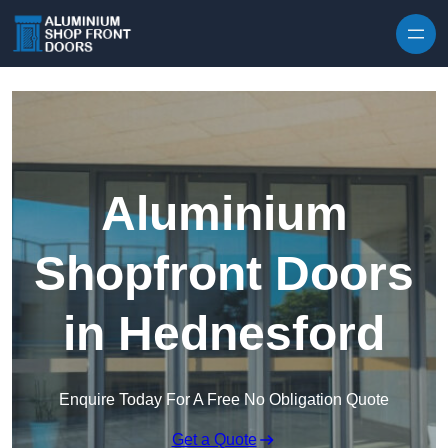
Skip to content
Aluminium
Shopfront Doors
in Hednesford
Enquire Today For A Free No Obligation Quote
Get a Quote