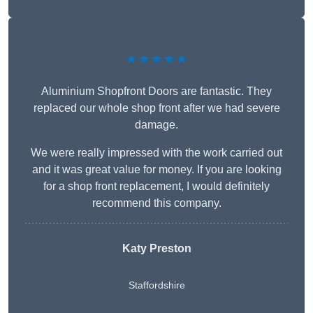
★★★★★
Aluminium Shopfront Doors are fantastic. They
replaced our whole shop front after we had severe
damage.
We were really impressed with the work carried out
and it was great value for money. If you are looking
for a shop front replacement, I would definitely
recommend this company.
Katy Preston
Staffordshire