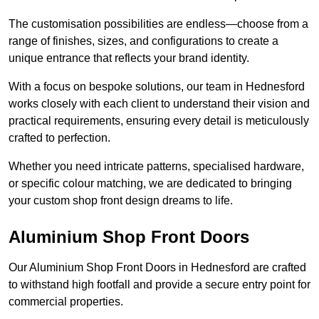
The customisation possibilities are endless—choose from a
range of finishes, sizes, and configurations to create a
unique entrance that reflects your brand identity.
With a focus on bespoke solutions, our team in Hednesford
works closely with each client to understand their vision and
practical requirements, ensuring every detail is meticulously
crafted to perfection.
Whether you need intricate patterns, specialised hardware,
or specific colour matching, we are dedicated to bringing
your custom shop front design dreams to life.
Aluminium Shop Front Doors
Our Aluminium Shop Front Doors in Hednesford are crafted
to withstand high footfall and provide a secure entry point for
commercial properties.