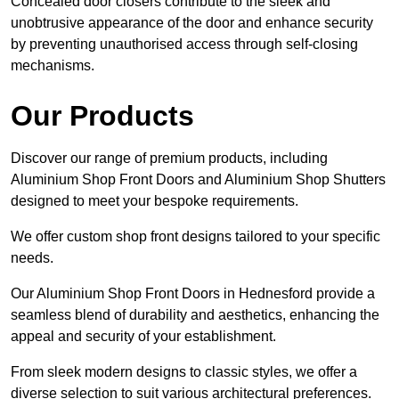
Concealed door closers contribute to the sleek and
unobtrusive appearance of the door and enhance security
by preventing unauthorised access through self-closing
mechanisms.
Our Products
Discover our range of premium products, including
Aluminium Shop Front Doors and Aluminium Shop Shutters
designed to meet your bespoke requirements.
We offer custom shop front designs tailored to your specific
needs.
Our Aluminium Shop Front Doors in Hednesford provide a
seamless blend of durability and aesthetics, enhancing the
appeal and security of your establishment.
From sleek modern designs to classic styles, we offer a
diverse selection to suit various architectural preferences.