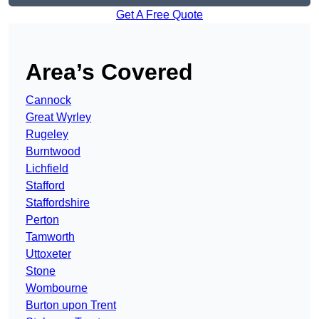
Get A Free Quote
Area’s Covered
Cannock
Great Wyrley
Rugeley
Burntwood
Lichfield
Stafford
Staffordshire
Perton
Tamworth
Uttoxeter
Stone
Wombourne
Burton upon Trent