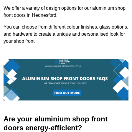
We offer a variety of design options for our aluminium shop
front doors in Hednesford.
You can choose from different colour finishes, glass options,
and hardware to create a unique and personalised look for
your shop front.
Are your aluminium shop front
doors energy-efficient?