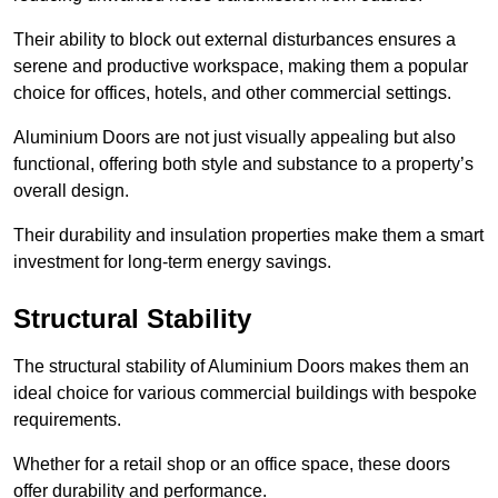
Their ability to block out external disturbances ensures a
serene and productive workspace, making them a popular
choice for offices, hotels, and other commercial settings.
Aluminium Doors are not just visually appealing but also
functional, offering both style and substance to a property’s
overall design.
Their durability and insulation properties make them a smart
investment for long-term energy savings.
Structural Stability
The structural stability of Aluminium Doors makes them an
ideal choice for various commercial buildings with bespoke
requirements.
Whether for a retail shop or an office space, these doors
offer durability and performance.