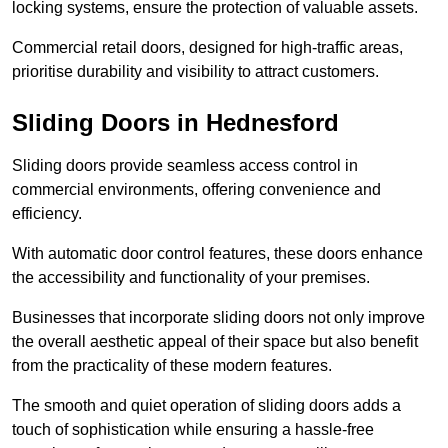
locking systems, ensure the protection of valuable assets.
Commercial retail doors, designed for high-traffic areas,
prioritise durability and visibility to attract customers.
Sliding Doors in Hednesford
Sliding doors provide seamless access control in
commercial environments, offering convenience and
efficiency.
With automatic door control features, these doors enhance
the accessibility and functionality of your premises.
Businesses that incorporate sliding doors not only improve
the overall aesthetic appeal of their space but also benefit
from the practicality of these modern features.
The smooth and quiet operation of sliding doors adds a
touch of sophistication while ensuring a hassle-free