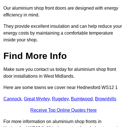
Our aluminium shop front doors are designed with energy
efficiency in mind.
They provide excellent insulation and can help reduce your
energy costs by maintaining a comfortable temperature
inside your shop.
Find More Info
Make sure you contact us today for aluminium shop front
door installations in West Midlands.
Here are some towns we cover near Hednesford WS12 1
Cannock
,
Great Wyrley
,
Rugeley
,
Burntwood
,
Brownhills
Receive Top Online Quotes Here
For more information on aluminium shop fronts in