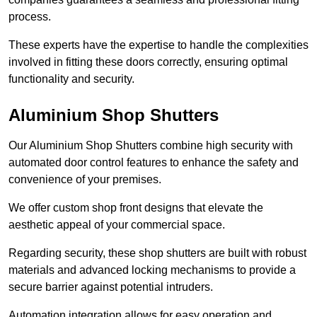
process.
These experts have the expertise to handle the complexities
involved in fitting these doors correctly, ensuring optimal
functionality and security.
Aluminium Shop Shutters
Our Aluminium Shop Shutters combine high security with
automated door control features to enhance the safety and
convenience of your premises.
We offer custom shop front designs that elevate the
aesthetic appeal of your commercial space.
Regarding security, these shop shutters are built with robust
materials and advanced locking mechanisms to provide a
secure barrier against potential intruders.
Automation integration allows for easy operation and