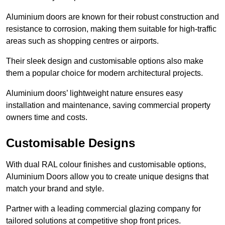
Aluminium doors are known for their robust construction and
resistance to corrosion, making them suitable for high-traffic
areas such as shopping centres or airports.
Their sleek design and customisable options also make
them a popular choice for modern architectural projects.
Aluminium doors’ lightweight nature ensures easy
installation and maintenance, saving commercial property
owners time and costs.
Customisable Designs
With dual RAL colour finishes and customisable options,
Aluminium Doors allow you to create unique designs that
match your brand and style.
Partner with a leading commercial glazing company for
tailored solutions at competitive shop front prices.