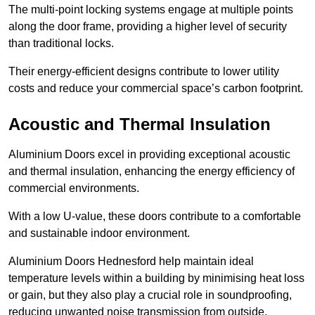
The multi-point locking systems engage at multiple points
along the door frame, providing a higher level of security
than traditional locks.
Their energy-efficient designs contribute to lower utility
costs and reduce your commercial space’s carbon footprint.
Acoustic and Thermal Insulation
Aluminium Doors excel in providing exceptional acoustic
and thermal insulation, enhancing the energy efficiency of
commercial environments.
With a low U-value, these doors contribute to a comfortable
and sustainable indoor environment.
Aluminium Doors Hednesford help maintain ideal
temperature levels within a building by minimising heat loss
or gain, but they also play a crucial role in soundproofing,
reducing unwanted noise transmission from outside.