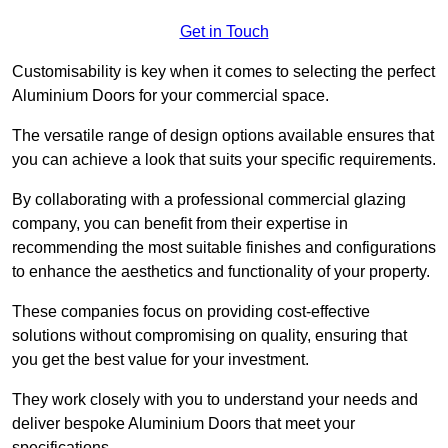
Get in Touch
Customisability is key when it comes to selecting the perfect
Aluminium Doors for your commercial space.
The versatile range of design options available ensures that
you can achieve a look that suits your specific requirements.
By collaborating with a professional commercial glazing
company, you can benefit from their expertise in
recommending the most suitable finishes and configurations
to enhance the aesthetics and functionality of your property.
These companies focus on providing cost-effective
solutions without compromising on quality, ensuring that
you get the best value for your investment.
They work closely with you to understand your needs and
deliver bespoke Aluminium Doors that meet your
specifications.