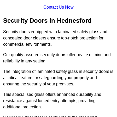
Contact Us Now
Security Doors in Hednesford
Security doors equipped with laminated safety glass and
concealed door closers ensure top-notch protection for
commercial environments.
Our quality-assured security doors offer peace of mind and
reliability in any setting.
The integration of laminated safety glass in security doors is
a critical feature for safeguarding your property and
ensuring the security of your premises.
This specialised glass offers enhanced durability and
resistance against forced entry attempts, providing
additional protection.