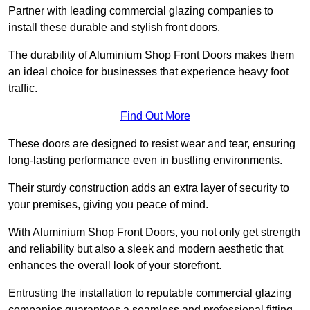
Partner with leading commercial glazing companies to
install these durable and stylish front doors.
The durability of Aluminium Shop Front Doors makes them
an ideal choice for businesses that experience heavy foot
traffic.
Find Out More
These doors are designed to resist wear and tear, ensuring
long-lasting performance even in bustling environments.
Their sturdy construction adds an extra layer of security to
your premises, giving you peace of mind.
With Aluminium Shop Front Doors, you not only get strength
and reliability but also a sleek and modern aesthetic that
enhances the overall look of your storefront.
Entrusting the installation to reputable commercial glazing
companies guarantees a seamless and professional fitting