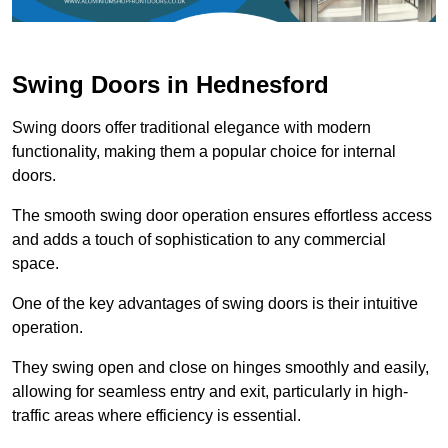
Swing Doors in Hednesford
Swing doors offer traditional elegance with modern
functionality, making them a popular choice for internal
doors.
The smooth swing door operation ensures effortless access
and adds a touch of sophistication to any commercial
space.
One of the key advantages of swing doors is their intuitive
operation.
They swing open and close on hinges smoothly and easily,
allowing for seamless entry and exit, particularly in high-
traffic areas where efficiency is essential.