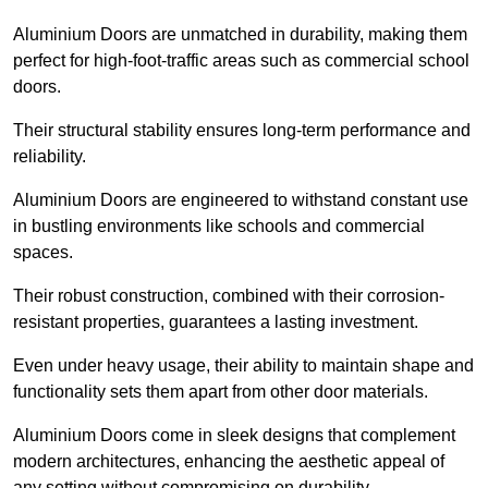
Aluminium Doors are unmatched in durability, making them
perfect for high-foot-traffic areas such as commercial school
doors.
Their structural stability ensures long-term performance and
reliability.
Aluminium Doors are engineered to withstand constant use
in bustling environments like schools and commercial
spaces.
Their robust construction, combined with their corrosion-
resistant properties, guarantees a lasting investment.
Even under heavy usage, their ability to maintain shape and
functionality sets them apart from other door materials.
Aluminium Doors come in sleek designs that complement
modern architectures, enhancing the aesthetic appeal of
any setting without compromising on durability.