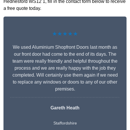
Hednesford WS12 1, fill in the contact form below to receive
a free quote today.
★★★★★
We used Aluminium Shopfront Doors last month as
our front door had come to the end of its days. The
team were really friendly and helpful throughout the
process and we are really happy with the job they
completed. Will certainly use them again if we need
to replace any windows or doors to any of our other
premises.
Gareth Heath
Staffordshire