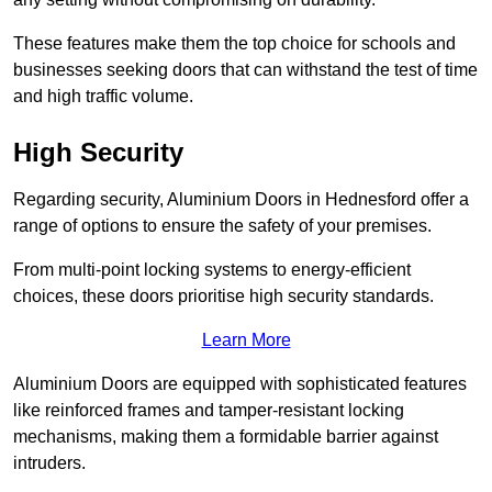
These features make them the top choice for schools and
businesses seeking doors that can withstand the test of time
and high traffic volume.
High Security
Regarding security, Aluminium Doors in Hednesford offer a
range of options to ensure the safety of your premises.
From multi-point locking systems to energy-efficient
choices, these doors prioritise high security standards.
Learn More
Aluminium Doors are equipped with sophisticated features
like reinforced frames and tamper-resistant locking
mechanisms, making them a formidable barrier against
intruders.