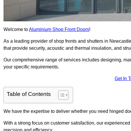
Welcome to
Aluminium Shop Front Doors
!
As a leading provider of shop fronts and shutters in Newcastl
that provide security, acoustic and thermal insulation, and struct
Our comprehensive range of services includes designing, manu
your specific requirements.
Get In 
Table of Contents
We have the expertise to deliver whether you need hinged doo
With a strong focus on customer satisfaction, our experienced 
precision and efficiency.