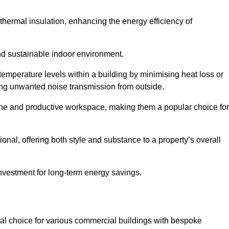
hermal insulation, enhancing the energy efficiency of
nd sustainable indoor environment.
mperature levels within a building by minimising heat loss or
cing unwanted noise transmission from outside.
rene and productive workspace, making them a popular choice for
onal, offering both style and substance to a property’s overall
investment for long-term energy savings.
eal choice for various commercial buildings with bespoke