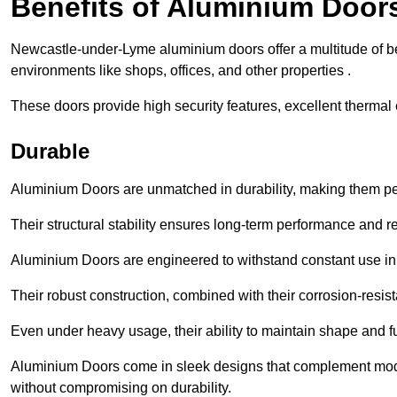
Benefits of Aluminium Door
Newcastle-under-Lyme aluminium doors offer a multitude of be
environments like shops, offices, and other properties .
These doors provide high security features, excellent thermal e
Durable
Aluminium Doors are unmatched in durability, making them perf
Their structural stability ensures long-term performance and rel
Aluminium Doors are engineered to withstand constant use in
Their robust construction, combined with their corrosion-resis
Even under heavy usage, their ability to maintain shape and fu
Aluminium Doors come in sleek designs that complement moder
without compromising on durability.