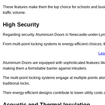
These features make them the top choice for schools and busi
traffic volume.
High Security
Regarding security, Aluminium Doors in Newcastle-under-Lyme 
From multi-point locking systems to energy-efficient choices, t
Lea
Aluminium Doors are equipped with sophisticated features lik
making them a formidable barrier against intruders.
The multi-point locking systems engage at multiple points alon
traditional locks.
Their energy-efficient designs contribute to lower utility cost
Acoustic and Thermal Insulation