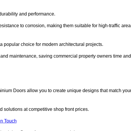
 durability and performance.
sistance to corrosion, making them suitable for high-traffic are
 popular choice for modern architectural projects.
on and maintenance, saving commercial property owners time and
inium Doors allow you to create unique designs that match you
 solutions at competitive shop front prices.
in Touch