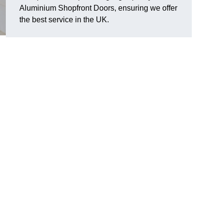
Aluminium Shopfront Doors, ensuring we offer
the best service in the UK.