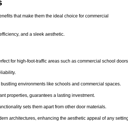
s
nefits that make them the ideal choice for commercial
fficiency, and a sleek aesthetic.
ect for high-foot-traffic areas such as commercial school door
iability.
 bustling environments like schools and commercial spaces.
tant properties, guarantees a lasting investment.
nctionality sets them apart from other door materials.
n architectures, enhancing the aesthetic appeal of any settin