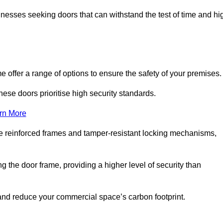
nesses seeking doors that can withstand the test of time and hi
offer a range of options to ensure the safety of your premises
hese doors prioritise high security standards.
rn More
e reinforced frames and tamper-resistant locking mechanisms,
g the door frame, providing a higher level of security than
s and reduce your commercial space’s carbon footprint.