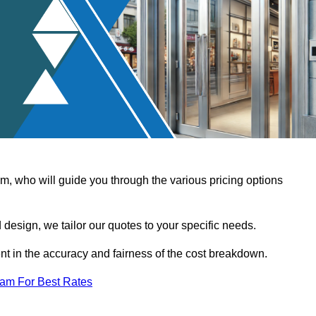
, who will guide you through the various pricing options
design, we tailor our quotes to your specific needs.
t in the accuracy and fairness of the cost breakdown.
eam For Best Rates