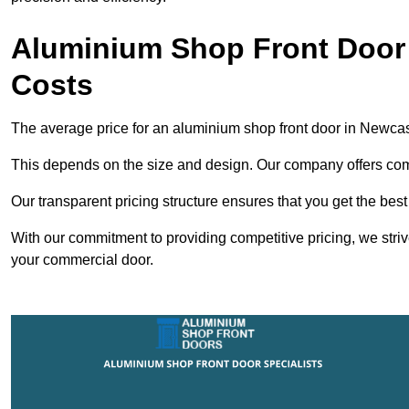
Aluminium Shop Front Door
Costs
The average price for an aluminium shop front door in Newca
This depends on the size and design. Our company offers compe
Our transparent pricing structure ensures that you get the best
With our commitment to providing competitive pricing, we striv
your commercial door.