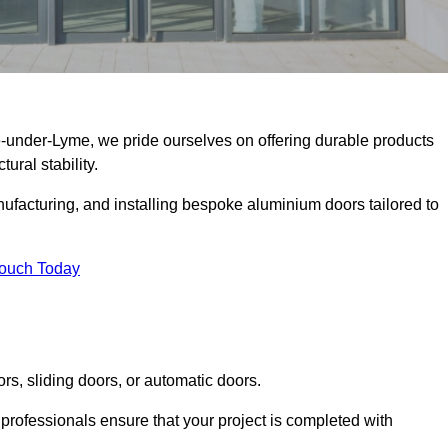
e-under-Lyme, we pride ourselves on offering durable products
ural stability.
facturing, and installing bespoke aluminium doors tailored to
Touch Today
rs, sliding doors, or automatic doors.
professionals ensure that your project is completed with