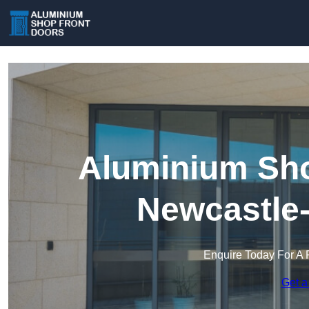
Aluminium Sho
Newcastle
Enquire Today For A 
Get a