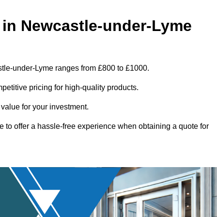
 in Newcastle-under-Lyme
stle-under-Lyme ranges from £800 to £1000.
titive pricing for high-quality products.
 value for your investment.
e to offer a hassle-free experience when obtaining a quote for