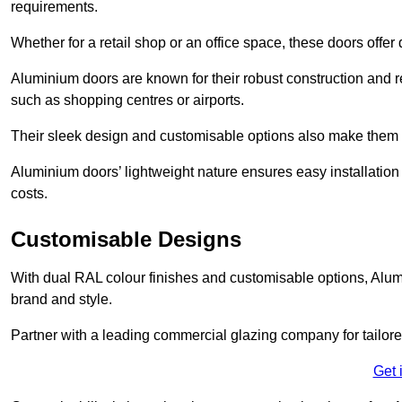
requirements.
Whether for a retail shop or an office space, these doors offer
Aluminium doors are known for their robust construction and re
such as shopping centres or airports.
Their sleek design and customisable options also make them a
Aluminium doors’ lightweight nature ensures easy installati
costs.
Customisable Designs
With dual RAL colour finishes and customisable options, Alum
brand and style.
Partner with a leading commercial glazing company for tailored
Get 