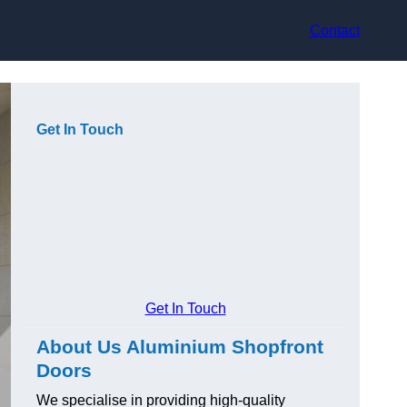
Contact
Get In Touch
Get In Touch
About Us Aluminium Shopfront
Doors
We specialise in providing high-quality