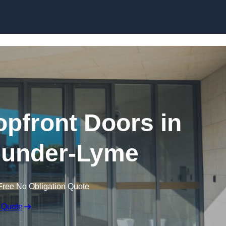
Skip to content
pfront Doors in
-under-Lyme
Free No Obligation Quote
 Quote