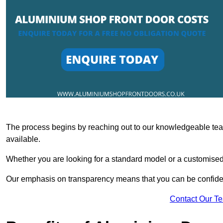
The process begins by reaching out to our knowledgeable team
available.
Whether you are looking for a standard model or a customised 
Our emphasis on transparency means that you can be confiden
Contact Our T