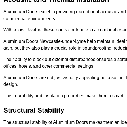
Aluminium Doors excel in providing exceptional acoustic and t
commercial environments.
With a low U-value, these doors contribute to a comfortable a
Aluminium Doors Newcastle-under-Lyme help maintain ideal te
gain, but they also play a crucial role in soundproofing, redu
Their ability to block out external disturbances ensures a se
offices, hotels, and other commercial settings.
Aluminium Doors are not just visually appealing but also functi
design.
Their durability and insulation properties make them a smart 
Structural Stability
The structural stability of Aluminium Doors makes them an id