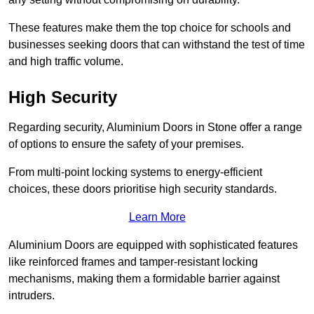
These features make them the top choice for schools and
businesses seeking doors that can withstand the test of time
and high traffic volume.
High Security
Regarding security, Aluminium Doors in Stone offer a range
of options to ensure the safety of your premises.
From multi-point locking systems to energy-efficient
choices, these doors prioritise high security standards.
Learn More
Aluminium Doors are equipped with sophisticated features
like reinforced frames and tamper-resistant locking
mechanisms, making them a formidable barrier against
intruders.