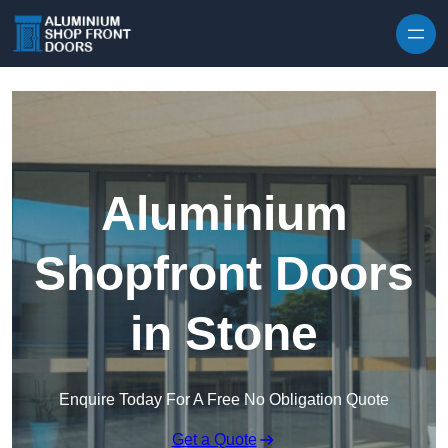
Skip to content
Aluminium
Shopfront Doors
in Stone
Enquire Today For A Free No Obligation Quote
Get a Quote