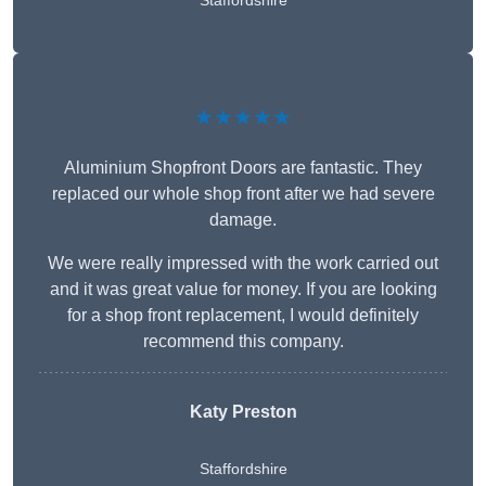
Staffordshire
★★★★★
Aluminium Shopfront Doors are fantastic. They
replaced our whole shop front after we had severe
damage.
We were really impressed with the work carried out
and it was great value for money. If you are looking
for a shop front replacement, I would definitely
recommend this company.
Katy Preston
Staffordshire