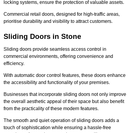
locking systems, ensure the protection of valuable assets.
Commercial retail doors, designed for high-traffic areas,
prioritise durability and visibility to attract customers.
Sliding Doors in Stone
Sliding doors provide seamless access control in
commercial environments, offering convenience and
efficiency.
With automatic door control features, these doors enhance
the accessibility and functionality of your premises.
Businesses that incorporate sliding doors not only improve
the overall aesthetic appeal of their space but also benefit
from the practicality of these modern features.
The smooth and quiet operation of sliding doors adds a
touch of sophistication while ensuring a hassle-free