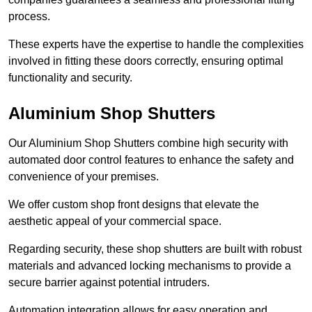
process.
These experts have the expertise to handle the complexities
involved in fitting these doors correctly, ensuring optimal
functionality and security.
Aluminium Shop Shutters
Our Aluminium Shop Shutters combine high security with
automated door control features to enhance the safety and
convenience of your premises.
We offer custom shop front designs that elevate the
aesthetic appeal of your commercial space.
Regarding security, these shop shutters are built with robust
materials and advanced locking mechanisms to provide a
secure barrier against potential intruders.
Automation integration allows for easy operation and