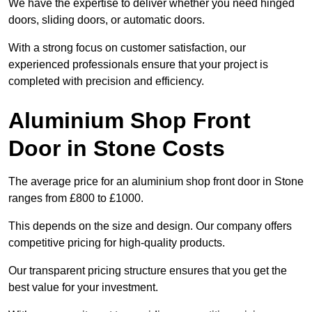
We have the expertise to deliver whether you need hinged
doors, sliding doors, or automatic doors.
With a strong focus on customer satisfaction, our
experienced professionals ensure that your project is
completed with precision and efficiency.
Aluminium Shop Front
Door in Stone Costs
The average price for an aluminium shop front door in Stone
ranges from £800 to £1000.
This depends on the size and design. Our company offers
competitive pricing for high-quality products.
Our transparent pricing structure ensures that you get the
best value for your investment.