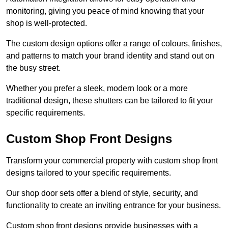
monitoring, giving you peace of mind knowing that your
shop is well-protected.
The custom design options offer a range of colours, finishes,
and patterns to match your brand identity and stand out on
the busy street.
Whether you prefer a sleek, modern look or a more
traditional design, these shutters can be tailored to fit your
specific requirements.
Custom Shop Front Designs
Transform your commercial property with custom shop front
designs tailored to your specific requirements.
Our shop door sets offer a blend of style, security, and
functionality to create an inviting entrance for your business.
Custom shop front designs provide businesses with a