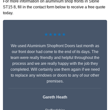
For more information on aluminium shop fronts in Stone
ST15 8, fill in the contact form below to receive a free quote
today.
★★★★★
We used Aluminium Shopfront Doors last month as
our front door had come to the end of its days. The
team were really friendly and helpful throughout the
process and we are really happy with the job they
completed. Will certainly use them again if we need
to replace any windows or doors to any of our other
premises.
Gareth Heath