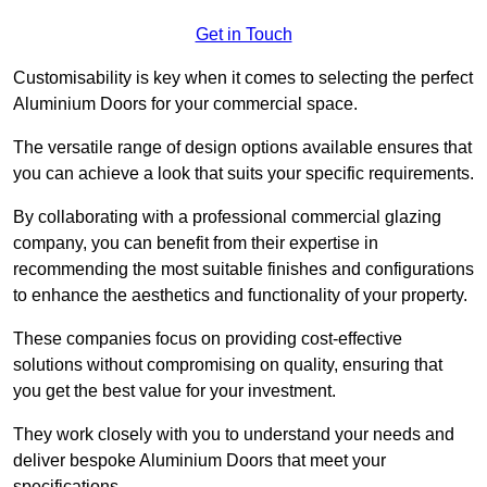
Get in Touch
Customisability is key when it comes to selecting the perfect
Aluminium Doors for your commercial space.
The versatile range of design options available ensures that
you can achieve a look that suits your specific requirements.
By collaborating with a professional commercial glazing
company, you can benefit from their expertise in
recommending the most suitable finishes and configurations
to enhance the aesthetics and functionality of your property.
These companies focus on providing cost-effective
solutions without compromising on quality, ensuring that
you get the best value for your investment.
They work closely with you to understand your needs and
deliver bespoke Aluminium Doors that meet your
specifications.