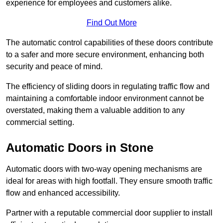
experience for employees and customers alike.
Find Out More
The automatic control capabilities of these doors contribute
to a safer and more secure environment, enhancing both
security and peace of mind.
The efficiency of sliding doors in regulating traffic flow and
maintaining a comfortable indoor environment cannot be
overstated, making them a valuable addition to any
commercial setting.
Automatic Doors in Stone
Automatic doors with two-way opening mechanisms are
ideal for areas with high footfall. They ensure smooth traffic
flow and enhanced accessibility.
Partner with a reputable commercial door supplier to install