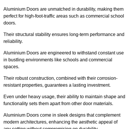
Aluminium Doors are unmatched in durability, making them
perfect for high-foot-traffic areas such as commercial school
doors.
Their structural stability ensures long-term performance and
reliability.
Aluminium Doors are engineered to withstand constant use
in bustling environments like schools and commercial
spaces.
Their robust construction, combined with their corrosion-
resistant properties, guarantees a lasting investment.
Even under heavy usage, their ability to maintain shape and
functionality sets them apart from other door materials.
Aluminium Doors come in sleek designs that complement
modern architectures, enhancing the aesthetic appeal of
any setting without compromising on durability.