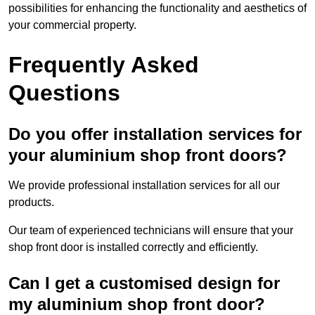
possibilities for enhancing the functionality and aesthetics of
your commercial property.
Frequently Asked
Questions
Do you offer installation services for
your aluminium shop front doors?
We provide professional installation services for all our
products.
Our team of experienced technicians will ensure that your
shop front door is installed correctly and efficiently.
Can I get a customised design for
my aluminium shop front door?