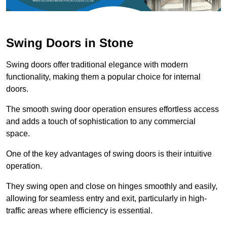
Swing Doors in Stone
Swing doors offer traditional elegance with modern
functionality, making them a popular choice for internal
doors.
The smooth swing door operation ensures effortless access
and adds a touch of sophistication to any commercial
space.
One of the key advantages of swing doors is their intuitive
operation.
They swing open and close on hinges smoothly and easily,
allowing for seamless entry and exit, particularly in high-
traffic areas where efficiency is essential.