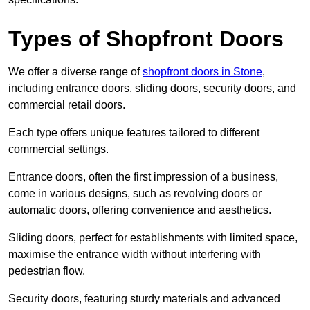
Types of Shopfront Doors
We offer a diverse range of
shopfront doors in Stone
,
including entrance doors, sliding doors, security doors, and
commercial retail doors.
Each type offers unique features tailored to different
commercial settings.
Entrance doors, often the first impression of a business,
come in various designs, such as revolving doors or
automatic doors, offering convenience and aesthetics.
Sliding doors, perfect for establishments with limited space,
maximise the entrance width without interfering with
pedestrian flow.
Security doors, featuring sturdy materials and advanced