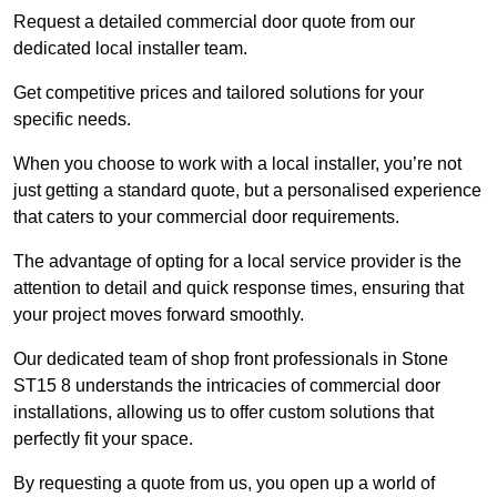
Request a detailed commercial door quote from our
dedicated local installer team.
Get competitive prices and tailored solutions for your
specific needs.
When you choose to work with a local installer, you’re not
just getting a standard quote, but a personalised experience
that caters to your commercial door requirements.
The advantage of opting for a local service provider is the
attention to detail and quick response times, ensuring that
your project moves forward smoothly.
Our dedicated team of shop front professionals in Stone
ST15 8 understands the intricacies of commercial door
installations, allowing us to offer custom solutions that
perfectly fit your space.
By requesting a quote from us, you open up a world of