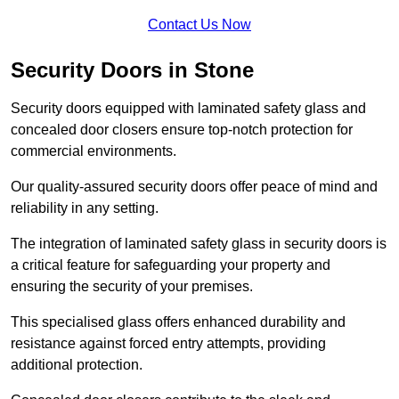
Contact Us Now
Security Doors in Stone
Security doors equipped with laminated safety glass and
concealed door closers ensure top-notch protection for
commercial environments.
Our quality-assured security doors offer peace of mind and
reliability in any setting.
The integration of laminated safety glass in security doors is
a critical feature for safeguarding your property and
ensuring the security of your premises.
This specialised glass offers enhanced durability and
resistance against forced entry attempts, providing
additional protection.