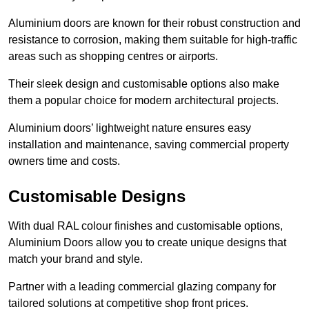
Aluminium doors are known for their robust construction and
resistance to corrosion, making them suitable for high-traffic
areas such as shopping centres or airports.
Their sleek design and customisable options also make
them a popular choice for modern architectural projects.
Aluminium doors’ lightweight nature ensures easy
installation and maintenance, saving commercial property
owners time and costs.
Customisable Designs
With dual RAL colour finishes and customisable options,
Aluminium Doors allow you to create unique designs that
match your brand and style.
Partner with a leading commercial glazing company for
tailored solutions at competitive shop front prices.