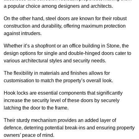
a popular choice among designers and architects.
On the other hand, steel doors are known for their robust
construction and durability, offering maximum protection
against intruders.
Whether it’s a shopfront or an office building in Stone, the
design options for single and double-hinged doors cater to
various architectural styles and security needs.
The flexibility in materials and finishes allows for
customisation to match the property’s overall look.
Hook locks are essential components that significantly
increase the security level of these doors by securely
latching the door to the frame.
Their sturdy mechanism provides an added layer of
defence, deterring potential break-ins and ensuring property
owners’ peace of mind.