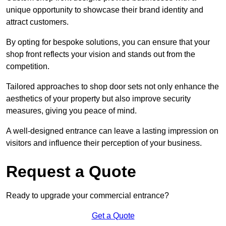
unique opportunity to showcase their brand identity and
attract customers.
By opting for bespoke solutions, you can ensure that your
shop front reflects your vision and stands out from the
competition.
Tailored approaches to shop door sets not only enhance the
aesthetics of your property but also improve security
measures, giving you peace of mind.
A well-designed entrance can leave a lasting impression on
visitors and influence their perception of your business.
Request a Quote
Ready to upgrade your commercial entrance?
Get a Quote