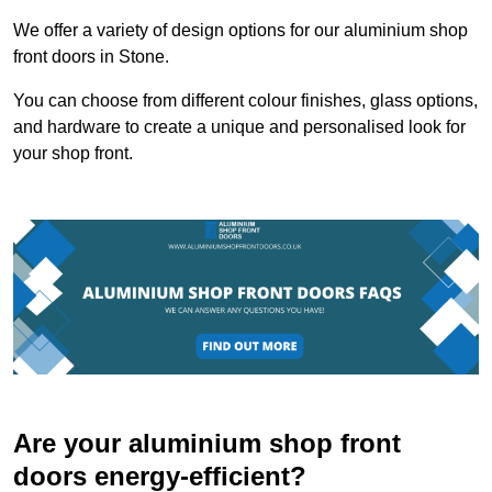
We offer a variety of design options for our aluminium shop
front doors in Stone.
You can choose from different colour finishes, glass options,
and hardware to create a unique and personalised look for
your shop front.
Are your aluminium shop front
doors energy-efficient?