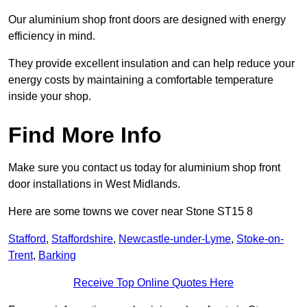
Our aluminium shop front doors are designed with energy
efficiency in mind.
They provide excellent insulation and can help reduce your
energy costs by maintaining a comfortable temperature
inside your shop.
Find More Info
Make sure you contact us today for aluminium shop front
door installations in West Midlands.
Here are some towns we cover near Stone ST15 8
Stafford
,
Staffordshire
,
Newcastle-under-Lyme
,
Stoke-on-
Trent
,
Barking
Receive Top Online Quotes Here