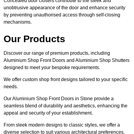
Concealed door closers contribute to the sleek and
unobtrusive appearance of the door and enhance security
by preventing unauthorised access through self-closing
mechanisms.
Our Products
Discover our range of premium products, including
Aluminium Shop Front Doors and Aluminium Shop Shutters
designed to meet your bespoke requirements.
We offer custom shop front designs tailored to your specific
needs.
Our Aluminium Shop Front Doors in Stone provide a
seamless blend of durability and aesthetics, enhancing the
appeal and security of your establishment.
From sleek modern designs to classic styles, we offer a
diverse selection to suit various architectural preferences.