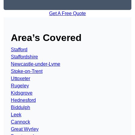
Get A Free Quote
Area’s Covered
Stafford
Staffordshire
Newcastle-under-Lyme
Stoke-on-Trent
Uttoxeter
Rugeley
Kidsgrove
Hednesford
Biddulph
Leek
Cannock
Great Wyrley