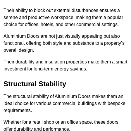
Their ability to block out external disturbances ensures a
serene and productive workspace, making them a popular
choice for offices, hotels, and other commercial settings.
Aluminium Doors are not just visually appealing but also
functional, offering both style and substance to a property’s
overall design.
Their durability and insulation properties make them a smart
investment for long-term energy savings.
Structural Stability
The structural stability of Aluminium Doors makes them an
ideal choice for various commercial buildings with bespoke
requirements.
Whether for a retail shop or an office space, these doors
offer durability and performance.