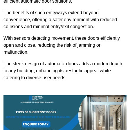
efficient automatic door solutions.
The benefits of such entryways extend beyond
convenience, offering a safer environment with reduced
collisions and minimal entry/exit congestion.
With sensors detecting movement, these doors efficiently
open and close, reducing the risk of jamming or
malfunction.
The sleek design of automatic doors adds a modern touch
to any building, enhancing its aesthetic appeal while
catering to diverse user needs.