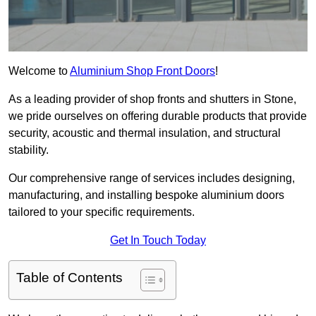
Welcome to
Aluminium Shop Front Doors
!
As a leading provider of shop fronts and shutters in Stone,
we pride ourselves on offering durable products that provide
security, acoustic and thermal insulation, and structural
stability.
Our comprehensive range of services includes designing,
manufacturing, and installing bespoke aluminium doors
tailored to your specific requirements.
Get In Touch Today
Table of Contents