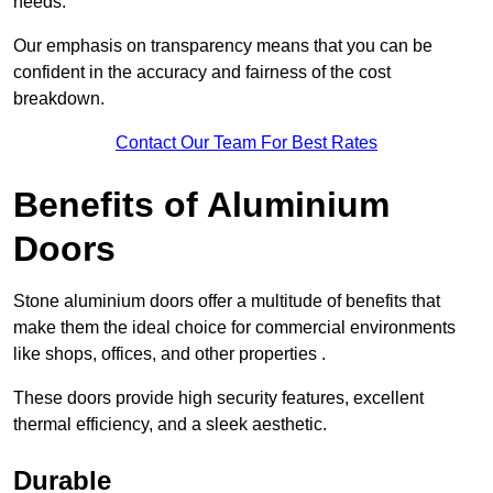
needs.
Our emphasis on transparency means that you can be
confident in the accuracy and fairness of the cost
breakdown.
Contact Our Team For Best Rates
Benefits of Aluminium
Doors
Stone aluminium doors offer a multitude of benefits that
make them the ideal choice for commercial environments
like shops, offices, and other properties .
These doors provide high security features, excellent
thermal efficiency, and a sleek aesthetic.
Durable