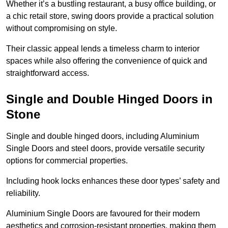
Whether it’s a bustling restaurant, a busy office building, or
a chic retail store, swing doors provide a practical solution
without compromising on style.
Their classic appeal lends a timeless charm to interior
spaces while also offering the convenience of quick and
straightforward access.
Single and Double Hinged Doors in
Stone
Single and double hinged doors, including Aluminium
Single Doors and steel doors, provide versatile security
options for commercial properties.
Including hook locks enhances these door types’ safety and
reliability.
Aluminium Single Doors are favoured for their modern
aesthetics and corrosion-resistant properties, making them