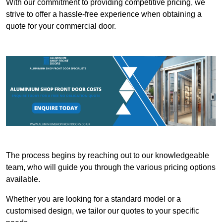
With our commitment to providing competitive pricing, we
strive to offer a hassle-free experience when obtaining a
quote for your commercial door.
The process begins by reaching out to our knowledgeable
team, who will guide you through the various pricing options
available.
Whether you are looking for a standard model or a
customised design, we tailor our quotes to your specific