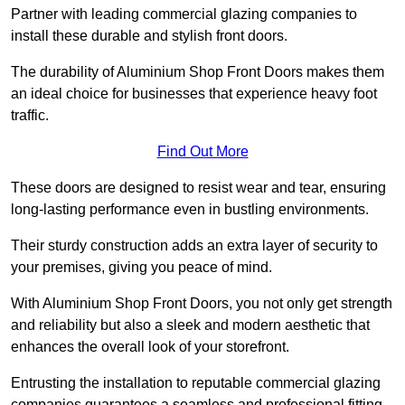
Partner with leading commercial glazing companies to
install these durable and stylish front doors.
The durability of Aluminium Shop Front Doors makes them
an ideal choice for businesses that experience heavy foot
traffic.
Find Out More
These doors are designed to resist wear and tear, ensuring
long-lasting performance even in bustling environments.
Their sturdy construction adds an extra layer of security to
your premises, giving you peace of mind.
With Aluminium Shop Front Doors, you not only get strength
and reliability but also a sleek and modern aesthetic that
enhances the overall look of your storefront.
Entrusting the installation to reputable commercial glazing
companies guarantees a seamless and professional fitting