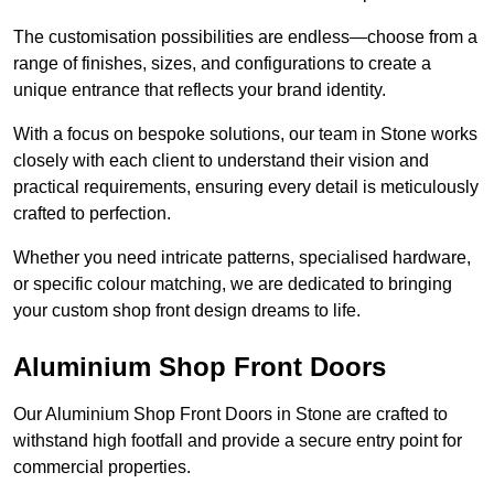
The customisation possibilities are endless—choose from a
range of finishes, sizes, and configurations to create a
unique entrance that reflects your brand identity.
With a focus on bespoke solutions, our team in Stone works
closely with each client to understand their vision and
practical requirements, ensuring every detail is meticulously
crafted to perfection.
Whether you need intricate patterns, specialised hardware,
or specific colour matching, we are dedicated to bringing
your custom shop front design dreams to life.
Aluminium Shop Front Doors
Our Aluminium Shop Front Doors in Stone are crafted to
withstand high footfall and provide a secure entry point for
commercial properties.