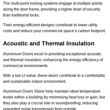
The multi-point locking systems engage at multiple points
along the door frame, providing a higher level of security
than traditional locks.
Their energy-efficient designs contribute to lower utility
costs and reduce your commercial space’s carbon footprint.
Acoustic and Thermal Insulation
Aluminium Doors excel in providing exceptional acoustic
and thermal insulation, enhancing the energy efficiency of
commercial environments.
With a low U-value, these doors contribute to a comfortable
and sustainable indoor environment.
Aluminium Doors Stone help maintain ideal temperature
levels within a building by minimising heat loss or gain, but
they also play a crucial role in soundproofing, reducing
unwanted noise transmission from outside.