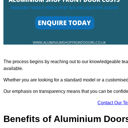
The process begins by reaching out to our knowledgeable team
available.
Whether you are looking for a standard model or a customised 
Our emphasis on transparency means that you can be confiden
Contact Our T
Benefits of Aluminium Door