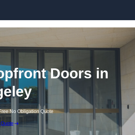
Skip to content
pfront Doors in
eley
Free No Obligation Quote
 Quote