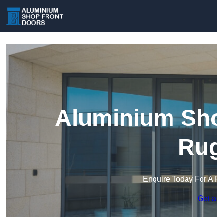
Aluminium Sho
Rug
Enquire Today For A 
Get a