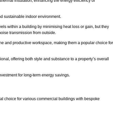
hermal insulation, enhancing the energy efficiency of
nd sustainable indoor environment.
s within a building by minimising heat loss or gain, but they
noise transmission from outside.
rene and productive workspace, making them a popular choice for
onal, offering both style and substance to a property’s overall
investment for long-term energy savings.
eal choice for various commercial buildings with bespoke