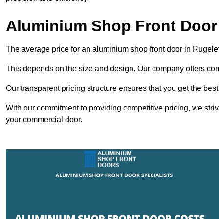
Aluminium Shop Front Door 
The average price for an aluminium shop front door in Rugel
This depends on the size and design. Our company offers compe
Our transparent pricing structure ensures that you get the best
With our commitment to providing competitive pricing, we striv
your commercial door.