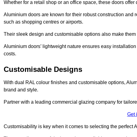
Whether for a retail shop or an office space, these doors offer
Aluminium doors are known for their robust construction and re
such as shopping centres or airports.
Their sleek design and customisable options also make them a
Aluminium doors’ lightweight nature ensures easy installati
costs.
Customisable Designs
With dual RAL colour finishes and customisable options, Alum
brand and style.
Partner with a leading commercial glazing company for tailored
Get 
Customisability is key when it comes to selecting the perfec