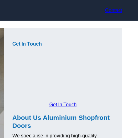
Contact
Get In Touch
Get In Touch
About Us Aluminium Shopfront
Doors
We specialise in providing high-quality