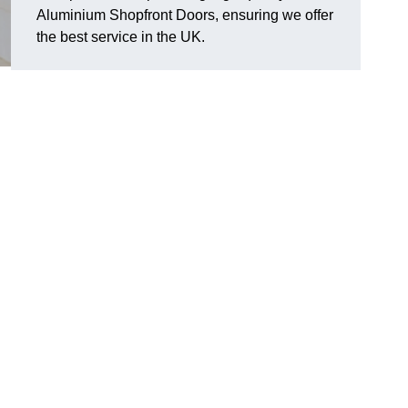
Aluminium Shopfront Doors, ensuring we offer
the best service in the UK.