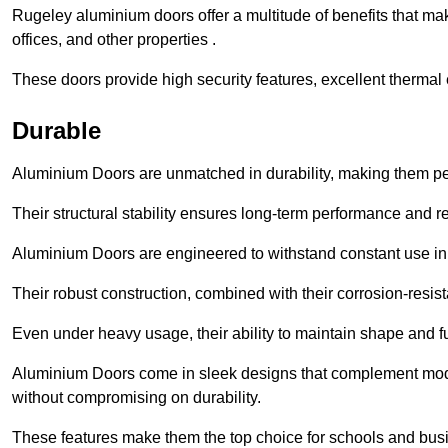
Rugeley aluminium doors offer a multitude of benefits that ma
offices, and other properties .
These doors provide high security features, excellent thermal e
Durable
Aluminium Doors are unmatched in durability, making them perf
Their structural stability ensures long-term performance and rel
Aluminium Doors are engineered to withstand constant use in
Their robust construction, combined with their corrosion-resis
Even under heavy usage, their ability to maintain shape and fu
Aluminium Doors come in sleek designs that complement moder
without compromising on durability.
These features make them the top choice for schools and busi