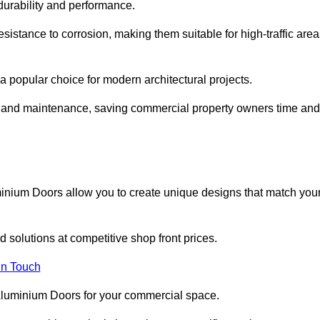
 durability and performance.
sistance to corrosion, making them suitable for high-traffic are
 popular choice for modern architectural projects.
on and maintenance, saving commercial property owners time and
inium Doors allow you to create unique designs that match you
 solutions at competitive shop front prices.
in Touch
t Aluminium Doors for your commercial space.