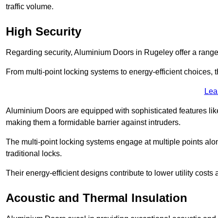
traffic volume.
High Security
Regarding security, Aluminium Doors in Rugeley offer a range 
From multi-point locking systems to energy-efficient choices, t
Lea
Aluminium Doors are equipped with sophisticated features lik
making them a formidable barrier against intruders.
The multi-point locking systems engage at multiple points alon
traditional locks.
Their energy-efficient designs contribute to lower utility cost
Acoustic and Thermal Insulation