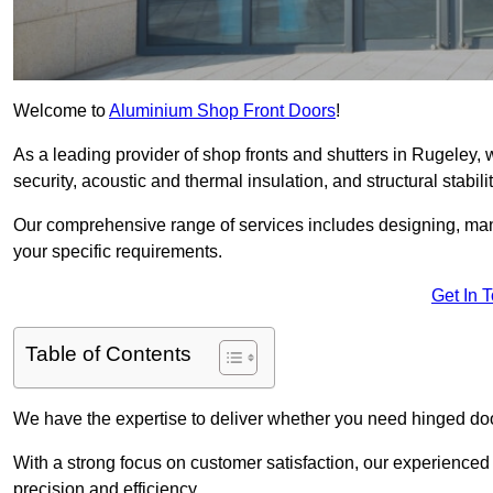
Welcome to
Aluminium Shop Front Doors
!
As a leading provider of shop fronts and shutters in Rugeley, 
security, acoustic and thermal insulation, and structural stabilit
Our comprehensive range of services includes designing, manu
your specific requirements.
Get In 
Table of Contents
We have the expertise to deliver whether you need hinged doo
With a strong focus on customer satisfaction, our experienced 
precision and efficiency.