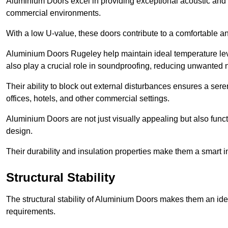
Aluminium Doors excel in providing exceptional acoustic and t
commercial environments.
With a low U-value, these doors contribute to a comfortable a
Aluminium Doors Rugeley help maintain ideal temperature level
also play a crucial role in soundproofing, reducing unwanted 
Their ability to block out external disturbances ensures a se
offices, hotels, and other commercial settings.
Aluminium Doors are not just visually appealing but also functi
design.
Their durability and insulation properties make them a smart 
Structural Stability
The structural stability of Aluminium Doors makes them an id
requirements.