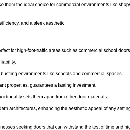
ke them the ideal choice for commercial environments like shop
fficiency, and a sleek aesthetic.
ect for high-foot-traffic areas such as commercial school door
iability.
 bustling environments like schools and commercial spaces.
tant properties, guarantees a lasting investment.
nctionality sets them apart from other door materials.
n architectures, enhancing the aesthetic appeal of any settin
nesses seeking doors that can withstand the test of time and hi