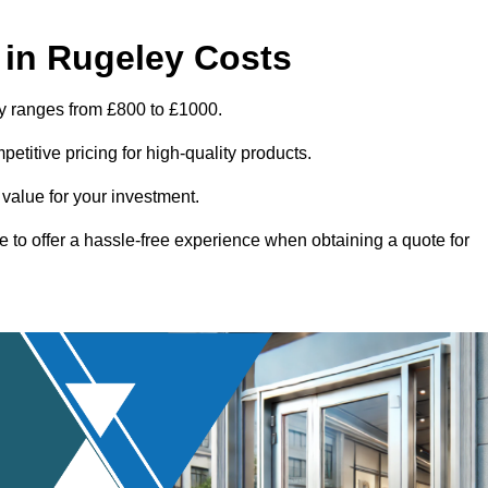
in Rugeley Costs
ey ranges from £800 to £1000.
titive pricing for high-quality products.
 value for your investment.
e to offer a hassle-free experience when obtaining a quote for