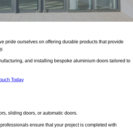
we pride ourselves on offering durable products that provide
y.
facturing, and installing bespoke aluminium doors tailored to
Touch Today
rs, sliding doors, or automatic doors.
professionals ensure that your project is completed with