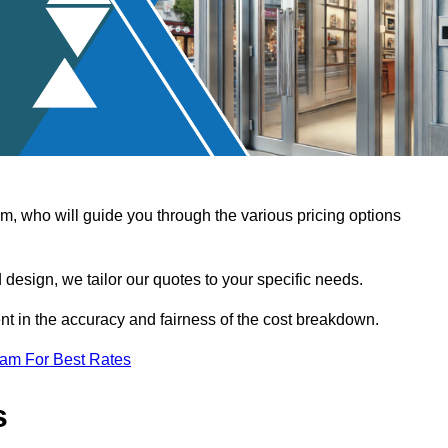
, who will guide you through the various pricing options
design, we tailor our quotes to your specific needs.
t in the accuracy and fairness of the cost breakdown.
eam For Best Rates
s