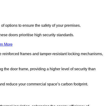
of options to ensure the safety of your premises.
hese doors prioritise high security standards.
rn More
e reinforced frames and tamper-resistant locking mechanisms,
g the door frame, providing a higher level of security than
s and reduce your commercial space’s carbon footprint.