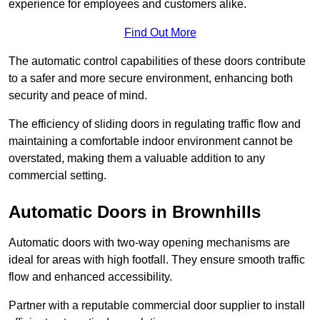
experience for employees and customers alike.
Find Out More
The automatic control capabilities of these doors contribute
to a safer and more secure environment, enhancing both
security and peace of mind.
The efficiency of sliding doors in regulating traffic flow and
maintaining a comfortable indoor environment cannot be
overstated, making them a valuable addition to any
commercial setting.
Automatic Doors in Brownhills
Automatic doors with two-way opening mechanisms are
ideal for areas with high footfall. They ensure smooth traffic
flow and enhanced accessibility.
Partner with a reputable commercial door supplier to install