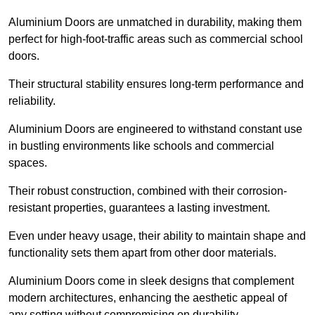
Aluminium Doors are unmatched in durability, making them
perfect for high-foot-traffic areas such as commercial school
doors.
Their structural stability ensures long-term performance and
reliability.
Aluminium Doors are engineered to withstand constant use
in bustling environments like schools and commercial
spaces.
Their robust construction, combined with their corrosion-
resistant properties, guarantees a lasting investment.
Even under heavy usage, their ability to maintain shape and
functionality sets them apart from other door materials.
Aluminium Doors come in sleek designs that complement
modern architectures, enhancing the aesthetic appeal of
any setting without compromising on durability.