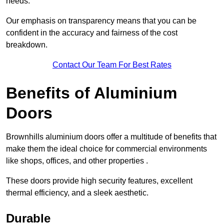
needs.
Our emphasis on transparency means that you can be
confident in the accuracy and fairness of the cost
breakdown.
Contact Our Team For Best Rates
Benefits of Aluminium
Doors
Brownhills aluminium doors offer a multitude of benefits that
make them the ideal choice for commercial environments
like shops, offices, and other properties .
These doors provide high security features, excellent
thermal efficiency, and a sleek aesthetic.
Durable