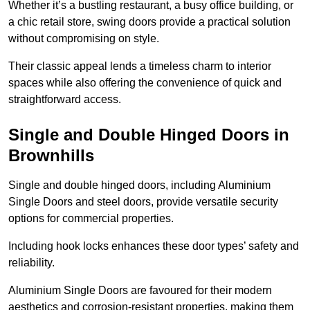
Whether it’s a bustling restaurant, a busy office building, or
a chic retail store, swing doors provide a practical solution
without compromising on style.
Their classic appeal lends a timeless charm to interior
spaces while also offering the convenience of quick and
straightforward access.
Single and Double Hinged Doors in
Brownhills
Single and double hinged doors, including Aluminium
Single Doors and steel doors, provide versatile security
options for commercial properties.
Including hook locks enhances these door types’ safety and
reliability.
Aluminium Single Doors are favoured for their modern
aesthetics and corrosion-resistant properties, making them