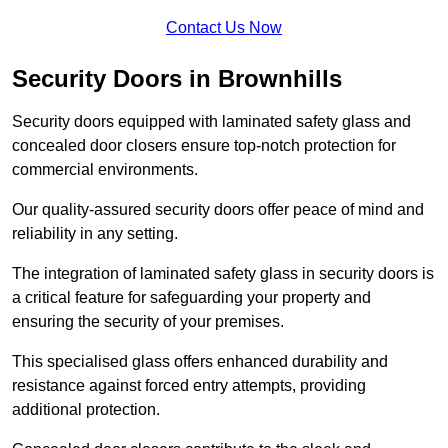
Contact Us Now
Security Doors in Brownhills
Security doors equipped with laminated safety glass and
concealed door closers ensure top-notch protection for
commercial environments.
Our quality-assured security doors offer peace of mind and
reliability in any setting.
The integration of laminated safety glass in security doors is
a critical feature for safeguarding your property and
ensuring the security of your premises.
This specialised glass offers enhanced durability and
resistance against forced entry attempts, providing
additional protection.