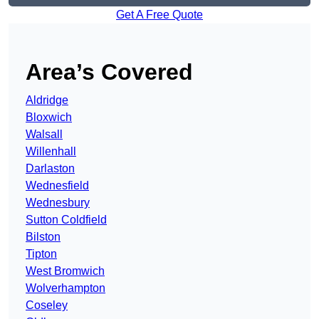
Get A Free Quote
Area’s Covered
Aldridge
Bloxwich
Walsall
Willenhall
Darlaston
Wednesfield
Wednesbury
Sutton Coldfield
Bilston
Tipton
West Bromwich
Wolverhampton
Coseley