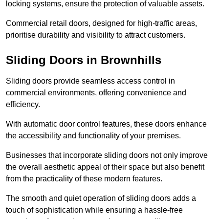
locking systems, ensure the protection of valuable assets.
Commercial retail doors, designed for high-traffic areas,
prioritise durability and visibility to attract customers.
Sliding Doors in Brownhills
Sliding doors provide seamless access control in
commercial environments, offering convenience and
efficiency.
With automatic door control features, these doors enhance
the accessibility and functionality of your premises.
Businesses that incorporate sliding doors not only improve
the overall aesthetic appeal of their space but also benefit
from the practicality of these modern features.
The smooth and quiet operation of sliding doors adds a
touch of sophistication while ensuring a hassle-free