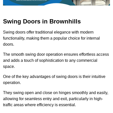
Swing Doors in Brownhills
Swing doors offer traditional elegance with modern
functionality, making them a popular choice for internal
doors.
The smooth swing door operation ensures effortless access
and adds a touch of sophistication to any commercial
space.
One of the key advantages of swing doors is their intuitive
operation.
They swing open and close on hinges smoothly and easily,
allowing for seamless entry and exit, particularly in high-
traffic areas where efficiency is essential.