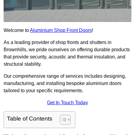
Welcome to
Aluminium Shop Front Doors
!
As a leading provider of shop fronts and shutters in
Brownhills, we pride ourselves on offering durable products
that provide security, acoustic and thermal insulation, and
structural stability.
Our comprehensive range of services includes designing,
manufacturing, and installing bespoke aluminium doors
tailored to your specific requirements.
Get In Touch Today
Table of Contents