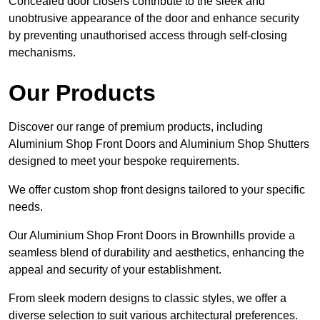
Concealed door closers contribute to the sleek and
unobtrusive appearance of the door and enhance security
by preventing unauthorised access through self-closing
mechanisms.
Our Products
Discover our range of premium products, including
Aluminium Shop Front Doors and Aluminium Shop Shutters
designed to meet your bespoke requirements.
We offer custom shop front designs tailored to your specific
needs.
Our Aluminium Shop Front Doors in Brownhills provide a
seamless blend of durability and aesthetics, enhancing the
appeal and security of your establishment.
From sleek modern designs to classic styles, we offer a
diverse selection to suit various architectural preferences.