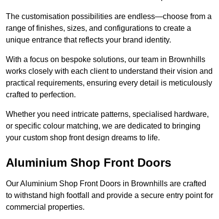
The customisation possibilities are endless—choose from a
range of finishes, sizes, and configurations to create a
unique entrance that reflects your brand identity.
With a focus on bespoke solutions, our team in Brownhills
works closely with each client to understand their vision and
practical requirements, ensuring every detail is meticulously
crafted to perfection.
Whether you need intricate patterns, specialised hardware,
or specific colour matching, we are dedicated to bringing
your custom shop front design dreams to life.
Aluminium Shop Front Doors
Our Aluminium Shop Front Doors in Brownhills are crafted
to withstand high footfall and provide a secure entry point for
commercial properties.