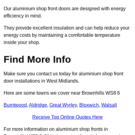
Our aluminium shop front doors are designed with energy
efficiency in mind.
They provide excellent insulation and can help reduce your
energy costs by maintaining a comfortable temperature
inside your shop.
Find More Info
Make sure you contact us today for aluminium shop front
door installations in West Midlands.
Here are some towns we cover near Brownhills WS8 6
Burntwood
,
Aldridge
,
Great Wyrley
,
Bloxwich
,
Walsall
Receive Top Online Quotes Here
For more information on aluminium shop fronts in