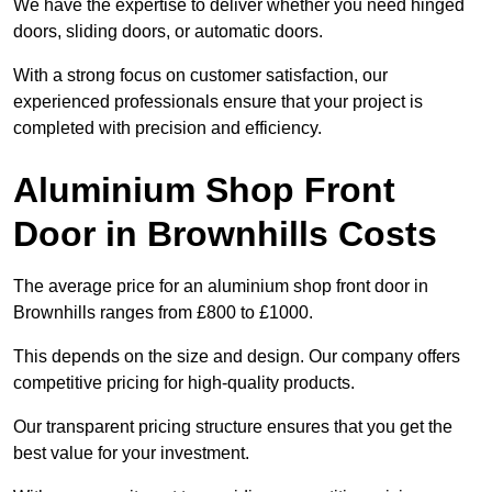
We have the expertise to deliver whether you need hinged
doors, sliding doors, or automatic doors.
With a strong focus on customer satisfaction, our
experienced professionals ensure that your project is
completed with precision and efficiency.
Aluminium Shop Front
Door in Brownhills Costs
The average price for an aluminium shop front door in
Brownhills ranges from £800 to £1000.
This depends on the size and design. Our company offers
competitive pricing for high-quality products.
Our transparent pricing structure ensures that you get the
best value for your investment.