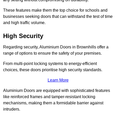
These features make them the top choice for schools and
businesses seeking doors that can withstand the test of time
and high traffic volume.
High Security
Regarding security, Aluminium Doors in Brownhills offer a
range of options to ensure the safety of your premises.
From multi-point locking systems to energy-efficient
choices, these doors prioritise high security standards.
Learn More
Aluminium Doors are equipped with sophisticated features
like reinforced frames and tamper-resistant locking
mechanisms, making them a formidable barrier against
intruders.