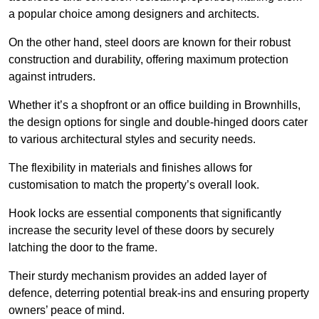
a popular choice among designers and architects.
On the other hand, steel doors are known for their robust
construction and durability, offering maximum protection
against intruders.
Whether it’s a shopfront or an office building in Brownhills,
the design options for single and double-hinged doors cater
to various architectural styles and security needs.
The flexibility in materials and finishes allows for
customisation to match the property’s overall look.
Hook locks are essential components that significantly
increase the security level of these doors by securely
latching the door to the frame.
Their sturdy mechanism provides an added layer of
defence, deterring potential break-ins and ensuring property
owners’ peace of mind.