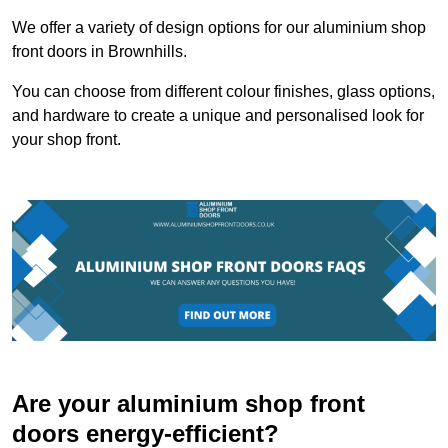
We offer a variety of design options for our aluminium shop
front doors in Brownhills.
You can choose from different colour finishes, glass options,
and hardware to create a unique and personalised look for
your shop front.
Are your aluminium shop front
doors energy-efficient?