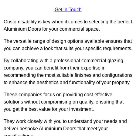
Get in Touch
Customisability is key when it comes to selecting the perfect
Aluminium Doors for your commercial space.
The versatile range of design options available ensures that
you can achieve a look that suits your specific requirements.
By collaborating with a professional commercial glazing
company, you can benefit from their expertise in
recommending the most suitable finishes and configurations
to enhance the aesthetics and functionality of your property.
These companies focus on providing cost-effective
solutions without compromising on quality, ensuring that
you get the best value for your investment.
They work closely with you to understand your needs and
deliver bespoke Aluminium Doors that meet your
specifications.