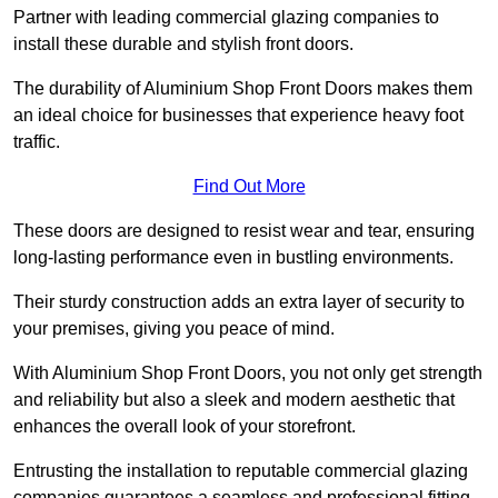
Partner with leading commercial glazing companies to
install these durable and stylish front doors.
The durability of Aluminium Shop Front Doors makes them
an ideal choice for businesses that experience heavy foot
traffic.
Find Out More
These doors are designed to resist wear and tear, ensuring
long-lasting performance even in bustling environments.
Their sturdy construction adds an extra layer of security to
your premises, giving you peace of mind.
With Aluminium Shop Front Doors, you not only get strength
and reliability but also a sleek and modern aesthetic that
enhances the overall look of your storefront.
Entrusting the installation to reputable commercial glazing
companies guarantees a seamless and professional fitting