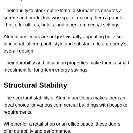
Their ability to block out external disturbances ensures a
serene and productive workspace, making them a popular
choice for offices, hotels, and other commercial settings.
Aluminium Doors are not just visually appealing but also
functional, offering both style and substance to a property’s
overall design.
Their durability and insulation properties make them a smart
investment for long-term energy savings.
Structural Stability
The structural stability of Aluminium Doors makes them an
ideal choice for various commercial buildings with bespoke
requirements.
Whether for a retail shop or an office space, these doors
offer durability and performance.