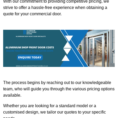
With our commitment to providing competitive pricing, we
strive to offer a hassle-free experience when obtaining a
quote for your commercial door.
The process begins by reaching out to our knowledgeable
team, who will guide you through the various pricing options
available.
Whether you are looking for a standard model or a
customised design, we tailor our quotes to your specific