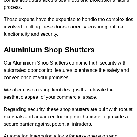
process.
These experts have the expertise to handle the complexities
involved in fitting these doors correctly, ensuring optimal
functionality and security.
Aluminium Shop Shutters
Our Aluminium Shop Shutters combine high security with
automated door control features to enhance the safety and
convenience of your premises.
We offer custom shop front designs that elevate the
aesthetic appeal of your commercial space.
Regarding security, these shop shutters are built with robust
materials and advanced locking mechanisms to provide a
secure barrier against potential intruders.
Automation integration allows for easy operation and