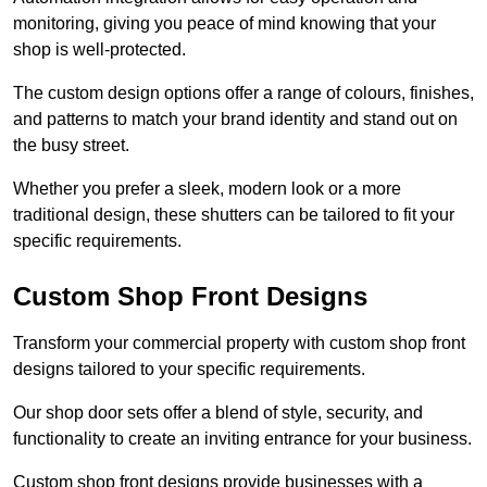
monitoring, giving you peace of mind knowing that your
shop is well-protected.
The custom design options offer a range of colours, finishes,
and patterns to match your brand identity and stand out on
the busy street.
Whether you prefer a sleek, modern look or a more
traditional design, these shutters can be tailored to fit your
specific requirements.
Custom Shop Front Designs
Transform your commercial property with custom shop front
designs tailored to your specific requirements.
Our shop door sets offer a blend of style, security, and
functionality to create an inviting entrance for your business.
Custom shop front designs provide businesses with a