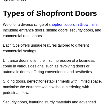
Types of Shopfront Doors
We offer a diverse range of
shopfront doors in Brownhills
,
including entrance doors, sliding doors, security doors, and
commercial retail doors.
Each type offers unique features tailored to different
commercial settings.
Entrance doors, often the first impression of a business,
come in various designs, such as revolving doors or
automatic doors, offering convenience and aesthetics.
Sliding doors, perfect for establishments with limited space,
maximise the entrance width without interfering with
pedestrian flow.
Security doors, featuring sturdy materials and advanced