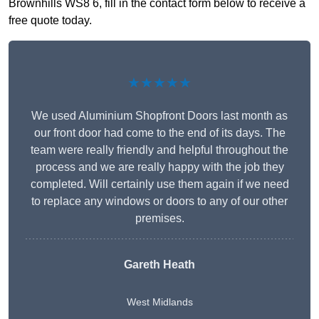
Brownhills WS8 6, fill in the contact form below to receive a
free quote today.
★★★★★
We used Aluminium Shopfront Doors last month as
our front door had come to the end of its days. The
team were really friendly and helpful throughout the
process and we are really happy with the job they
completed. Will certainly use them again if we need
to replace any windows or doors to any of our other
premises.
Gareth Heath
West Midlands