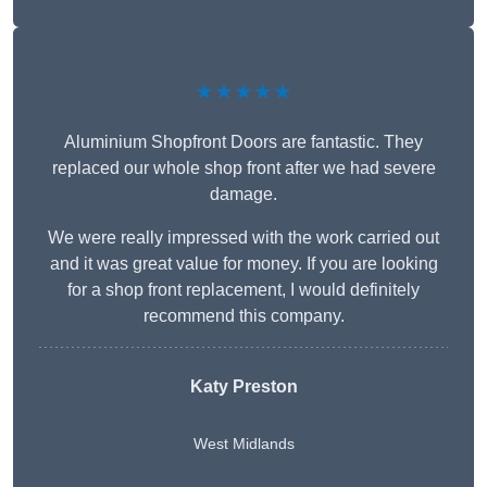
★★★★★
Aluminium Shopfront Doors are fantastic. They
replaced our whole shop front after we had severe
damage.
We were really impressed with the work carried out
and it was great value for money. If you are looking
for a shop front replacement, I would definitely
recommend this company.
Katy Preston
West Midlands