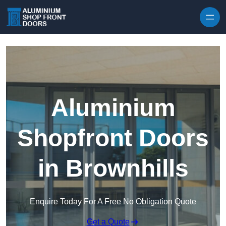
Skip to content
Aluminium
Shopfront Doors
in Brownhills
Enquire Today For A Free No Obligation Quote
Get a Quote