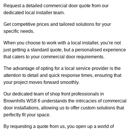
Request a detailed commercial door quote from our
dedicated local installer team.
Get competitive prices and tailored solutions for your
specific needs.
When you choose to work with a local installer, you’re not
just getting a standard quote, but a personalised experience
that caters to your commercial door requirements.
The advantage of opting for a local service provider is the
attention to detail and quick response times, ensuring that
your project moves forward smoothly.
Our dedicated team of shop front professionals in
Brownhills WS8 6 understands the intricacies of commercial
door installations, allowing us to offer custom solutions that
perfectly fit your space.
By requesting a quote from us, you open up a world of