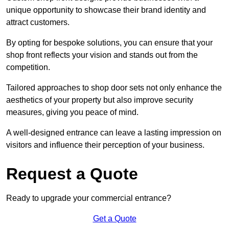
unique opportunity to showcase their brand identity and
attract customers.
By opting for bespoke solutions, you can ensure that your
shop front reflects your vision and stands out from the
competition.
Tailored approaches to shop door sets not only enhance the
aesthetics of your property but also improve security
measures, giving you peace of mind.
A well-designed entrance can leave a lasting impression on
visitors and influence their perception of your business.
Request a Quote
Ready to upgrade your commercial entrance?
Get a Quote