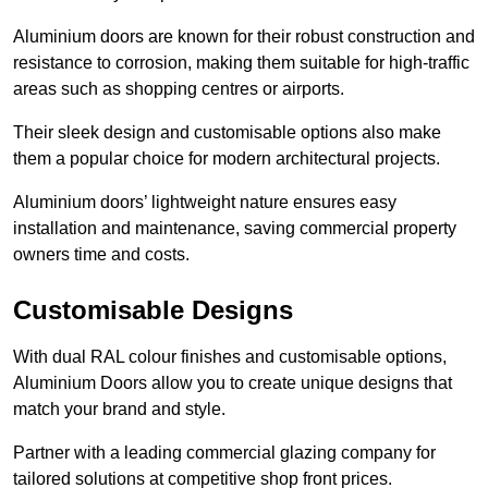
Aluminium doors are known for their robust construction and
resistance to corrosion, making them suitable for high-traffic
areas such as shopping centres or airports.
Their sleek design and customisable options also make
them a popular choice for modern architectural projects.
Aluminium doors’ lightweight nature ensures easy
installation and maintenance, saving commercial property
owners time and costs.
Customisable Designs
With dual RAL colour finishes and customisable options,
Aluminium Doors allow you to create unique designs that
match your brand and style.
Partner with a leading commercial glazing company for
tailored solutions at competitive shop front prices.