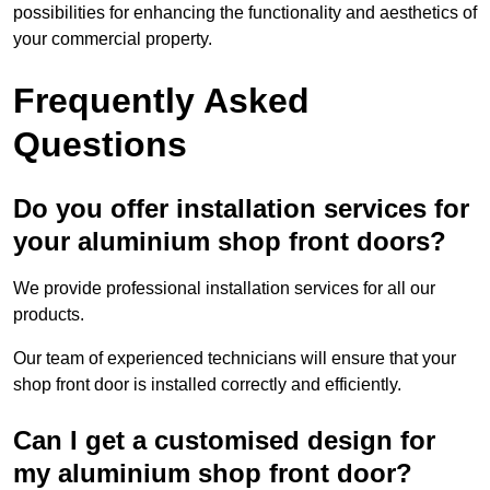
possibilities for enhancing the functionality and aesthetics of
your commercial property.
Frequently Asked
Questions
Do you offer installation services for
your aluminium shop front doors?
We provide professional installation services for all our
products.
Our team of experienced technicians will ensure that your
shop front door is installed correctly and efficiently.
Can I get a customised design for
my aluminium shop front door?