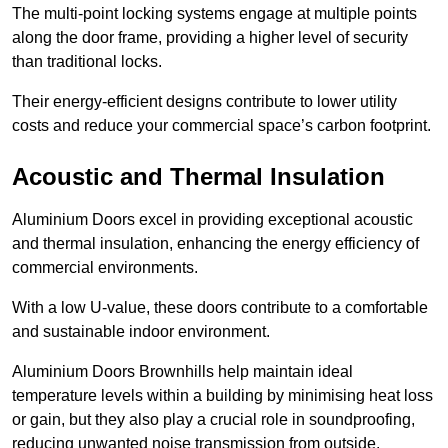
The multi-point locking systems engage at multiple points
along the door frame, providing a higher level of security
than traditional locks.
Their energy-efficient designs contribute to lower utility
costs and reduce your commercial space’s carbon footprint.
Acoustic and Thermal Insulation
Aluminium Doors excel in providing exceptional acoustic
and thermal insulation, enhancing the energy efficiency of
commercial environments.
With a low U-value, these doors contribute to a comfortable
and sustainable indoor environment.
Aluminium Doors Brownhills help maintain ideal
temperature levels within a building by minimising heat loss
or gain, but they also play a crucial role in soundproofing,
reducing unwanted noise transmission from outside.