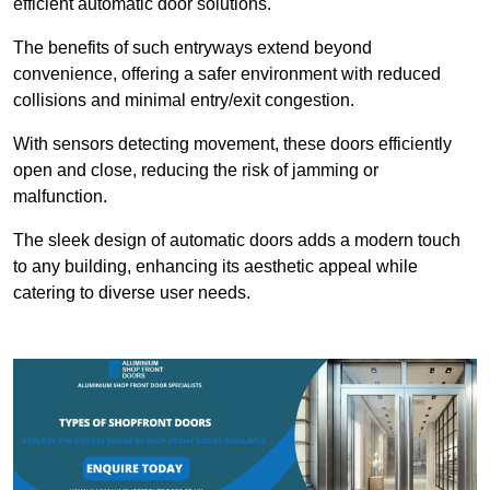
efficient automatic door solutions.
The benefits of such entryways extend beyond
convenience, offering a safer environment with reduced
collisions and minimal entry/exit congestion.
With sensors detecting movement, these doors efficiently
open and close, reducing the risk of jamming or
malfunction.
The sleek design of automatic doors adds a modern touch
to any building, enhancing its aesthetic appeal while
catering to diverse user needs.