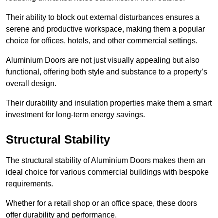
Their ability to block out external disturbances ensures a
serene and productive workspace, making them a popular
choice for offices, hotels, and other commercial settings.
Aluminium Doors are not just visually appealing but also
functional, offering both style and substance to a property’s
overall design.
Their durability and insulation properties make them a smart
investment for long-term energy savings.
Structural Stability
The structural stability of Aluminium Doors makes them an
ideal choice for various commercial buildings with bespoke
requirements.
Whether for a retail shop or an office space, these doors
offer durability and performance.