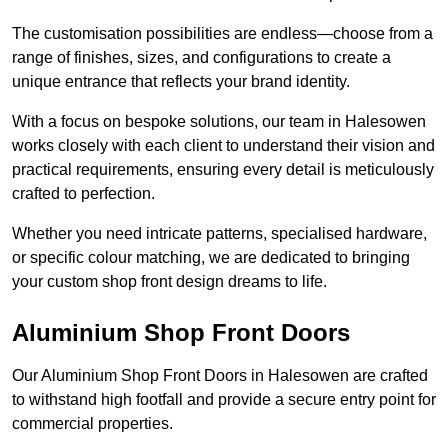
The customisation possibilities are endless—choose from a
range of finishes, sizes, and configurations to create a
unique entrance that reflects your brand identity.
With a focus on bespoke solutions, our team in Halesowen
works closely with each client to understand their vision and
practical requirements, ensuring every detail is meticulously
crafted to perfection.
Whether you need intricate patterns, specialised hardware,
or specific colour matching, we are dedicated to bringing
your custom shop front design dreams to life.
Aluminium Shop Front Doors
Our Aluminium Shop Front Doors in Halesowen are crafted
to withstand high footfall and provide a secure entry point for
commercial properties.