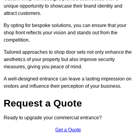
unique opportunity to showcase their brand identity and
attract customers.
By opting for bespoke solutions, you can ensure that your
shop front reflects your vision and stands out from the
competition.
Tailored approaches to shop door sets not only enhance the
aesthetics of your property but also improve security
measures, giving you peace of mind.
A well-designed entrance can leave a lasting impression on
visitors and influence their perception of your business.
Request a Quote
Ready to upgrade your commercial entrance?
Get a Quote