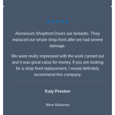
★★★★★
Aluminium Shopfront Doors are fantastic. They
replaced our whole shop front after we had severe
damage.
We were really impressed with the work carried out
and it was great value for money. If you are looking
for a shop front replacement, I would definitely
recommend this company.
Katy Preston
West Midlands