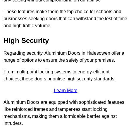
These features make them the top choice for schools and
businesses seeking doors that can withstand the test of time
and high traffic volume.
High Security
Regarding security, Aluminium Doors in Halesowen offer a
range of options to ensure the safety of your premises.
From multi-point locking systems to energy-efficient
choices, these doors prioritise high security standards.
Learn More
Aluminium Doors are equipped with sophisticated features
like reinforced frames and tamper-resistant locking
mechanisms, making them a formidable barrier against
intruders.