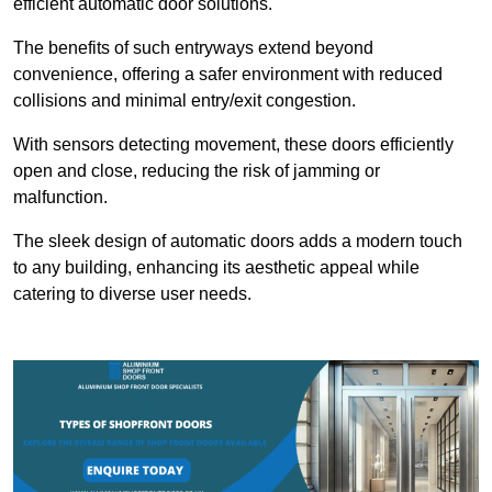
efficient automatic door solutions.
The benefits of such entryways extend beyond
convenience, offering a safer environment with reduced
collisions and minimal entry/exit congestion.
With sensors detecting movement, these doors efficiently
open and close, reducing the risk of jamming or
malfunction.
The sleek design of automatic doors adds a modern touch
to any building, enhancing its aesthetic appeal while
catering to diverse user needs.