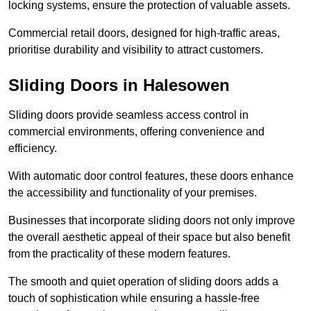
locking systems, ensure the protection of valuable assets.
Commercial retail doors, designed for high-traffic areas,
prioritise durability and visibility to attract customers.
Sliding Doors in Halesowen
Sliding doors provide seamless access control in
commercial environments, offering convenience and
efficiency.
With automatic door control features, these doors enhance
the accessibility and functionality of your premises.
Businesses that incorporate sliding doors not only improve
the overall aesthetic appeal of their space but also benefit
from the practicality of these modern features.
The smooth and quiet operation of sliding doors adds a
touch of sophistication while ensuring a hassle-free