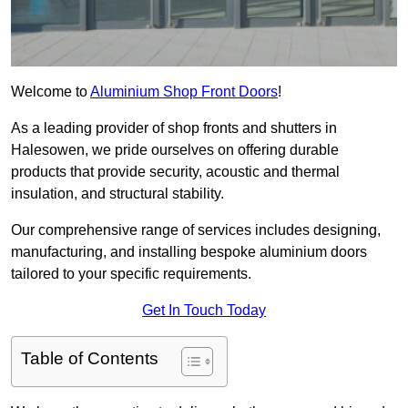
Welcome to
Aluminium Shop Front Doors
!
As a leading provider of shop fronts and shutters in
Halesowen, we pride ourselves on offering durable
products that provide security, acoustic and thermal
insulation, and structural stability.
Our comprehensive range of services includes designing,
manufacturing, and installing bespoke aluminium doors
tailored to your specific requirements.
Get In Touch Today
Table of Contents