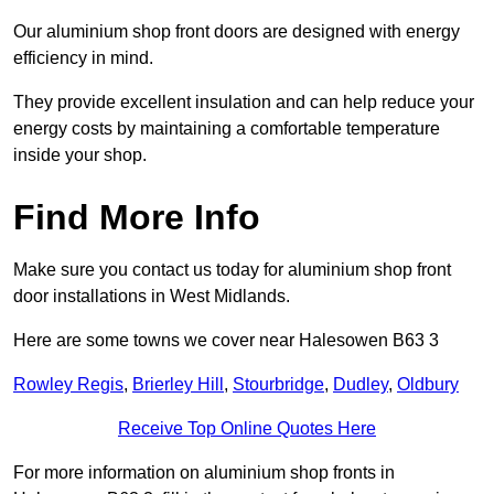
Our aluminium shop front doors are designed with energy
efficiency in mind.
They provide excellent insulation and can help reduce your
energy costs by maintaining a comfortable temperature
inside your shop.
Find More Info
Make sure you contact us today for aluminium shop front
door installations in West Midlands.
Here are some towns we cover near Halesowen B63 3
Rowley Regis
,
Brierley Hill
,
Stourbridge
,
Dudley
,
Oldbury
Receive Top Online Quotes Here
For more information on aluminium shop fronts in