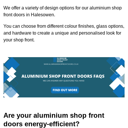
We offer a variety of design options for our aluminium shop
front doors in Halesowen.
You can choose from different colour finishes, glass options,
and hardware to create a unique and personalised look for
your shop front.
Are your aluminium shop front
doors energy-efficient?