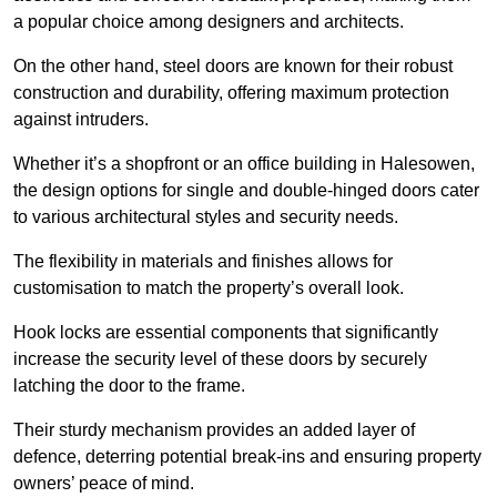
a popular choice among designers and architects.
On the other hand, steel doors are known for their robust
construction and durability, offering maximum protection
against intruders.
Whether it’s a shopfront or an office building in Halesowen,
the design options for single and double-hinged doors cater
to various architectural styles and security needs.
The flexibility in materials and finishes allows for
customisation to match the property’s overall look.
Hook locks are essential components that significantly
increase the security level of these doors by securely
latching the door to the frame.
Their sturdy mechanism provides an added layer of
defence, deterring potential break-ins and ensuring property
owners’ peace of mind.