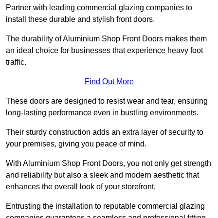
Partner with leading commercial glazing companies to
install these durable and stylish front doors.
The durability of Aluminium Shop Front Doors makes them
an ideal choice for businesses that experience heavy foot
traffic.
Find Out More
These doors are designed to resist wear and tear, ensuring
long-lasting performance even in bustling environments.
Their sturdy construction adds an extra layer of security to
your premises, giving you peace of mind.
With Aluminium Shop Front Doors, you not only get strength
and reliability but also a sleek and modern aesthetic that
enhances the overall look of your storefront.
Entrusting the installation to reputable commercial glazing
companies guarantees a seamless and professional fitting