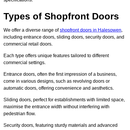
Types of Shopfront Doors
We offer a diverse range of
shopfront doors in Halesowen
,
including entrance doors, sliding doors, security doors, and
commercial retail doors.
Each type offers unique features tailored to different
commercial settings.
Entrance doors, often the first impression of a business,
come in various designs, such as revolving doors or
automatic doors, offering convenience and aesthetics.
Sliding doors, perfect for establishments with limited space,
maximise the entrance width without interfering with
pedestrian flow.
Security doors, featuring sturdy materials and advanced