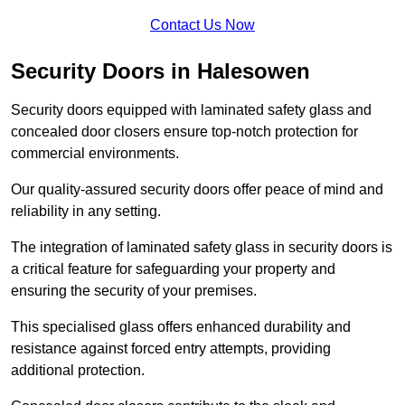
Contact Us Now
Security Doors in Halesowen
Security doors equipped with laminated safety glass and
concealed door closers ensure top-notch protection for
commercial environments.
Our quality-assured security doors offer peace of mind and
reliability in any setting.
The integration of laminated safety glass in security doors is
a critical feature for safeguarding your property and
ensuring the security of your premises.
This specialised glass offers enhanced durability and
resistance against forced entry attempts, providing
additional protection.