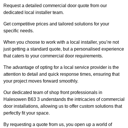
Request a detailed commercial door quote from our
dedicated local installer team.
Get competitive prices and tailored solutions for your
specific needs.
When you choose to work with a local installer, you’re not
just getting a standard quote, but a personalised experience
that caters to your commercial door requirements.
The advantage of opting for a local service provider is the
attention to detail and quick response times, ensuring that
your project moves forward smoothly.
Our dedicated team of shop front professionals in
Halesowen B63 3 understands the intricacies of commercial
door installations, allowing us to offer custom solutions that
perfectly fit your space.
By requesting a quote from us, you open up a world of