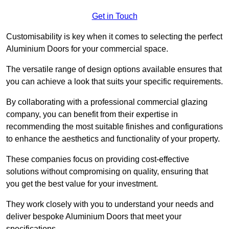
Get in Touch
Customisability is key when it comes to selecting the perfect
Aluminium Doors for your commercial space.
The versatile range of design options available ensures that
you can achieve a look that suits your specific requirements.
By collaborating with a professional commercial glazing
company, you can benefit from their expertise in
recommending the most suitable finishes and configurations
to enhance the aesthetics and functionality of your property.
These companies focus on providing cost-effective
solutions without compromising on quality, ensuring that
you get the best value for your investment.
They work closely with you to understand your needs and
deliver bespoke Aluminium Doors that meet your
specifications.