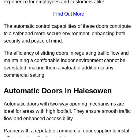
experience for employees and customers alike.
Find Out More
The automatic control capabilities of these doors contribute
to a safer and more secure environment, enhancing both
security and peace of mind.
The efficiency of sliding doors in regulating traffic flow and
maintaining a comfortable indoor environment cannot be
overstated, making them a valuable addition to any
commercial setting.
Automatic Doors in Halesowen
Automatic doors with two-way opening mechanisms are
ideal for areas with high footfall. They ensure smooth traffic
flow and enhanced accessibility.
Partner with a reputable commercial door supplier to install