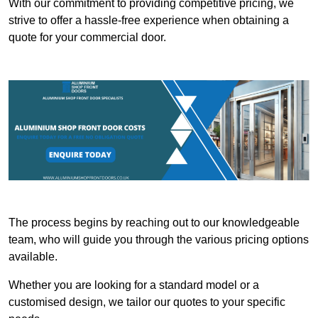
With our commitment to providing competitive pricing, we
strive to offer a hassle-free experience when obtaining a
quote for your commercial door.
The process begins by reaching out to our knowledgeable
team, who will guide you through the various pricing options
available.
Whether you are looking for a standard model or a
customised design, we tailor our quotes to your specific