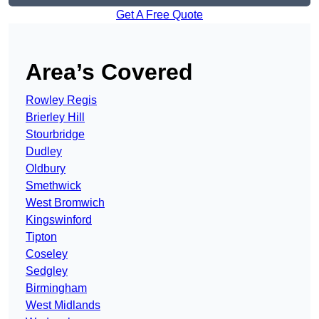
Get A Free Quote
Area’s Covered
Rowley Regis
Brierley Hill
Stourbridge
Dudley
Oldbury
Smethwick
West Bromwich
Kingswinford
Tipton
Coseley
Sedgley
Birmingham
West Midlands