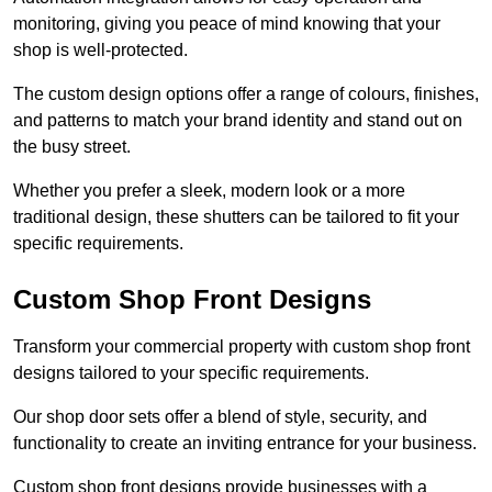
monitoring, giving you peace of mind knowing that your
shop is well-protected.
The custom design options offer a range of colours, finishes,
and patterns to match your brand identity and stand out on
the busy street.
Whether you prefer a sleek, modern look or a more
traditional design, these shutters can be tailored to fit your
specific requirements.
Custom Shop Front Designs
Transform your commercial property with custom shop front
designs tailored to your specific requirements.
Our shop door sets offer a blend of style, security, and
functionality to create an inviting entrance for your business.
Custom shop front designs provide businesses with a