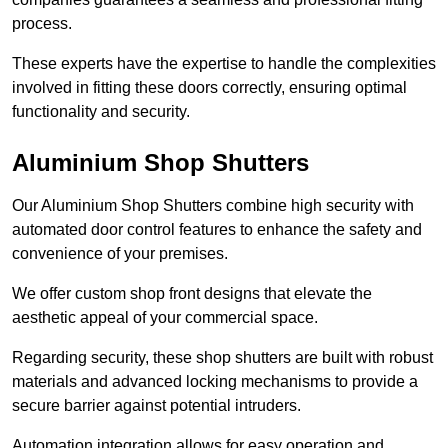
process.
These experts have the expertise to handle the complexities
involved in fitting these doors correctly, ensuring optimal
functionality and security.
Aluminium Shop Shutters
Our Aluminium Shop Shutters combine high security with
automated door control features to enhance the safety and
convenience of your premises.
We offer custom shop front designs that elevate the
aesthetic appeal of your commercial space.
Regarding security, these shop shutters are built with robust
materials and advanced locking mechanisms to provide a
secure barrier against potential intruders.
Automation integration allows for easy operation and