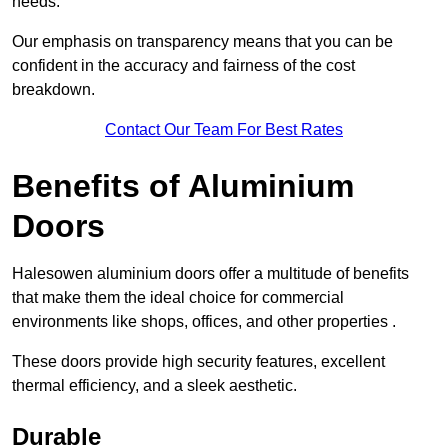
needs.
Our emphasis on transparency means that you can be
confident in the accuracy and fairness of the cost
breakdown.
Contact Our Team For Best Rates
Benefits of Aluminium
Doors
Halesowen aluminium doors offer a multitude of benefits
that make them the ideal choice for commercial
environments like shops, offices, and other properties .
These doors provide high security features, excellent
thermal efficiency, and a sleek aesthetic.
Durable