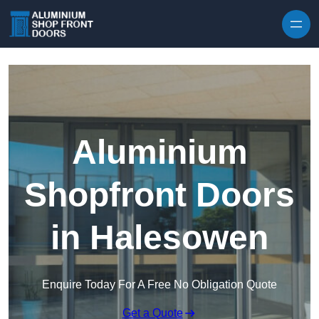
Skip to content
Aluminium
Shopfront Doors
in Halesowen
Enquire Today For A Free No Obligation Quote
Get a Quote