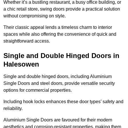
Whether it’s a bustling restaurant, a busy office building, or
a chic retail store, swing doors provide a practical solution
without compromising on style.
Their classic appeal lends a timeless charm to interior
spaces while also offering the convenience of quick and
straightforward access.
Single and Double Hinged Doors in
Halesowen
Single and double hinged doors, including Aluminium
Single Doors and steel doors, provide versatile security
options for commercial properties.
Including hook locks enhances these door types’ safety and
reliability.
Aluminium Single Doors are favoured for their modern
aesthetics and corrosion-resistant properties, making them