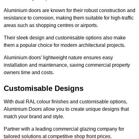
Aluminium doors are known for their robust construction and
resistance to corrosion, making them suitable for high-traffic
areas such as shopping centres or airports.
Their sleek design and customisable options also make
them a popular choice for modern architectural projects.
Aluminium doors’ lightweight nature ensures easy
installation and maintenance, saving commercial property
owners time and costs.
Customisable Designs
With dual RAL colour finishes and customisable options,
Aluminium Doors allow you to create unique designs that
match your brand and style.
Partner with a leading commercial glazing company for
tailored solutions at competitive shop front prices.