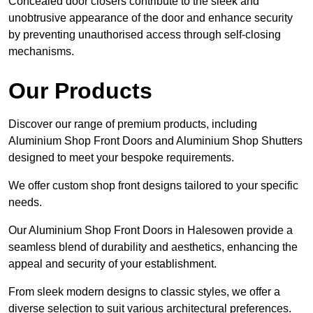
Concealed door closers contribute to the sleek and
unobtrusive appearance of the door and enhance security
by preventing unauthorised access through self-closing
mechanisms.
Our Products
Discover our range of premium products, including
Aluminium Shop Front Doors and Aluminium Shop Shutters
designed to meet your bespoke requirements.
We offer custom shop front designs tailored to your specific
needs.
Our Aluminium Shop Front Doors in Halesowen provide a
seamless blend of durability and aesthetics, enhancing the
appeal and security of your establishment.
From sleek modern designs to classic styles, we offer a
diverse selection to suit various architectural preferences.