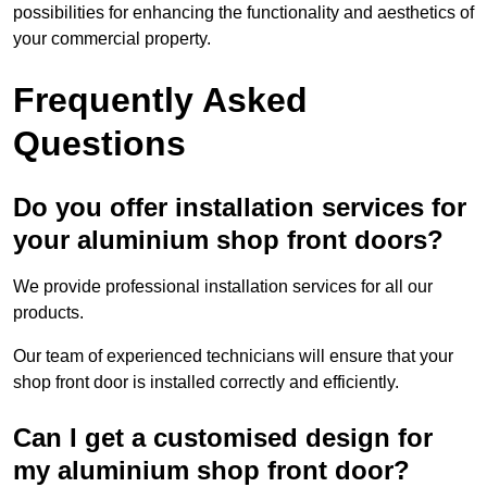
possibilities for enhancing the functionality and aesthetics of
your commercial property.
Frequently Asked
Questions
Do you offer installation services for
your aluminium shop front doors?
We provide professional installation services for all our
products.
Our team of experienced technicians will ensure that your
shop front door is installed correctly and efficiently.
Can I get a customised design for
my aluminium shop front door?