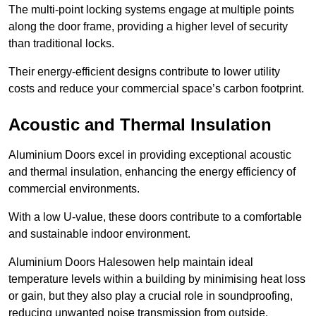
The multi-point locking systems engage at multiple points
along the door frame, providing a higher level of security
than traditional locks.
Their energy-efficient designs contribute to lower utility
costs and reduce your commercial space’s carbon footprint.
Acoustic and Thermal Insulation
Aluminium Doors excel in providing exceptional acoustic
and thermal insulation, enhancing the energy efficiency of
commercial environments.
With a low U-value, these doors contribute to a comfortable
and sustainable indoor environment.
Aluminium Doors Halesowen help maintain ideal
temperature levels within a building by minimising heat loss
or gain, but they also play a crucial role in soundproofing,
reducing unwanted noise transmission from outside.