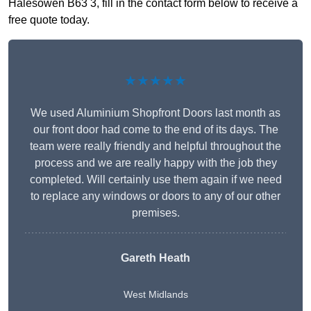
Halesowen B63 3, fill in the contact form below to receive a
free quote today.
★★★★★
We used Aluminium Shopfront Doors last month as
our front door had come to the end of its days. The
team were really friendly and helpful throughout the
process and we are really happy with the job they
completed. Will certainly use them again if we need
to replace any windows or doors to any of our other
premises.
Gareth Heath
West Midlands