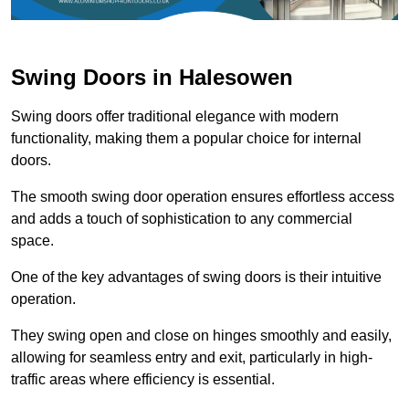
Swing Doors in Halesowen
Swing doors offer traditional elegance with modern
functionality, making them a popular choice for internal
doors.
The smooth swing door operation ensures effortless access
and adds a touch of sophistication to any commercial
space.
One of the key advantages of swing doors is their intuitive
operation.
They swing open and close on hinges smoothly and easily,
allowing for seamless entry and exit, particularly in high-
traffic areas where efficiency is essential.