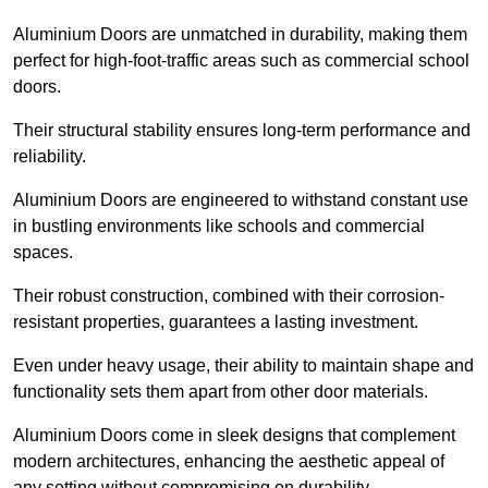
Aluminium Doors are unmatched in durability, making them
perfect for high-foot-traffic areas such as commercial school
doors.
Their structural stability ensures long-term performance and
reliability.
Aluminium Doors are engineered to withstand constant use
in bustling environments like schools and commercial
spaces.
Their robust construction, combined with their corrosion-
resistant properties, guarantees a lasting investment.
Even under heavy usage, their ability to maintain shape and
functionality sets them apart from other door materials.
Aluminium Doors come in sleek designs that complement
modern architectures, enhancing the aesthetic appeal of
any setting without compromising on durability.