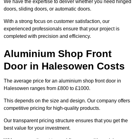
We have the expertise to deliver whether you need hinged
doors, sliding doors, or automatic doors.
With a strong focus on customer satisfaction, our
experienced professionals ensure that your project is
completed with precision and efficiency.
Aluminium Shop Front
Door in Halesowen Costs
The average price for an aluminium shop front door in
Halesowen ranges from £800 to £1000.
This depends on the size and design. Our company offers
competitive pricing for high-quality products.
Our transparent pricing structure ensures that you get the
best value for your investment.