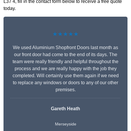
L37 4, fill in the contact form below to receive a free quote
today.
★★★★★
We used Aluminium Shopfront Doors last month as
our front door had come to the end of its days. The
team were really friendly and helpful throughout the
process and we are really happy with the job they
completed. Will certainly use them again if we need
to replace any windows or doors to any of our other
premises.
Gareth Heath
Merseyside