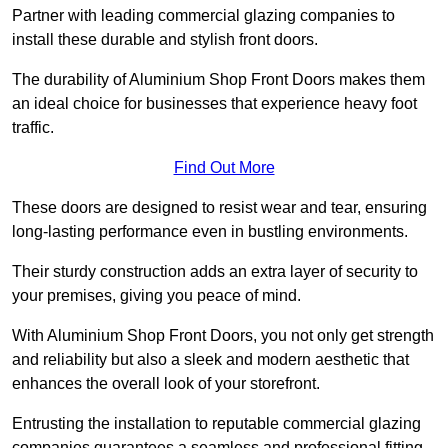
Partner with leading commercial glazing companies to
install these durable and stylish front doors.
The durability of Aluminium Shop Front Doors makes them
an ideal choice for businesses that experience heavy foot
traffic.
Find Out More
These doors are designed to resist wear and tear, ensuring
long-lasting performance even in bustling environments.
Their sturdy construction adds an extra layer of security to
your premises, giving you peace of mind.
With Aluminium Shop Front Doors, you not only get strength
and reliability but also a sleek and modern aesthetic that
enhances the overall look of your storefront.
Entrusting the installation to reputable commercial glazing
companies guarantees a seamless and professional fitting