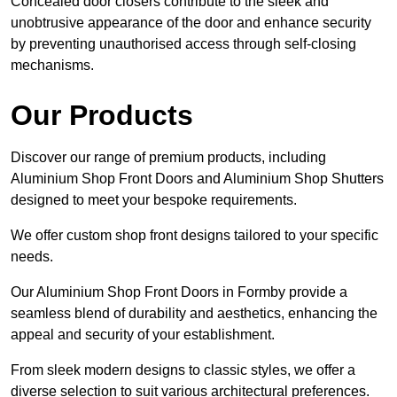
Concealed door closers contribute to the sleek and
unobtrusive appearance of the door and enhance security
by preventing unauthorised access through self-closing
mechanisms.
Our Products
Discover our range of premium products, including
Aluminium Shop Front Doors and Aluminium Shop Shutters
designed to meet your bespoke requirements.
We offer custom shop front designs tailored to your specific
needs.
Our Aluminium Shop Front Doors in Formby provide a
seamless blend of durability and aesthetics, enhancing the
appeal and security of your establishment.
From sleek modern designs to classic styles, we offer a
diverse selection to suit various architectural preferences.