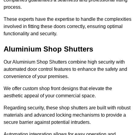
process.
These experts have the expertise to handle the complexities
involved in fitting these doors correctly, ensuring optimal
functionality and security.
Aluminium Shop Shutters
Our Aluminium Shop Shutters combine high security with
automated door control features to enhance the safety and
convenience of your premises.
We offer custom shop front designs that elevate the
aesthetic appeal of your commercial space.
Regarding security, these shop shutters are built with robust
materials and advanced locking mechanisms to provide a
secure barrier against potential intruders.
Automation integration allows for easy operation and