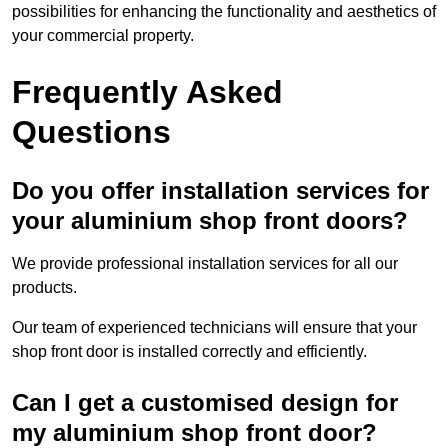
possibilities for enhancing the functionality and aesthetics of
your commercial property.
Frequently Asked
Questions
Do you offer installation services for
your aluminium shop front doors?
We provide professional installation services for all our
products.
Our team of experienced technicians will ensure that your
shop front door is installed correctly and efficiently.
Can I get a customised design for
my aluminium shop front door?