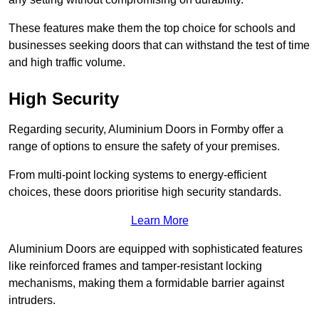
These features make them the top choice for schools and
businesses seeking doors that can withstand the test of time
and high traffic volume.
High Security
Regarding security, Aluminium Doors in Formby offer a
range of options to ensure the safety of your premises.
From multi-point locking systems to energy-efficient
choices, these doors prioritise high security standards.
Learn More
Aluminium Doors are equipped with sophisticated features
like reinforced frames and tamper-resistant locking
mechanisms, making them a formidable barrier against
intruders.