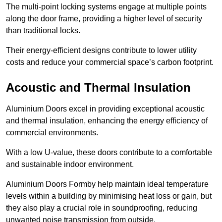
The multi-point locking systems engage at multiple points
along the door frame, providing a higher level of security
than traditional locks.
Their energy-efficient designs contribute to lower utility
costs and reduce your commercial space’s carbon footprint.
Acoustic and Thermal Insulation
Aluminium Doors excel in providing exceptional acoustic
and thermal insulation, enhancing the energy efficiency of
commercial environments.
With a low U-value, these doors contribute to a comfortable
and sustainable indoor environment.
Aluminium Doors Formby help maintain ideal temperature
levels within a building by minimising heat loss or gain, but
they also play a crucial role in soundproofing, reducing
unwanted noise transmission from outside.