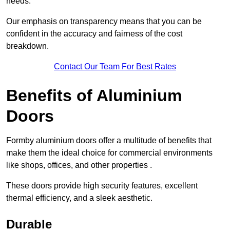
needs.
Our emphasis on transparency means that you can be
confident in the accuracy and fairness of the cost
breakdown.
Contact Our Team For Best Rates
Benefits of Aluminium
Doors
Formby aluminium doors offer a multitude of benefits that
make them the ideal choice for commercial environments
like shops, offices, and other properties .
These doors provide high security features, excellent
thermal efficiency, and a sleek aesthetic.
Durable