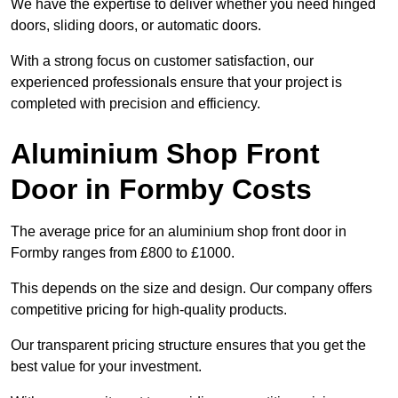
We have the expertise to deliver whether you need hinged
doors, sliding doors, or automatic doors.
With a strong focus on customer satisfaction, our
experienced professionals ensure that your project is
completed with precision and efficiency.
Aluminium Shop Front
Door in Formby Costs
The average price for an aluminium shop front door in
Formby ranges from £800 to £1000.
This depends on the size and design. Our company offers
competitive pricing for high-quality products.
Our transparent pricing structure ensures that you get the
best value for your investment.