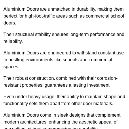
Aluminium Doors are unmatched in durability, making them
perfect for high-foot-traffic areas such as commercial school
doors.
Their structural stability ensures long-term performance and
reliability.
Aluminium Doors are engineered to withstand constant use
in bustling environments like schools and commercial
spaces.
Their robust construction, combined with their corrosion-
resistant properties, guarantees a lasting investment.
Even under heavy usage, their ability to maintain shape and
functionality sets them apart from other door materials.
Aluminium Doors come in sleek designs that complement
modern architectures, enhancing the aesthetic appeal of
any setting without compromising on durability.