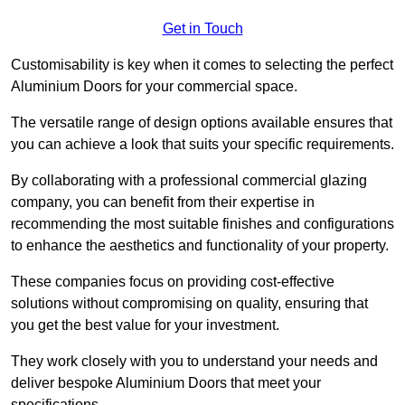
Get in Touch
Customisability is key when it comes to selecting the perfect
Aluminium Doors for your commercial space.
The versatile range of design options available ensures that
you can achieve a look that suits your specific requirements.
By collaborating with a professional commercial glazing
company, you can benefit from their expertise in
recommending the most suitable finishes and configurations
to enhance the aesthetics and functionality of your property.
These companies focus on providing cost-effective
solutions without compromising on quality, ensuring that
you get the best value for your investment.
They work closely with you to understand your needs and
deliver bespoke Aluminium Doors that meet your
specifications.