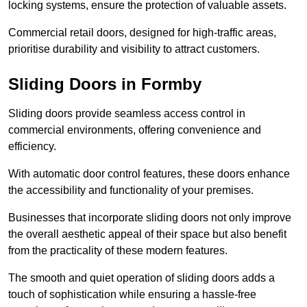
locking systems, ensure the protection of valuable assets.
Commercial retail doors, designed for high-traffic areas,
prioritise durability and visibility to attract customers.
Sliding Doors in Formby
Sliding doors provide seamless access control in
commercial environments, offering convenience and
efficiency.
With automatic door control features, these doors enhance
the accessibility and functionality of your premises.
Businesses that incorporate sliding doors not only improve
the overall aesthetic appeal of their space but also benefit
from the practicality of these modern features.
The smooth and quiet operation of sliding doors adds a
touch of sophistication while ensuring a hassle-free