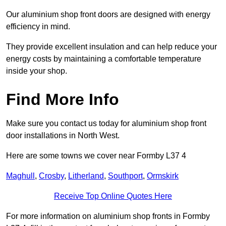
Our aluminium shop front doors are designed with energy
efficiency in mind.
They provide excellent insulation and can help reduce your
energy costs by maintaining a comfortable temperature
inside your shop.
Find More Info
Make sure you contact us today for aluminium shop front
door installations in North West.
Here are some towns we cover near Formby L37 4
Maghull
,
Crosby
,
Litherland
,
Southport
,
Ormskirk
Receive Top Online Quotes Here
For more information on aluminium shop fronts in Formby