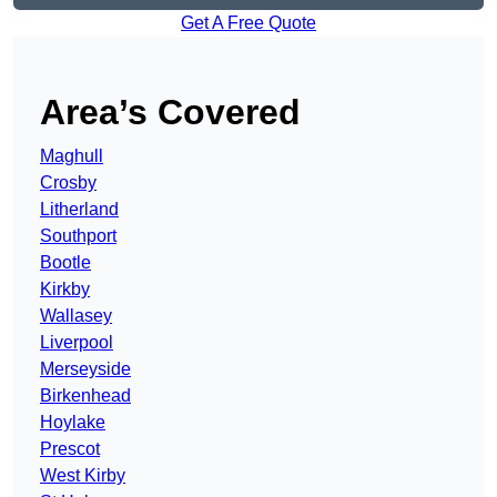
Get A Free Quote
Area’s Covered
Maghull
Crosby
Litherland
Southport
Bootle
Kirkby
Wallasey
Liverpool
Merseyside
Birkenhead
Hoylake
Prescot
West Kirby