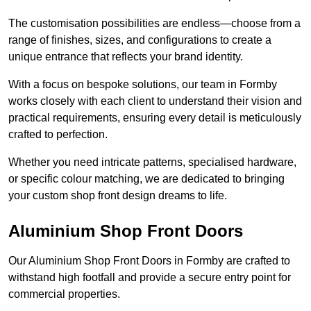
The customisation possibilities are endless—choose from a
range of finishes, sizes, and configurations to create a
unique entrance that reflects your brand identity.
With a focus on bespoke solutions, our team in Formby
works closely with each client to understand their vision and
practical requirements, ensuring every detail is meticulously
crafted to perfection.
Whether you need intricate patterns, specialised hardware,
or specific colour matching, we are dedicated to bringing
your custom shop front design dreams to life.
Aluminium Shop Front Doors
Our Aluminium Shop Front Doors in Formby are crafted to
withstand high footfall and provide a secure entry point for
commercial properties.