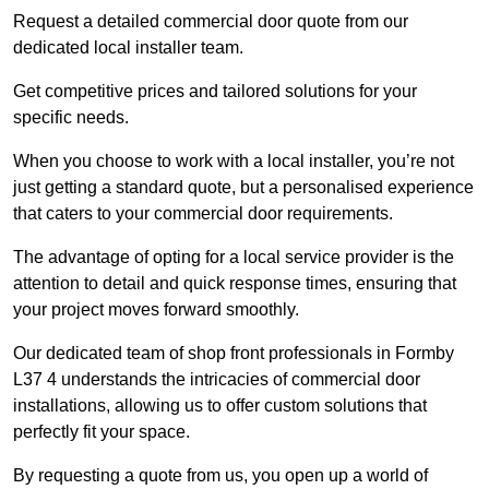
Request a detailed commercial door quote from our
dedicated local installer team.
Get competitive prices and tailored solutions for your
specific needs.
When you choose to work with a local installer, you’re not
just getting a standard quote, but a personalised experience
that caters to your commercial door requirements.
The advantage of opting for a local service provider is the
attention to detail and quick response times, ensuring that
your project moves forward smoothly.
Our dedicated team of shop front professionals in Formby
L37 4 understands the intricacies of commercial door
installations, allowing us to offer custom solutions that
perfectly fit your space.
By requesting a quote from us, you open up a world of