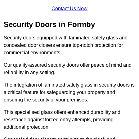
Contact Us Now
Security Doors in Formby
Security doors equipped with laminated safety glass and
concealed door closers ensure top-notch protection for
commercial environments.
Our quality-assured security doors offer peace of mind and
reliability in any setting.
The integration of laminated safety glass in security doors is
a critical feature for safeguarding your property and
ensuring the security of your premises.
This specialised glass offers enhanced durability and
resistance against forced entry attempts, providing
additional protection.