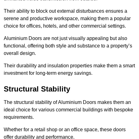
Their ability to block out external disturbances ensures a
serene and productive workspace, making them a popular
choice for offices, hotels, and other commercial settings.
Aluminium Doors are not just visually appealing but also
functional, offering both style and substance to a property’s
overall design.
Their durability and insulation properties make them a smart
investment for long-term energy savings.
Structural Stability
The structural stability of Aluminium Doors makes them an
ideal choice for various commercial buildings with bespoke
requirements.
Whether for a retail shop or an office space, these doors
offer durability and performance.