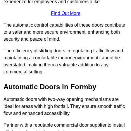
experience for employees and customers alike.
Find Out More
The automatic control capabilities of these doors contribute
to a safer and more secure environment, enhancing both
security and peace of mind.
The efficiency of sliding doors in regulating traffic flow and
maintaining a comfortable indoor environment cannot be
overstated, making them a valuable addition to any
commercial setting.
Automatic Doors in Formby
Automatic doors with two-way opening mechanisms are
ideal for areas with high footfall. They ensure smooth traffic
flow and enhanced accessibility.
Partner with a reputable commercial door supplier to install