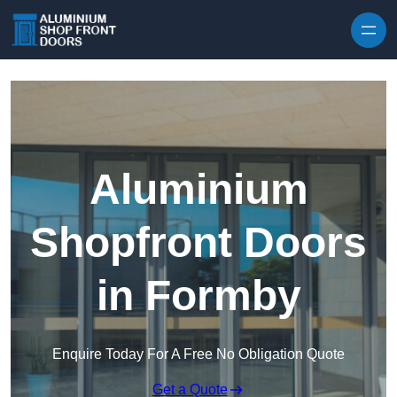
Skip to content
Aluminium
Shopfront Doors
in Formby
Enquire Today For A Free No Obligation Quote
Get a Quote