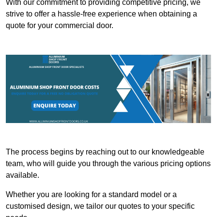
With our commitment to providing competitive pricing, we
strive to offer a hassle-free experience when obtaining a
quote for your commercial door.
The process begins by reaching out to our knowledgeable
team, who will guide you through the various pricing options
available.
Whether you are looking for a standard model or a
customised design, we tailor our quotes to your specific