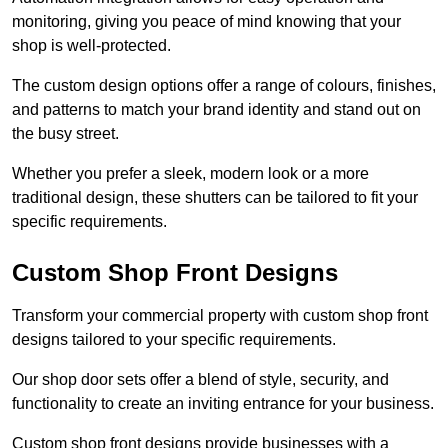
monitoring, giving you peace of mind knowing that your
shop is well-protected.
The custom design options offer a range of colours, finishes,
and patterns to match your brand identity and stand out on
the busy street.
Whether you prefer a sleek, modern look or a more
traditional design, these shutters can be tailored to fit your
specific requirements.
Custom Shop Front Designs
Transform your commercial property with custom shop front
designs tailored to your specific requirements.
Our shop door sets offer a blend of style, security, and
functionality to create an inviting entrance for your business.
Custom shop front designs provide businesses with a