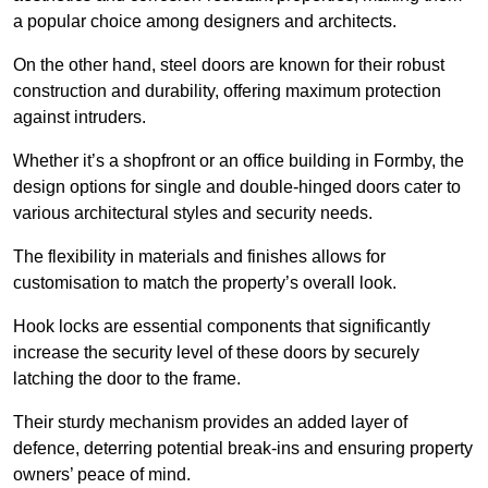
a popular choice among designers and architects.
On the other hand, steel doors are known for their robust
construction and durability, offering maximum protection
against intruders.
Whether it’s a shopfront or an office building in Formby, the
design options for single and double-hinged doors cater to
various architectural styles and security needs.
The flexibility in materials and finishes allows for
customisation to match the property’s overall look.
Hook locks are essential components that significantly
increase the security level of these doors by securely
latching the door to the frame.
Their sturdy mechanism provides an added layer of
defence, deterring potential break-ins and ensuring property
owners’ peace of mind.