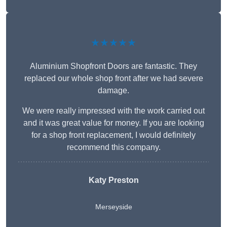
★★★★★
Aluminium Shopfront Doors are fantastic. They
replaced our whole shop front after we had severe
damage.
We were really impressed with the work carried out
and it was great value for money. If you are looking
for a shop front replacement, I would definitely
recommend this company.
Katy Preston
Merseyside