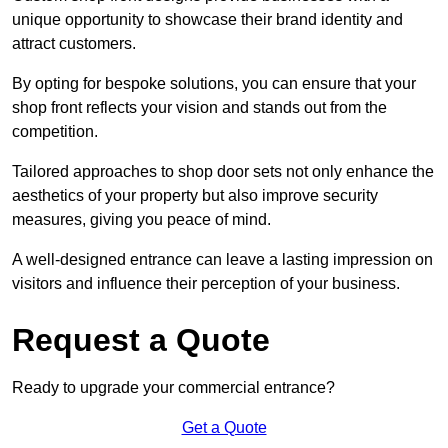
unique opportunity to showcase their brand identity and
attract customers.
By opting for bespoke solutions, you can ensure that your
shop front reflects your vision and stands out from the
competition.
Tailored approaches to shop door sets not only enhance the
aesthetics of your property but also improve security
measures, giving you peace of mind.
A well-designed entrance can leave a lasting impression on
visitors and influence their perception of your business.
Request a Quote
Ready to upgrade your commercial entrance?
Get a Quote