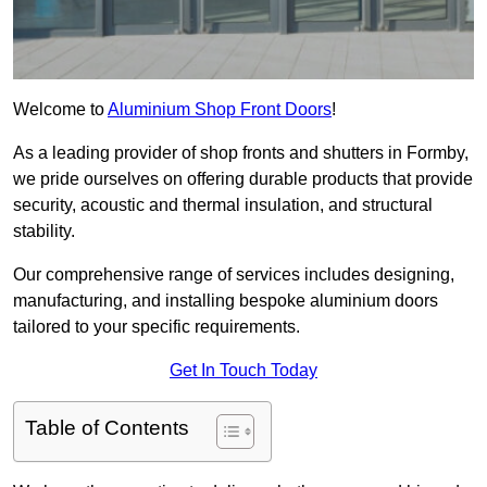
Welcome to
Aluminium Shop Front Doors
!
As a leading provider of shop fronts and shutters in Formby,
we pride ourselves on offering durable products that provide
security, acoustic and thermal insulation, and structural
stability.
Our comprehensive range of services includes designing,
manufacturing, and installing bespoke aluminium doors
tailored to your specific requirements.
Get In Touch Today
Table of Contents