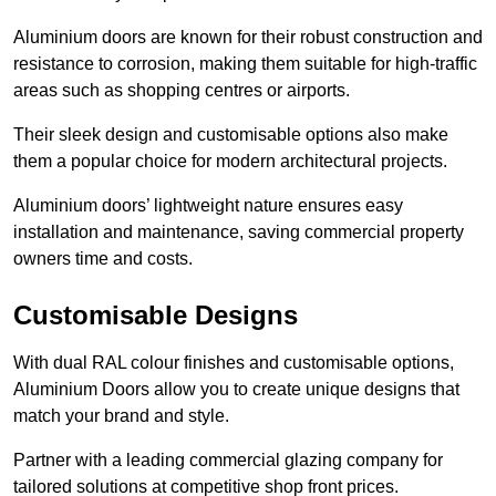
Aluminium doors are known for their robust construction and
resistance to corrosion, making them suitable for high-traffic
areas such as shopping centres or airports.
Their sleek design and customisable options also make
them a popular choice for modern architectural projects.
Aluminium doors’ lightweight nature ensures easy
installation and maintenance, saving commercial property
owners time and costs.
Customisable Designs
With dual RAL colour finishes and customisable options,
Aluminium Doors allow you to create unique designs that
match your brand and style.
Partner with a leading commercial glazing company for
tailored solutions at competitive shop front prices.