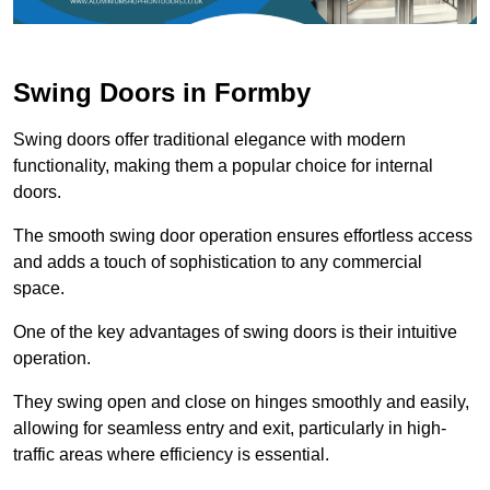
Swing Doors in Formby
Swing doors offer traditional elegance with modern
functionality, making them a popular choice for internal
doors.
The smooth swing door operation ensures effortless access
and adds a touch of sophistication to any commercial
space.
One of the key advantages of swing doors is their intuitive
operation.
They swing open and close on hinges smoothly and easily,
allowing for seamless entry and exit, particularly in high-
traffic areas where efficiency is essential.