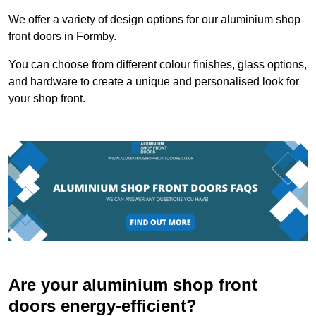
We offer a variety of design options for our aluminium shop
front doors in Formby.
You can choose from different colour finishes, glass options,
and hardware to create a unique and personalised look for
your shop front.
Are your aluminium shop front
doors energy-efficient?