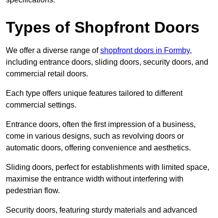
Types of Shopfront Doors
We offer a diverse range of
shopfront doors in Formby
,
including entrance doors, sliding doors, security doors, and
commercial retail doors.
Each type offers unique features tailored to different
commercial settings.
Entrance doors, often the first impression of a business,
come in various designs, such as revolving doors or
automatic doors, offering convenience and aesthetics.
Sliding doors, perfect for establishments with limited space,
maximise the entrance width without interfering with
pedestrian flow.
Security doors, featuring sturdy materials and advanced