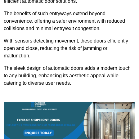
efficient automatic door solutions.
The benefits of such entryways extend beyond
convenience, offering a safer environment with reduced
collisions and minimal entry/exit congestion.
With sensors detecting movement, these doors efficiently
open and close, reducing the risk of jamming or
malfunction.
The sleek design of automatic doors adds a modern touch
to any building, enhancing its aesthetic appeal while
catering to diverse user needs.