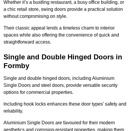
Whether it’s a bustling restaurant, a busy office building, or
a chic retail store, swing doors provide a practical solution
without compromising on style.
Their classic appeal lends a timeless charm to interior
spaces while also offering the convenience of quick and
straightforward access.
Single and Double Hinged Doors in
Formby
Single and double hinged doors, including Aluminium
Single Doors and steel doors, provide versatile security
options for commercial properties.
Including hook locks enhances these door types’ safety and
reliability.
Aluminium Single Doors are favoured for their modern
aesthetics and corrosion-resistant properties, making them