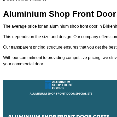
Aluminium Shop Front Door 
The average price for an aluminium shop front door in Birke
This depends on the size and design. Our company offers compe
Our transparent pricing structure ensures that you get the best
With our commitment to providing competitive pricing, we striv
your commercial door.