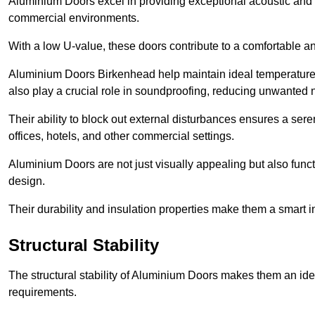
Aluminium Doors excel in providing exceptional acoustic and t
commercial environments.
With a low U-value, these doors contribute to a comfortable a
Aluminium Doors Birkenhead help maintain ideal temperature le
also play a crucial role in soundproofing, reducing unwanted 
Their ability to block out external disturbances ensures a se
offices, hotels, and other commercial settings.
Aluminium Doors are not just visually appealing but also functi
design.
Their durability and insulation properties make them a smart 
Structural Stability
The structural stability of Aluminium Doors makes them an id
requirements.