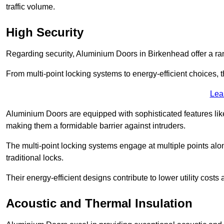
traffic volume.
High Security
Regarding security, Aluminium Doors in Birkenhead offer a ran
From multi-point locking systems to energy-efficient choices, t
Lea
Aluminium Doors are equipped with sophisticated features lik
making them a formidable barrier against intruders.
The multi-point locking systems engage at multiple points alon
traditional locks.
Their energy-efficient designs contribute to lower utility cost
Acoustic and Thermal Insulation