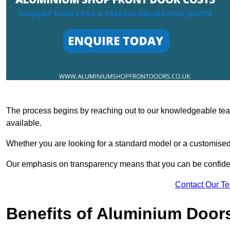
The process begins by reaching out to our knowledgeable team
available.
Whether you are looking for a standard model or a customised 
Our emphasis on transparency means that you can be confiden
Contact Our T
Benefits of Aluminium Door