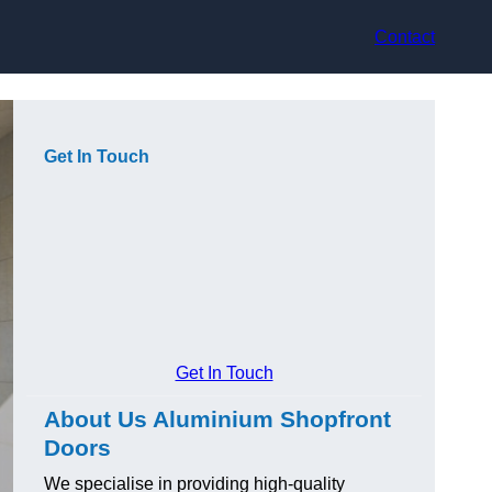
Contact
Get In Touch
Get In Touch
About Us Aluminium Shopfront
Doors
We specialise in providing high-quality