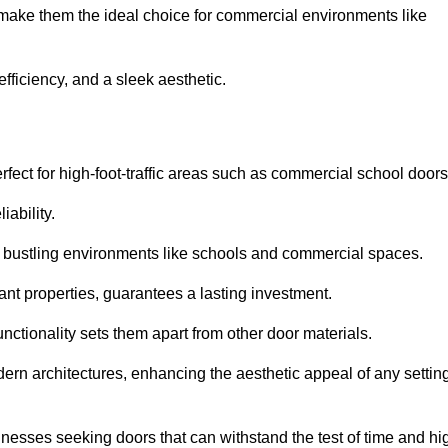
 make them the ideal choice for commercial environments like
fficiency, and a sleek aesthetic.
ect for high-foot-traffic areas such as commercial school door
iability.
 bustling environments like schools and commercial spaces.
tant properties, guarantees a lasting investment.
nctionality sets them apart from other door materials.
n architectures, enhancing the aesthetic appeal of any settin
nesses seeking doors that can withstand the test of time and hi