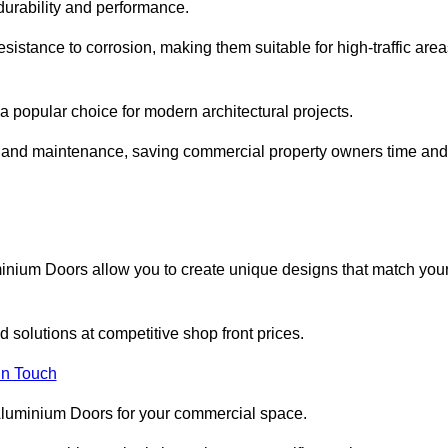
 durability and performance.
sistance to corrosion, making them suitable for high-traffic are
 popular choice for modern architectural projects.
on and maintenance, saving commercial property owners time and
inium Doors allow you to create unique designs that match you
 solutions at competitive shop front prices.
in Touch
t Aluminium Doors for your commercial space.