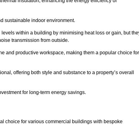
hermal insulation, enhancing the energy efficiency of
nd sustainable indoor environment.
vels within a building by minimising heat loss or gain, but the
noise transmission from outside.
rene and productive workspace, making them a popular choice for
onal, offering both style and substance to a property’s overall
investment for long-term energy savings.
eal choice for various commercial buildings with bespoke