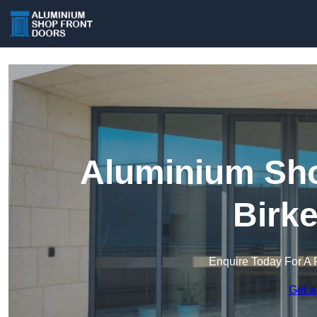
Aluminium Sho
Birk
Enquire Today For A 
Get a