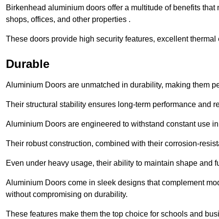
Birkenhead aluminium doors offer a multitude of benefits that
shops, offices, and other properties .
These doors provide high security features, excellent thermal e
Durable
Aluminium Doors are unmatched in durability, making them perf
Their structural stability ensures long-term performance and rel
Aluminium Doors are engineered to withstand constant use in
Their robust construction, combined with their corrosion-resis
Even under heavy usage, their ability to maintain shape and fu
Aluminium Doors come in sleek designs that complement moder
without compromising on durability.
These features make them the top choice for schools and busi