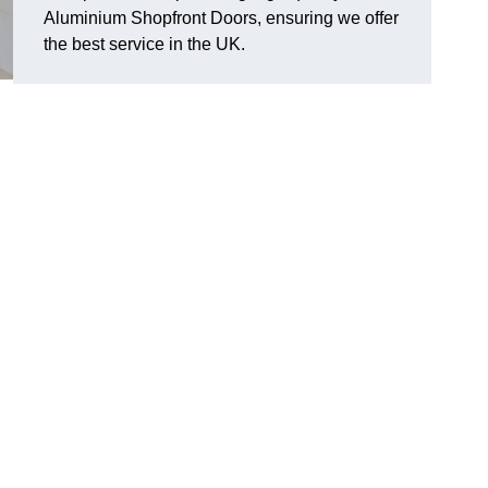
Aluminium Shopfront Doors, ensuring we offer
the best service in the UK.