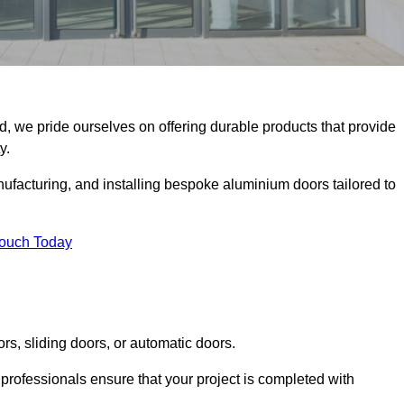
d, we pride ourselves on offering durable products that provide
y.
facturing, and installing bespoke aluminium doors tailored to
Touch Today
rs, sliding doors, or automatic doors.
professionals ensure that your project is completed with