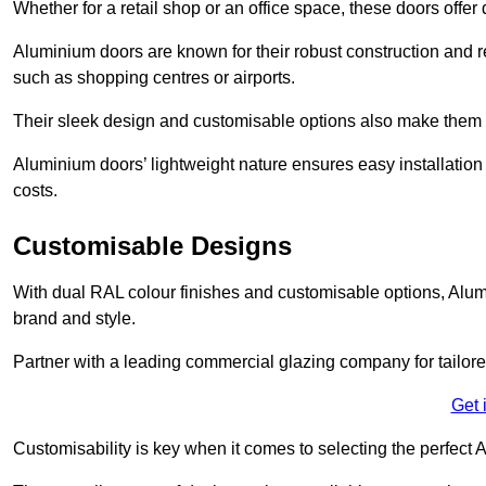
Whether for a retail shop or an office space, these doors offer
Aluminium doors are known for their robust construction and re
such as shopping centres or airports.
Their sleek design and customisable options also make them a
Aluminium doors’ lightweight nature ensures easy installati
costs.
Customisable Designs
With dual RAL colour finishes and customisable options, Alum
brand and style.
Partner with a leading commercial glazing company for tailored
Get 
Customisability is key when it comes to selecting the perfec