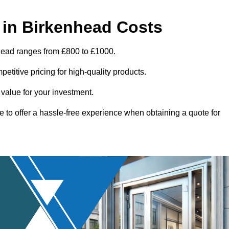
in Birkenhead Costs
nhead ranges from £800 to £1000.
titive pricing for high-quality products.
 value for your investment.
e to offer a hassle-free experience when obtaining a quote for