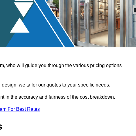
, who will guide you through the various pricing options
design, we tailor our quotes to your specific needs.
t in the accuracy and fairness of the cost breakdown.
eam For Best Rates
s