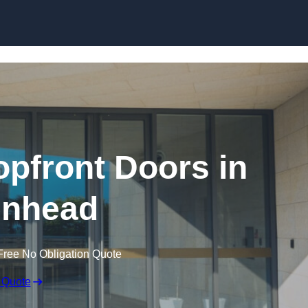
Skip to content
pfront Doors in
enhead
Free No Obligation Quote
 Quote