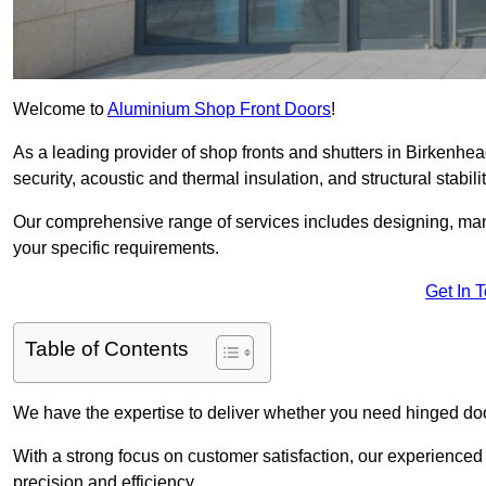
Welcome to
Aluminium Shop Front Doors
!
As a leading provider of shop fronts and shutters in Birkenhea
security, acoustic and thermal insulation, and structural stabilit
Our comprehensive range of services includes designing, manu
your specific requirements.
Get In 
Table of Contents
We have the expertise to deliver whether you need hinged doo
With a strong focus on customer satisfaction, our experienced 
precision and efficiency.