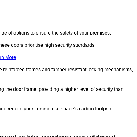
ge of options to ensure the safety of your premises.
hese doors prioritise high security standards.
rn More
e reinforced frames and tamper-resistant locking mechanisms,
g the door frame, providing a higher level of security than
s and reduce your commercial space’s carbon footprint.