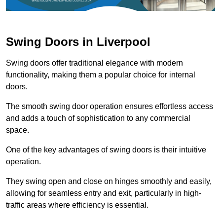
Swing Doors in Liverpool
Swing doors offer traditional elegance with modern
functionality, making them a popular choice for internal
doors.
The smooth swing door operation ensures effortless access
and adds a touch of sophistication to any commercial
space.
One of the key advantages of swing doors is their intuitive
operation.
They swing open and close on hinges smoothly and easily,
allowing for seamless entry and exit, particularly in high-
traffic areas where efficiency is essential.