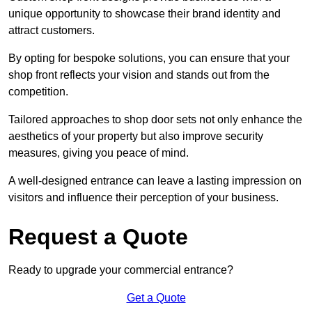
unique opportunity to showcase their brand identity and
attract customers.
By opting for bespoke solutions, you can ensure that your
shop front reflects your vision and stands out from the
competition.
Tailored approaches to shop door sets not only enhance the
aesthetics of your property but also improve security
measures, giving you peace of mind.
A well-designed entrance can leave a lasting impression on
visitors and influence their perception of your business.
Request a Quote
Ready to upgrade your commercial entrance?
Get a Quote