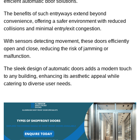
efficient automatic door solutions.
The benefits of such entryways extend beyond
convenience, offering a safer environment with reduced
collisions and minimal entry/exit congestion.
With sensors detecting movement, these doors efficiently
open and close, reducing the risk of jamming or
malfunction.
The sleek design of automatic doors adds a modern touch
to any building, enhancing its aesthetic appeal while
catering to diverse user needs.