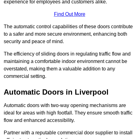
experience for employees and customers alike.
Find Out More
The automatic control capabilities of these doors contribute
to a safer and more secure environment, enhancing both
security and peace of mind.
The efficiency of sliding doors in regulating traffic flow and
maintaining a comfortable indoor environment cannot be
overstated, making them a valuable addition to any
commercial setting.
Automatic Doors in Liverpool
Automatic doors with two-way opening mechanisms are
ideal for areas with high footfall. They ensure smooth traffic
flow and enhanced accessibility.
Partner with a reputable commercial door supplier to install