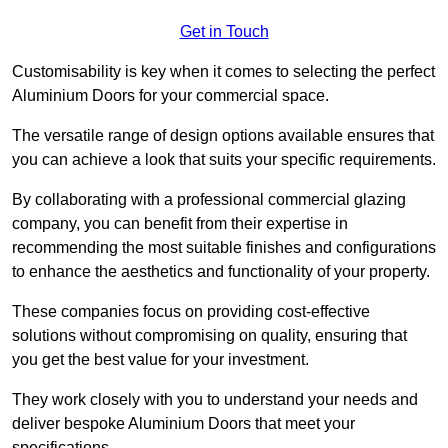
Get in Touch
Customisability is key when it comes to selecting the perfect
Aluminium Doors for your commercial space.
The versatile range of design options available ensures that
you can achieve a look that suits your specific requirements.
By collaborating with a professional commercial glazing
company, you can benefit from their expertise in
recommending the most suitable finishes and configurations
to enhance the aesthetics and functionality of your property.
These companies focus on providing cost-effective
solutions without compromising on quality, ensuring that
you get the best value for your investment.
They work closely with you to understand your needs and
deliver bespoke Aluminium Doors that meet your
specifications.