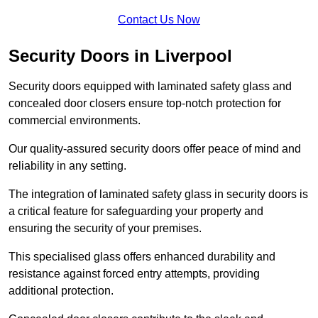
Contact Us Now
Security Doors in Liverpool
Security doors equipped with laminated safety glass and
concealed door closers ensure top-notch protection for
commercial environments.
Our quality-assured security doors offer peace of mind and
reliability in any setting.
The integration of laminated safety glass in security doors is
a critical feature for safeguarding your property and
ensuring the security of your premises.
This specialised glass offers enhanced durability and
resistance against forced entry attempts, providing
additional protection.