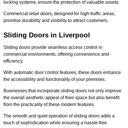
locking systems, ensure the protection of valuable assets.
Commercial retail doors, designed for high-traffic areas,
prioritise durability and visibility to attract customers.
Sliding Doors in Liverpool
Sliding doors provide seamless access control in
commercial environments, offering convenience and
efficiency.
With automatic door control features, these doors enhance
the accessibility and functionality of your premises.
Businesses that incorporate sliding doors not only improve
the overall aesthetic appeal of their space but also benefit
from the practicality of these modern features.
The smooth and quiet operation of sliding doors adds a
touch of sophistication while ensuring a hassle-free