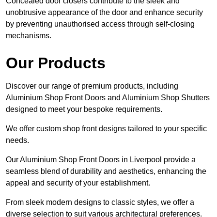
Concealed door closers contribute to the sleek and
unobtrusive appearance of the door and enhance security
by preventing unauthorised access through self-closing
mechanisms.
Our Products
Discover our range of premium products, including
Aluminium Shop Front Doors and Aluminium Shop Shutters
designed to meet your bespoke requirements.
We offer custom shop front designs tailored to your specific
needs.
Our Aluminium Shop Front Doors in Liverpool provide a
seamless blend of durability and aesthetics, enhancing the
appeal and security of your establishment.
From sleek modern designs to classic styles, we offer a
diverse selection to suit various architectural preferences.