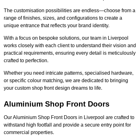
The customisation possibilities are endless—choose from a
range of finishes, sizes, and configurations to create a
unique entrance that reflects your brand identity.
With a focus on bespoke solutions, our team in Liverpool
works closely with each client to understand their vision and
practical requirements, ensuring every detail is meticulously
crafted to perfection.
Whether you need intricate patterns, specialised hardware,
or specific colour matching, we are dedicated to bringing
your custom shop front design dreams to life.
Aluminium Shop Front Doors
Our Aluminium Shop Front Doors in Liverpool are crafted to
withstand high footfall and provide a secure entry point for
commercial properties.