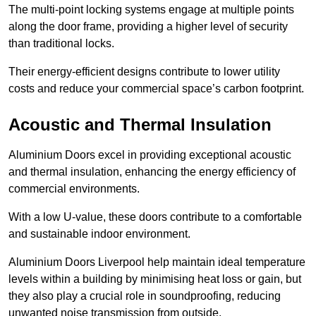
The multi-point locking systems engage at multiple points
along the door frame, providing a higher level of security
than traditional locks.
Their energy-efficient designs contribute to lower utility
costs and reduce your commercial space’s carbon footprint.
Acoustic and Thermal Insulation
Aluminium Doors excel in providing exceptional acoustic
and thermal insulation, enhancing the energy efficiency of
commercial environments.
With a low U-value, these doors contribute to a comfortable
and sustainable indoor environment.
Aluminium Doors Liverpool help maintain ideal temperature
levels within a building by minimising heat loss or gain, but
they also play a crucial role in soundproofing, reducing
unwanted noise transmission from outside.