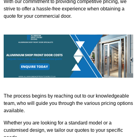
With our commitment to providing competitive pricing, we
strive to offer a hassle-free experience when obtaining a
quote for your commercial door.
The process begins by reaching out to our knowledgeable
team, who will guide you through the various pricing options
available.
Whether you are looking for a standard model or a
customised design, we tailor our quotes to your specific