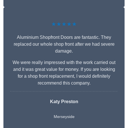
★★★★★
Aluminium Shopfront Doors are fantastic. They
replaced our whole shop front after we had severe
damage.
We were really impressed with the work carried out
and it was great value for money. If you are looking
for a shop front replacement, I would definitely
recommend this company.
Katy Preston
Merseyside