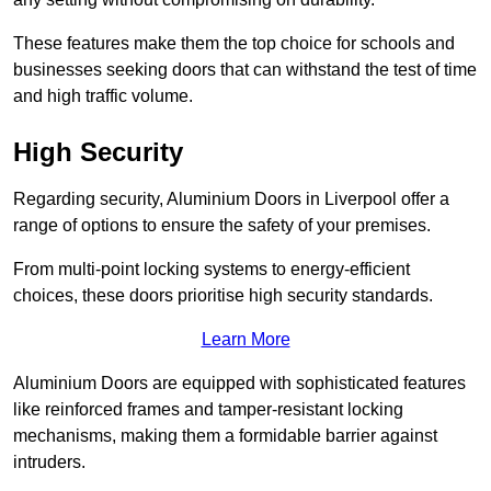
These features make them the top choice for schools and
businesses seeking doors that can withstand the test of time
and high traffic volume.
High Security
Regarding security, Aluminium Doors in Liverpool offer a
range of options to ensure the safety of your premises.
From multi-point locking systems to energy-efficient
choices, these doors prioritise high security standards.
Learn More
Aluminium Doors are equipped with sophisticated features
like reinforced frames and tamper-resistant locking
mechanisms, making them a formidable barrier against
intruders.