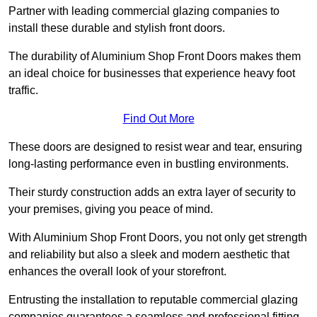
Partner with leading commercial glazing companies to
install these durable and stylish front doors.
The durability of Aluminium Shop Front Doors makes them
an ideal choice for businesses that experience heavy foot
traffic.
Find Out More
These doors are designed to resist wear and tear, ensuring
long-lasting performance even in bustling environments.
Their sturdy construction adds an extra layer of security to
your premises, giving you peace of mind.
With Aluminium Shop Front Doors, you not only get strength
and reliability but also a sleek and modern aesthetic that
enhances the overall look of your storefront.
Entrusting the installation to reputable commercial glazing
companies guarantees a seamless and professional fitting