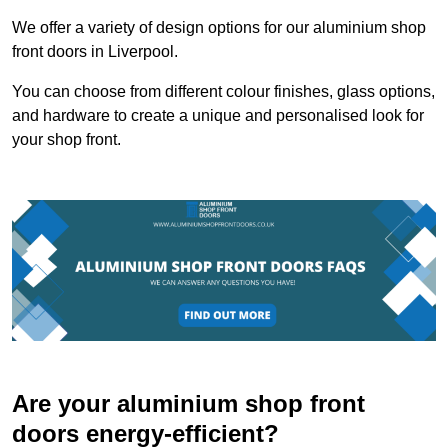
We offer a variety of design options for our aluminium shop
front doors in Liverpool.
You can choose from different colour finishes, glass options,
and hardware to create a unique and personalised look for
your shop front.
Are your aluminium shop front
doors energy-efficient?