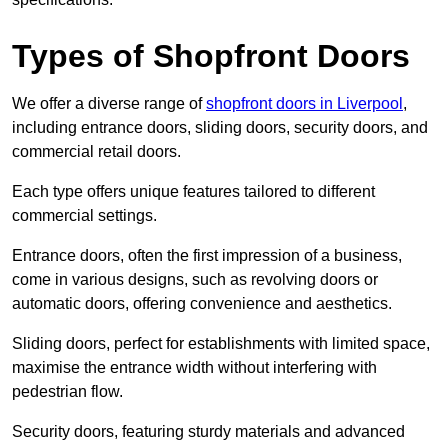
Types of Shopfront Doors
We offer a diverse range of
shopfront doors in Liverpool
,
including entrance doors, sliding doors, security doors, and
commercial retail doors.
Each type offers unique features tailored to different
commercial settings.
Entrance doors, often the first impression of a business,
come in various designs, such as revolving doors or
automatic doors, offering convenience and aesthetics.
Sliding doors, perfect for establishments with limited space,
maximise the entrance width without interfering with
pedestrian flow.
Security doors, featuring sturdy materials and advanced