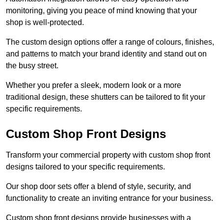
monitoring, giving you peace of mind knowing that your
shop is well-protected.
The custom design options offer a range of colours, finishes,
and patterns to match your brand identity and stand out on
the busy street.
Whether you prefer a sleek, modern look or a more
traditional design, these shutters can be tailored to fit your
specific requirements.
Custom Shop Front Designs
Transform your commercial property with custom shop front
designs tailored to your specific requirements.
Our shop door sets offer a blend of style, security, and
functionality to create an inviting entrance for your business.
Custom shop front designs provide businesses with a