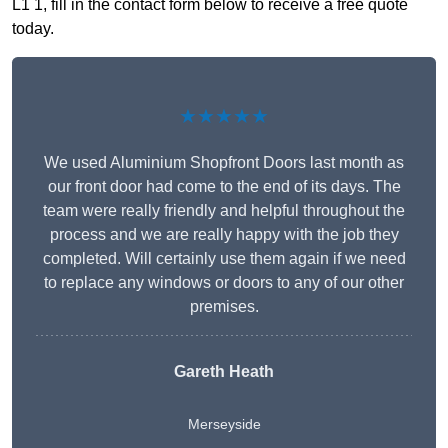
L1 1, fill in the contact form below to receive a free quote
today.
★★★★★
We used Aluminium Shopfront Doors last month as
our front door had come to the end of its days. The
team were really friendly and helpful throughout the
process and we are really happy with the job they
completed. Will certainly use them again if we need
to replace any windows or doors to any of our other
premises.
Gareth Heath
Merseyside