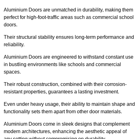
Aluminium Doors are unmatched in durability, making them
perfect for high-foot-traffic areas such as commercial school
doors.
Their structural stability ensures long-term performance and
reliability.
Aluminium Doors are engineered to withstand constant use
in bustling environments like schools and commercial
spaces.
Their robust construction, combined with their corrosion-
resistant properties, guarantees a lasting investment.
Even under heavy usage, their ability to maintain shape and
functionality sets them apart from other door materials.
Aluminium Doors come in sleek designs that complement
modern architectures, enhancing the aesthetic appeal of
any setting without compromising on durability.