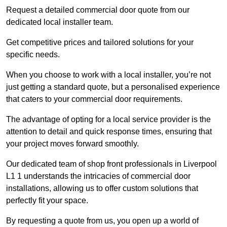
Request a detailed commercial door quote from our
dedicated local installer team.
Get competitive prices and tailored solutions for your
specific needs.
When you choose to work with a local installer, you’re not
just getting a standard quote, but a personalised experience
that caters to your commercial door requirements.
The advantage of opting for a local service provider is the
attention to detail and quick response times, ensuring that
your project moves forward smoothly.
Our dedicated team of shop front professionals in Liverpool
L1 1 understands the intricacies of commercial door
installations, allowing us to offer custom solutions that
perfectly fit your space.
By requesting a quote from us, you open up a world of