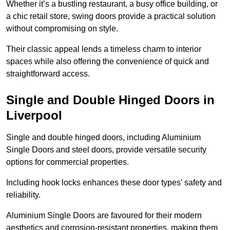
Whether it’s a bustling restaurant, a busy office building, or
a chic retail store, swing doors provide a practical solution
without compromising on style.
Their classic appeal lends a timeless charm to interior
spaces while also offering the convenience of quick and
straightforward access.
Single and Double Hinged Doors in
Liverpool
Single and double hinged doors, including Aluminium
Single Doors and steel doors, provide versatile security
options for commercial properties.
Including hook locks enhances these door types’ safety and
reliability.
Aluminium Single Doors are favoured for their modern
aesthetics and corrosion-resistant properties, making them