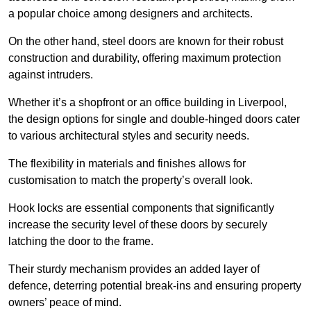
a popular choice among designers and architects.
On the other hand, steel doors are known for their robust
construction and durability, offering maximum protection
against intruders.
Whether it’s a shopfront or an office building in Liverpool,
the design options for single and double-hinged doors cater
to various architectural styles and security needs.
The flexibility in materials and finishes allows for
customisation to match the property’s overall look.
Hook locks are essential components that significantly
increase the security level of these doors by securely
latching the door to the frame.
Their sturdy mechanism provides an added layer of
defence, deterring potential break-ins and ensuring property
owners’ peace of mind.