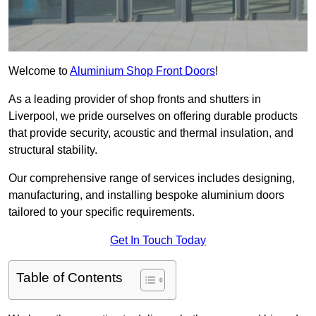
Welcome to
Aluminium Shop Front Doors
!
As a leading provider of shop fronts and shutters in
Liverpool, we pride ourselves on offering durable products
that provide security, acoustic and thermal insulation, and
structural stability.
Our comprehensive range of services includes designing,
manufacturing, and installing bespoke aluminium doors
tailored to your specific requirements.
Get In Touch Today
Table of Contents