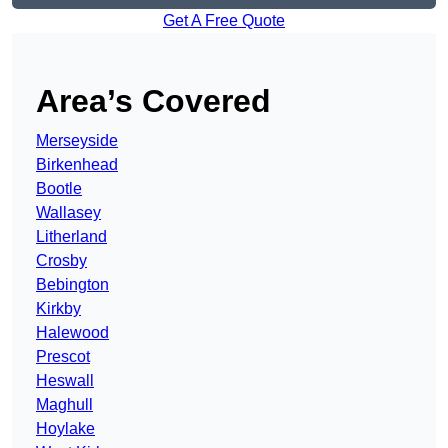
Get A Free Quote
Area’s Covered
Merseyside
Birkenhead
Bootle
Wallasey
Litherland
Crosby
Bebington
Kirkby
Halewood
Prescot
Heswall
Maghull
Hoylake