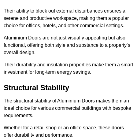
Their ability to block out external disturbances ensures a
serene and productive workspace, making them a popular
choice for offices, hotels, and other commercial settings.
Aluminium Doors are not just visually appealing but also
functional, offering both style and substance to a property’s
overall design.
Their durability and insulation properties make them a smart
investment for long-term energy savings.
Structural Stability
The structural stability of Aluminium Doors makes them an
ideal choice for various commercial buildings with bespoke
requirements.
Whether for a retail shop or an office space, these doors
offer durability and performance.