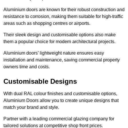
Aluminium doors are known for their robust construction and
resistance to corrosion, making them suitable for high-traffic
areas such as shopping centres or airports.
Their sleek design and customisable options also make
them a popular choice for modern architectural projects.
Aluminium doors’ lightweight nature ensures easy
installation and maintenance, saving commercial property
owners time and costs.
Customisable Designs
With dual RAL colour finishes and customisable options,
Aluminium Doors allow you to create unique designs that
match your brand and style.
Partner with a leading commercial glazing company for
tailored solutions at competitive shop front prices.