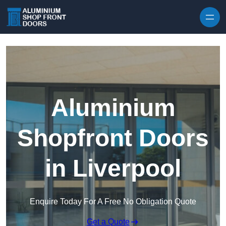
Skip to content
Aluminium
Shopfront Doors
in Liverpool
Enquire Today For A Free No Obligation Quote
Get a Quote