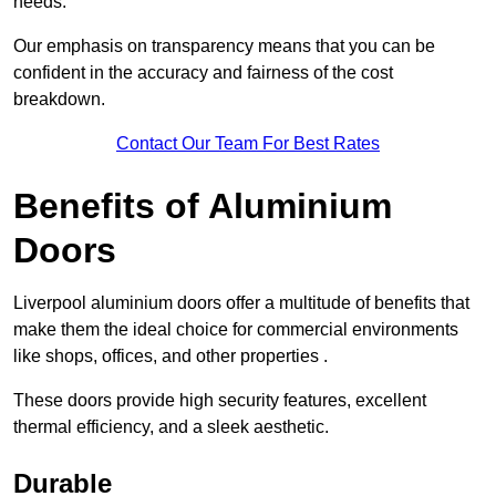
needs.
Our emphasis on transparency means that you can be
confident in the accuracy and fairness of the cost
breakdown.
Contact Our Team For Best Rates
Benefits of Aluminium
Doors
Liverpool aluminium doors offer a multitude of benefits that
make them the ideal choice for commercial environments
like shops, offices, and other properties .
These doors provide high security features, excellent
thermal efficiency, and a sleek aesthetic.
Durable