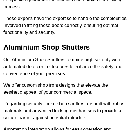
process.
These experts have the expertise to handle the complexities
involved in fitting these doors correctly, ensuring optimal
functionality and security.
Aluminium Shop Shutters
Our Aluminium Shop Shutters combine high security with
automated door control features to enhance the safety and
convenience of your premises.
We offer custom shop front designs that elevate the
aesthetic appeal of your commercial space.
Regarding security, these shop shutters are built with robust
materials and advanced locking mechanisms to provide a
secure barrier against potential intruders.
Automation integration allows for easy operation and