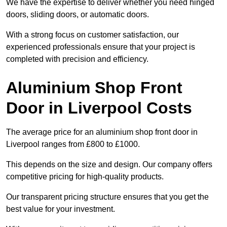
We have the expertise to deliver whether you need hinged
doors, sliding doors, or automatic doors.
With a strong focus on customer satisfaction, our
experienced professionals ensure that your project is
completed with precision and efficiency.
Aluminium Shop Front
Door in Liverpool Costs
The average price for an aluminium shop front door in
Liverpool ranges from £800 to £1000.
This depends on the size and design. Our company offers
competitive pricing for high-quality products.
Our transparent pricing structure ensures that you get the
best value for your investment.