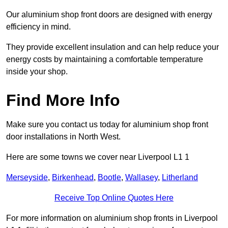
Our aluminium shop front doors are designed with energy
efficiency in mind.
They provide excellent insulation and can help reduce your
energy costs by maintaining a comfortable temperature
inside your shop.
Find More Info
Make sure you contact us today for aluminium shop front
door installations in North West.
Here are some towns we cover near Liverpool L1 1
Merseyside
,
Birkenhead
,
Bootle
,
Wallasey
,
Litherland
Receive Top Online Quotes Here
For more information on aluminium shop fronts in Liverpool