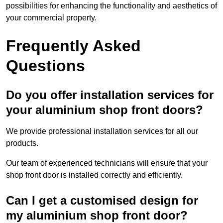
possibilities for enhancing the functionality and aesthetics of
your commercial property.
Frequently Asked
Questions
Do you offer installation services for
your aluminium shop front doors?
We provide professional installation services for all our
products.
Our team of experienced technicians will ensure that your
shop front door is installed correctly and efficiently.
Can I get a customised design for
my aluminium shop front door?