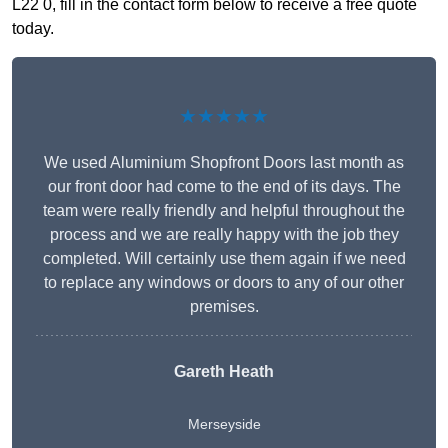
L22 0, fill in the contact form below to receive a free quote
today.
★★★★★
We used Aluminium Shopfront Doors last month as
our front door had come to the end of its days. The
team were really friendly and helpful throughout the
process and we are really happy with the job they
completed. Will certainly use them again if we need
to replace any windows or doors to any of our other
premises.
Gareth Heath
Merseyside