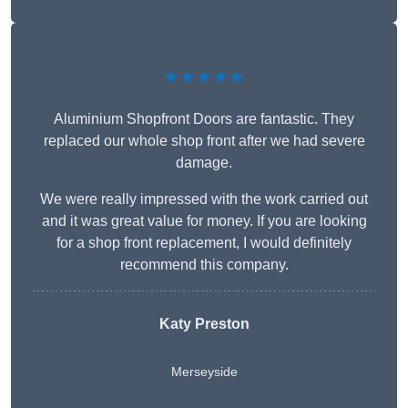
★★★★★
Aluminium Shopfront Doors are fantastic. They
replaced our whole shop front after we had severe
damage.
We were really impressed with the work carried out
and it was great value for money. If you are looking
for a shop front replacement, I would definitely
recommend this company.
Katy Preston
Merseyside