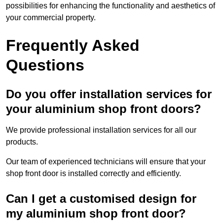
possibilities for enhancing the functionality and aesthetics of
your commercial property.
Frequently Asked
Questions
Do you offer installation services for
your aluminium shop front doors?
We provide professional installation services for all our
products.
Our team of experienced technicians will ensure that your
shop front door is installed correctly and efficiently.
Can I get a customised design for
my aluminium shop front door?