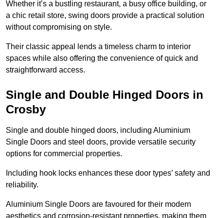
Whether it’s a bustling restaurant, a busy office building, or
a chic retail store, swing doors provide a practical solution
without compromising on style.
Their classic appeal lends a timeless charm to interior
spaces while also offering the convenience of quick and
straightforward access.
Single and Double Hinged Doors in
Crosby
Single and double hinged doors, including Aluminium
Single Doors and steel doors, provide versatile security
options for commercial properties.
Including hook locks enhances these door types’ safety and
reliability.
Aluminium Single Doors are favoured for their modern
aesthetics and corrosion-resistant properties, making them