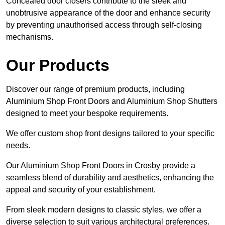
Concealed door closers contribute to the sleek and
unobtrusive appearance of the door and enhance security
by preventing unauthorised access through self-closing
mechanisms.
Our Products
Discover our range of premium products, including
Aluminium Shop Front Doors and Aluminium Shop Shutters
designed to meet your bespoke requirements.
We offer custom shop front designs tailored to your specific
needs.
Our Aluminium Shop Front Doors in Crosby provide a
seamless blend of durability and aesthetics, enhancing the
appeal and security of your establishment.
From sleek modern designs to classic styles, we offer a
diverse selection to suit various architectural preferences.