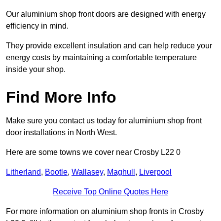
Our aluminium shop front doors are designed with energy
efficiency in mind.
They provide excellent insulation and can help reduce your
energy costs by maintaining a comfortable temperature
inside your shop.
Find More Info
Make sure you contact us today for aluminium shop front
door installations in North West.
Here are some towns we cover near Crosby L22 0
Litherland
,
Bootle
,
Wallasey
,
Maghull
,
Liverpool
Receive Top Online Quotes Here
For more information on aluminium shop fronts in Crosby