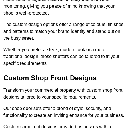
monitoring, giving you peace of mind knowing that your
shop is well-protected.
The custom design options offer a range of colours, finishes,
and patterns to match your brand identity and stand out on
the busy street.
Whether you prefer a sleek, modern look or a more
traditional design, these shutters can be tailored to fit your
specific requirements.
Custom Shop Front Designs
Transform your commercial property with custom shop front
designs tailored to your specific requirements.
Our shop door sets offer a blend of style, security, and
functionality to create an inviting entrance for your business.
Custom shop front designs provide businesses with a