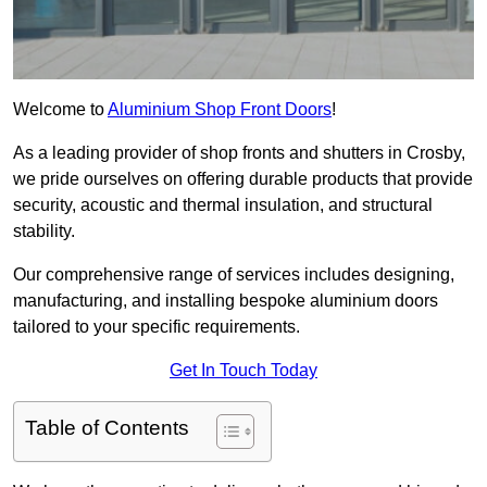
Welcome to
Aluminium Shop Front Doors
!
As a leading provider of shop fronts and shutters in Crosby,
we pride ourselves on offering durable products that provide
security, acoustic and thermal insulation, and structural
stability.
Our comprehensive range of services includes designing,
manufacturing, and installing bespoke aluminium doors
tailored to your specific requirements.
Get In Touch Today
Table of Contents