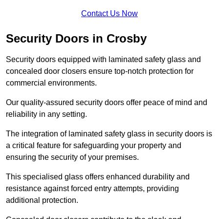
Contact Us Now
Security Doors in Crosby
Security doors equipped with laminated safety glass and
concealed door closers ensure top-notch protection for
commercial environments.
Our quality-assured security doors offer peace of mind and
reliability in any setting.
The integration of laminated safety glass in security doors is
a critical feature for safeguarding your property and
ensuring the security of your premises.
This specialised glass offers enhanced durability and
resistance against forced entry attempts, providing
additional protection.