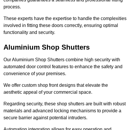
process.
These experts have the expertise to handle the complexities
involved in fitting these doors correctly, ensuring optimal
functionality and security.
Aluminium Shop Shutters
Our Aluminium Shop Shutters combine high security with
automated door control features to enhance the safety and
convenience of your premises.
We offer custom shop front designs that elevate the
aesthetic appeal of your commercial space.
Regarding security, these shop shutters are built with robust
materials and advanced locking mechanisms to provide a
secure barrier against potential intruders.
Automation integration allows for easy operation and