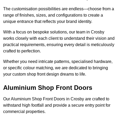
The customisation possibilities are endless—choose from a
range of finishes, sizes, and configurations to create a
unique entrance that reflects your brand identity.
With a focus on bespoke solutions, our team in Crosby
works closely with each client to understand their vision and
practical requirements, ensuring every detail is meticulously
crafted to perfection.
Whether you need intricate patterns, specialised hardware,
or specific colour matching, we are dedicated to bringing
your custom shop front design dreams to life.
Aluminium Shop Front Doors
Our Aluminium Shop Front Doors in Crosby are crafted to
withstand high footfall and provide a secure entry point for
commercial properties.