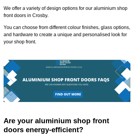
We offer a variety of design options for our aluminium shop
front doors in Crosby.
You can choose from different colour finishes, glass options,
and hardware to create a unique and personalised look for
your shop front.
Are your aluminium shop front
doors energy-efficient?