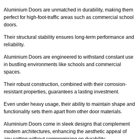
Aluminium Doors are unmatched in durability, making them
perfect for high-foot-traffic areas such as commercial school
doors.
Their structural stability ensures long-term performance and
reliability.
Aluminium Doors are engineered to withstand constant use
in bustling environments like schools and commercial
spaces.
Their robust construction, combined with their corrosion-
resistant properties, guarantees a lasting investment.
Even under heavy usage, their ability to maintain shape and
functionality sets them apart from other door materials.
Aluminium Doors come in sleek designs that complement
modern architectures, enhancing the aesthetic appeal of
any setting without compromising on durability.