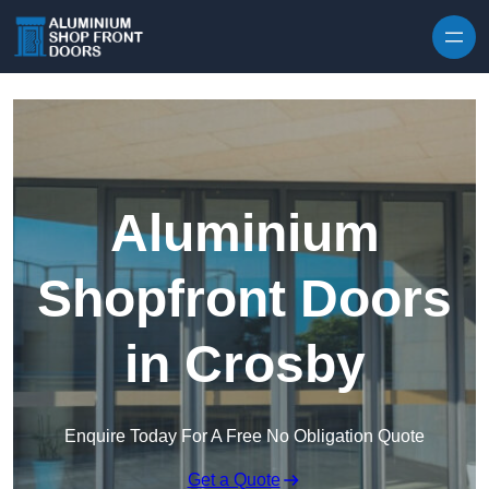
Skip to content
Aluminium
Shopfront Doors
in Crosby
Enquire Today For A Free No Obligation Quote
Get a Quote