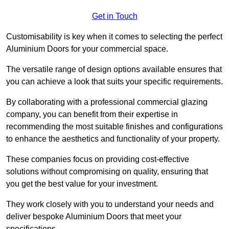
Get in Touch
Customisability is key when it comes to selecting the perfect
Aluminium Doors for your commercial space.
The versatile range of design options available ensures that
you can achieve a look that suits your specific requirements.
By collaborating with a professional commercial glazing
company, you can benefit from their expertise in
recommending the most suitable finishes and configurations
to enhance the aesthetics and functionality of your property.
These companies focus on providing cost-effective
solutions without compromising on quality, ensuring that
you get the best value for your investment.
They work closely with you to understand your needs and
deliver bespoke Aluminium Doors that meet your
specifications.