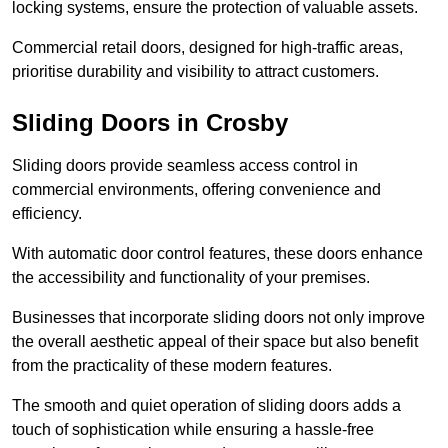
locking systems, ensure the protection of valuable assets.
Commercial retail doors, designed for high-traffic areas,
prioritise durability and visibility to attract customers.
Sliding Doors in Crosby
Sliding doors provide seamless access control in
commercial environments, offering convenience and
efficiency.
With automatic door control features, these doors enhance
the accessibility and functionality of your premises.
Businesses that incorporate sliding doors not only improve
the overall aesthetic appeal of their space but also benefit
from the practicality of these modern features.
The smooth and quiet operation of sliding doors adds a
touch of sophistication while ensuring a hassle-free