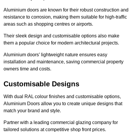
Aluminium doors are known for their robust construction and
resistance to corrosion, making them suitable for high-traffic
areas such as shopping centres or airports.
Their sleek design and customisable options also make
them a popular choice for modern architectural projects.
Aluminium doors’ lightweight nature ensures easy
installation and maintenance, saving commercial property
owners time and costs.
Customisable Designs
With dual RAL colour finishes and customisable options,
Aluminium Doors allow you to create unique designs that
match your brand and style.
Partner with a leading commercial glazing company for
tailored solutions at competitive shop front prices.