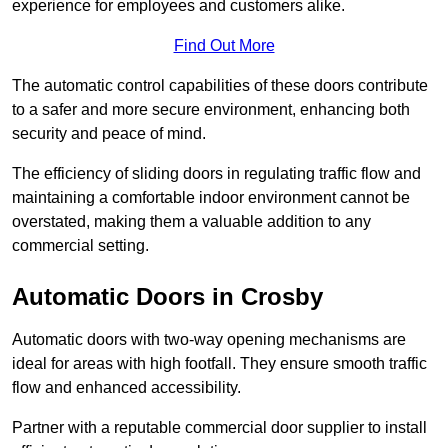
experience for employees and customers alike.
Find Out More
The automatic control capabilities of these doors contribute
to a safer and more secure environment, enhancing both
security and peace of mind.
The efficiency of sliding doors in regulating traffic flow and
maintaining a comfortable indoor environment cannot be
overstated, making them a valuable addition to any
commercial setting.
Automatic Doors in Crosby
Automatic doors with two-way opening mechanisms are
ideal for areas with high footfall. They ensure smooth traffic
flow and enhanced accessibility.
Partner with a reputable commercial door supplier to install