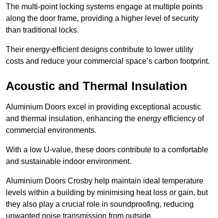
The multi-point locking systems engage at multiple points
along the door frame, providing a higher level of security
than traditional locks.
Their energy-efficient designs contribute to lower utility
costs and reduce your commercial space’s carbon footprint.
Acoustic and Thermal Insulation
Aluminium Doors excel in providing exceptional acoustic
and thermal insulation, enhancing the energy efficiency of
commercial environments.
With a low U-value, these doors contribute to a comfortable
and sustainable indoor environment.
Aluminium Doors Crosby help maintain ideal temperature
levels within a building by minimising heat loss or gain, but
they also play a crucial role in soundproofing, reducing
unwanted noise transmission from outside.