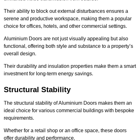
Their ability to block out external disturbances ensures a
serene and productive workspace, making them a popular
choice for offices, hotels, and other commercial settings.
Aluminium Doors are not just visually appealing but also
functional, offering both style and substance to a property’s
overall design.
Their durability and insulation properties make them a smart
investment for long-term energy savings.
Structural Stability
The structural stability of Aluminium Doors makes them an
ideal choice for various commercial buildings with bespoke
requirements.
Whether for a retail shop or an office space, these doors
offer durability and performance.