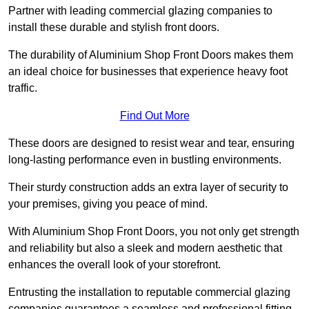
Partner with leading commercial glazing companies to
install these durable and stylish front doors.
The durability of Aluminium Shop Front Doors makes them
an ideal choice for businesses that experience heavy foot
traffic.
Find Out More
These doors are designed to resist wear and tear, ensuring
long-lasting performance even in bustling environments.
Their sturdy construction adds an extra layer of security to
your premises, giving you peace of mind.
With Aluminium Shop Front Doors, you not only get strength
and reliability but also a sleek and modern aesthetic that
enhances the overall look of your storefront.
Entrusting the installation to reputable commercial glazing
companies guarantees a seamless and professional fitting