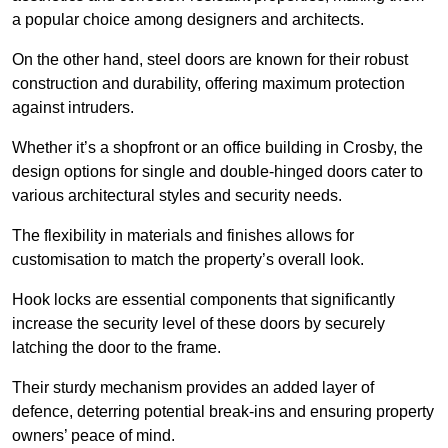
a popular choice among designers and architects.
On the other hand, steel doors are known for their robust
construction and durability, offering maximum protection
against intruders.
Whether it’s a shopfront or an office building in Crosby, the
design options for single and double-hinged doors cater to
various architectural styles and security needs.
The flexibility in materials and finishes allows for
customisation to match the property’s overall look.
Hook locks are essential components that significantly
increase the security level of these doors by securely
latching the door to the frame.
Their sturdy mechanism provides an added layer of
defence, deterring potential break-ins and ensuring property
owners’ peace of mind.