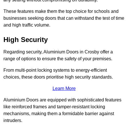
These features make them the top choice for schools and
businesses seeking doors that can withstand the test of time
and high traffic volume.
High Security
Regarding security, Aluminium Doors in Crosby offer a
range of options to ensure the safety of your premises.
From multi-point locking systems to energy-efficient
choices, these doors prioritise high security standards.
Learn More
Aluminium Doors are equipped with sophisticated features
like reinforced frames and tamper-resistant locking
mechanisms, making them a formidable barrier against
intruders.