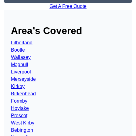
Get A Free Quote
Area’s Covered
Litherland
Bootle
Wallasey
Maghull
Liverpool
Merseyside
Kirkby
Birkenhead
Formby
Hoylake
Prescot
West Kirby
Bebington