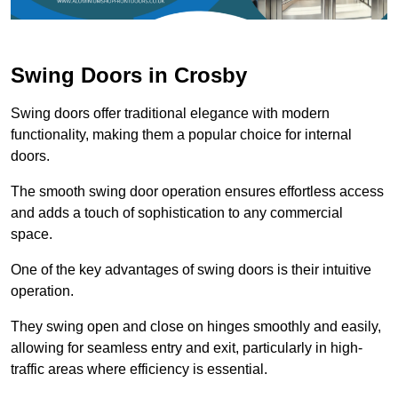
Swing Doors in Crosby
Swing doors offer traditional elegance with modern
functionality, making them a popular choice for internal
doors.
The smooth swing door operation ensures effortless access
and adds a touch of sophistication to any commercial
space.
One of the key advantages of swing doors is their intuitive
operation.
They swing open and close on hinges smoothly and easily,
allowing for seamless entry and exit, particularly in high-
traffic areas where efficiency is essential.