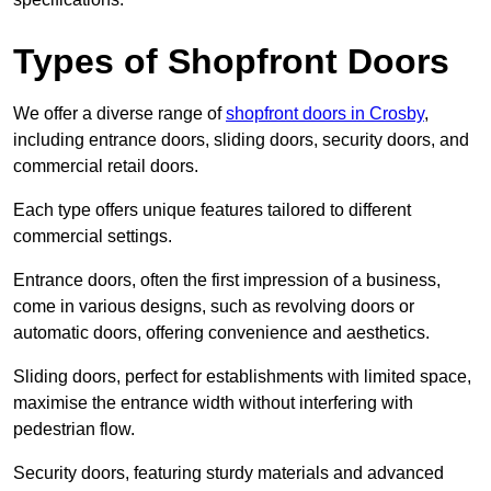
Types of Shopfront Doors
We offer a diverse range of
shopfront doors in Crosby
,
including entrance doors, sliding doors, security doors, and
commercial retail doors.
Each type offers unique features tailored to different
commercial settings.
Entrance doors, often the first impression of a business,
come in various designs, such as revolving doors or
automatic doors, offering convenience and aesthetics.
Sliding doors, perfect for establishments with limited space,
maximise the entrance width without interfering with
pedestrian flow.
Security doors, featuring sturdy materials and advanced