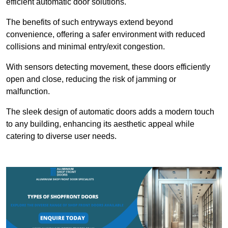
efficient automatic door solutions.
The benefits of such entryways extend beyond
convenience, offering a safer environment with reduced
collisions and minimal entry/exit congestion.
With sensors detecting movement, these doors efficiently
open and close, reducing the risk of jamming or
malfunction.
The sleek design of automatic doors adds a modern touch
to any building, enhancing its aesthetic appeal while
catering to diverse user needs.