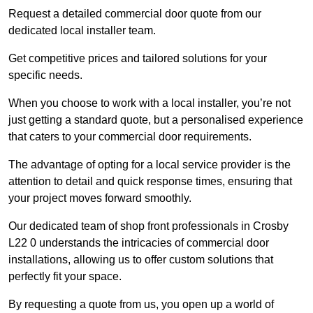
Request a detailed commercial door quote from our
dedicated local installer team.
Get competitive prices and tailored solutions for your
specific needs.
When you choose to work with a local installer, you’re not
just getting a standard quote, but a personalised experience
that caters to your commercial door requirements.
The advantage of opting for a local service provider is the
attention to detail and quick response times, ensuring that
your project moves forward smoothly.
Our dedicated team of shop front professionals in Crosby
L22 0 understands the intricacies of commercial door
installations, allowing us to offer custom solutions that
perfectly fit your space.
By requesting a quote from us, you open up a world of