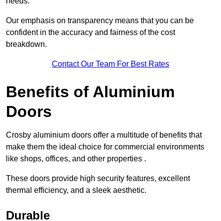
needs.
Our emphasis on transparency means that you can be
confident in the accuracy and fairness of the cost
breakdown.
Contact Our Team For Best Rates
Benefits of Aluminium
Doors
Crosby aluminium doors offer a multitude of benefits that
make them the ideal choice for commercial environments
like shops, offices, and other properties .
These doors provide high security features, excellent
thermal efficiency, and a sleek aesthetic.
Durable