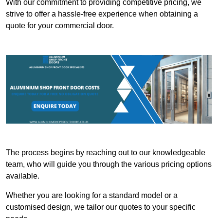
With our commitment to providing competitive pricing, we
strive to offer a hassle-free experience when obtaining a
quote for your commercial door.
The process begins by reaching out to our knowledgeable
team, who will guide you through the various pricing options
available.
Whether you are looking for a standard model or a
customised design, we tailor our quotes to your specific