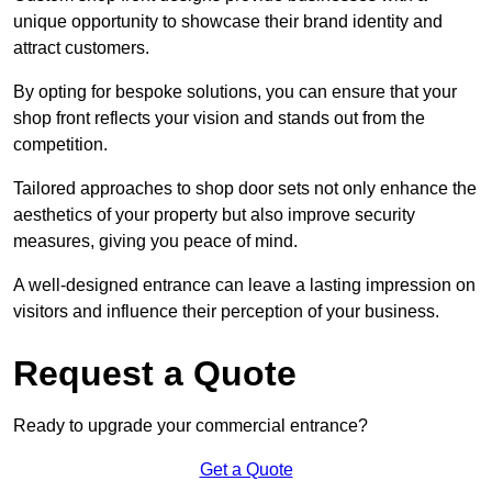
unique opportunity to showcase their brand identity and
attract customers.
By opting for bespoke solutions, you can ensure that your
shop front reflects your vision and stands out from the
competition.
Tailored approaches to shop door sets not only enhance the
aesthetics of your property but also improve security
measures, giving you peace of mind.
A well-designed entrance can leave a lasting impression on
visitors and influence their perception of your business.
Request a Quote
Ready to upgrade your commercial entrance?
Get a Quote