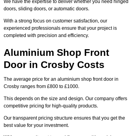
We have the expertise to deliver whether you need hinged
doors, sliding doors, or automatic doors.
With a strong focus on customer satisfaction, our
experienced professionals ensure that your project is
completed with precision and efficiency.
Aluminium Shop Front
Door in Crosby Costs
The average price for an aluminium shop front door in
Crosby ranges from £800 to £1000.
This depends on the size and design. Our company offers
competitive pricing for high-quality products.
Our transparent pricing structure ensures that you get the
best value for your investment.