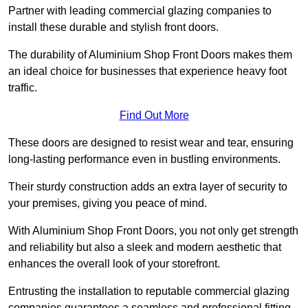
Partner with leading commercial glazing companies to
install these durable and stylish front doors.
The durability of Aluminium Shop Front Doors makes them
an ideal choice for businesses that experience heavy foot
traffic.
Find Out More
These doors are designed to resist wear and tear, ensuring
long-lasting performance even in bustling environments.
Their sturdy construction adds an extra layer of security to
your premises, giving you peace of mind.
With Aluminium Shop Front Doors, you not only get strength
and reliability but also a sleek and modern aesthetic that
enhances the overall look of your storefront.
Entrusting the installation to reputable commercial glazing
companies guarantees a seamless and professional fitting