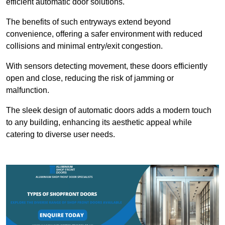
efficient automatic door solutions.
The benefits of such entryways extend beyond
convenience, offering a safer environment with reduced
collisions and minimal entry/exit congestion.
With sensors detecting movement, these doors efficiently
open and close, reducing the risk of jamming or
malfunction.
The sleek design of automatic doors adds a modern touch
to any building, enhancing its aesthetic appeal while
catering to diverse user needs.