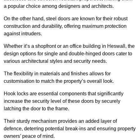
a popular choice among designers and architects.
On the other hand, steel doors are known for their robust
construction and durability, offering maximum protection
against intruders.
Whether it’s a shopfront or an office building in Heswall, the
design options for single and double-hinged doors cater to
various architectural styles and security needs.
The flexibility in materials and finishes allows for
customisation to match the property’s overall look.
Hook locks are essential components that significantly
increase the security level of these doors by securely
latching the door to the frame.
Their sturdy mechanism provides an added layer of
defence, deterring potential break-ins and ensuring property
owners’ peace of mind.