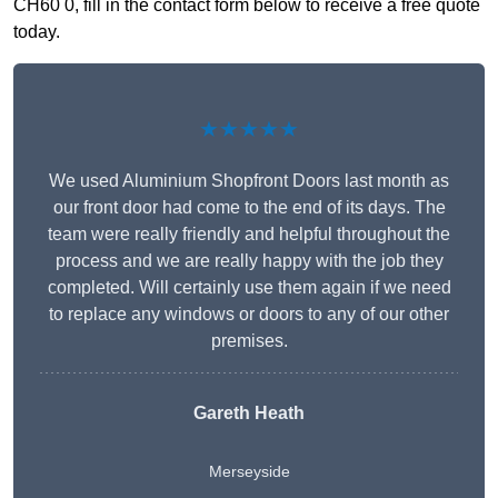
CH60 0, fill in the contact form below to receive a free quote
today.
★★★★★
We used Aluminium Shopfront Doors last month as
our front door had come to the end of its days. The
team were really friendly and helpful throughout the
process and we are really happy with the job they
completed. Will certainly use them again if we need
to replace any windows or doors to any of our other
premises.
Gareth Heath
Merseyside