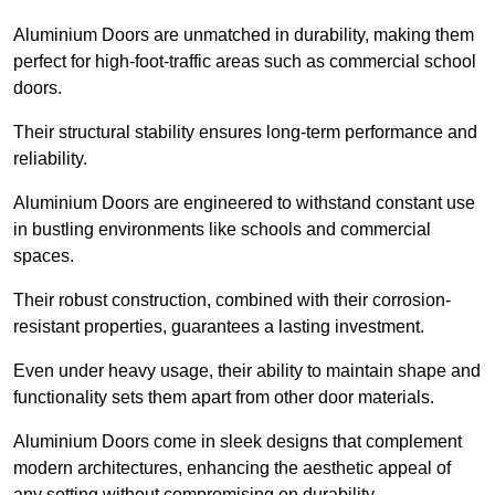
Aluminium Doors are unmatched in durability, making them
perfect for high-foot-traffic areas such as commercial school
doors.
Their structural stability ensures long-term performance and
reliability.
Aluminium Doors are engineered to withstand constant use
in bustling environments like schools and commercial
spaces.
Their robust construction, combined with their corrosion-
resistant properties, guarantees a lasting investment.
Even under heavy usage, their ability to maintain shape and
functionality sets them apart from other door materials.
Aluminium Doors come in sleek designs that complement
modern architectures, enhancing the aesthetic appeal of
any setting without compromising on durability.