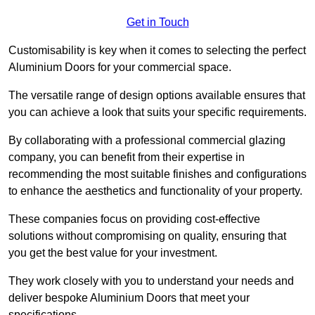
Get in Touch
Customisability is key when it comes to selecting the perfect
Aluminium Doors for your commercial space.
The versatile range of design options available ensures that
you can achieve a look that suits your specific requirements.
By collaborating with a professional commercial glazing
company, you can benefit from their expertise in
recommending the most suitable finishes and configurations
to enhance the aesthetics and functionality of your property.
These companies focus on providing cost-effective
solutions without compromising on quality, ensuring that
you get the best value for your investment.
They work closely with you to understand your needs and
deliver bespoke Aluminium Doors that meet your
specifications.