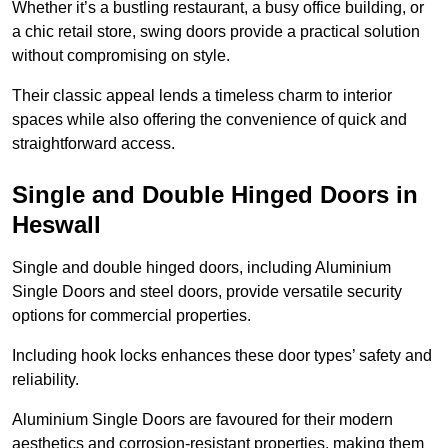
Whether it’s a bustling restaurant, a busy office building, or
a chic retail store, swing doors provide a practical solution
without compromising on style.
Their classic appeal lends a timeless charm to interior
spaces while also offering the convenience of quick and
straightforward access.
Single and Double Hinged Doors in
Heswall
Single and double hinged doors, including Aluminium
Single Doors and steel doors, provide versatile security
options for commercial properties.
Including hook locks enhances these door types’ safety and
reliability.
Aluminium Single Doors are favoured for their modern
aesthetics and corrosion-resistant properties, making them