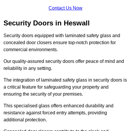
Contact Us Now
Security Doors in Heswall
Security doors equipped with laminated safety glass and
concealed door closers ensure top-notch protection for
commercial environments.
Our quality-assured security doors offer peace of mind and
reliability in any setting.
The integration of laminated safety glass in security doors is
a critical feature for safeguarding your property and
ensuring the security of your premises.
This specialised glass offers enhanced durability and
resistance against forced entry attempts, providing
additional protection.