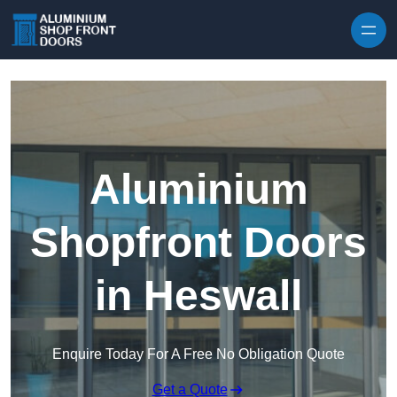
Skip to content
Aluminium
Shopfront Doors
in Heswall
Enquire Today For A Free No Obligation Quote
Get a Quote