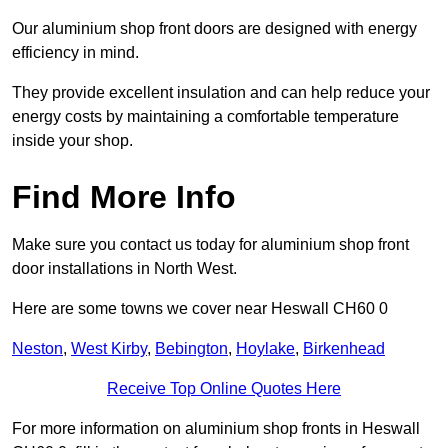
Our aluminium shop front doors are designed with energy
efficiency in mind.
They provide excellent insulation and can help reduce your
energy costs by maintaining a comfortable temperature
inside your shop.
Find More Info
Make sure you contact us today for aluminium shop front
door installations in North West.
Here are some towns we cover near Heswall CH60 0
Neston
,
West Kirby
,
Bebington
,
Hoylake
,
Birkenhead
Receive Top Online Quotes Here
For more information on aluminium shop fronts in Heswall