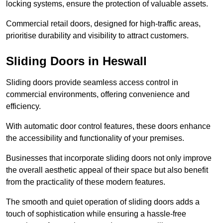
locking systems, ensure the protection of valuable assets.
Commercial retail doors, designed for high-traffic areas,
prioritise durability and visibility to attract customers.
Sliding Doors in Heswall
Sliding doors provide seamless access control in
commercial environments, offering convenience and
efficiency.
With automatic door control features, these doors enhance
the accessibility and functionality of your premises.
Businesses that incorporate sliding doors not only improve
the overall aesthetic appeal of their space but also benefit
from the practicality of these modern features.
The smooth and quiet operation of sliding doors adds a
touch of sophistication while ensuring a hassle-free