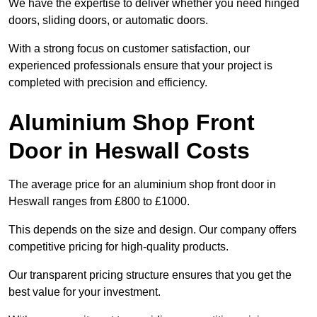
We have the expertise to deliver whether you need hinged
doors, sliding doors, or automatic doors.
With a strong focus on customer satisfaction, our
experienced professionals ensure that your project is
completed with precision and efficiency.
Aluminium Shop Front
Door in Heswall Costs
The average price for an aluminium shop front door in
Heswall ranges from £800 to £1000.
This depends on the size and design. Our company offers
competitive pricing for high-quality products.
Our transparent pricing structure ensures that you get the
best value for your investment.