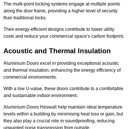
The multi-point locking systems engage at multiple points
along the door frame, providing a higher level of security
than traditional locks.
Their energy-efficient designs contribute to lower utility
costs and reduce your commercial space’s carbon footprint.
Acoustic and Thermal Insulation
Aluminium Doors excel in providing exceptional acoustic
and thermal insulation, enhancing the energy efficiency of
commercial environments.
With a low U-value, these doors contribute to a comfortable
and sustainable indoor environment.
Aluminium Doors Heswall help maintain ideal temperature
levels within a building by minimising heat loss or gain, but
they also play a crucial role in soundproofing, reducing
unwanted noise transmission from outside.