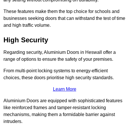
These features make them the top choice for schools and
businesses seeking doors that can withstand the test of time
and high traffic volume.
High Security
Regarding security, Aluminium Doors in Heswall offer a
range of options to ensure the safety of your premises.
From multi-point locking systems to energy-efficient
choices, these doors prioritise high security standards.
Learn More
Aluminium Doors are equipped with sophisticated features
like reinforced frames and tamper-resistant locking
mechanisms, making them a formidable barrier against
intruders.