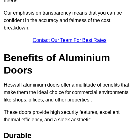
needs.
Our emphasis on transparency means that you can be
confident in the accuracy and fairness of the cost
breakdown.
Contact Our Team For Best Rates
Benefits of Aluminium
Doors
Heswall aluminium doors offer a multitude of benefits that
make them the ideal choice for commercial environments
like shops, offices, and other properties .
These doors provide high security features, excellent
thermal efficiency, and a sleek aesthetic.
Durable