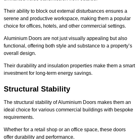
Their ability to block out external disturbances ensures a
serene and productive workspace, making them a popular
choice for offices, hotels, and other commercial settings.
Aluminium Doors are not just visually appealing but also
functional, offering both style and substance to a property’s
overall design.
Their durability and insulation properties make them a smart
investment for long-term energy savings.
Structural Stability
The structural stability of Aluminium Doors makes them an
ideal choice for various commercial buildings with bespoke
requirements.
Whether for a retail shop or an office space, these doors
offer durability and performance.