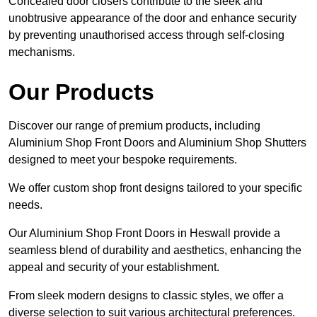
Concealed door closers contribute to the sleek and
unobtrusive appearance of the door and enhance security
by preventing unauthorised access through self-closing
mechanisms.
Our Products
Discover our range of premium products, including
Aluminium Shop Front Doors and Aluminium Shop Shutters
designed to meet your bespoke requirements.
We offer custom shop front designs tailored to your specific
needs.
Our Aluminium Shop Front Doors in Heswall provide a
seamless blend of durability and aesthetics, enhancing the
appeal and security of your establishment.
From sleek modern designs to classic styles, we offer a
diverse selection to suit various architectural preferences.