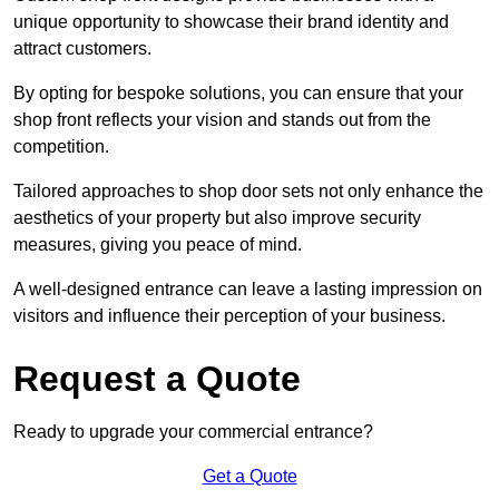
unique opportunity to showcase their brand identity and
attract customers.
By opting for bespoke solutions, you can ensure that your
shop front reflects your vision and stands out from the
competition.
Tailored approaches to shop door sets not only enhance the
aesthetics of your property but also improve security
measures, giving you peace of mind.
A well-designed entrance can leave a lasting impression on
visitors and influence their perception of your business.
Request a Quote
Ready to upgrade your commercial entrance?
Get a Quote