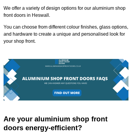
We offer a variety of design options for our aluminium shop
front doors in Heswall.
You can choose from different colour finishes, glass options,
and hardware to create a unique and personalised look for
your shop front.
Are your aluminium shop front
doors energy-efficient?