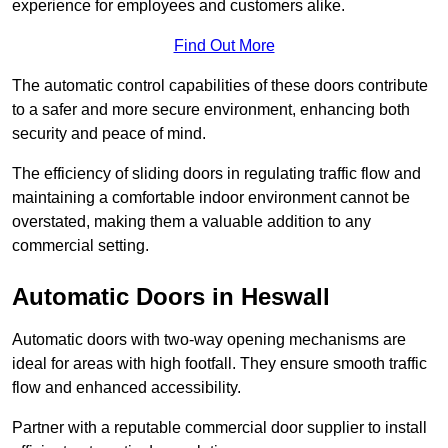
experience for employees and customers alike.
Find Out More
The automatic control capabilities of these doors contribute
to a safer and more secure environment, enhancing both
security and peace of mind.
The efficiency of sliding doors in regulating traffic flow and
maintaining a comfortable indoor environment cannot be
overstated, making them a valuable addition to any
commercial setting.
Automatic Doors in Heswall
Automatic doors with two-way opening mechanisms are
ideal for areas with high footfall. They ensure smooth traffic
flow and enhanced accessibility.
Partner with a reputable commercial door supplier to install