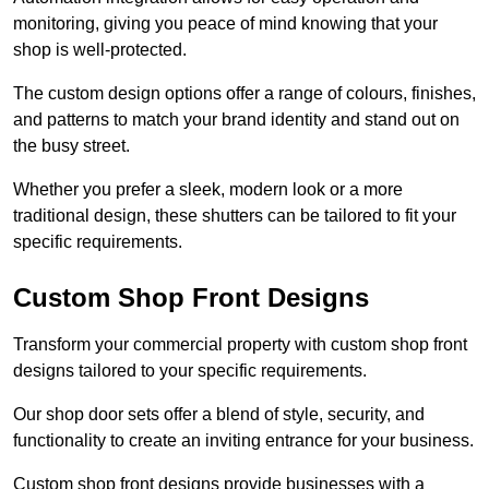
monitoring, giving you peace of mind knowing that your
shop is well-protected.
The custom design options offer a range of colours, finishes,
and patterns to match your brand identity and stand out on
the busy street.
Whether you prefer a sleek, modern look or a more
traditional design, these shutters can be tailored to fit your
specific requirements.
Custom Shop Front Designs
Transform your commercial property with custom shop front
designs tailored to your specific requirements.
Our shop door sets offer a blend of style, security, and
functionality to create an inviting entrance for your business.
Custom shop front designs provide businesses with a