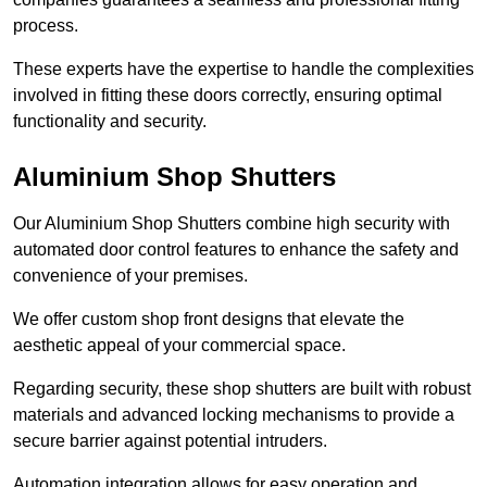
process.
These experts have the expertise to handle the complexities
involved in fitting these doors correctly, ensuring optimal
functionality and security.
Aluminium Shop Shutters
Our Aluminium Shop Shutters combine high security with
automated door control features to enhance the safety and
convenience of your premises.
We offer custom shop front designs that elevate the
aesthetic appeal of your commercial space.
Regarding security, these shop shutters are built with robust
materials and advanced locking mechanisms to provide a
secure barrier against potential intruders.
Automation integration allows for easy operation and