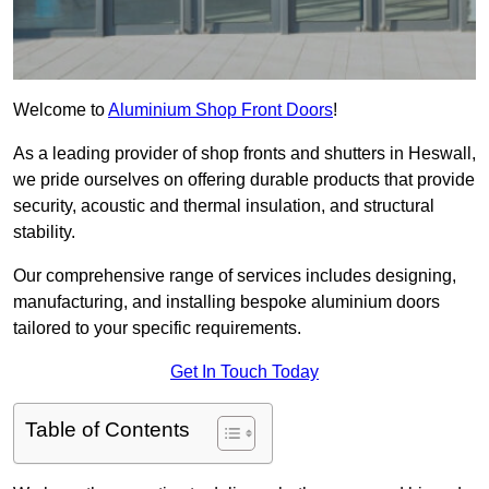
Welcome to
Aluminium Shop Front Doors
!
As a leading provider of shop fronts and shutters in Heswall,
we pride ourselves on offering durable products that provide
security, acoustic and thermal insulation, and structural
stability.
Our comprehensive range of services includes designing,
manufacturing, and installing bespoke aluminium doors
tailored to your specific requirements.
Get In Touch Today
Table of Contents