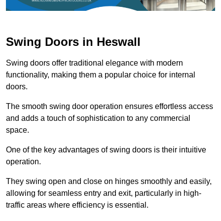
Swing Doors in Heswall
Swing doors offer traditional elegance with modern
functionality, making them a popular choice for internal
doors.
The smooth swing door operation ensures effortless access
and adds a touch of sophistication to any commercial
space.
One of the key advantages of swing doors is their intuitive
operation.
They swing open and close on hinges smoothly and easily,
allowing for seamless entry and exit, particularly in high-
traffic areas where efficiency is essential.