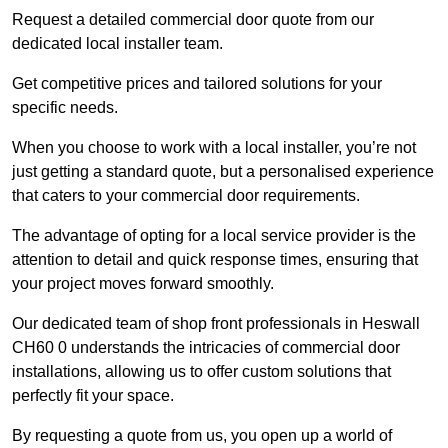
Request a detailed commercial door quote from our
dedicated local installer team.
Get competitive prices and tailored solutions for your
specific needs.
When you choose to work with a local installer, you’re not
just getting a standard quote, but a personalised experience
that caters to your commercial door requirements.
The advantage of opting for a local service provider is the
attention to detail and quick response times, ensuring that
your project moves forward smoothly.
Our dedicated team of shop front professionals in Heswall
CH60 0 understands the intricacies of commercial door
installations, allowing us to offer custom solutions that
perfectly fit your space.
By requesting a quote from us, you open up a world of