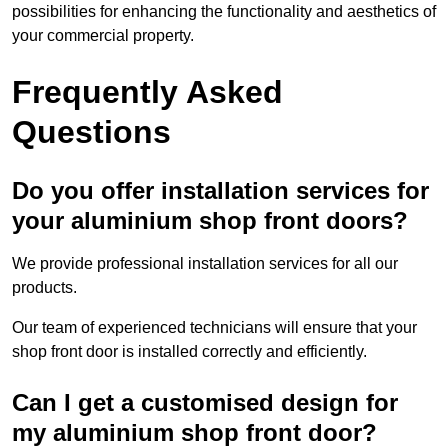
possibilities for enhancing the functionality and aesthetics of
your commercial property.
Frequently Asked
Questions
Do you offer installation services for
your aluminium shop front doors?
We provide professional installation services for all our
products.
Our team of experienced technicians will ensure that your
shop front door is installed correctly and efficiently.
Can I get a customised design for
my aluminium shop front door?