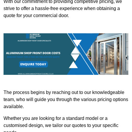
With our commitment to providing competitive pricing, we
strive to offer a hassle-free experience when obtaining a
quote for your commercial door.
The process begins by reaching out to our knowledgeable
team, who will guide you through the various pricing options
available.
Whether you are looking for a standard model or a
customised design, we tailor our quotes to your specific