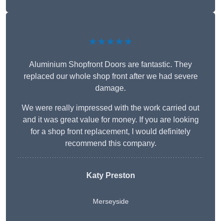
★★★★★
Aluminium Shopfront Doors are fantastic. They
replaced our whole shop front after we had severe
damage.
We were really impressed with the work carried out
and it was great value for money. If you are looking
for a shop front replacement, I would definitely
recommend this company.
Katy Preston
Merseyside