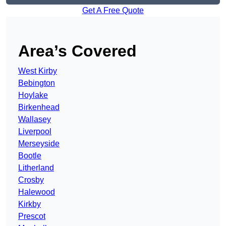
Get A Free Quote
Area’s Covered
West Kirby
Bebington
Hoylake
Birkenhead
Wallasey
Liverpool
Merseyside
Bootle
Litherland
Crosby
Halewood
Kirkby
Prescot