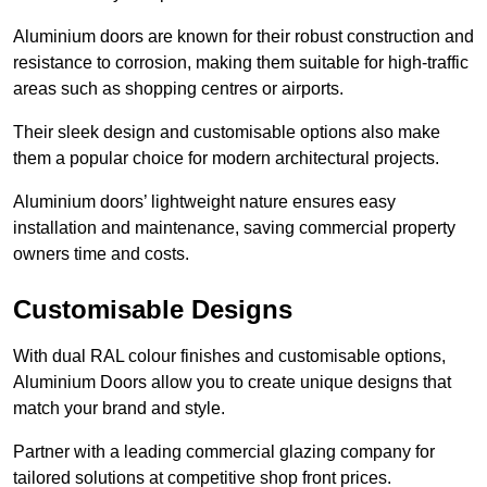
Aluminium doors are known for their robust construction and
resistance to corrosion, making them suitable for high-traffic
areas such as shopping centres or airports.
Their sleek design and customisable options also make
them a popular choice for modern architectural projects.
Aluminium doors’ lightweight nature ensures easy
installation and maintenance, saving commercial property
owners time and costs.
Customisable Designs
With dual RAL colour finishes and customisable options,
Aluminium Doors allow you to create unique designs that
match your brand and style.
Partner with a leading commercial glazing company for
tailored solutions at competitive shop front prices.