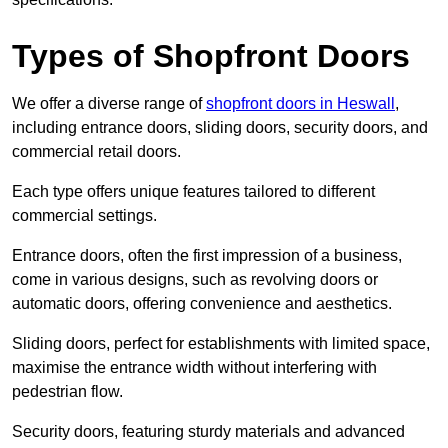
Types of Shopfront Doors
We offer a diverse range of
shopfront doors in Heswall
,
including entrance doors, sliding doors, security doors, and
commercial retail doors.
Each type offers unique features tailored to different
commercial settings.
Entrance doors, often the first impression of a business,
come in various designs, such as revolving doors or
automatic doors, offering convenience and aesthetics.
Sliding doors, perfect for establishments with limited space,
maximise the entrance width without interfering with
pedestrian flow.
Security doors, featuring sturdy materials and advanced