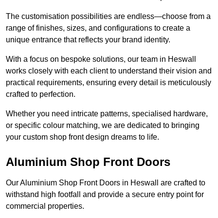
The customisation possibilities are endless—choose from a
range of finishes, sizes, and configurations to create a
unique entrance that reflects your brand identity.
With a focus on bespoke solutions, our team in Heswall
works closely with each client to understand their vision and
practical requirements, ensuring every detail is meticulously
crafted to perfection.
Whether you need intricate patterns, specialised hardware,
or specific colour matching, we are dedicated to bringing
your custom shop front design dreams to life.
Aluminium Shop Front Doors
Our Aluminium Shop Front Doors in Heswall are crafted to
withstand high footfall and provide a secure entry point for
commercial properties.