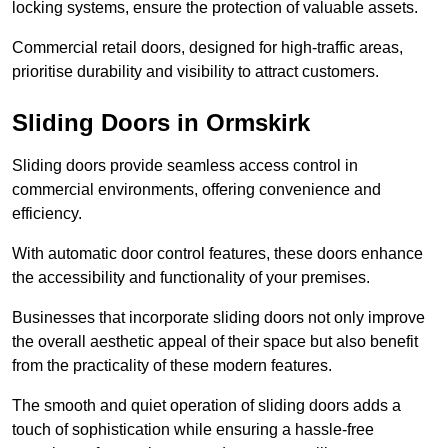
locking systems, ensure the protection of valuable assets.
Commercial retail doors, designed for high-traffic areas,
prioritise durability and visibility to attract customers.
Sliding Doors in Ormskirk
Sliding doors provide seamless access control in
commercial environments, offering convenience and
efficiency.
With automatic door control features, these doors enhance
the accessibility and functionality of your premises.
Businesses that incorporate sliding doors not only improve
the overall aesthetic appeal of their space but also benefit
from the practicality of these modern features.
The smooth and quiet operation of sliding doors adds a
touch of sophistication while ensuring a hassle-free