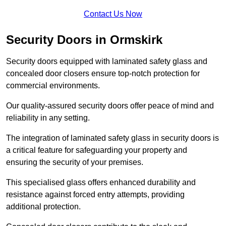
Contact Us Now
Security Doors in Ormskirk
Security doors equipped with laminated safety glass and
concealed door closers ensure top-notch protection for
commercial environments.
Our quality-assured security doors offer peace of mind and
reliability in any setting.
The integration of laminated safety glass in security doors is
a critical feature for safeguarding your property and
ensuring the security of your premises.
This specialised glass offers enhanced durability and
resistance against forced entry attempts, providing
additional protection.