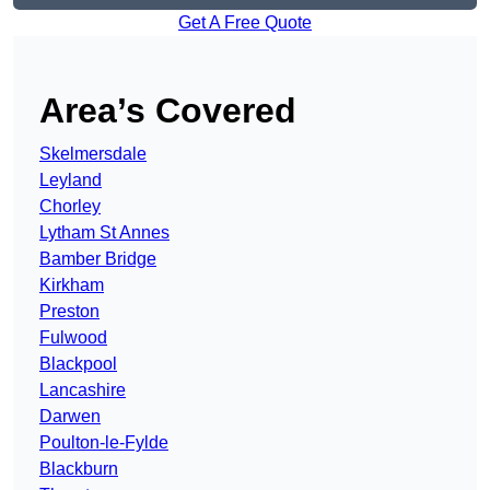
Get A Free Quote
Area’s Covered
Skelmersdale
Leyland
Chorley
Lytham St Annes
Bamber Bridge
Kirkham
Preston
Fulwood
Blackpool
Lancashire
Darwen
Poulton-le-Fylde
Blackburn