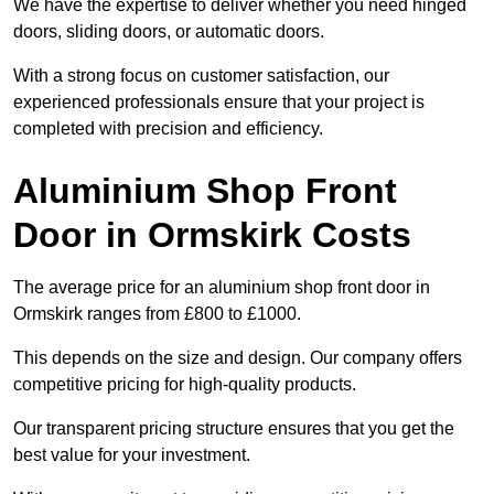
We have the expertise to deliver whether you need hinged
doors, sliding doors, or automatic doors.
With a strong focus on customer satisfaction, our
experienced professionals ensure that your project is
completed with precision and efficiency.
Aluminium Shop Front
Door in Ormskirk Costs
The average price for an aluminium shop front door in
Ormskirk ranges from £800 to £1000.
This depends on the size and design. Our company offers
competitive pricing for high-quality products.
Our transparent pricing structure ensures that you get the
best value for your investment.