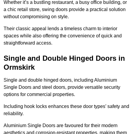
Whether it’s a bustling restaurant, a busy office building, or
a chic retail store, swing doors provide a practical solution
without compromising on style.
Their classic appeal lends a timeless charm to interior
spaces while also offering the convenience of quick and
straightforward access.
Single and Double Hinged Doors in
Ormskirk
Single and double hinged doors, including Aluminium
Single Doors and steel doors, provide versatile security
options for commercial properties.
Including hook locks enhances these door types’ safety and
reliability.
Aluminium Single Doors are favoured for their modern
aesthetics and corrosion-resistant properties, making them