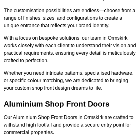
The customisation possibilities are endless—choose from a
range of finishes, sizes, and configurations to create a
unique entrance that reflects your brand identity.
With a focus on bespoke solutions, our team in Ormskirk
works closely with each client to understand their vision and
practical requirements, ensuring every detail is meticulously
crafted to perfection.
Whether you need intricate patterns, specialised hardware,
or specific colour matching, we are dedicated to bringing
your custom shop front design dreams to life.
Aluminium Shop Front Doors
Our Aluminium Shop Front Doors in Ormskirk are crafted to
withstand high footfall and provide a secure entry point for
commercial properties.