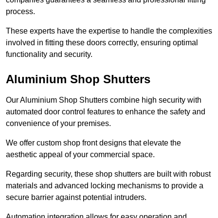
process.
These experts have the expertise to handle the complexities
involved in fitting these doors correctly, ensuring optimal
functionality and security.
Aluminium Shop Shutters
Our Aluminium Shop Shutters combine high security with
automated door control features to enhance the safety and
convenience of your premises.
We offer custom shop front designs that elevate the
aesthetic appeal of your commercial space.
Regarding security, these shop shutters are built with robust
materials and advanced locking mechanisms to provide a
secure barrier against potential intruders.
Automation integration allows for easy operation and