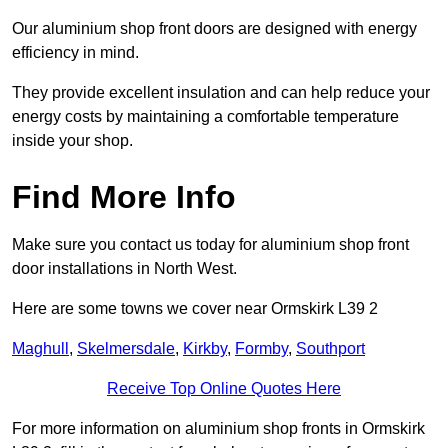
Our aluminium shop front doors are designed with energy
efficiency in mind.
They provide excellent insulation and can help reduce your
energy costs by maintaining a comfortable temperature
inside your shop.
Find More Info
Make sure you contact us today for aluminium shop front
door installations in North West.
Here are some towns we cover near Ormskirk L39 2
Maghull
,
Skelmersdale
,
Kirkby
,
Formby
,
Southport
Receive Top Online Quotes Here
For more information on aluminium shop fronts in Ormskirk