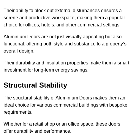
Their ability to block out external disturbances ensures a
serene and productive workspace, making them a popular
choice for offices, hotels, and other commercial settings.
Aluminium Doors are not just visually appealing but also
functional, offering both style and substance to a property’s
overall design.
Their durability and insulation properties make them a smart
investment for long-term energy savings.
Structural Stability
The structural stability of Aluminium Doors makes them an
ideal choice for various commercial buildings with bespoke
requirements.
Whether for a retail shop or an office space, these doors
offer durability and performance.