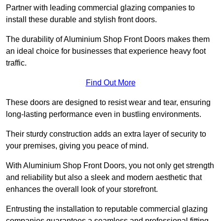
Partner with leading commercial glazing companies to
install these durable and stylish front doors.
The durability of Aluminium Shop Front Doors makes them
an ideal choice for businesses that experience heavy foot
traffic.
Find Out More
These doors are designed to resist wear and tear, ensuring
long-lasting performance even in bustling environments.
Their sturdy construction adds an extra layer of security to
your premises, giving you peace of mind.
With Aluminium Shop Front Doors, you not only get strength
and reliability but also a sleek and modern aesthetic that
enhances the overall look of your storefront.
Entrusting the installation to reputable commercial glazing
companies guarantees a seamless and professional fitting