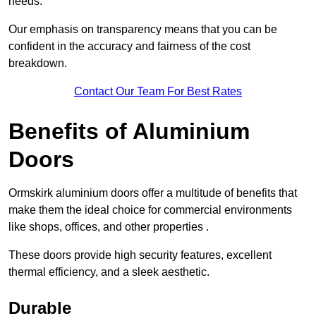
needs.
Our emphasis on transparency means that you can be
confident in the accuracy and fairness of the cost
breakdown.
Contact Our Team For Best Rates
Benefits of Aluminium
Doors
Ormskirk aluminium doors offer a multitude of benefits that
make them the ideal choice for commercial environments
like shops, offices, and other properties .
These doors provide high security features, excellent
thermal efficiency, and a sleek aesthetic.
Durable