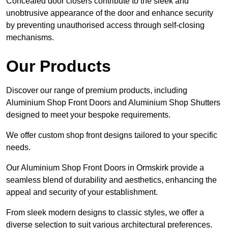
Concealed door closers contribute to the sleek and
unobtrusive appearance of the door and enhance security
by preventing unauthorised access through self-closing
mechanisms.
Our Products
Discover our range of premium products, including
Aluminium Shop Front Doors and Aluminium Shop Shutters
designed to meet your bespoke requirements.
We offer custom shop front designs tailored to your specific
needs.
Our Aluminium Shop Front Doors in Ormskirk provide a
seamless blend of durability and aesthetics, enhancing the
appeal and security of your establishment.
From sleek modern designs to classic styles, we offer a
diverse selection to suit various architectural preferences.