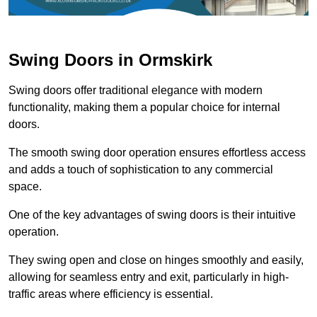
Swing Doors in Ormskirk
Swing doors offer traditional elegance with modern
functionality, making them a popular choice for internal
doors.
The smooth swing door operation ensures effortless access
and adds a touch of sophistication to any commercial
space.
One of the key advantages of swing doors is their intuitive
operation.
They swing open and close on hinges smoothly and easily,
allowing for seamless entry and exit, particularly in high-
traffic areas where efficiency is essential.