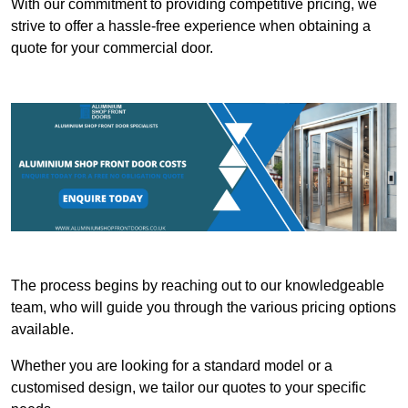
With our commitment to providing competitive pricing, we
strive to offer a hassle-free experience when obtaining a
quote for your commercial door.
The process begins by reaching out to our knowledgeable
team, who will guide you through the various pricing options
available.
Whether you are looking for a standard model or a
customised design, we tailor our quotes to your specific