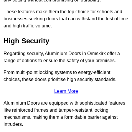
These features make them the top choice for schools and
businesses seeking doors that can withstand the test of time
and high traffic volume.
High Security
Regarding security, Aluminium Doors in Ormskirk offer a
range of options to ensure the safety of your premises.
From multi-point locking systems to energy-efficient
choices, these doors prioritise high security standards.
Learn More
Aluminium Doors are equipped with sophisticated features
like reinforced frames and tamper-resistant locking
mechanisms, making them a formidable barrier against
intruders.