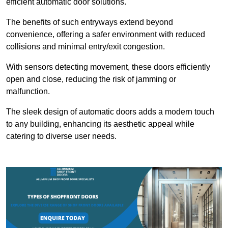
efficient automatic door solutions.
The benefits of such entryways extend beyond
convenience, offering a safer environment with reduced
collisions and minimal entry/exit congestion.
With sensors detecting movement, these doors efficiently
open and close, reducing the risk of jamming or
malfunction.
The sleek design of automatic doors adds a modern touch
to any building, enhancing its aesthetic appeal while
catering to diverse user needs.