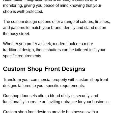
monitoring, giving you peace of mind knowing that your
shop is well-protected.
The custom design options offer a range of colours, finishes,
and patterns to match your brand identity and stand out on
the busy street.
Whether you prefer a sleek, modern look or a more
traditional design, these shutters can be tailored to fit your
specific requirements.
Custom Shop Front Designs
Transform your commercial property with custom shop front
designs tailored to your specific requirements.
Our shop door sets offer a blend of style, security, and
functionality to create an inviting entrance for your business.
Custom shop front designs provide businesses with a