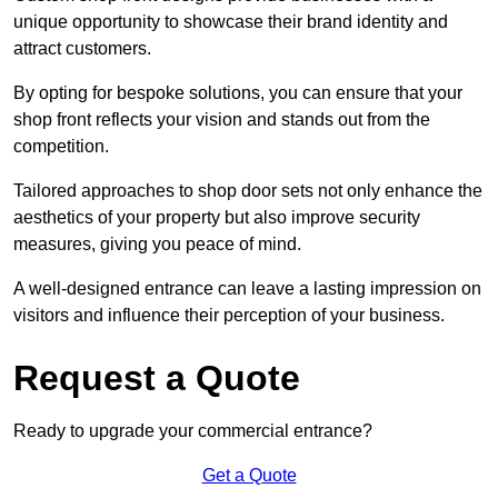
unique opportunity to showcase their brand identity and
attract customers.
By opting for bespoke solutions, you can ensure that your
shop front reflects your vision and stands out from the
competition.
Tailored approaches to shop door sets not only enhance the
aesthetics of your property but also improve security
measures, giving you peace of mind.
A well-designed entrance can leave a lasting impression on
visitors and influence their perception of your business.
Request a Quote
Ready to upgrade your commercial entrance?
Get a Quote