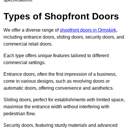
Types of Shopfront Doors
We offer a diverse range of
shopfront doors in Ormskirk
,
including entrance doors, sliding doors, security doors, and
commercial retail doors.
Each type offers unique features tailored to different
commercial settings.
Entrance doors, often the first impression of a business,
come in various designs, such as revolving doors or
automatic doors, offering convenience and aesthetics.
Sliding doors, perfect for establishments with limited space,
maximise the entrance width without interfering with
pedestrian flow.
Security doors, featuring sturdy materials and advanced