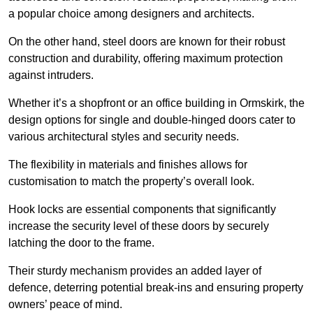
a popular choice among designers and architects.
On the other hand, steel doors are known for their robust
construction and durability, offering maximum protection
against intruders.
Whether it’s a shopfront or an office building in Ormskirk, the
design options for single and double-hinged doors cater to
various architectural styles and security needs.
The flexibility in materials and finishes allows for
customisation to match the property’s overall look.
Hook locks are essential components that significantly
increase the security level of these doors by securely
latching the door to the frame.
Their sturdy mechanism provides an added layer of
defence, deterring potential break-ins and ensuring property
owners’ peace of mind.