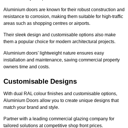
Aluminium doors are known for their robust construction and
resistance to corrosion, making them suitable for high-traffic
areas such as shopping centres or airports.
Their sleek design and customisable options also make
them a popular choice for modern architectural projects.
Aluminium doors’ lightweight nature ensures easy
installation and maintenance, saving commercial property
owners time and costs.
Customisable Designs
With dual RAL colour finishes and customisable options,
Aluminium Doors allow you to create unique designs that
match your brand and style.
Partner with a leading commercial glazing company for
tailored solutions at competitive shop front prices.