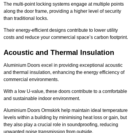
The multi-point locking systems engage at multiple points
along the door frame, providing a higher level of security
than traditional locks.
Their energy-efficient designs contribute to lower utility
costs and reduce your commercial space’s carbon footprint.
Acoustic and Thermal Insulation
Aluminium Doors excel in providing exceptional acoustic
and thermal insulation, enhancing the energy efficiency of
commercial environments.
With a low U-value, these doors contribute to a comfortable
and sustainable indoor environment.
Aluminium Doors Ormskirk help maintain ideal temperature
levels within a building by minimising heat loss or gain, but
they also play a crucial role in soundproofing, reducing
unwanted noise transmission from outside.