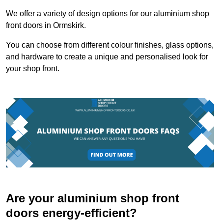
We offer a variety of design options for our aluminium shop
front doors in Ormskirk.
You can choose from different colour finishes, glass options,
and hardware to create a unique and personalised look for
your shop front.
Are your aluminium shop front
doors energy-efficient?