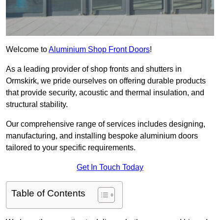
Welcome to
Aluminium Shop Front Doors
!
As a leading provider of shop fronts and shutters in
Ormskirk, we pride ourselves on offering durable products
that provide security, acoustic and thermal insulation, and
structural stability.
Our comprehensive range of services includes designing,
manufacturing, and installing bespoke aluminium doors
tailored to your specific requirements.
Get In Touch Today
Table of Contents