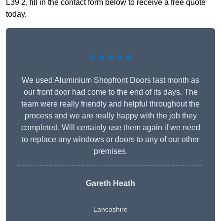
L39 2, fill in the contact form below to receive a free quote
today.
★★★★★
We used Aluminium Shopfront Doors last month as
our front door had come to the end of its days. The
team were really friendly and helpful throughout the
process and we are really happy with the job they
completed. Will certainly use them again if we need
to replace any windows or doors to any of our other
premises.
Gareth Heath
Lancashire