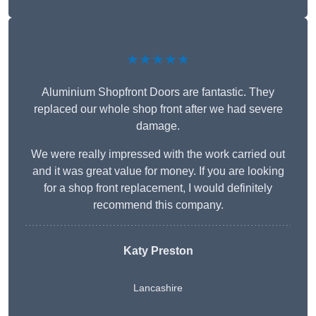
★★★★★
Aluminium Shopfront Doors are fantastic. They
replaced our whole shop front after we had severe
damage.
We were really impressed with the work carried out
and it was great value for money. If you are looking
for a shop front replacement, I would definitely
recommend this company.
Katy Preston
Lancashire