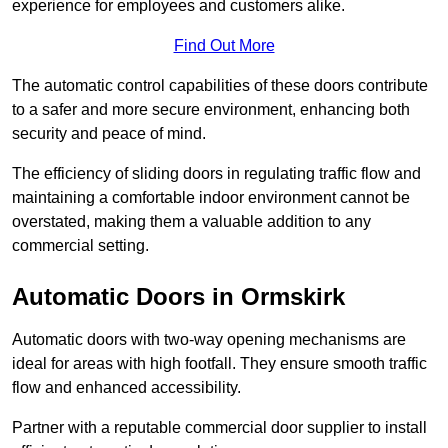
experience for employees and customers alike.
Find Out More
The automatic control capabilities of these doors contribute
to a safer and more secure environment, enhancing both
security and peace of mind.
The efficiency of sliding doors in regulating traffic flow and
maintaining a comfortable indoor environment cannot be
overstated, making them a valuable addition to any
commercial setting.
Automatic Doors in Ormskirk
Automatic doors with two-way opening mechanisms are
ideal for areas with high footfall. They ensure smooth traffic
flow and enhanced accessibility.
Partner with a reputable commercial door supplier to install