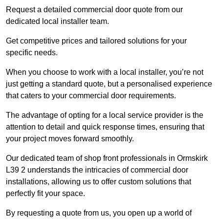
Request a detailed commercial door quote from our
dedicated local installer team.
Get competitive prices and tailored solutions for your
specific needs.
When you choose to work with a local installer, you’re not
just getting a standard quote, but a personalised experience
that caters to your commercial door requirements.
The advantage of opting for a local service provider is the
attention to detail and quick response times, ensuring that
your project moves forward smoothly.
Our dedicated team of shop front professionals in Ormskirk
L39 2 understands the intricacies of commercial door
installations, allowing us to offer custom solutions that
perfectly fit your space.
By requesting a quote from us, you open up a world of