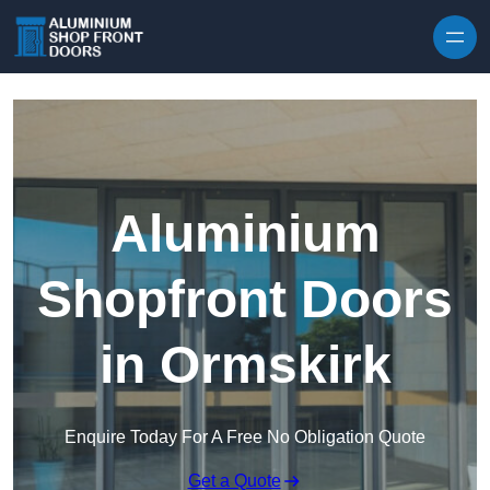
Skip to content
Aluminium
Shopfront Doors
in Ormskirk
Enquire Today For A Free No Obligation Quote
Get a Quote