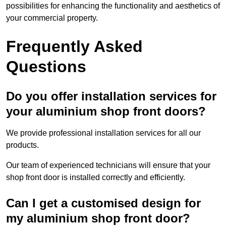
possibilities for enhancing the functionality and aesthetics of
your commercial property.
Frequently Asked
Questions
Do you offer installation services for
your aluminium shop front doors?
We provide professional installation services for all our
products.
Our team of experienced technicians will ensure that your
shop front door is installed correctly and efficiently.
Can I get a customised design for
my aluminium shop front door?