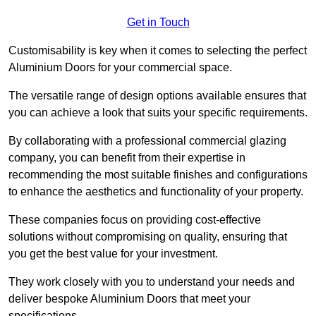
Get in Touch
Customisability is key when it comes to selecting the perfect
Aluminium Doors for your commercial space.
The versatile range of design options available ensures that
you can achieve a look that suits your specific requirements.
By collaborating with a professional commercial glazing
company, you can benefit from their expertise in
recommending the most suitable finishes and configurations
to enhance the aesthetics and functionality of your property.
These companies focus on providing cost-effective
solutions without compromising on quality, ensuring that
you get the best value for your investment.
They work closely with you to understand your needs and
deliver bespoke Aluminium Doors that meet your
specifications.