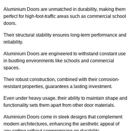
Aluminium Doors are unmatched in durability, making them
perfect for high-foot-traffic areas such as commercial school
doors.
Their structural stability ensures long-term performance and
reliability.
Aluminium Doors are engineered to withstand constant use
in bustling environments like schools and commercial
spaces.
Their robust construction, combined with their corrosion-
resistant properties, guarantees a lasting investment.
Even under heavy usage, their ability to maintain shape and
functionality sets them apart from other door materials.
Aluminium Doors come in sleek designs that complement
modern architectures, enhancing the aesthetic appeal of
any setting without compromising on durability.