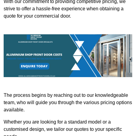
With our commitment to providing competitive pricing, we
strive to offer a hassle-free experience when obtaining a
quote for your commercial door.
The process begins by reaching out to our knowledgeable
team, who will guide you through the various pricing options
available.
Whether you are looking for a standard model or a
customised design, we tailor our quotes to your specific