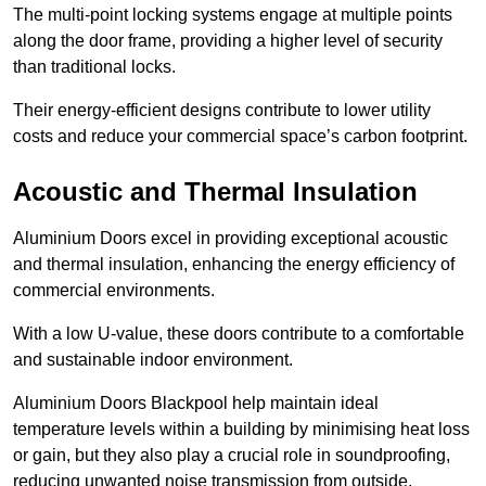
The multi-point locking systems engage at multiple points
along the door frame, providing a higher level of security
than traditional locks.
Their energy-efficient designs contribute to lower utility
costs and reduce your commercial space’s carbon footprint.
Acoustic and Thermal Insulation
Aluminium Doors excel in providing exceptional acoustic
and thermal insulation, enhancing the energy efficiency of
commercial environments.
With a low U-value, these doors contribute to a comfortable
and sustainable indoor environment.
Aluminium Doors Blackpool help maintain ideal
temperature levels within a building by minimising heat loss
or gain, but they also play a crucial role in soundproofing,
reducing unwanted noise transmission from outside.