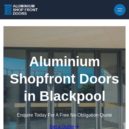
Skip to content
Aluminium
Shopfront Doors
in Blackpool
Enquire Today For A Free No Obligation Quote
Get a Quote