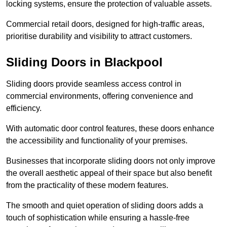
locking systems, ensure the protection of valuable assets.
Commercial retail doors, designed for high-traffic areas,
prioritise durability and visibility to attract customers.
Sliding Doors in Blackpool
Sliding doors provide seamless access control in
commercial environments, offering convenience and
efficiency.
With automatic door control features, these doors enhance
the accessibility and functionality of your premises.
Businesses that incorporate sliding doors not only improve
the overall aesthetic appeal of their space but also benefit
from the practicality of these modern features.
The smooth and quiet operation of sliding doors adds a
touch of sophistication while ensuring a hassle-free