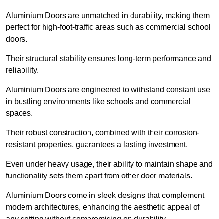
Aluminium Doors are unmatched in durability, making them
perfect for high-foot-traffic areas such as commercial school
doors.
Their structural stability ensures long-term performance and
reliability.
Aluminium Doors are engineered to withstand constant use
in bustling environments like schools and commercial
spaces.
Their robust construction, combined with their corrosion-
resistant properties, guarantees a lasting investment.
Even under heavy usage, their ability to maintain shape and
functionality sets them apart from other door materials.
Aluminium Doors come in sleek designs that complement
modern architectures, enhancing the aesthetic appeal of
any setting without compromising on durability.