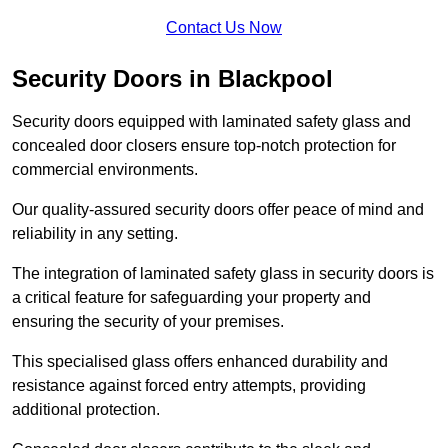
Contact Us Now
Security Doors in Blackpool
Security doors equipped with laminated safety glass and
concealed door closers ensure top-notch protection for
commercial environments.
Our quality-assured security doors offer peace of mind and
reliability in any setting.
The integration of laminated safety glass in security doors is
a critical feature for safeguarding your property and
ensuring the security of your premises.
This specialised glass offers enhanced durability and
resistance against forced entry attempts, providing
additional protection.