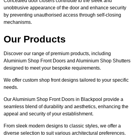
Concealed door closers contribute to the sleek and
unobtrusive appearance of the door and enhance security
by preventing unauthorised access through self-closing
mechanisms.
Our Products
Discover our range of premium products, including
Aluminium Shop Front Doors and Aluminium Shop Shutters
designed to meet your bespoke requirements.
We offer custom shop front designs tailored to your specific
needs.
Our Aluminium Shop Front Doors in Blackpool provide a
seamless blend of durability and aesthetics, enhancing the
appeal and security of your establishment.
From sleek modern designs to classic styles, we offer a
diverse selection to suit various architectural preferences.