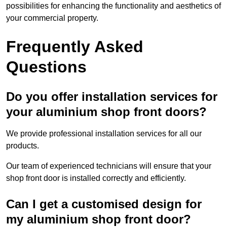
possibilities for enhancing the functionality and aesthetics of
your commercial property.
Frequently Asked
Questions
Do you offer installation services for
your aluminium shop front doors?
We provide professional installation services for all our
products.
Our team of experienced technicians will ensure that your
shop front door is installed correctly and efficiently.
Can I get a customised design for
my aluminium shop front door?