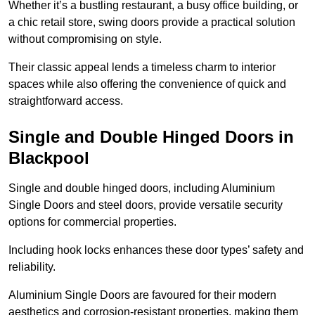
Whether it’s a bustling restaurant, a busy office building, or
a chic retail store, swing doors provide a practical solution
without compromising on style.
Their classic appeal lends a timeless charm to interior
spaces while also offering the convenience of quick and
straightforward access.
Single and Double Hinged Doors in
Blackpool
Single and double hinged doors, including Aluminium
Single Doors and steel doors, provide versatile security
options for commercial properties.
Including hook locks enhances these door types’ safety and
reliability.
Aluminium Single Doors are favoured for their modern
aesthetics and corrosion-resistant properties, making them