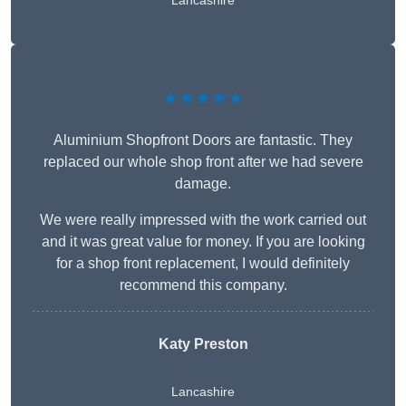
Lancashire
★★★★★
Aluminium Shopfront Doors are fantastic. They
replaced our whole shop front after we had severe
damage.
We were really impressed with the work carried out
and it was great value for money. If you are looking
for a shop front replacement, I would definitely
recommend this company.
Katy Preston
Lancashire