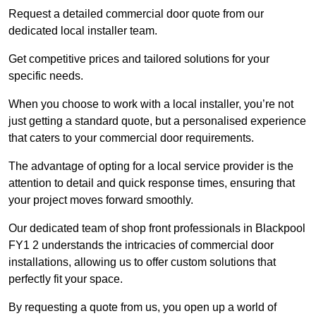
Request a detailed commercial door quote from our
dedicated local installer team.
Get competitive prices and tailored solutions for your
specific needs.
When you choose to work with a local installer, you’re not
just getting a standard quote, but a personalised experience
that caters to your commercial door requirements.
The advantage of opting for a local service provider is the
attention to detail and quick response times, ensuring that
your project moves forward smoothly.
Our dedicated team of shop front professionals in Blackpool
FY1 2 understands the intricacies of commercial door
installations, allowing us to offer custom solutions that
perfectly fit your space.
By requesting a quote from us, you open up a world of