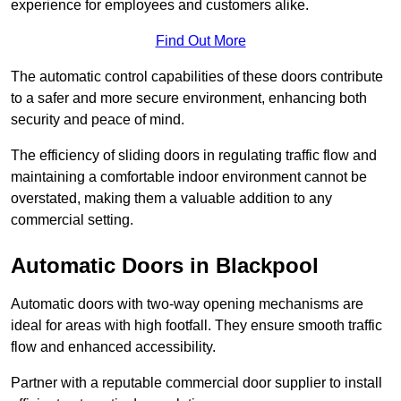
experience for employees and customers alike.
Find Out More
The automatic control capabilities of these doors contribute
to a safer and more secure environment, enhancing both
security and peace of mind.
The efficiency of sliding doors in regulating traffic flow and
maintaining a comfortable indoor environment cannot be
overstated, making them a valuable addition to any
commercial setting.
Automatic Doors in Blackpool
Automatic doors with two-way opening mechanisms are
ideal for areas with high footfall. They ensure smooth traffic
flow and enhanced accessibility.
Partner with a reputable commercial door supplier to install