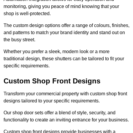
monitoring, giving you peace of mind knowing that your
shop is well-protected.
The custom design options offer a range of colours, finishes,
and patterns to match your brand identity and stand out on
the busy street.
Whether you prefer a sleek, modern look or a more
traditional design, these shutters can be tailored to fit your
specific requirements.
Custom Shop Front Designs
Transform your commercial property with custom shop front
designs tailored to your specific requirements.
Our shop door sets offer a blend of style, security, and
functionality to create an inviting entrance for your business.
Custom shop front designs provide businesses with a