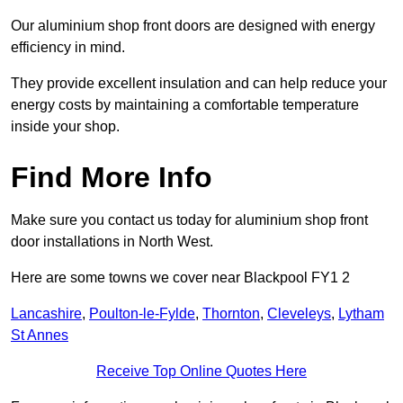
Our aluminium shop front doors are designed with energy
efficiency in mind.
They provide excellent insulation and can help reduce your
energy costs by maintaining a comfortable temperature
inside your shop.
Find More Info
Make sure you contact us today for aluminium shop front
door installations in North West.
Here are some towns we cover near Blackpool FY1 2
Lancashire
,
Poulton-le-Fylde
,
Thornton
,
Cleveleys
,
Lytham
St Annes
Receive Top Online Quotes Here