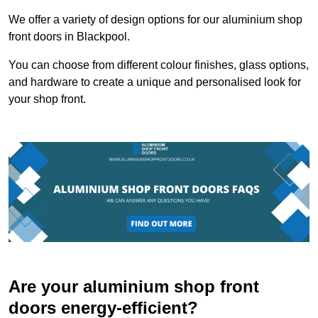
We offer a variety of design options for our aluminium shop
front doors in Blackpool.
You can choose from different colour finishes, glass options,
and hardware to create a unique and personalised look for
your shop front.
Are your aluminium shop front
doors energy-efficient?