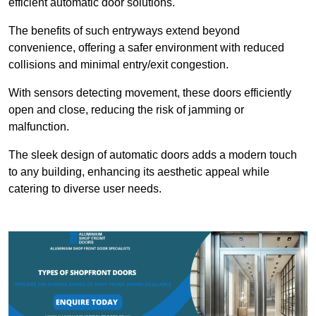
efficient automatic door solutions.
The benefits of such entryways extend beyond
convenience, offering a safer environment with reduced
collisions and minimal entry/exit congestion.
With sensors detecting movement, these doors efficiently
open and close, reducing the risk of jamming or
malfunction.
The sleek design of automatic doors adds a modern touch
to any building, enhancing its aesthetic appeal while
catering to diverse user needs.