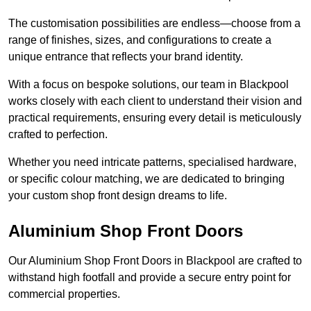
The customisation possibilities are endless—choose from a
range of finishes, sizes, and configurations to create a
unique entrance that reflects your brand identity.
With a focus on bespoke solutions, our team in Blackpool
works closely with each client to understand their vision and
practical requirements, ensuring every detail is meticulously
crafted to perfection.
Whether you need intricate patterns, specialised hardware,
or specific colour matching, we are dedicated to bringing
your custom shop front design dreams to life.
Aluminium Shop Front Doors
Our Aluminium Shop Front Doors in Blackpool are crafted to
withstand high footfall and provide a secure entry point for
commercial properties.