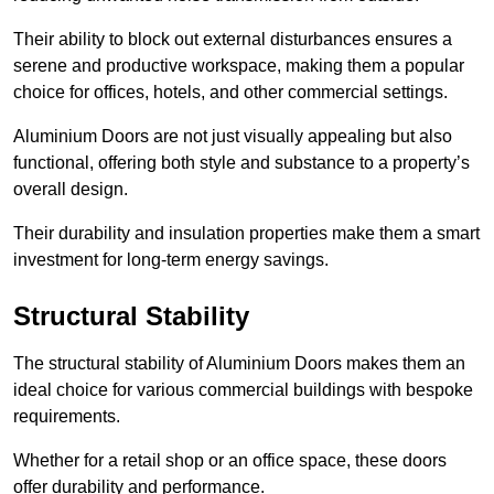
Their ability to block out external disturbances ensures a
serene and productive workspace, making them a popular
choice for offices, hotels, and other commercial settings.
Aluminium Doors are not just visually appealing but also
functional, offering both style and substance to a property’s
overall design.
Their durability and insulation properties make them a smart
investment for long-term energy savings.
Structural Stability
The structural stability of Aluminium Doors makes them an
ideal choice for various commercial buildings with bespoke
requirements.
Whether for a retail shop or an office space, these doors
offer durability and performance.