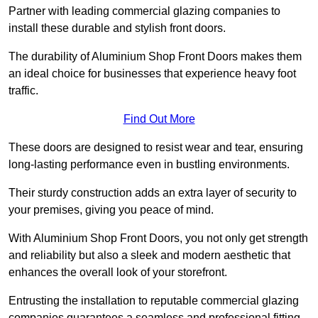
Partner with leading commercial glazing companies to
install these durable and stylish front doors.
The durability of Aluminium Shop Front Doors makes them
an ideal choice for businesses that experience heavy foot
traffic.
Find Out More
These doors are designed to resist wear and tear, ensuring
long-lasting performance even in bustling environments.
Their sturdy construction adds an extra layer of security to
your premises, giving you peace of mind.
With Aluminium Shop Front Doors, you not only get strength
and reliability but also a sleek and modern aesthetic that
enhances the overall look of your storefront.
Entrusting the installation to reputable commercial glazing
companies guarantees a seamless and professional fitting