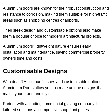
Aluminium doors are known for their robust construction and
resistance to corrosion, making them suitable for high-traffic
areas such as shopping centres or airports.
Their sleek design and customisable options also make
them a popular choice for modern architectural projects.
Aluminium doors’ lightweight nature ensures easy
installation and maintenance, saving commercial property
owners time and costs.
Customisable Designs
With dual RAL colour finishes and customisable options,
Aluminium Doors allow you to create unique designs that
match your brand and style.
Partner with a leading commercial glazing company for
tailored solutions at competitive shop front prices.