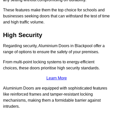
These features make them the top choice for schools and
businesses seeking doors that can withstand the test of time
and high traffic volume.
High Security
Regarding security, Aluminium Doors in Blackpool offer a
range of options to ensure the safety of your premises.
From multi-point locking systems to energy-efficient
choices, these doors prioritise high security standards.
Learn More
Aluminium Doors are equipped with sophisticated features
like reinforced frames and tamper-resistant locking
mechanisms, making them a formidable barrier against
intruders.