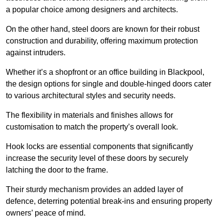
a popular choice among designers and architects.
On the other hand, steel doors are known for their robust
construction and durability, offering maximum protection
against intruders.
Whether it’s a shopfront or an office building in Blackpool,
the design options for single and double-hinged doors cater
to various architectural styles and security needs.
The flexibility in materials and finishes allows for
customisation to match the property’s overall look.
Hook locks are essential components that significantly
increase the security level of these doors by securely
latching the door to the frame.
Their sturdy mechanism provides an added layer of
defence, deterring potential break-ins and ensuring property
owners’ peace of mind.