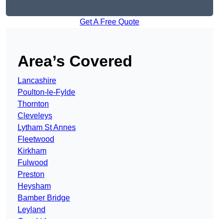
Get A Free Quote
Area’s Covered
Lancashire
Poulton-le-Fylde
Thornton
Cleveleys
Lytham St Annes
Fleetwood
Kirkham
Fulwood
Preston
Heysham
Bamber Bridge
Leyland