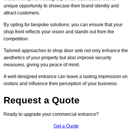
unique opportunity to showcase their brand identity and
attract customers.
By opting for bespoke solutions, you can ensure that your
shop front reflects your vision and stands out from the
competition.
Tailored approaches to shop door sets not only enhance the
aesthetics of your property but also improve security
measures, giving you peace of mind.
A well-designed entrance can leave a lasting impression on
visitors and influence their perception of your business.
Request a Quote
Ready to upgrade your commercial entrance?
Get a Quote