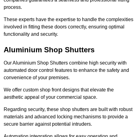
process.
These experts have the expertise to handle the complexities
involved in fitting these doors correctly, ensuring optimal
functionality and security.
Aluminium Shop Shutters
Our Aluminium Shop Shutters combine high security with
automated door control features to enhance the safety and
convenience of your premises.
We offer custom shop front designs that elevate the
aesthetic appeal of your commercial space.
Regarding security, these shop shutters are built with robust
materials and advanced locking mechanisms to provide a
secure barrier against potential intruders.
Automation integration allows for easy operation and