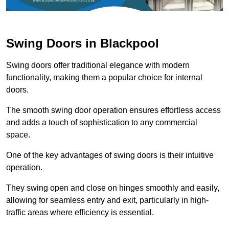
Swing Doors in Blackpool
Swing doors offer traditional elegance with modern
functionality, making them a popular choice for internal
doors.
The smooth swing door operation ensures effortless access
and adds a touch of sophistication to any commercial
space.
One of the key advantages of swing doors is their intuitive
operation.
They swing open and close on hinges smoothly and easily,
allowing for seamless entry and exit, particularly in high-
traffic areas where efficiency is essential.