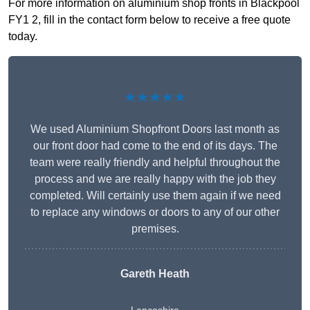
For more information on aluminium shop fronts in Blackpool
FY1 2, fill in the contact form below to receive a free quote
today.
★★★★★
We used Aluminium Shopfront Doors last month as
our front door had come to the end of its days. The
team were really friendly and helpful throughout the
process and we are really happy with the job they
completed. Will certainly use them again if we need
to replace any windows or doors to any of our other
premises.
Gareth Heath