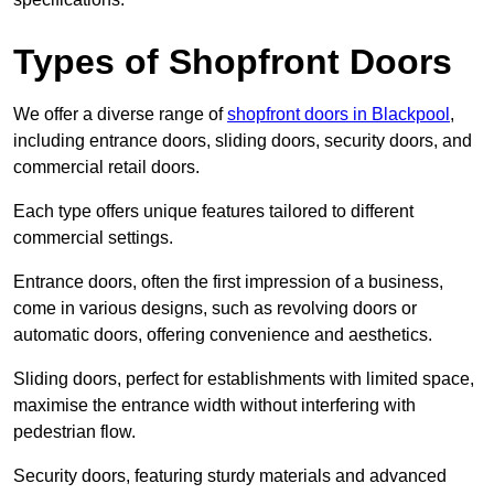
Types of Shopfront Doors
We offer a diverse range of
shopfront doors in Blackpool
,
including entrance doors, sliding doors, security doors, and
commercial retail doors.
Each type offers unique features tailored to different
commercial settings.
Entrance doors, often the first impression of a business,
come in various designs, such as revolving doors or
automatic doors, offering convenience and aesthetics.
Sliding doors, perfect for establishments with limited space,
maximise the entrance width without interfering with
pedestrian flow.
Security doors, featuring sturdy materials and advanced