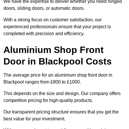
We have the expertise to deliver whether you need hinged
doors, sliding doors, or automatic doors.
With a strong focus on customer satisfaction, our
experienced professionals ensure that your project is
completed with precision and efficiency.
Aluminium Shop Front
Door in Blackpool Costs
The average price for an aluminium shop front door in
Blackpool ranges from £800 to £1000.
This depends on the size and design. Our company offers
competitive pricing for high-quality products.
Our transparent pricing structure ensures that you get the
best value for your investment.