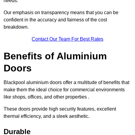
needs.
Our emphasis on transparency means that you can be
confident in the accuracy and fairness of the cost
breakdown.
Contact Our Team For Best Rates
Benefits of Aluminium
Doors
Blackpool aluminium doors offer a multitude of benefits that
make them the ideal choice for commercial environments
like shops, offices, and other properties .
These doors provide high security features, excellent
thermal efficiency, and a sleek aesthetic.
Durable