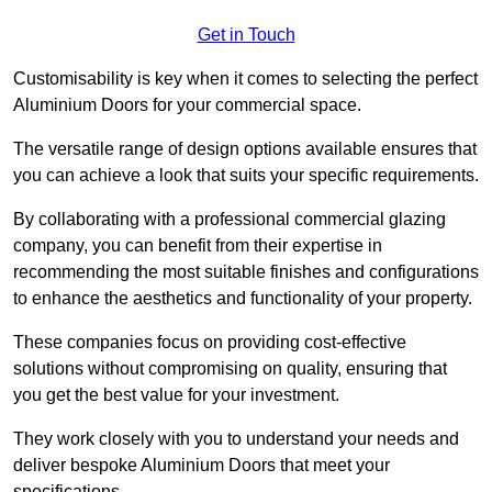
Get in Touch
Customisability is key when it comes to selecting the perfect
Aluminium Doors for your commercial space.
The versatile range of design options available ensures that
you can achieve a look that suits your specific requirements.
By collaborating with a professional commercial glazing
company, you can benefit from their expertise in
recommending the most suitable finishes and configurations
to enhance the aesthetics and functionality of your property.
These companies focus on providing cost-effective
solutions without compromising on quality, ensuring that
you get the best value for your investment.
They work closely with you to understand your needs and
deliver bespoke Aluminium Doors that meet your
specifications.