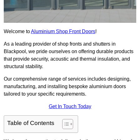
Welcome to
Aluminium Shop Front Doors
!
As a leading provider of shop fronts and shutters in
Blackpool, we pride ourselves on offering durable products
that provide security, acoustic and thermal insulation, and
structural stability.
Our comprehensive range of services includes designing,
manufacturing, and installing bespoke aluminium doors
tailored to your specific requirements.
Get In Touch Today
Table of Contents